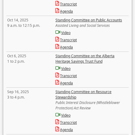
Transcript
Agenda
Oct 14, 2025
Standing Committee on Public Accounts
9 a.m. to 12:15 p.m.
Assisted Living and Social Services
Video
Transcript
Agenda
Oct 6, 2025
Standing Committee on the Alberta
1 to 2 p.m.
Heritage Savings Trust Fund
Video
Transcript
Agenda
Sep 16, 2025
Standing Committee on Resource
3 to 4 p.m.
Stewardship
Public Interest Disclosure (Whistleblower
Protection) Act Review
Video
Transcript
Agenda