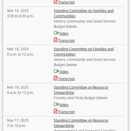
Transcript
Mar 18, 2025
Standing Committee on Families and
3:30 to 6:30 p.m.
Communities
Seniors, Community and Social Services
Budget Debate
Video
Transcript
Mar 18, 2025
Standing Committee on Families and
9 a.m. to 12 p.m.
Communities
Seniors, Community and Social Services
Budget Debate
Video
Transcript
Mar 18, 2025
Standing Committee on Resource
9 a.m. to 12 p.m.
Stewardship
Forestry and Parks Budget Debate
Video
Transcript
Mar 17, 2025
Standing Committee on Resource
7 to 10 p.m.
Stewardship
Transportation and Economic Corridors