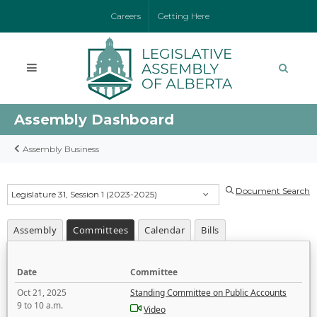
Careers
Getting Here
Assembly Dashboard
Assembly Business
Document Search
Legislature 31, Session 1 (2023-2025)
Assembly
Committees
Calendar
Bills
Date
Committee
Oct 21, 2025
Standing Committee on Public Accounts
9 to 10 a.m.
Video