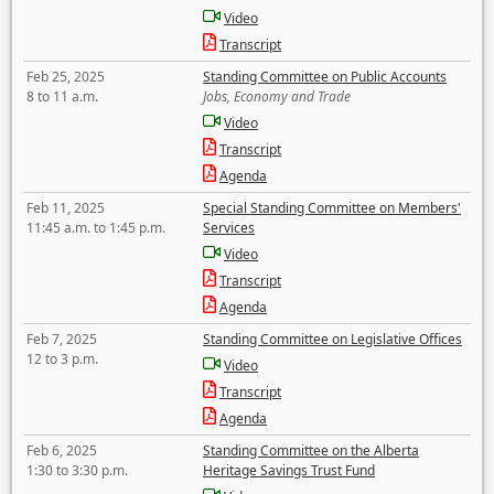
Video
Transcript
Feb 25, 2025
Standing Committee on Public Accounts
8 to 11 a.m.
Jobs, Economy and Trade
Video
Transcript
Agenda
Feb 11, 2025
Special Standing Committee on Members'
11:45 a.m. to 1:45 p.m.
Services
Video
Transcript
Agenda
Feb 7, 2025
Standing Committee on Legislative Offices
12 to 3 p.m.
Video
Transcript
Agenda
Feb 6, 2025
Standing Committee on the Alberta
1:30 to 3:30 p.m.
Heritage Savings Trust Fund