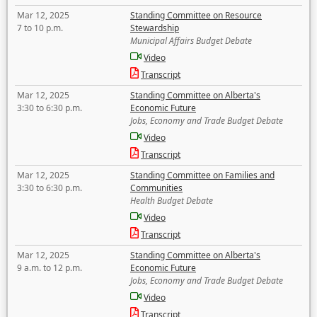
Mar 12, 2025
Standing Committee on Resource
7 to 10 p.m.
Stewardship
Municipal Affairs Budget Debate
Video
Transcript
Mar 12, 2025
Standing Committee on Alberta's
3:30 to 6:30 p.m.
Economic Future
Jobs, Economy and Trade Budget Debate
Video
Transcript
Mar 12, 2025
Standing Committee on Families and
3:30 to 6:30 p.m.
Communities
Health Budget Debate
Video
Transcript
Mar 12, 2025
Standing Committee on Alberta's
9 a.m. to 12 p.m.
Economic Future
Jobs, Economy and Trade Budget Debate
Video
Transcript