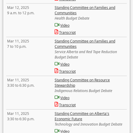
Mar 12, 2025
Standing Committee on Families and
9 a.m. to 12 p.m.
Communities
Health Budget Debate
Video
Transcript
Mar 11, 2025
Standing Committee on Families and
7 to 10 p.m.
Communities
Service Alberta and Red Tape Reduction
Budget Debate
Video
Transcript
Mar 11, 2025
Standing Committee on Resource
3:30 to 6:30 p.m.
Stewardship
Indigenous Relations Budget Debate
Video
Transcript
Mar 11, 2025
Standing Committee on Alberta's
3:30 to 6:30 p.m.
Economic Future
Technology and Innovation Budget Debate
Video