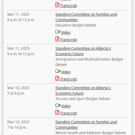
Transcript
Mar 11, 2025
Standing Committee on Families and
9 a.m. to 12 p.m.
Communities
Education Budget Debate
Video
Transcript
Mar 11, 2025
Standing Committee on Alberta's
9 a.m. to 12 p.m.
Economic Future
Immigration and Multiculturalism Budget
Debate
Video
Transcript
Mar 10, 2025
Standing Committee on Alberta's
7 to 9 p.m.
Economic Future
Tourism and Sport Budget Debate
Video
Transcript
Mar 10, 2025
Standing Committee on Families and
7 to 10 p.m.
Communities
Mental Health and Addiction Budget Debate