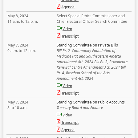
Agenda
May 8, 2024
Select Special Ethics Commissioner and
11 a.m. to 12 p.m.
Chief Electoral Officer Search Committee
Video
Transcript
May 7, 2024
Standing Committee on Private Bills
9 a.m. to 12 p.m.
Bill Pr. 2, Community Foundation of
Medicine Hat and Southeastern Alberta
Amendment Act, 2024 Bill Pr. 3, Providence
Renewal Centre Amendment Act, 2024 Bill
Pr. 4, Rosebud School of the Arts
Amendment Act, 2024
Video
Transcript
May 7, 2024
Standing Committee on Public Accounts
8 to 10 a.m.
Treasury Board and Finance
Video
Transcript
Agenda