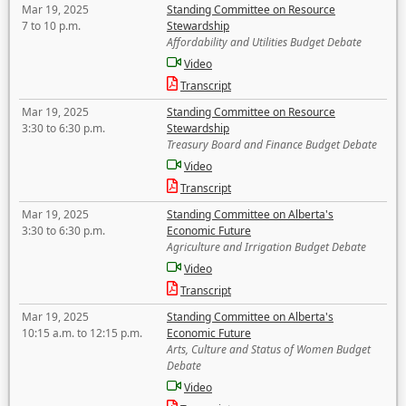
Mar 19, 2025
Standing Committee on Resource
7 to 10 p.m.
Stewardship
Affordability and Utilities Budget Debate
Video
Transcript
Mar 19, 2025
Standing Committee on Resource
3:30 to 6:30 p.m.
Stewardship
Treasury Board and Finance Budget Debate
Video
Transcript
Mar 19, 2025
Standing Committee on Alberta's
3:30 to 6:30 p.m.
Economic Future
Agriculture and Irrigation Budget Debate
Video
Transcript
Mar 19, 2025
Standing Committee on Alberta's
10:15 a.m. to 12:15 p.m.
Economic Future
Arts, Culture and Status of Women Budget
Debate
Video