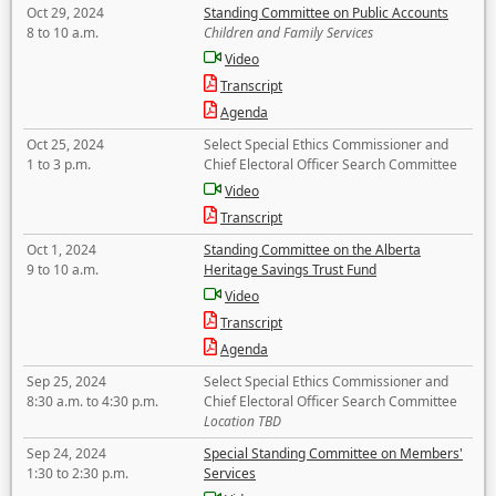
Oct 29, 2024
Standing Committee on Public Accounts
8 to 10 a.m.
Children and Family Services
Video
Transcript
Agenda
Oct 25, 2024
Select Special Ethics Commissioner and
1 to 3 p.m.
Chief Electoral Officer Search Committee
Video
Transcript
Oct 1, 2024
Standing Committee on the Alberta
9 to 10 a.m.
Heritage Savings Trust Fund
Video
Transcript
Agenda
Sep 25, 2024
Select Special Ethics Commissioner and
8:30 a.m. to 4:30 p.m.
Chief Electoral Officer Search Committee
Location TBD
Sep 24, 2024
Special Standing Committee on Members'
1:30 to 2:30 p.m.
Services