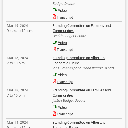
Budget Debate
Video
Transcript
Mar 19, 2024
Standing Committee on Families and
9 a.m. to 12 p.m.
Communities
Health Budget Debate
Video
Transcript
Mar 18, 2024
Standing Committee on Alberta's
7 to 10 p.m.
Economic Future
Jobs, Economy and Trade Budget Debate
Video
Transcript
Mar 18, 2024
Standing Committee on Families and
7 to 10 p.m.
Communities
Justice Budget Debate
Video
Transcript
Mar 14, 2024
Standing Committee on Alberta's
9 a.m. to 12 p.m.
Economic Future