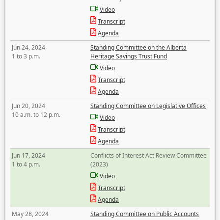
Video
Transcript
Agenda
Jun 24, 2024
Standing Committee on the Alberta
1 to 3 p.m.
Heritage Savings Trust Fund
Video
Transcript
Agenda
Jun 20, 2024
Standing Committee on Legislative Offices
10 a.m. to 12 p.m.
Video
Transcript
Agenda
Jun 17, 2024
Conflicts of Interest Act Review Committee
1 to 4 p.m.
(2023)
Video
Transcript
Agenda
May 28, 2024
Standing Committee on Public Accounts