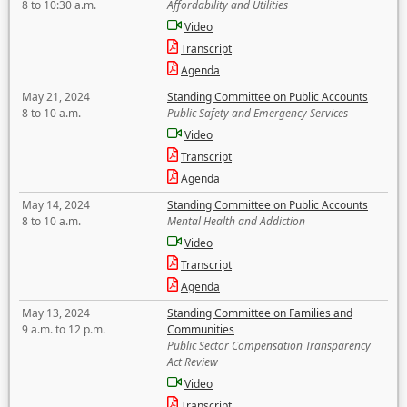
8 to 10:30 a.m.
Affordability and Utilities
Video
Transcript
Agenda
May 21, 2024
Standing Committee on Public Accounts
8 to 10 a.m.
Public Safety and Emergency Services
Video
Transcript
Agenda
May 14, 2024
Standing Committee on Public Accounts
8 to 10 a.m.
Mental Health and Addiction
Video
Transcript
Agenda
May 13, 2024
Standing Committee on Families and
9 a.m. to 12 p.m.
Communities
Public Sector Compensation Transparency
Act Review
Video
Transcript