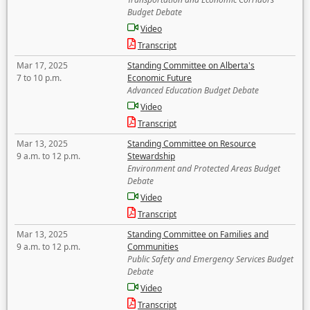
Budget Debate
Video
Transcript
Mar 17, 2025
Standing Committee on Alberta's
7 to 10 p.m.
Economic Future
Advanced Education Budget Debate
Video
Transcript
Mar 13, 2025
Standing Committee on Resource
9 a.m. to 12 p.m.
Stewardship
Environment and Protected Areas Budget
Debate
Video
Transcript
Mar 13, 2025
Standing Committee on Families and
9 a.m. to 12 p.m.
Communities
Public Safety and Emergency Services Budget
Debate
Video
Transcript