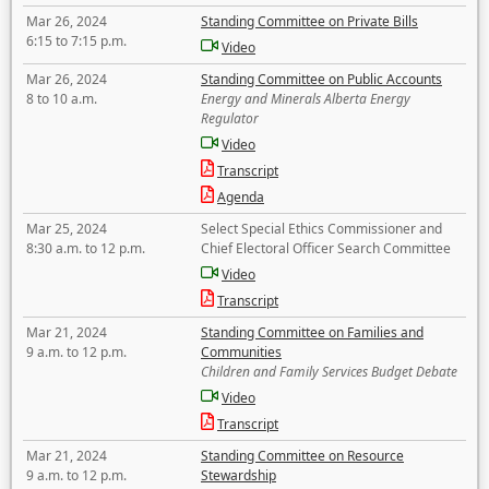
Mar 26, 2024
Standing Committee on Private Bills
6:15 to 7:15 p.m.
Video
Mar 26, 2024
Standing Committee on Public Accounts
8 to 10 a.m.
Energy and Minerals Alberta Energy
Regulator
Video
Transcript
Agenda
Mar 25, 2024
Select Special Ethics Commissioner and
8:30 a.m. to 12 p.m.
Chief Electoral Officer Search Committee
Video
Transcript
Mar 21, 2024
Standing Committee on Families and
9 a.m. to 12 p.m.
Communities
Children and Family Services Budget Debate
Video
Transcript
Mar 21, 2024
Standing Committee on Resource
9 a.m. to 12 p.m.
Stewardship