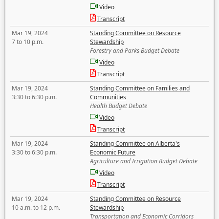
Video
Transcript
Mar 19, 2024
Standing Committee on Resource
7 to 10 p.m.
Stewardship
Forestry and Parks Budget Debate
Video
Transcript
Mar 19, 2024
Standing Committee on Families and
3:30 to 6:30 p.m.
Communities
Health Budget Debate
Video
Transcript
Mar 19, 2024
Standing Committee on Alberta's
3:30 to 6:30 p.m.
Economic Future
Agriculture and Irrigation Budget Debate
Video
Transcript
Mar 19, 2024
Standing Committee on Resource
10 a.m. to 12 p.m.
Stewardship
Transportation and Economic Corridors