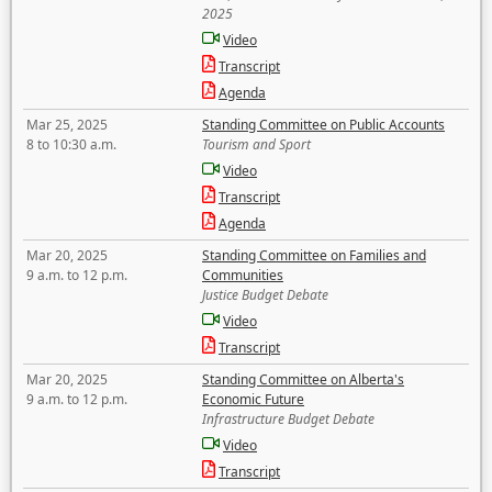
2025
Video
Transcript
Agenda
Mar 25, 2025
Standing Committee on Public Accounts
8 to 10:30 a.m.
Tourism and Sport
Video
Transcript
Agenda
Mar 20, 2025
Standing Committee on Families and
9 a.m. to 12 p.m.
Communities
Justice Budget Debate
Video
Transcript
Mar 20, 2025
Standing Committee on Alberta's
9 a.m. to 12 p.m.
Economic Future
Infrastructure Budget Debate
Video
Transcript