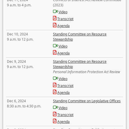
9 a.m. to 4 p.m.
(2023)
Video
Transcript
Agenda
Dec 10, 2024
Standing Committee on Resource
9 a.m. to 12 p.m.
Stewardship
Video
Agenda
Dec 9, 2024
Standing Committee on Resource
9 a.m. to 12 p.m.
Stewardship
Personal Information Protection Act Review
Video
Transcript
Agenda
Dec 6, 2024
Standing Committee on Legislative Offices
8:30 a.m. to 4:30 p.m.
Video
Transcript
Agenda