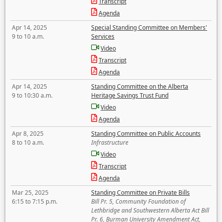
Transcript
Agenda
Apr 14, 2025
Special Standing Committee on Members'
9 to 10 a.m.
Services
Video
Transcript
Agenda
Apr 14, 2025
Standing Committee on the Alberta
9 to 10:30 a.m.
Heritage Savings Trust Fund
Video
Agenda
Apr 8, 2025
Standing Committee on Public Accounts
8 to 10 a.m.
Infrastructure
Video
Transcript
Agenda
Mar 25, 2025
Standing Committee on Private Bills
6:15 to 7:15 p.m.
Bill Pr. 5, Community Foundation of
Lethbridge and Southwestern Alberta Act Bill
Pr. 6, Burman University Amendment Act,