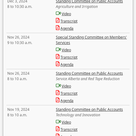
Dec 3, 2024
Standing Committee on Public Accounts
8 to 10:30 a.m.
Agriculture and Irrigation
Video
Transcript
Agenda
Nov 26, 2024
Special Standing Committee on Members'
9 to 10:30 a.m.
Services
Video
Transcript
Agenda
Nov 26, 2024
Standing Committee on Public Accounts
8 to 10 a.m.
Service Alberta and Red Tape Reduction
Video
Transcript
Agenda
Nov 19, 2024
Standing Committee on Public Accounts
8 to 10 a.m.
Technology and Innovation
Video
Transcript