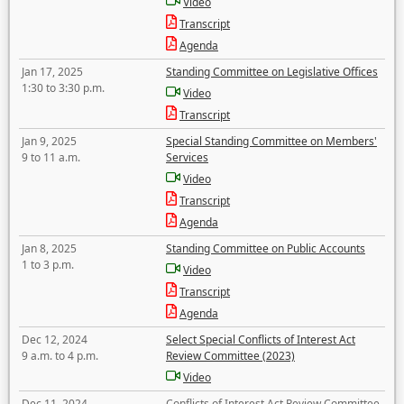
Video
Transcript
Agenda
Jan 17, 2025
Standing Committee on Legislative Offices
1:30 to 3:30 p.m.
Video
Transcript
Jan 9, 2025
Special Standing Committee on Members'
9 to 11 a.m.
Services
Video
Transcript
Agenda
Jan 8, 2025
Standing Committee on Public Accounts
1 to 3 p.m.
Video
Transcript
Agenda
Dec 12, 2024
Select Special Conflicts of Interest Act
9 a.m. to 4 p.m.
Review Committee (2023)
Video
Dec 11, 2024
Conflicts of Interest Act Review Committee