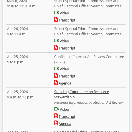
May 6, 2024
Select Special Ethics Commissioner and
9:30 to 11:30 a.m.
Chief Electoral Officer Search Committee
Video
Transcript
Apr 26, 2024
Select Special Ethics Commissioner and
9 to 11 a.m.
Chief Electoral Officer Search Committee
Video
Transcript
Apr 25, 2024
Conflicts of Interest Act Review Committee
5 to 6 p.m.
(2023)
Video
Transcript
Agenda
Apr 25, 2024
Standing Committee on Resource
9 a.m. to 12 p.m.
Stewardship
Personal Information Protection Act Review
Video
Transcript
Agenda