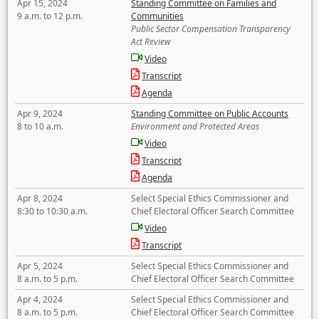
Apr 15, 2024
Standing Committee on Families and
9 a.m. to 12 p.m.
Communities
Public Sector Compensation Transparency
Act Review
Video
Transcript
Agenda
Apr 9, 2024
Standing Committee on Public Accounts
8 to 10 a.m.
Environment and Protected Areas
Video
Transcript
Agenda
Apr 8, 2024
Select Special Ethics Commissioner and
8:30 to 10:30 a.m.
Chief Electoral Officer Search Committee
Video
Transcript
Apr 5, 2024
Select Special Ethics Commissioner and
8 a.m. to 5 p.m.
Chief Electoral Officer Search Committee
Apr 4, 2024
Select Special Ethics Commissioner and
8 a.m. to 5 p.m.
Chief Electoral Officer Search Committee