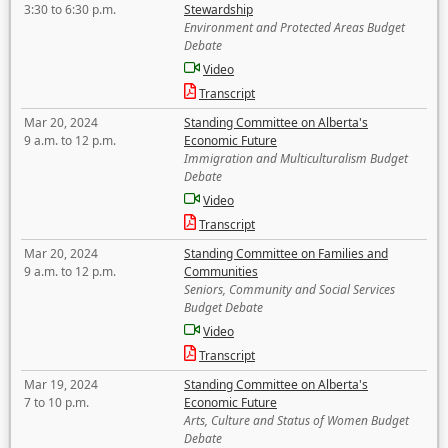
3:30 to 6:30 p.m.
Stewardship
Environment and Protected Areas Budget
Debate
Video
Transcript
Mar 20, 2024
Standing Committee on Alberta's
9 a.m. to 12 p.m.
Economic Future
Immigration and Multiculturalism Budget
Debate
Video
Transcript
Mar 20, 2024
Standing Committee on Families and
9 a.m. to 12 p.m.
Communities
Seniors, Community and Social Services
Budget Debate
Video
Transcript
Mar 19, 2024
Standing Committee on Alberta's
7 to 10 p.m.
Economic Future
Arts, Culture and Status of Women Budget
Debate