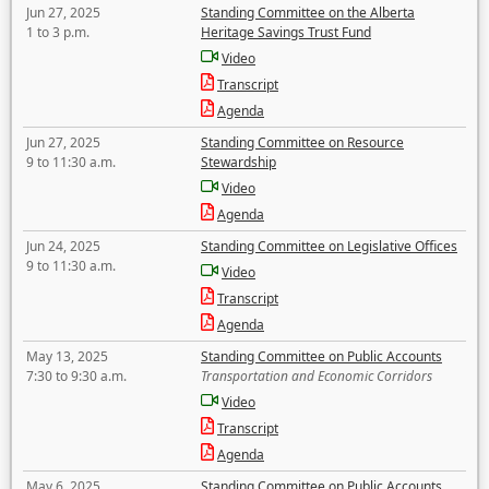
Jun 27, 2025
Standing Committee on the Alberta
1 to 3 p.m.
Heritage Savings Trust Fund
Video
Transcript
Agenda
Jun 27, 2025
Standing Committee on Resource
9 to 11:30 a.m.
Stewardship
Video
Agenda
Jun 24, 2025
Standing Committee on Legislative Offices
9 to 11:30 a.m.
Video
Transcript
Agenda
May 13, 2025
Standing Committee on Public Accounts
7:30 to 9:30 a.m.
Transportation and Economic Corridors
Video
Transcript
Agenda
May 6, 2025
Standing Committee on Public Accounts