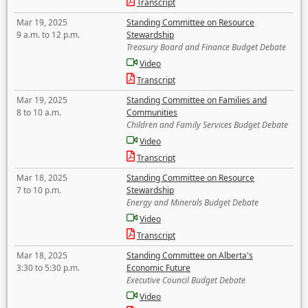
Transcript
Mar 19, 2025
Standing Committee on Resource
9 a.m. to 12 p.m.
Stewardship
Treasury Board and Finance Budget Debate
Video
Transcript
Mar 19, 2025
Standing Committee on Families and
8 to 10 a.m.
Communities
Children and Family Services Budget Debate
Video
Transcript
Mar 18, 2025
Standing Committee on Resource
7 to 10 p.m.
Stewardship
Energy and Minerals Budget Debate
Video
Transcript
Mar 18, 2025
Standing Committee on Alberta's
3:30 to 5:30 p.m.
Economic Future
Executive Council Budget Debate
Video