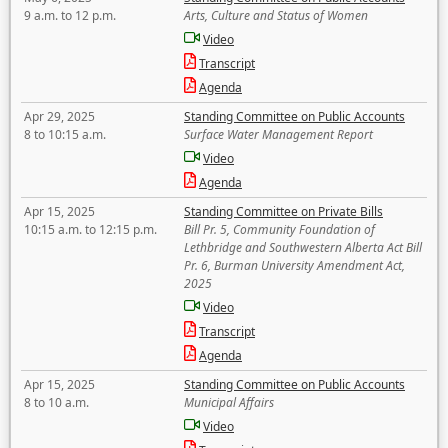
9 a.m. to 12 p.m.
Arts, Culture and Status of Women
Video
Transcript
Agenda
Apr 29, 2025
Standing Committee on Public Accounts
8 to 10:15 a.m.
Surface Water Management Report
Video
Agenda
Apr 15, 2025
Standing Committee on Private Bills
10:15 a.m. to 12:15 p.m.
Bill Pr. 5, Community Foundation of
Lethbridge and Southwestern Alberta Act Bill
Pr. 6, Burman University Amendment Act,
2025
Video
Transcript
Agenda
Apr 15, 2025
Standing Committee on Public Accounts
8 to 10 a.m.
Municipal Affairs
Video