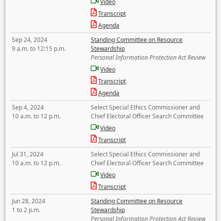
Video
Transcript
Agenda
Sep 24, 2024
Standing Committee on Resource
9 a.m. to 12:15 p.m.
Stewardship
Personal Information Protection Act Review
Video
Transcript
Agenda
Sep 4, 2024
Select Special Ethics Commissioner and
10 a.m. to 12 p.m.
Chief Electoral Officer Search Committee
Video
Transcript
Jul 31, 2024
Select Special Ethics Commissioner and
10 a.m. to 12 p.m.
Chief Electoral Officer Search Committee
Video
Transcript
Jun 28, 2024
Standing Committee on Resource
1 to 2 p.m.
Stewardship
Personal Information Protection Act Review