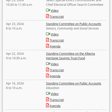
Apr 23, 2024
Select Special Ethics Commissioner and
10:30 to 11:30 a.m.
Chief Electoral Officer Search Committee
Video
Transcript
Apr 23, 2024
Standing Committee on Public Accounts
8 to 10 a.m.
Seniors, Community and Social Services
Video
Transcript
Agenda
Apr 22, 2024
Standing Committee on the Alberta
9 to 10:30 a.m.
Heritage Savings Trust Fund
Video
Transcript
Agenda
Apr 16, 2024
Standing Committee on Public Accounts
8 to 10 a.m.
Education
Video
Transcript
Agenda