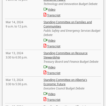
Technology and Innovation Budget Debate
Video
Transcript
Mar 14, 2024
Standing Committee on Families and
9 a.m. to 12 p.m.
Communities
Public Safety and Emergency Services Budget
Debate
Video
Transcript
Mar 13, 2024
Standing Committee on Resource
3:30 to 6:30 p.m.
Stewardship
Treasury Board and Finance Budget Debate
Video
Transcript
Mar 13, 2024
Standing Committee on Alberta's
3:30 to 5:30 p.m.
Economic Future
Executive Council Budget Debate
Video
Transcript