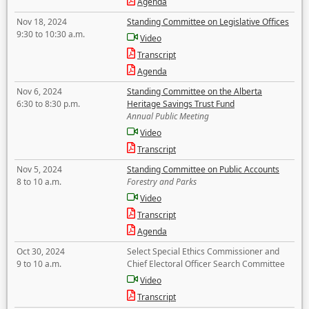
Agenda
Nov 18, 2024
Standing Committee on Legislative Offices
9:30 to 10:30 a.m.
Video
Transcript
Agenda
Nov 6, 2024
Standing Committee on the Alberta
6:30 to 8:30 p.m.
Heritage Savings Trust Fund
Annual Public Meeting
Video
Transcript
Nov 5, 2024
Standing Committee on Public Accounts
8 to 10 a.m.
Forestry and Parks
Video
Transcript
Agenda
Oct 30, 2024
Select Special Ethics Commissioner and
9 to 10 a.m.
Chief Electoral Officer Search Committee
Video
Transcript