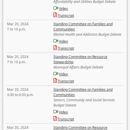
Affordability and Utilities Budget Debate
Video
Transcript
Mar 20, 2024
Standing Committee on Families and
7 to 10 p.m.
Communities
Mental Health and Addiction Budget Debate
Video
Transcript
Mar 20, 2024
Standing Committee on Resource
7 to 10 p.m.
Stewardship
Municipal Affairs Budget Debate
Video
Transcript
Mar 20, 2024
Standing Committee on Families and
3:30 to 6:30 p.m.
Communities
Seniors, Community and Social Services
Budget Debate
Video
Transcript
Mar 20, 2024
Standing Committee on Resource