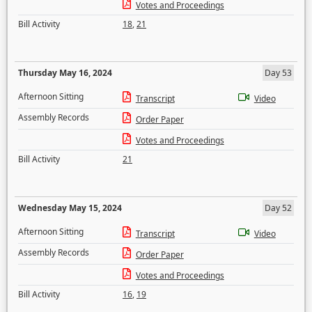
Votes and Proceedings
Bill Activity
18
,
21
Thursday May 16, 2024
Day 53
Afternoon Sitting
Transcript
Video
Assembly Records
Order Paper
Votes and Proceedings
Bill Activity
21
Wednesday May 15, 2024
Day 52
Afternoon Sitting
Transcript
Video
Assembly Records
Order Paper
Votes and Proceedings
Bill Activity
16
,
19