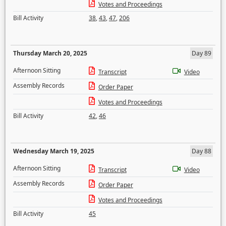
Votes and Proceedings
Bill Activity
38
,
43
,
47
,
206
Thursday March 20, 2025
Day 89
Afternoon Sitting
Transcript
Video
Assembly Records
Order Paper
Votes and Proceedings
Bill Activity
42
,
46
Wednesday March 19, 2025
Day 88
Afternoon Sitting
Transcript
Video
Assembly Records
Order Paper
Votes and Proceedings
Bill Activity
45