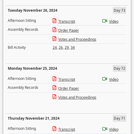
Tuesday November 26, 2024
Day 73
Afternoon Sitting
Transcript
Video
Assembly Records
Order Paper
Votes and Proceedings
Bill Activity
24
,
26
,
29
,
34
Monday November 25, 2024
Day 72
Afternoon Sitting
Transcript
Video
Assembly Records
Order Paper
Votes and Proceedings
Thursday November 21, 2024
Day 71
Afternoon Sitting
Transcript
Video