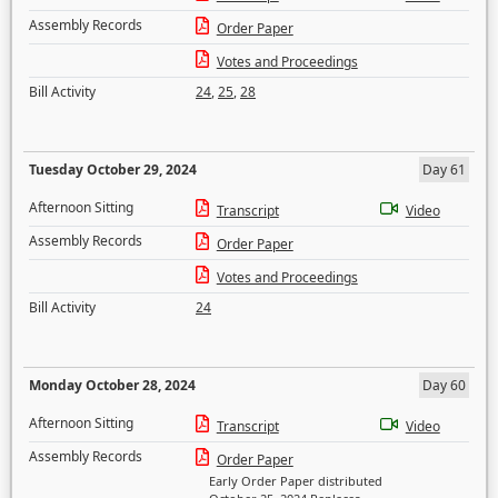
Assembly Records
Order Paper
Votes and Proceedings
Bill Activity
24
,
25
,
28
Tuesday October 29, 2024
Day 61
Afternoon Sitting
Transcript
Video
Assembly Records
Order Paper
Votes and Proceedings
Bill Activity
24
Monday October 28, 2024
Day 60
Afternoon Sitting
Transcript
Video
Assembly Records
Order Paper
Early Order Paper distributed