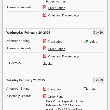
Budget Address
Assembly Records
Order Paper
Votes and Proceedings
Wednesday February 26, 2025
Day 80
Afternoon Sitting
Transcript
Video
Assembly Records
Order Paper
Votes and Proceedings
Bill Activity
37
,
38
Tuesday February 25, 2025
Day 79
Afternoon Sitting
Transcript
Video
Assembly Records
Order Paper
Early Order Paper distributed
February 24, 2025 Replaces
previous Day 79 Order Paper