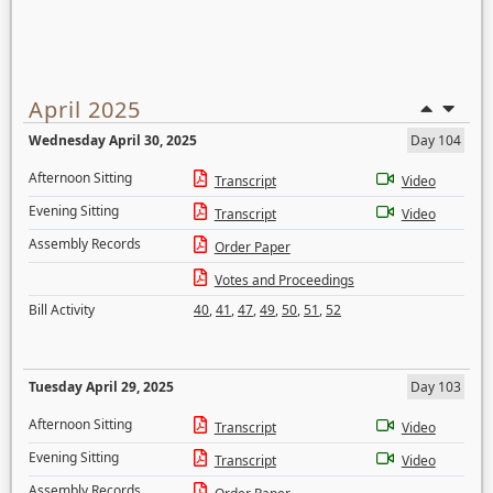
April 2025
Wednesday April 30, 2025
Day 104
Afternoon Sitting
Transcript
Video
Evening Sitting
Transcript
Video
Assembly Records
Order Paper
Votes and Proceedings
Bill Activity
40
,
41
,
47
,
49
,
50
,
51
,
52
Tuesday April 29, 2025
Day 103
Afternoon Sitting
Transcript
Video
Evening Sitting
Transcript
Video
Assembly Records