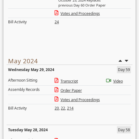
October 25, 2024 Replaces
previous Day 60 Order Paper
Votes and Proceedings
Bill Activity
24
May 2024
Wednesday May 29, 2024
Day 59
Afternoon Sitting
Transcript
Video
Assembly Records
Order Paper
Votes and Proceedings
Bill Activity
20
,
22
,
214
Tuesday May 28, 2024
Day 58