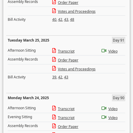
Assembly Records
Order Paper
Votes and Proceedings
Bill Activity
40
,
42
,
43
,
48
Tuesday March 25, 2025
Day 91
Afternoon Sitting
Transcript
Video
Assembly Records
Order Paper
Votes and Proceedings
Bill Activity
39
,
42
,
43
Monday March 24, 2025
Day 90
Afternoon Sitting
Transcript
Video
Evening Sitting
Transcript
Video
Assembly Records
Order Paper