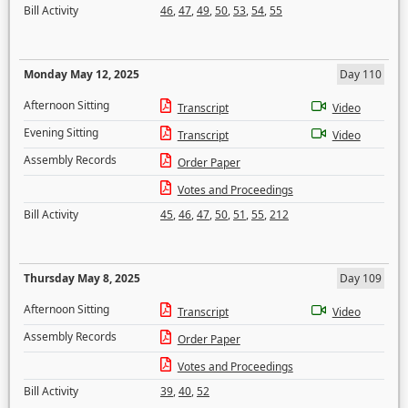
Bill Activity
46
,
47
,
49
,
50
,
53
,
54
,
55
Monday May 12, 2025
Day 110
Afternoon Sitting
Transcript
Video
Evening Sitting
Transcript
Video
Assembly Records
Order Paper
Votes and Proceedings
Bill Activity
45
,
46
,
47
,
50
,
51
,
55
,
212
Thursday May 8, 2025
Day 109
Afternoon Sitting
Transcript
Video
Assembly Records
Order Paper
Votes and Proceedings
Bill Activity
39
,
40
,
52