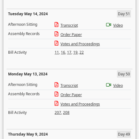
Tuesday May 14, 2024
Day 51
Afternoon Sitting
Transcript
Video
Assembly Records
Order Paper
Votes and Proceedings
Bill Activity
11
,
16
,
17
,
19
,
22
Monday May 13, 2024
Day 50
Afternoon Sitting
Transcript
Video
Assembly Records
Order Paper
Votes and Proceedings
Bill Activity
207
,
208
Thursday May 9, 2024
Day 49