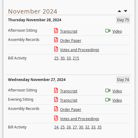
November 2024
Thursday November 28, 2024
Day 75
Afternoon Sitting
Transcript
Video
Assembly Records
Order Paper
Votes and Proceedings
Bill Activity
25
,
30
,
33
,
215
Wednesday November 27, 2024
Day 74
Afternoon Sitting
Transcript
Video
Evening Sitting
Transcript
Video
Assembly Records
Order Paper
Votes and Proceedings
Bill Activity
24
,
25
,
26
,
27
,
30
,
32
,
33
,
35