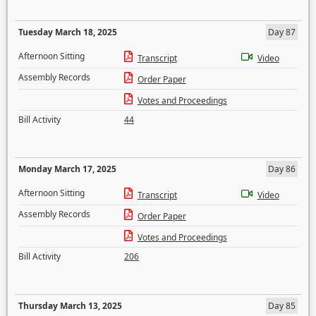
Tuesday March 18, 2025
Day 87
Afternoon Sitting
Transcript
Video
Assembly Records
Order Paper
Votes and Proceedings
Bill Activity
44
Monday March 17, 2025
Day 86
Afternoon Sitting
Transcript
Video
Assembly Records
Order Paper
Votes and Proceedings
Bill Activity
206
Thursday March 13, 2025
Day 85