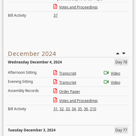
Votes and Proceedings
Bill Activity
37
December 2024
Wednesday December 4, 2024
Day 78
Afternoon Sitting
Transcript
Video
Evening Sitting
Transcript
Video
Assembly Records
Order Paper
Votes and Proceedings
Bill Activity
31
,
32
,
33
,
34
,
35
,
36
,
210
Tuesday December 3, 2024
Day 77