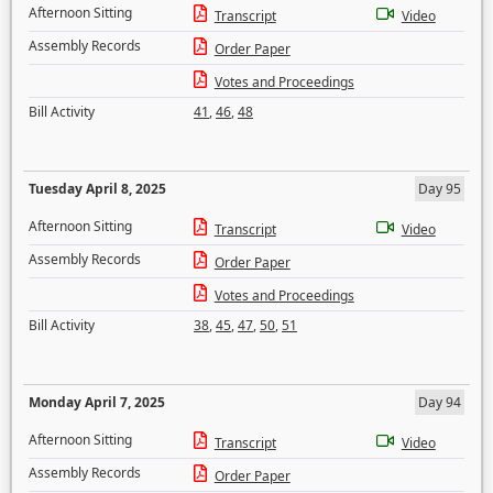
Afternoon Sitting
Transcript
Video
Assembly Records
Order Paper
Votes and Proceedings
Bill Activity
41
,
46
,
48
Tuesday April 8, 2025
Day 95
Afternoon Sitting
Transcript
Video
Assembly Records
Order Paper
Votes and Proceedings
Bill Activity
38
,
45
,
47
,
50
,
51
Monday April 7, 2025
Day 94
Afternoon Sitting
Transcript
Video
Assembly Records
Order Paper