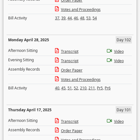
Order Paper
Votes and Proceedings
Bill Activity
37
,
39
,
44
,
46
,
48
,
53
,
54
Monday April 28, 2025
Day 102
Afternoon Sitting
Transcript
Video
Evening Sitting
Transcript
Video
Assembly Records
Order Paper
Votes and Proceedings
Bill Activity
40
,
45
,
51
,
52
,
210
,
211
,
Pr5
,
Pr6
Thursday April 17, 2025
Day 101
Afternoon Sitting
Transcript
Video
Assembly Records
Order Paper