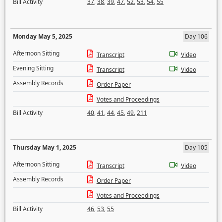
Bill Activity
37
,
38
,
39
,
47
,
52
,
53
,
54
,
55
Monday May 5, 2025
Day 106
Afternoon Sitting
Transcript
Video
Evening Sitting
Transcript
Video
Assembly Records
Order Paper
Votes and Proceedings
Bill Activity
40
,
41
,
44
,
45
,
49
,
211
Thursday May 1, 2025
Day 105
Afternoon Sitting
Transcript
Video
Assembly Records
Order Paper
Votes and Proceedings
Bill Activity
46
,
53
,
55