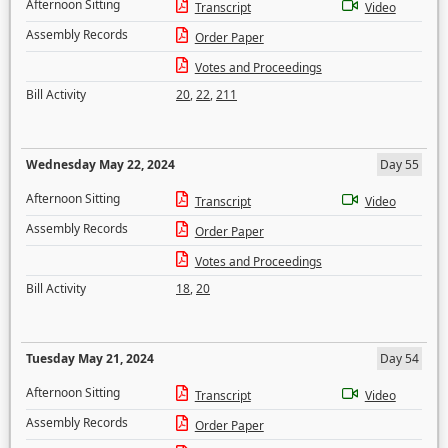
Afternoon Sitting
Transcript
Video
Assembly Records
Order Paper
Votes and Proceedings
Bill Activity
20
,
22
,
211
Wednesday May 22, 2024
Day 55
Afternoon Sitting
Transcript
Video
Assembly Records
Order Paper
Votes and Proceedings
Bill Activity
18
,
20
Tuesday May 21, 2024
Day 54
Afternoon Sitting
Transcript
Video
Assembly Records
Order Paper