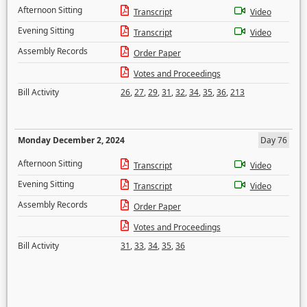
Afternoon Sitting
Transcript
Video
Evening Sitting
Transcript
Video
Assembly Records
Order Paper
Votes and Proceedings
Bill Activity
26
,
27
,
29
,
31
,
32
,
34
,
35
,
36
,
213
Monday December 2, 2024
Day 76
Afternoon Sitting
Transcript
Video
Evening Sitting
Transcript
Video
Assembly Records
Order Paper
Votes and Proceedings
Bill Activity
31
,
33
,
34
,
35
,
36