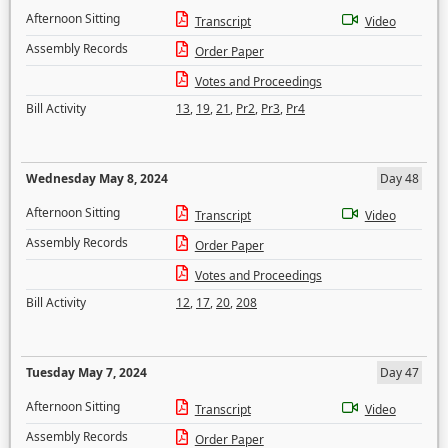
Afternoon Sitting
Transcript
Video
Assembly Records
Order Paper
Votes and Proceedings
Bill Activity
13
,
19
,
21
,
Pr2
,
Pr3
,
Pr4
Wednesday May 8, 2024
Day 48
Afternoon Sitting
Transcript
Video
Assembly Records
Order Paper
Votes and Proceedings
Bill Activity
12
,
17
,
20
,
208
Tuesday May 7, 2024
Day 47
Afternoon Sitting
Transcript
Video
Assembly Records
Order Paper