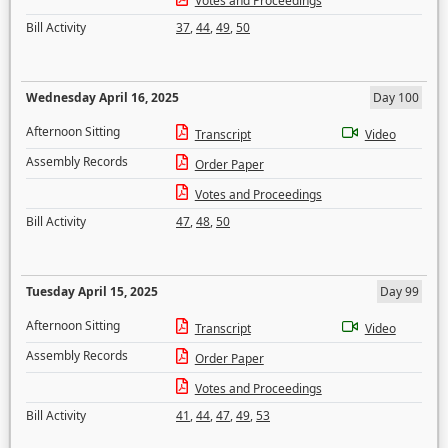
Votes and Proceedings
Bill Activity
37
,
44
,
49
,
50
Wednesday April 16, 2025
Day 100
Afternoon Sitting
Transcript
Video
Assembly Records
Order Paper
Votes and Proceedings
Bill Activity
47
,
48
,
50
Tuesday April 15, 2025
Day 99
Afternoon Sitting
Transcript
Video
Assembly Records
Order Paper
Votes and Proceedings
Bill Activity
41
,
44
,
47
,
49
,
53