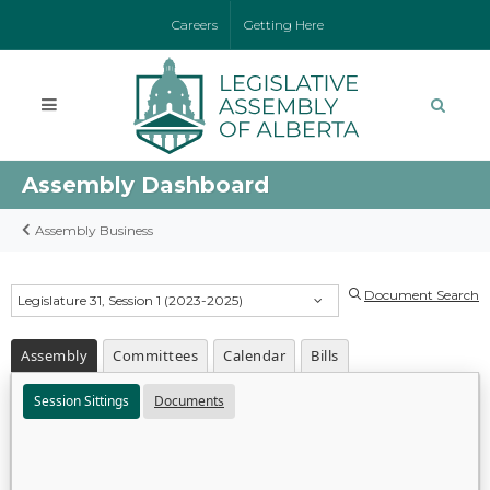
Careers
Getting Here
Assembly Dashboard
Assembly Business
Document Search
Legislature 31, Session 1 (2023-2025)
Assembly
Committees
Calendar
Bills
Session Sittings
Documents