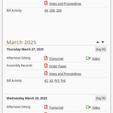
Votes and Proceedings
Bill Activity
49
,
208
,
209
March 2025
Thursday March 27, 2025
Day 93
Afternoon Sitting
Transcript
Video
Assembly Records
Order Paper
Votes and Proceedings
Bill Activity
42
,
43
,
Pr5
,
Pr6
Wednesday March 26, 2025
Day 92
Afternoon Sitting
Transcript
Video