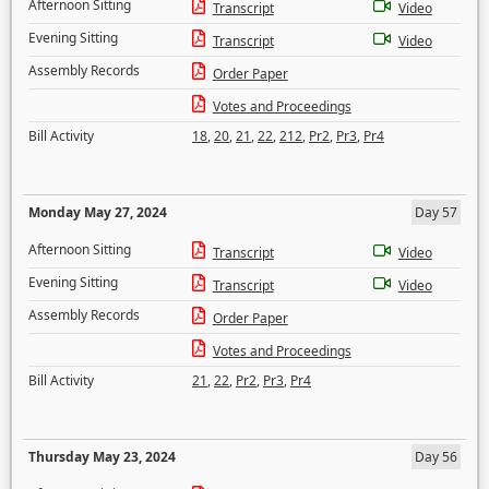
Afternoon Sitting
Transcript
Video
Evening Sitting
Transcript
Video
Assembly Records
Order Paper
Votes and Proceedings
Bill Activity
18
,
20
,
21
,
22
,
212
,
Pr2
,
Pr3
,
Pr4
Monday May 27, 2024
Day 57
Afternoon Sitting
Transcript
Video
Evening Sitting
Transcript
Video
Assembly Records
Order Paper
Votes and Proceedings
Bill Activity
21
,
22
,
Pr2
,
Pr3
,
Pr4
Thursday May 23, 2024
Day 56