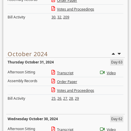
Order Paper
Votes and Proceedings
Bill Activity
30
,
32
,
209
October 2024
Thursday October 31, 2024
Day 63
Afternoon Sitting
Transcript
Video
Assembly Records
Order Paper
Votes and Proceedings
Bill Activity
25
,
26
,
27
,
28
,
29
Wednesday October 30, 2024
Day 62
Afternoon Sitting
Transcript
Video