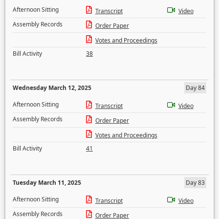
Afternoon Sitting
Transcript
Video
Assembly Records
Order Paper
Votes and Proceedings
Bill Activity
38
Wednesday March 12, 2025
Day 84
Afternoon Sitting
Transcript
Video
Assembly Records
Order Paper
Votes and Proceedings
Bill Activity
41
Tuesday March 11, 2025
Day 83
Afternoon Sitting
Transcript
Video
Assembly Records
Order Paper