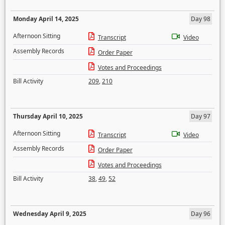
Monday April 14, 2025
Day 98
Afternoon Sitting
Transcript
Video
Assembly Records
Order Paper
Votes and Proceedings
Bill Activity
209
,
210
Thursday April 10, 2025
Day 97
Afternoon Sitting
Transcript
Video
Assembly Records
Order Paper
Votes and Proceedings
Bill Activity
38
,
49
,
52
Wednesday April 9, 2025
Day 96