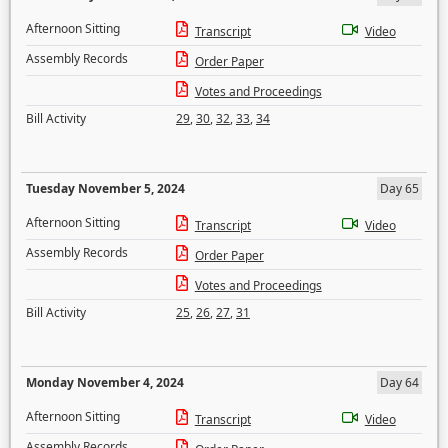
Afternoon Sitting
Transcript
Video
Assembly Records
Order Paper
Votes and Proceedings
Bill Activity
29
,
30
,
32
,
33
,
34
Tuesday November 5, 2024
Day 65
Afternoon Sitting
Transcript
Video
Assembly Records
Order Paper
Votes and Proceedings
Bill Activity
25
,
26
,
27
,
31
Monday November 4, 2024
Day 64
Afternoon Sitting
Transcript
Video
Assembly Records