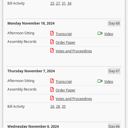
Bill Activity
25
,
27
,
31
,
34
Monday November 18, 2024
Day 68
Afternoon Sitting
Transcript
Video
Assembly Records
Order Paper
Votes and Proceedings
Thursday November 7, 2024
Day 67
Afternoon Sitting
Transcript
Video
Assembly Records
Order Paper
Votes and Proceedings
Bill Activity
26
,
28
,
35
Wednesday November 6, 2024
Day 66