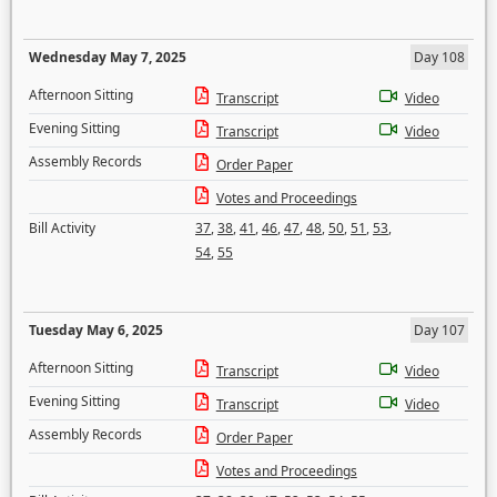
Wednesday May 7, 2025
Day 108
Afternoon Sitting
Transcript
Video
Evening Sitting
Transcript
Video
Assembly Records
Order Paper
Votes and Proceedings
Bill Activity
37
,
38
,
41
,
46
,
47
,
48
,
50
,
51
,
53
,
54
,
55
Tuesday May 6, 2025
Day 107
Afternoon Sitting
Transcript
Video
Evening Sitting
Transcript
Video
Assembly Records
Order Paper
Votes and Proceedings