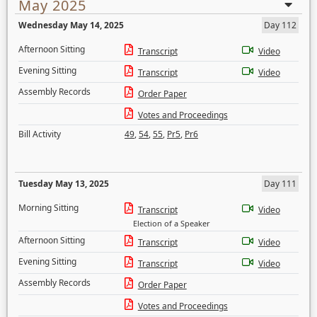
May 2025
Wednesday May 14, 2025
Day 112
Afternoon Sitting
Transcript
Video
Evening Sitting
Transcript
Video
Assembly Records
Order Paper
Votes and Proceedings
Bill Activity
49
,
54
,
55
,
Pr5
,
Pr6
Tuesday May 13, 2025
Day 111
Morning Sitting
Transcript
Video
Election of a Speaker
Afternoon Sitting
Transcript
Video
Evening Sitting
Transcript
Video
Assembly Records
Order Paper
Votes and Proceedings