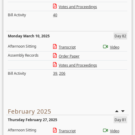
Votes and Proceedings
Bill Activity
40
Monday March 10, 2025
Day 82
Afternoon Sitting
Transcript
Video
Assembly Records
Order Paper
Votes and Proceedings
Bill Activity
39
,
206
February 2025
Thursday February 27, 2025
Day 81
Afternoon Sitting
Transcript
Video