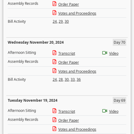
Assembly Records
Order Paper
Votes and Proceedings
Bill Activity
24
,
29
,
30
Wednesday November 20, 2024
Day 70
Afternoon Sitting
Transcript
Video
Assembly Records
Order Paper
Votes and Proceedings
Bill Activity
24
,
28
,
30
,
33
,
36
Tuesday November 19, 2024
Day 69
Afternoon Sitting
Transcript
Video
Assembly Records
Order Paper
Votes and Proceedings