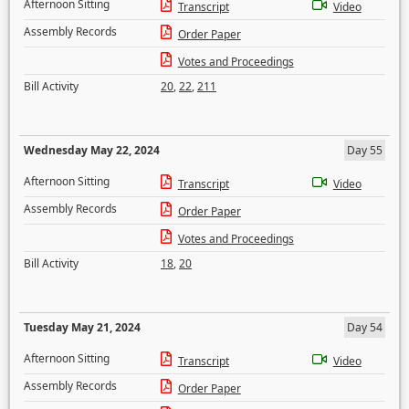
Afternoon Sitting
Transcript
Video
Assembly Records
Order Paper
Votes and Proceedings
Bill Activity
20
,
22
,
211
Wednesday May 22, 2024
Day 55
Afternoon Sitting
Transcript
Video
Assembly Records
Order Paper
Votes and Proceedings
Bill Activity
18
,
20
Tuesday May 21, 2024
Day 54
Afternoon Sitting
Transcript
Video
Assembly Records
Order Paper