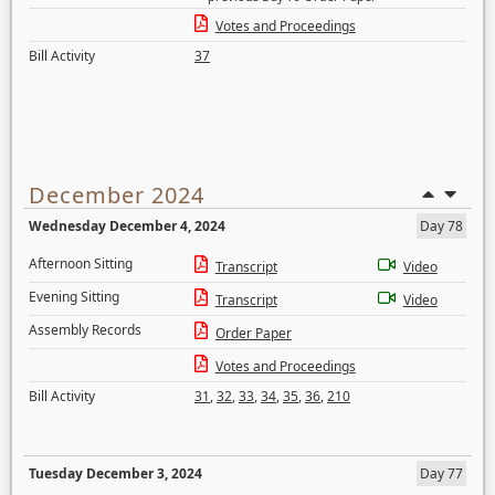
Votes and Proceedings
Bill Activity
37
December 2024
Wednesday December 4, 2024
Day 78
Afternoon Sitting
Transcript
Video
Evening Sitting
Transcript
Video
Assembly Records
Order Paper
Votes and Proceedings
Bill Activity
31
,
32
,
33
,
34
,
35
,
36
,
210
Tuesday December 3, 2024
Day 77