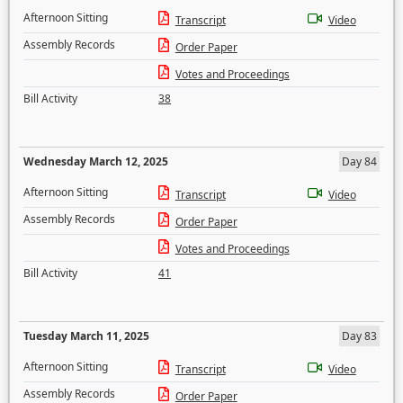
Afternoon Sitting
Transcript
Video
Assembly Records
Order Paper
Votes and Proceedings
Bill Activity
38
Wednesday March 12, 2025
Day 84
Afternoon Sitting
Transcript
Video
Assembly Records
Order Paper
Votes and Proceedings
Bill Activity
41
Tuesday March 11, 2025
Day 83
Afternoon Sitting
Transcript
Video
Assembly Records
Order Paper