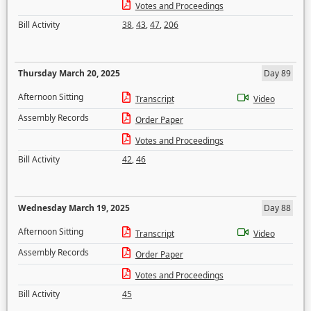
Votes and Proceedings
Bill Activity
38
,
43
,
47
,
206
Thursday March 20, 2025
Day 89
Afternoon Sitting
Transcript
Video
Assembly Records
Order Paper
Votes and Proceedings
Bill Activity
42
,
46
Wednesday March 19, 2025
Day 88
Afternoon Sitting
Transcript
Video
Assembly Records
Order Paper
Votes and Proceedings
Bill Activity
45