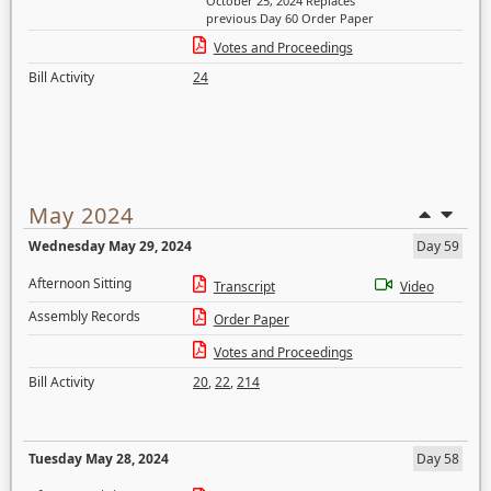
October 25, 2024 Replaces
previous Day 60 Order Paper
Votes and Proceedings
Bill Activity
24
May 2024
Wednesday May 29, 2024
Day 59
Afternoon Sitting
Transcript
Video
Assembly Records
Order Paper
Votes and Proceedings
Bill Activity
20
,
22
,
214
Tuesday May 28, 2024
Day 58