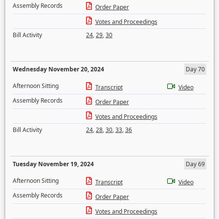
Assembly Records
Order Paper
Votes and Proceedings
Bill Activity
24
,
29
,
30
Wednesday November 20, 2024
Day 70
Afternoon Sitting
Transcript
Video
Assembly Records
Order Paper
Votes and Proceedings
Bill Activity
24
,
28
,
30
,
33
,
36
Tuesday November 19, 2024
Day 69
Afternoon Sitting
Transcript
Video
Assembly Records
Order Paper
Votes and Proceedings