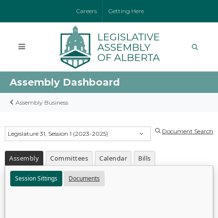
Careers
Getting Here
Assembly Dashboard
Assembly Business
Document Search
Legislature 31, Session 1 (2023-2025)
Assembly
Committees
Calendar
Bills
Session Sittings
Documents