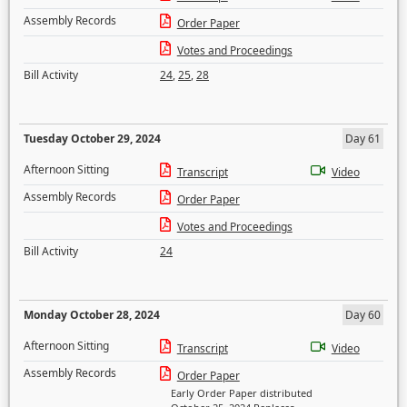
Assembly Records
Order Paper
Votes and Proceedings
Bill Activity
24
,
25
,
28
Tuesday October 29, 2024
Day 61
Afternoon Sitting
Transcript
Video
Assembly Records
Order Paper
Votes and Proceedings
Bill Activity
24
Monday October 28, 2024
Day 60
Afternoon Sitting
Transcript
Video
Assembly Records
Order Paper
Early Order Paper distributed