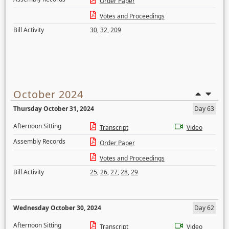
Order Paper
Votes and Proceedings
Bill Activity
30
,
32
,
209
October 2024
Thursday October 31, 2024
Day 63
Afternoon Sitting
Transcript
Video
Assembly Records
Order Paper
Votes and Proceedings
Bill Activity
25
,
26
,
27
,
28
,
29
Wednesday October 30, 2024
Day 62
Afternoon Sitting
Transcript
Video