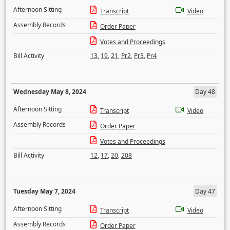
Afternoon Sitting
Transcript
Video
Assembly Records
Order Paper
Votes and Proceedings
Bill Activity
13
,
19
,
21
,
Pr2
,
Pr3
,
Pr4
Wednesday May 8, 2024
Day 48
Afternoon Sitting
Transcript
Video
Assembly Records
Order Paper
Votes and Proceedings
Bill Activity
12
,
17
,
20
,
208
Tuesday May 7, 2024
Day 47
Afternoon Sitting
Transcript
Video
Assembly Records
Order Paper