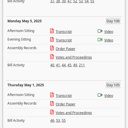
Bill Activity
37
,
38
,
39
,
47
,
52
,
53
,
54
,
55
Monday May 5, 2025
Day 106
Afternoon Sitting
Transcript
Video
Evening Sitting
Transcript
Video
Assembly Records
Order Paper
Votes and Proceedings
Bill Activity
40
,
41
,
44
,
45
,
49
,
211
Thursday May 1, 2025
Day 105
Afternoon Sitting
Transcript
Video
Assembly Records
Order Paper
Votes and Proceedings
Bill Activity
46
,
53
,
55