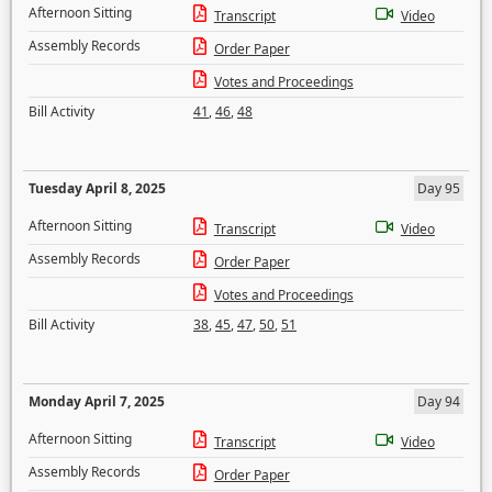
Afternoon Sitting
Transcript
Video
Assembly Records
Order Paper
Votes and Proceedings
Bill Activity
41
,
46
,
48
Tuesday April 8, 2025
Day 95
Afternoon Sitting
Transcript
Video
Assembly Records
Order Paper
Votes and Proceedings
Bill Activity
38
,
45
,
47
,
50
,
51
Monday April 7, 2025
Day 94
Afternoon Sitting
Transcript
Video
Assembly Records
Order Paper