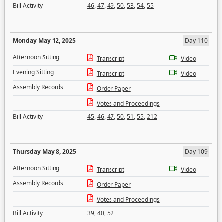
Bill Activity
46
,
47
,
49
,
50
,
53
,
54
,
55
Monday May 12, 2025
Day 110
Afternoon Sitting
Transcript
Video
Evening Sitting
Transcript
Video
Assembly Records
Order Paper
Votes and Proceedings
Bill Activity
45
,
46
,
47
,
50
,
51
,
55
,
212
Thursday May 8, 2025
Day 109
Afternoon Sitting
Transcript
Video
Assembly Records
Order Paper
Votes and Proceedings
Bill Activity
39
,
40
,
52