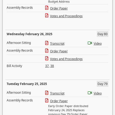
Budget Address
Assembly Records
Order Paper
Votes and Proceedings
Wednesday February 26, 2025
Day 80
Afternoon Sitting
Transcript
Video
Assembly Records
Order Paper
Votes and Proceedings
Bill Activity
37
,
38
Tuesday February 25, 2025
Day 79
Afternoon Sitting
Transcript
Video
Assembly Records
Order Paper
Early Order Paper distributed
February 24, 2025 Replaces
previous Day 79 Order Paper