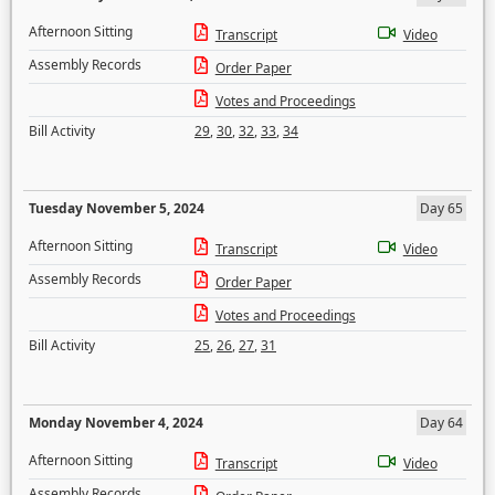
Afternoon Sitting
Transcript
Video
Assembly Records
Order Paper
Votes and Proceedings
Bill Activity
29
,
30
,
32
,
33
,
34
Tuesday November 5, 2024
Day 65
Afternoon Sitting
Transcript
Video
Assembly Records
Order Paper
Votes and Proceedings
Bill Activity
25
,
26
,
27
,
31
Monday November 4, 2024
Day 64
Afternoon Sitting
Transcript
Video
Assembly Records