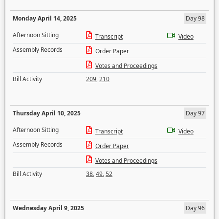
Monday April 14, 2025
Day 98
Afternoon Sitting
Transcript
Video
Assembly Records
Order Paper
Votes and Proceedings
Bill Activity
209
,
210
Thursday April 10, 2025
Day 97
Afternoon Sitting
Transcript
Video
Assembly Records
Order Paper
Votes and Proceedings
Bill Activity
38
,
49
,
52
Wednesday April 9, 2025
Day 96