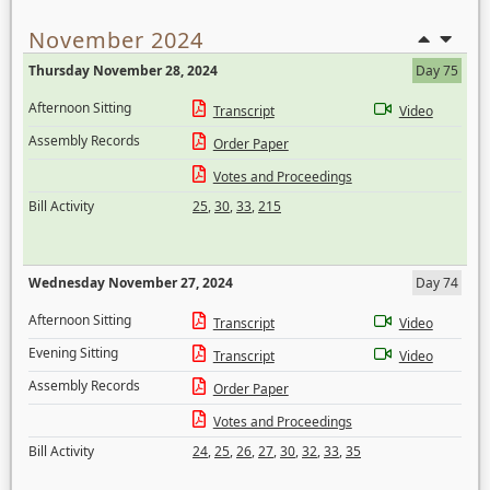
November 2024
Thursday November 28, 2024
Day 75
Afternoon Sitting
Transcript
Video
Assembly Records
Order Paper
Votes and Proceedings
Bill Activity
25
,
30
,
33
,
215
Wednesday November 27, 2024
Day 74
Afternoon Sitting
Transcript
Video
Evening Sitting
Transcript
Video
Assembly Records
Order Paper
Votes and Proceedings
Bill Activity
24
,
25
,
26
,
27
,
30
,
32
,
33
,
35