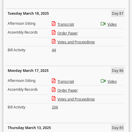
Tuesday March 18, 2025
Day 87
Afternoon Sitting
Transcript
Video
Assembly Records
Order Paper
Votes and Proceedings
Bill Activity
44
Monday March 17, 2025
Day 86
Afternoon Sitting
Transcript
Video
Assembly Records
Order Paper
Votes and Proceedings
Bill Activity
206
Thursday March 13, 2025
Day 85