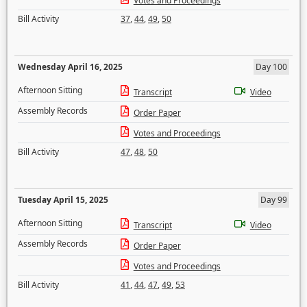
Votes and Proceedings
Bill Activity
37
,
44
,
49
,
50
Wednesday April 16, 2025
Day 100
Afternoon Sitting
Transcript
Video
Assembly Records
Order Paper
Votes and Proceedings
Bill Activity
47
,
48
,
50
Tuesday April 15, 2025
Day 99
Afternoon Sitting
Transcript
Video
Assembly Records
Order Paper
Votes and Proceedings
Bill Activity
41
,
44
,
47
,
49
,
53