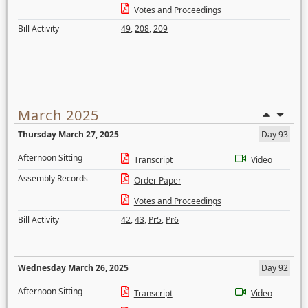
Votes and Proceedings
Bill Activity
49
,
208
,
209
March 2025
Thursday March 27, 2025
Day 93
Afternoon Sitting
Transcript
Video
Assembly Records
Order Paper
Votes and Proceedings
Bill Activity
42
,
43
,
Pr5
,
Pr6
Wednesday March 26, 2025
Day 92
Afternoon Sitting
Transcript
Video