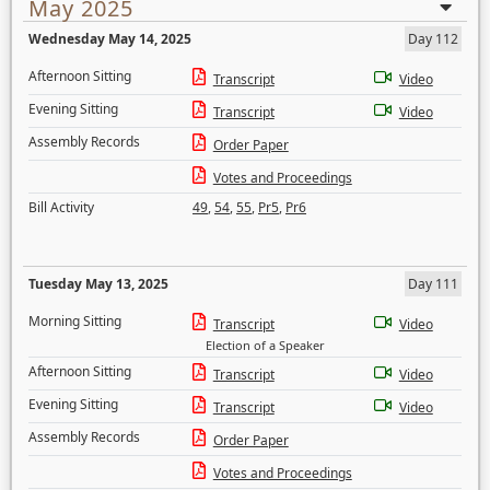
May 2025
Wednesday May 14, 2025
Day 112
Afternoon Sitting
Transcript
Video
Evening Sitting
Transcript
Video
Assembly Records
Order Paper
Votes and Proceedings
Bill Activity
49
,
54
,
55
,
Pr5
,
Pr6
Tuesday May 13, 2025
Day 111
Morning Sitting
Transcript
Video
Election of a Speaker
Afternoon Sitting
Transcript
Video
Evening Sitting
Transcript
Video
Assembly Records
Order Paper
Votes and Proceedings