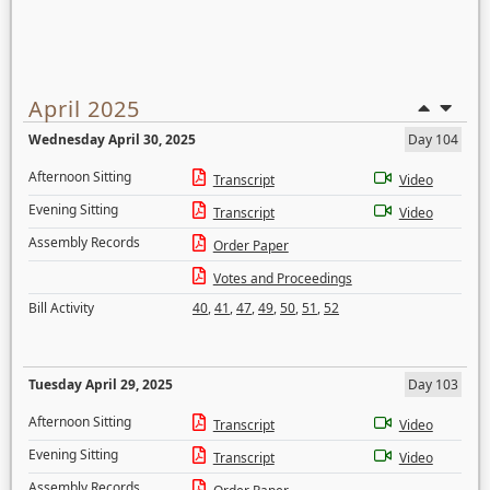
April 2025
Wednesday April 30, 2025
Day 104
Afternoon Sitting
Transcript
Video
Evening Sitting
Transcript
Video
Assembly Records
Order Paper
Votes and Proceedings
Bill Activity
40
,
41
,
47
,
49
,
50
,
51
,
52
Tuesday April 29, 2025
Day 103
Afternoon Sitting
Transcript
Video
Evening Sitting
Transcript
Video
Assembly Records