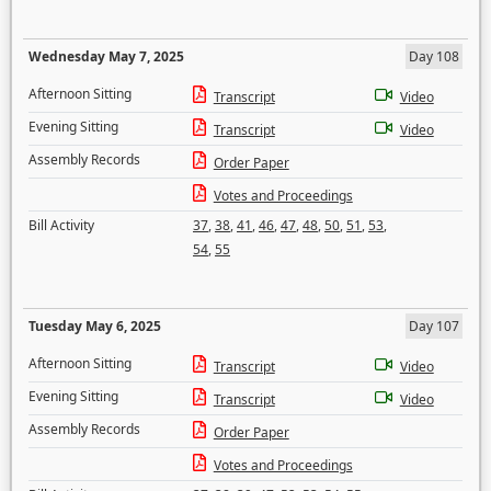
Wednesday May 7, 2025
Day 108
Afternoon Sitting
Transcript
Video
Evening Sitting
Transcript
Video
Assembly Records
Order Paper
Votes and Proceedings
Bill Activity
37
,
38
,
41
,
46
,
47
,
48
,
50
,
51
,
53
,
54
,
55
Tuesday May 6, 2025
Day 107
Afternoon Sitting
Transcript
Video
Evening Sitting
Transcript
Video
Assembly Records
Order Paper
Votes and Proceedings