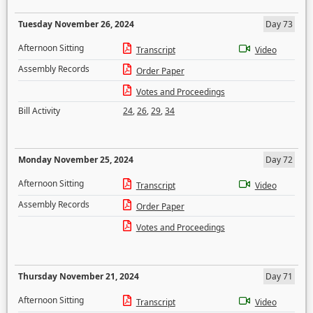
Tuesday November 26, 2024
Day 73
Afternoon Sitting
Transcript
Video
Assembly Records
Order Paper
Votes and Proceedings
Bill Activity
24
,
26
,
29
,
34
Monday November 25, 2024
Day 72
Afternoon Sitting
Transcript
Video
Assembly Records
Order Paper
Votes and Proceedings
Thursday November 21, 2024
Day 71
Afternoon Sitting
Transcript
Video