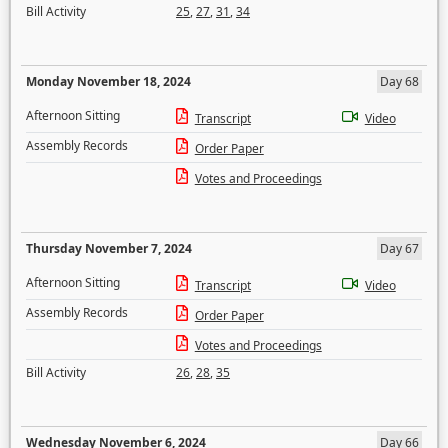
Bill Activity
25
,
27
,
31
,
34
Monday November 18, 2024
Day 68
Afternoon Sitting
Transcript
Video
Assembly Records
Order Paper
Votes and Proceedings
Thursday November 7, 2024
Day 67
Afternoon Sitting
Transcript
Video
Assembly Records
Order Paper
Votes and Proceedings
Bill Activity
26
,
28
,
35
Wednesday November 6, 2024
Day 66