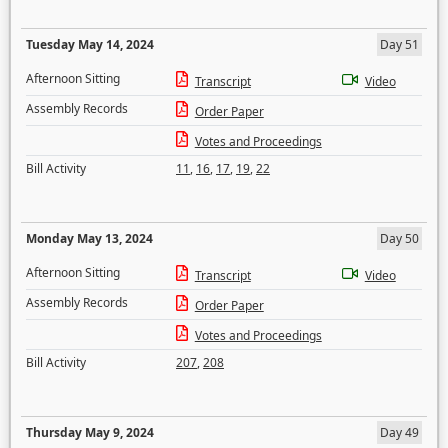
Tuesday May 14, 2024
Day 51
Afternoon Sitting
Transcript
Video
Assembly Records
Order Paper
Votes and Proceedings
Bill Activity
11
,
16
,
17
,
19
,
22
Monday May 13, 2024
Day 50
Afternoon Sitting
Transcript
Video
Assembly Records
Order Paper
Votes and Proceedings
Bill Activity
207
,
208
Thursday May 9, 2024
Day 49