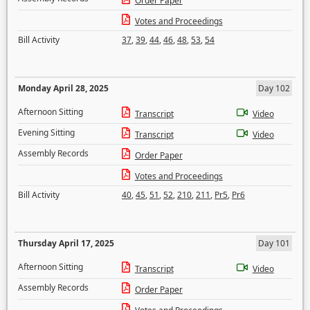
Order Paper
Votes and Proceedings
Bill Activity
37
,
39
,
44
,
46
,
48
,
53
,
54
Monday April 28, 2025
Day 102
Afternoon Sitting
Transcript
Video
Evening Sitting
Transcript
Video
Assembly Records
Order Paper
Votes and Proceedings
Bill Activity
40
,
45
,
51
,
52
,
210
,
211
,
Pr5
,
Pr6
Thursday April 17, 2025
Day 101
Afternoon Sitting
Transcript
Video
Assembly Records
Order Paper