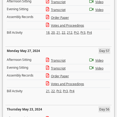
Afternoon Sitting
Transcript
Video
Evening Sitting
Transcript
Video
Assembly Records
Order Paper
Votes and Proceedings
Bill Activity
18
,
20
,
21
,
22
,
212
,
Pr2
,
Pr3
,
Pr4
Monday May 27, 2024
Day 57
Afternoon Sitting
Transcript
Video
Evening Sitting
Transcript
Video
Assembly Records
Order Paper
Votes and Proceedings
Bill Activity
21
,
22
,
Pr2
,
Pr3
,
Pr4
Thursday May 23, 2024
Day 56