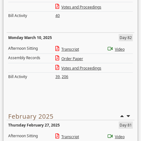
Votes and Proceedings
Bill Activity
40
Monday March 10, 2025
Day 82
Afternoon Sitting
Transcript
Video
Assembly Records
Order Paper
Votes and Proceedings
Bill Activity
39
,
206
February 2025
Thursday February 27, 2025
Day 81
Afternoon Sitting
Transcript
Video