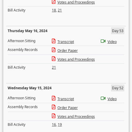
Votes and Proceedings
Bill Activity
18
,
21
Thursday May 16, 2024
Day 53
Afternoon Sitting
Transcript
Video
Assembly Records
Order Paper
Votes and Proceedings
Bill Activity
21
Wednesday May 15, 2024
Day 52
Afternoon Sitting
Transcript
Video
Assembly Records
Order Paper
Votes and Proceedings
Bill Activity
16
,
19