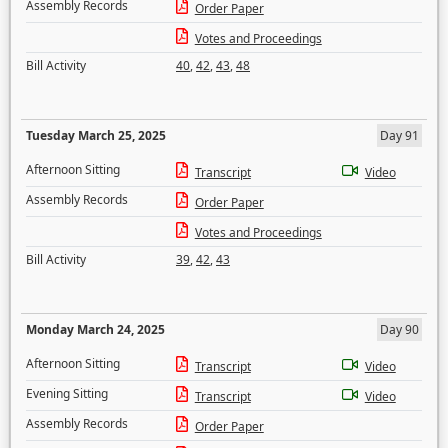
Assembly Records
Order Paper
Votes and Proceedings
Bill Activity
40
,
42
,
43
,
48
Tuesday March 25, 2025
Day 91
Afternoon Sitting
Transcript
Video
Assembly Records
Order Paper
Votes and Proceedings
Bill Activity
39
,
42
,
43
Monday March 24, 2025
Day 90
Afternoon Sitting
Transcript
Video
Evening Sitting
Transcript
Video
Assembly Records
Order Paper