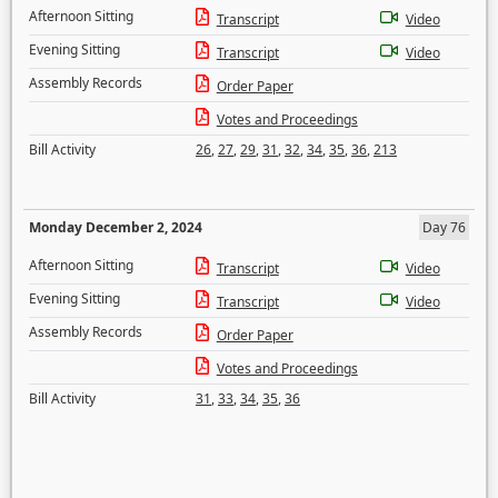
Afternoon Sitting
Transcript
Video
Evening Sitting
Transcript
Video
Assembly Records
Order Paper
Votes and Proceedings
Bill Activity
26
,
27
,
29
,
31
,
32
,
34
,
35
,
36
,
213
Monday December 2, 2024
Day 76
Afternoon Sitting
Transcript
Video
Evening Sitting
Transcript
Video
Assembly Records
Order Paper
Votes and Proceedings
Bill Activity
31
,
33
,
34
,
35
,
36