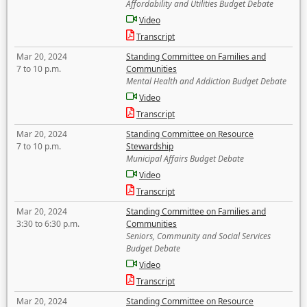
Affordability and Utilities Budget Debate
Video
Transcript
Mar 20, 2024
Standing Committee on Families and
7 to 10 p.m.
Communities
Mental Health and Addiction Budget Debate
Video
Transcript
Mar 20, 2024
Standing Committee on Resource
7 to 10 p.m.
Stewardship
Municipal Affairs Budget Debate
Video
Transcript
Mar 20, 2024
Standing Committee on Families and
3:30 to 6:30 p.m.
Communities
Seniors, Community and Social Services
Budget Debate
Video
Transcript
Mar 20, 2024
Standing Committee on Resource