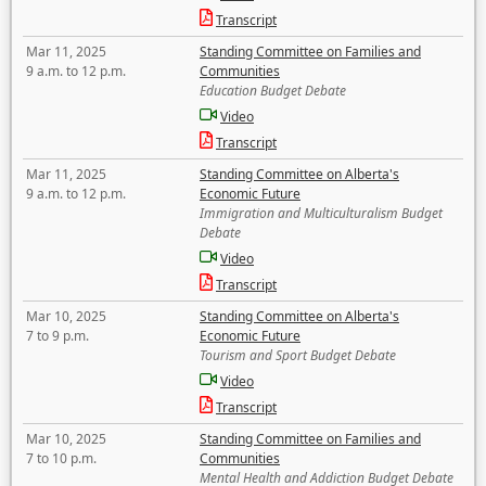
Transcript
Mar 11, 2025
Standing Committee on Families and
9 a.m. to 12 p.m.
Communities
Education Budget Debate
Video
Transcript
Mar 11, 2025
Standing Committee on Alberta's
9 a.m. to 12 p.m.
Economic Future
Immigration and Multiculturalism Budget
Debate
Video
Transcript
Mar 10, 2025
Standing Committee on Alberta's
7 to 9 p.m.
Economic Future
Tourism and Sport Budget Debate
Video
Transcript
Mar 10, 2025
Standing Committee on Families and
7 to 10 p.m.
Communities
Mental Health and Addiction Budget Debate