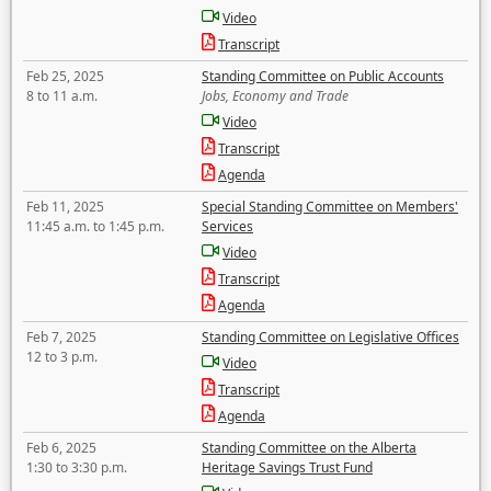
Video
Transcript
Feb 25, 2025
Standing Committee on Public Accounts
8 to 11 a.m.
Jobs, Economy and Trade
Video
Transcript
Agenda
Feb 11, 2025
Special Standing Committee on Members'
11:45 a.m. to 1:45 p.m.
Services
Video
Transcript
Agenda
Feb 7, 2025
Standing Committee on Legislative Offices
12 to 3 p.m.
Video
Transcript
Agenda
Feb 6, 2025
Standing Committee on the Alberta
1:30 to 3:30 p.m.
Heritage Savings Trust Fund