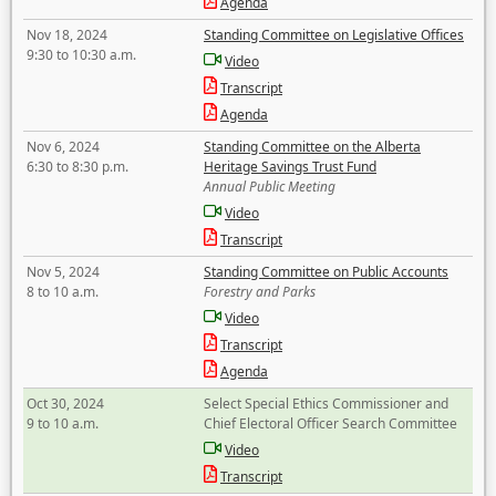
Agenda
Nov 18, 2024
Standing Committee on Legislative Offices
9:30 to 10:30 a.m.
Video
Transcript
Agenda
Nov 6, 2024
Standing Committee on the Alberta
6:30 to 8:30 p.m.
Heritage Savings Trust Fund
Annual Public Meeting
Video
Transcript
Nov 5, 2024
Standing Committee on Public Accounts
8 to 10 a.m.
Forestry and Parks
Video
Transcript
Agenda
Oct 30, 2024
Select Special Ethics Commissioner and
9 to 10 a.m.
Chief Electoral Officer Search Committee
Video
Transcript