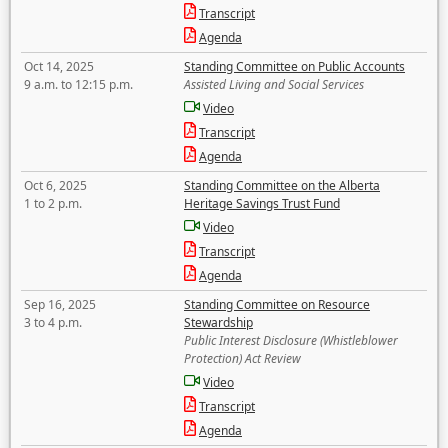
Transcript
Agenda
Oct 14, 2025
Standing Committee on Public Accounts
9 a.m. to 12:15 p.m.
Assisted Living and Social Services
Video
Transcript
Agenda
Oct 6, 2025
Standing Committee on the Alberta
1 to 2 p.m.
Heritage Savings Trust Fund
Video
Transcript
Agenda
Sep 16, 2025
Standing Committee on Resource
3 to 4 p.m.
Stewardship
Public Interest Disclosure (Whistleblower
Protection) Act Review
Video
Transcript
Agenda