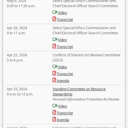
May 6, 2024
Select Special Ethics Commissioner and
9:30 to 11:30 a.m.
Chief Electoral Officer Search Committee
Video
Transcript
Apr 26, 2024
Select Special Ethics Commissioner and
9 to 11 a.m.
Chief Electoral Officer Search Committee
Video
Transcript
Apr 25, 2024
Conflicts of Interest Act Review Committee
5 to 6 p.m.
(2023)
Video
Transcript
Agenda
Apr 25, 2024
Standing Committee on Resource
9 a.m. to 12 p.m.
Stewardship
Personal Information Protection Act Review
Video
Transcript
Agenda