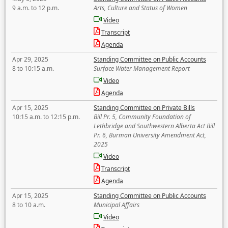
9 a.m. to 12 p.m.
Arts, Culture and Status of Women
Video
Transcript
Agenda
Apr 29, 2025
Standing Committee on Public Accounts
8 to 10:15 a.m.
Surface Water Management Report
Video
Agenda
Apr 15, 2025
Standing Committee on Private Bills
10:15 a.m. to 12:15 p.m.
Bill Pr. 5, Community Foundation of
Lethbridge and Southwestern Alberta Act Bill
Pr. 6, Burman University Amendment Act,
2025
Video
Transcript
Agenda
Apr 15, 2025
Standing Committee on Public Accounts
8 to 10 a.m.
Municipal Affairs
Video