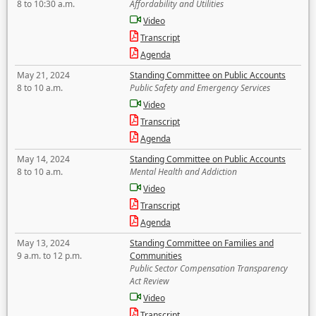
8 to 10:30 a.m.
Affordability and Utilities
Video
Transcript
Agenda
May 21, 2024
Standing Committee on Public Accounts
8 to 10 a.m.
Public Safety and Emergency Services
Video
Transcript
Agenda
May 14, 2024
Standing Committee on Public Accounts
8 to 10 a.m.
Mental Health and Addiction
Video
Transcript
Agenda
May 13, 2024
Standing Committee on Families and
9 a.m. to 12 p.m.
Communities
Public Sector Compensation Transparency
Act Review
Video
Transcript