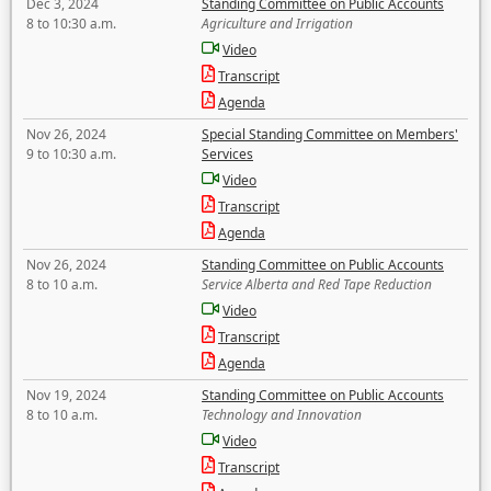
Dec 3, 2024
Standing Committee on Public Accounts
8 to 10:30 a.m.
Agriculture and Irrigation
Video
Transcript
Agenda
Nov 26, 2024
Special Standing Committee on Members'
9 to 10:30 a.m.
Services
Video
Transcript
Agenda
Nov 26, 2024
Standing Committee on Public Accounts
8 to 10 a.m.
Service Alberta and Red Tape Reduction
Video
Transcript
Agenda
Nov 19, 2024
Standing Committee on Public Accounts
8 to 10 a.m.
Technology and Innovation
Video
Transcript