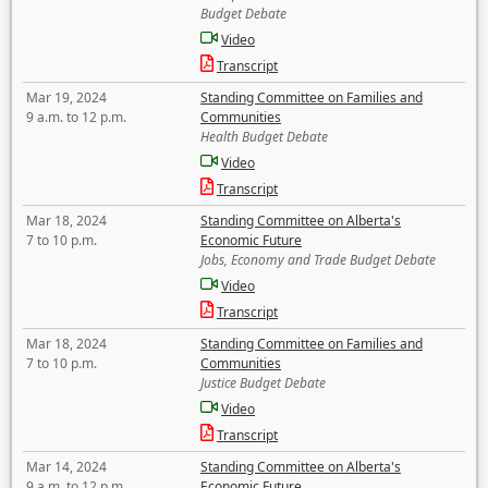
Budget Debate
Video
Transcript
Mar 19, 2024
Standing Committee on Families and
9 a.m. to 12 p.m.
Communities
Health Budget Debate
Video
Transcript
Mar 18, 2024
Standing Committee on Alberta's
7 to 10 p.m.
Economic Future
Jobs, Economy and Trade Budget Debate
Video
Transcript
Mar 18, 2024
Standing Committee on Families and
7 to 10 p.m.
Communities
Justice Budget Debate
Video
Transcript
Mar 14, 2024
Standing Committee on Alberta's
9 a.m. to 12 p.m.
Economic Future