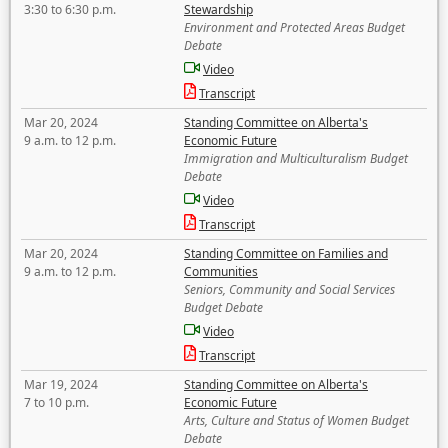
3:30 to 6:30 p.m.
Stewardship
Environment and Protected Areas Budget
Debate
Video
Transcript
Mar 20, 2024
Standing Committee on Alberta's
9 a.m. to 12 p.m.
Economic Future
Immigration and Multiculturalism Budget
Debate
Video
Transcript
Mar 20, 2024
Standing Committee on Families and
9 a.m. to 12 p.m.
Communities
Seniors, Community and Social Services
Budget Debate
Video
Transcript
Mar 19, 2024
Standing Committee on Alberta's
7 to 10 p.m.
Economic Future
Arts, Culture and Status of Women Budget
Debate