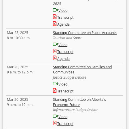
2025
Video
Transcript
Agenda
Mar 25, 2025
Standing Committee on Public Accounts
8 to 10:30 a.m.
Tourism and Sport
Video
Transcript
Agenda
Mar 20, 2025
Standing Committee on Families and
9 a.m. to 12 p.m.
Communities
Justice Budget Debate
Video
Transcript
Mar 20, 2025
Standing Committee on Alberta's
9 a.m. to 12 p.m.
Economic Future
Infrastructure Budget Debate
Video
Transcript