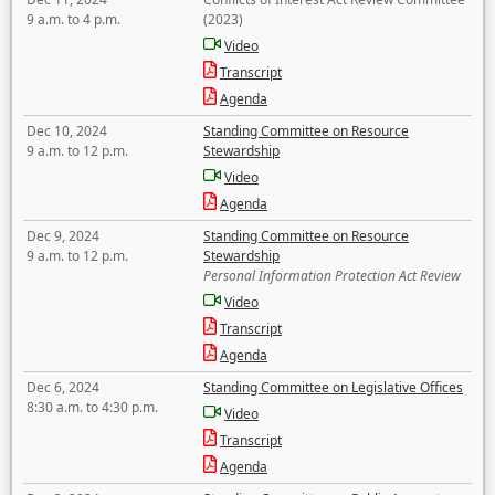
9 a.m. to 4 p.m.
(2023)
Video
Transcript
Agenda
Dec 10, 2024
Standing Committee on Resource
9 a.m. to 12 p.m.
Stewardship
Video
Agenda
Dec 9, 2024
Standing Committee on Resource
9 a.m. to 12 p.m.
Stewardship
Personal Information Protection Act Review
Video
Transcript
Agenda
Dec 6, 2024
Standing Committee on Legislative Offices
8:30 a.m. to 4:30 p.m.
Video
Transcript
Agenda