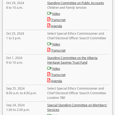
Oct 29, 2024
Standing Committee on Public Accounts
8 to 10 a.m.
Children and Family Services
Video
Transcript
Agenda
Oct 25, 2024
Select Special Ethics Commissioner and
1 to 3 p.m.
Chief Electoral Officer Search Committee
Video
Transcript
Oct 1, 2024
Standing Committee on the Alberta
9 to 10 a.m.
Heritage Savings Trust Fund
Video
Transcript
Agenda
Sep 25, 2024
Select Special Ethics Commissioner and
8:30 a.m. to 4:30 p.m.
Chief Electoral Officer Search Committee
Location TBD
Sep 24, 2024
Special Standing Committee on Members'
1:30 to 2:30 p.m.
Services