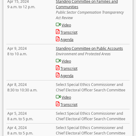
Apr 15, 2024
Standing Committee on Families and
9 a.m. to 12 p.m.
Communities
Public Sector Compensation Transparency
Act Review
Video
Transcript
Agenda
Apr 9, 2024
Standing Committee on Public Accounts
8 to 10 a.m.
Environment and Protected Areas
Video
Transcript
Agenda
Apr 8, 2024
Select Special Ethics Commissioner and
8:30 to 10:30 a.m.
Chief Electoral Officer Search Committee
Video
Transcript
Apr 5, 2024
Select Special Ethics Commissioner and
8 a.m. to 5 p.m.
Chief Electoral Officer Search Committee
Apr 4, 2024
Select Special Ethics Commissioner and
8 a.m. to 5 p.m.
Chief Electoral Officer Search Committee