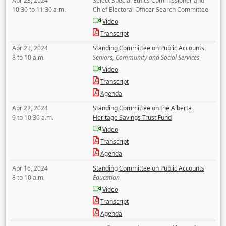
Apr 23, 2024
Select Special Ethics Commissioner and
10:30 to 11:30 a.m.
Chief Electoral Officer Search Committee
Video
Transcript
Apr 23, 2024
Standing Committee on Public Accounts
8 to 10 a.m.
Seniors, Community and Social Services
Video
Transcript
Agenda
Apr 22, 2024
Standing Committee on the Alberta
9 to 10:30 a.m.
Heritage Savings Trust Fund
Video
Transcript
Agenda
Apr 16, 2024
Standing Committee on Public Accounts
8 to 10 a.m.
Education
Video
Transcript
Agenda