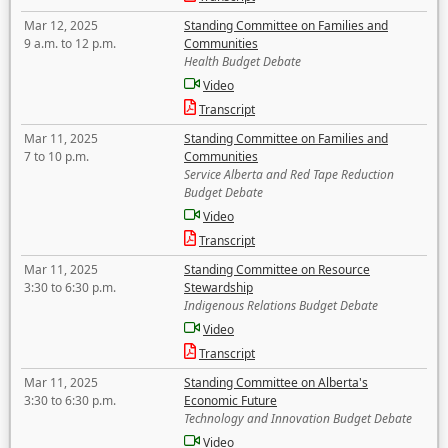
Mar 12, 2025
Standing Committee on Families and
9 a.m. to 12 p.m.
Communities
Health Budget Debate
Video
Transcript
Mar 11, 2025
Standing Committee on Families and
7 to 10 p.m.
Communities
Service Alberta and Red Tape Reduction
Budget Debate
Video
Transcript
Mar 11, 2025
Standing Committee on Resource
3:30 to 6:30 p.m.
Stewardship
Indigenous Relations Budget Debate
Video
Transcript
Mar 11, 2025
Standing Committee on Alberta's
3:30 to 6:30 p.m.
Economic Future
Technology and Innovation Budget Debate
Video