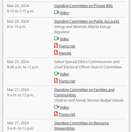
Mar 26, 2024
Standing Committee on Private Bills
6:15 to 7:15 p.m.
Video
Mar 26, 2024
Standing Committee on Public Accounts
8 to 10 a.m.
Energy and Minerals Alberta Energy
Regulator
Video
Transcript
Agenda
Mar 25, 2024
Select Special Ethics Commissioner and
8:30 a.m. to 12 p.m.
Chief Electoral Officer Search Committee
Video
Transcript
Mar 21, 2024
Standing Committee on Families and
9 a.m. to 12 p.m.
Communities
Children and Family Services Budget Debate
Video
Transcript
Mar 21, 2024
Standing Committee on Resource
9 a.m. to 12 p.m.
Stewardship