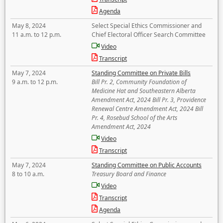
Agenda
May 8, 2024
Select Special Ethics Commissioner and
11 a.m. to 12 p.m.
Chief Electoral Officer Search Committee
Video
Transcript
May 7, 2024
Standing Committee on Private Bills
9 a.m. to 12 p.m.
Bill Pr. 2, Community Foundation of
Medicine Hat and Southeastern Alberta
Amendment Act, 2024 Bill Pr. 3, Providence
Renewal Centre Amendment Act, 2024 Bill
Pr. 4, Rosebud School of the Arts
Amendment Act, 2024
Video
Transcript
May 7, 2024
Standing Committee on Public Accounts
8 to 10 a.m.
Treasury Board and Finance
Video
Transcript
Agenda