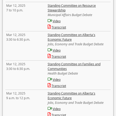
Mar 12, 2025
Standing Committee on Resource
7 to 10 p.m.
Stewardship
Municipal Affairs Budget Debate
Video
Transcript
Mar 12, 2025
Standing Committee on Alberta's
3:30 to 6:30 p.m.
Economic Future
Jobs, Economy and Trade Budget Debate
Video
Transcript
Mar 12, 2025
Standing Committee on Families and
3:30 to 6:30 p.m.
Communities
Health Budget Debate
Video
Transcript
Mar 12, 2025
Standing Committee on Alberta's
9 a.m. to 12 p.m.
Economic Future
Jobs, Economy and Trade Budget Debate
Video
Transcript