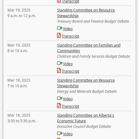
Transcript
Mar 19, 2025
Standing Committee on Resource
9 a.m. to 12 p.m.
Stewardship
Treasury Board and Finance Budget Debate
Video
Transcript
Mar 19, 2025
Standing Committee on Families and
8 to 10 a.m.
Communities
Children and Family Services Budget Debate
Video
Transcript
Mar 18, 2025
Standing Committee on Resource
7 to 10 p.m.
Stewardship
Energy and Minerals Budget Debate
Video
Transcript
Mar 18, 2025
Standing Committee on Alberta's
3:30 to 5:30 p.m.
Economic Future
Executive Council Budget Debate
Video