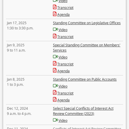
Video
Transcript
Agenda
Jan 17, 2025
Standing Committee on Legislative Offices
1:30 to 3:30 p.m.
Video
Transcript
Jan 9, 2025
Special Standing Committee on Members'
9 to 11 a.m.
Services
Video
Transcript
Agenda
Jan 8, 2025
Standing Committee on Public Accounts
1 to 3 p.m.
Video
Transcript
Agenda
Dec 12, 2024
Select Special Conflicts of Interest Act
9 a.m. to 4 p.m.
Review Committee (2023)
Video
Dec 11, 2024
Conflicts of Interest Act Review Committee