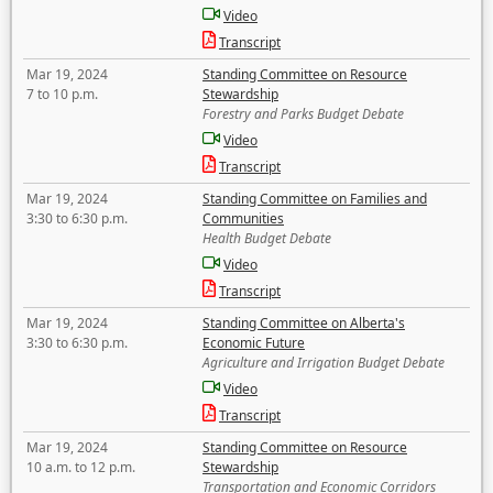
Video
Transcript
Mar 19, 2024
Standing Committee on Resource
7 to 10 p.m.
Stewardship
Forestry and Parks Budget Debate
Video
Transcript
Mar 19, 2024
Standing Committee on Families and
3:30 to 6:30 p.m.
Communities
Health Budget Debate
Video
Transcript
Mar 19, 2024
Standing Committee on Alberta's
3:30 to 6:30 p.m.
Economic Future
Agriculture and Irrigation Budget Debate
Video
Transcript
Mar 19, 2024
Standing Committee on Resource
10 a.m. to 12 p.m.
Stewardship
Transportation and Economic Corridors