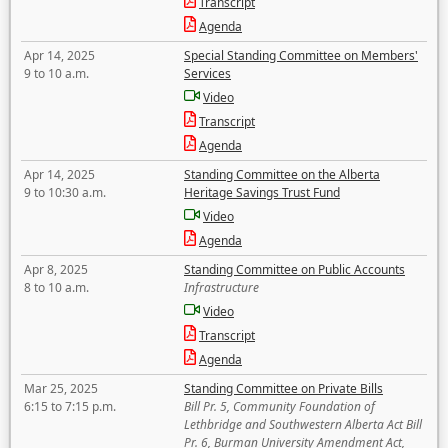
Transcript
Agenda
Apr 14, 2025
Special Standing Committee on Members'
9 to 10 a.m.
Services
Video
Transcript
Agenda
Apr 14, 2025
Standing Committee on the Alberta
9 to 10:30 a.m.
Heritage Savings Trust Fund
Video
Agenda
Apr 8, 2025
Standing Committee on Public Accounts
8 to 10 a.m.
Infrastructure
Video
Transcript
Agenda
Mar 25, 2025
Standing Committee on Private Bills
6:15 to 7:15 p.m.
Bill Pr. 5, Community Foundation of
Lethbridge and Southwestern Alberta Act Bill
Pr. 6, Burman University Amendment Act,