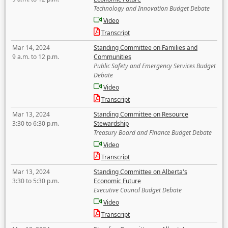
Technology and Innovation Budget Debate
Video
Transcript
Mar 14, 2024
Standing Committee on Families and
9 a.m. to 12 p.m.
Communities
Public Safety and Emergency Services Budget
Debate
Video
Transcript
Mar 13, 2024
Standing Committee on Resource
3:30 to 6:30 p.m.
Stewardship
Treasury Board and Finance Budget Debate
Video
Transcript
Mar 13, 2024
Standing Committee on Alberta's
3:30 to 5:30 p.m.
Economic Future
Executive Council Budget Debate
Video
Transcript