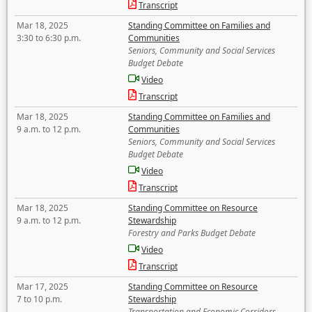
Transcript
Mar 18, 2025
Standing Committee on Families and
3:30 to 6:30 p.m.
Communities
Seniors, Community and Social Services
Budget Debate
Video
Transcript
Mar 18, 2025
Standing Committee on Families and
9 a.m. to 12 p.m.
Communities
Seniors, Community and Social Services
Budget Debate
Video
Transcript
Mar 18, 2025
Standing Committee on Resource
9 a.m. to 12 p.m.
Stewardship
Forestry and Parks Budget Debate
Video
Transcript
Mar 17, 2025
Standing Committee on Resource
7 to 10 p.m.
Stewardship
Transportation and Economic Corridors