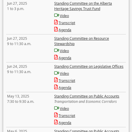
Jun 27, 2025
Standing Committee on the Alberta
1 to 3 p.m.
Heritage Savings Trust Fund
Video
Transcript
Agenda
Jun 27, 2025
Standing Committee on Resource
9 to 11:30 a.m.
Stewardship
Video
Agenda
Jun 24, 2025
Standing Committee on Legislative Offices
9 to 11:30 a.m.
Video
Transcript
Agenda
May 13, 2025
Standing Committee on Public Accounts
7:30 to 9:30 a.m.
Transportation and Economic Corridors
Video
Transcript
Agenda
May 6, 2025
Standing Committee on Public Accounts