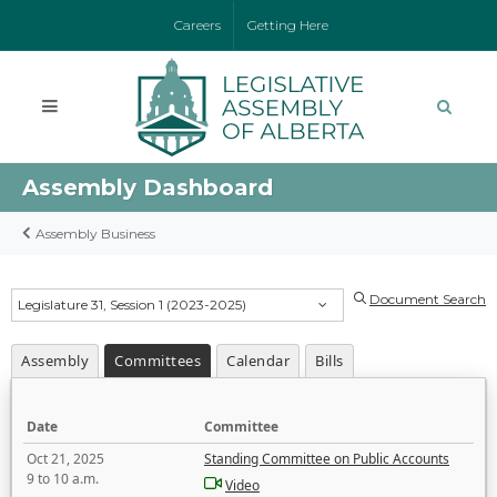
Careers
Getting Here
Assembly Dashboard
Assembly Business
Document Search
Legislature 31, Session 1 (2023-2025)
Assembly
Committees
Calendar
Bills
Date
Committee
Oct 21, 2025
Standing Committee on Public Accounts
9 to 10 a.m.
Video