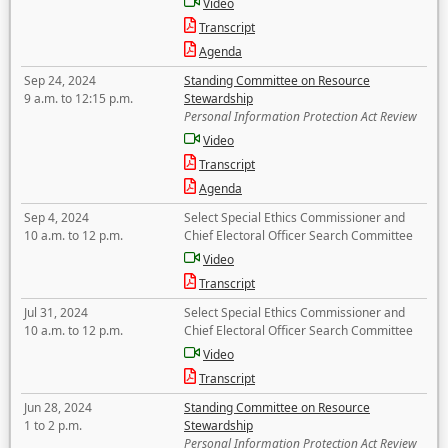
Video
Transcript
Agenda
Sep 24, 2024
Standing Committee on Resource
9 a.m. to 12:15 p.m.
Stewardship
Personal Information Protection Act Review
Video
Transcript
Agenda
Sep 4, 2024
Select Special Ethics Commissioner and
10 a.m. to 12 p.m.
Chief Electoral Officer Search Committee
Video
Transcript
Jul 31, 2024
Select Special Ethics Commissioner and
10 a.m. to 12 p.m.
Chief Electoral Officer Search Committee
Video
Transcript
Jun 28, 2024
Standing Committee on Resource
1 to 2 p.m.
Stewardship
Personal Information Protection Act Review