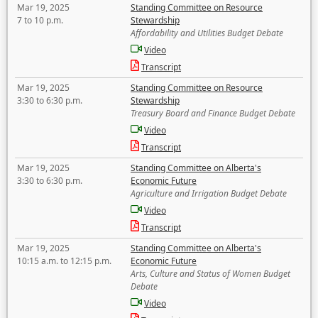
Mar 19, 2025
Standing Committee on Resource
7 to 10 p.m.
Stewardship
Affordability and Utilities Budget Debate
Video
Transcript
Mar 19, 2025
Standing Committee on Resource
3:30 to 6:30 p.m.
Stewardship
Treasury Board and Finance Budget Debate
Video
Transcript
Mar 19, 2025
Standing Committee on Alberta's
3:30 to 6:30 p.m.
Economic Future
Agriculture and Irrigation Budget Debate
Video
Transcript
Mar 19, 2025
Standing Committee on Alberta's
10:15 a.m. to 12:15 p.m.
Economic Future
Arts, Culture and Status of Women Budget
Debate
Video