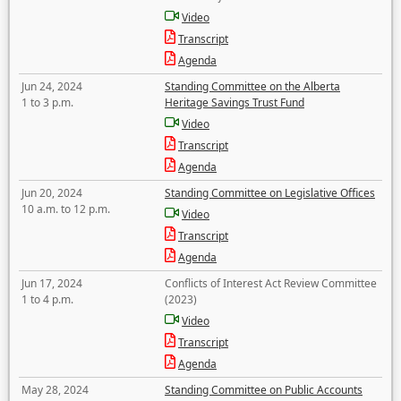
Video
Transcript
Agenda
Jun 24, 2024
Standing Committee on the Alberta
1 to 3 p.m.
Heritage Savings Trust Fund
Video
Transcript
Agenda
Jun 20, 2024
Standing Committee on Legislative Offices
10 a.m. to 12 p.m.
Video
Transcript
Agenda
Jun 17, 2024
Conflicts of Interest Act Review Committee
1 to 4 p.m.
(2023)
Video
Transcript
Agenda
May 28, 2024
Standing Committee on Public Accounts