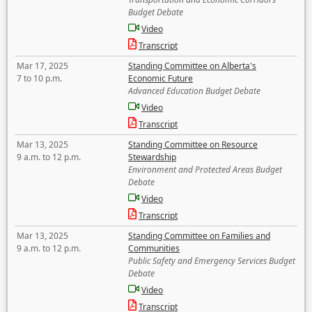
Budget Debate
Video
Transcript
Mar 17, 2025
Standing Committee on Alberta's
7 to 10 p.m.
Economic Future
Advanced Education Budget Debate
Video
Transcript
Mar 13, 2025
Standing Committee on Resource
9 a.m. to 12 p.m.
Stewardship
Environment and Protected Areas Budget
Debate
Video
Transcript
Mar 13, 2025
Standing Committee on Families and
9 a.m. to 12 p.m.
Communities
Public Safety and Emergency Services Budget
Debate
Video
Transcript