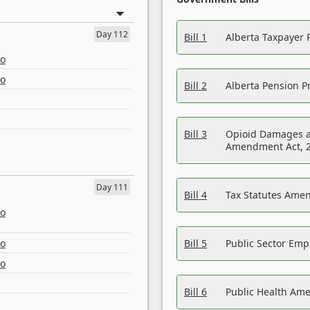
Day 112
Bill 1
Alberta Taxpayer 
eo
eo
Bill 2
Alberta Pension Pr
Bill 3
Opioid Damages a
Amendment Act, 
Day 111
Bill 4
Tax Statutes Amen
eo
eo
Bill 5
Public Sector Em
eo
Bill 6
Public Health Am