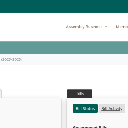
Assembly Business
Memb
on (2023-2025)
Bills
Bill Status
Bill Activity
Government Bills