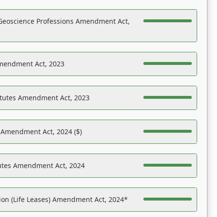
Geoscience Professions Amendment Act,
Amendment Act, 2023
atutes Amendment Act, 2023
s Amendment Act, 2024 ($)
tutes Amendment Act, 2024
on (Life Leases) Amendment Act, 2024*