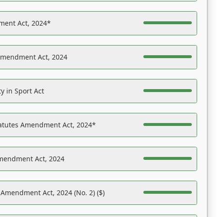
ent Act, 2024*
Amendment Act, 2024
y in Sport Act
tatutes Amendment Act, 2024*
Amendment Act, 2024
 Amendment Act, 2024 (No. 2) ($)