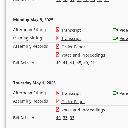
Monday May 5, 2025
Afternoon Sitting
Transcript
Vid
Evening Sitting
Transcript
Vid
Assembly Records
Order Paper
Votes and Proceedings
Bill Activity
40
,
41
,
44
,
45
,
49
,
211
Thursday May 1, 2025
Afternoon Sitting
Transcript
Vid
Assembly Records
Order Paper
Votes and Proceedings
Bill Activity
46
,
53
,
55