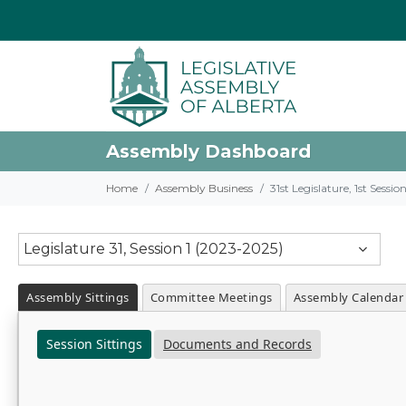
Assembly Dashboard
Home
Assembly Business
31st Legislature, 1st Sessi
Legislature 31, Session 1 (2023-2025)
Assembly Sittings
Committee Meetings
Assembly Calendar
Session Sittings
Documents and Records