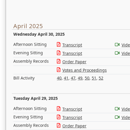
April 2025
Wednesday April 30, 2025
Afternoon Sitting
Transcript
Vid
Evening Sitting
Transcript
Vid
Assembly Records
Order Paper
Votes and Proceedings
Bill Activity
40
,
41
,
47
,
49
,
50
,
51
,
52
Tuesday April 29, 2025
Afternoon Sitting
Transcript
Vid
Evening Sitting
Transcript
Vid
Assembly Records
Order Paper