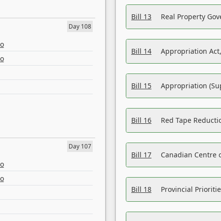
Bill 13
Real Property Gov
Day 108
eo
Bill 14
Appropriation Act,
eo
Bill 15
Appropriation (Su
Bill 16
Red Tape Reducti
Day 107
Bill 17
Canadian Centre o
eo
eo
Bill 18
Provincial Prioriti