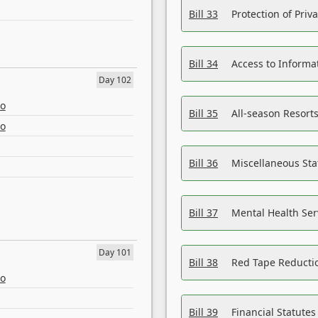
Bill 33
Protection of Priv
Bill 34
Access to Informa
Day 102
eo
Bill 35
All-season Resorts
eo
Bill 36
Miscellaneous St
Bill 37
Mental Health Ser
Day 101
Bill 38
Red Tape Reducti
eo
Bill 39
Financial Statute