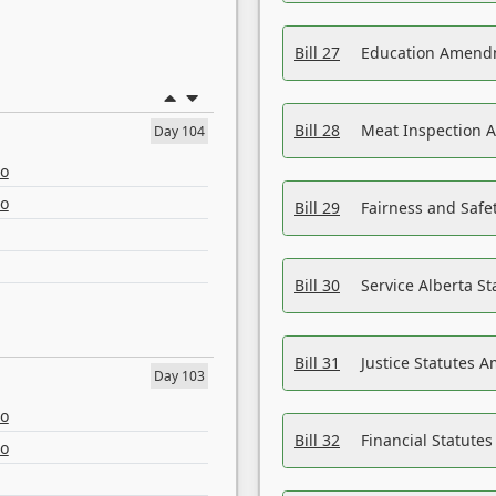
Bill 27
Education Amendm
Bill 28
Meat Inspection 
Day 104
eo
eo
Bill 29
Fairness and Safet
Bill 30
Service Alberta S
Bill 31
Justice Statutes 
Day 103
eo
Bill 32
Financial Statutes
eo