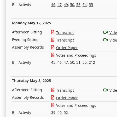
Bill Activity
46
,
47
,
49
,
50
,
53
,
54
,
55
Monday May 12, 2025
Afternoon Sitting
Transcript
Vid
Evening Sitting
Transcript
Vid
Assembly Records
Order Paper
Votes and Proceedings
Bill Activity
45
,
46
,
47
,
50
,
51
,
55
,
212
Thursday May 8, 2025
Afternoon Sitting
Transcript
Vid
Assembly Records
Order Paper
Votes and Proceedings
Bill Activity
39
,
40
,
52