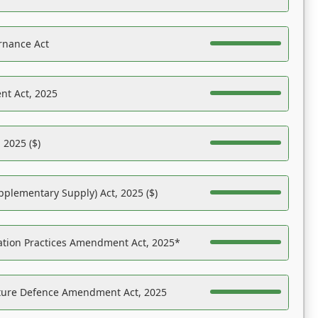
rnance Act
nt Act, 2025
 2025 ($)
pplementary Supply) Act, 2025 ($)
ation Practices Amendment Act, 2025*
ucture Defence Amendment Act, 2025