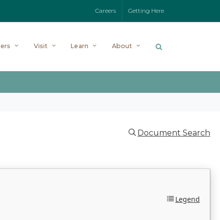
Careers
Getting Here
ers
Visit
Learn
About
Document Search
Legend