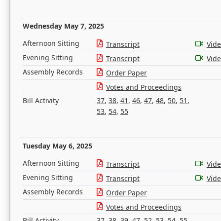
Wednesday May 7, 2025
Afternoon Sitting
Transcript
Vid
Evening Sitting
Transcript
Vid
Assembly Records
Order Paper
Votes and Proceedings
Bill Activity
37
,
38
,
41
,
46
,
47
,
48
,
50
,
51
,
53
,
54
,
55
Tuesday May 6, 2025
Afternoon Sitting
Transcript
Vid
Evening Sitting
Transcript
Vid
Assembly Records
Order Paper
Votes and Proceedings
Bill Activity
37
,
38
,
39
,
47
,
52
,
53
,
54
,
55