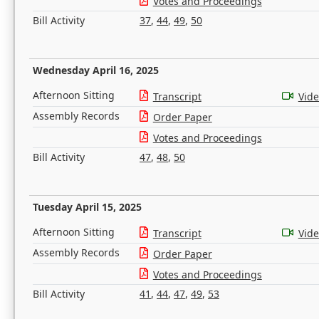
Votes and Proceedings
Bill Activity
37
,
44
,
49
,
50
Wednesday April 16, 2025
Afternoon Sitting
Transcript
Vid
Assembly Records
Order Paper
Votes and Proceedings
Bill Activity
47
,
48
,
50
Tuesday April 15, 2025
Afternoon Sitting
Transcript
Vid
Assembly Records
Order Paper
Votes and Proceedings
Bill Activity
41
,
44
,
47
,
49
,
53