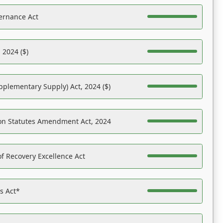
ernance Act
 2024 ($)
pplementary Supply) Act, 2024 ($)
on Statutes Amendment Act, 2024
f Recovery Excellence Act
es Act*