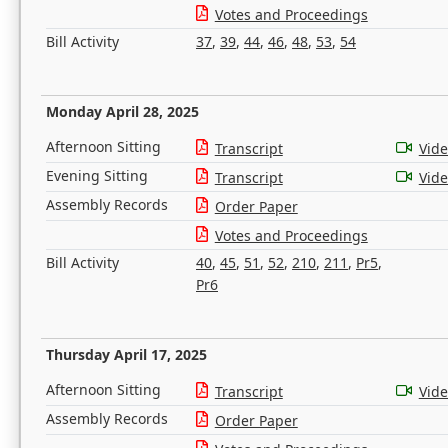
Votes and Proceedings
Bill Activity
37
,
39
,
44
,
46
,
48
,
53
,
54
Monday April 28, 2025
Afternoon Sitting
Transcript
Vid
Evening Sitting
Transcript
Vid
Assembly Records
Order Paper
Votes and Proceedings
Bill Activity
40
,
45
,
51
,
52
,
210
,
211
,
Pr5
,
Pr6
Thursday April 17, 2025
Afternoon Sitting
Transcript
Vid
Assembly Records
Order Paper