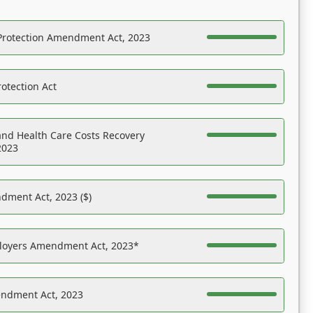
Protection Amendment Act, 2023
otection Act
nd Health Care Costs Recovery
2023
dment Act, 2023 ($)
ployers Amendment Act, 2023*
endment Act, 2023