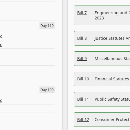
Bill 7
Engineering and 
2023
Day 110
eo
Bill 8
Justice Statutes 
eo
Bill 9
Miscellaneous St
Bill 10
Financial Statute
Day 109
Bill 11
Public Safety Sta
eo
Bill 12
Consumer Protecti