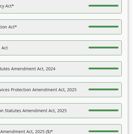
acy Act*
tion Act*
 Act
atutes Amendment Act, 2024
vices Protection Amendment Act, 2025
on Statutes Amendment Act, 2025
s Amendment Act, 2025 ($)*