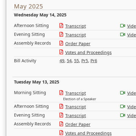
May 2025
Wednesday May 14, 2025
Afternoon Sitting
Transcript
Vid
Evening Sitting
Transcript
Vid
Assembly Records
Order Paper
Votes and Proceedings
Bill Activity
49
,
54
,
55
,
Pr5
,
Pr6
Tuesday May 13, 2025
Morning Sitting
Transcript
Vid
Election of a Speaker
Afternoon Sitting
Transcript
Vid
Evening Sitting
Transcript
Vid
Assembly Records
Order Paper
Votes and Proceedings