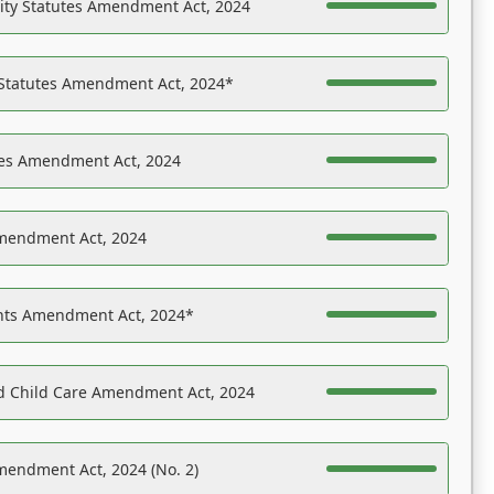
ility Statutes Amendment Act, 2024
 Statutes Amendment Act, 2024*
es Amendment Act, 2024
Amendment Act, 2024
ights Amendment Act, 2024*
nd Child Care Amendment Act, 2024
mendment Act, 2024 (No. 2)