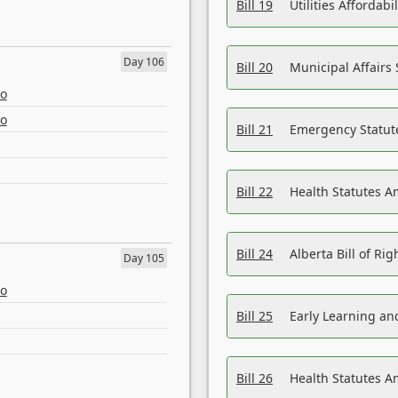
Bill 19
Utilities Affordab
Day 106
Bill 20
Municipal Affairs
eo
eo
Bill 21
Emergency Statut
Bill 22
Health Statutes 
Bill 24
Alberta Bill of R
Day 105
eo
Bill 25
Early Learning a
Bill 26
Health Statutes A