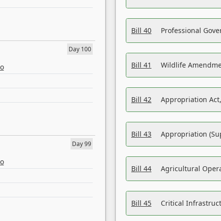
Bill 40
Professional Gove
Day 100
Bill 41
Wildlife Amendme
eo
Bill 42
Appropriation Act,
Bill 43
Appropriation (Su
Day 99
eo
Bill 44
Agricultural Oper
Bill 45
Critical Infrastr