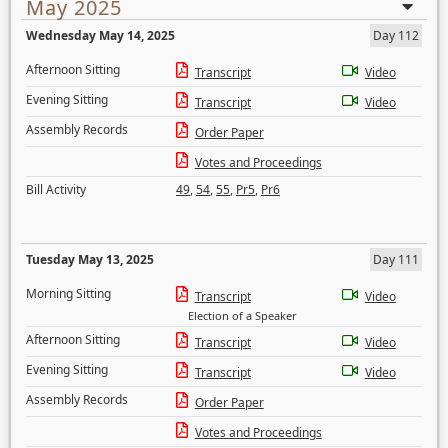
May 2025
Wednesday May 14, 2025
Day 112
Afternoon Sitting
Transcript
Video
Evening Sitting
Transcript
Video
Assembly Records
Order Paper
Votes and Proceedings
Bill Activity
49
,
54
,
55
,
Pr5
,
Pr6
Tuesday May 13, 2025
Day 111
Morning Sitting
Transcript
Video
Election of a Speaker
Afternoon Sitting
Transcript
Video
Evening Sitting
Transcript
Video
Assembly Records
Order Paper
Votes and Proceedings