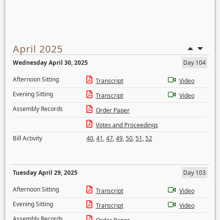
April 2025
Wednesday April 30, 2025
Day 104
Afternoon Sitting
Transcript
Video
Evening Sitting
Transcript
Video
Assembly Records
Order Paper
Votes and Proceedings
Bill Activity
40
,
41
,
47
,
49
,
50
,
51
,
52
Tuesday April 29, 2025
Day 103
Afternoon Sitting
Transcript
Video
Evening Sitting
Transcript
Video
Assembly Records