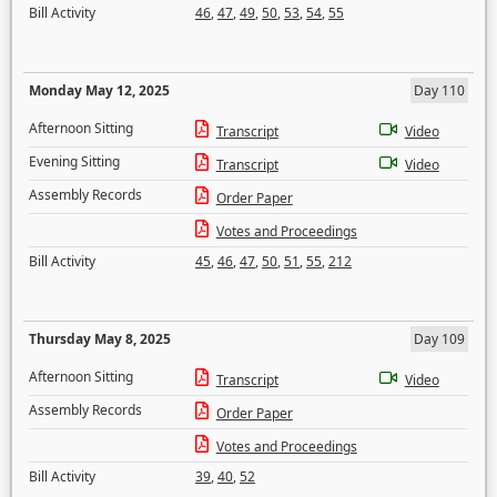
Bill Activity
46
,
47
,
49
,
50
,
53
,
54
,
55
Monday May 12, 2025
Day 110
Afternoon Sitting
Transcript
Video
Evening Sitting
Transcript
Video
Assembly Records
Order Paper
Votes and Proceedings
Bill Activity
45
,
46
,
47
,
50
,
51
,
55
,
212
Thursday May 8, 2025
Day 109
Afternoon Sitting
Transcript
Video
Assembly Records
Order Paper
Votes and Proceedings
Bill Activity
39
,
40
,
52