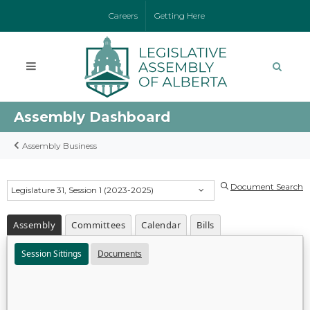
Careers
Getting Here
Assembly Dashboard
Assembly Business
Document Search
Legislature 31, Session 1 (2023-2025)
Assembly
Committees
Calendar
Bills
Session Sittings
Documents