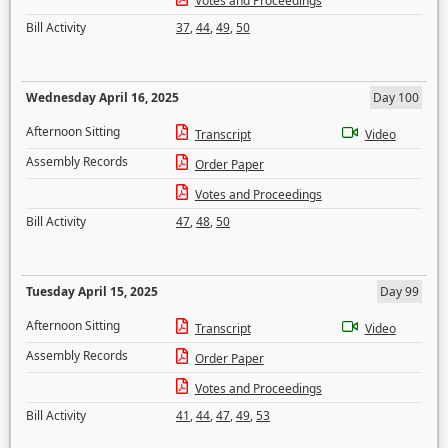
Votes and Proceedings
Bill Activity
37
,
44
,
49
,
50
Wednesday April 16, 2025
Day 100
Afternoon Sitting
Transcript
Video
Assembly Records
Order Paper
Votes and Proceedings
Bill Activity
47
,
48
,
50
Tuesday April 15, 2025
Day 99
Afternoon Sitting
Transcript
Video
Assembly Records
Order Paper
Votes and Proceedings
Bill Activity
41
,
44
,
47
,
49
,
53