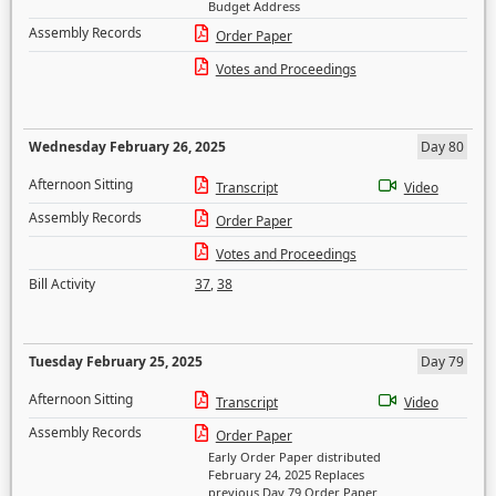
Budget Address
Assembly Records
Order Paper
Votes and Proceedings
Wednesday February 26, 2025
Day 80
Afternoon Sitting
Transcript
Video
Assembly Records
Order Paper
Votes and Proceedings
Bill Activity
37
,
38
Tuesday February 25, 2025
Day 79
Afternoon Sitting
Transcript
Video
Assembly Records
Order Paper
Early Order Paper distributed
February 24, 2025 Replaces
previous Day 79 Order Paper