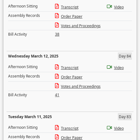
Afternoon Sitting
Transcript
Video
Assembly Records
Order Paper
Votes and Proceedings
Bill Activity
38
Wednesday March 12, 2025
Day 84
Afternoon Sitting
Transcript
Video
Assembly Records
Order Paper
Votes and Proceedings
Bill Activity
41
Tuesday March 11, 2025
Day 83
Afternoon Sitting
Transcript
Video
Assembly Records
Order Paper