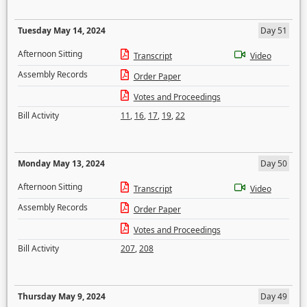
Tuesday May 14, 2024
Day 51
Afternoon Sitting
Transcript
Video
Assembly Records
Order Paper
Votes and Proceedings
Bill Activity
11
,
16
,
17
,
19
,
22
Monday May 13, 2024
Day 50
Afternoon Sitting
Transcript
Video
Assembly Records
Order Paper
Votes and Proceedings
Bill Activity
207
,
208
Thursday May 9, 2024
Day 49