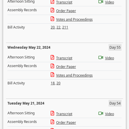
Afternoon Sitting
Transcript
Video
Assembly Records
Order Paper
Votes and Proceedings
Bill Activity
20
,
22
,
211
Wednesday May 22, 2024
Day 55
Afternoon Sitting
Transcript
Video
Assembly Records
Order Paper
Votes and Proceedings
Bill Activity
18
,
20
Tuesday May 21, 2024
Day 54
Afternoon Sitting
Transcript
Video
Assembly Records
Order Paper