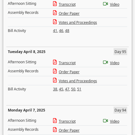
Afternoon Sitting
Transcript
Video
Assembly Records
Order Paper
Votes and Proceedings
Bill Activity
41
,
46
,
48
Tuesday April 8, 2025
Day 95
Afternoon Sitting
Transcript
Video
Assembly Records
Order Paper
Votes and Proceedings
Bill Activity
38
,
45
,
47
,
50
,
51
Monday April 7, 2025
Day 94
Afternoon Sitting
Transcript
Video
Assembly Records
Order Paper