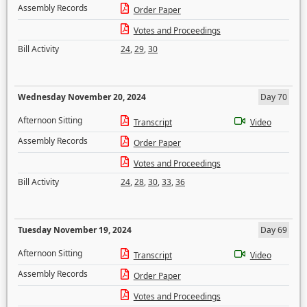
Assembly Records
Order Paper
Votes and Proceedings
Bill Activity
24
,
29
,
30
Wednesday November 20, 2024
Day 70
Afternoon Sitting
Transcript
Video
Assembly Records
Order Paper
Votes and Proceedings
Bill Activity
24
,
28
,
30
,
33
,
36
Tuesday November 19, 2024
Day 69
Afternoon Sitting
Transcript
Video
Assembly Records
Order Paper
Votes and Proceedings