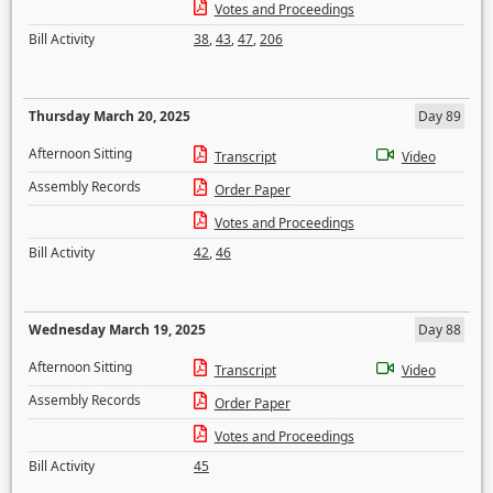
Votes and Proceedings
Bill Activity
38
,
43
,
47
,
206
Thursday March 20, 2025
Day 89
Afternoon Sitting
Transcript
Video
Assembly Records
Order Paper
Votes and Proceedings
Bill Activity
42
,
46
Wednesday March 19, 2025
Day 88
Afternoon Sitting
Transcript
Video
Assembly Records
Order Paper
Votes and Proceedings
Bill Activity
45