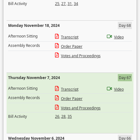
Bill Activity
25
,
27
,
31
,
34
Monday November 18, 2024
Day 68
Afternoon Sitting
Transcript
Video
Assembly Records
Order Paper
Votes and Proceedings
Thursday November 7, 2024
Day 67
Afternoon Sitting
Transcript
Video
Assembly Records
Order Paper
Votes and Proceedings
Bill Activity
26
,
28
,
35
Wednesday November 6, 2024
Day 66