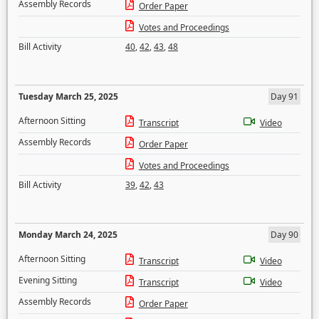
Assembly Records
Order Paper
Votes and Proceedings
Bill Activity
40
,
42
,
43
,
48
Tuesday March 25, 2025
Day 91
Afternoon Sitting
Transcript
Video
Assembly Records
Order Paper
Votes and Proceedings
Bill Activity
39
,
42
,
43
Monday March 24, 2025
Day 90
Afternoon Sitting
Transcript
Video
Evening Sitting
Transcript
Video
Assembly Records
Order Paper