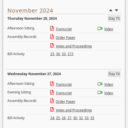
November 2024
Thursday November 28, 2024
Day 75
Afternoon Sitting
Transcript
Video
Assembly Records
Order Paper
Votes and Proceedings
Bill Activity
25
,
30
,
33
,
215
Wednesday November 27, 2024
Day 74
Afternoon Sitting
Transcript
Video
Evening Sitting
Transcript
Video
Assembly Records
Order Paper
Votes and Proceedings
Bill Activity
24
,
25
,
26
,
27
,
30
,
32
,
33
,
35