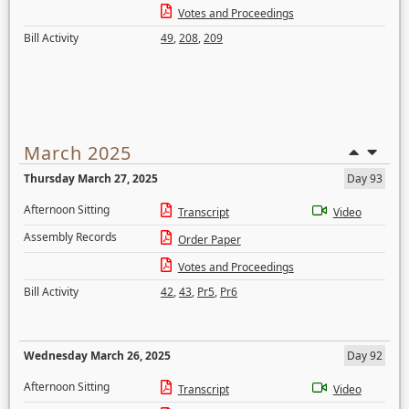
Votes and Proceedings
Bill Activity
49
,
208
,
209
March 2025
Thursday March 27, 2025
Day 93
Afternoon Sitting
Transcript
Video
Assembly Records
Order Paper
Votes and Proceedings
Bill Activity
42
,
43
,
Pr5
,
Pr6
Wednesday March 26, 2025
Day 92
Afternoon Sitting
Transcript
Video