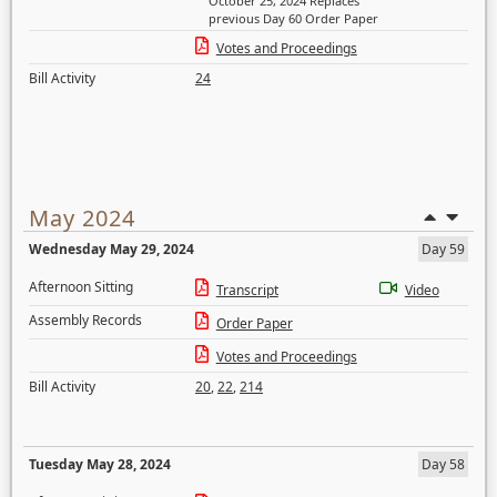
October 25, 2024 Replaces
previous Day 60 Order Paper
Votes and Proceedings
Bill Activity
24
May 2024
Wednesday May 29, 2024
Day 59
Afternoon Sitting
Transcript
Video
Assembly Records
Order Paper
Votes and Proceedings
Bill Activity
20
,
22
,
214
Tuesday May 28, 2024
Day 58