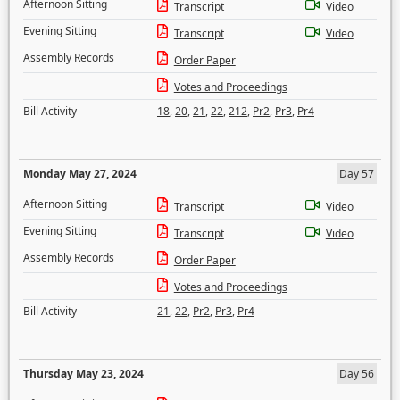
Afternoon Sitting
Transcript
Video
Evening Sitting
Transcript
Video
Assembly Records
Order Paper
Votes and Proceedings
Bill Activity
18
,
20
,
21
,
22
,
212
,
Pr2
,
Pr3
,
Pr4
Monday May 27, 2024
Day 57
Afternoon Sitting
Transcript
Video
Evening Sitting
Transcript
Video
Assembly Records
Order Paper
Votes and Proceedings
Bill Activity
21
,
22
,
Pr2
,
Pr3
,
Pr4
Thursday May 23, 2024
Day 56