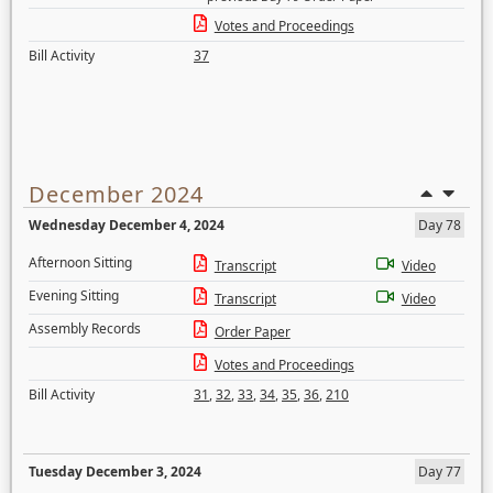
Votes and Proceedings
Bill Activity
37
December 2024
Wednesday December 4, 2024
Day 78
Afternoon Sitting
Transcript
Video
Evening Sitting
Transcript
Video
Assembly Records
Order Paper
Votes and Proceedings
Bill Activity
31
,
32
,
33
,
34
,
35
,
36
,
210
Tuesday December 3, 2024
Day 77