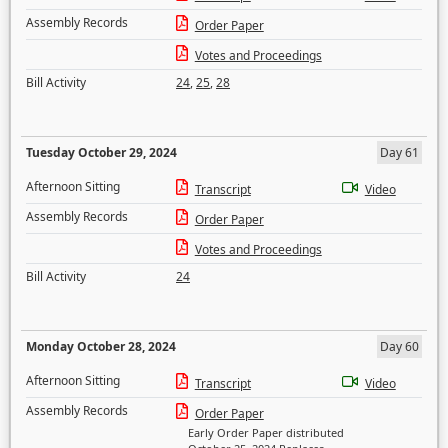
Assembly Records
Order Paper
Votes and Proceedings
Bill Activity
24
,
25
,
28
Tuesday October 29, 2024
Day 61
Afternoon Sitting
Transcript
Video
Assembly Records
Order Paper
Votes and Proceedings
Bill Activity
24
Monday October 28, 2024
Day 60
Afternoon Sitting
Transcript
Video
Assembly Records
Order Paper
Early Order Paper distributed