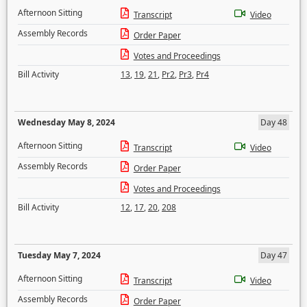
Afternoon Sitting
Transcript
Video
Assembly Records
Order Paper
Votes and Proceedings
Bill Activity
13
,
19
,
21
,
Pr2
,
Pr3
,
Pr4
Wednesday May 8, 2024
Day 48
Afternoon Sitting
Transcript
Video
Assembly Records
Order Paper
Votes and Proceedings
Bill Activity
12
,
17
,
20
,
208
Tuesday May 7, 2024
Day 47
Afternoon Sitting
Transcript
Video
Assembly Records
Order Paper