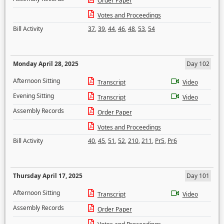
Order Paper
Votes and Proceedings
Bill Activity
37
,
39
,
44
,
46
,
48
,
53
,
54
Monday April 28, 2025
Day 102
Afternoon Sitting
Transcript
Video
Evening Sitting
Transcript
Video
Assembly Records
Order Paper
Votes and Proceedings
Bill Activity
40
,
45
,
51
,
52
,
210
,
211
,
Pr5
,
Pr6
Thursday April 17, 2025
Day 101
Afternoon Sitting
Transcript
Video
Assembly Records
Order Paper