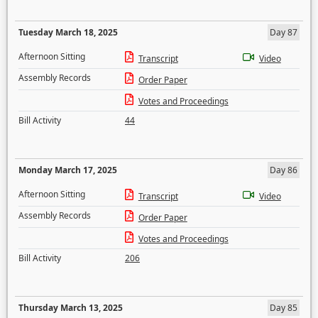
Tuesday March 18, 2025
Day 87
Afternoon Sitting
Transcript
Video
Assembly Records
Order Paper
Votes and Proceedings
Bill Activity
44
Monday March 17, 2025
Day 86
Afternoon Sitting
Transcript
Video
Assembly Records
Order Paper
Votes and Proceedings
Bill Activity
206
Thursday March 13, 2025
Day 85