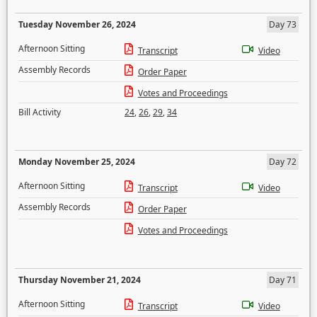
Tuesday November 26, 2024
Day 73
Afternoon Sitting
Transcript
Video
Assembly Records
Order Paper
Votes and Proceedings
Bill Activity
24
,
26
,
29
,
34
Monday November 25, 2024
Day 72
Afternoon Sitting
Transcript
Video
Assembly Records
Order Paper
Votes and Proceedings
Thursday November 21, 2024
Day 71
Afternoon Sitting
Transcript
Video