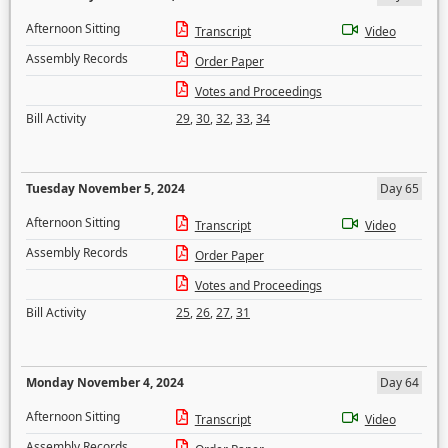
Afternoon Sitting
Transcript
Video
Assembly Records
Order Paper
Votes and Proceedings
Bill Activity
29
,
30
,
32
,
33
,
34
Tuesday November 5, 2024
Day 65
Afternoon Sitting
Transcript
Video
Assembly Records
Order Paper
Votes and Proceedings
Bill Activity
25
,
26
,
27
,
31
Monday November 4, 2024
Day 64
Afternoon Sitting
Transcript
Video
Assembly Records