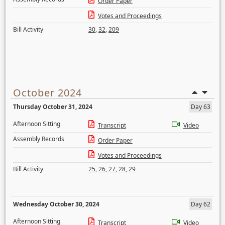
Order Paper
Votes and Proceedings
Bill Activity
30
,
32
,
209
October 2024
Thursday October 31, 2024
Day 63
Afternoon Sitting
Transcript
Video
Assembly Records
Order Paper
Votes and Proceedings
Bill Activity
25
,
26
,
27
,
28
,
29
Wednesday October 30, 2024
Day 62
Afternoon Sitting
Transcript
Video