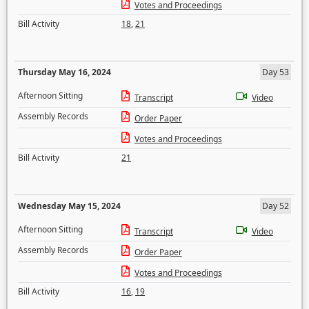
Votes and Proceedings
Bill Activity
18
,
21
Thursday May 16, 2024
Day 53
Afternoon Sitting
Transcript
Video
Assembly Records
Order Paper
Votes and Proceedings
Bill Activity
21
Wednesday May 15, 2024
Day 52
Afternoon Sitting
Transcript
Video
Assembly Records
Order Paper
Votes and Proceedings
Bill Activity
16
,
19