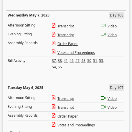
Wednesday May 7, 2025
Day 108
Afternoon Sitting
Transcript
Video
Evening Sitting
Transcript
Video
Assembly Records
Order Paper
Votes and Proceedings
Bill Activity
37
,
38
,
41
,
46
,
47
,
48
,
50
,
51
,
53
,
54
,
55
Tuesday May 6, 2025
Day 107
Afternoon Sitting
Transcript
Video
Evening Sitting
Transcript
Video
Assembly Records
Order Paper
Votes and Proceedings