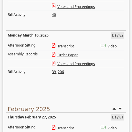
Votes and Proceedings
Bill Activity
40
Monday March 10, 2025
Day 82
Afternoon Sitting
Transcript
Video
Assembly Records
Order Paper
Votes and Proceedings
Bill Activity
39
,
206
February 2025
Thursday February 27, 2025
Day 81
Afternoon Sitting
Transcript
Video