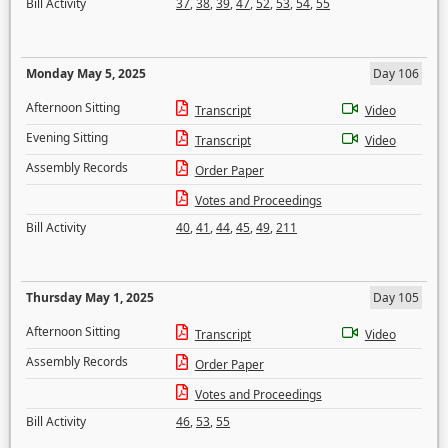
Bill Activity
37
,
38
,
39
,
47
,
52
,
53
,
54
,
55
Monday May 5, 2025
Day 106
Afternoon Sitting
Transcript
Video
Evening Sitting
Transcript
Video
Assembly Records
Order Paper
Votes and Proceedings
Bill Activity
40
,
41
,
44
,
45
,
49
,
211
Thursday May 1, 2025
Day 105
Afternoon Sitting
Transcript
Video
Assembly Records
Order Paper
Votes and Proceedings
Bill Activity
46
,
53
,
55