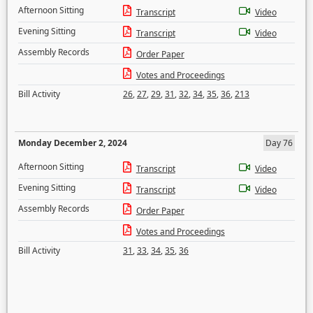
Afternoon Sitting
Transcript
Video
Evening Sitting
Transcript
Video
Assembly Records
Order Paper
Votes and Proceedings
Bill Activity
26
,
27
,
29
,
31
,
32
,
34
,
35
,
36
,
213
Monday December 2, 2024
Day 76
Afternoon Sitting
Transcript
Video
Evening Sitting
Transcript
Video
Assembly Records
Order Paper
Votes and Proceedings
Bill Activity
31
,
33
,
34
,
35
,
36