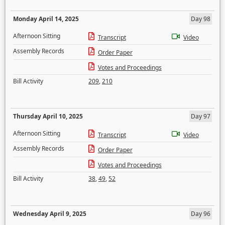
Monday April 14, 2025
Day 98
Afternoon Sitting
Transcript
Video
Assembly Records
Order Paper
Votes and Proceedings
Bill Activity
209
,
210
Thursday April 10, 2025
Day 97
Afternoon Sitting
Transcript
Video
Assembly Records
Order Paper
Votes and Proceedings
Bill Activity
38
,
49
,
52
Wednesday April 9, 2025
Day 96