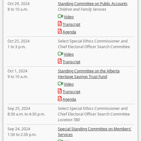
Oct 29, 2024
Standing Committee on Public Accounts
8 to 10 a.m.
Children and Family Services
Video
Transcript
Agenda
Oct 25, 2024
Select Special Ethics Commissioner and
1 to 3 p.m.
Chief Electoral Officer Search Committee
Video
Transcript
Oct 1, 2024
Standing Committee on the Alberta
9 to 10 a.m.
Heritage Savings Trust Fund
Video
Transcript
Agenda
Sep 25, 2024
Select Special Ethics Commissioner and
8:30 a.m. to 4:30 p.m.
Chief Electoral Officer Search Committee
Location TBD
Sep 24, 2024
Special Standing Committee on Members'
1:30 to 2:30 p.m.
Services