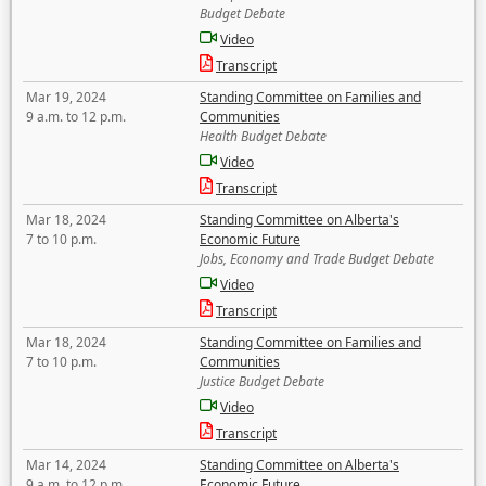
Budget Debate
Video
Transcript
Mar 19, 2024
Standing Committee on Families and
9 a.m. to 12 p.m.
Communities
Health Budget Debate
Video
Transcript
Mar 18, 2024
Standing Committee on Alberta's
7 to 10 p.m.
Economic Future
Jobs, Economy and Trade Budget Debate
Video
Transcript
Mar 18, 2024
Standing Committee on Families and
7 to 10 p.m.
Communities
Justice Budget Debate
Video
Transcript
Mar 14, 2024
Standing Committee on Alberta's
9 a.m. to 12 p.m.
Economic Future