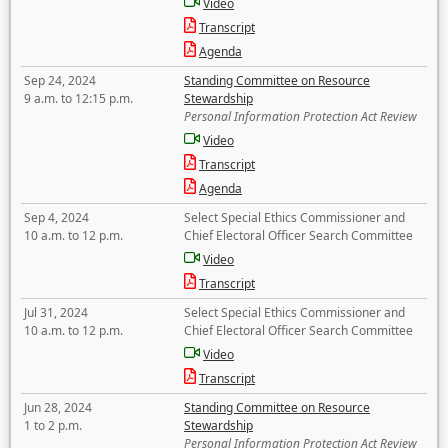
Video
Transcript
Agenda
Sep 24, 2024
Standing Committee on Resource
9 a.m. to 12:15 p.m.
Stewardship
Personal Information Protection Act Review
Video
Transcript
Agenda
Sep 4, 2024
Select Special Ethics Commissioner and
10 a.m. to 12 p.m.
Chief Electoral Officer Search Committee
Video
Transcript
Jul 31, 2024
Select Special Ethics Commissioner and
10 a.m. to 12 p.m.
Chief Electoral Officer Search Committee
Video
Transcript
Jun 28, 2024
Standing Committee on Resource
1 to 2 p.m.
Stewardship
Personal Information Protection Act Review