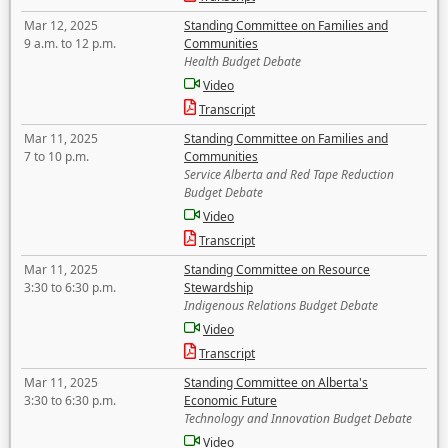
Mar 12, 2025
Standing Committee on Families and
9 a.m. to 12 p.m.
Communities
Health Budget Debate
Video
Transcript
Mar 11, 2025
Standing Committee on Families and
7 to 10 p.m.
Communities
Service Alberta and Red Tape Reduction
Budget Debate
Video
Transcript
Mar 11, 2025
Standing Committee on Resource
3:30 to 6:30 p.m.
Stewardship
Indigenous Relations Budget Debate
Video
Transcript
Mar 11, 2025
Standing Committee on Alberta's
3:30 to 6:30 p.m.
Economic Future
Technology and Innovation Budget Debate
Video