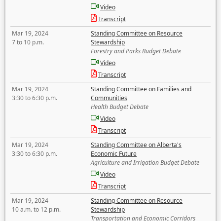
Video
Transcript
Mar 19, 2024
Standing Committee on Resource
7 to 10 p.m.
Stewardship
Forestry and Parks Budget Debate
Video
Transcript
Mar 19, 2024
Standing Committee on Families and
3:30 to 6:30 p.m.
Communities
Health Budget Debate
Video
Transcript
Mar 19, 2024
Standing Committee on Alberta's
3:30 to 6:30 p.m.
Economic Future
Agriculture and Irrigation Budget Debate
Video
Transcript
Mar 19, 2024
Standing Committee on Resource
10 a.m. to 12 p.m.
Stewardship
Transportation and Economic Corridors