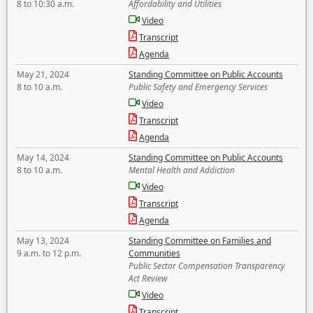
8 to 10:30 a.m.
Affordability and Utilities
Video
Transcript
Agenda
May 21, 2024
Standing Committee on Public Accounts
8 to 10 a.m.
Public Safety and Emergency Services
Video
Transcript
Agenda
May 14, 2024
Standing Committee on Public Accounts
8 to 10 a.m.
Mental Health and Addiction
Video
Transcript
Agenda
May 13, 2024
Standing Committee on Families and
9 a.m. to 12 p.m.
Communities
Public Sector Compensation Transparency
Act Review
Video
Transcript