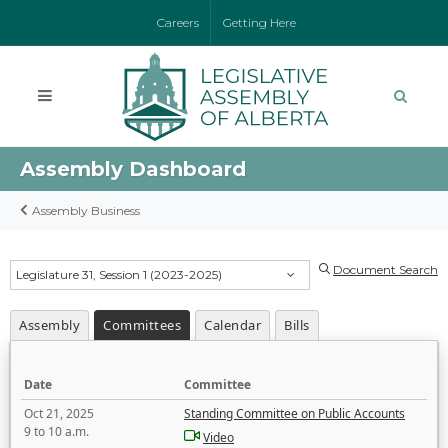
Careers
Getting Here
Assembly Dashboard
Assembly Business
Document Search
Legislature 31, Session 1 (2023-2025)
Assembly
Committees
Calendar
Bills
Date
Committee
Oct 21, 2025
Standing Committee on Public Accounts
9 to 10 a.m.
Video