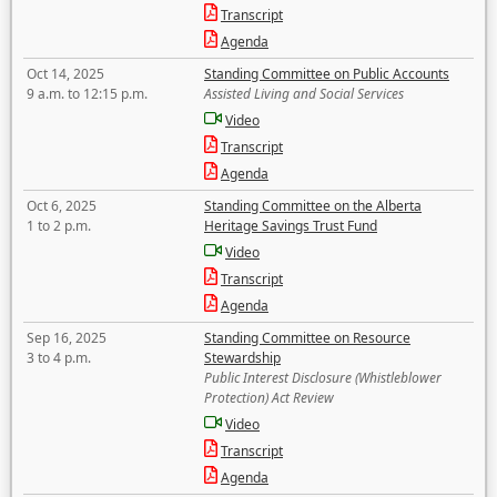
Transcript
Agenda
Oct 14, 2025
Standing Committee on Public Accounts
9 a.m. to 12:15 p.m.
Assisted Living and Social Services
Video
Transcript
Agenda
Oct 6, 2025
Standing Committee on the Alberta
1 to 2 p.m.
Heritage Savings Trust Fund
Video
Transcript
Agenda
Sep 16, 2025
Standing Committee on Resource
3 to 4 p.m.
Stewardship
Public Interest Disclosure (Whistleblower
Protection) Act Review
Video
Transcript
Agenda