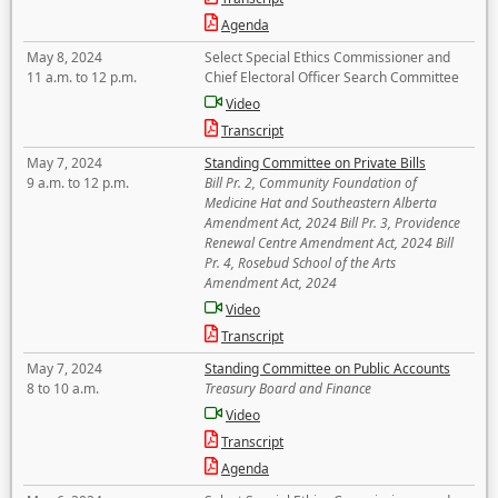
Agenda
May 8, 2024
Select Special Ethics Commissioner and
11 a.m. to 12 p.m.
Chief Electoral Officer Search Committee
Video
Transcript
May 7, 2024
Standing Committee on Private Bills
9 a.m. to 12 p.m.
Bill Pr. 2, Community Foundation of
Medicine Hat and Southeastern Alberta
Amendment Act, 2024 Bill Pr. 3, Providence
Renewal Centre Amendment Act, 2024 Bill
Pr. 4, Rosebud School of the Arts
Amendment Act, 2024
Video
Transcript
May 7, 2024
Standing Committee on Public Accounts
8 to 10 a.m.
Treasury Board and Finance
Video
Transcript
Agenda