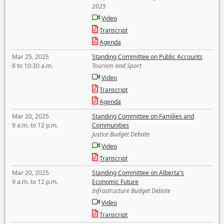
2025
Video
Transcript
Agenda
Mar 25, 2025
Standing Committee on Public Accounts
8 to 10:30 a.m.
Tourism and Sport
Video
Transcript
Agenda
Mar 20, 2025
Standing Committee on Families and
9 a.m. to 12 p.m.
Communities
Justice Budget Debate
Video
Transcript
Mar 20, 2025
Standing Committee on Alberta's
9 a.m. to 12 p.m.
Economic Future
Infrastructure Budget Debate
Video
Transcript