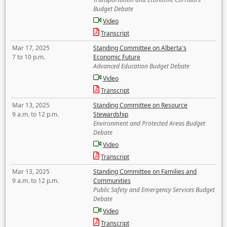
Budget Debate
Video
Transcript
Mar 17, 2025
Standing Committee on Alberta's
7 to 10 p.m.
Economic Future
Advanced Education Budget Debate
Video
Transcript
Mar 13, 2025
Standing Committee on Resource
9 a.m. to 12 p.m.
Stewardship
Environment and Protected Areas Budget
Debate
Video
Transcript
Mar 13, 2025
Standing Committee on Families and
9 a.m. to 12 p.m.
Communities
Public Safety and Emergency Services Budget
Debate
Video
Transcript