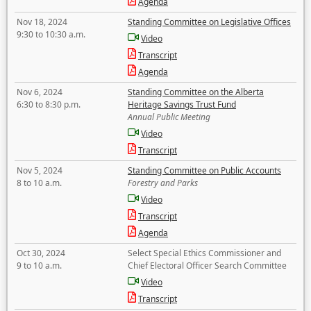
Agenda
Nov 18, 2024
Standing Committee on Legislative Offices
9:30 to 10:30 a.m.
Video
Transcript
Agenda
Nov 6, 2024
Standing Committee on the Alberta
6:30 to 8:30 p.m.
Heritage Savings Trust Fund
Annual Public Meeting
Video
Transcript
Nov 5, 2024
Standing Committee on Public Accounts
8 to 10 a.m.
Forestry and Parks
Video
Transcript
Agenda
Oct 30, 2024
Select Special Ethics Commissioner and
9 to 10 a.m.
Chief Electoral Officer Search Committee
Video
Transcript