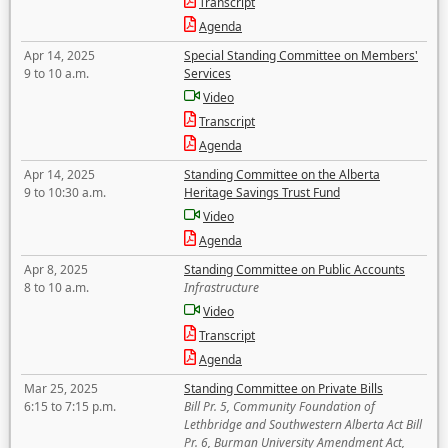
Transcript
Agenda
Apr 14, 2025
Special Standing Committee on Members'
9 to 10 a.m.
Services
Video
Transcript
Agenda
Apr 14, 2025
Standing Committee on the Alberta
9 to 10:30 a.m.
Heritage Savings Trust Fund
Video
Agenda
Apr 8, 2025
Standing Committee on Public Accounts
8 to 10 a.m.
Infrastructure
Video
Transcript
Agenda
Mar 25, 2025
Standing Committee on Private Bills
6:15 to 7:15 p.m.
Bill Pr. 5, Community Foundation of
Lethbridge and Southwestern Alberta Act Bill
Pr. 6, Burman University Amendment Act,