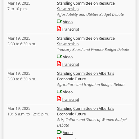
Mar 19, 2025
Standing Committee on Resource
7 to 10 p.m.
Stewardship
Affordability and Utilities Budget Debate
Video
Transcript
Mar 19, 2025
Standing Committee on Resource
3:30 to 6:30 p.m.
Stewardship
Treasury Board and Finance Budget Debate
Video
Transcript
Mar 19, 2025
Standing Committee on Alberta's
3:30 to 6:30 p.m.
Economic Future
Agriculture and Irrigation Budget Debate
Video
Transcript
Mar 19, 2025
Standing Committee on Alberta's
10:15 a.m. to 12:15 p.m.
Economic Future
Arts, Culture and Status of Women Budget
Debate
Video