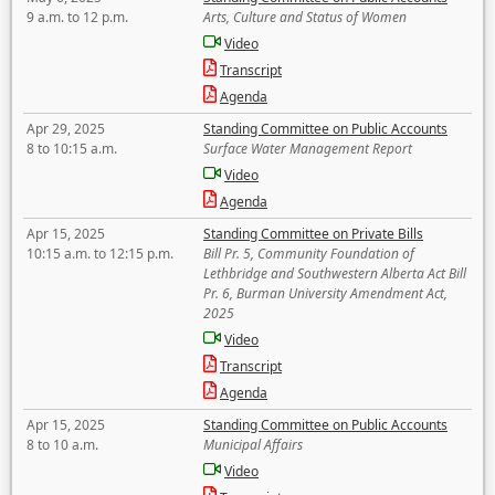
9 a.m. to 12 p.m.
Arts, Culture and Status of Women
Video
Transcript
Agenda
Apr 29, 2025
Standing Committee on Public Accounts
8 to 10:15 a.m.
Surface Water Management Report
Video
Agenda
Apr 15, 2025
Standing Committee on Private Bills
10:15 a.m. to 12:15 p.m.
Bill Pr. 5, Community Foundation of
Lethbridge and Southwestern Alberta Act Bill
Pr. 6, Burman University Amendment Act,
2025
Video
Transcript
Agenda
Apr 15, 2025
Standing Committee on Public Accounts
8 to 10 a.m.
Municipal Affairs
Video