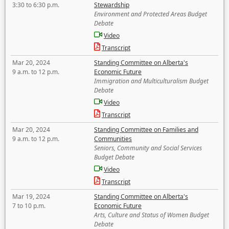
3:30 to 6:30 p.m.
Stewardship
Environment and Protected Areas Budget
Debate
Video
Transcript
Mar 20, 2024
Standing Committee on Alberta's
9 a.m. to 12 p.m.
Economic Future
Immigration and Multiculturalism Budget
Debate
Video
Transcript
Mar 20, 2024
Standing Committee on Families and
9 a.m. to 12 p.m.
Communities
Seniors, Community and Social Services
Budget Debate
Video
Transcript
Mar 19, 2024
Standing Committee on Alberta's
7 to 10 p.m.
Economic Future
Arts, Culture and Status of Women Budget
Debate