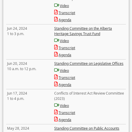
Video
Transcript
Agenda
Jun 24, 2024
Standing Committee on the Alberta
1 to 3 p.m.
Heritage Savings Trust Fund
Video
Transcript
Agenda
Jun 20, 2024
Standing Committee on Legislative Offices
10 a.m. to 12 p.m.
Video
Transcript
Agenda
Jun 17, 2024
Conflicts of Interest Act Review Committee
1 to 4 p.m.
(2023)
Video
Transcript
Agenda
May 28, 2024
Standing Committee on Public Accounts