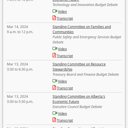
Technology and Innovation Budget Debate
Video
Transcript
Mar 14, 2024
Standing Committee on Families and
9 a.m. to 12 p.m.
Communities
Public Safety and Emergency Services Budget
Debate
Video
Transcript
Mar 13, 2024
Standing Committee on Resource
3:30 to 6:30 p.m.
Stewardship
Treasury Board and Finance Budget Debate
Video
Transcript
Mar 13, 2024
Standing Committee on Alberta's
3:30 to 5:30 p.m.
Economic Future
Executive Council Budget Debate
Video
Transcript