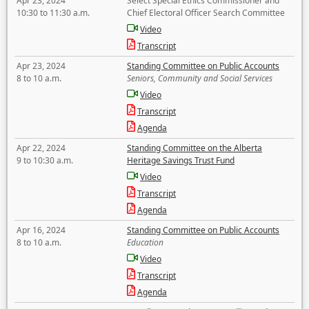
Apr 23, 2024
Select Special Ethics Commissioner and
10:30 to 11:30 a.m.
Chief Electoral Officer Search Committee
Video
Transcript
Apr 23, 2024
Standing Committee on Public Accounts
8 to 10 a.m.
Seniors, Community and Social Services
Video
Transcript
Agenda
Apr 22, 2024
Standing Committee on the Alberta
9 to 10:30 a.m.
Heritage Savings Trust Fund
Video
Transcript
Agenda
Apr 16, 2024
Standing Committee on Public Accounts
8 to 10 a.m.
Education
Video
Transcript
Agenda