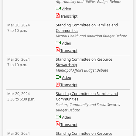
Affordability and Utilities Budget Debate
Video
Transcript
Mar 20, 2024
Standing Committee on Families and
7 to 10 p.m.
Communities
Mental Health and Addiction Budget Debate
Video
Transcript
Mar 20, 2024
Standing Committee on Resource
7 to 10 p.m.
Stewardship
Municipal Affairs Budget Debate
Video
Transcript
Mar 20, 2024
Standing Committee on Families and
3:30 to 6:30 p.m.
Communities
Seniors, Community and Social Services
Budget Debate
Video
Transcript
Mar 20, 2024
Standing Committee on Resource