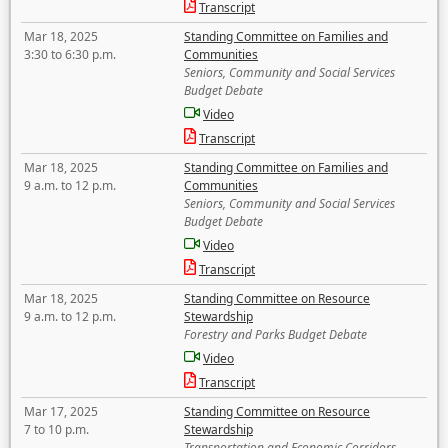
Transcript
Mar 18, 2025
Standing Committee on Families and
3:30 to 6:30 p.m.
Communities
Seniors, Community and Social Services
Budget Debate
Video
Transcript
Mar 18, 2025
Standing Committee on Families and
9 a.m. to 12 p.m.
Communities
Seniors, Community and Social Services
Budget Debate
Video
Transcript
Mar 18, 2025
Standing Committee on Resource
9 a.m. to 12 p.m.
Stewardship
Forestry and Parks Budget Debate
Video
Transcript
Mar 17, 2025
Standing Committee on Resource
7 to 10 p.m.
Stewardship
Transportation and Economic Corridors