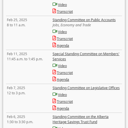
Video
Transcript
Feb 25, 2025
Standing Committee on Public Accounts
8 to 11 a.m.
Jobs, Economy and Trade
Video
Transcript
Agenda
Feb 11, 2025
Special Standing Committee on Members'
11:45 a.m. to 1:45 p.m.
Services
Video
Transcript
Agenda
Feb 7, 2025
Standing Committee on Legislative Offices
12 to 3 p.m.
Video
Transcript
Agenda
Feb 6, 2025
Standing Committee on the Alberta
1:30 to 3:30 p.m.
Heritage Savings Trust Fund