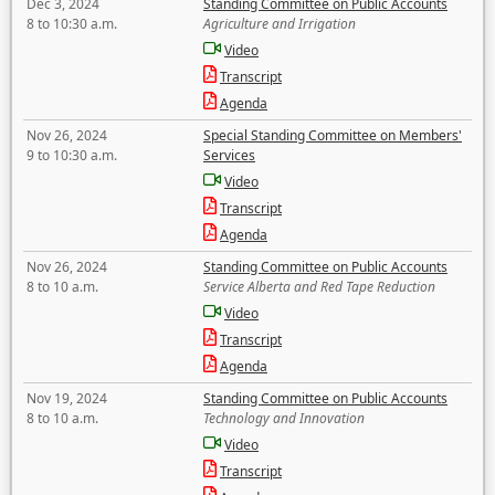
Dec 3, 2024
Standing Committee on Public Accounts
8 to 10:30 a.m.
Agriculture and Irrigation
Video
Transcript
Agenda
Nov 26, 2024
Special Standing Committee on Members'
9 to 10:30 a.m.
Services
Video
Transcript
Agenda
Nov 26, 2024
Standing Committee on Public Accounts
8 to 10 a.m.
Service Alberta and Red Tape Reduction
Video
Transcript
Agenda
Nov 19, 2024
Standing Committee on Public Accounts
8 to 10 a.m.
Technology and Innovation
Video
Transcript