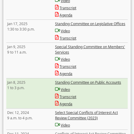
Video
Transcript
Agenda
Jan 17, 2025
Standing Committee on Legislative Offices
1:30 to 3:30 p.m.
Video
Transcript
Jan 9, 2025
Special Standing Committee on Members'
9 to 11 a.m.
Services
Video
Transcript
Agenda
Jan 8, 2025
Standing Committee on Public Accounts
1 to 3 p.m.
Video
Transcript
Agenda
Dec 12, 2024
Select Special Conflicts of Interest Act
9 a.m. to 4 p.m.
Review Committee (2023)
Video
Dec 11, 2024
Conflicts of Interest Act Review Committee