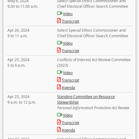
May 6, 2024
Select Special Ethics Commissioner and
9:30 to 11:30 a.m.
Chief Electoral Officer Search Committee
Video
Transcript
Apr 26, 2024
Select Special Ethics Commissioner and
9 to 11 a.m.
Chief Electoral Officer Search Committee
Video
Transcript
Apr 25, 2024
Conflicts of Interest Act Review Committee
5 to 6 p.m.
(2023)
Video
Transcript
Agenda
Apr 25, 2024
Standing Committee on Resource
9 a.m. to 12 p.m.
Stewardship
Personal Information Protection Act Review
Video
Transcript
Agenda