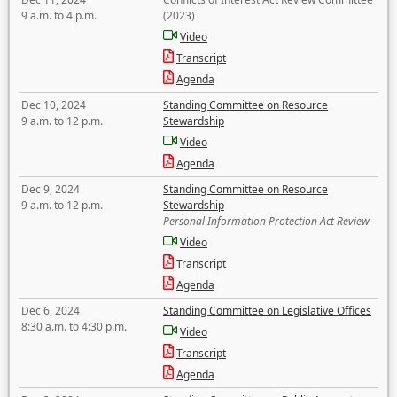
9 a.m. to 4 p.m.
(2023)
Video
Transcript
Agenda
Dec 10, 2024
Standing Committee on Resource
9 a.m. to 12 p.m.
Stewardship
Video
Agenda
Dec 9, 2024
Standing Committee on Resource
9 a.m. to 12 p.m.
Stewardship
Personal Information Protection Act Review
Video
Transcript
Agenda
Dec 6, 2024
Standing Committee on Legislative Offices
8:30 a.m. to 4:30 p.m.
Video
Transcript
Agenda