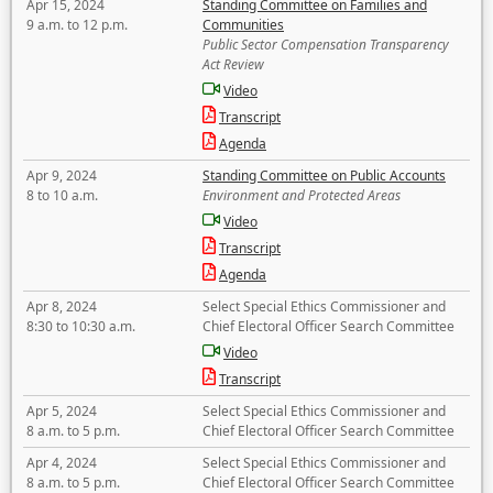
Apr 15, 2024
Standing Committee on Families and
9 a.m. to 12 p.m.
Communities
Public Sector Compensation Transparency
Act Review
Video
Transcript
Agenda
Apr 9, 2024
Standing Committee on Public Accounts
8 to 10 a.m.
Environment and Protected Areas
Video
Transcript
Agenda
Apr 8, 2024
Select Special Ethics Commissioner and
8:30 to 10:30 a.m.
Chief Electoral Officer Search Committee
Video
Transcript
Apr 5, 2024
Select Special Ethics Commissioner and
8 a.m. to 5 p.m.
Chief Electoral Officer Search Committee
Apr 4, 2024
Select Special Ethics Commissioner and
8 a.m. to 5 p.m.
Chief Electoral Officer Search Committee