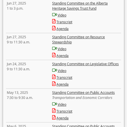
Jun 27, 2025
Standing Committee on the Alberta
1 to 3 p.m.
Heritage Savings Trust Fund
Video
Transcript
Agenda
Jun 27, 2025
Standing Committee on Resource
9 to 11:30 a.m.
Stewardship
Video
Agenda
Jun 24, 2025
Standing Committee on Legislative Offices
9 to 11:30 a.m.
Video
Transcript
Agenda
May 13, 2025
Standing Committee on Public Accounts
7:30 to 9:30 a.m.
Transportation and Economic Corridors
Video
Transcript
Agenda
May 6, 2025
Standing Committee on Public Accounts