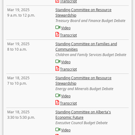
Transcript
Mar 19, 2025
Standing Committee on Resource
9 a.m. to 12 p.m.
Stewardship
Treasury Board and Finance Budget Debate
Video
Transcript
Mar 19, 2025
Standing Committee on Families and
8 to 10 a.m.
Communities
Children and Family Services Budget Debate
Video
Transcript
Mar 18, 2025
Standing Committee on Resource
7 to 10 p.m.
Stewardship
Energy and Minerals Budget Debate
Video
Transcript
Mar 18, 2025
Standing Committee on Alberta's
3:30 to 5:30 p.m.
Economic Future
Executive Council Budget Debate
Video