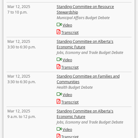
Mar 12, 2025
Standing Committee on Resource
7 to 10 p.m.
Stewardship
Municipal Affairs Budget Debate
Video
Transcript
Mar 12, 2025
Standing Committee on Alberta's
3:30 to 6:30 p.m.
Economic Future
Jobs, Economy and Trade Budget Debate
Video
Transcript
Mar 12, 2025
Standing Committee on Families and
3:30 to 6:30 p.m.
Communities
Health Budget Debate
Video
Transcript
Mar 12, 2025
Standing Committee on Alberta's
9 a.m. to 12 p.m.
Economic Future
Jobs, Economy and Trade Budget Debate
Video
Transcript