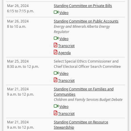
Mar 26, 2024
Standing Committee on Private Bills
6:15 to 7:15 p.m.
Video
Mar 26, 2024
Standing Committee on Public Accounts
8 to 10 a.m.
Energy and Minerals Alberta Energy
Regulator
Video
Transcript
Agenda
Mar 25, 2024
Select Special Ethics Commissioner and
8:30 a.m. to 12 p.m.
Chief Electoral Officer Search Committee
Video
Transcript
Mar 21, 2024
Standing Committee on Families and
9 a.m. to 12 p.m.
Communities
Children and Family Services Budget Debate
Video
Transcript
Mar 21, 2024
Standing Committee on Resource
9 a.m. to 12 p.m.
Stewardship