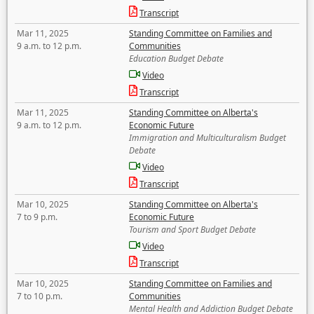
Transcript
Mar 11, 2025
Standing Committee on Families and
9 a.m. to 12 p.m.
Communities
Education Budget Debate
Video
Transcript
Mar 11, 2025
Standing Committee on Alberta's
9 a.m. to 12 p.m.
Economic Future
Immigration and Multiculturalism Budget
Debate
Video
Transcript
Mar 10, 2025
Standing Committee on Alberta's
7 to 9 p.m.
Economic Future
Tourism and Sport Budget Debate
Video
Transcript
Mar 10, 2025
Standing Committee on Families and
7 to 10 p.m.
Communities
Mental Health and Addiction Budget Debate