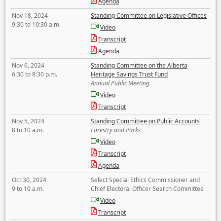
Agenda
Nov 18, 2024
Standing Committee on Legislative Offices
9:30 to 10:30 a.m.
Video
Transcript
Agenda
Nov 6, 2024
Standing Committee on the Alberta
6:30 to 8:30 p.m.
Heritage Savings Trust Fund
Annual Public Meeting
Video
Transcript
Nov 5, 2024
Standing Committee on Public Accounts
8 to 10 a.m.
Forestry and Parks
Video
Transcript
Agenda
Oct 30, 2024
Select Special Ethics Commissioner and
9 to 10 a.m.
Chief Electoral Officer Search Committee
Video
Transcript