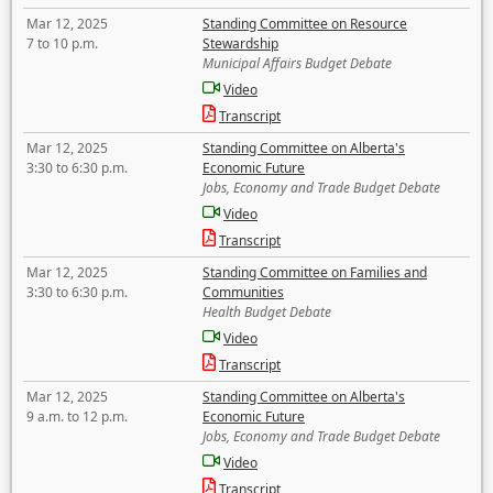
Mar 12, 2025
Standing Committee on Resource
7 to 10 p.m.
Stewardship
Municipal Affairs Budget Debate
Video
Transcript
Mar 12, 2025
Standing Committee on Alberta's
3:30 to 6:30 p.m.
Economic Future
Jobs, Economy and Trade Budget Debate
Video
Transcript
Mar 12, 2025
Standing Committee on Families and
3:30 to 6:30 p.m.
Communities
Health Budget Debate
Video
Transcript
Mar 12, 2025
Standing Committee on Alberta's
9 a.m. to 12 p.m.
Economic Future
Jobs, Economy and Trade Budget Debate
Video
Transcript