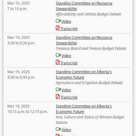
Mar 19, 2025
Standing Committee on Resource
7 to 10 p.m.
Stewardship
Affordability and Utilities Budget Debate
Video
Transcript
Mar 19, 2025
Standing Committee on Resource
3:30 to 6:30 p.m.
Stewardship
Treasury Board and Finance Budget Debate
Video
Transcript
Mar 19, 2025
Standing Committee on Alberta's
3:30 to 6:30 p.m.
Economic Future
Agriculture and Irrigation Budget Debate
Video
Transcript
Mar 19, 2025
Standing Committee on Alberta's
10:15 a.m. to 12:15 p.m.
Economic Future
Arts, Culture and Status of Women Budget
Debate
Video