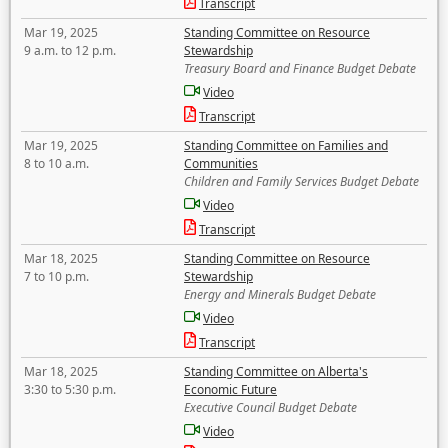
Transcript
Mar 19, 2025
Standing Committee on Resource
9 a.m. to 12 p.m.
Stewardship
Treasury Board and Finance Budget Debate
Video
Transcript
Mar 19, 2025
Standing Committee on Families and
8 to 10 a.m.
Communities
Children and Family Services Budget Debate
Video
Transcript
Mar 18, 2025
Standing Committee on Resource
7 to 10 p.m.
Stewardship
Energy and Minerals Budget Debate
Video
Transcript
Mar 18, 2025
Standing Committee on Alberta's
3:30 to 5:30 p.m.
Economic Future
Executive Council Budget Debate
Video