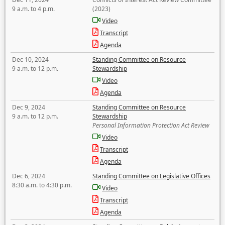
9 a.m. to 4 p.m.
(2023)
Video
Transcript
Agenda
Dec 10, 2024
Standing Committee on Resource
9 a.m. to 12 p.m.
Stewardship
Video
Agenda
Dec 9, 2024
Standing Committee on Resource
9 a.m. to 12 p.m.
Stewardship
Personal Information Protection Act Review
Video
Transcript
Agenda
Dec 6, 2024
Standing Committee on Legislative Offices
8:30 a.m. to 4:30 p.m.
Video
Transcript
Agenda