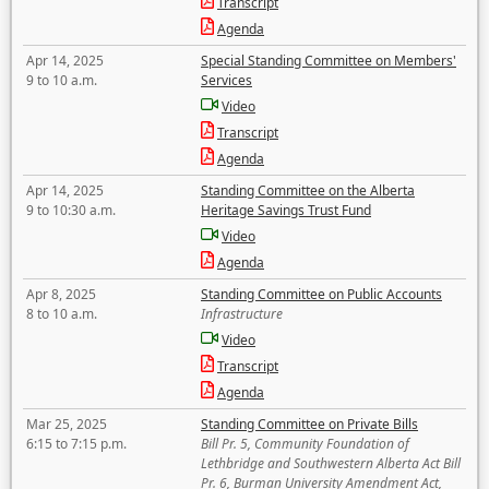
Transcript
Agenda
Apr 14, 2025
Special Standing Committee on Members'
9 to 10 a.m.
Services
Video
Transcript
Agenda
Apr 14, 2025
Standing Committee on the Alberta
9 to 10:30 a.m.
Heritage Savings Trust Fund
Video
Agenda
Apr 8, 2025
Standing Committee on Public Accounts
8 to 10 a.m.
Infrastructure
Video
Transcript
Agenda
Mar 25, 2025
Standing Committee on Private Bills
6:15 to 7:15 p.m.
Bill Pr. 5, Community Foundation of
Lethbridge and Southwestern Alberta Act Bill
Pr. 6, Burman University Amendment Act,