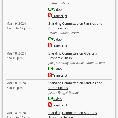
Budget Debate
Video
Transcript
Mar 19, 2024
Standing Committee on Families and
9 a.m. to 12 p.m.
Communities
Health Budget Debate
Video
Transcript
Mar 18, 2024
Standing Committee on Alberta's
7 to 10 p.m.
Economic Future
Jobs, Economy and Trade Budget Debate
Video
Transcript
Mar 18, 2024
Standing Committee on Families and
7 to 10 p.m.
Communities
Justice Budget Debate
Video
Transcript
Mar 14, 2024
Standing Committee on Alberta's
9 a.m. to 12 p.m.
Economic Future