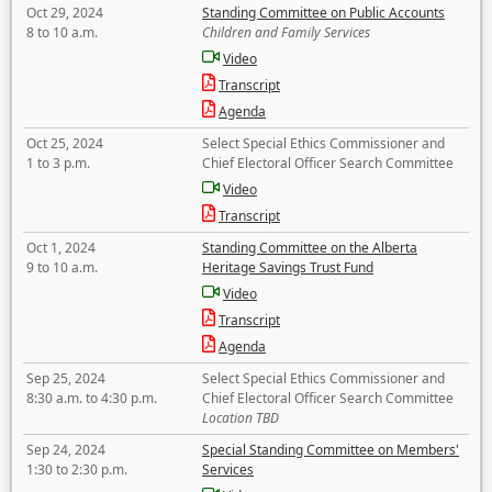
Oct 29, 2024
Standing Committee on Public Accounts
8 to 10 a.m.
Children and Family Services
Video
Transcript
Agenda
Oct 25, 2024
Select Special Ethics Commissioner and
1 to 3 p.m.
Chief Electoral Officer Search Committee
Video
Transcript
Oct 1, 2024
Standing Committee on the Alberta
9 to 10 a.m.
Heritage Savings Trust Fund
Video
Transcript
Agenda
Sep 25, 2024
Select Special Ethics Commissioner and
8:30 a.m. to 4:30 p.m.
Chief Electoral Officer Search Committee
Location TBD
Sep 24, 2024
Special Standing Committee on Members'
1:30 to 2:30 p.m.
Services