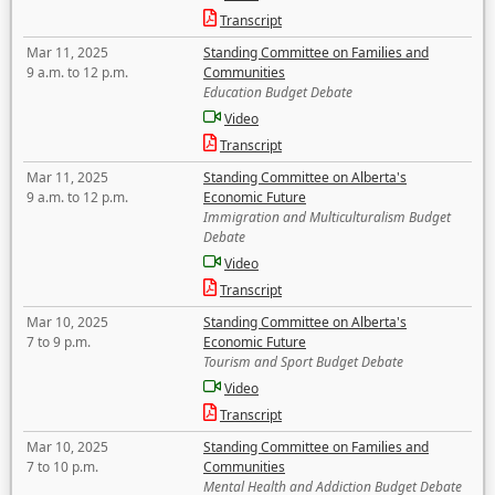
Transcript
Mar 11, 2025
Standing Committee on Families and
9 a.m. to 12 p.m.
Communities
Education Budget Debate
Video
Transcript
Mar 11, 2025
Standing Committee on Alberta's
9 a.m. to 12 p.m.
Economic Future
Immigration and Multiculturalism Budget
Debate
Video
Transcript
Mar 10, 2025
Standing Committee on Alberta's
7 to 9 p.m.
Economic Future
Tourism and Sport Budget Debate
Video
Transcript
Mar 10, 2025
Standing Committee on Families and
7 to 10 p.m.
Communities
Mental Health and Addiction Budget Debate