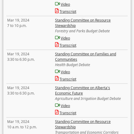
Video
Transcript
Mar 19, 2024
Standing Committee on Resource
7 to 10 p.m.
Stewardship
Forestry and Parks Budget Debate
Video
Transcript
Mar 19, 2024
Standing Committee on Families and
3:30 to 6:30 p.m.
Communities
Health Budget Debate
Video
Transcript
Mar 19, 2024
Standing Committee on Alberta's
3:30 to 6:30 p.m.
Economic Future
Agriculture and Irrigation Budget Debate
Video
Transcript
Mar 19, 2024
Standing Committee on Resource
10 a.m. to 12 p.m.
Stewardship
Transportation and Economic Corridors