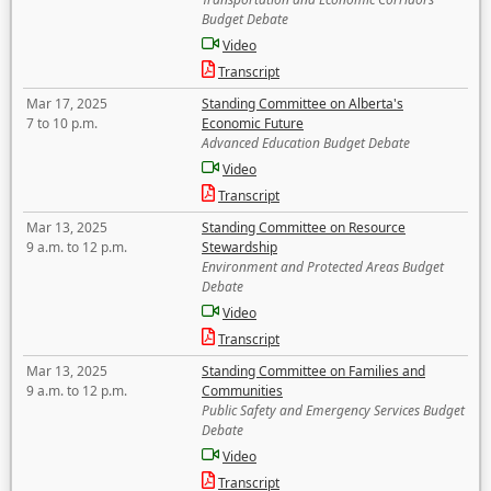
Budget Debate
Video
Transcript
Mar 17, 2025
Standing Committee on Alberta's
7 to 10 p.m.
Economic Future
Advanced Education Budget Debate
Video
Transcript
Mar 13, 2025
Standing Committee on Resource
9 a.m. to 12 p.m.
Stewardship
Environment and Protected Areas Budget
Debate
Video
Transcript
Mar 13, 2025
Standing Committee on Families and
9 a.m. to 12 p.m.
Communities
Public Safety and Emergency Services Budget
Debate
Video
Transcript