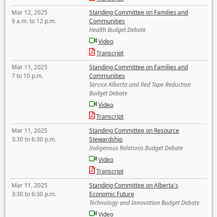
Mar 12, 2025
Standing Committee on Families and
9 a.m. to 12 p.m.
Communities
Health Budget Debate
Video
Transcript
Mar 11, 2025
Standing Committee on Families and
7 to 10 p.m.
Communities
Service Alberta and Red Tape Reduction
Budget Debate
Video
Transcript
Mar 11, 2025
Standing Committee on Resource
3:30 to 6:30 p.m.
Stewardship
Indigenous Relations Budget Debate
Video
Transcript
Mar 11, 2025
Standing Committee on Alberta's
3:30 to 6:30 p.m.
Economic Future
Technology and Innovation Budget Debate
Video