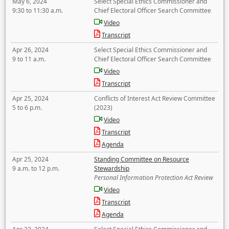
May 6, 2024
Select Special Ethics Commissioner and
9:30 to 11:30 a.m.
Chief Electoral Officer Search Committee
Video
Transcript
Apr 26, 2024
Select Special Ethics Commissioner and
9 to 11 a.m.
Chief Electoral Officer Search Committee
Video
Transcript
Apr 25, 2024
Conflicts of Interest Act Review Committee
5 to 6 p.m.
(2023)
Video
Transcript
Agenda
Apr 25, 2024
Standing Committee on Resource
9 a.m. to 12 p.m.
Stewardship
Personal Information Protection Act Review
Video
Transcript
Agenda