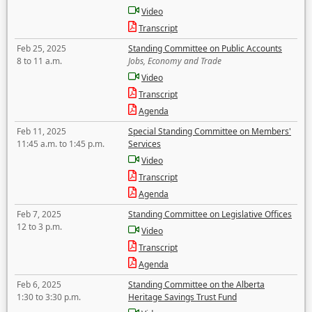
Video
Transcript
Feb 25, 2025
Standing Committee on Public Accounts
8 to 11 a.m.
Jobs, Economy and Trade
Video
Transcript
Agenda
Feb 11, 2025
Special Standing Committee on Members'
11:45 a.m. to 1:45 p.m.
Services
Video
Transcript
Agenda
Feb 7, 2025
Standing Committee on Legislative Offices
12 to 3 p.m.
Video
Transcript
Agenda
Feb 6, 2025
Standing Committee on the Alberta
1:30 to 3:30 p.m.
Heritage Savings Trust Fund