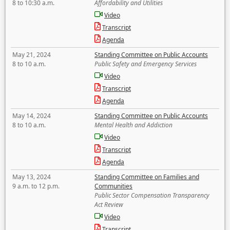
8 to 10:30 a.m.
Affordability and Utilities
Video
Transcript
Agenda
May 21, 2024
Standing Committee on Public Accounts
8 to 10 a.m.
Public Safety and Emergency Services
Video
Transcript
Agenda
May 14, 2024
Standing Committee on Public Accounts
8 to 10 a.m.
Mental Health and Addiction
Video
Transcript
Agenda
May 13, 2024
Standing Committee on Families and
9 a.m. to 12 p.m.
Communities
Public Sector Compensation Transparency
Act Review
Video
Transcript