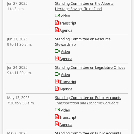
Jun 27, 2025
Standing Committee on the Alberta
1 to 3 p.m.
Heritage Savings Trust Fund
Video
Transcript
Agenda
Jun 27, 2025
Standing Committee on Resource
9 to 11:30 a.m.
Stewardship
Video
Agenda
Jun 24, 2025
Standing Committee on Legislative Offices
9 to 11:30 a.m.
Video
Transcript
Agenda
May 13, 2025
Standing Committee on Public Accounts
7:30 to 9:30 a.m.
Transportation and Economic Corridors
Video
Transcript
Agenda
May 6, 2025
Standing Committee on Public Accounts