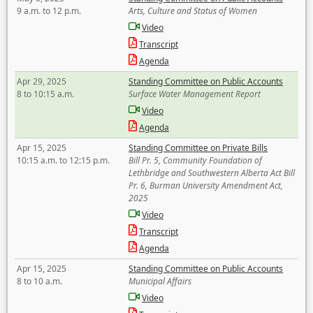
9 a.m. to 12 p.m.
Arts, Culture and Status of Women
Video
Transcript
Agenda
Apr 29, 2025
Standing Committee on Public Accounts
8 to 10:15 a.m.
Surface Water Management Report
Video
Agenda
Apr 15, 2025
Standing Committee on Private Bills
10:15 a.m. to 12:15 p.m.
Bill Pr. 5, Community Foundation of
Lethbridge and Southwestern Alberta Act Bill
Pr. 6, Burman University Amendment Act,
2025
Video
Transcript
Agenda
Apr 15, 2025
Standing Committee on Public Accounts
8 to 10 a.m.
Municipal Affairs
Video