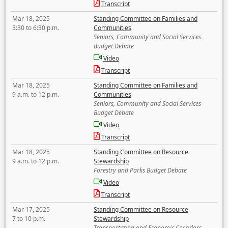
Transcript
Mar 18, 2025
Standing Committee on Families and
3:30 to 6:30 p.m.
Communities
Seniors, Community and Social Services
Budget Debate
Video
Transcript
Mar 18, 2025
Standing Committee on Families and
9 a.m. to 12 p.m.
Communities
Seniors, Community and Social Services
Budget Debate
Video
Transcript
Mar 18, 2025
Standing Committee on Resource
9 a.m. to 12 p.m.
Stewardship
Forestry and Parks Budget Debate
Video
Transcript
Mar 17, 2025
Standing Committee on Resource
7 to 10 p.m.
Stewardship
Transportation and Economic Corridors