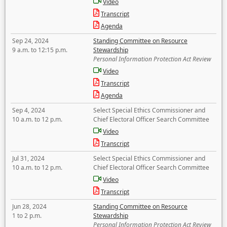
Video
Transcript
Agenda
Sep 24, 2024
Standing Committee on Resource
9 a.m. to 12:15 p.m.
Stewardship
Personal Information Protection Act Review
Video
Transcript
Agenda
Sep 4, 2024
Select Special Ethics Commissioner and
10 a.m. to 12 p.m.
Chief Electoral Officer Search Committee
Video
Transcript
Jul 31, 2024
Select Special Ethics Commissioner and
10 a.m. to 12 p.m.
Chief Electoral Officer Search Committee
Video
Transcript
Jun 28, 2024
Standing Committee on Resource
1 to 2 p.m.
Stewardship
Personal Information Protection Act Review