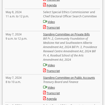
Agenda
May 8, 2024
Select Special Ethics Commissioner and
11 a.m. to 12 p.m.
Chief Electoral Officer Search Committee
Video
Transcript
May 7, 2024
Standing Committee on Private Bills
9 a.m. to 12 p.m.
Bill Pr. 2, Community Foundation of
Medicine Hat and Southeastern Alberta
Amendment Act, 2024 Bill Pr. 3, Providence
Renewal Centre Amendment Act, 2024 Bill
Pr. 4, Rosebud School of the Arts
Amendment Act, 2024
Video
Transcript
May 7, 2024
Standing Committee on Public Accounts
8 to 10 a.m.
Treasury Board and Finance
Video
Transcript
Agenda