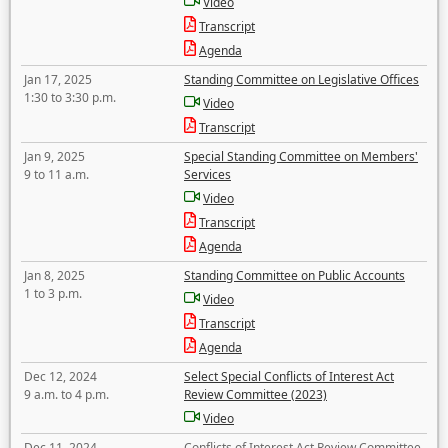
Video
Transcript
Agenda
Jan 17, 2025
Standing Committee on Legislative Offices
1:30 to 3:30 p.m.
Video
Transcript
Jan 9, 2025
Special Standing Committee on Members'
9 to 11 a.m.
Services
Video
Transcript
Agenda
Jan 8, 2025
Standing Committee on Public Accounts
1 to 3 p.m.
Video
Transcript
Agenda
Dec 12, 2024
Select Special Conflicts of Interest Act
9 a.m. to 4 p.m.
Review Committee (2023)
Video
Dec 11, 2024
Conflicts of Interest Act Review Committee