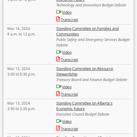
Technology and Innovation Budget Debate
Video
Transcript
Mar 14, 2024
Standing Committee on Families and
9 a.m. to 12 p.m.
Communities
Public Safety and Emergency Services Budget
Debate
Video
Transcript
Mar 13, 2024
Standing Committee on Resource
3:30 to 6:30 p.m.
Stewardship
Treasury Board and Finance Budget Debate
Video
Transcript
Mar 13, 2024
Standing Committee on Alberta's
3:30 to 5:30 p.m.
Economic Future
Executive Council Budget Debate
Video
Transcript