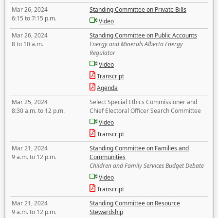
Mar 26, 2024
Standing Committee on Private Bills
6:15 to 7:15 p.m.
Video
Mar 26, 2024
Standing Committee on Public Accounts
8 to 10 a.m.
Energy and Minerals Alberta Energy
Regulator
Video
Transcript
Agenda
Mar 25, 2024
Select Special Ethics Commissioner and
8:30 a.m. to 12 p.m.
Chief Electoral Officer Search Committee
Video
Transcript
Mar 21, 2024
Standing Committee on Families and
9 a.m. to 12 p.m.
Communities
Children and Family Services Budget Debate
Video
Transcript
Mar 21, 2024
Standing Committee on Resource
9 a.m. to 12 p.m.
Stewardship