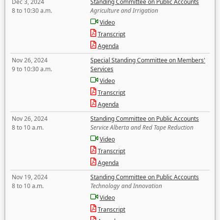
Dec 3, 2024
Standing Committee on Public Accounts
8 to 10:30 a.m.
Agriculture and Irrigation
Video
Transcript
Agenda
Nov 26, 2024
Special Standing Committee on Members'
9 to 10:30 a.m.
Services
Video
Transcript
Agenda
Nov 26, 2024
Standing Committee on Public Accounts
8 to 10 a.m.
Service Alberta and Red Tape Reduction
Video
Transcript
Agenda
Nov 19, 2024
Standing Committee on Public Accounts
8 to 10 a.m.
Technology and Innovation
Video
Transcript