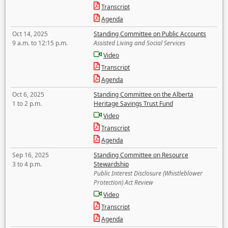
Transcript
Agenda
Oct 14, 2025
Standing Committee on Public Accounts
9 a.m. to 12:15 p.m.
Assisted Living and Social Services
Video
Transcript
Agenda
Oct 6, 2025
Standing Committee on the Alberta
1 to 2 p.m.
Heritage Savings Trust Fund
Video
Transcript
Agenda
Sep 16, 2025
Standing Committee on Resource
3 to 4 p.m.
Stewardship
Public Interest Disclosure (Whistleblower
Protection) Act Review
Video
Transcript
Agenda