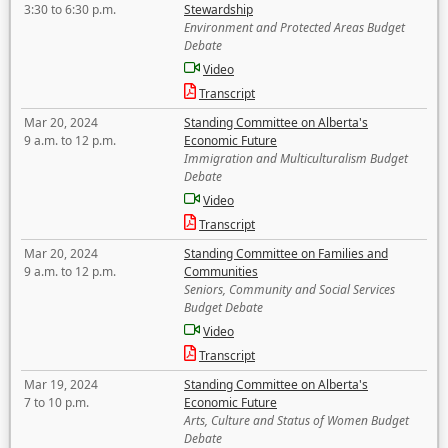
3:30 to 6:30 p.m.
Stewardship
Environment and Protected Areas Budget
Debate
Video
Transcript
Mar 20, 2024
Standing Committee on Alberta's
9 a.m. to 12 p.m.
Economic Future
Immigration and Multiculturalism Budget
Debate
Video
Transcript
Mar 20, 2024
Standing Committee on Families and
9 a.m. to 12 p.m.
Communities
Seniors, Community and Social Services
Budget Debate
Video
Transcript
Mar 19, 2024
Standing Committee on Alberta's
7 to 10 p.m.
Economic Future
Arts, Culture and Status of Women Budget
Debate