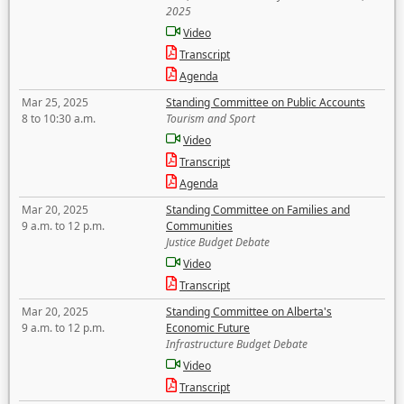
2025
Video
Transcript
Agenda
Mar 25, 2025
Standing Committee on Public Accounts
8 to 10:30 a.m.
Tourism and Sport
Video
Transcript
Agenda
Mar 20, 2025
Standing Committee on Families and
9 a.m. to 12 p.m.
Communities
Justice Budget Debate
Video
Transcript
Mar 20, 2025
Standing Committee on Alberta's
9 a.m. to 12 p.m.
Economic Future
Infrastructure Budget Debate
Video
Transcript