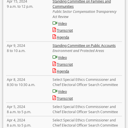
Apr 15, 2024
Standing Committee on Families and
9 a.m. to 12 p.m.
Communities
Public Sector Compensation Transparency
Act Review
Video
Transcript
Agenda
Apr 9, 2024
Standing Committee on Public Accounts
8 to 10 a.m.
Environment and Protected Areas
Video
Transcript
Agenda
Apr 8, 2024
Select Special Ethics Commissioner and
8:30 to 10:30 a.m.
Chief Electoral Officer Search Committee
Video
Transcript
Apr 5, 2024
Select Special Ethics Commissioner and
8 a.m. to 5 p.m.
Chief Electoral Officer Search Committee
Apr 4, 2024
Select Special Ethics Commissioner and
8 a.m. to 5 p.m.
Chief Electoral Officer Search Committee