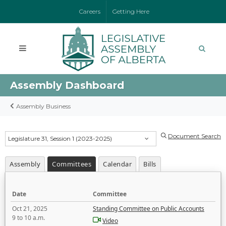
Careers
Getting Here
Assembly Dashboard
Assembly Business
Document Search
Legislature 31, Session 1 (2023-2025)
Assembly
Committees
Calendar
Bills
Date
Committee
Oct 21, 2025
Standing Committee on Public Accounts
9 to 10 a.m.
Video