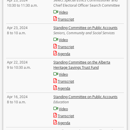
Apr 23, 2024
Select Special Ethics Commissioner and
10:30 to 11:30 a.m.
Chief Electoral Officer Search Committee
Video
Transcript
Apr 23, 2024
Standing Committee on Public Accounts
8 to 10 a.m.
Seniors, Community and Social Services
Video
Transcript
Agenda
Apr 22, 2024
Standing Committee on the Alberta
9 to 10:30 a.m.
Heritage Savings Trust Fund
Video
Transcript
Agenda
Apr 16, 2024
Standing Committee on Public Accounts
8 to 10 a.m.
Education
Video
Transcript
Agenda