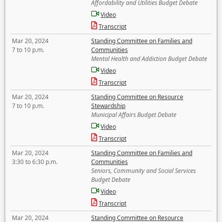
Affordability and Utilities Budget Debate
Video
Transcript
Mar 20, 2024
Standing Committee on Families and
7 to 10 p.m.
Communities
Mental Health and Addiction Budget Debate
Video
Transcript
Mar 20, 2024
Standing Committee on Resource
7 to 10 p.m.
Stewardship
Municipal Affairs Budget Debate
Video
Transcript
Mar 20, 2024
Standing Committee on Families and
3:30 to 6:30 p.m.
Communities
Seniors, Community and Social Services
Budget Debate
Video
Transcript
Mar 20, 2024
Standing Committee on Resource