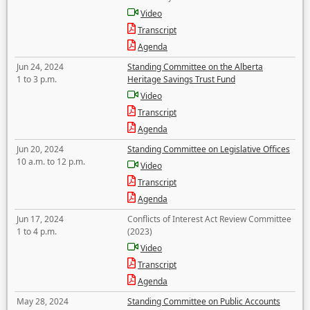
Video
Transcript
Agenda
Jun 24, 2024
Standing Committee on the Alberta
1 to 3 p.m.
Heritage Savings Trust Fund
Video
Transcript
Agenda
Jun 20, 2024
Standing Committee on Legislative Offices
10 a.m. to 12 p.m.
Video
Transcript
Agenda
Jun 17, 2024
Conflicts of Interest Act Review Committee
1 to 4 p.m.
(2023)
Video
Transcript
Agenda
May 28, 2024
Standing Committee on Public Accounts