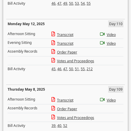
Bill Activity
46
,
47
,
49
,
50
,
53
,
54
,
55
Monday May 12, 2025
Day 110
Afternoon Sitting
Transcript
Video
Evening Sitting
Transcript
Video
Assembly Records
Order Paper
Votes and Proceedings
Bill Activity
45
,
46
,
47
,
50
,
51
,
55
,
212
Thursday May 8, 2025
Day 109
Afternoon Sitting
Transcript
Video
Assembly Records
Order Paper
Votes and Proceedings
Bill Activity
39
,
40
,
52