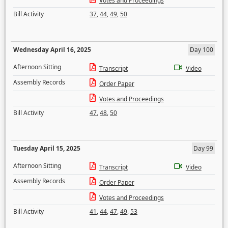
Votes and Proceedings
Bill Activity
37
,
44
,
49
,
50
Wednesday April 16, 2025
Day 100
Afternoon Sitting
Transcript
Video
Assembly Records
Order Paper
Votes and Proceedings
Bill Activity
47
,
48
,
50
Tuesday April 15, 2025
Day 99
Afternoon Sitting
Transcript
Video
Assembly Records
Order Paper
Votes and Proceedings
Bill Activity
41
,
44
,
47
,
49
,
53