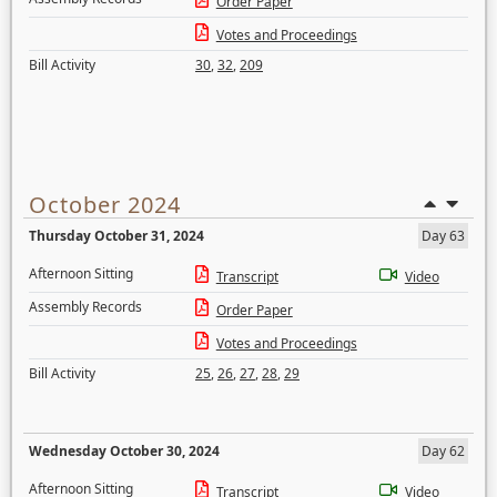
Order Paper
Votes and Proceedings
Bill Activity
30
,
32
,
209
October 2024
Thursday October 31, 2024
Day 63
Afternoon Sitting
Transcript
Video
Assembly Records
Order Paper
Votes and Proceedings
Bill Activity
25
,
26
,
27
,
28
,
29
Wednesday October 30, 2024
Day 62
Afternoon Sitting
Transcript
Video