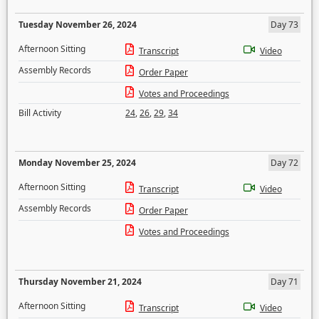
Tuesday November 26, 2024
Day 73
Afternoon Sitting
Transcript
Video
Assembly Records
Order Paper
Votes and Proceedings
Bill Activity
24
,
26
,
29
,
34
Monday November 25, 2024
Day 72
Afternoon Sitting
Transcript
Video
Assembly Records
Order Paper
Votes and Proceedings
Thursday November 21, 2024
Day 71
Afternoon Sitting
Transcript
Video