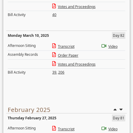
Votes and Proceedings
Bill Activity
40
Monday March 10, 2025
Day 82
Afternoon Sitting
Transcript
Video
Assembly Records
Order Paper
Votes and Proceedings
Bill Activity
39
,
206
February 2025
Thursday February 27, 2025
Day 81
Afternoon Sitting
Transcript
Video