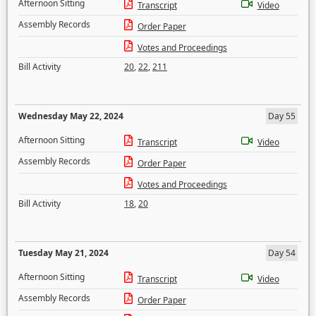
Afternoon Sitting
Transcript
Video
Assembly Records
Order Paper
Votes and Proceedings
Bill Activity
20
,
22
,
211
Wednesday May 22, 2024
Day 55
Afternoon Sitting
Transcript
Video
Assembly Records
Order Paper
Votes and Proceedings
Bill Activity
18
,
20
Tuesday May 21, 2024
Day 54
Afternoon Sitting
Transcript
Video
Assembly Records
Order Paper