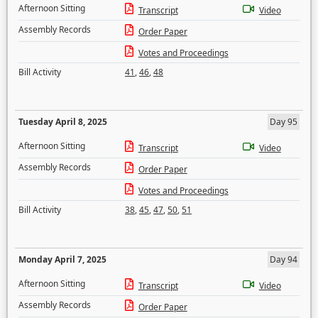
Afternoon Sitting
Transcript
Video
Assembly Records
Order Paper
Votes and Proceedings
Bill Activity
41
,
46
,
48
Tuesday April 8, 2025
Day 95
Afternoon Sitting
Transcript
Video
Assembly Records
Order Paper
Votes and Proceedings
Bill Activity
38
,
45
,
47
,
50
,
51
Monday April 7, 2025
Day 94
Afternoon Sitting
Transcript
Video
Assembly Records
Order Paper