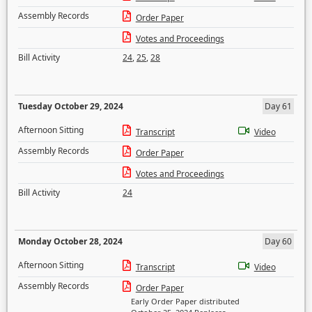
Assembly Records
Order Paper
Votes and Proceedings
Bill Activity
24
,
25
,
28
Tuesday October 29, 2024
Day 61
Afternoon Sitting
Transcript
Video
Assembly Records
Order Paper
Votes and Proceedings
Bill Activity
24
Monday October 28, 2024
Day 60
Afternoon Sitting
Transcript
Video
Assembly Records
Order Paper
Early Order Paper distributed