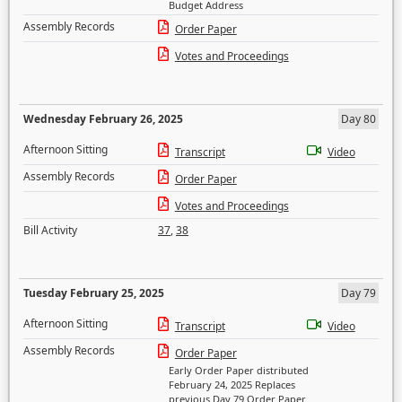
Budget Address
Assembly Records
Order Paper
Votes and Proceedings
Wednesday February 26, 2025
Day 80
Afternoon Sitting
Transcript
Video
Assembly Records
Order Paper
Votes and Proceedings
Bill Activity
37
,
38
Tuesday February 25, 2025
Day 79
Afternoon Sitting
Transcript
Video
Assembly Records
Order Paper
Early Order Paper distributed
February 24, 2025 Replaces
previous Day 79 Order Paper