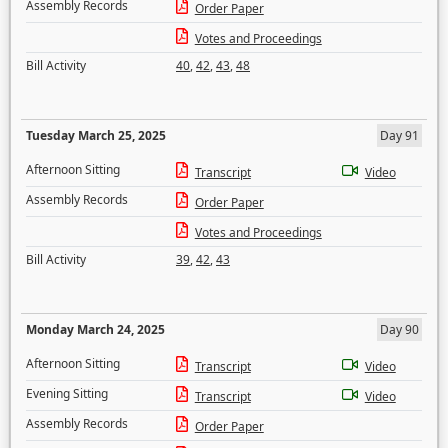
Assembly Records
Order Paper
Votes and Proceedings
Bill Activity
40
,
42
,
43
,
48
Tuesday March 25, 2025
Day 91
Afternoon Sitting
Transcript
Video
Assembly Records
Order Paper
Votes and Proceedings
Bill Activity
39
,
42
,
43
Monday March 24, 2025
Day 90
Afternoon Sitting
Transcript
Video
Evening Sitting
Transcript
Video
Assembly Records
Order Paper