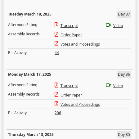
Tuesday March 18, 2025
Day 87
Afternoon Sitting
Transcript
Video
Assembly Records
Order Paper
Votes and Proceedings
Bill Activity
44
Monday March 17, 2025
Day 86
Afternoon Sitting
Transcript
Video
Assembly Records
Order Paper
Votes and Proceedings
Bill Activity
206
Thursday March 13, 2025
Day 85