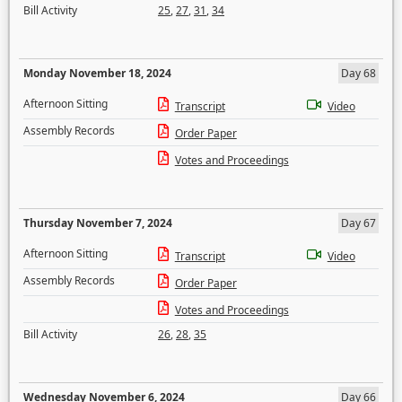
Bill Activity
25
,
27
,
31
,
34
Monday November 18, 2024
Day 68
Afternoon Sitting
Transcript
Video
Assembly Records
Order Paper
Votes and Proceedings
Thursday November 7, 2024
Day 67
Afternoon Sitting
Transcript
Video
Assembly Records
Order Paper
Votes and Proceedings
Bill Activity
26
,
28
,
35
Wednesday November 6, 2024
Day 66