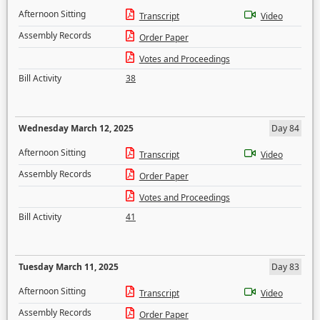
Afternoon Sitting
Transcript
Video
Assembly Records
Order Paper
Votes and Proceedings
Bill Activity
38
Wednesday March 12, 2025
Day 84
Afternoon Sitting
Transcript
Video
Assembly Records
Order Paper
Votes and Proceedings
Bill Activity
41
Tuesday March 11, 2025
Day 83
Afternoon Sitting
Transcript
Video
Assembly Records
Order Paper