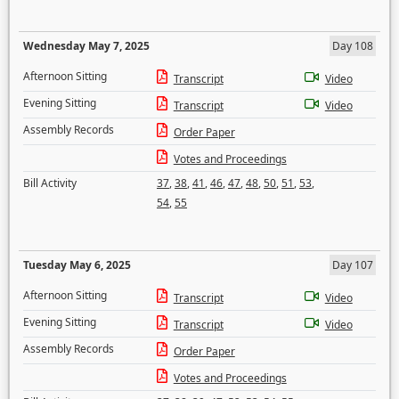
Wednesday May 7, 2025
Day 108
Afternoon Sitting
Transcript
Video
Evening Sitting
Transcript
Video
Assembly Records
Order Paper
Votes and Proceedings
Bill Activity
37
,
38
,
41
,
46
,
47
,
48
,
50
,
51
,
53
,
54
,
55
Tuesday May 6, 2025
Day 107
Afternoon Sitting
Transcript
Video
Evening Sitting
Transcript
Video
Assembly Records
Order Paper
Votes and Proceedings