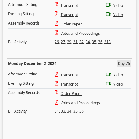
Afternoon Sitting
Transcript
Video
Evening Sitting
Transcript
Video
Assembly Records
Order Paper
Votes and Proceedings
Bill Activity
26
,
27
,
29
,
31
,
32
,
34
,
35
,
36
,
213
Monday December 2, 2024
Day 76
Afternoon Sitting
Transcript
Video
Evening Sitting
Transcript
Video
Assembly Records
Order Paper
Votes and Proceedings
Bill Activity
31
,
33
,
34
,
35
,
36