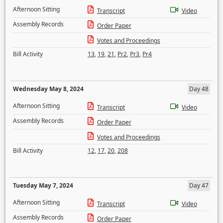
Afternoon Sitting
Transcript
Video
Assembly Records
Order Paper
Votes and Proceedings
Bill Activity
13
,
19
,
21
,
Pr2
,
Pr3
,
Pr4
Wednesday May 8, 2024
Day 48
Afternoon Sitting
Transcript
Video
Assembly Records
Order Paper
Votes and Proceedings
Bill Activity
12
,
17
,
20
,
208
Tuesday May 7, 2024
Day 47
Afternoon Sitting
Transcript
Video
Assembly Records
Order Paper