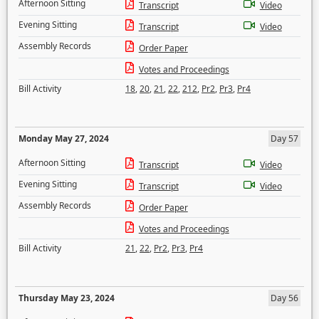
Afternoon Sitting
Transcript
Video
Evening Sitting
Transcript
Video
Assembly Records
Order Paper
Votes and Proceedings
Bill Activity
18
,
20
,
21
,
22
,
212
,
Pr2
,
Pr3
,
Pr4
Monday May 27, 2024
Day 57
Afternoon Sitting
Transcript
Video
Evening Sitting
Transcript
Video
Assembly Records
Order Paper
Votes and Proceedings
Bill Activity
21
,
22
,
Pr2
,
Pr3
,
Pr4
Thursday May 23, 2024
Day 56