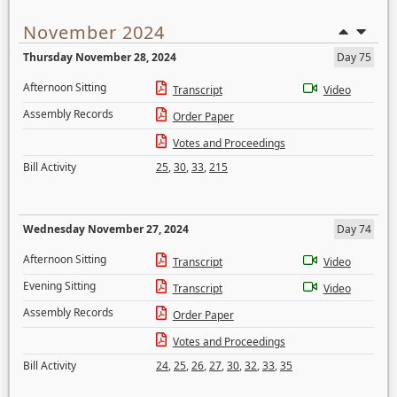
November 2024
Thursday November 28, 2024
Day 75
Afternoon Sitting
Transcript
Video
Assembly Records
Order Paper
Votes and Proceedings
Bill Activity
25
,
30
,
33
,
215
Wednesday November 27, 2024
Day 74
Afternoon Sitting
Transcript
Video
Evening Sitting
Transcript
Video
Assembly Records
Order Paper
Votes and Proceedings
Bill Activity
24
,
25
,
26
,
27
,
30
,
32
,
33
,
35