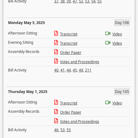
Bill Activity
37
,
38
,
39
,
47
,
52
,
53
,
54
,
55
Monday May 5, 2025
Day 106
Afternoon Sitting
Transcript
Video
Evening Sitting
Transcript
Video
Assembly Records
Order Paper
Votes and Proceedings
Bill Activity
40
,
41
,
44
,
45
,
49
,
211
Thursday May 1, 2025
Day 105
Afternoon Sitting
Transcript
Video
Assembly Records
Order Paper
Votes and Proceedings
Bill Activity
46
,
53
,
55