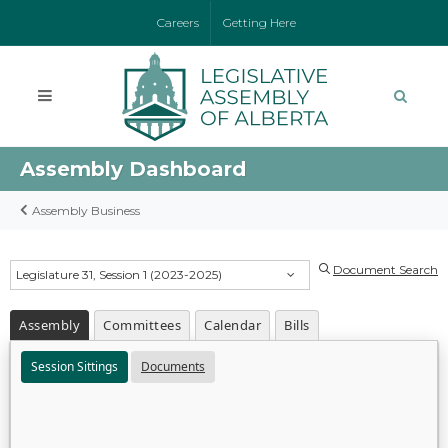
Careers
Getting Here
Assembly Dashboard
Assembly Business
Document Search
Legislature 31, Session 1 (2023-2025)
Assembly
Committees
Calendar
Bills
Session Sittings
Documents