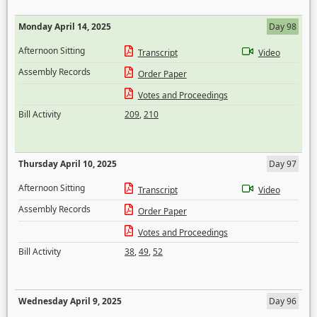
Monday April 14, 2025
Day 98
Afternoon Sitting
Transcript
Video
Assembly Records
Order Paper
Votes and Proceedings
Bill Activity
209
,
210
Thursday April 10, 2025
Day 97
Afternoon Sitting
Transcript
Video
Assembly Records
Order Paper
Votes and Proceedings
Bill Activity
38
,
49
,
52
Wednesday April 9, 2025
Day 96