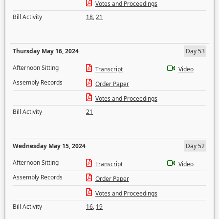
Votes and Proceedings
Bill Activity
18
,
21
Thursday May 16, 2024
Day 53
Afternoon Sitting
Transcript
Video
Assembly Records
Order Paper
Votes and Proceedings
Bill Activity
21
Wednesday May 15, 2024
Day 52
Afternoon Sitting
Transcript
Video
Assembly Records
Order Paper
Votes and Proceedings
Bill Activity
16
,
19