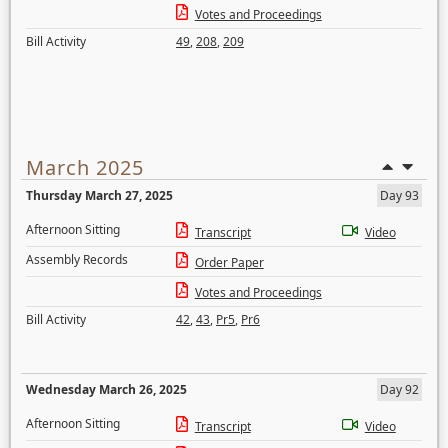
Votes and Proceedings
Bill Activity
49
,
208
,
209
March 2025
Thursday March 27, 2025
Day 93
Afternoon Sitting
Transcript
Video
Assembly Records
Order Paper
Votes and Proceedings
Bill Activity
42
,
43
,
Pr5
,
Pr6
Wednesday March 26, 2025
Day 92
Afternoon Sitting
Transcript
Video