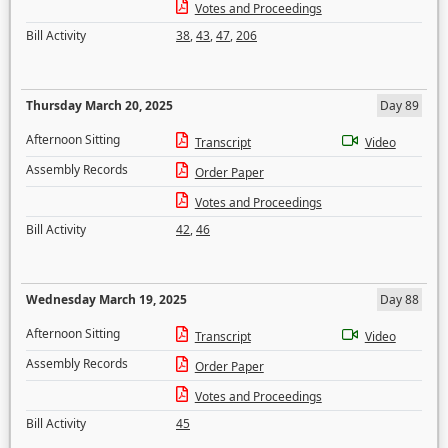
Votes and Proceedings
Bill Activity
38
,
43
,
47
,
206
Thursday March 20, 2025
Day 89
Afternoon Sitting
Transcript
Video
Assembly Records
Order Paper
Votes and Proceedings
Bill Activity
42
,
46
Wednesday March 19, 2025
Day 88
Afternoon Sitting
Transcript
Video
Assembly Records
Order Paper
Votes and Proceedings
Bill Activity
45