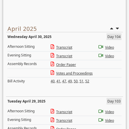
April 2025
Wednesday April 30, 2025
Day 104
Afternoon Sitting
Transcript
Video
Evening Sitting
Transcript
Video
Assembly Records
Order Paper
Votes and Proceedings
Bill Activity
40
,
41
,
47
,
49
,
50
,
51
,
52
Tuesday April 29, 2025
Day 103
Afternoon Sitting
Transcript
Video
Evening Sitting
Transcript
Video
Assembly Records