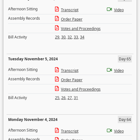
Afternoon Sitting
Transcript
Video
Assembly Records
Order Paper
Votes and Proceedings
Bill Activity
29
,
30
,
32
,
33
,
34
Tuesday November 5, 2024
Day 65
Afternoon Sitting
Transcript
Video
Assembly Records
Order Paper
Votes and Proceedings
Bill Activity
25
,
26
,
27
,
31
Monday November 4, 2024
Day 64
Afternoon Sitting
Transcript
Video
Assembly Records