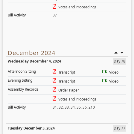
Votes and Proceedings
Bill Activity
37
December 2024
Wednesday December 4, 2024
Day 78
Afternoon Sitting
Transcript
Video
Evening Sitting
Transcript
Video
Assembly Records
Order Paper
Votes and Proceedings
Bill Activity
31
,
32
,
33
,
34
,
35
,
36
,
210
Tuesday December 3, 2024
Day 77