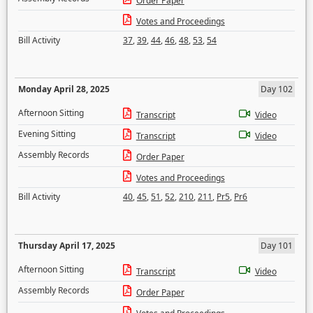
Order Paper
Votes and Proceedings
Bill Activity
37
,
39
,
44
,
46
,
48
,
53
,
54
Monday April 28, 2025
Day 102
Afternoon Sitting
Transcript
Video
Evening Sitting
Transcript
Video
Assembly Records
Order Paper
Votes and Proceedings
Bill Activity
40
,
45
,
51
,
52
,
210
,
211
,
Pr5
,
Pr6
Thursday April 17, 2025
Day 101
Afternoon Sitting
Transcript
Video
Assembly Records
Order Paper