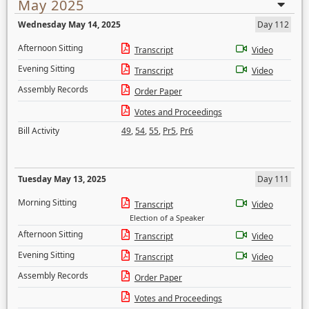
May 2025
Wednesday May 14, 2025
Day 112
Afternoon Sitting
Transcript
Video
Evening Sitting
Transcript
Video
Assembly Records
Order Paper
Votes and Proceedings
Bill Activity
49
,
54
,
55
,
Pr5
,
Pr6
Tuesday May 13, 2025
Day 111
Morning Sitting
Transcript
Video
Election of a Speaker
Afternoon Sitting
Transcript
Video
Evening Sitting
Transcript
Video
Assembly Records
Order Paper
Votes and Proceedings