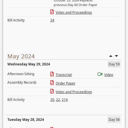
October 25, 2024 Replaces
previous Day 60 Order Paper
Votes and Proceedings
Bill Activity
24
May 2024
Wednesday May 29, 2024
Day 59
Afternoon Sitting
Transcript
Video
Assembly Records
Order Paper
Votes and Proceedings
Bill Activity
20
,
22
,
214
Tuesday May 28, 2024
Day 58