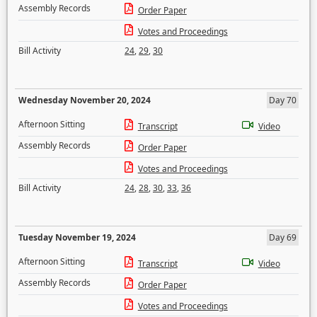
Assembly Records
Order Paper
Votes and Proceedings
Bill Activity
24
,
29
,
30
Wednesday November 20, 2024
Day 70
Afternoon Sitting
Transcript
Video
Assembly Records
Order Paper
Votes and Proceedings
Bill Activity
24
,
28
,
30
,
33
,
36
Tuesday November 19, 2024
Day 69
Afternoon Sitting
Transcript
Video
Assembly Records
Order Paper
Votes and Proceedings