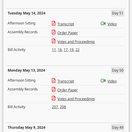
Tuesday May 14, 2024
Day 51
Afternoon Sitting
Transcript
Video
Assembly Records
Order Paper
Votes and Proceedings
Bill Activity
11
,
16
,
17
,
19
,
22
Monday May 13, 2024
Day 50
Afternoon Sitting
Transcript
Video
Assembly Records
Order Paper
Votes and Proceedings
Bill Activity
207
,
208
Thursday May 9, 2024
Day 49