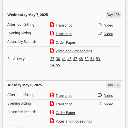
Wednesday May 7, 2025
Day 108
Afternoon Sitting
Transcript
Video
Evening Sitting
Transcript
Video
Assembly Records
Order Paper
Votes and Proceedings
Bill Activity
37
,
38
,
41
,
46
,
47
,
48
,
50
,
51
,
53
,
54
,
55
Tuesday May 6, 2025
Day 107
Afternoon Sitting
Transcript
Video
Evening Sitting
Transcript
Video
Assembly Records
Order Paper
Votes and Proceedings