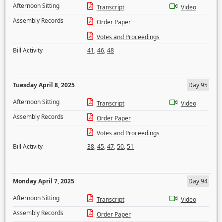
Afternoon Sitting
Transcript
Video
Assembly Records
Order Paper
Votes and Proceedings
Bill Activity
41
,
46
,
48
Tuesday April 8, 2025
Day 95
Afternoon Sitting
Transcript
Video
Assembly Records
Order Paper
Votes and Proceedings
Bill Activity
38
,
45
,
47
,
50
,
51
Monday April 7, 2025
Day 94
Afternoon Sitting
Transcript
Video
Assembly Records
Order Paper