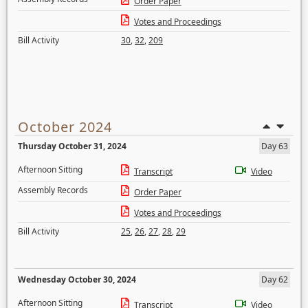
Order Paper
Votes and Proceedings
Bill Activity
30
,
32
,
209
October 2024
Thursday October 31, 2024
Day 63
Afternoon Sitting
Transcript
Video
Assembly Records
Order Paper
Votes and Proceedings
Bill Activity
25
,
26
,
27
,
28
,
29
Wednesday October 30, 2024
Day 62
Afternoon Sitting
Transcript
Video