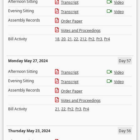
Afternoon Sitting
Transcript
Video
Evening Sitting
Transcript
Video
Assembly Records
Order Paper
Votes and Proceedings
Bill Activity
18
,
20
,
21
,
22
,
212
,
Pr2
,
Pr3
,
Pr4
Monday May 27, 2024
Day 57
Afternoon Sitting
Transcript
Video
Evening Sitting
Transcript
Video
Assembly Records
Order Paper
Votes and Proceedings
Bill Activity
21
,
22
,
Pr2
,
Pr3
,
Pr4
Thursday May 23, 2024
Day 56