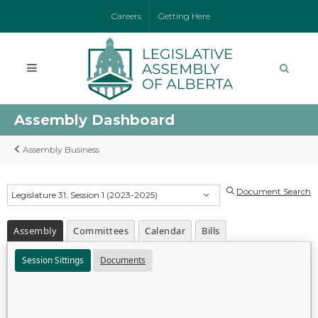
Careers
Getting Here
Assembly Dashboard
Assembly Business
Document Search
Legislature 31, Session 1 (2023-2025)
Assembly
Committees
Calendar
Bills
Session Sittings
Documents