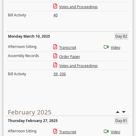
Votes and Proceedings
Bill Activity
40
Monday March 10, 2025
Day 82
Afternoon Sitting
Transcript
Video
Assembly Records
Order Paper
Votes and Proceedings
Bill Activity
39
,
206
February 2025
Thursday February 27, 2025
Day 81
Afternoon Sitting
Transcript
Video