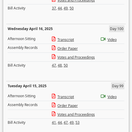
Votes and Proceedings
Bill Activity
37
,
44
,
49
,
50
Wednesday April 16, 2025
Day 100
Afternoon Sitting
Transcript
Video
Assembly Records
Order Paper
Votes and Proceedings
Bill Activity
47
,
48
,
50
Tuesday April 15, 2025
Day 99
Afternoon Sitting
Transcript
Video
Assembly Records
Order Paper
Votes and Proceedings
Bill Activity
41
,
44
,
47
,
49
,
53