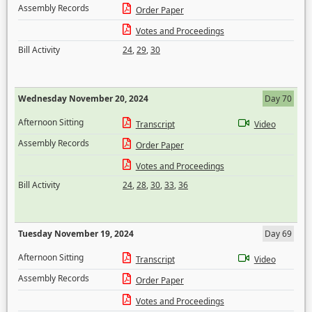
Assembly Records
Order Paper
Votes and Proceedings
Bill Activity
24
,
29
,
30
Wednesday November 20, 2024
Day 70
Afternoon Sitting
Transcript
Video
Assembly Records
Order Paper
Votes and Proceedings
Bill Activity
24
,
28
,
30
,
33
,
36
Tuesday November 19, 2024
Day 69
Afternoon Sitting
Transcript
Video
Assembly Records
Order Paper
Votes and Proceedings