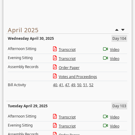
April 2025
Wednesday April 30, 2025
Day 104
Afternoon Sitting
Transcript
Video
Evening Sitting
Transcript
Video
Assembly Records
Order Paper
Votes and Proceedings
Bill Activity
40
,
41
,
47
,
49
,
50
,
51
,
52
Tuesday April 29, 2025
Day 103
Afternoon Sitting
Transcript
Video
Evening Sitting
Transcript
Video
Assembly Records