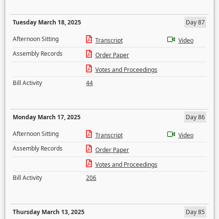
Tuesday March 18, 2025
Day 87
Afternoon Sitting
Transcript
Video
Assembly Records
Order Paper
Votes and Proceedings
Bill Activity
44
Monday March 17, 2025
Day 86
Afternoon Sitting
Transcript
Video
Assembly Records
Order Paper
Votes and Proceedings
Bill Activity
206
Thursday March 13, 2025
Day 85