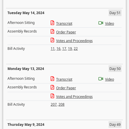
Tuesday May 14, 2024
Day 51
Afternoon Sitting
Transcript
Video
Assembly Records
Order Paper
Votes and Proceedings
Bill Activity
11
,
16
,
17
,
19
,
22
Monday May 13, 2024
Day 50
Afternoon Sitting
Transcript
Video
Assembly Records
Order Paper
Votes and Proceedings
Bill Activity
207
,
208
Thursday May 9, 2024
Day 49