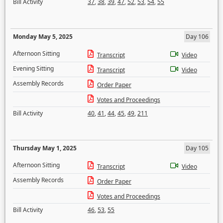
Bill Activity
37
,
38
,
39
,
47
,
52
,
53
,
54
,
55
Monday May 5, 2025
Day 106
Afternoon Sitting
Transcript
Video
Evening Sitting
Transcript
Video
Assembly Records
Order Paper
Votes and Proceedings
Bill Activity
40
,
41
,
44
,
45
,
49
,
211
Thursday May 1, 2025
Day 105
Afternoon Sitting
Transcript
Video
Assembly Records
Order Paper
Votes and Proceedings
Bill Activity
46
,
53
,
55