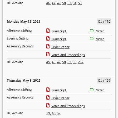
Bill Activity
46
,
47
,
49
,
50
,
53
,
54
,
55
Monday May 12, 2025
Day 110
Afternoon Sitting
Transcript
Video
Evening Sitting
Transcript
Video
Assembly Records
Order Paper
Votes and Proceedings
Bill Activity
45
,
46
,
47
,
50
,
51
,
55
,
212
Thursday May 8, 2025
Day 109
Afternoon Sitting
Transcript
Video
Assembly Records
Order Paper
Votes and Proceedings
Bill Activity
39
,
40
,
52