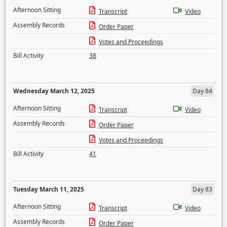
Afternoon Sitting
Transcript
Video
Assembly Records
Order Paper
Votes and Proceedings
Bill Activity
38
Wednesday March 12, 2025
Day 84
Afternoon Sitting
Transcript
Video
Assembly Records
Order Paper
Votes and Proceedings
Bill Activity
41
Tuesday March 11, 2025
Day 83
Afternoon Sitting
Transcript
Video
Assembly Records
Order Paper