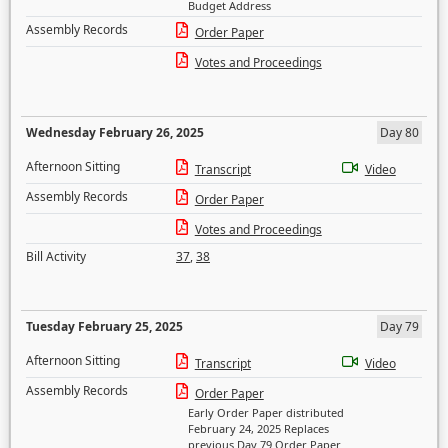
Budget Address
Assembly Records
Order Paper
Votes and Proceedings
Wednesday February 26, 2025
Day 80
Afternoon Sitting
Transcript
Video
Assembly Records
Order Paper
Votes and Proceedings
Bill Activity
37
,
38
Tuesday February 25, 2025
Day 79
Afternoon Sitting
Transcript
Video
Assembly Records
Order Paper
Early Order Paper distributed
February 24, 2025 Replaces
previous Day 79 Order Paper