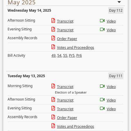
May 2025
Wednesday May 14, 2025
Day 112
Afternoon Sitting
Transcript
Video
Evening Sitting
Transcript
Video
Assembly Records
Order Paper
Votes and Proceedings
Bill Activity
49
,
54
,
55
,
Pr5
,
Pr6
Tuesday May 13, 2025
Day 111
Morning Sitting
Transcript
Video
Election of a Speaker
Afternoon Sitting
Transcript
Video
Evening Sitting
Transcript
Video
Assembly Records
Order Paper
Votes and Proceedings