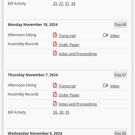
Bill Activity
25
,
27
,
31
,
34
Monday November 18, 2024
Day 68
Afternoon Sitting
Transcript
Video
Assembly Records
Order Paper
Votes and Proceedings
Thursday November 7, 2024
Day 67
Afternoon Sitting
Transcript
Video
Assembly Records
Order Paper
Votes and Proceedings
Bill Activity
26
,
28
,
35
Wednesday November 6, 2024
Day 66