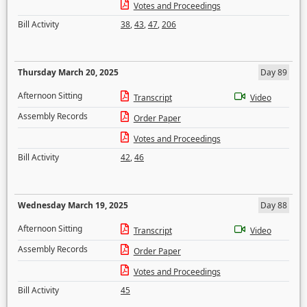
Votes and Proceedings
Bill Activity
38
,
43
,
47
,
206
Thursday March 20, 2025
Day 89
Afternoon Sitting
Transcript
Video
Assembly Records
Order Paper
Votes and Proceedings
Bill Activity
42
,
46
Wednesday March 19, 2025
Day 88
Afternoon Sitting
Transcript
Video
Assembly Records
Order Paper
Votes and Proceedings
Bill Activity
45