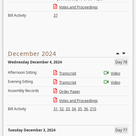
Votes and Proceedings
Bill Activity
37
December 2024
Wednesday December 4, 2024
Day 78
Afternoon Sitting
Transcript
Video
Evening Sitting
Transcript
Video
Assembly Records
Order Paper
Votes and Proceedings
Bill Activity
31
,
32
,
33
,
34
,
35
,
36
,
210
Tuesday December 3, 2024
Day 77