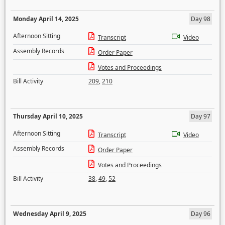
Monday April 14, 2025
Day 98
Afternoon Sitting
Transcript
Video
Assembly Records
Order Paper
Votes and Proceedings
Bill Activity
209
,
210
Thursday April 10, 2025
Day 97
Afternoon Sitting
Transcript
Video
Assembly Records
Order Paper
Votes and Proceedings
Bill Activity
38
,
49
,
52
Wednesday April 9, 2025
Day 96