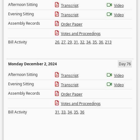
Afternoon Sitting
Transcript
Video
Evening Sitting
Transcript
Video
Assembly Records
Order Paper
Votes and Proceedings
Bill Activity
26
,
27
,
29
,
31
,
32
,
34
,
35
,
36
,
213
Monday December 2, 2024
Day 76
Afternoon Sitting
Transcript
Video
Evening Sitting
Transcript
Video
Assembly Records
Order Paper
Votes and Proceedings
Bill Activity
31
,
33
,
34
,
35
,
36