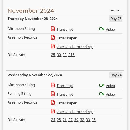
November 2024
Thursday November 28, 2024
Day 75
Afternoon Sitting
Transcript
Video
Assembly Records
Order Paper
Votes and Proceedings
Bill Activity
25
,
30
,
33
,
215
Wednesday November 27, 2024
Day 74
Afternoon Sitting
Transcript
Video
Evening Sitting
Transcript
Video
Assembly Records
Order Paper
Votes and Proceedings
Bill Activity
24
,
25
,
26
,
27
,
30
,
32
,
33
,
35