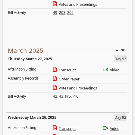
Votes and Proceedings
Bill Activity
49
,
208
,
209
March 2025
Thursday March 27, 2025
Day 93
Afternoon Sitting
Transcript
Video
Assembly Records
Order Paper
Votes and Proceedings
Bill Activity
42
,
43
,
Pr5
,
Pr6
Wednesday March 26, 2025
Day 92
Afternoon Sitting
Transcript
Video