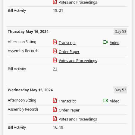
Votes and Proceedings
Bill Activity
18
,
21
Thursday May 16, 2024
Day 53
Afternoon Sitting
Transcript
Video
Assembly Records
Order Paper
Votes and Proceedings
Bill Activity
21
Wednesday May 15, 2024
Day 52
Afternoon Sitting
Transcript
Video
Assembly Records
Order Paper
Votes and Proceedings
Bill Activity
16
,
19