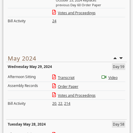
October 25, 2024 Replaces
previous Day 60 Order Paper
Votes and Proceedings
Bill Activity
24
May 2024
Wednesday May 29, 2024
Day 59
Afternoon Sitting
Transcript
Video
Assembly Records
Order Paper
Votes and Proceedings
Bill Activity
20
,
22
,
214
Tuesday May 28, 2024
Day 58