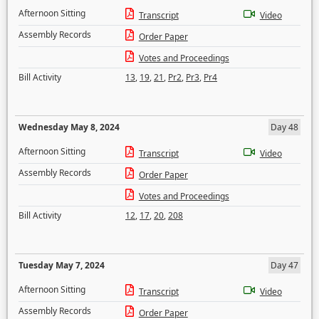
Afternoon Sitting
Transcript
Video
Assembly Records
Order Paper
Votes and Proceedings
Bill Activity
13
,
19
,
21
,
Pr2
,
Pr3
,
Pr4
Wednesday May 8, 2024
Day 48
Afternoon Sitting
Transcript
Video
Assembly Records
Order Paper
Votes and Proceedings
Bill Activity
12
,
17
,
20
,
208
Tuesday May 7, 2024
Day 47
Afternoon Sitting
Transcript
Video
Assembly Records
Order Paper