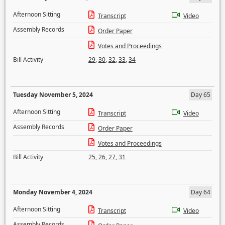
Afternoon Sitting
Transcript
Video
Assembly Records
Order Paper
Votes and Proceedings
Bill Activity
29
,
30
,
32
,
33
,
34
Tuesday November 5, 2024
Day 65
Afternoon Sitting
Transcript
Video
Assembly Records
Order Paper
Votes and Proceedings
Bill Activity
25
,
26
,
27
,
31
Monday November 4, 2024
Day 64
Afternoon Sitting
Transcript
Video
Assembly Records