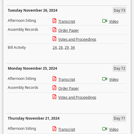
Tuesday November 26, 2024
Day 73
Afternoon Sitting
Transcript
Video
Assembly Records
Order Paper
Votes and Proceedings
Bill Activity
24
,
26
,
29
,
34
Monday November 25, 2024
Day 72
Afternoon Sitting
Transcript
Video
Assembly Records
Order Paper
Votes and Proceedings
Thursday November 21, 2024
Day 71
Afternoon Sitting
Transcript
Video