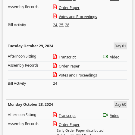
Assembly Records
Order Paper
Votes and Proceedings
Bill Activity
24
,
25
,
28
Tuesday October 29, 2024
Day 61
Afternoon Sitting
Transcript
Video
Assembly Records
Order Paper
Votes and Proceedings
Bill Activity
24
Monday October 28, 2024
Day 60
Afternoon Sitting
Transcript
Video
Assembly Records
Order Paper
Early Order Paper distributed