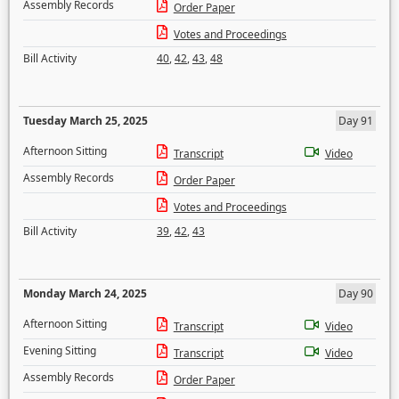
Assembly Records
Order Paper
Votes and Proceedings
Bill Activity
40
,
42
,
43
,
48
Tuesday March 25, 2025
Day 91
Afternoon Sitting
Transcript
Video
Assembly Records
Order Paper
Votes and Proceedings
Bill Activity
39
,
42
,
43
Monday March 24, 2025
Day 90
Afternoon Sitting
Transcript
Video
Evening Sitting
Transcript
Video
Assembly Records
Order Paper