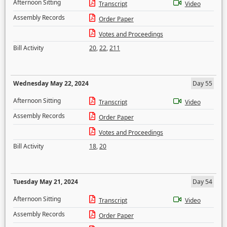
Afternoon Sitting
Transcript
Video
Assembly Records
Order Paper
Votes and Proceedings
Bill Activity
20
,
22
,
211
Wednesday May 22, 2024
Day 55
Afternoon Sitting
Transcript
Video
Assembly Records
Order Paper
Votes and Proceedings
Bill Activity
18
,
20
Tuesday May 21, 2024
Day 54
Afternoon Sitting
Transcript
Video
Assembly Records
Order Paper