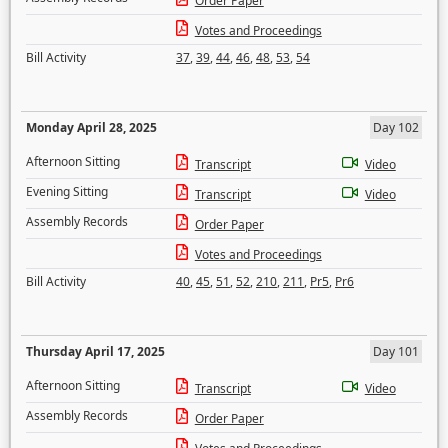
Order Paper
Votes and Proceedings
Bill Activity
37
,
39
,
44
,
46
,
48
,
53
,
54
Monday April 28, 2025
Day 102
Afternoon Sitting
Transcript
Video
Evening Sitting
Transcript
Video
Assembly Records
Order Paper
Votes and Proceedings
Bill Activity
40
,
45
,
51
,
52
,
210
,
211
,
Pr5
,
Pr6
Thursday April 17, 2025
Day 101
Afternoon Sitting
Transcript
Video
Assembly Records
Order Paper