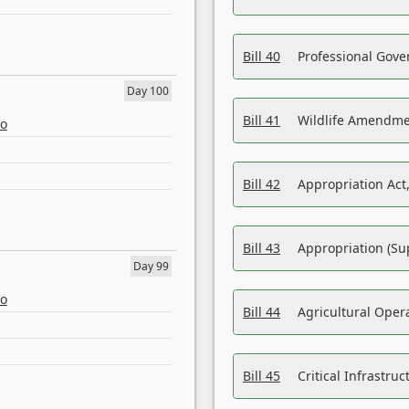
Bill 40
Professional Gove
Day 100
Bill 41
Wildlife Amendme
eo
Bill 42
Appropriation Act,
Bill 43
Appropriation (Su
Day 99
eo
Bill 44
Agricultural Oper
Bill 45
Critical Infrastr