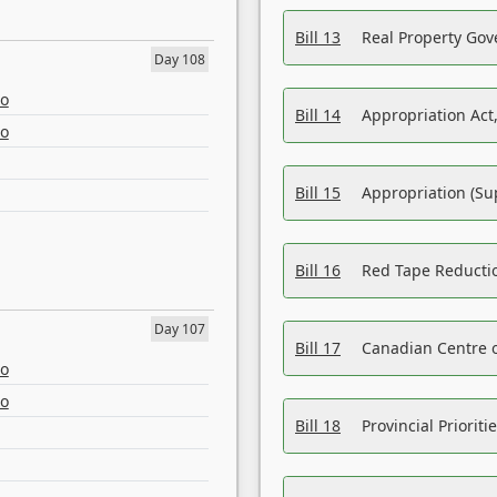
Bill 13
Real Property Gov
Day 108
eo
Bill 14
Appropriation Act,
eo
Bill 15
Appropriation (Su
Bill 16
Red Tape Reducti
Day 107
Bill 17
Canadian Centre o
eo
eo
Bill 18
Provincial Prioriti