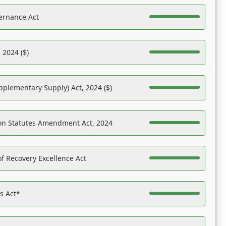
ernance Act
 2024 ($)
pplementary Supply) Act, 2024 ($)
on Statutes Amendment Act, 2024
f Recovery Excellence Act
es Act*