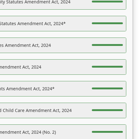
ility Statutes Amendment Act, 2024
 Statutes Amendment Act, 2024*
es Amendment Act, 2024
Amendment Act, 2024
ights Amendment Act, 2024*
nd Child Care Amendment Act, 2024
mendment Act, 2024 (No. 2)