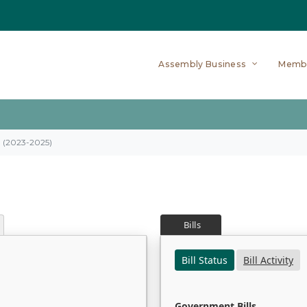
Assembly Business
Memb
on (2023-2025)
Bills
Bill Status
Bill Activity
Government Bills