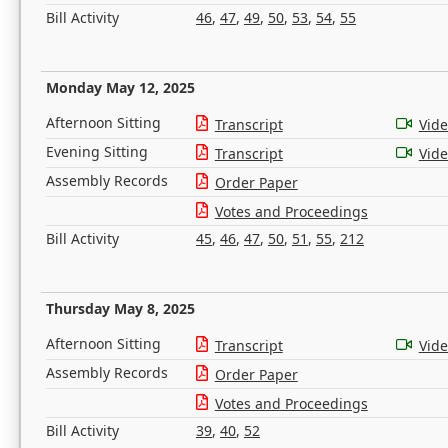
Bill Activity
46
,
47
,
49
,
50
,
53
,
54
,
55
Monday May 12, 2025
Afternoon Sitting
Transcript
Vid
Evening Sitting
Transcript
Vid
Assembly Records
Order Paper
Votes and Proceedings
Bill Activity
45
,
46
,
47
,
50
,
51
,
55
,
212
Thursday May 8, 2025
Afternoon Sitting
Transcript
Vid
Assembly Records
Order Paper
Votes and Proceedings
Bill Activity
39
,
40
,
52