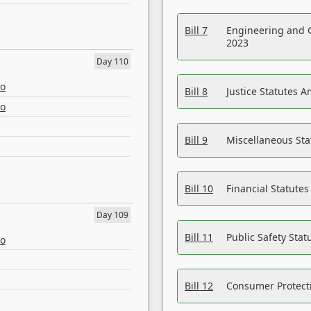
Bill 7
Engineering and 
2023
Day 110
eo
Bill 8
Justice Statutes 
eo
Bill 9
Miscellaneous St
Bill 10
Financial Statute
Day 109
Bill 11
Public Safety Sta
eo
Bill 12
Consumer Protecti