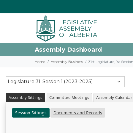
Assembly Dashboard
Home
Assembly Business
31st Legislature, 1st Sessi
Legislature 31, Session 1 (2023-2025)
Assembly Sittings
Committee Meetings
Assembly Calendar
Session Sittings
Documents and Records