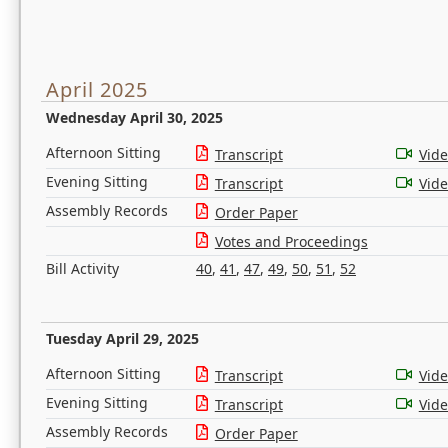
April 2025
Wednesday April 30, 2025
Afternoon Sitting
Transcript
Vid
Evening Sitting
Transcript
Vid
Assembly Records
Order Paper
Votes and Proceedings
Bill Activity
40
,
41
,
47
,
49
,
50
,
51
,
52
Tuesday April 29, 2025
Afternoon Sitting
Transcript
Vid
Evening Sitting
Transcript
Vid
Assembly Records
Order Paper