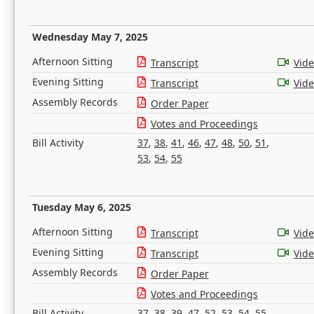
Wednesday May 7, 2025
Afternoon Sitting
Transcript
Vid
Evening Sitting
Transcript
Vid
Assembly Records
Order Paper
Votes and Proceedings
Bill Activity
37
,
38
,
41
,
46
,
47
,
48
,
50
,
51
,
53
,
54
,
55
Tuesday May 6, 2025
Afternoon Sitting
Transcript
Vid
Evening Sitting
Transcript
Vid
Assembly Records
Order Paper
Votes and Proceedings
Bill Activity
37
,
38
,
39
,
47
,
52
,
53
,
54
,
55