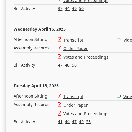
Votes and Proceedings
Bill Activity
37
,
44
,
49
,
50
Wednesday April 16, 2025
Afternoon Sitting
Transcript
Vid
Assembly Records
Order Paper
Votes and Proceedings
Bill Activity
47
,
48
,
50
Tuesday April 15, 2025
Afternoon Sitting
Transcript
Vid
Assembly Records
Order Paper
Votes and Proceedings
Bill Activity
41
,
44
,
47
,
49
,
53