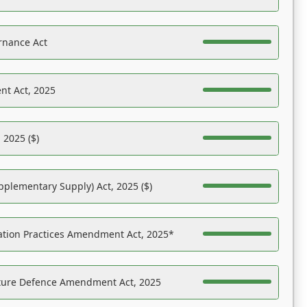
rnance Act
nt Act, 2025
 2025 ($)
pplementary Supply) Act, 2025 ($)
ation Practices Amendment Act, 2025*
ucture Defence Amendment Act, 2025