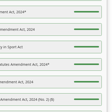
ent Act, 2024*
Amendment Act, 2024
y in Sport Act
tatutes Amendment Act, 2024*
Amendment Act, 2024
 Amendment Act, 2024 (No. 2) ($)