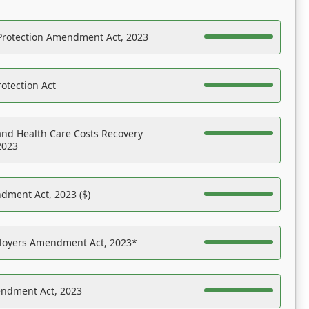
Protection Amendment Act, 2023
otection Act
nd Health Care Costs Recovery
2023
dment Act, 2023 ($)
ployers Amendment Act, 2023*
endment Act, 2023