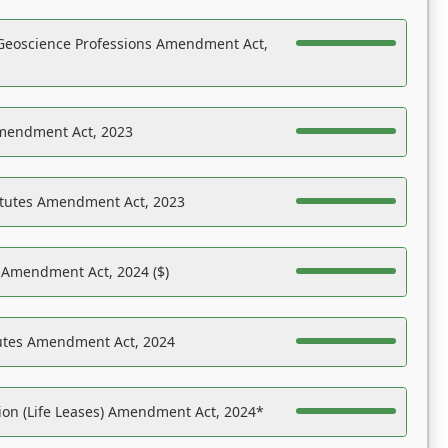
Geoscience Professions Amendment Act,
Amendment Act, 2023
atutes Amendment Act, 2023
s Amendment Act, 2024 ($)
tutes Amendment Act, 2024
on (Life Leases) Amendment Act, 2024*