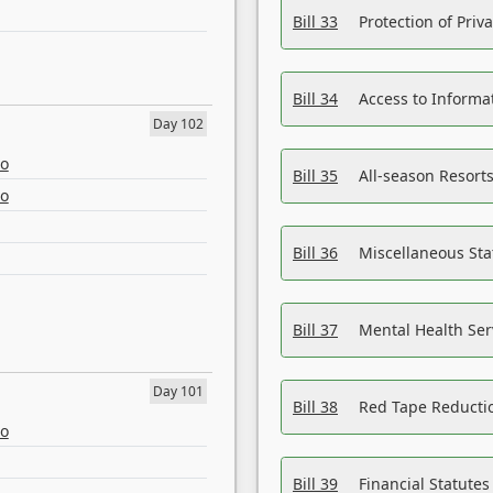
Bill 33
Protection of Priv
Bill 34
Access to Informa
Day 102
eo
Bill 35
All-season Resorts
eo
Bill 36
Miscellaneous St
Bill 37
Mental Health Ser
Day 101
Bill 38
Red Tape Reducti
eo
Bill 39
Financial Statute