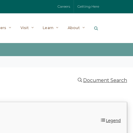
Careers
Getting Here
ers
Visit
Learn
About
Document Search
Legend