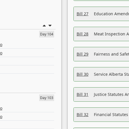
Bill 27
Education Amendm
Bill 28
Meat Inspection 
Day 104
eo
eo
Bill 29
Fairness and Safet
Bill 30
Service Alberta S
Bill 31
Justice Statutes 
Day 103
eo
Bill 32
Financial Statutes
eo