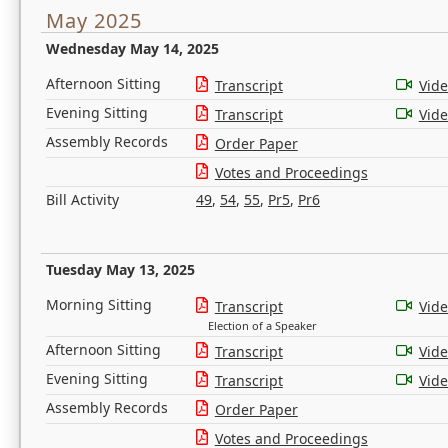
May 2025
Wednesday May 14, 2025
Afternoon Sitting
Transcript
Vid
Evening Sitting
Transcript
Vid
Assembly Records
Order Paper
Votes and Proceedings
Bill Activity
49
,
54
,
55
,
Pr5
,
Pr6
Tuesday May 13, 2025
Morning Sitting
Transcript
Vid
Election of a Speaker
Afternoon Sitting
Transcript
Vid
Evening Sitting
Transcript
Vid
Assembly Records
Order Paper
Votes and Proceedings