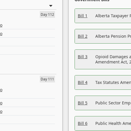
Day 112
Bill 1
Alberta Taxpayer 
eo
eo
Bill 2
Alberta Pension Pr
Bill 3
Opioid Damages a
Amendment Act, 
Day 111
Bill 4
Tax Statutes Amen
eo
eo
Bill 5
Public Sector Em
eo
Bill 6
Public Health Am