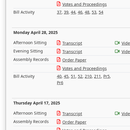
Votes and Proceedings
Bill Activity
37
,
39
,
44
,
46
,
48
,
53
,
54
Monday April 28, 2025
Afternoon Sitting
Transcript
Vid
Evening Sitting
Transcript
Vid
Assembly Records
Order Paper
Votes and Proceedings
Bill Activity
40
,
45
,
51
,
52
,
210
,
211
,
Pr5
,
Pr6
Thursday April 17, 2025
Afternoon Sitting
Transcript
Vid
Assembly Records
Order Paper