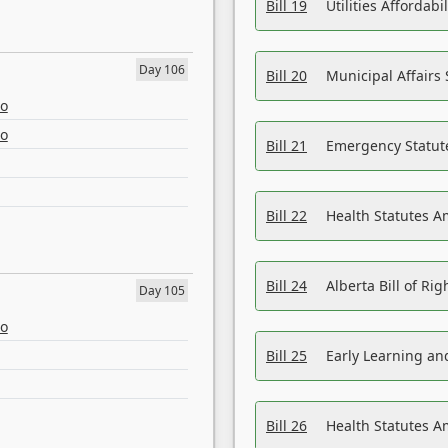
Bill 19
Utilities Affordab
Day 106
Bill 20
Municipal Affairs
eo
eo
Bill 21
Emergency Statut
Bill 22
Health Statutes 
Bill 24
Alberta Bill of R
Day 105
eo
Bill 25
Early Learning a
Bill 26
Health Statutes A