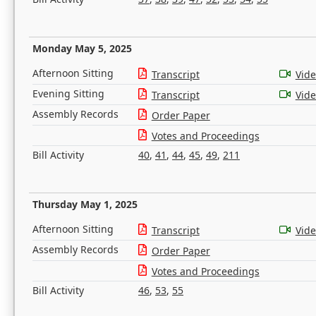
Monday May 5, 2025
Afternoon Sitting
Transcript
Vid
Evening Sitting
Transcript
Vid
Assembly Records
Order Paper
Votes and Proceedings
Bill Activity
40
,
41
,
44
,
45
,
49
,
211
Thursday May 1, 2025
Afternoon Sitting
Transcript
Vid
Assembly Records
Order Paper
Votes and Proceedings
Bill Activity
46
,
53
,
55