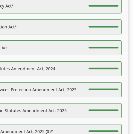
acy Act*
tion Act*
 Act
atutes Amendment Act, 2024
vices Protection Amendment Act, 2025
on Statutes Amendment Act, 2025
s Amendment Act, 2025 ($)*