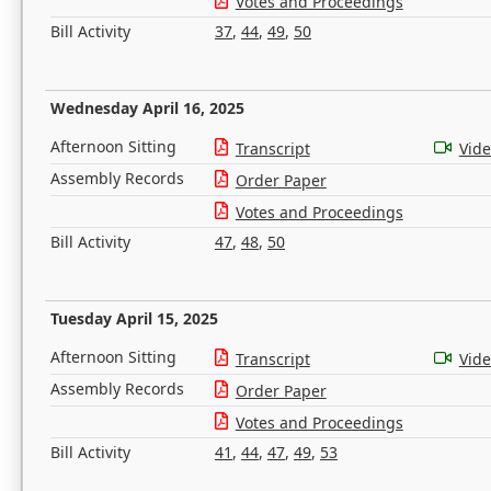
Votes and Proceedings
Bill Activity
37
,
44
,
49
,
50
Wednesday April 16, 2025
Afternoon Sitting
Transcript
Vid
Assembly Records
Order Paper
Votes and Proceedings
Bill Activity
47
,
48
,
50
Tuesday April 15, 2025
Afternoon Sitting
Transcript
Vid
Assembly Records
Order Paper
Votes and Proceedings
Bill Activity
41
,
44
,
47
,
49
,
53