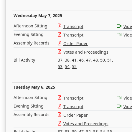
Wednesday May 7, 2025
Afternoon Sitting
Transcript
Vid
Evening Sitting
Transcript
Vid
Assembly Records
Order Paper
Votes and Proceedings
Bill Activity
37
,
38
,
41
,
46
,
47
,
48
,
50
,
51
,
53
,
54
,
55
Tuesday May 6, 2025
Afternoon Sitting
Transcript
Vid
Evening Sitting
Transcript
Vid
Assembly Records
Order Paper
Votes and Proceedings
Bill Activity
37
,
38
,
39
,
47
,
52
,
53
,
54
,
55