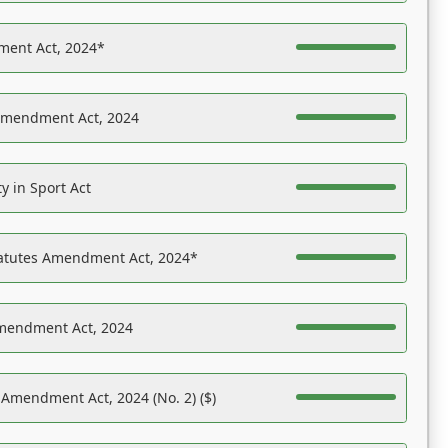
ent Act, 2024*
Amendment Act, 2024
y in Sport Act
tatutes Amendment Act, 2024*
Amendment Act, 2024
 Amendment Act, 2024 (No. 2) ($)