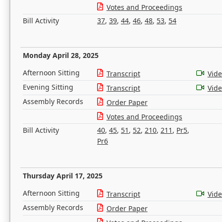
Votes and Proceedings
Bill Activity
37
,
39
,
44
,
46
,
48
,
53
,
54
Monday April 28, 2025
Afternoon Sitting
Transcript
Vid
Evening Sitting
Transcript
Vid
Assembly Records
Order Paper
Votes and Proceedings
Bill Activity
40
,
45
,
51
,
52
,
210
,
211
,
Pr5
,
Pr6
Thursday April 17, 2025
Afternoon Sitting
Transcript
Vid
Assembly Records
Order Paper