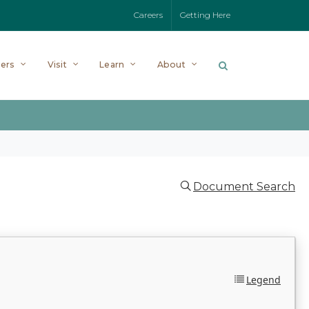
Careers
Getting Here
ers
Visit
Learn
About
Document Search
Legend