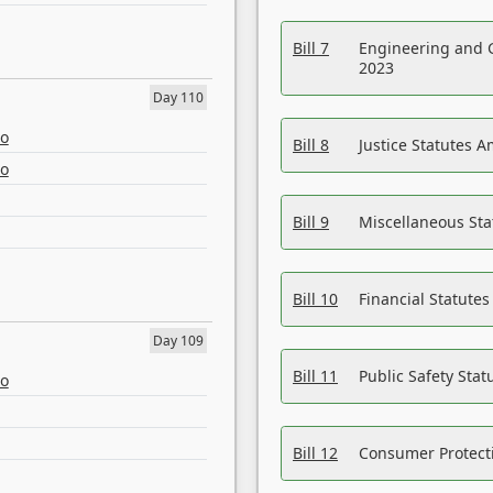
Bill 7
Engineering and 
2023
Day 110
eo
Bill 8
Justice Statutes 
eo
Bill 9
Miscellaneous St
Bill 10
Financial Statute
Day 109
Bill 11
Public Safety Sta
eo
Bill 12
Consumer Protecti