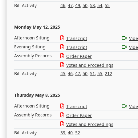
Bill Activity
46
,
47
,
49
,
50
,
53
,
54
,
55
Monday May 12, 2025
Afternoon Sitting
Transcript
Vid
Evening Sitting
Transcript
Vid
Assembly Records
Order Paper
Votes and Proceedings
Bill Activity
45
,
46
,
47
,
50
,
51
,
55
,
212
Thursday May 8, 2025
Afternoon Sitting
Transcript
Vid
Assembly Records
Order Paper
Votes and Proceedings
Bill Activity
39
,
40
,
52