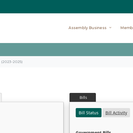
Assembly Business
Memb
on (2023-2025)
Bills
Bill Status
Bill Activity
Government Bills