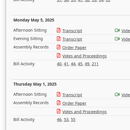
Monday May 5, 2025
Afternoon Sitting
Transcript
Vid
Evening Sitting
Transcript
Vid
Assembly Records
Order Paper
Votes and Proceedings
Bill Activity
40
,
41
,
44
,
45
,
49
,
211
Thursday May 1, 2025
Afternoon Sitting
Transcript
Vid
Assembly Records
Order Paper
Votes and Proceedings
Bill Activity
46
,
53
,
55