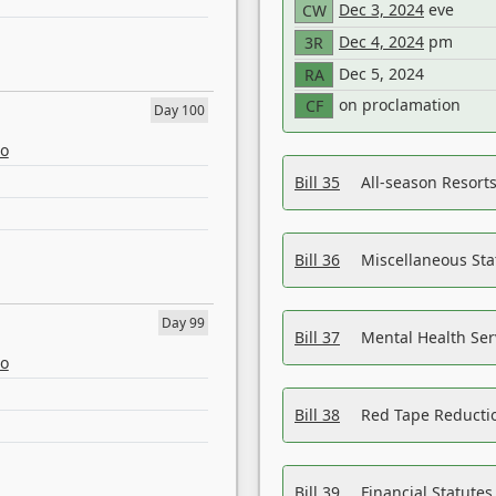
Dec 3, 2024
eve
CW
Dec 4, 2024
pm
3R
Dec 5, 2024
RA
on proclamation
CF
Day 100
eo
Bill 35
All-season Resorts
Bill 36
Miscellaneous St
Day 99
Bill 37
Mental Health Ser
eo
Bill 38
Red Tape Reducti
Bill 39
Financial Statute