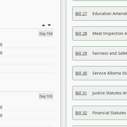
Bill 27
Education Amendm
Bill 28
Meat Inspection 
Day 104
eo
eo
Bill 29
Fairness and Safet
Bill 30
Service Alberta S
Bill 31
Justice Statutes 
Day 103
eo
Bill 32
Financial Statutes
eo