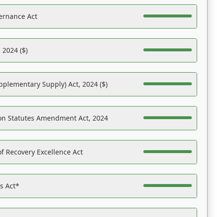
ernance Act
 2024 ($)
pplementary Supply) Act, 2024 ($)
on Statutes Amendment Act, 2024
f Recovery Excellence Act
es Act*