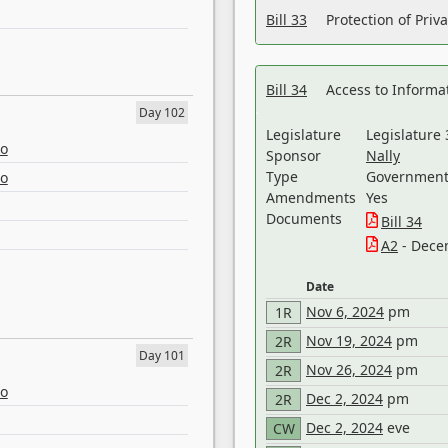
Bill 33
Protection of Priv
Bill 34
Access to Informa
Day 102
Legislature
Legislature 
eo
Sponsor
Nally
Type
Government 
eo
Amendments
Yes
Documents
Bill 34
A2
- Dece
Date
Nov 6, 2024
pm
1R
Nov 19, 2024
pm
2R
Day 101
Nov 26, 2024
pm
2R
eo
Dec 2, 2024
pm
2R
Dec 2, 2024
eve
CW