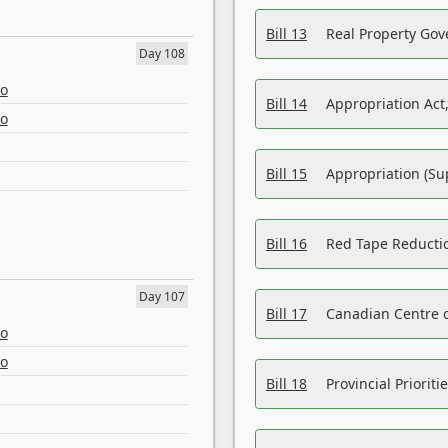
Bill 13
Real Property Gov
Day 108
eo
Bill 14
Appropriation Act,
eo
Bill 15
Appropriation (Su
Bill 16
Red Tape Reducti
Day 107
Bill 17
Canadian Centre o
eo
eo
Bill 18
Provincial Prioriti