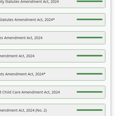
ility Statutes Amendment Act, 2024
 Statutes Amendment Act, 2024*
es Amendment Act, 2024
Amendment Act, 2024
ights Amendment Act, 2024*
nd Child Care Amendment Act, 2024
mendment Act, 2024 (No. 2)