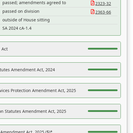
passed; amendments agreed to
2323-32
passed on division
2363-66
outside of House sitting
SA 2024 cA-1.4
 Act
atutes Amendment Act, 2024
vices Protection Amendment Act, 2025
on Statutes Amendment Act, 2025
s Amendment Act, 2025 ($)*