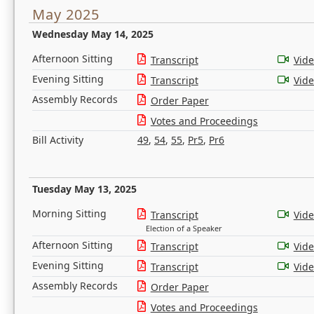
May 2025
Wednesday May 14, 2025
Afternoon Sitting
Transcript
Vid
Evening Sitting
Transcript
Vid
Assembly Records
Order Paper
Votes and Proceedings
Bill Activity
49
,
54
,
55
,
Pr5
,
Pr6
Tuesday May 13, 2025
Morning Sitting
Transcript
Vid
Election of a Speaker
Afternoon Sitting
Transcript
Vid
Evening Sitting
Transcript
Vid
Assembly Records
Order Paper
Votes and Proceedings