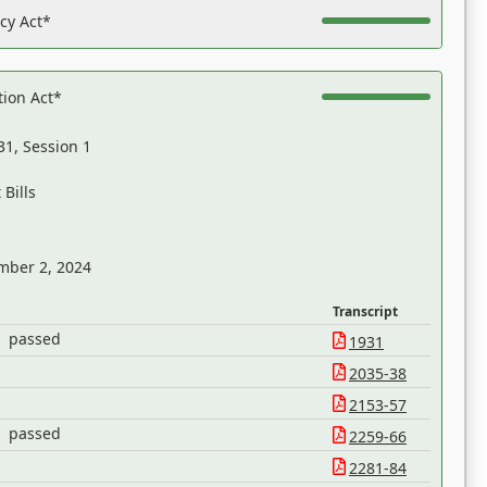
acy Act*
tion Act*
31, Session 1
Bills
mber 2, 2024
Transcript
passed
1931
2035-38
2153-57
passed
2259-66
2281-84