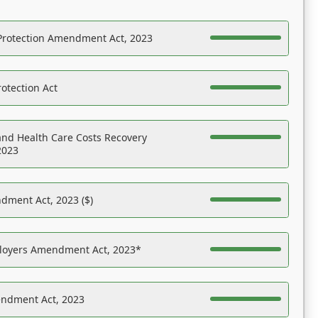
Protection Amendment Act, 2023
otection Act
nd Health Care Costs Recovery
2023
dment Act, 2023 ($)
ployers Amendment Act, 2023*
endment Act, 2023