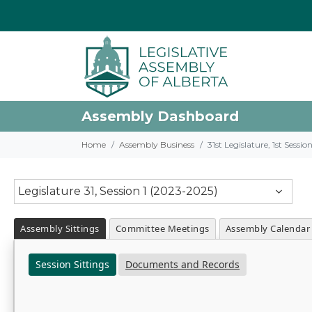
Assembly Dashboard
Home
Assembly Business
31st Legislature, 1st Sessi
Legislature 31, Session 1 (2023-2025)
Assembly Sittings
Committee Meetings
Assembly Calendar
Session Sittings
Documents and Records