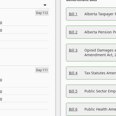
Day 112
Bill 1
Alberta Taxpayer 
eo
eo
Bill 2
Alberta Pension Pr
Bill 3
Opioid Damages a
Amendment Act, 
Day 111
Bill 4
Tax Statutes Amen
eo
eo
Bill 5
Public Sector Em
eo
Bill 6
Public Health Am