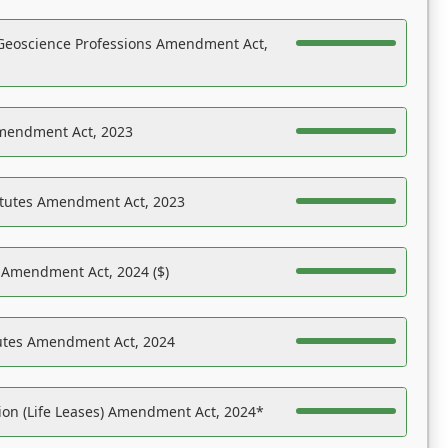
Geoscience Professions Amendment Act,
Amendment Act, 2023
atutes Amendment Act, 2023
s Amendment Act, 2024 ($)
tutes Amendment Act, 2024
on (Life Leases) Amendment Act, 2024*