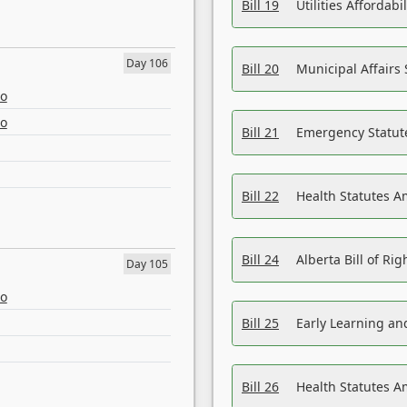
Bill 19
Utilities Affordab
Day 106
Bill 20
Municipal Affairs
eo
eo
Bill 21
Emergency Statut
Bill 22
Health Statutes 
Bill 24
Alberta Bill of R
Day 105
eo
Bill 25
Early Learning a
Bill 26
Health Statutes A