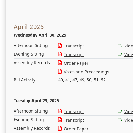
April 2025
Wednesday April 30, 2025
Afternoon Sitting
Transcript
Vid
Evening Sitting
Transcript
Vid
Assembly Records
Order Paper
Votes and Proceedings
Bill Activity
40
,
41
,
47
,
49
,
50
,
51
,
52
Tuesday April 29, 2025
Afternoon Sitting
Transcript
Vid
Evening Sitting
Transcript
Vid
Assembly Records
Order Paper