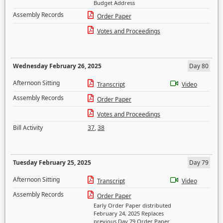
Budget Address
Assembly Records
Order Paper
Votes and Proceedings
Wednesday February 26, 2025
Day 80
Afternoon Sitting
Transcript
Video
Assembly Records
Order Paper
Votes and Proceedings
Bill Activity
37
,
38
Tuesday February 25, 2025
Day 79
Afternoon Sitting
Transcript
Video
Assembly Records
Order Paper
Early Order Paper distributed
February 24, 2025 Replaces
previous Day 79 Order Paper