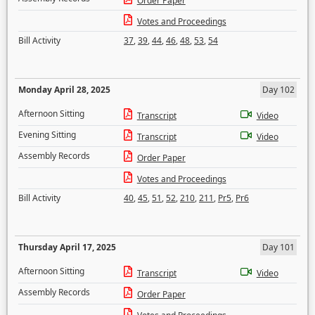
Order Paper
Votes and Proceedings
Bill Activity
37
,
39
,
44
,
46
,
48
,
53
,
54
Monday April 28, 2025
Day 102
Afternoon Sitting
Transcript
Video
Evening Sitting
Transcript
Video
Assembly Records
Order Paper
Votes and Proceedings
Bill Activity
40
,
45
,
51
,
52
,
210
,
211
,
Pr5
,
Pr6
Thursday April 17, 2025
Day 101
Afternoon Sitting
Transcript
Video
Assembly Records
Order Paper