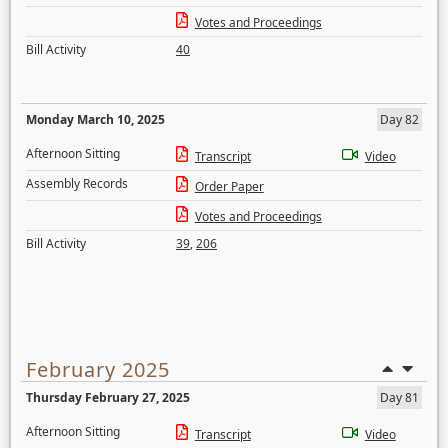
Votes and Proceedings
Bill Activity
40
Monday March 10, 2025
Day 82
Afternoon Sitting
Transcript
Video
Assembly Records
Order Paper
Votes and Proceedings
Bill Activity
39
,
206
February 2025
Thursday February 27, 2025
Day 81
Afternoon Sitting
Transcript
Video