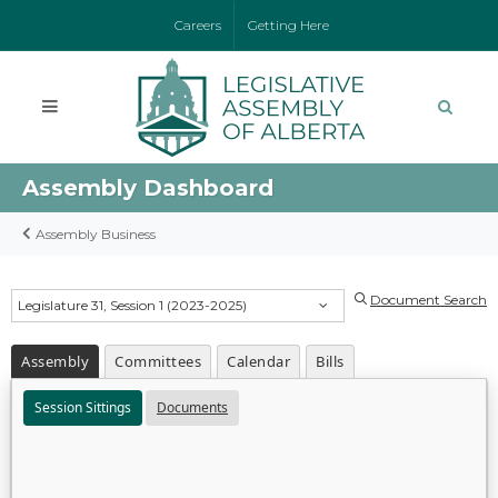
Careers
Getting Here
Assembly Dashboard
Assembly Business
Document Search
Legislature 31, Session 1 (2023-2025)
Assembly
Committees
Calendar
Bills
Session Sittings
Documents