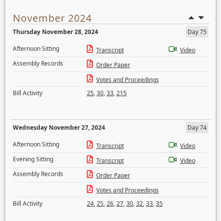
November 2024
Thursday November 28, 2024
Day 75
Afternoon Sitting
Transcript
Video
Assembly Records
Order Paper
Votes and Proceedings
Bill Activity
25
,
30
,
33
,
215
Wednesday November 27, 2024
Day 74
Afternoon Sitting
Transcript
Video
Evening Sitting
Transcript
Video
Assembly Records
Order Paper
Votes and Proceedings
Bill Activity
24
,
25
,
26
,
27
,
30
,
32
,
33
,
35