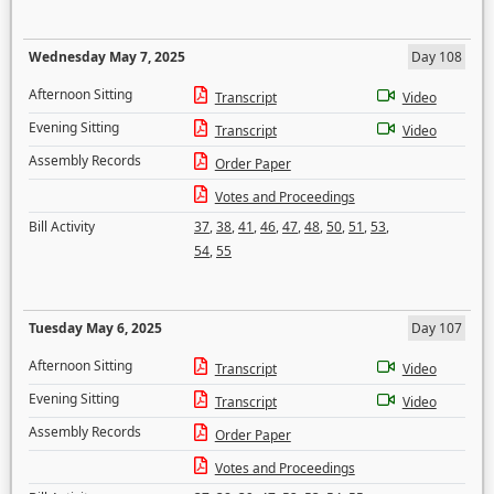
Wednesday May 7, 2025
Day 108
Afternoon Sitting
Transcript
Video
Evening Sitting
Transcript
Video
Assembly Records
Order Paper
Votes and Proceedings
Bill Activity
37
,
38
,
41
,
46
,
47
,
48
,
50
,
51
,
53
,
54
,
55
Tuesday May 6, 2025
Day 107
Afternoon Sitting
Transcript
Video
Evening Sitting
Transcript
Video
Assembly Records
Order Paper
Votes and Proceedings