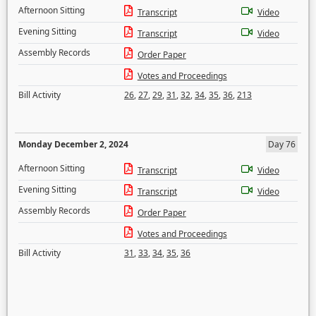
Afternoon Sitting
Transcript
Video
Evening Sitting
Transcript
Video
Assembly Records
Order Paper
Votes and Proceedings
Bill Activity
26
,
27
,
29
,
31
,
32
,
34
,
35
,
36
,
213
Monday December 2, 2024
Day 76
Afternoon Sitting
Transcript
Video
Evening Sitting
Transcript
Video
Assembly Records
Order Paper
Votes and Proceedings
Bill Activity
31
,
33
,
34
,
35
,
36