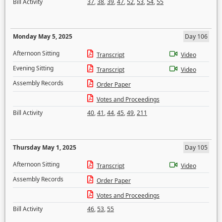
Bill Activity
37
,
38
,
39
,
47
,
52
,
53
,
54
,
55
Monday May 5, 2025
Day 106
Afternoon Sitting
Transcript
Video
Evening Sitting
Transcript
Video
Assembly Records
Order Paper
Votes and Proceedings
Bill Activity
40
,
41
,
44
,
45
,
49
,
211
Thursday May 1, 2025
Day 105
Afternoon Sitting
Transcript
Video
Assembly Records
Order Paper
Votes and Proceedings
Bill Activity
46
,
53
,
55