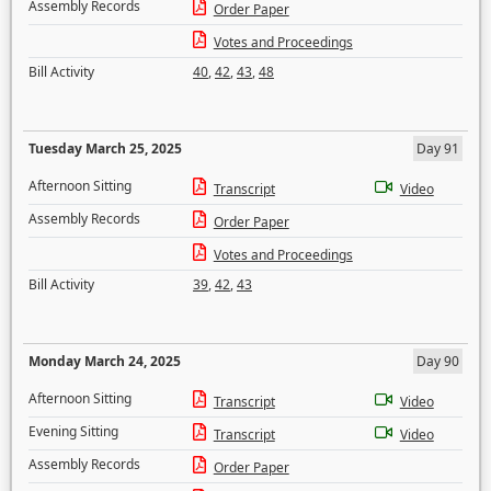
Assembly Records
Order Paper
Votes and Proceedings
Bill Activity
40
,
42
,
43
,
48
Tuesday March 25, 2025
Day 91
Afternoon Sitting
Transcript
Video
Assembly Records
Order Paper
Votes and Proceedings
Bill Activity
39
,
42
,
43
Monday March 24, 2025
Day 90
Afternoon Sitting
Transcript
Video
Evening Sitting
Transcript
Video
Assembly Records
Order Paper