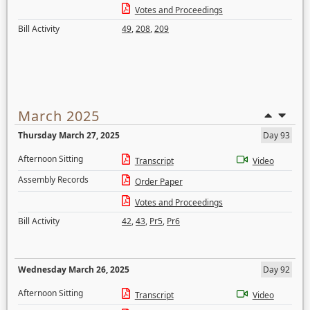
Votes and Proceedings
Bill Activity
49
,
208
,
209
March 2025
Thursday March 27, 2025
Day 93
Afternoon Sitting
Transcript
Video
Assembly Records
Order Paper
Votes and Proceedings
Bill Activity
42
,
43
,
Pr5
,
Pr6
Wednesday March 26, 2025
Day 92
Afternoon Sitting
Transcript
Video