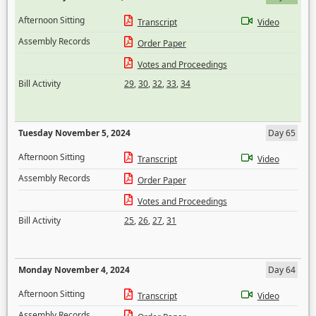
Afternoon Sitting
Transcript
Video
Assembly Records
Order Paper
Votes and Proceedings
Bill Activity
29
,
30
,
32
,
33
,
34
Tuesday November 5, 2024
Day 65
Afternoon Sitting
Transcript
Video
Assembly Records
Order Paper
Votes and Proceedings
Bill Activity
25
,
26
,
27
,
31
Monday November 4, 2024
Day 64
Afternoon Sitting
Transcript
Video
Assembly Records