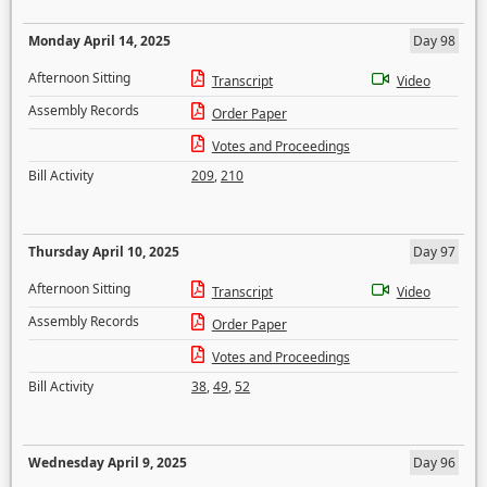
Monday April 14, 2025
Day 98
Afternoon Sitting
Transcript
Video
Assembly Records
Order Paper
Votes and Proceedings
Bill Activity
209
,
210
Thursday April 10, 2025
Day 97
Afternoon Sitting
Transcript
Video
Assembly Records
Order Paper
Votes and Proceedings
Bill Activity
38
,
49
,
52
Wednesday April 9, 2025
Day 96