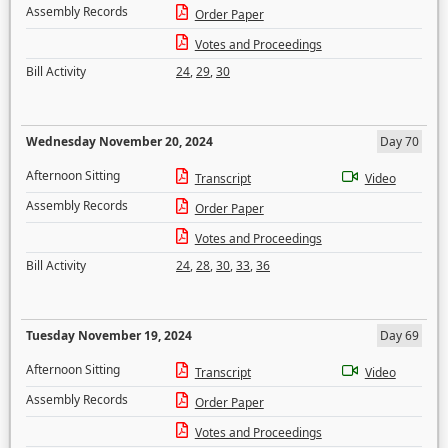
Assembly Records
Order Paper
Votes and Proceedings
Bill Activity
24
,
29
,
30
Wednesday November 20, 2024
Day 70
Afternoon Sitting
Transcript
Video
Assembly Records
Order Paper
Votes and Proceedings
Bill Activity
24
,
28
,
30
,
33
,
36
Tuesday November 19, 2024
Day 69
Afternoon Sitting
Transcript
Video
Assembly Records
Order Paper
Votes and Proceedings