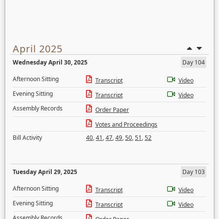
April 2025
Wednesday April 30, 2025
Day 104
Afternoon Sitting
Transcript
Video
Evening Sitting
Transcript
Video
Assembly Records
Order Paper
Votes and Proceedings
Bill Activity
40
,
41
,
47
,
49
,
50
,
51
,
52
Tuesday April 29, 2025
Day 103
Afternoon Sitting
Transcript
Video
Evening Sitting
Transcript
Video
Assembly Records