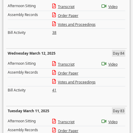
Afternoon Sitting
Transcript
Video
Assembly Records
Order Paper
Votes and Proceedings
Bill Activity
38
Wednesday March 12, 2025
Day 84
Afternoon Sitting
Transcript
Video
Assembly Records
Order Paper
Votes and Proceedings
Bill Activity
41
Tuesday March 11, 2025
Day 83
Afternoon Sitting
Transcript
Video
Assembly Records
Order Paper