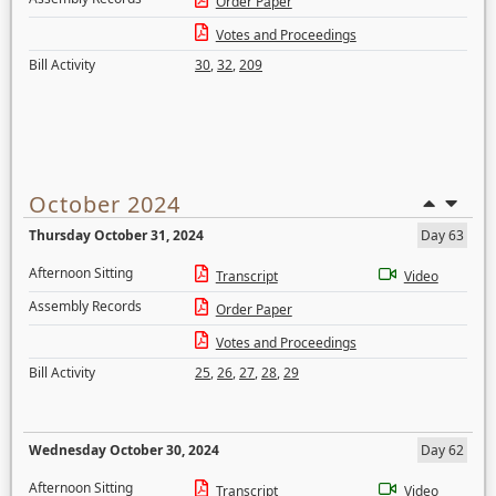
Order Paper
Votes and Proceedings
Bill Activity
30
,
32
,
209
October 2024
Thursday October 31, 2024
Day 63
Afternoon Sitting
Transcript
Video
Assembly Records
Order Paper
Votes and Proceedings
Bill Activity
25
,
26
,
27
,
28
,
29
Wednesday October 30, 2024
Day 62
Afternoon Sitting
Transcript
Video