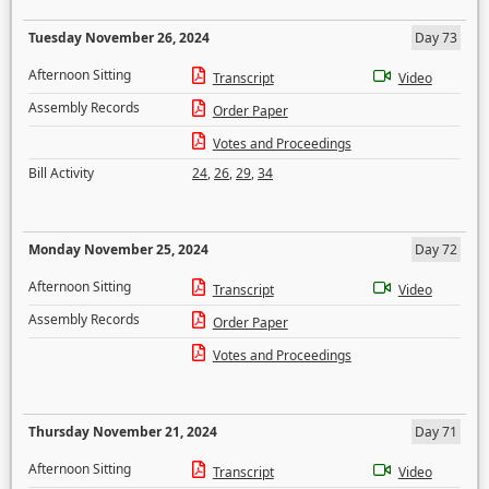
Tuesday November 26, 2024
Day 73
Afternoon Sitting
Transcript
Video
Assembly Records
Order Paper
Votes and Proceedings
Bill Activity
24
,
26
,
29
,
34
Monday November 25, 2024
Day 72
Afternoon Sitting
Transcript
Video
Assembly Records
Order Paper
Votes and Proceedings
Thursday November 21, 2024
Day 71
Afternoon Sitting
Transcript
Video