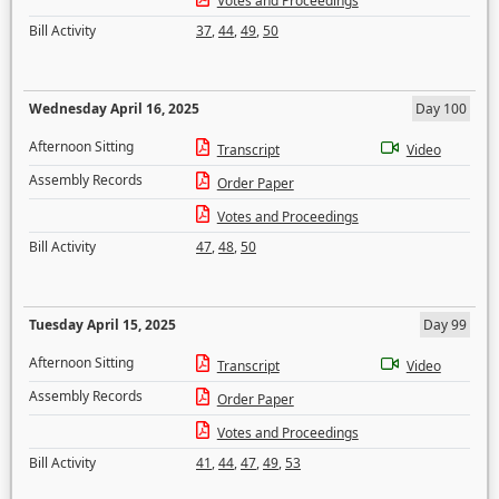
Votes and Proceedings
Bill Activity
37
,
44
,
49
,
50
Wednesday April 16, 2025
Day 100
Afternoon Sitting
Transcript
Video
Assembly Records
Order Paper
Votes and Proceedings
Bill Activity
47
,
48
,
50
Tuesday April 15, 2025
Day 99
Afternoon Sitting
Transcript
Video
Assembly Records
Order Paper
Votes and Proceedings
Bill Activity
41
,
44
,
47
,
49
,
53