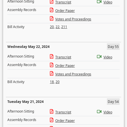
Afternoon Sitting
Transcript
Video
Assembly Records
Order Paper
Votes and Proceedings
Bill Activity
20
,
22
,
211
Wednesday May 22, 2024
Day 55
Afternoon Sitting
Transcript
Video
Assembly Records
Order Paper
Votes and Proceedings
Bill Activity
18
,
20
Tuesday May 21, 2024
Day 54
Afternoon Sitting
Transcript
Video
Assembly Records
Order Paper