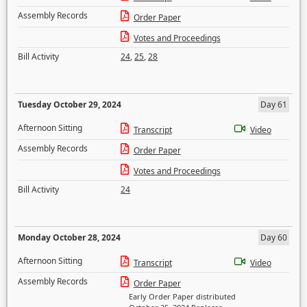
Assembly Records
Order Paper
Votes and Proceedings
Bill Activity
24
,
25
,
28
Tuesday October 29, 2024
Day 61
Afternoon Sitting
Transcript
Video
Assembly Records
Order Paper
Votes and Proceedings
Bill Activity
24
Monday October 28, 2024
Day 60
Afternoon Sitting
Transcript
Video
Assembly Records
Order Paper
Early Order Paper distributed