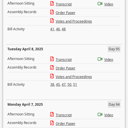
Afternoon Sitting
Transcript
Video
Assembly Records
Order Paper
Votes and Proceedings
Bill Activity
41
,
46
,
48
Tuesday April 8, 2025
Day 95
Afternoon Sitting
Transcript
Video
Assembly Records
Order Paper
Votes and Proceedings
Bill Activity
38
,
45
,
47
,
50
,
51
Monday April 7, 2025
Day 94
Afternoon Sitting
Transcript
Video
Assembly Records
Order Paper