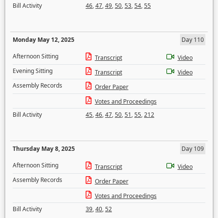
Bill Activity
46
,
47
,
49
,
50
,
53
,
54
,
55
Monday May 12, 2025
Day 110
Afternoon Sitting
Transcript
Video
Evening Sitting
Transcript
Video
Assembly Records
Order Paper
Votes and Proceedings
Bill Activity
45
,
46
,
47
,
50
,
51
,
55
,
212
Thursday May 8, 2025
Day 109
Afternoon Sitting
Transcript
Video
Assembly Records
Order Paper
Votes and Proceedings
Bill Activity
39
,
40
,
52