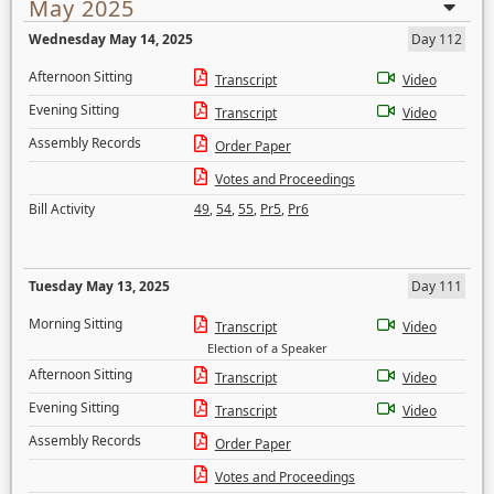
May 2025
Wednesday May 14, 2025
Day 112
Afternoon Sitting
Transcript
Video
Evening Sitting
Transcript
Video
Assembly Records
Order Paper
Votes and Proceedings
Bill Activity
49
,
54
,
55
,
Pr5
,
Pr6
Tuesday May 13, 2025
Day 111
Morning Sitting
Transcript
Video
Election of a Speaker
Afternoon Sitting
Transcript
Video
Evening Sitting
Transcript
Video
Assembly Records
Order Paper
Votes and Proceedings