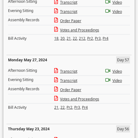
Afternoon Sitting
Transcript
Video
Evening Sitting
Transcript
Video
Assembly Records
Order Paper
Votes and Proceedings
Bill Activity
18
,
20
,
21
,
22
,
212
,
Pr2
,
Pr3
,
Pr4
Monday May 27, 2024
Day 57
Afternoon Sitting
Transcript
Video
Evening Sitting
Transcript
Video
Assembly Records
Order Paper
Votes and Proceedings
Bill Activity
21
,
22
,
Pr2
,
Pr3
,
Pr4
Thursday May 23, 2024
Day 56