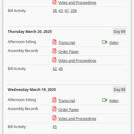
Votes and Proceedings
Bill Activity
38
,
43
,
47
,
206
Thursday March 20, 2025
Day 89
Afternoon Sitting
Transcript
Video
Assembly Records
Order Paper
Votes and Proceedings
Bill Activity
42
,
46
Wednesday March 19, 2025
Day 88
Afternoon Sitting
Transcript
Video
Assembly Records
Order Paper
Votes and Proceedings
Bill Activity
45