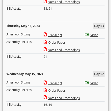
Votes and Proceedings
Bill Activity
18
,
21
Thursday May 16, 2024
Day 53
Afternoon Sitting
Transcript
Video
Assembly Records
Order Paper
Votes and Proceedings
Bill Activity
21
Wednesday May 15, 2024
Day 52
Afternoon Sitting
Transcript
Video
Assembly Records
Order Paper
Votes and Proceedings
Bill Activity
16
,
19