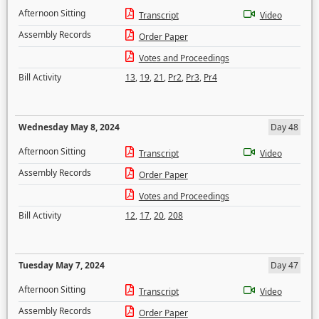
Afternoon Sitting
Transcript
Video
Assembly Records
Order Paper
Votes and Proceedings
Bill Activity
13
,
19
,
21
,
Pr2
,
Pr3
,
Pr4
Wednesday May 8, 2024
Day 48
Afternoon Sitting
Transcript
Video
Assembly Records
Order Paper
Votes and Proceedings
Bill Activity
12
,
17
,
20
,
208
Tuesday May 7, 2024
Day 47
Afternoon Sitting
Transcript
Video
Assembly Records
Order Paper