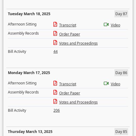
Tuesday March 18, 2025
Day 87
Afternoon Sitting
Transcript
Video
Assembly Records
Order Paper
Votes and Proceedings
Bill Activity
44
Monday March 17, 2025
Day 86
Afternoon Sitting
Transcript
Video
Assembly Records
Order Paper
Votes and Proceedings
Bill Activity
206
Thursday March 13, 2025
Day 85