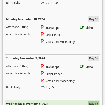
Bill Activity
25
,
27
,
31
,
34
Monday November 18, 2024
Day 68
Afternoon Sitting
Transcript
Video
Assembly Records
Order Paper
Votes and Proceedings
Thursday November 7, 2024
Day 67
Afternoon Sitting
Transcript
Video
Assembly Records
Order Paper
Votes and Proceedings
Bill Activity
26
,
28
,
35
Wednesday November 6, 2024
Day 66