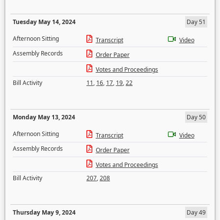
Tuesday May 14, 2024
Day 51
Afternoon Sitting
Transcript
Video
Assembly Records
Order Paper
Votes and Proceedings
Bill Activity
11
,
16
,
17
,
19
,
22
Monday May 13, 2024
Day 50
Afternoon Sitting
Transcript
Video
Assembly Records
Order Paper
Votes and Proceedings
Bill Activity
207
,
208
Thursday May 9, 2024
Day 49