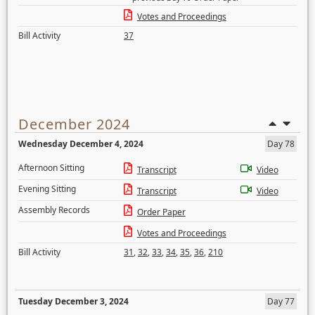
Votes and Proceedings
Bill Activity
37
December 2024
Wednesday December 4, 2024
Day 78
Afternoon Sitting
Transcript
Video
Evening Sitting
Transcript
Video
Assembly Records
Order Paper
Votes and Proceedings
Bill Activity
31
,
32
,
33
,
34
,
35
,
36
,
210
Tuesday December 3, 2024
Day 77