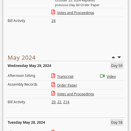
October 25, 2024 Replaces
previous Day 60 Order Paper
Votes and Proceedings
Bill Activity
24
May 2024
Wednesday May 29, 2024
Day 59
Afternoon Sitting
Transcript
Video
Assembly Records
Order Paper
Votes and Proceedings
Bill Activity
20
,
22
,
214
Tuesday May 28, 2024
Day 58