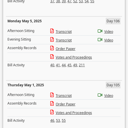
Bill Activity
37
,
38
,
39
,
47
,
52
,
53
,
54
,
55
Monday May 5, 2025
Day 106
Afternoon Sitting
Transcript
Video
Evening Sitting
Transcript
Video
Assembly Records
Order Paper
Votes and Proceedings
Bill Activity
40
,
41
,
44
,
45
,
49
,
211
Thursday May 1, 2025
Day 105
Afternoon Sitting
Transcript
Video
Assembly Records
Order Paper
Votes and Proceedings
Bill Activity
46
,
53
,
55