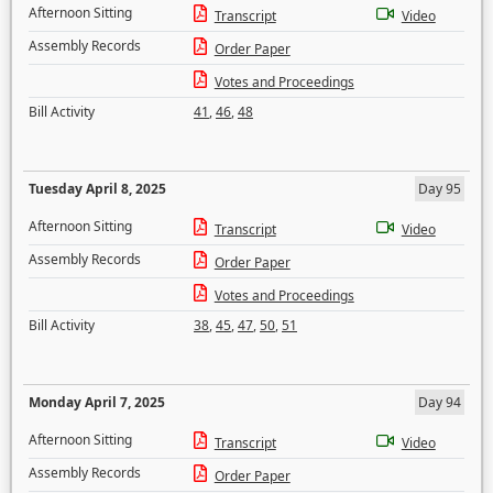
Afternoon Sitting
Transcript
Video
Assembly Records
Order Paper
Votes and Proceedings
Bill Activity
41
,
46
,
48
Tuesday April 8, 2025
Day 95
Afternoon Sitting
Transcript
Video
Assembly Records
Order Paper
Votes and Proceedings
Bill Activity
38
,
45
,
47
,
50
,
51
Monday April 7, 2025
Day 94
Afternoon Sitting
Transcript
Video
Assembly Records
Order Paper