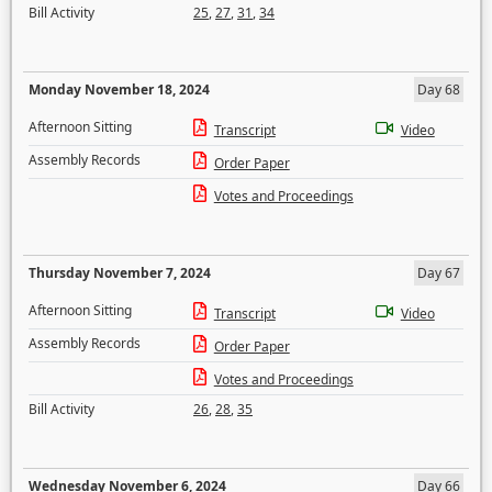
Bill Activity
25
,
27
,
31
,
34
Monday November 18, 2024
Day 68
Afternoon Sitting
Transcript
Video
Assembly Records
Order Paper
Votes and Proceedings
Thursday November 7, 2024
Day 67
Afternoon Sitting
Transcript
Video
Assembly Records
Order Paper
Votes and Proceedings
Bill Activity
26
,
28
,
35
Wednesday November 6, 2024
Day 66