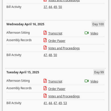
Votes and Proceedings
Bill Activity
37
,
44
,
49
,
50
Wednesday April 16, 2025
Day 100
Afternoon Sitting
Transcript
Video
Assembly Records
Order Paper
Votes and Proceedings
Bill Activity
47
,
48
,
50
Tuesday April 15, 2025
Day 99
Afternoon Sitting
Transcript
Video
Assembly Records
Order Paper
Votes and Proceedings
Bill Activity
41
,
44
,
47
,
49
,
53