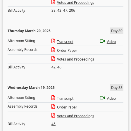
Votes and Proceedings
Bill Activity
38
,
43
,
47
,
206
Thursday March 20, 2025
Day 89
Afternoon Sitting
Transcript
Video
Assembly Records
Order Paper
Votes and Proceedings
Bill Activity
42
,
46
Wednesday March 19, 2025
Day 88
Afternoon Sitting
Transcript
Video
Assembly Records
Order Paper
Votes and Proceedings
Bill Activity
45