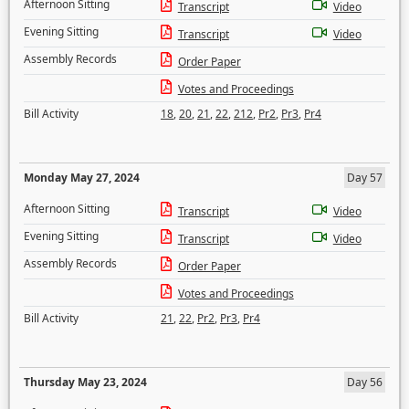
Afternoon Sitting
Transcript
Video
Evening Sitting
Transcript
Video
Assembly Records
Order Paper
Votes and Proceedings
Bill Activity
18
,
20
,
21
,
22
,
212
,
Pr2
,
Pr3
,
Pr4
Monday May 27, 2024
Day 57
Afternoon Sitting
Transcript
Video
Evening Sitting
Transcript
Video
Assembly Records
Order Paper
Votes and Proceedings
Bill Activity
21
,
22
,
Pr2
,
Pr3
,
Pr4
Thursday May 23, 2024
Day 56