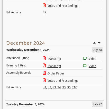
Votes and Proceedings
Bill Activity
37
December 2024
Wednesday December 4, 2024
Day 78
Afternoon Sitting
Transcript
Video
Evening Sitting
Transcript
Video
Assembly Records
Order Paper
Votes and Proceedings
Bill Activity
31
,
32
,
33
,
34
,
35
,
36
,
210
Tuesday December 3, 2024
Day 77