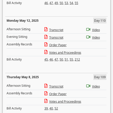
Bill Activity
46
,
47
,
49
,
50
,
53
,
54
,
55
Monday May 12, 2025
Day 110
Afternoon Sitting
Transcript
Video
Evening Sitting
Transcript
Video
Assembly Records
Order Paper
Votes and Proceedings
Bill Activity
45
,
46
,
47
,
50
,
51
,
55
,
212
Thursday May 8, 2025
Day 109
Afternoon Sitting
Transcript
Video
Assembly Records
Order Paper
Votes and Proceedings
Bill Activity
39
,
40
,
52