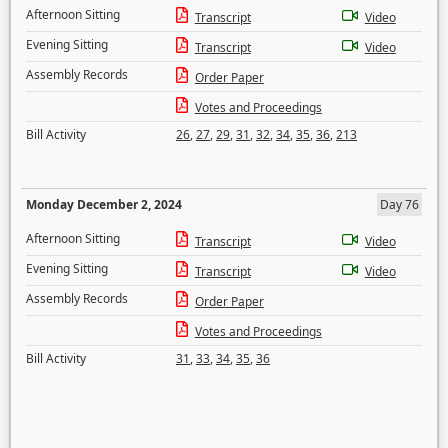
Afternoon Sitting
Transcript
Video
Evening Sitting
Transcript
Video
Assembly Records
Order Paper
Votes and Proceedings
Bill Activity
26
,
27
,
29
,
31
,
32
,
34
,
35
,
36
,
213
Monday December 2, 2024
Day 76
Afternoon Sitting
Transcript
Video
Evening Sitting
Transcript
Video
Assembly Records
Order Paper
Votes and Proceedings
Bill Activity
31
,
33
,
34
,
35
,
36