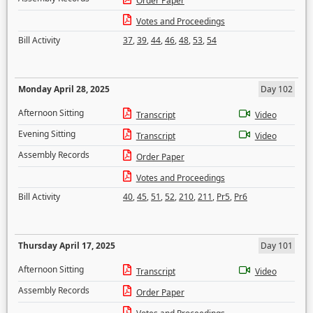
Order Paper
Votes and Proceedings
Bill Activity
37
,
39
,
44
,
46
,
48
,
53
,
54
Monday April 28, 2025
Day 102
Afternoon Sitting
Transcript
Video
Evening Sitting
Transcript
Video
Assembly Records
Order Paper
Votes and Proceedings
Bill Activity
40
,
45
,
51
,
52
,
210
,
211
,
Pr5
,
Pr6
Thursday April 17, 2025
Day 101
Afternoon Sitting
Transcript
Video
Assembly Records
Order Paper