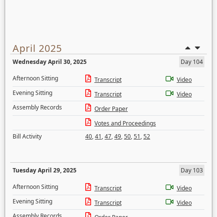
April 2025
Wednesday April 30, 2025
Day 104
Afternoon Sitting
Transcript
Video
Evening Sitting
Transcript
Video
Assembly Records
Order Paper
Votes and Proceedings
Bill Activity
40
,
41
,
47
,
49
,
50
,
51
,
52
Tuesday April 29, 2025
Day 103
Afternoon Sitting
Transcript
Video
Evening Sitting
Transcript
Video
Assembly Records