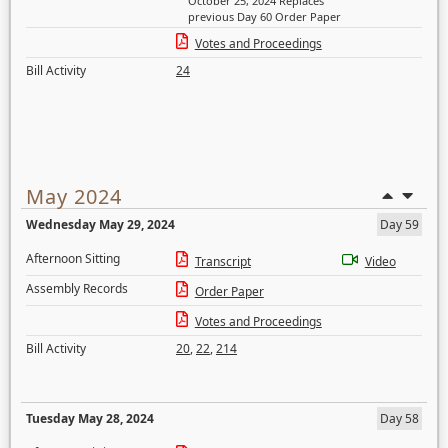
October 25, 2024 Replaces
previous Day 60 Order Paper
Votes and Proceedings
Bill Activity
24
May 2024
Wednesday May 29, 2024
Day 59
Afternoon Sitting
Transcript
Video
Assembly Records
Order Paper
Votes and Proceedings
Bill Activity
20
,
22
,
214
Tuesday May 28, 2024
Day 58