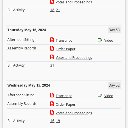
Votes and Proceedings
Bill Activity
18
,
21
Thursday May 16, 2024
Day 53
Afternoon Sitting
Transcript
Video
Assembly Records
Order Paper
Votes and Proceedings
Bill Activity
21
Wednesday May 15, 2024
Day 52
Afternoon Sitting
Transcript
Video
Assembly Records
Order Paper
Votes and Proceedings
Bill Activity
16
,
19