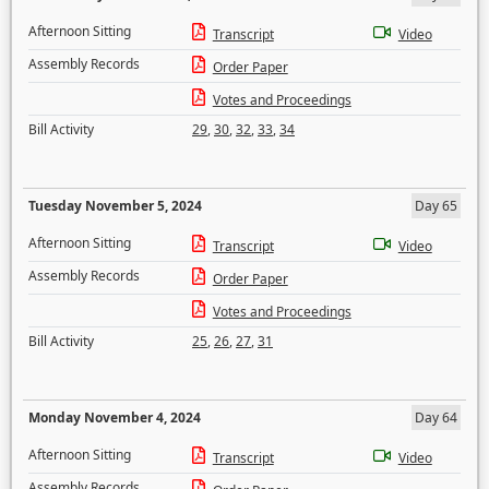
Afternoon Sitting
Transcript
Video
Assembly Records
Order Paper
Votes and Proceedings
Bill Activity
29
,
30
,
32
,
33
,
34
Tuesday November 5, 2024
Day 65
Afternoon Sitting
Transcript
Video
Assembly Records
Order Paper
Votes and Proceedings
Bill Activity
25
,
26
,
27
,
31
Monday November 4, 2024
Day 64
Afternoon Sitting
Transcript
Video
Assembly Records