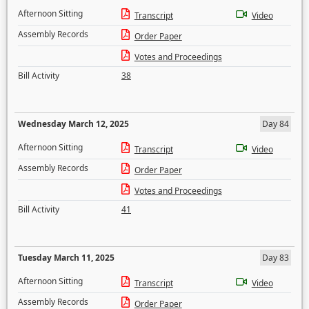
Afternoon Sitting
Transcript
Video
Assembly Records
Order Paper
Votes and Proceedings
Bill Activity
38
Wednesday March 12, 2025
Day 84
Afternoon Sitting
Transcript
Video
Assembly Records
Order Paper
Votes and Proceedings
Bill Activity
41
Tuesday March 11, 2025
Day 83
Afternoon Sitting
Transcript
Video
Assembly Records
Order Paper