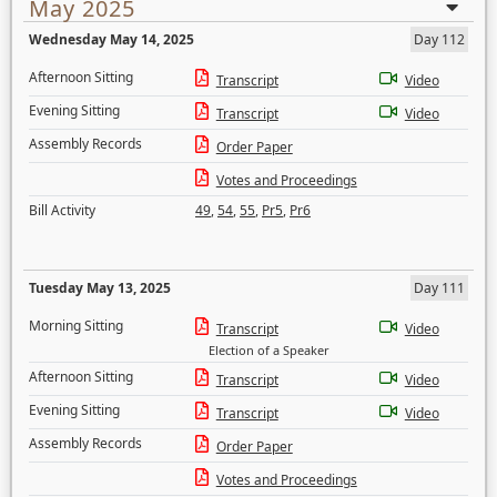
May 2025
Wednesday May 14, 2025
Day 112
Afternoon Sitting
Transcript
Video
Evening Sitting
Transcript
Video
Assembly Records
Order Paper
Votes and Proceedings
Bill Activity
49
,
54
,
55
,
Pr5
,
Pr6
Tuesday May 13, 2025
Day 111
Morning Sitting
Transcript
Video
Election of a Speaker
Afternoon Sitting
Transcript
Video
Evening Sitting
Transcript
Video
Assembly Records
Order Paper
Votes and Proceedings