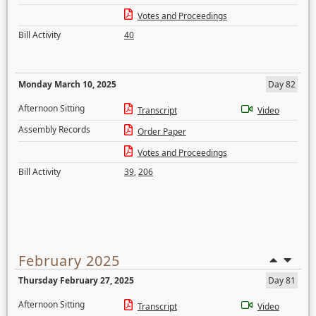
Votes and Proceedings
Bill Activity
40
Monday March 10, 2025
Day 82
Afternoon Sitting
Transcript
Video
Assembly Records
Order Paper
Votes and Proceedings
Bill Activity
39
,
206
February 2025
Thursday February 27, 2025
Day 81
Afternoon Sitting
Transcript
Video