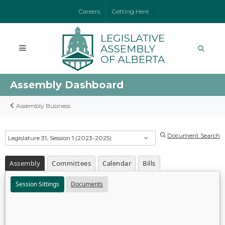
Careers
Getting Here
Assembly Dashboard
Assembly Business
Document Search
Legislature 31, Session 1 (2023-2025)
Assembly
Committees
Calendar
Bills
Session Sittings
Documents