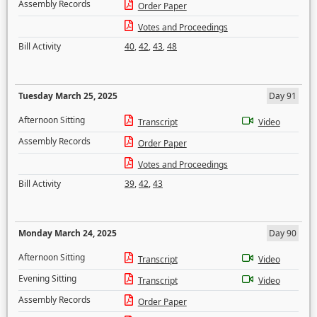
Assembly Records
Order Paper
Votes and Proceedings
Bill Activity
40
,
42
,
43
,
48
Tuesday March 25, 2025
Day 91
Afternoon Sitting
Transcript
Video
Assembly Records
Order Paper
Votes and Proceedings
Bill Activity
39
,
42
,
43
Monday March 24, 2025
Day 90
Afternoon Sitting
Transcript
Video
Evening Sitting
Transcript
Video
Assembly Records
Order Paper