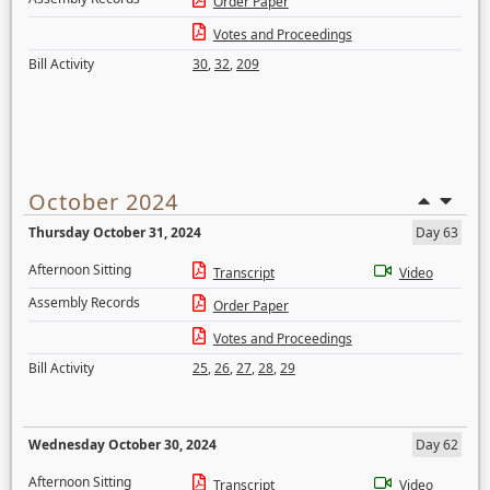
Order Paper
Votes and Proceedings
Bill Activity
30
,
32
,
209
October 2024
Thursday October 31, 2024
Day 63
Afternoon Sitting
Transcript
Video
Assembly Records
Order Paper
Votes and Proceedings
Bill Activity
25
,
26
,
27
,
28
,
29
Wednesday October 30, 2024
Day 62
Afternoon Sitting
Transcript
Video