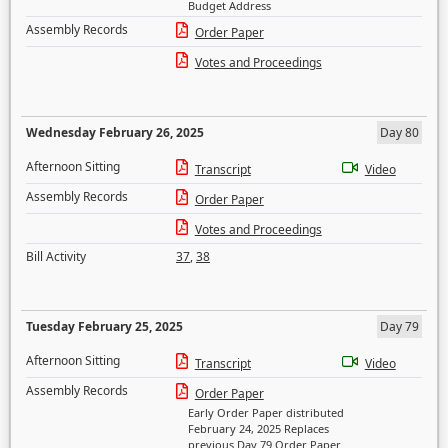
Budget Address
Assembly Records
Order Paper
Votes and Proceedings
Wednesday February 26, 2025
Day 80
Afternoon Sitting
Transcript
Video
Assembly Records
Order Paper
Votes and Proceedings
Bill Activity
37
,
38
Tuesday February 25, 2025
Day 79
Afternoon Sitting
Transcript
Video
Assembly Records
Order Paper
Early Order Paper distributed
February 24, 2025 Replaces
previous Day 79 Order Paper