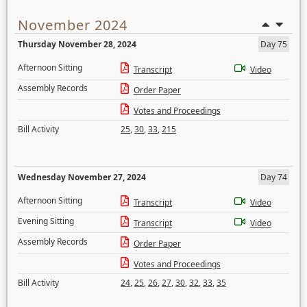
November 2024
Thursday November 28, 2024
Day 75
Afternoon Sitting
Transcript
Video
Assembly Records
Order Paper
Votes and Proceedings
Bill Activity
25
,
30
,
33
,
215
Wednesday November 27, 2024
Day 74
Afternoon Sitting
Transcript
Video
Evening Sitting
Transcript
Video
Assembly Records
Order Paper
Votes and Proceedings
Bill Activity
24
,
25
,
26
,
27
,
30
,
32
,
33
,
35