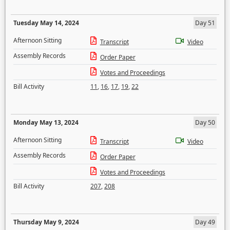
Tuesday May 14, 2024
Day 51
Afternoon Sitting
Transcript
Video
Assembly Records
Order Paper
Votes and Proceedings
Bill Activity
11
,
16
,
17
,
19
,
22
Monday May 13, 2024
Day 50
Afternoon Sitting
Transcript
Video
Assembly Records
Order Paper
Votes and Proceedings
Bill Activity
207
,
208
Thursday May 9, 2024
Day 49