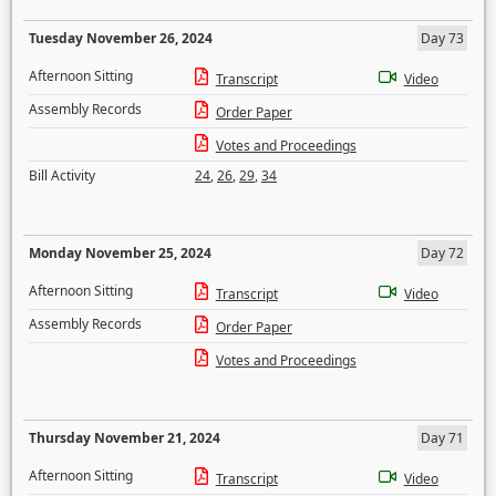
Tuesday November 26, 2024
Day 73
Afternoon Sitting
Transcript
Video
Assembly Records
Order Paper
Votes and Proceedings
Bill Activity
24
,
26
,
29
,
34
Monday November 25, 2024
Day 72
Afternoon Sitting
Transcript
Video
Assembly Records
Order Paper
Votes and Proceedings
Thursday November 21, 2024
Day 71
Afternoon Sitting
Transcript
Video