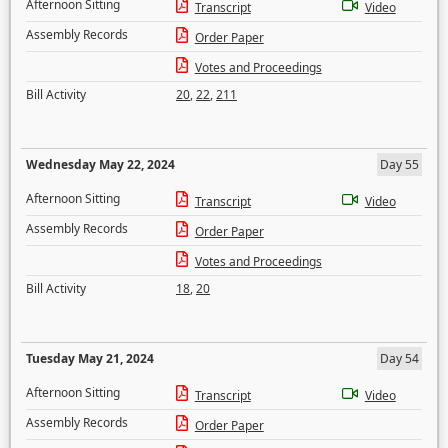
Afternoon Sitting
Transcript
Video
Assembly Records
Order Paper
Votes and Proceedings
Bill Activity
20
,
22
,
211
Wednesday May 22, 2024
Day 55
Afternoon Sitting
Transcript
Video
Assembly Records
Order Paper
Votes and Proceedings
Bill Activity
18
,
20
Tuesday May 21, 2024
Day 54
Afternoon Sitting
Transcript
Video
Assembly Records
Order Paper