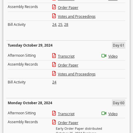
Assembly Records
Order Paper
Votes and Proceedings
Bill Activity
24
,
25
,
28
Tuesday October 29, 2024
Day 61
Afternoon Sitting
Transcript
Video
Assembly Records
Order Paper
Votes and Proceedings
Bill Activity
24
Monday October 28, 2024
Day 60
Afternoon Sitting
Transcript
Video
Assembly Records
Order Paper
Early Order Paper distributed