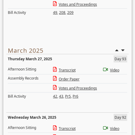
Votes and Proceedings
Bill Activity
49
,
208
,
209
March 2025
Thursday March 27, 2025
Day 93
Afternoon Sitting
Transcript
Video
Assembly Records
Order Paper
Votes and Proceedings
Bill Activity
42
,
43
,
Pr5
,
Pr6
Wednesday March 26, 2025
Day 92
Afternoon Sitting
Transcript
Video