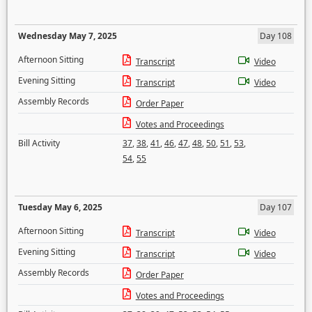
Wednesday May 7, 2025
Day 108
Afternoon Sitting
Transcript
Video
Evening Sitting
Transcript
Video
Assembly Records
Order Paper
Votes and Proceedings
Bill Activity
37
,
38
,
41
,
46
,
47
,
48
,
50
,
51
,
53
,
54
,
55
Tuesday May 6, 2025
Day 107
Afternoon Sitting
Transcript
Video
Evening Sitting
Transcript
Video
Assembly Records
Order Paper
Votes and Proceedings