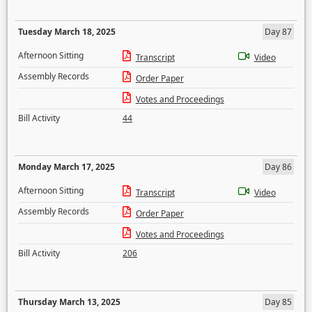
Tuesday March 18, 2025
Day 87
Afternoon Sitting
Transcript
Video
Assembly Records
Order Paper
Votes and Proceedings
Bill Activity
44
Monday March 17, 2025
Day 86
Afternoon Sitting
Transcript
Video
Assembly Records
Order Paper
Votes and Proceedings
Bill Activity
206
Thursday March 13, 2025
Day 85