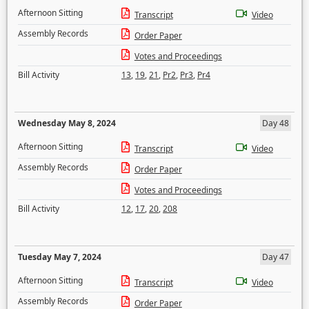
Afternoon Sitting
Transcript
Video
Assembly Records
Order Paper
Votes and Proceedings
Bill Activity
13
,
19
,
21
,
Pr2
,
Pr3
,
Pr4
Wednesday May 8, 2024
Day 48
Afternoon Sitting
Transcript
Video
Assembly Records
Order Paper
Votes and Proceedings
Bill Activity
12
,
17
,
20
,
208
Tuesday May 7, 2024
Day 47
Afternoon Sitting
Transcript
Video
Assembly Records
Order Paper