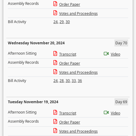
Assembly Records
Order Paper
Votes and Proceedings
Bill Activity
24
,
29
,
30
Wednesday November 20, 2024
Day 70
Afternoon Sitting
Transcript
Video
Assembly Records
Order Paper
Votes and Proceedings
Bill Activity
24
,
28
,
30
,
33
,
36
Tuesday November 19, 2024
Day 69
Afternoon Sitting
Transcript
Video
Assembly Records
Order Paper
Votes and Proceedings