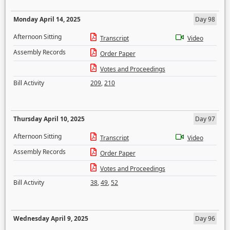
Monday April 14, 2025
Day 98
Afternoon Sitting
Transcript
Video
Assembly Records
Order Paper
Votes and Proceedings
Bill Activity
209
,
210
Thursday April 10, 2025
Day 97
Afternoon Sitting
Transcript
Video
Assembly Records
Order Paper
Votes and Proceedings
Bill Activity
38
,
49
,
52
Wednesday April 9, 2025
Day 96