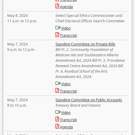
Agenda
May 8, 2024
Select Special Ethics Commissioner and
11 a.m. to 12 p.m.
Chief Electoral Officer Search Committee
Video
Transcript
May 7, 2024
Standing Committee on Private Bills
9 a.m. to 12 p.m.
Bill Pr. 2, Community Foundation of
Medicine Hat and Southeastern Alberta
Amendment Act, 2024 Bill Pr. 3, Providence
Renewal Centre Amendment Act, 2024 Bill
Pr. 4, Rosebud School of the Arts
Amendment Act, 2024
Video
Transcript
May 7, 2024
Standing Committee on Public Accounts
8 to 10 a.m.
Treasury Board and Finance
Video
Transcript
Agenda