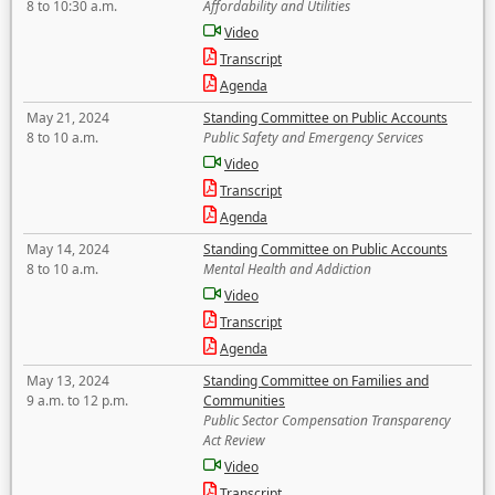
8 to 10:30 a.m.
Affordability and Utilities
Video
Transcript
Agenda
May 21, 2024
Standing Committee on Public Accounts
8 to 10 a.m.
Public Safety and Emergency Services
Video
Transcript
Agenda
May 14, 2024
Standing Committee on Public Accounts
8 to 10 a.m.
Mental Health and Addiction
Video
Transcript
Agenda
May 13, 2024
Standing Committee on Families and
9 a.m. to 12 p.m.
Communities
Public Sector Compensation Transparency
Act Review
Video
Transcript