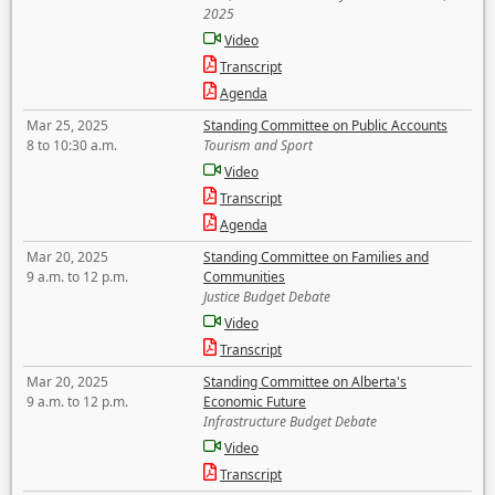
2025
Video
Transcript
Agenda
Mar 25, 2025
Standing Committee on Public Accounts
8 to 10:30 a.m.
Tourism and Sport
Video
Transcript
Agenda
Mar 20, 2025
Standing Committee on Families and
9 a.m. to 12 p.m.
Communities
Justice Budget Debate
Video
Transcript
Mar 20, 2025
Standing Committee on Alberta's
9 a.m. to 12 p.m.
Economic Future
Infrastructure Budget Debate
Video
Transcript