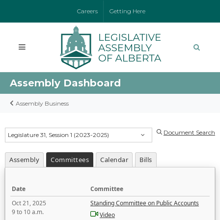
Careers
Getting Here
Assembly Dashboard
Assembly Business
Document Search
Legislature 31, Session 1 (2023-2025)
Assembly
Committees
Calendar
Bills
Date
Committee
Oct 21, 2025
Standing Committee on Public Accounts
9 to 10 a.m.
Video