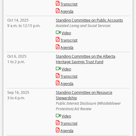
Transcript
Agenda
Oct 14, 2025
Standing Committee on Public Accounts
9 a.m. to 12:15 p.m.
Assisted Living and Social Services
Video
Transcript
Agenda
Oct 6, 2025
Standing Committee on the Alberta
1 to 2 p.m.
Heritage Savings Trust Fund
Video
Transcript
Agenda
Sep 16, 2025
Standing Committee on Resource
3 to 4 p.m.
Stewardship
Public Interest Disclosure (Whistleblower
Protection) Act Review
Video
Transcript
Agenda