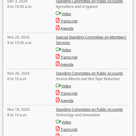
Dec 3, 2024
Standing Committee on Public Accounts
8 to 10:30 a.m.
Agriculture and Irrigation
Video
Transcript
Agenda
Nov 26, 2024
Special Standing Committee on Members'
9 to 10:30 a.m.
Services
Video
Transcript
Agenda
Nov 26, 2024
Standing Committee on Public Accounts
8 to 10 a.m.
Service Alberta and Red Tape Reduction
Video
Transcript
Agenda
Nov 19, 2024
Standing Committee on Public Accounts
8 to 10 a.m.
Technology and Innovation
Video
Transcript