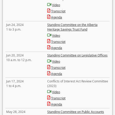
Video
Transcript
Agenda
Jun 24, 2024
Standing Committee on the Alberta
1 to 3 p.m.
Heritage Savings Trust Fund
Video
Transcript
Agenda
Jun 20, 2024
Standing Committee on Legislative Offices
10 a.m. to 12 p.m.
Video
Transcript
Agenda
Jun 17, 2024
Conflicts of Interest Act Review Committee
1 to 4 p.m.
(2023)
Video
Transcript
Agenda
May 28, 2024
Standing Committee on Public Accounts