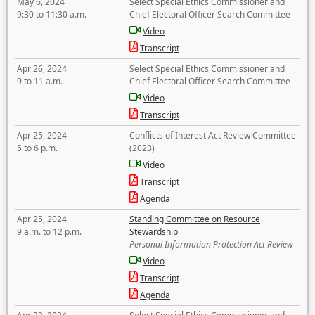
May 6, 2024
Select Special Ethics Commissioner and
9:30 to 11:30 a.m.
Chief Electoral Officer Search Committee
Video
Transcript
Apr 26, 2024
Select Special Ethics Commissioner and
9 to 11 a.m.
Chief Electoral Officer Search Committee
Video
Transcript
Apr 25, 2024
Conflicts of Interest Act Review Committee
5 to 6 p.m.
(2023)
Video
Transcript
Agenda
Apr 25, 2024
Standing Committee on Resource
9 a.m. to 12 p.m.
Stewardship
Personal Information Protection Act Review
Video
Transcript
Agenda