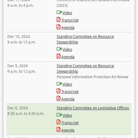
9 a.m. to 4 p.m.
(2023)
Video
Transcript
Agenda
Dec 10, 2024
Standing Committee on Resource
9 a.m. to 12 p.m.
Stewardship
Video
Agenda
Dec 9, 2024
Standing Committee on Resource
9 a.m. to 12 p.m.
Stewardship
Personal Information Protection Act Review
Video
Transcript
Agenda
Dec 6, 2024
Standing Committee on Legislative Offices
8:30 a.m. to 4:30 p.m.
Video
Transcript
Agenda