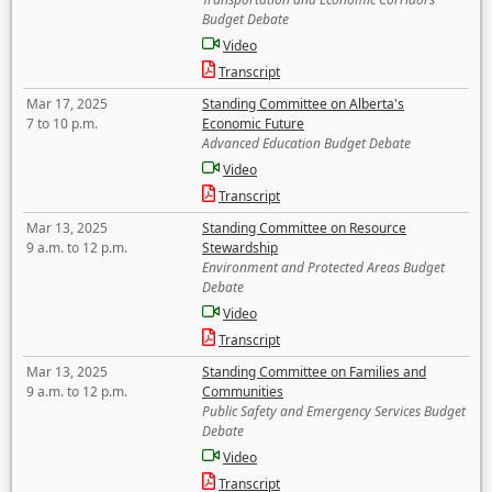
Budget Debate
Video
Transcript
Mar 17, 2025
Standing Committee on Alberta's
7 to 10 p.m.
Economic Future
Advanced Education Budget Debate
Video
Transcript
Mar 13, 2025
Standing Committee on Resource
9 a.m. to 12 p.m.
Stewardship
Environment and Protected Areas Budget
Debate
Video
Transcript
Mar 13, 2025
Standing Committee on Families and
9 a.m. to 12 p.m.
Communities
Public Safety and Emergency Services Budget
Debate
Video
Transcript