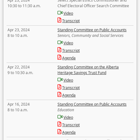
Apr 23, 2024
Select Special Ethics Commissioner and
10:30 to 11:30 a.m.
Chief Electoral Officer Search Committee
Video
Transcript
Apr 23, 2024
Standing Committee on Public Accounts
8 to 10 a.m.
Seniors, Community and Social Services
Video
Transcript
Agenda
Apr 22, 2024
Standing Committee on the Alberta
9 to 10:30 a.m.
Heritage Savings Trust Fund
Video
Transcript
Agenda
Apr 16, 2024
Standing Committee on Public Accounts
8 to 10 a.m.
Education
Video
Transcript
Agenda