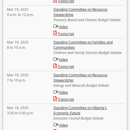
Transcript
Mar 19, 2025
Standing Committee on Resource
9 a.m. to 12 p.m.
Stewardship
Treasury Board and Finance Budget Debate
Video
Transcript
Mar 19, 2025
Standing Committee on Families and
8 to 10 a.m.
Communities
Children and Family Services Budget Debate
Video
Transcript
Mar 18, 2025
Standing Committee on Resource
7 to 10 p.m.
Stewardship
Energy and Minerals Budget Debate
Video
Transcript
Mar 18, 2025
Standing Committee on Alberta's
3:30 to 5:30 p.m.
Economic Future
Executive Council Budget Debate
Video