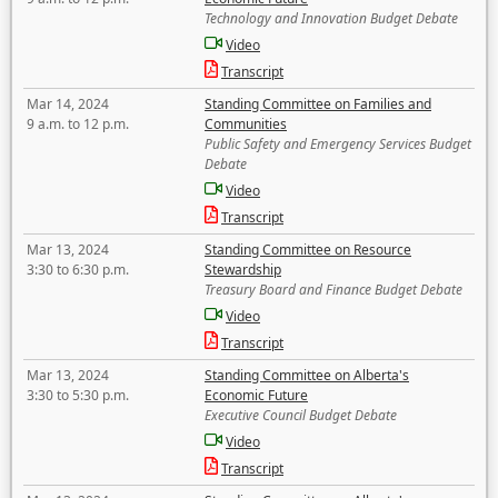
Technology and Innovation Budget Debate
Video
Transcript
Mar 14, 2024
Standing Committee on Families and
9 a.m. to 12 p.m.
Communities
Public Safety and Emergency Services Budget
Debate
Video
Transcript
Mar 13, 2024
Standing Committee on Resource
3:30 to 6:30 p.m.
Stewardship
Treasury Board and Finance Budget Debate
Video
Transcript
Mar 13, 2024
Standing Committee on Alberta's
3:30 to 5:30 p.m.
Economic Future
Executive Council Budget Debate
Video
Transcript