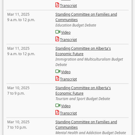
Transcript
Mar 11, 2025
Standing Committee on Families and
9 a.m. to 12 p.m.
Communities
Education Budget Debate
Video
Transcript
Mar 11, 2025
Standing Committee on Alberta's
9 a.m. to 12 p.m.
Economic Future
Immigration and Multiculturalism Budget
Debate
Video
Transcript
Mar 10, 2025
Standing Committee on Alberta's
7 to 9 p.m.
Economic Future
Tourism and Sport Budget Debate
Video
Transcript
Mar 10, 2025
Standing Committee on Families and
7 to 10 p.m.
Communities
Mental Health and Addiction Budget Debate