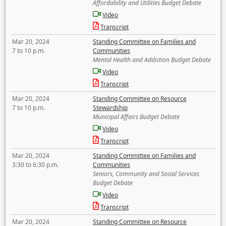
Affordability and Utilities Budget Debate
Video
Transcript
Mar 20, 2024
Standing Committee on Families and
7 to 10 p.m.
Communities
Mental Health and Addiction Budget Debate
Video
Transcript
Mar 20, 2024
Standing Committee on Resource
7 to 10 p.m.
Stewardship
Municipal Affairs Budget Debate
Video
Transcript
Mar 20, 2024
Standing Committee on Families and
3:30 to 6:30 p.m.
Communities
Seniors, Community and Social Services
Budget Debate
Video
Transcript
Mar 20, 2024
Standing Committee on Resource