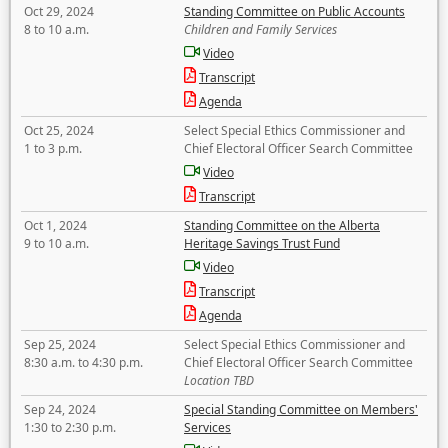
Oct 29, 2024
Standing Committee on Public Accounts
8 to 10 a.m.
Children and Family Services
Video
Transcript
Agenda
Oct 25, 2024
Select Special Ethics Commissioner and
1 to 3 p.m.
Chief Electoral Officer Search Committee
Video
Transcript
Oct 1, 2024
Standing Committee on the Alberta
9 to 10 a.m.
Heritage Savings Trust Fund
Video
Transcript
Agenda
Sep 25, 2024
Select Special Ethics Commissioner and
8:30 a.m. to 4:30 p.m.
Chief Electoral Officer Search Committee
Location TBD
Sep 24, 2024
Special Standing Committee on Members'
1:30 to 2:30 p.m.
Services