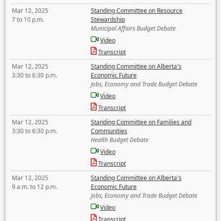
Mar 12, 2025
Standing Committee on Resource
7 to 10 p.m.
Stewardship
Municipal Affairs Budget Debate
Video
Transcript
Mar 12, 2025
Standing Committee on Alberta's
3:30 to 6:30 p.m.
Economic Future
Jobs, Economy and Trade Budget Debate
Video
Transcript
Mar 12, 2025
Standing Committee on Families and
3:30 to 6:30 p.m.
Communities
Health Budget Debate
Video
Transcript
Mar 12, 2025
Standing Committee on Alberta's
9 a.m. to 12 p.m.
Economic Future
Jobs, Economy and Trade Budget Debate
Video
Transcript