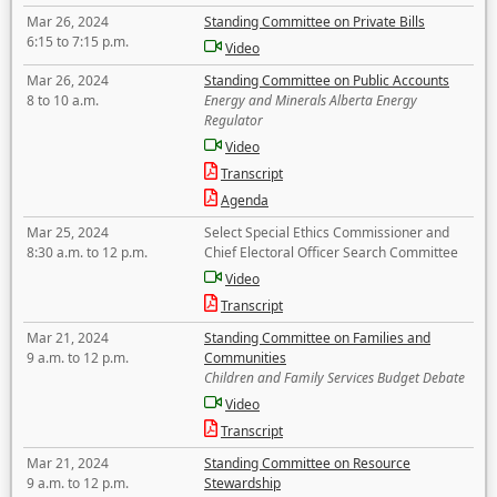
Mar 26, 2024
Standing Committee on Private Bills
6:15 to 7:15 p.m.
Video
Mar 26, 2024
Standing Committee on Public Accounts
8 to 10 a.m.
Energy and Minerals Alberta Energy
Regulator
Video
Transcript
Agenda
Mar 25, 2024
Select Special Ethics Commissioner and
8:30 a.m. to 12 p.m.
Chief Electoral Officer Search Committee
Video
Transcript
Mar 21, 2024
Standing Committee on Families and
9 a.m. to 12 p.m.
Communities
Children and Family Services Budget Debate
Video
Transcript
Mar 21, 2024
Standing Committee on Resource
9 a.m. to 12 p.m.
Stewardship