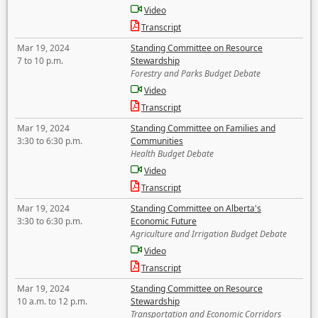
Video
Transcript
Mar 19, 2024
Standing Committee on Resource
7 to 10 p.m.
Stewardship
Forestry and Parks Budget Debate
Video
Transcript
Mar 19, 2024
Standing Committee on Families and
3:30 to 6:30 p.m.
Communities
Health Budget Debate
Video
Transcript
Mar 19, 2024
Standing Committee on Alberta's
3:30 to 6:30 p.m.
Economic Future
Agriculture and Irrigation Budget Debate
Video
Transcript
Mar 19, 2024
Standing Committee on Resource
10 a.m. to 12 p.m.
Stewardship
Transportation and Economic Corridors