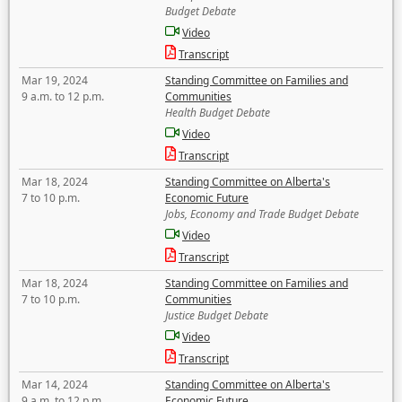
Budget Debate
Video
Transcript
Mar 19, 2024
Standing Committee on Families and
9 a.m. to 12 p.m.
Communities
Health Budget Debate
Video
Transcript
Mar 18, 2024
Standing Committee on Alberta's
7 to 10 p.m.
Economic Future
Jobs, Economy and Trade Budget Debate
Video
Transcript
Mar 18, 2024
Standing Committee on Families and
7 to 10 p.m.
Communities
Justice Budget Debate
Video
Transcript
Mar 14, 2024
Standing Committee on Alberta's
9 a.m. to 12 p.m.
Economic Future