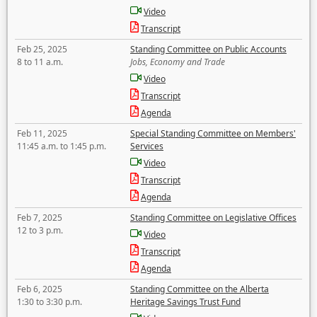
Video
Transcript
Feb 25, 2025
Standing Committee on Public Accounts
8 to 11 a.m.
Jobs, Economy and Trade
Video
Transcript
Agenda
Feb 11, 2025
Special Standing Committee on Members'
11:45 a.m. to 1:45 p.m.
Services
Video
Transcript
Agenda
Feb 7, 2025
Standing Committee on Legislative Offices
12 to 3 p.m.
Video
Transcript
Agenda
Feb 6, 2025
Standing Committee on the Alberta
1:30 to 3:30 p.m.
Heritage Savings Trust Fund