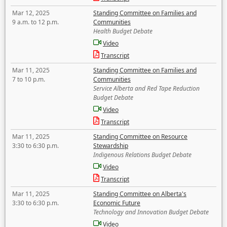
Mar 12, 2025
Standing Committee on Families and
9 a.m. to 12 p.m.
Communities
Health Budget Debate
Video
Transcript
Mar 11, 2025
Standing Committee on Families and
7 to 10 p.m.
Communities
Service Alberta and Red Tape Reduction
Budget Debate
Video
Transcript
Mar 11, 2025
Standing Committee on Resource
3:30 to 6:30 p.m.
Stewardship
Indigenous Relations Budget Debate
Video
Transcript
Mar 11, 2025
Standing Committee on Alberta's
3:30 to 6:30 p.m.
Economic Future
Technology and Innovation Budget Debate
Video