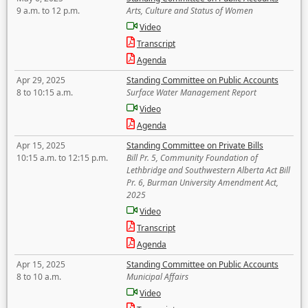
9 a.m. to 12 p.m.
Arts, Culture and Status of Women
Video
Transcript
Agenda
Apr 29, 2025
Standing Committee on Public Accounts
8 to 10:15 a.m.
Surface Water Management Report
Video
Agenda
Apr 15, 2025
Standing Committee on Private Bills
10:15 a.m. to 12:15 p.m.
Bill Pr. 5, Community Foundation of
Lethbridge and Southwestern Alberta Act Bill
Pr. 6, Burman University Amendment Act,
2025
Video
Transcript
Agenda
Apr 15, 2025
Standing Committee on Public Accounts
8 to 10 a.m.
Municipal Affairs
Video