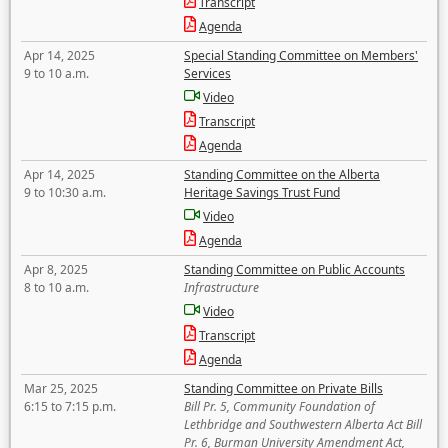
Transcript
Agenda
Apr 14, 2025
Special Standing Committee on Members'
9 to 10 a.m.
Services
Video
Transcript
Agenda
Apr 14, 2025
Standing Committee on the Alberta
9 to 10:30 a.m.
Heritage Savings Trust Fund
Video
Agenda
Apr 8, 2025
Standing Committee on Public Accounts
8 to 10 a.m.
Infrastructure
Video
Transcript
Agenda
Mar 25, 2025
Standing Committee on Private Bills
6:15 to 7:15 p.m.
Bill Pr. 5, Community Foundation of
Lethbridge and Southwestern Alberta Act Bill
Pr. 6, Burman University Amendment Act,