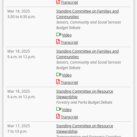
Transcript
Mar 18, 2025
Standing Committee on Families and
3:30 to 6:30 p.m.
Communities
Seniors, Community and Social Services
Budget Debate
Video
Transcript
Mar 18, 2025
Standing Committee on Families and
9 a.m. to 12 p.m.
Communities
Seniors, Community and Social Services
Budget Debate
Video
Transcript
Mar 18, 2025
Standing Committee on Resource
9 a.m. to 12 p.m.
Stewardship
Forestry and Parks Budget Debate
Video
Transcript
Mar 17, 2025
Standing Committee on Resource
7 to 10 p.m.
Stewardship
Transportation and Economic Corridors