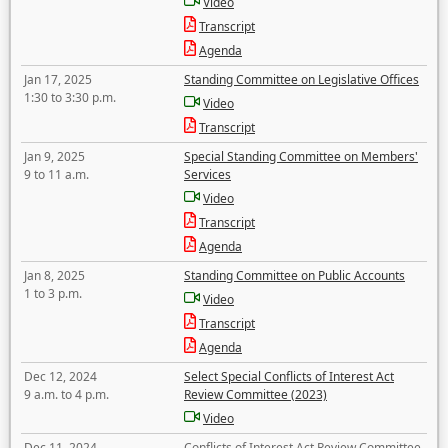
Video
Transcript
Agenda
Jan 17, 2025
Standing Committee on Legislative Offices
1:30 to 3:30 p.m.
Video
Transcript
Jan 9, 2025
Special Standing Committee on Members'
9 to 11 a.m.
Services
Video
Transcript
Agenda
Jan 8, 2025
Standing Committee on Public Accounts
1 to 3 p.m.
Video
Transcript
Agenda
Dec 12, 2024
Select Special Conflicts of Interest Act
9 a.m. to 4 p.m.
Review Committee (2023)
Video
Dec 11, 2024
Conflicts of Interest Act Review Committee