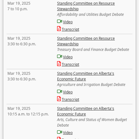
Mar 19, 2025
Standing Committee on Resource
7 to 10 p.m.
Stewardship
Affordability and Utilities Budget Debate
Video
Transcript
Mar 19, 2025
Standing Committee on Resource
3:30 to 6:30 p.m.
Stewardship
Treasury Board and Finance Budget Debate
Video
Transcript
Mar 19, 2025
Standing Committee on Alberta's
3:30 to 6:30 p.m.
Economic Future
Agriculture and Irrigation Budget Debate
Video
Transcript
Mar 19, 2025
Standing Committee on Alberta's
10:15 a.m. to 12:15 p.m.
Economic Future
Arts, Culture and Status of Women Budget
Debate
Video