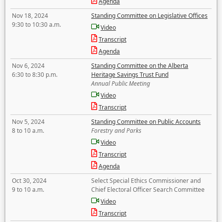
Agenda
Nov 18, 2024
Standing Committee on Legislative Offices
9:30 to 10:30 a.m.
Video
Transcript
Agenda
Nov 6, 2024
Standing Committee on the Alberta
6:30 to 8:30 p.m.
Heritage Savings Trust Fund
Annual Public Meeting
Video
Transcript
Nov 5, 2024
Standing Committee on Public Accounts
8 to 10 a.m.
Forestry and Parks
Video
Transcript
Agenda
Oct 30, 2024
Select Special Ethics Commissioner and
9 to 10 a.m.
Chief Electoral Officer Search Committee
Video
Transcript