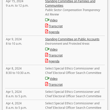
Apr 15, 2024
Standing Committee on Families and
9 a.m. to 12 p.m.
Communities
Public Sector Compensation Transparency
Act Review
Video
Transcript
Agenda
Apr 9, 2024
Standing Committee on Public Accounts
8 to 10 a.m.
Environment and Protected Areas
Video
Transcript
Agenda
Apr 8, 2024
Select Special Ethics Commissioner and
8:30 to 10:30 a.m.
Chief Electoral Officer Search Committee
Video
Transcript
Apr 5, 2024
Select Special Ethics Commissioner and
8 a.m. to 5 p.m.
Chief Electoral Officer Search Committee
Apr 4, 2024
Select Special Ethics Commissioner and
8 a.m. to 5 p.m.
Chief Electoral Officer Search Committee