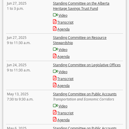
Jun 27, 2025
Standing Committee on the Alberta
1 to 3 p.m.
Heritage Savings Trust Fund
Video
Transcript
Agenda
Jun 27, 2025
Standing Committee on Resource
9 to 11:30 a.m.
Stewardship
Video
Agenda
Jun 24, 2025
Standing Committee on Legislative Offices
9 to 11:30 a.m.
Video
Transcript
Agenda
May 13, 2025
Standing Committee on Public Accounts
7:30 to 9:30 a.m.
Transportation and Economic Corridors
Video
Transcript
Agenda
May 6, 2025
Standing Committee on Public Accounts