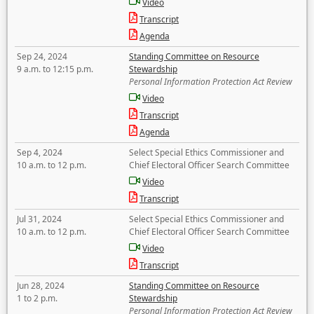
Video
Transcript
Agenda
Sep 24, 2024
Standing Committee on Resource
9 a.m. to 12:15 p.m.
Stewardship
Personal Information Protection Act Review
Video
Transcript
Agenda
Sep 4, 2024
Select Special Ethics Commissioner and
10 a.m. to 12 p.m.
Chief Electoral Officer Search Committee
Video
Transcript
Jul 31, 2024
Select Special Ethics Commissioner and
10 a.m. to 12 p.m.
Chief Electoral Officer Search Committee
Video
Transcript
Jun 28, 2024
Standing Committee on Resource
1 to 2 p.m.
Stewardship
Personal Information Protection Act Review