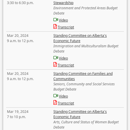
3:30 to 6:30 p.m.
Stewardship
Environment and Protected Areas Budget
Debate
Video
Transcript
Mar 20, 2024
Standing Committee on Alberta's
9 a.m. to 12 p.m.
Economic Future
Immigration and Multiculturalism Budget
Debate
Video
Transcript
Mar 20, 2024
Standing Committee on Families and
9 a.m. to 12 p.m.
Communities
Seniors, Community and Social Services
Budget Debate
Video
Transcript
Mar 19, 2024
Standing Committee on Alberta's
7 to 10 p.m.
Economic Future
Arts, Culture and Status of Women Budget
Debate