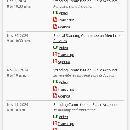
Dec 3, 2024
Standing Committee on Public Accounts
8 to 10:30 a.m.
Agriculture and Irrigation
Video
Transcript
Agenda
Nov 26, 2024
Special Standing Committee on Members'
9 to 10:30 a.m.
Services
Video
Transcript
Agenda
Nov 26, 2024
Standing Committee on Public Accounts
8 to 10 a.m.
Service Alberta and Red Tape Reduction
Video
Transcript
Agenda
Nov 19, 2024
Standing Committee on Public Accounts
8 to 10 a.m.
Technology and Innovation
Video
Transcript