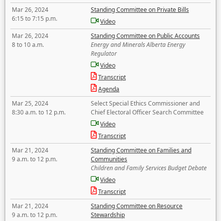
Mar 26, 2024
Standing Committee on Private Bills
6:15 to 7:15 p.m.
Video
Mar 26, 2024
Standing Committee on Public Accounts
8 to 10 a.m.
Energy and Minerals Alberta Energy
Regulator
Video
Transcript
Agenda
Mar 25, 2024
Select Special Ethics Commissioner and
8:30 a.m. to 12 p.m.
Chief Electoral Officer Search Committee
Video
Transcript
Mar 21, 2024
Standing Committee on Families and
9 a.m. to 12 p.m.
Communities
Children and Family Services Budget Debate
Video
Transcript
Mar 21, 2024
Standing Committee on Resource
9 a.m. to 12 p.m.
Stewardship