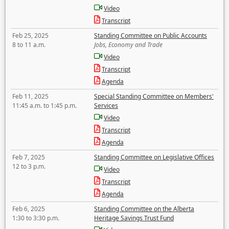
Video
Transcript
Feb 25, 2025
Standing Committee on Public Accounts
8 to 11 a.m.
Jobs, Economy and Trade
Video
Transcript
Agenda
Feb 11, 2025
Special Standing Committee on Members'
11:45 a.m. to 1:45 p.m.
Services
Video
Transcript
Agenda
Feb 7, 2025
Standing Committee on Legislative Offices
12 to 3 p.m.
Video
Transcript
Agenda
Feb 6, 2025
Standing Committee on the Alberta
1:30 to 3:30 p.m.
Heritage Savings Trust Fund