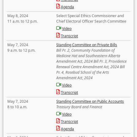
Agenda
May 8, 2024
Select Special Ethics Commissioner and
11 a.m. to 12 p.m.
Chief Electoral Officer Search Committee
Video
Transcript
May 7, 2024
Standing Committee on Private Bills
9 a.m. to 12 p.m.
Bill Pr. 2, Community Foundation of
Medicine Hat and Southeastern Alberta
Amendment Act, 2024 Bill Pr. 3, Providence
Renewal Centre Amendment Act, 2024 Bill
Pr. 4, Rosebud School of the Arts
Amendment Act, 2024
Video
Transcript
May 7, 2024
Standing Committee on Public Accounts
8 to 10 a.m.
Treasury Board and Finance
Video
Transcript
Agenda