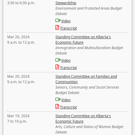
3:30 to 6:30 p.m.
Stewardship
Environment and Protected Areas Budget
Debate
Video
Transcript
Mar 20, 2024
Standing Committee on Alberta's
9 a.m. to 12 p.m.
Economic Future
Immigration and Multiculturalism Budget
Debate
Video
Transcript
Mar 20, 2024
Standing Committee on Families and
9 a.m. to 12 p.m.
Communities
Seniors, Community and Social Services
Budget Debate
Video
Transcript
Mar 19, 2024
Standing Committee on Alberta's
7 to 10 p.m.
Economic Future
Arts, Culture and Status of Women Budget
Debate