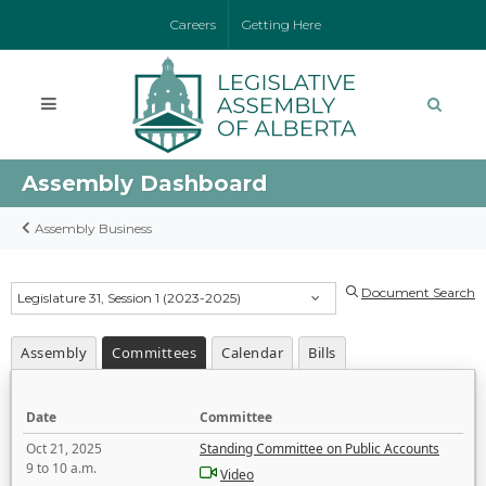
Careers
Getting Here
Assembly Dashboard
Assembly Business
Document Search
Legislature 31, Session 1 (2023-2025)
Assembly
Committees
Calendar
Bills
Date
Committee
Oct 21, 2025
Standing Committee on Public Accounts
9 to 10 a.m.
Video