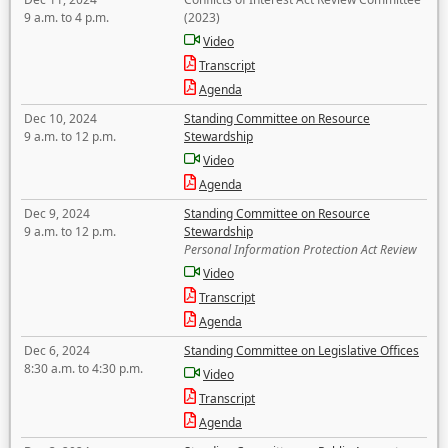
9 a.m. to 4 p.m.
(2023)
Video
Transcript
Agenda
Dec 10, 2024
Standing Committee on Resource
9 a.m. to 12 p.m.
Stewardship
Video
Agenda
Dec 9, 2024
Standing Committee on Resource
9 a.m. to 12 p.m.
Stewardship
Personal Information Protection Act Review
Video
Transcript
Agenda
Dec 6, 2024
Standing Committee on Legislative Offices
8:30 a.m. to 4:30 p.m.
Video
Transcript
Agenda