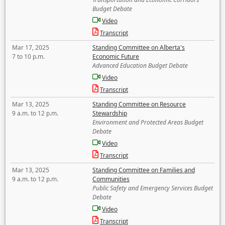
Budget Debate
Video
Transcript
Mar 17, 2025
Standing Committee on Alberta's
7 to 10 p.m.
Economic Future
Advanced Education Budget Debate
Video
Transcript
Mar 13, 2025
Standing Committee on Resource
9 a.m. to 12 p.m.
Stewardship
Environment and Protected Areas Budget
Debate
Video
Transcript
Mar 13, 2025
Standing Committee on Families and
9 a.m. to 12 p.m.
Communities
Public Safety and Emergency Services Budget
Debate
Video
Transcript