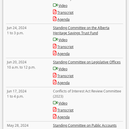
Video
Transcript
Agenda
Jun 24, 2024
Standing Committee on the Alberta
1 to 3 p.m.
Heritage Savings Trust Fund
Video
Transcript
Agenda
Jun 20, 2024
Standing Committee on Legislative Offices
10 a.m. to 12 p.m.
Video
Transcript
Agenda
Jun 17, 2024
Conflicts of Interest Act Review Committee
1 to 4 p.m.
(2023)
Video
Transcript
Agenda
May 28, 2024
Standing Committee on Public Accounts