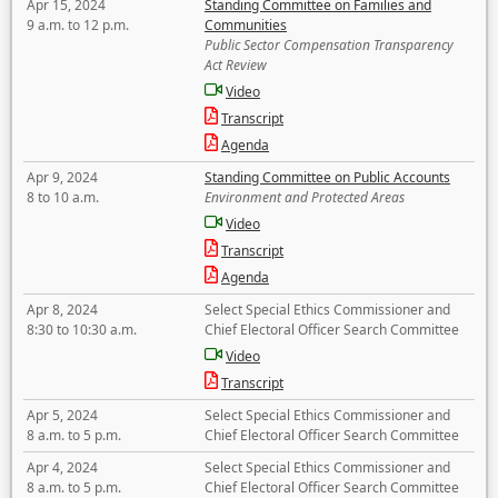
Apr 15, 2024
Standing Committee on Families and
9 a.m. to 12 p.m.
Communities
Public Sector Compensation Transparency
Act Review
Video
Transcript
Agenda
Apr 9, 2024
Standing Committee on Public Accounts
8 to 10 a.m.
Environment and Protected Areas
Video
Transcript
Agenda
Apr 8, 2024
Select Special Ethics Commissioner and
8:30 to 10:30 a.m.
Chief Electoral Officer Search Committee
Video
Transcript
Apr 5, 2024
Select Special Ethics Commissioner and
8 a.m. to 5 p.m.
Chief Electoral Officer Search Committee
Apr 4, 2024
Select Special Ethics Commissioner and
8 a.m. to 5 p.m.
Chief Electoral Officer Search Committee