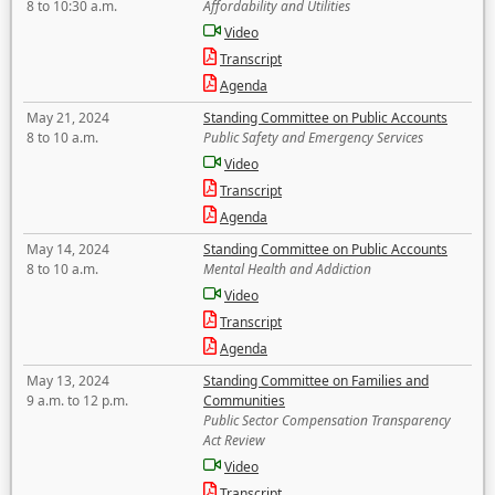
8 to 10:30 a.m.
Affordability and Utilities
Video
Transcript
Agenda
May 21, 2024
Standing Committee on Public Accounts
8 to 10 a.m.
Public Safety and Emergency Services
Video
Transcript
Agenda
May 14, 2024
Standing Committee on Public Accounts
8 to 10 a.m.
Mental Health and Addiction
Video
Transcript
Agenda
May 13, 2024
Standing Committee on Families and
9 a.m. to 12 p.m.
Communities
Public Sector Compensation Transparency
Act Review
Video
Transcript