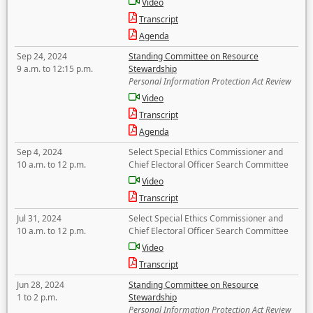
Video
Transcript
Agenda
Sep 24, 2024
Standing Committee on Resource
9 a.m. to 12:15 p.m.
Stewardship
Personal Information Protection Act Review
Video
Transcript
Agenda
Sep 4, 2024
Select Special Ethics Commissioner and
10 a.m. to 12 p.m.
Chief Electoral Officer Search Committee
Video
Transcript
Jul 31, 2024
Select Special Ethics Commissioner and
10 a.m. to 12 p.m.
Chief Electoral Officer Search Committee
Video
Transcript
Jun 28, 2024
Standing Committee on Resource
1 to 2 p.m.
Stewardship
Personal Information Protection Act Review