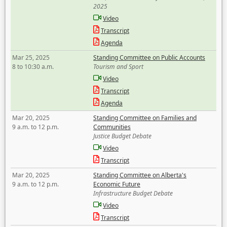
2025
Video
Transcript
Agenda
Mar 25, 2025
Standing Committee on Public Accounts
8 to 10:30 a.m.
Tourism and Sport
Video
Transcript
Agenda
Mar 20, 2025
Standing Committee on Families and
9 a.m. to 12 p.m.
Communities
Justice Budget Debate
Video
Transcript
Mar 20, 2025
Standing Committee on Alberta's
9 a.m. to 12 p.m.
Economic Future
Infrastructure Budget Debate
Video
Transcript