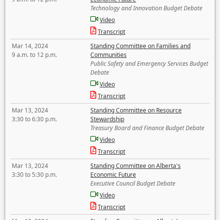
Technology and Innovation Budget Debate
Video
Transcript
Mar 14, 2024
Standing Committee on Families and
9 a.m. to 12 p.m.
Communities
Public Safety and Emergency Services Budget
Debate
Video
Transcript
Mar 13, 2024
Standing Committee on Resource
3:30 to 6:30 p.m.
Stewardship
Treasury Board and Finance Budget Debate
Video
Transcript
Mar 13, 2024
Standing Committee on Alberta's
3:30 to 5:30 p.m.
Economic Future
Executive Council Budget Debate
Video
Transcript