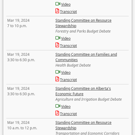
Video
Transcript
Mar 19, 2024
Standing Committee on Resource
7 to 10 p.m.
Stewardship
Forestry and Parks Budget Debate
Video
Transcript
Mar 19, 2024
Standing Committee on Families and
3:30 to 6:30 p.m.
Communities
Health Budget Debate
Video
Transcript
Mar 19, 2024
Standing Committee on Alberta's
3:30 to 6:30 p.m.
Economic Future
Agriculture and Irrigation Budget Debate
Video
Transcript
Mar 19, 2024
Standing Committee on Resource
10 a.m. to 12 p.m.
Stewardship
Transportation and Economic Corridors