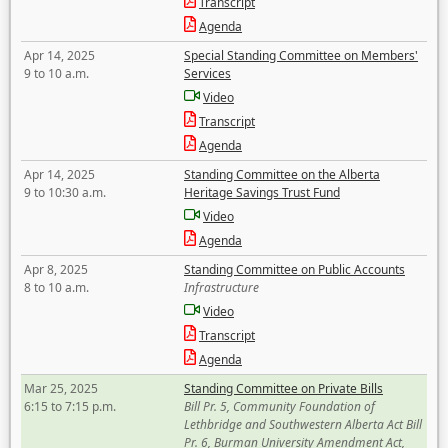
Transcript
Agenda
Apr 14, 2025
Special Standing Committee on Members'
9 to 10 a.m.
Services
Video
Transcript
Agenda
Apr 14, 2025
Standing Committee on the Alberta
9 to 10:30 a.m.
Heritage Savings Trust Fund
Video
Agenda
Apr 8, 2025
Standing Committee on Public Accounts
8 to 10 a.m.
Infrastructure
Video
Transcript
Agenda
Mar 25, 2025
Standing Committee on Private Bills
6:15 to 7:15 p.m.
Bill Pr. 5, Community Foundation of
Lethbridge and Southwestern Alberta Act Bill
Pr. 6, Burman University Amendment Act,