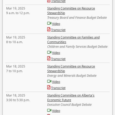
Transcript
Mar 19, 2025
Standing Committee on Resource
9 a.m. to 12 p.m.
Stewardship
Treasury Board and Finance Budget Debate
Video
Transcript
Mar 19, 2025
Standing Committee on Families and
8 to 10 a.m.
Communities
Children and Family Services Budget Debate
Video
Transcript
Mar 18, 2025
Standing Committee on Resource
7 to 10 p.m.
Stewardship
Energy and Minerals Budget Debate
Video
Transcript
Mar 18, 2025
Standing Committee on Alberta's
3:30 to 5:30 p.m.
Economic Future
Executive Council Budget Debate
Video