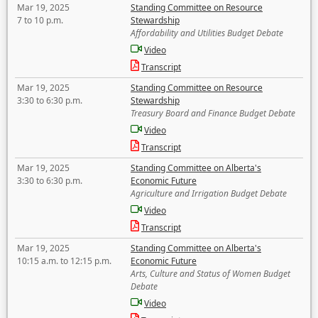
Mar 19, 2025
Standing Committee on Resource
7 to 10 p.m.
Stewardship
Affordability and Utilities Budget Debate
Video
Transcript
Mar 19, 2025
Standing Committee on Resource
3:30 to 6:30 p.m.
Stewardship
Treasury Board and Finance Budget Debate
Video
Transcript
Mar 19, 2025
Standing Committee on Alberta's
3:30 to 6:30 p.m.
Economic Future
Agriculture and Irrigation Budget Debate
Video
Transcript
Mar 19, 2025
Standing Committee on Alberta's
10:15 a.m. to 12:15 p.m.
Economic Future
Arts, Culture and Status of Women Budget
Debate
Video