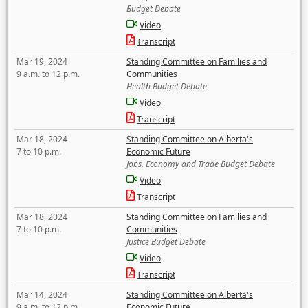
Budget Debate
Video
Transcript
Mar 19, 2024
Standing Committee on Families and
9 a.m. to 12 p.m.
Communities
Health Budget Debate
Video
Transcript
Mar 18, 2024
Standing Committee on Alberta's
7 to 10 p.m.
Economic Future
Jobs, Economy and Trade Budget Debate
Video
Transcript
Mar 18, 2024
Standing Committee on Families and
7 to 10 p.m.
Communities
Justice Budget Debate
Video
Transcript
Mar 14, 2024
Standing Committee on Alberta's
9 a.m. to 12 p.m.
Economic Future