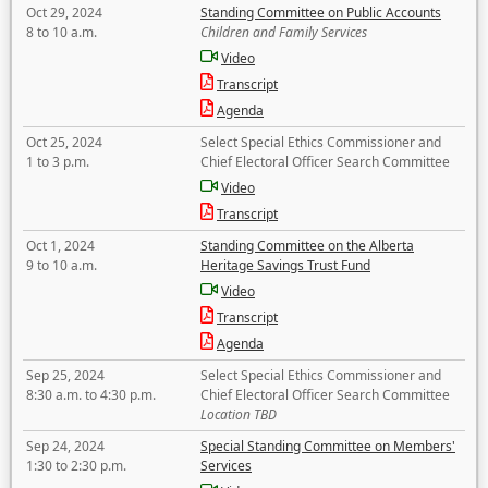
Oct 29, 2024
Standing Committee on Public Accounts
8 to 10 a.m.
Children and Family Services
Video
Transcript
Agenda
Oct 25, 2024
Select Special Ethics Commissioner and
1 to 3 p.m.
Chief Electoral Officer Search Committee
Video
Transcript
Oct 1, 2024
Standing Committee on the Alberta
9 to 10 a.m.
Heritage Savings Trust Fund
Video
Transcript
Agenda
Sep 25, 2024
Select Special Ethics Commissioner and
8:30 a.m. to 4:30 p.m.
Chief Electoral Officer Search Committee
Location TBD
Sep 24, 2024
Special Standing Committee on Members'
1:30 to 2:30 p.m.
Services