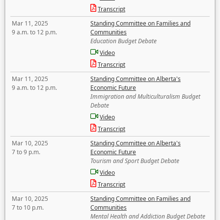
Transcript
Mar 11, 2025
Standing Committee on Families and
9 a.m. to 12 p.m.
Communities
Education Budget Debate
Video
Transcript
Mar 11, 2025
Standing Committee on Alberta's
9 a.m. to 12 p.m.
Economic Future
Immigration and Multiculturalism Budget
Debate
Video
Transcript
Mar 10, 2025
Standing Committee on Alberta's
7 to 9 p.m.
Economic Future
Tourism and Sport Budget Debate
Video
Transcript
Mar 10, 2025
Standing Committee on Families and
7 to 10 p.m.
Communities
Mental Health and Addiction Budget Debate