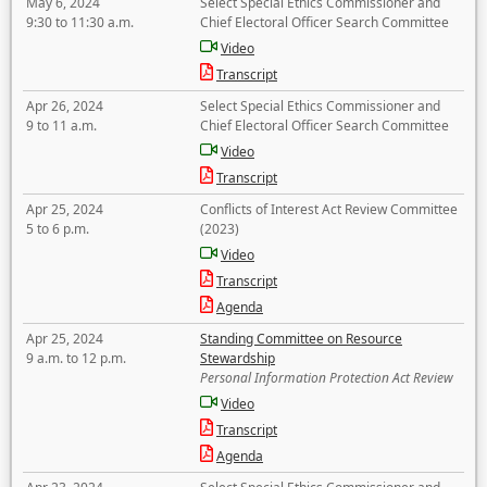
May 6, 2024
Select Special Ethics Commissioner and
9:30 to 11:30 a.m.
Chief Electoral Officer Search Committee
Video
Transcript
Apr 26, 2024
Select Special Ethics Commissioner and
9 to 11 a.m.
Chief Electoral Officer Search Committee
Video
Transcript
Apr 25, 2024
Conflicts of Interest Act Review Committee
5 to 6 p.m.
(2023)
Video
Transcript
Agenda
Apr 25, 2024
Standing Committee on Resource
9 a.m. to 12 p.m.
Stewardship
Personal Information Protection Act Review
Video
Transcript
Agenda