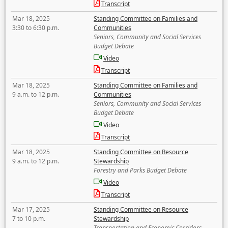
Transcript
Mar 18, 2025
Standing Committee on Families and
3:30 to 6:30 p.m.
Communities
Seniors, Community and Social Services
Budget Debate
Video
Transcript
Mar 18, 2025
Standing Committee on Families and
9 a.m. to 12 p.m.
Communities
Seniors, Community and Social Services
Budget Debate
Video
Transcript
Mar 18, 2025
Standing Committee on Resource
9 a.m. to 12 p.m.
Stewardship
Forestry and Parks Budget Debate
Video
Transcript
Mar 17, 2025
Standing Committee on Resource
7 to 10 p.m.
Stewardship
Transportation and Economic Corridors