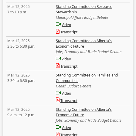
Mar 12, 2025
Standing Committee on Resource
7 to 10 p.m.
Stewardship
Municipal Affairs Budget Debate
Video
Transcript
Mar 12, 2025
Standing Committee on Alberta's
3:30 to 6:30 p.m.
Economic Future
Jobs, Economy and Trade Budget Debate
Video
Transcript
Mar 12, 2025
Standing Committee on Families and
3:30 to 6:30 p.m.
Communities
Health Budget Debate
Video
Transcript
Mar 12, 2025
Standing Committee on Alberta's
9 a.m. to 12 p.m.
Economic Future
Jobs, Economy and Trade Budget Debate
Video
Transcript