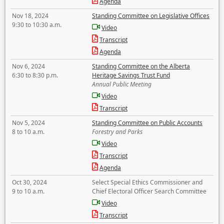
Agenda
Nov 18, 2024
Standing Committee on Legislative Offices
9:30 to 10:30 a.m.
Video
Transcript
Agenda
Nov 6, 2024
Standing Committee on the Alberta
6:30 to 8:30 p.m.
Heritage Savings Trust Fund
Annual Public Meeting
Video
Transcript
Nov 5, 2024
Standing Committee on Public Accounts
8 to 10 a.m.
Forestry and Parks
Video
Transcript
Agenda
Oct 30, 2024
Select Special Ethics Commissioner and
9 to 10 a.m.
Chief Electoral Officer Search Committee
Video
Transcript