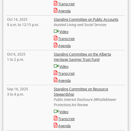
Transcript
Agenda
Oct 14, 2025
Standing Committee on Public Accounts
9 a.m. to 12:15 p.m.
Assisted Living and Social Services
Video
Transcript
Agenda
Oct 6, 2025
Standing Committee on the Alberta
1 to 2 p.m.
Heritage Savings Trust Fund
Video
Transcript
Agenda
Sep 16, 2025
Standing Committee on Resource
3 to 4 p.m.
Stewardship
Public Interest Disclosure (Whistleblower
Protection) Act Review
Video
Transcript
Agenda