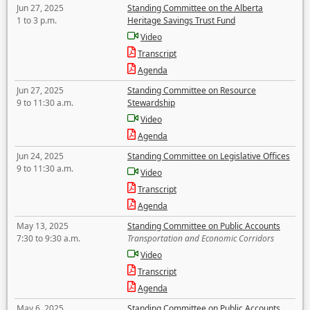
Jun 27, 2025
Standing Committee on the Alberta
1 to 3 p.m.
Heritage Savings Trust Fund
Video
Transcript
Agenda
Jun 27, 2025
Standing Committee on Resource
9 to 11:30 a.m.
Stewardship
Video
Agenda
Jun 24, 2025
Standing Committee on Legislative Offices
9 to 11:30 a.m.
Video
Transcript
Agenda
May 13, 2025
Standing Committee on Public Accounts
7:30 to 9:30 a.m.
Transportation and Economic Corridors
Video
Transcript
Agenda
May 6, 2025
Standing Committee on Public Accounts