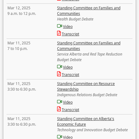
Mar 12, 2025
Standing Committee on Families and
9 a.m. to 12 p.m.
Communities
Health Budget Debate
Video
Transcript
Mar 11, 2025
Standing Committee on Families and
7 to 10 p.m.
Communities
Service Alberta and Red Tape Reduction
Budget Debate
Video
Transcript
Mar 11, 2025
Standing Committee on Resource
3:30 to 6:30 p.m.
Stewardship
Indigenous Relations Budget Debate
Video
Transcript
Mar 11, 2025
Standing Committee on Alberta's
3:30 to 6:30 p.m.
Economic Future
Technology and Innovation Budget Debate
Video