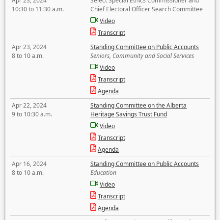
Apr 23, 2024
Select Special Ethics Commissioner and
10:30 to 11:30 a.m.
Chief Electoral Officer Search Committee
Video
Transcript
Apr 23, 2024
Standing Committee on Public Accounts
8 to 10 a.m.
Seniors, Community and Social Services
Video
Transcript
Agenda
Apr 22, 2024
Standing Committee on the Alberta
9 to 10:30 a.m.
Heritage Savings Trust Fund
Video
Transcript
Agenda
Apr 16, 2024
Standing Committee on Public Accounts
8 to 10 a.m.
Education
Video
Transcript
Agenda