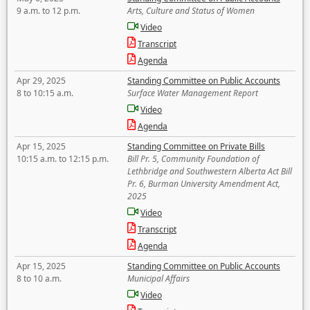
9 a.m. to 12 p.m.
Arts, Culture and Status of Women
Video
Transcript
Agenda
Apr 29, 2025
Standing Committee on Public Accounts
8 to 10:15 a.m.
Surface Water Management Report
Video
Agenda
Apr 15, 2025
Standing Committee on Private Bills
10:15 a.m. to 12:15 p.m.
Bill Pr. 5, Community Foundation of
Lethbridge and Southwestern Alberta Act Bill
Pr. 6, Burman University Amendment Act,
2025
Video
Transcript
Agenda
Apr 15, 2025
Standing Committee on Public Accounts
8 to 10 a.m.
Municipal Affairs
Video