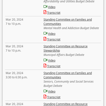
Affordability and Utilities Budget Debate
Video
Transcript
Mar 20, 2024
Standing Committee on Families and
7 to 10 p.m.
Communities
Mental Health and Addiction Budget Debate
Video
Transcript
Mar 20, 2024
Standing Committee on Resource
7 to 10 p.m.
Stewardship
Municipal Affairs Budget Debate
Video
Transcript
Mar 20, 2024
Standing Committee on Families and
3:30 to 6:30 p.m.
Communities
Seniors, Community and Social Services
Budget Debate
Video
Transcript
Mar 20, 2024
Standing Committee on Resource