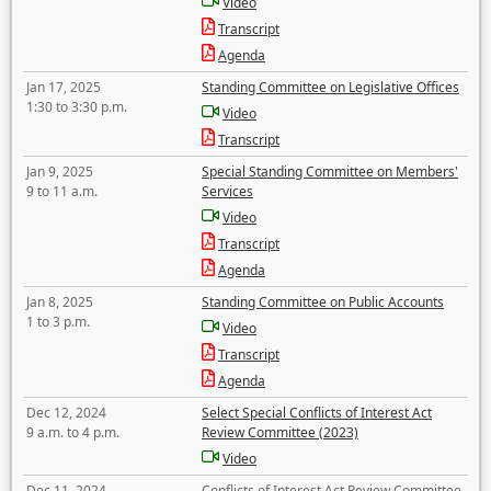
Video
Transcript
Agenda
Jan 17, 2025
Standing Committee on Legislative Offices
1:30 to 3:30 p.m.
Video
Transcript
Jan 9, 2025
Special Standing Committee on Members'
9 to 11 a.m.
Services
Video
Transcript
Agenda
Jan 8, 2025
Standing Committee on Public Accounts
1 to 3 p.m.
Video
Transcript
Agenda
Dec 12, 2024
Select Special Conflicts of Interest Act
9 a.m. to 4 p.m.
Review Committee (2023)
Video
Dec 11, 2024
Conflicts of Interest Act Review Committee