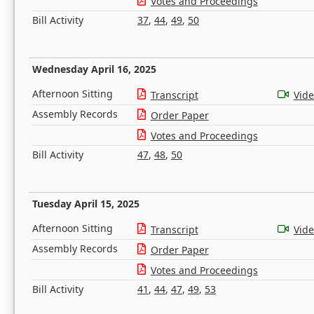
Votes and Proceedings
Bill Activity
37
,
44
,
49
,
50
Wednesday April 16, 2025
Afternoon Sitting
Transcript
Vid
Assembly Records
Order Paper
Votes and Proceedings
Bill Activity
47
,
48
,
50
Tuesday April 15, 2025
Afternoon Sitting
Transcript
Vid
Assembly Records
Order Paper
Votes and Proceedings
Bill Activity
41
,
44
,
47
,
49
,
53