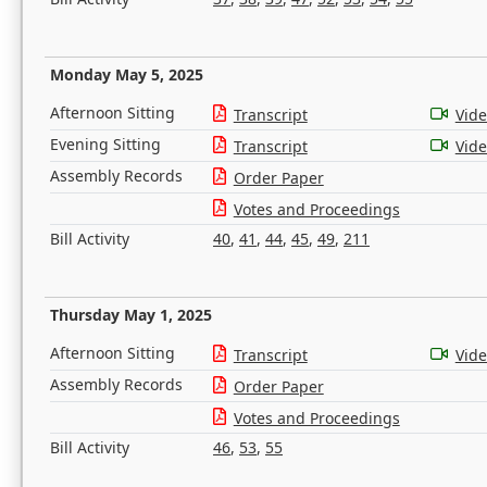
Monday May 5, 2025
Afternoon Sitting
Transcript
Vid
Evening Sitting
Transcript
Vid
Assembly Records
Order Paper
Votes and Proceedings
Bill Activity
40
,
41
,
44
,
45
,
49
,
211
Thursday May 1, 2025
Afternoon Sitting
Transcript
Vid
Assembly Records
Order Paper
Votes and Proceedings
Bill Activity
46
,
53
,
55