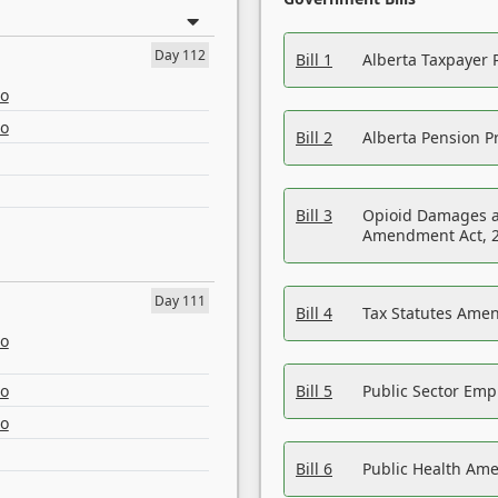
Day 112
Bill 1
Alberta Taxpayer 
eo
eo
Bill 2
Alberta Pension Pr
Bill 3
Opioid Damages a
Amendment Act, 
Day 111
Bill 4
Tax Statutes Amen
eo
eo
Bill 5
Public Sector Em
eo
Bill 6
Public Health Am