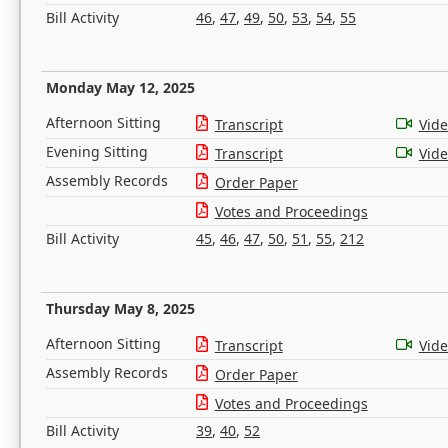
Bill Activity
46
,
47
,
49
,
50
,
53
,
54
,
55
Monday May 12, 2025
Afternoon Sitting
Transcript
Vid
Evening Sitting
Transcript
Vid
Assembly Records
Order Paper
Votes and Proceedings
Bill Activity
45
,
46
,
47
,
50
,
51
,
55
,
212
Thursday May 8, 2025
Afternoon Sitting
Transcript
Vid
Assembly Records
Order Paper
Votes and Proceedings
Bill Activity
39
,
40
,
52