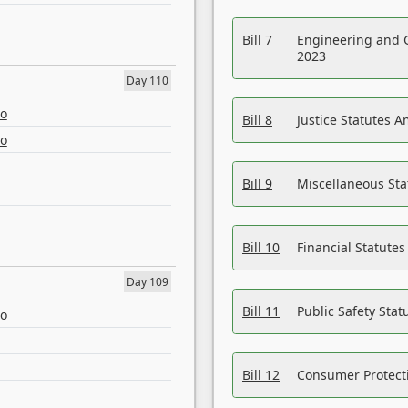
Bill 7
Engineering and 
2023
Day 110
eo
Bill 8
Justice Statutes 
eo
Bill 9
Miscellaneous St
Bill 10
Financial Statute
Day 109
Bill 11
Public Safety Sta
eo
Bill 12
Consumer Protecti