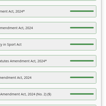
ent Act, 2024*
Amendment Act, 2024
y in Sport Act
tatutes Amendment Act, 2024*
Amendment Act, 2024
 Amendment Act, 2024 (No. 2) ($)