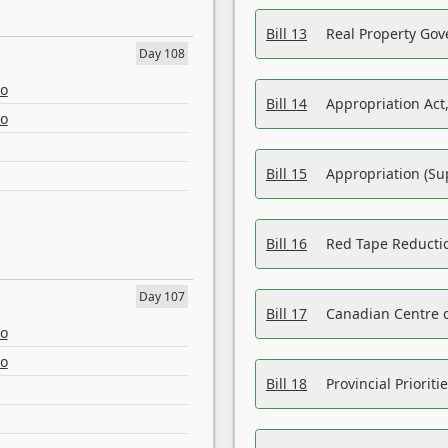
Bill 13
Real Property Gov
Day 108
eo
Bill 14
Appropriation Act,
eo
Bill 15
Appropriation (Su
Bill 16
Red Tape Reducti
Day 107
Bill 17
Canadian Centre o
eo
eo
Bill 18
Provincial Prioriti