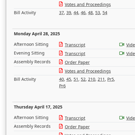
Votes and Proceedings
Bill Activity
37
,
39
,
44
,
46
,
48
,
53
,
54
Monday April 28, 2025
Afternoon Sitting
Transcript
Vid
Evening Sitting
Transcript
Vid
Assembly Records
Order Paper
Votes and Proceedings
Bill Activity
40
,
45
,
51
,
52
,
210
,
211
,
Pr5
,
Pr6
Thursday April 17, 2025
Afternoon Sitting
Transcript
Vid
Assembly Records
Order Paper