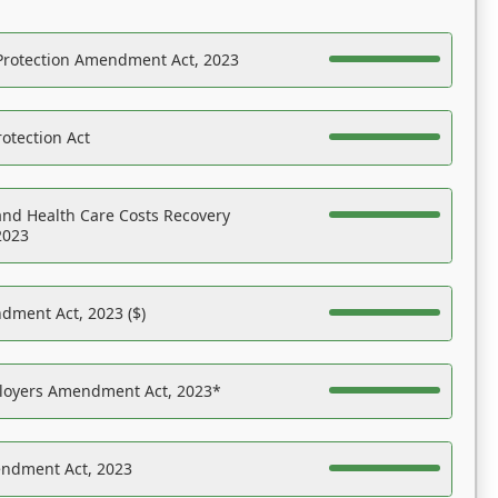
Protection Amendment Act, 2023
otection Act
nd Health Care Costs Recovery
2023
dment Act, 2023 ($)
ployers Amendment Act, 2023*
endment Act, 2023