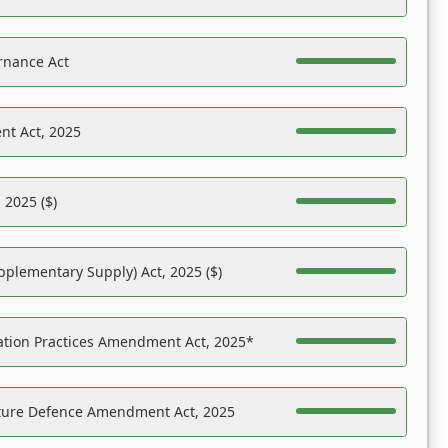
rnance Act
nt Act, 2025
 2025 ($)
pplementary Supply) Act, 2025 ($)
ation Practices Amendment Act, 2025*
ucture Defence Amendment Act, 2025