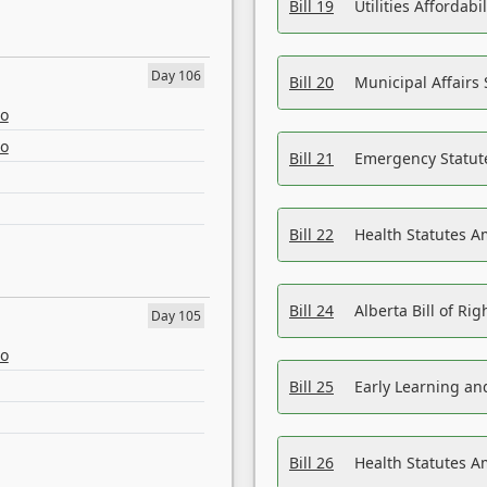
Bill 19
Utilities Affordab
Day 106
Bill 20
Municipal Affairs
eo
eo
Bill 21
Emergency Statut
Bill 22
Health Statutes 
Bill 24
Alberta Bill of R
Day 105
eo
Bill 25
Early Learning a
Bill 26
Health Statutes A