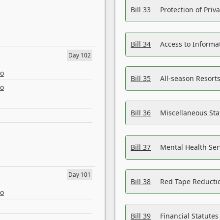
Bill 33
Protection of Priv
Bill 34
Access to Informa
Day 102
eo
Bill 35
All-season Resorts
eo
Bill 36
Miscellaneous St
Bill 37
Mental Health Ser
Day 101
Bill 38
Red Tape Reducti
eo
Bill 39
Financial Statute