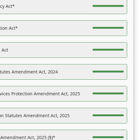
acy Act*
tion Act*
 Act
atutes Amendment Act, 2024
vices Protection Amendment Act, 2025
on Statutes Amendment Act, 2025
s Amendment Act, 2025 ($)*