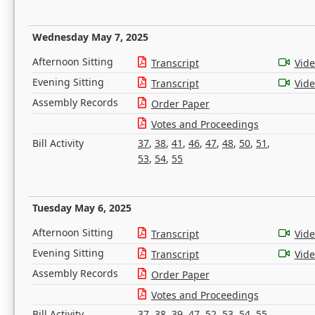
Wednesday May 7, 2025
Afternoon Sitting
Transcript
Vid
Evening Sitting
Transcript
Vid
Assembly Records
Order Paper
Votes and Proceedings
Bill Activity
37
,
38
,
41
,
46
,
47
,
48
,
50
,
51
,
53
,
54
,
55
Tuesday May 6, 2025
Afternoon Sitting
Transcript
Vid
Evening Sitting
Transcript
Vid
Assembly Records
Order Paper
Votes and Proceedings
Bill Activity
37
,
38
,
39
,
47
,
52
,
53
,
54
,
55