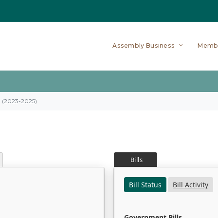
Assembly Business
Memb
on (2023-2025)
Bills
Bill Status
Bill Activity
Government Bills