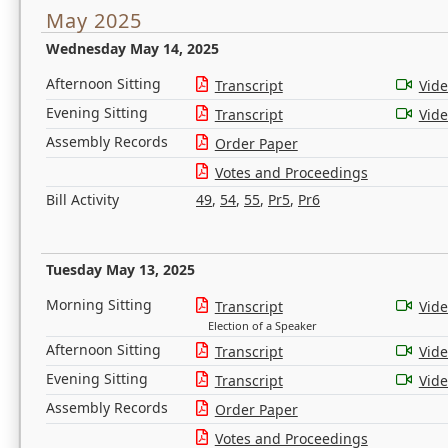
May 2025
Wednesday May 14, 2025
Afternoon Sitting
Transcript
Vid
Evening Sitting
Transcript
Vid
Assembly Records
Order Paper
Votes and Proceedings
Bill Activity
49
,
54
,
55
,
Pr5
,
Pr6
Tuesday May 13, 2025
Morning Sitting
Transcript
Vid
Election of a Speaker
Afternoon Sitting
Transcript
Vid
Evening Sitting
Transcript
Vid
Assembly Records
Order Paper
Votes and Proceedings