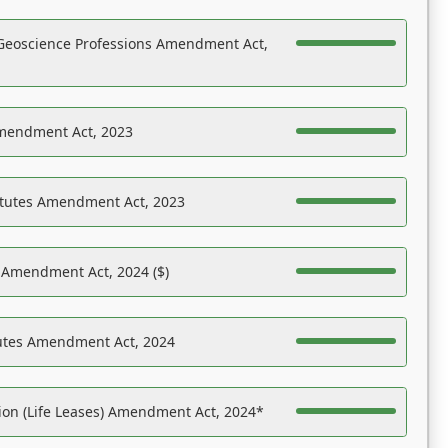
Geoscience Professions Amendment Act,
Amendment Act, 2023
atutes Amendment Act, 2023
s Amendment Act, 2024 ($)
tutes Amendment Act, 2024
on (Life Leases) Amendment Act, 2024*