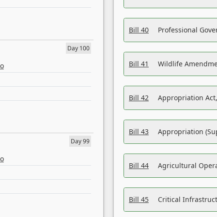
Bill 40
Professional Gove
Day 100
Bill 41
Wildlife Amendme
eo
Bill 42
Appropriation Act,
Bill 43
Appropriation (Su
Day 99
eo
Bill 44
Agricultural Oper
Bill 45
Critical Infrastr