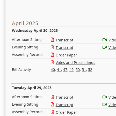
April 2025
Wednesday April 30, 2025
Afternoon Sitting
Transcript
Vid
Evening Sitting
Transcript
Vid
Assembly Records
Order Paper
Votes and Proceedings
Bill Activity
40
,
41
,
47
,
49
,
50
,
51
,
52
Tuesday April 29, 2025
Afternoon Sitting
Transcript
Vid
Evening Sitting
Transcript
Vid
Assembly Records
Order Paper