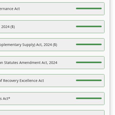
ernance Act
 2024 ($)
pplementary Supply) Act, 2024 ($)
on Statutes Amendment Act, 2024
f Recovery Excellence Act
es Act*