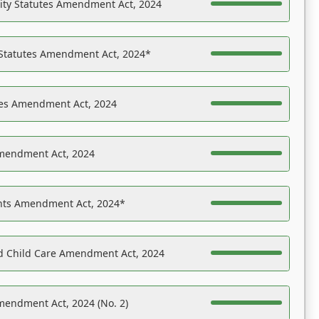
ility Statutes Amendment Act, 2024
 Statutes Amendment Act, 2024*
es Amendment Act, 2024
Amendment Act, 2024
ights Amendment Act, 2024*
nd Child Care Amendment Act, 2024
mendment Act, 2024 (No. 2)