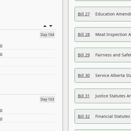
Bill 27
Education Amendm
Bill 28
Meat Inspection 
Day 104
eo
eo
Bill 29
Fairness and Safet
Bill 30
Service Alberta S
Bill 31
Justice Statutes 
Day 103
eo
Bill 32
Financial Statutes
eo