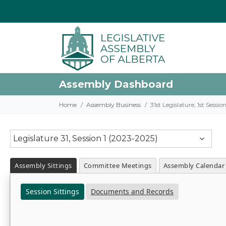
Assembly Dashboard
Home
Assembly Business
31st Legislature, 1st Sessi
Legislature 31, Session 1 (2023-2025)
Assembly Sittings
Committee Meetings
Assembly Calendar
Session Sittings
Documents and Records