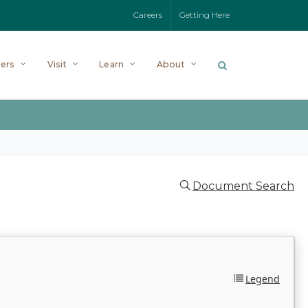
Careers
Getting Here
ers
Visit
Learn
About
Document Search
Legend