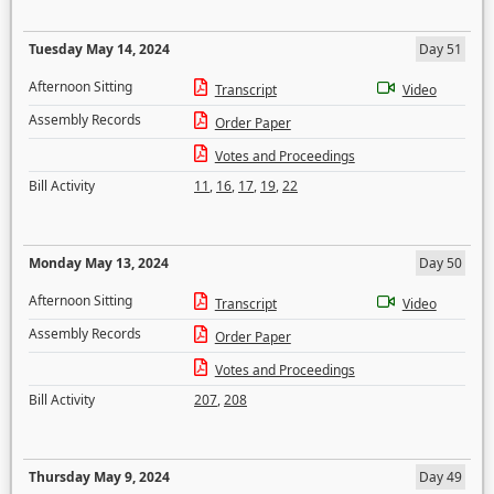
Tuesday May 14, 2024
Day 51
Afternoon Sitting
Transcript
Video
Assembly Records
Order Paper
Votes and Proceedings
Bill Activity
11
,
16
,
17
,
19
,
22
Monday May 13, 2024
Day 50
Afternoon Sitting
Transcript
Video
Assembly Records
Order Paper
Votes and Proceedings
Bill Activity
207
,
208
Thursday May 9, 2024
Day 49