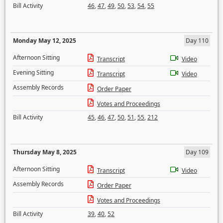
Bill Activity
46
,
47
,
49
,
50
,
53
,
54
,
55
Monday May 12, 2025
Day 110
Afternoon Sitting
Transcript
Video
Evening Sitting
Transcript
Video
Assembly Records
Order Paper
Votes and Proceedings
Bill Activity
45
,
46
,
47
,
50
,
51
,
55
,
212
Thursday May 8, 2025
Day 109
Afternoon Sitting
Transcript
Video
Assembly Records
Order Paper
Votes and Proceedings
Bill Activity
39
,
40
,
52