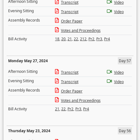
Afternoon Sitting
Transcript
Video
Evening Sitting
Transcript
Video
Assembly Records
Order Paper
Votes and Proceedings
Bill Activity
18
,
20
,
21
,
22
,
212
,
Pr2
,
Pr3
,
Pr4
Monday May 27, 2024
Day 57
Afternoon Sitting
Transcript
Video
Evening Sitting
Transcript
Video
Assembly Records
Order Paper
Votes and Proceedings
Bill Activity
21
,
22
,
Pr2
,
Pr3
,
Pr4
Thursday May 23, 2024
Day 56