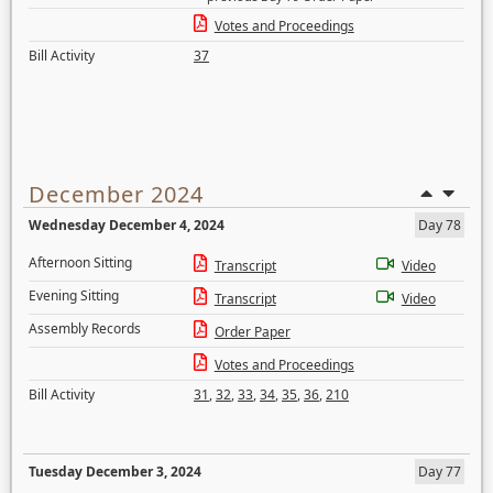
Votes and Proceedings
Bill Activity
37
December 2024
Wednesday December 4, 2024
Day 78
Afternoon Sitting
Transcript
Video
Evening Sitting
Transcript
Video
Assembly Records
Order Paper
Votes and Proceedings
Bill Activity
31
,
32
,
33
,
34
,
35
,
36
,
210
Tuesday December 3, 2024
Day 77