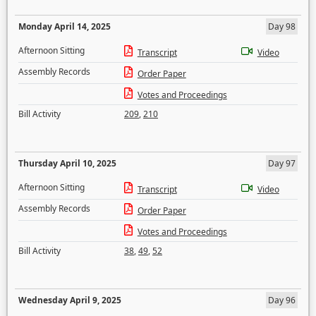
Monday April 14, 2025
Day 98
Afternoon Sitting
Transcript
Video
Assembly Records
Order Paper
Votes and Proceedings
Bill Activity
209
,
210
Thursday April 10, 2025
Day 97
Afternoon Sitting
Transcript
Video
Assembly Records
Order Paper
Votes and Proceedings
Bill Activity
38
,
49
,
52
Wednesday April 9, 2025
Day 96