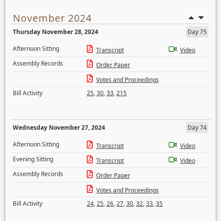
November 2024
Thursday November 28, 2024
Day 75
Afternoon Sitting
Transcript
Video
Assembly Records
Order Paper
Votes and Proceedings
Bill Activity
25
,
30
,
33
,
215
Wednesday November 27, 2024
Day 74
Afternoon Sitting
Transcript
Video
Evening Sitting
Transcript
Video
Assembly Records
Order Paper
Votes and Proceedings
Bill Activity
24
,
25
,
26
,
27
,
30
,
32
,
33
,
35