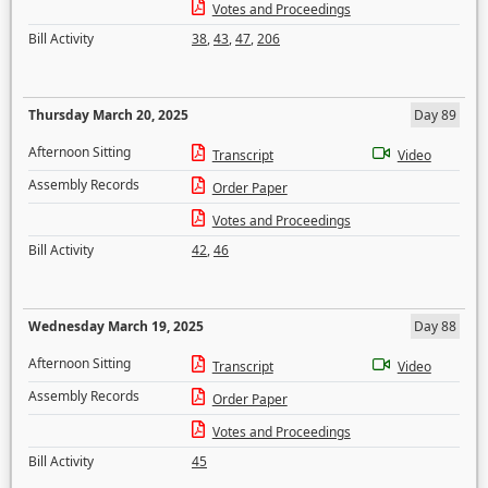
Votes and Proceedings
Bill Activity
38
,
43
,
47
,
206
Thursday March 20, 2025
Day 89
Afternoon Sitting
Transcript
Video
Assembly Records
Order Paper
Votes and Proceedings
Bill Activity
42
,
46
Wednesday March 19, 2025
Day 88
Afternoon Sitting
Transcript
Video
Assembly Records
Order Paper
Votes and Proceedings
Bill Activity
45