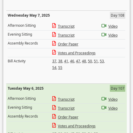
Wednesday May 7, 2025
Day 108
Afternoon Sitting
Transcript
Video
Evening Sitting
Transcript
Video
Assembly Records
Order Paper
Votes and Proceedings
Bill Activity
37
,
38
,
41
,
46
,
47
,
48
,
50
,
51
,
53
,
54
,
55
Tuesday May 6, 2025
Day 107
Afternoon Sitting
Transcript
Video
Evening Sitting
Transcript
Video
Assembly Records
Order Paper
Votes and Proceedings