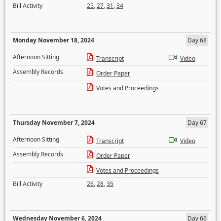
Bill Activity
25
,
27
,
31
,
34
Monday November 18, 2024
Day 68
Afternoon Sitting
Transcript
Video
Assembly Records
Order Paper
Votes and Proceedings
Thursday November 7, 2024
Day 67
Afternoon Sitting
Transcript
Video
Assembly Records
Order Paper
Votes and Proceedings
Bill Activity
26
,
28
,
35
Wednesday November 6, 2024
Day 66