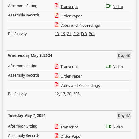
Afternoon Sitting
Transcript
Video
Assembly Records
Order Paper
Votes and Proceedings
Bill Activity
13
,
19
,
21
,
Pr2
,
Pr3
,
Pr4
Wednesday May 8, 2024
Day 48
Afternoon Sitting
Transcript
Video
Assembly Records
Order Paper
Votes and Proceedings
Bill Activity
12
,
17
,
20
,
208
Tuesday May 7, 2024
Day 47
Afternoon Sitting
Transcript
Video
Assembly Records
Order Paper