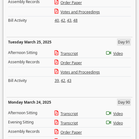
Assembly Records
Order Paper
Votes and Proceedings
Bill Activity
40
,
42
,
43
,
48
Tuesday March 25, 2025
Day 91
Afternoon Sitting
Transcript
Video
Assembly Records
Order Paper
Votes and Proceedings
Bill Activity
39
,
42
,
43
Monday March 24, 2025
Day 90
Afternoon Sitting
Transcript
Video
Evening Sitting
Transcript
Video
Assembly Records
Order Paper