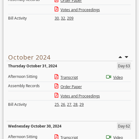
Order Paper
Votes and Proceedings
Bill Activity
30
,
32
,
209
October 2024
Thursday October 31, 2024
Day 63
Afternoon Sitting
Transcript
Video
Assembly Records
Order Paper
Votes and Proceedings
Bill Activity
25
,
26
,
27
,
28
,
29
Wednesday October 30, 2024
Day 62
Afternoon Sitting
Transcript
Video