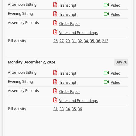
Afternoon Sitting
Transcript
Video
Evening Sitting
Transcript
Video
Assembly Records
Order Paper
Votes and Proceedings
Bill Activity
26
,
27
,
29
,
31
,
32
,
34
,
35
,
36
,
213
Monday December 2, 2024
Day 76
Afternoon Sitting
Transcript
Video
Evening Sitting
Transcript
Video
Assembly Records
Order Paper
Votes and Proceedings
Bill Activity
31
,
33
,
34
,
35
,
36