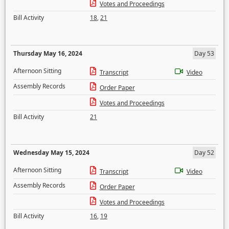
Votes and Proceedings
Bill Activity
18
,
21
Thursday May 16, 2024
Day 53
Afternoon Sitting
Transcript
Video
Assembly Records
Order Paper
Votes and Proceedings
Bill Activity
21
Wednesday May 15, 2024
Day 52
Afternoon Sitting
Transcript
Video
Assembly Records
Order Paper
Votes and Proceedings
Bill Activity
16
,
19