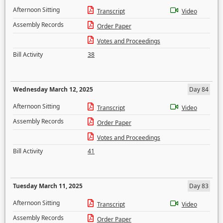
Afternoon Sitting
Transcript
Video
Assembly Records
Order Paper
Votes and Proceedings
Bill Activity
38
Wednesday March 12, 2025
Day 84
Afternoon Sitting
Transcript
Video
Assembly Records
Order Paper
Votes and Proceedings
Bill Activity
41
Tuesday March 11, 2025
Day 83
Afternoon Sitting
Transcript
Video
Assembly Records
Order Paper