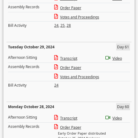
Assembly Records
Order Paper
Votes and Proceedings
Bill Activity
24
,
25
,
28
Tuesday October 29, 2024
Day 61
Afternoon Sitting
Transcript
Video
Assembly Records
Order Paper
Votes and Proceedings
Bill Activity
24
Monday October 28, 2024
Day 60
Afternoon Sitting
Transcript
Video
Assembly Records
Order Paper
Early Order Paper distributed