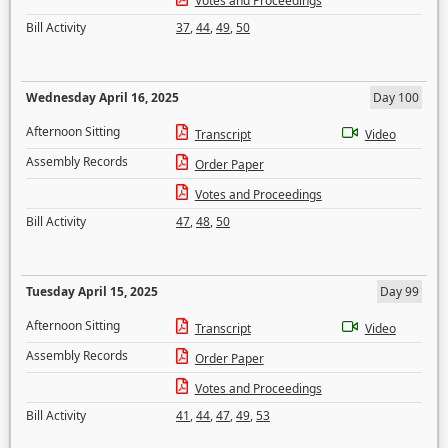
Votes and Proceedings
Bill Activity
37
,
44
,
49
,
50
Wednesday April 16, 2025
Day 100
Afternoon Sitting
Transcript
Video
Assembly Records
Order Paper
Votes and Proceedings
Bill Activity
47
,
48
,
50
Tuesday April 15, 2025
Day 99
Afternoon Sitting
Transcript
Video
Assembly Records
Order Paper
Votes and Proceedings
Bill Activity
41
,
44
,
47
,
49
,
53