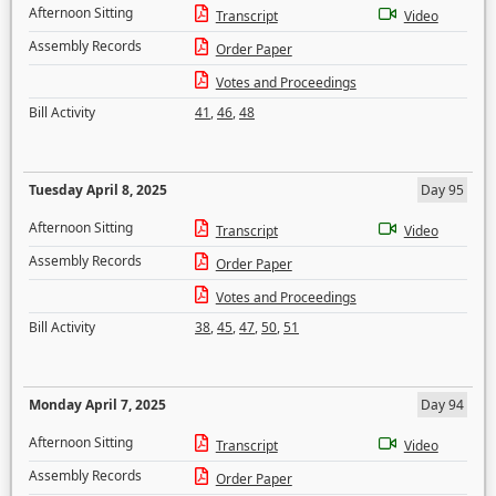
Afternoon Sitting
Transcript
Video
Assembly Records
Order Paper
Votes and Proceedings
Bill Activity
41
,
46
,
48
Tuesday April 8, 2025
Day 95
Afternoon Sitting
Transcript
Video
Assembly Records
Order Paper
Votes and Proceedings
Bill Activity
38
,
45
,
47
,
50
,
51
Monday April 7, 2025
Day 94
Afternoon Sitting
Transcript
Video
Assembly Records
Order Paper