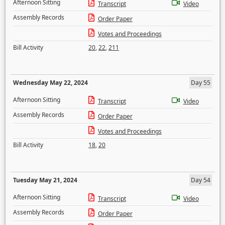
Afternoon Sitting
Transcript
Video
Assembly Records
Order Paper
Votes and Proceedings
Bill Activity
20
,
22
,
211
Wednesday May 22, 2024
Day 55
Afternoon Sitting
Transcript
Video
Assembly Records
Order Paper
Votes and Proceedings
Bill Activity
18
,
20
Tuesday May 21, 2024
Day 54
Afternoon Sitting
Transcript
Video
Assembly Records
Order Paper