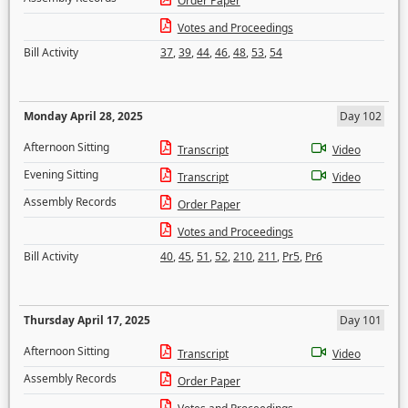
Order Paper
Votes and Proceedings
Bill Activity
37
,
39
,
44
,
46
,
48
,
53
,
54
Monday April 28, 2025
Day 102
Afternoon Sitting
Transcript
Video
Evening Sitting
Transcript
Video
Assembly Records
Order Paper
Votes and Proceedings
Bill Activity
40
,
45
,
51
,
52
,
210
,
211
,
Pr5
,
Pr6
Thursday April 17, 2025
Day 101
Afternoon Sitting
Transcript
Video
Assembly Records
Order Paper