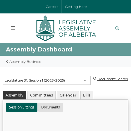
Careers
Getting Here
Assembly Dashboard
Assembly Business
Document Search
Legislature 31, Session 1 (2023-2025)
Assembly
Committees
Calendar
Bills
Session Sittings
Documents