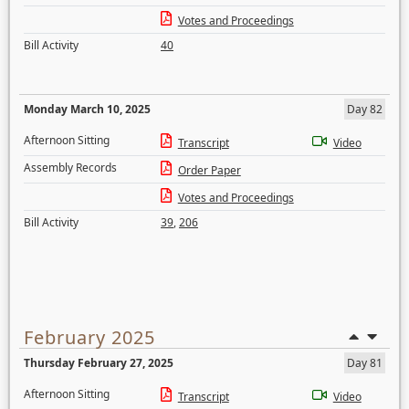
Votes and Proceedings
Bill Activity
40
Monday March 10, 2025
Day 82
Afternoon Sitting
Transcript
Video
Assembly Records
Order Paper
Votes and Proceedings
Bill Activity
39
,
206
February 2025
Thursday February 27, 2025
Day 81
Afternoon Sitting
Transcript
Video