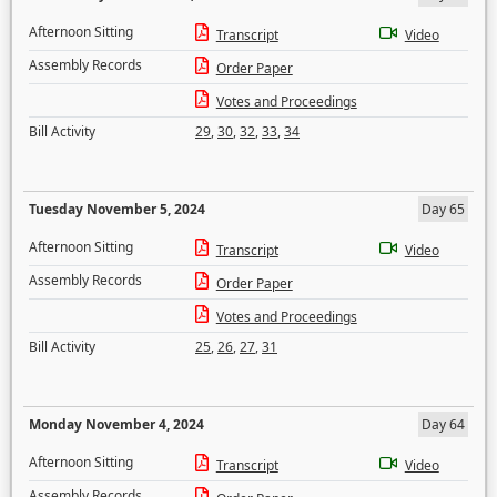
Afternoon Sitting
Transcript
Video
Assembly Records
Order Paper
Votes and Proceedings
Bill Activity
29
,
30
,
32
,
33
,
34
Tuesday November 5, 2024
Day 65
Afternoon Sitting
Transcript
Video
Assembly Records
Order Paper
Votes and Proceedings
Bill Activity
25
,
26
,
27
,
31
Monday November 4, 2024
Day 64
Afternoon Sitting
Transcript
Video
Assembly Records