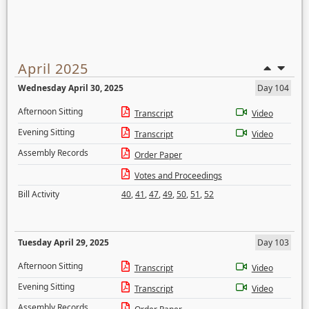
April 2025
Wednesday April 30, 2025
Day 104
Afternoon Sitting
Transcript
Video
Evening Sitting
Transcript
Video
Assembly Records
Order Paper
Votes and Proceedings
Bill Activity
40
,
41
,
47
,
49
,
50
,
51
,
52
Tuesday April 29, 2025
Day 103
Afternoon Sitting
Transcript
Video
Evening Sitting
Transcript
Video
Assembly Records