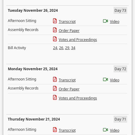
Tuesday November 26, 2024
Day 73
Afternoon Sitting
Transcript
Video
Assembly Records
Order Paper
Votes and Proceedings
Bill Activity
24
,
26
,
29
,
34
Monday November 25, 2024
Day 72
Afternoon Sitting
Transcript
Video
Assembly Records
Order Paper
Votes and Proceedings
Thursday November 21, 2024
Day 71
Afternoon Sitting
Transcript
Video