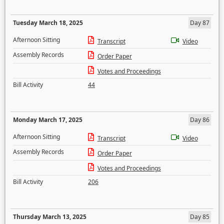
Tuesday March 18, 2025
Day 87
Afternoon Sitting
Transcript
Video
Assembly Records
Order Paper
Votes and Proceedings
Bill Activity
44
Monday March 17, 2025
Day 86
Afternoon Sitting
Transcript
Video
Assembly Records
Order Paper
Votes and Proceedings
Bill Activity
206
Thursday March 13, 2025
Day 85