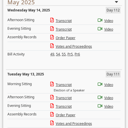
May 2025
Wednesday May 14, 2025
Day 112
Afternoon Sitting
Transcript
Video
Evening Sitting
Transcript
Video
Assembly Records
Order Paper
Votes and Proceedings
Bill Activity
49
,
54
,
55
,
Pr5
,
Pr6
Tuesday May 13, 2025
Day 111
Morning Sitting
Transcript
Video
Election of a Speaker
Afternoon Sitting
Transcript
Video
Evening Sitting
Transcript
Video
Assembly Records
Order Paper
Votes and Proceedings