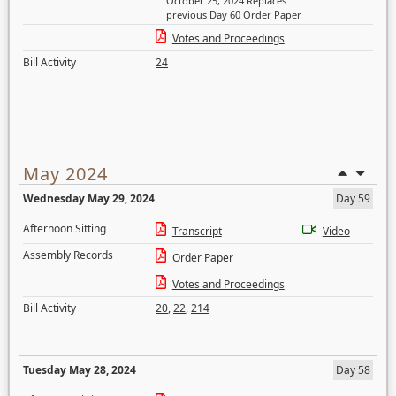
October 25, 2024 Replaces
previous Day 60 Order Paper
Votes and Proceedings
Bill Activity
24
May 2024
Wednesday May 29, 2024
Day 59
Afternoon Sitting
Transcript
Video
Assembly Records
Order Paper
Votes and Proceedings
Bill Activity
20
,
22
,
214
Tuesday May 28, 2024
Day 58