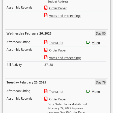
Budget Address
Assembly Records
Order Paper
Votes and Proceedings
Wednesday February 26, 2025
Day 80
Afternoon Sitting
Transcript
Video
Assembly Records
Order Paper
Votes and Proceedings
Bill Activity
37
,
38
Tuesday February 25, 2025
Day 79
Afternoon Sitting
Transcript
Video
Assembly Records
Order Paper
Early Order Paper distributed
February 24, 2025 Replaces
previous Day 79 Order Paper