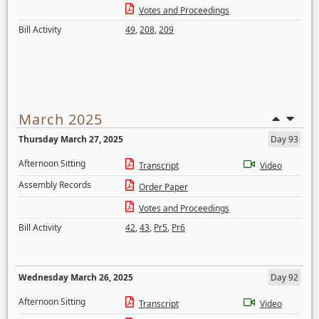
Votes and Proceedings
Bill Activity
49
,
208
,
209
March 2025
Thursday March 27, 2025
Day 93
Afternoon Sitting
Transcript
Video
Assembly Records
Order Paper
Votes and Proceedings
Bill Activity
42
,
43
,
Pr5
,
Pr6
Wednesday March 26, 2025
Day 92
Afternoon Sitting
Transcript
Video