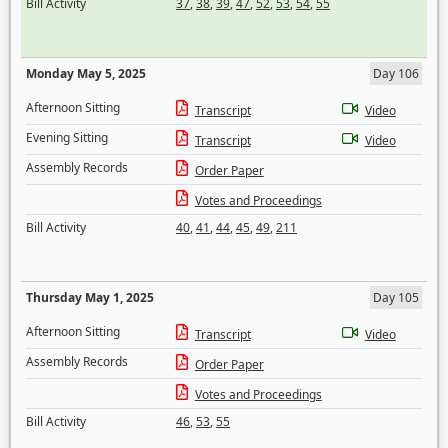
Bill Activity
37
,
38
,
39
,
47
,
52
,
53
,
54
,
55
Monday May 5, 2025
Day 106
Afternoon Sitting
Transcript
Video
Evening Sitting
Transcript
Video
Assembly Records
Order Paper
Votes and Proceedings
Bill Activity
40
,
41
,
44
,
45
,
49
,
211
Thursday May 1, 2025
Day 105
Afternoon Sitting
Transcript
Video
Assembly Records
Order Paper
Votes and Proceedings
Bill Activity
46
,
53
,
55