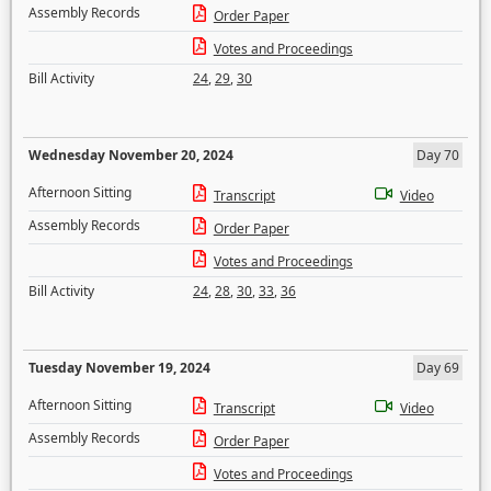
Assembly Records
Order Paper
Votes and Proceedings
Bill Activity
24
,
29
,
30
Wednesday November 20, 2024
Day 70
Afternoon Sitting
Transcript
Video
Assembly Records
Order Paper
Votes and Proceedings
Bill Activity
24
,
28
,
30
,
33
,
36
Tuesday November 19, 2024
Day 69
Afternoon Sitting
Transcript
Video
Assembly Records
Order Paper
Votes and Proceedings