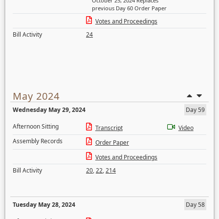
October 25, 2024 Replaces
previous Day 60 Order Paper
Votes and Proceedings
Bill Activity
24
May 2024
Wednesday May 29, 2024
Day 59
Afternoon Sitting
Transcript
Video
Assembly Records
Order Paper
Votes and Proceedings
Bill Activity
20
,
22
,
214
Tuesday May 28, 2024
Day 58