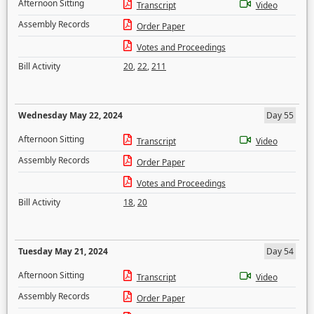
Afternoon Sitting
Transcript
Video
Assembly Records
Order Paper
Votes and Proceedings
Bill Activity
20
,
22
,
211
Wednesday May 22, 2024
Day 55
Afternoon Sitting
Transcript
Video
Assembly Records
Order Paper
Votes and Proceedings
Bill Activity
18
,
20
Tuesday May 21, 2024
Day 54
Afternoon Sitting
Transcript
Video
Assembly Records
Order Paper