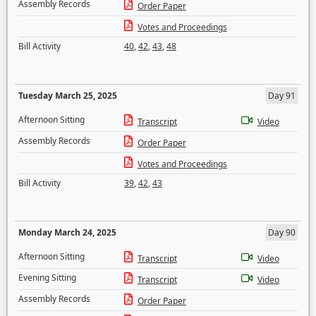
Assembly Records
Order Paper
Votes and Proceedings
Bill Activity
40
,
42
,
43
,
48
Tuesday March 25, 2025
Day 91
Afternoon Sitting
Transcript
Video
Assembly Records
Order Paper
Votes and Proceedings
Bill Activity
39
,
42
,
43
Monday March 24, 2025
Day 90
Afternoon Sitting
Transcript
Video
Evening Sitting
Transcript
Video
Assembly Records
Order Paper