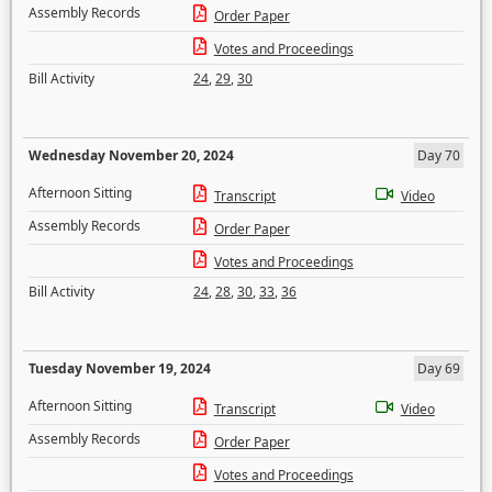
Assembly Records
Order Paper
Votes and Proceedings
Bill Activity
24
,
29
,
30
Wednesday November 20, 2024
Day 70
Afternoon Sitting
Transcript
Video
Assembly Records
Order Paper
Votes and Proceedings
Bill Activity
24
,
28
,
30
,
33
,
36
Tuesday November 19, 2024
Day 69
Afternoon Sitting
Transcript
Video
Assembly Records
Order Paper
Votes and Proceedings