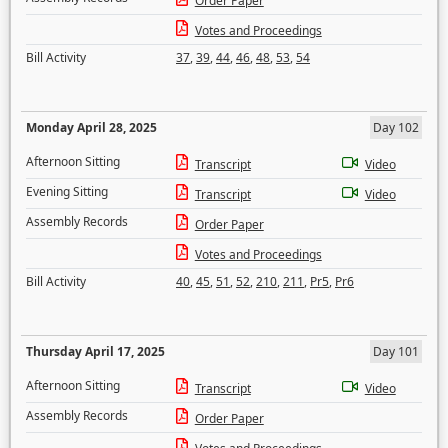
Order Paper
Votes and Proceedings
Bill Activity
37
,
39
,
44
,
46
,
48
,
53
,
54
Monday April 28, 2025
Day 102
Afternoon Sitting
Transcript
Video
Evening Sitting
Transcript
Video
Assembly Records
Order Paper
Votes and Proceedings
Bill Activity
40
,
45
,
51
,
52
,
210
,
211
,
Pr5
,
Pr6
Thursday April 17, 2025
Day 101
Afternoon Sitting
Transcript
Video
Assembly Records
Order Paper