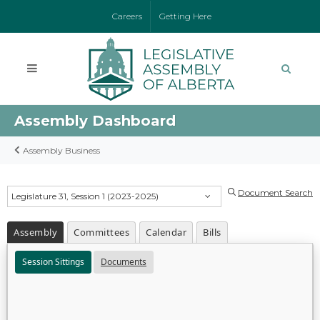
Careers
Getting Here
Assembly Dashboard
Assembly Business
Document Search
Legislature 31, Session 1 (2023-2025)
Assembly
Committees
Calendar
Bills
Session Sittings
Documents