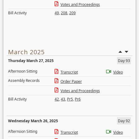
Votes and Proceedings
Bill Activity
49
,
208
,
209
March 2025
Thursday March 27, 2025
Day 93
Afternoon Sitting
Transcript
Video
Assembly Records
Order Paper
Votes and Proceedings
Bill Activity
42
,
43
,
Pr5
,
Pr6
Wednesday March 26, 2025
Day 92
Afternoon Sitting
Transcript
Video