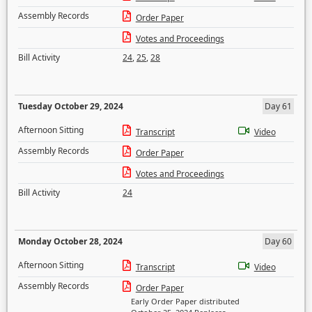
Assembly Records
Order Paper
Votes and Proceedings
Bill Activity
24
,
25
,
28
Tuesday October 29, 2024
Day 61
Afternoon Sitting
Transcript
Video
Assembly Records
Order Paper
Votes and Proceedings
Bill Activity
24
Monday October 28, 2024
Day 60
Afternoon Sitting
Transcript
Video
Assembly Records
Order Paper
Early Order Paper distributed