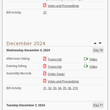
Votes and Proceedings
Bill Activity
37
December 2024
Wednesday December 4, 2024
Day 78
Afternoon Sitting
Transcript
Video
Evening Sitting
Transcript
Video
Assembly Records
Order Paper
Votes and Proceedings
Bill Activity
31
,
32
,
33
,
34
,
35
,
36
,
210
Tuesday December 3, 2024
Day 77