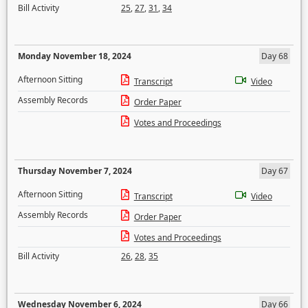
Bill Activity
25
,
27
,
31
,
34
Monday November 18, 2024
Day 68
Afternoon Sitting
Transcript
Video
Assembly Records
Order Paper
Votes and Proceedings
Thursday November 7, 2024
Day 67
Afternoon Sitting
Transcript
Video
Assembly Records
Order Paper
Votes and Proceedings
Bill Activity
26
,
28
,
35
Wednesday November 6, 2024
Day 66