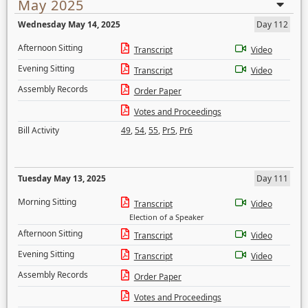
May 2025
Wednesday May 14, 2025
Day 112
Afternoon Sitting
Transcript
Video
Evening Sitting
Transcript
Video
Assembly Records
Order Paper
Votes and Proceedings
Bill Activity
49
,
54
,
55
,
Pr5
,
Pr6
Tuesday May 13, 2025
Day 111
Morning Sitting
Transcript
Video
Election of a Speaker
Afternoon Sitting
Transcript
Video
Evening Sitting
Transcript
Video
Assembly Records
Order Paper
Votes and Proceedings