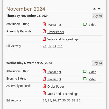
November 2024
Thursday November 28, 2024
Day 75
Afternoon Sitting
Transcript
Video
Assembly Records
Order Paper
Votes and Proceedings
Bill Activity
25
,
30
,
33
,
215
Wednesday November 27, 2024
Day 74
Afternoon Sitting
Transcript
Video
Evening Sitting
Transcript
Video
Assembly Records
Order Paper
Votes and Proceedings
Bill Activity
24
,
25
,
26
,
27
,
30
,
32
,
33
,
35