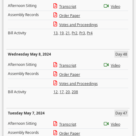
Afternoon Sitting
Transcript
Video
Assembly Records
Order Paper
Votes and Proceedings
Bill Activity
13
,
19
,
21
,
Pr2
,
Pr3
,
Pr4
Wednesday May 8, 2024
Day 48
Afternoon Sitting
Transcript
Video
Assembly Records
Order Paper
Votes and Proceedings
Bill Activity
12
,
17
,
20
,
208
Tuesday May 7, 2024
Day 47
Afternoon Sitting
Transcript
Video
Assembly Records
Order Paper