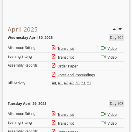
April 2025
Wednesday April 30, 2025
Day 104
Afternoon Sitting
Transcript
Video
Evening Sitting
Transcript
Video
Assembly Records
Order Paper
Votes and Proceedings
Bill Activity
40
,
41
,
47
,
49
,
50
,
51
,
52
Tuesday April 29, 2025
Day 103
Afternoon Sitting
Transcript
Video
Evening Sitting
Transcript
Video
Assembly Records