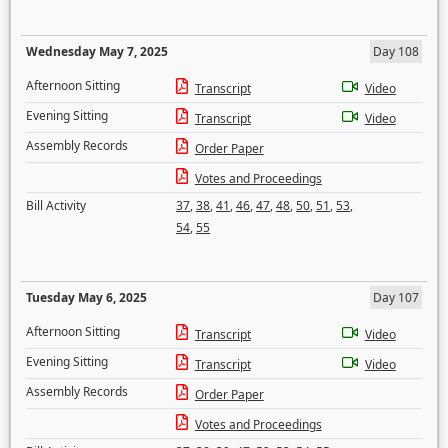
Wednesday May 7, 2025
Day 108
Afternoon Sitting
Transcript
Video
Evening Sitting
Transcript
Video
Assembly Records
Order Paper
Votes and Proceedings
Bill Activity
37
,
38
,
41
,
46
,
47
,
48
,
50
,
51
,
53
,
54
,
55
Tuesday May 6, 2025
Day 107
Afternoon Sitting
Transcript
Video
Evening Sitting
Transcript
Video
Assembly Records
Order Paper
Votes and Proceedings