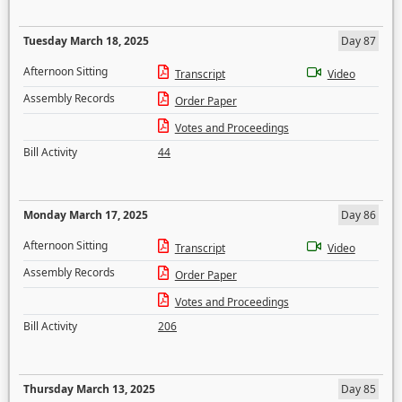
Tuesday March 18, 2025
Day 87
Afternoon Sitting
Transcript
Video
Assembly Records
Order Paper
Votes and Proceedings
Bill Activity
44
Monday March 17, 2025
Day 86
Afternoon Sitting
Transcript
Video
Assembly Records
Order Paper
Votes and Proceedings
Bill Activity
206
Thursday March 13, 2025
Day 85