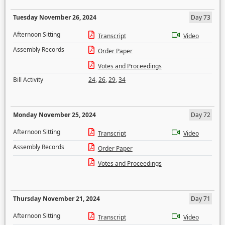
Tuesday November 26, 2024
Day 73
Afternoon Sitting
Transcript
Video
Assembly Records
Order Paper
Votes and Proceedings
Bill Activity
24
,
26
,
29
,
34
Monday November 25, 2024
Day 72
Afternoon Sitting
Transcript
Video
Assembly Records
Order Paper
Votes and Proceedings
Thursday November 21, 2024
Day 71
Afternoon Sitting
Transcript
Video