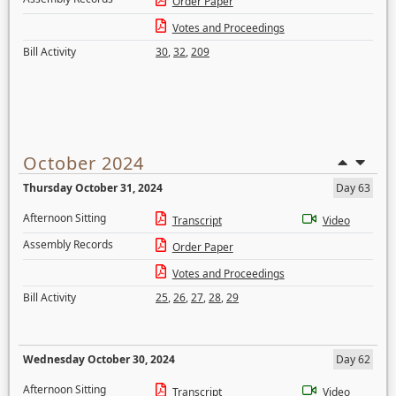
Order Paper
Votes and Proceedings
Bill Activity
30
,
32
,
209
October 2024
Thursday October 31, 2024
Day 63
Afternoon Sitting
Transcript
Video
Assembly Records
Order Paper
Votes and Proceedings
Bill Activity
25
,
26
,
27
,
28
,
29
Wednesday October 30, 2024
Day 62
Afternoon Sitting
Transcript
Video