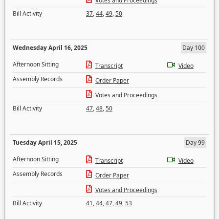
Votes and Proceedings
Bill Activity
37
,
44
,
49
,
50
Wednesday April 16, 2025
Day 100
Afternoon Sitting
Transcript
Video
Assembly Records
Order Paper
Votes and Proceedings
Bill Activity
47
,
48
,
50
Tuesday April 15, 2025
Day 99
Afternoon Sitting
Transcript
Video
Assembly Records
Order Paper
Votes and Proceedings
Bill Activity
41
,
44
,
47
,
49
,
53