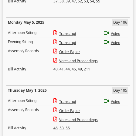
Bill Activity
37
,
38
,
39
,
47
,
52
,
53
,
54
,
55
Monday May 5, 2025
Day 106
Afternoon Sitting
Transcript
Video
Evening Sitting
Transcript
Video
Assembly Records
Order Paper
Votes and Proceedings
Bill Activity
40
,
41
,
44
,
45
,
49
,
211
Thursday May 1, 2025
Day 105
Afternoon Sitting
Transcript
Video
Assembly Records
Order Paper
Votes and Proceedings
Bill Activity
46
,
53
,
55