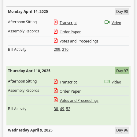
Monday April 14, 2025
Day 98
Afternoon Sitting
Transcript
Video
Assembly Records
Order Paper
Votes and Proceedings
Bill Activity
209
,
210
Thursday April 10, 2025
Day 97
Afternoon Sitting
Transcript
Video
Assembly Records
Order Paper
Votes and Proceedings
Bill Activity
38
,
49
,
52
Wednesday April 9, 2025
Day 96