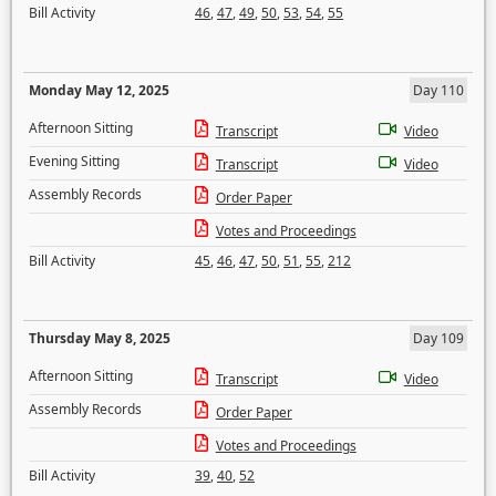
Bill Activity
46
,
47
,
49
,
50
,
53
,
54
,
55
Monday May 12, 2025
Day 110
Afternoon Sitting
Transcript
Video
Evening Sitting
Transcript
Video
Assembly Records
Order Paper
Votes and Proceedings
Bill Activity
45
,
46
,
47
,
50
,
51
,
55
,
212
Thursday May 8, 2025
Day 109
Afternoon Sitting
Transcript
Video
Assembly Records
Order Paper
Votes and Proceedings
Bill Activity
39
,
40
,
52