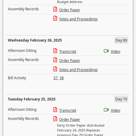
Budget Address
Assembly Records
Order Paper
Votes and Proceedings
Wednesday February 26, 2025
Day 80
Afternoon Sitting
Transcript
Video
Assembly Records
Order Paper
Votes and Proceedings
Bill Activity
37
,
38
Tuesday February 25, 2025
Day 79
Afternoon Sitting
Transcript
Video
Assembly Records
Order Paper
Early Order Paper distributed
February 24, 2025 Replaces
previous Day 79 Order Paper