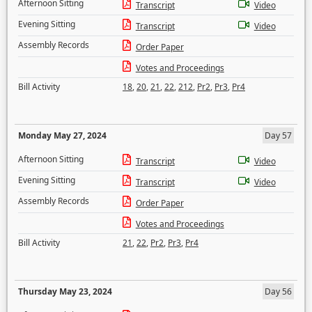
Afternoon Sitting
Transcript
Video
Evening Sitting
Transcript
Video
Assembly Records
Order Paper
Votes and Proceedings
Bill Activity
18
,
20
,
21
,
22
,
212
,
Pr2
,
Pr3
,
Pr4
Monday May 27, 2024
Day 57
Afternoon Sitting
Transcript
Video
Evening Sitting
Transcript
Video
Assembly Records
Order Paper
Votes and Proceedings
Bill Activity
21
,
22
,
Pr2
,
Pr3
,
Pr4
Thursday May 23, 2024
Day 56