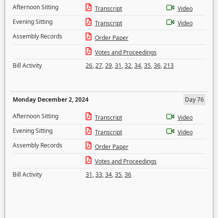
Afternoon Sitting
Transcript
Video
Evening Sitting
Transcript
Video
Assembly Records
Order Paper
Votes and Proceedings
Bill Activity
26
,
27
,
29
,
31
,
32
,
34
,
35
,
36
,
213
Monday December 2, 2024
Day 76
Afternoon Sitting
Transcript
Video
Evening Sitting
Transcript
Video
Assembly Records
Order Paper
Votes and Proceedings
Bill Activity
31
,
33
,
34
,
35
,
36