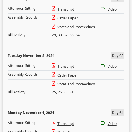
Afternoon Sitting
Transcript
Video
Assembly Records
Order Paper
Votes and Proceedings
Bill Activity
29
,
30
,
32
,
33
,
34
Tuesday November 5, 2024
Day 65
Afternoon Sitting
Transcript
Video
Assembly Records
Order Paper
Votes and Proceedings
Bill Activity
25
,
26
,
27
,
31
Monday November 4, 2024
Day 64
Afternoon Sitting
Transcript
Video
Assembly Records