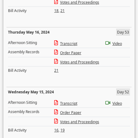
Votes and Proceedings
Bill Activity
18
,
21
Thursday May 16, 2024
Day 53
Afternoon Sitting
Transcript
Video
Assembly Records
Order Paper
Votes and Proceedings
Bill Activity
21
Wednesday May 15, 2024
Day 52
Afternoon Sitting
Transcript
Video
Assembly Records
Order Paper
Votes and Proceedings
Bill Activity
16
,
19