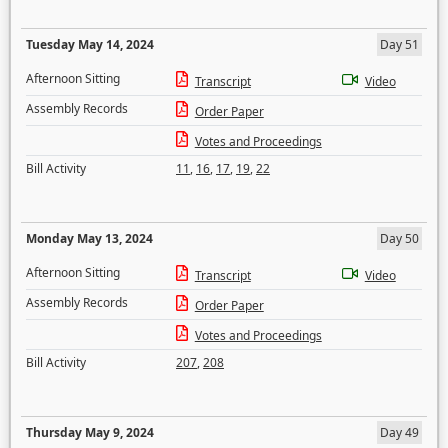
Tuesday May 14, 2024
Day 51
Afternoon Sitting
Transcript
Video
Assembly Records
Order Paper
Votes and Proceedings
Bill Activity
11
,
16
,
17
,
19
,
22
Monday May 13, 2024
Day 50
Afternoon Sitting
Transcript
Video
Assembly Records
Order Paper
Votes and Proceedings
Bill Activity
207
,
208
Thursday May 9, 2024
Day 49