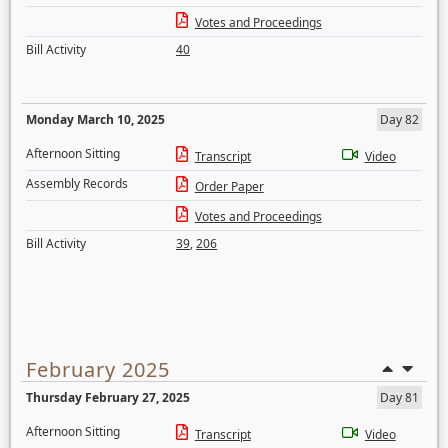
Votes and Proceedings
Bill Activity
40
Monday March 10, 2025
Day 82
Afternoon Sitting
Transcript
Video
Assembly Records
Order Paper
Votes and Proceedings
Bill Activity
39
,
206
February 2025
Thursday February 27, 2025
Day 81
Afternoon Sitting
Transcript
Video