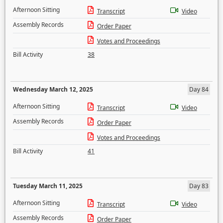
Afternoon Sitting
Transcript
Video
Assembly Records
Order Paper
Votes and Proceedings
Bill Activity
38
Wednesday March 12, 2025
Day 84
Afternoon Sitting
Transcript
Video
Assembly Records
Order Paper
Votes and Proceedings
Bill Activity
41
Tuesday March 11, 2025
Day 83
Afternoon Sitting
Transcript
Video
Assembly Records
Order Paper