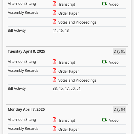
Afternoon Sitting
Transcript
Video
Assembly Records
Order Paper
Votes and Proceedings
Bill Activity
41
,
46
,
48
Tuesday April 8, 2025
Day 95
Afternoon Sitting
Transcript
Video
Assembly Records
Order Paper
Votes and Proceedings
Bill Activity
38
,
45
,
47
,
50
,
51
Monday April 7, 2025
Day 94
Afternoon Sitting
Transcript
Video
Assembly Records
Order Paper