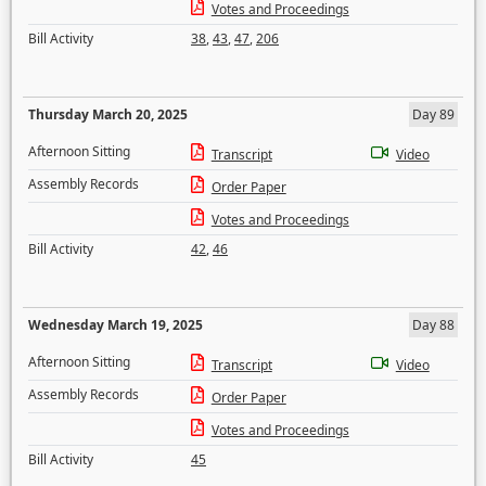
Votes and Proceedings
Bill Activity
38
,
43
,
47
,
206
Thursday March 20, 2025
Day 89
Afternoon Sitting
Transcript
Video
Assembly Records
Order Paper
Votes and Proceedings
Bill Activity
42
,
46
Wednesday March 19, 2025
Day 88
Afternoon Sitting
Transcript
Video
Assembly Records
Order Paper
Votes and Proceedings
Bill Activity
45