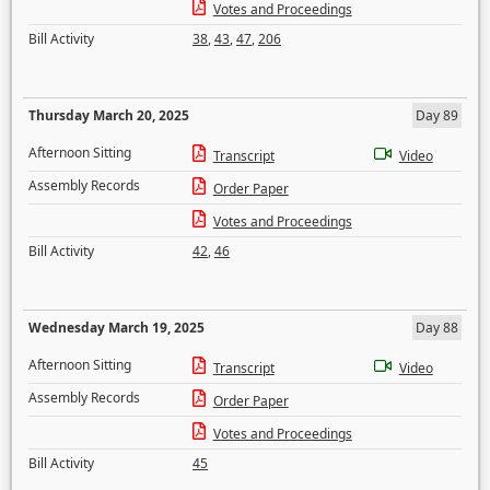
Votes and Proceedings
Bill Activity
38
,
43
,
47
,
206
Thursday March 20, 2025
Day 89
Afternoon Sitting
Transcript
Video
Assembly Records
Order Paper
Votes and Proceedings
Bill Activity
42
,
46
Wednesday March 19, 2025
Day 88
Afternoon Sitting
Transcript
Video
Assembly Records
Order Paper
Votes and Proceedings
Bill Activity
45