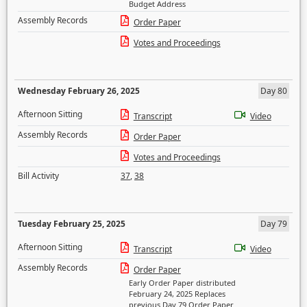
Budget Address
Assembly Records
Order Paper
Votes and Proceedings
Wednesday February 26, 2025
Day 80
Afternoon Sitting
Transcript
Video
Assembly Records
Order Paper
Votes and Proceedings
Bill Activity
37
,
38
Tuesday February 25, 2025
Day 79
Afternoon Sitting
Transcript
Video
Assembly Records
Order Paper
Early Order Paper distributed
February 24, 2025 Replaces
previous Day 79 Order Paper