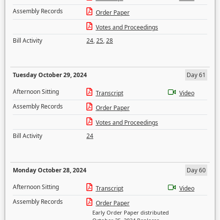
Assembly Records
Order Paper
Votes and Proceedings
Bill Activity
24
,
25
,
28
Tuesday October 29, 2024
Day 61
Afternoon Sitting
Transcript
Video
Assembly Records
Order Paper
Votes and Proceedings
Bill Activity
24
Monday October 28, 2024
Day 60
Afternoon Sitting
Transcript
Video
Assembly Records
Order Paper
Early Order Paper distributed