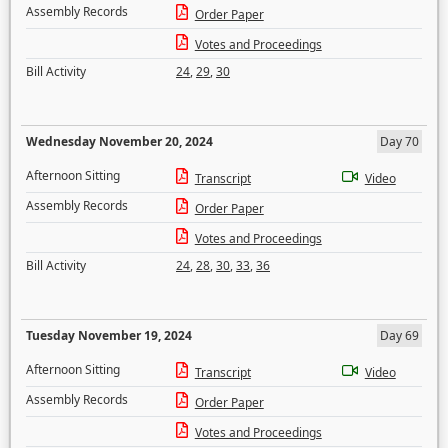
Assembly Records
Order Paper
Votes and Proceedings
Bill Activity
24
,
29
,
30
Wednesday November 20, 2024
Day 70
Afternoon Sitting
Transcript
Video
Assembly Records
Order Paper
Votes and Proceedings
Bill Activity
24
,
28
,
30
,
33
,
36
Tuesday November 19, 2024
Day 69
Afternoon Sitting
Transcript
Video
Assembly Records
Order Paper
Votes and Proceedings