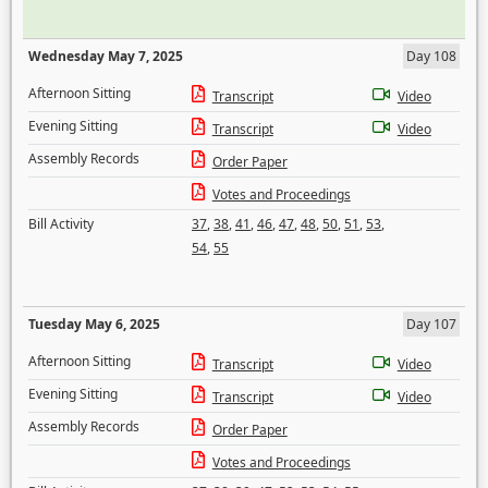
Wednesday May 7, 2025
Day 108
Afternoon Sitting
Transcript
Video
Evening Sitting
Transcript
Video
Assembly Records
Order Paper
Votes and Proceedings
Bill Activity
37
,
38
,
41
,
46
,
47
,
48
,
50
,
51
,
53
,
54
,
55
Tuesday May 6, 2025
Day 107
Afternoon Sitting
Transcript
Video
Evening Sitting
Transcript
Video
Assembly Records
Order Paper
Votes and Proceedings