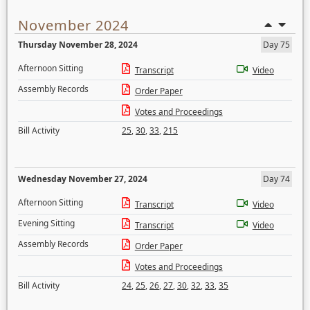
November 2024
Thursday November 28, 2024
Day 75
Afternoon Sitting
Transcript
Video
Assembly Records
Order Paper
Votes and Proceedings
Bill Activity
25
,
30
,
33
,
215
Wednesday November 27, 2024
Day 74
Afternoon Sitting
Transcript
Video
Evening Sitting
Transcript
Video
Assembly Records
Order Paper
Votes and Proceedings
Bill Activity
24
,
25
,
26
,
27
,
30
,
32
,
33
,
35