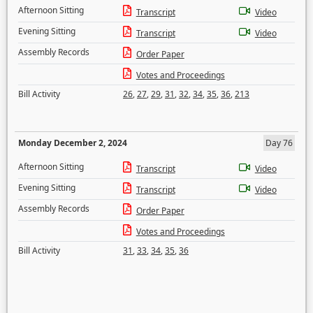
Afternoon Sitting
Transcript
Video
Evening Sitting
Transcript
Video
Assembly Records
Order Paper
Votes and Proceedings
Bill Activity
26
,
27
,
29
,
31
,
32
,
34
,
35
,
36
,
213
Monday December 2, 2024
Day 76
Afternoon Sitting
Transcript
Video
Evening Sitting
Transcript
Video
Assembly Records
Order Paper
Votes and Proceedings
Bill Activity
31
,
33
,
34
,
35
,
36