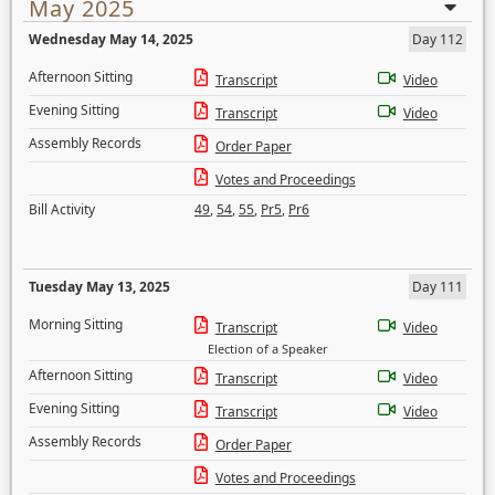
May 2025
Wednesday May 14, 2025
Day 112
Afternoon Sitting
Transcript
Video
Evening Sitting
Transcript
Video
Assembly Records
Order Paper
Votes and Proceedings
Bill Activity
49
,
54
,
55
,
Pr5
,
Pr6
Tuesday May 13, 2025
Day 111
Morning Sitting
Transcript
Video
Election of a Speaker
Afternoon Sitting
Transcript
Video
Evening Sitting
Transcript
Video
Assembly Records
Order Paper
Votes and Proceedings