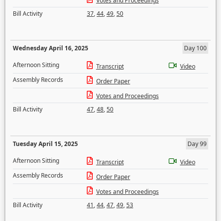
Votes and Proceedings
Bill Activity
37
,
44
,
49
,
50
Wednesday April 16, 2025
Day 100
Afternoon Sitting
Transcript
Video
Assembly Records
Order Paper
Votes and Proceedings
Bill Activity
47
,
48
,
50
Tuesday April 15, 2025
Day 99
Afternoon Sitting
Transcript
Video
Assembly Records
Order Paper
Votes and Proceedings
Bill Activity
41
,
44
,
47
,
49
,
53