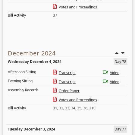
Votes and Proceedings
Bill Activity
37
December 2024
Wednesday December 4, 2024
Day 78
Afternoon Sitting
Transcript
Video
Evening Sitting
Transcript
Video
Assembly Records
Order Paper
Votes and Proceedings
Bill Activity
31
,
32
,
33
,
34
,
35
,
36
,
210
Tuesday December 3, 2024
Day 77