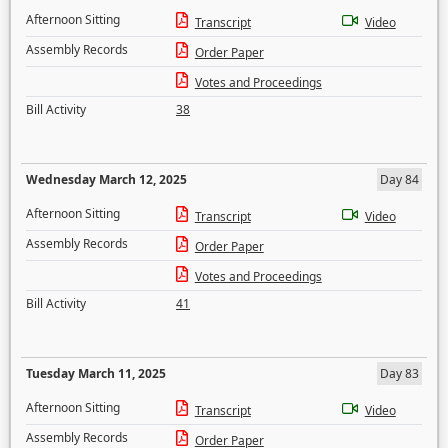
Afternoon Sitting
Transcript
Video
Assembly Records
Order Paper
Votes and Proceedings
Bill Activity
38
Wednesday March 12, 2025
Day 84
Afternoon Sitting
Transcript
Video
Assembly Records
Order Paper
Votes and Proceedings
Bill Activity
41
Tuesday March 11, 2025
Day 83
Afternoon Sitting
Transcript
Video
Assembly Records
Order Paper