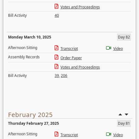
Votes and Proceedings
Bill Activity
40
Monday March 10, 2025
Day 82
Afternoon Sitting
Transcript
Video
Assembly Records
Order Paper
Votes and Proceedings
Bill Activity
39
,
206
February 2025
Thursday February 27, 2025
Day 81
Afternoon Sitting
Transcript
Video