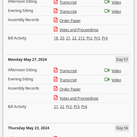
Afternoon Sitting
Transcript
Video
Evening Sitting
Transcript
Video
Assembly Records
Order Paper
Votes and Proceedings
Bill Activity
18
,
20
,
21
,
22
,
212
,
Pr2
,
Pr3
,
Pr4
Monday May 27, 2024
Day 57
Afternoon Sitting
Transcript
Video
Evening Sitting
Transcript
Video
Assembly Records
Order Paper
Votes and Proceedings
Bill Activity
21
,
22
,
Pr2
,
Pr3
,
Pr4
Thursday May 23, 2024
Day 56