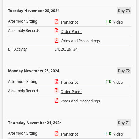
Tuesday November 26, 2024
Day 73
Afternoon Sitting
Transcript
Video
Assembly Records
Order Paper
Votes and Proceedings
Bill Activity
24
,
26
,
29
,
34
Monday November 25, 2024
Day 72
Afternoon Sitting
Transcript
Video
Assembly Records
Order Paper
Votes and Proceedings
Thursday November 21, 2024
Day 71
Afternoon Sitting
Transcript
Video