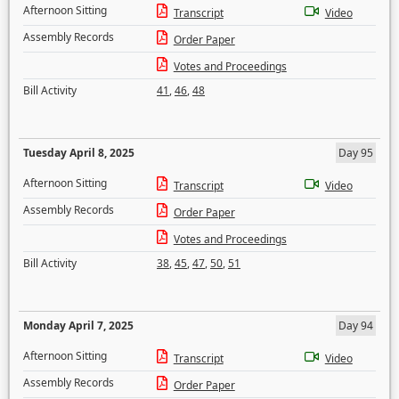
Afternoon Sitting
Transcript
Video
Assembly Records
Order Paper
Votes and Proceedings
Bill Activity
41
,
46
,
48
Tuesday April 8, 2025
Day 95
Afternoon Sitting
Transcript
Video
Assembly Records
Order Paper
Votes and Proceedings
Bill Activity
38
,
45
,
47
,
50
,
51
Monday April 7, 2025
Day 94
Afternoon Sitting
Transcript
Video
Assembly Records
Order Paper