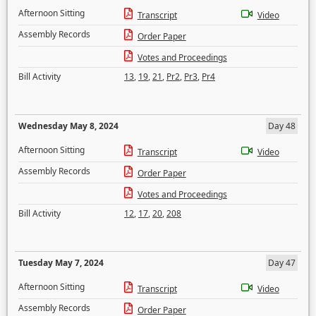
Afternoon Sitting
Transcript
Video
Assembly Records
Order Paper
Votes and Proceedings
Bill Activity
13
,
19
,
21
,
Pr2
,
Pr3
,
Pr4
Wednesday May 8, 2024
Day 48
Afternoon Sitting
Transcript
Video
Assembly Records
Order Paper
Votes and Proceedings
Bill Activity
12
,
17
,
20
,
208
Tuesday May 7, 2024
Day 47
Afternoon Sitting
Transcript
Video
Assembly Records
Order Paper