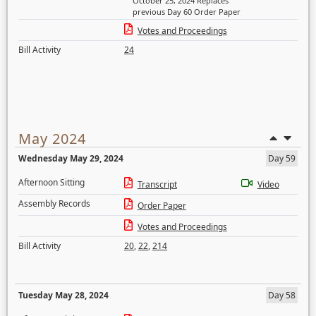
October 25, 2024 Replaces
previous Day 60 Order Paper
Votes and Proceedings
Bill Activity
24
May 2024
Wednesday May 29, 2024
Day 59
Afternoon Sitting
Transcript
Video
Assembly Records
Order Paper
Votes and Proceedings
Bill Activity
20
,
22
,
214
Tuesday May 28, 2024
Day 58