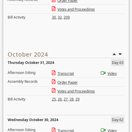
Order Paper
Votes and Proceedings
Bill Activity
30
,
32
,
209
October 2024
Thursday October 31, 2024
Day 63
Afternoon Sitting
Transcript
Video
Assembly Records
Order Paper
Votes and Proceedings
Bill Activity
25
,
26
,
27
,
28
,
29
Wednesday October 30, 2024
Day 62
Afternoon Sitting
Transcript
Video