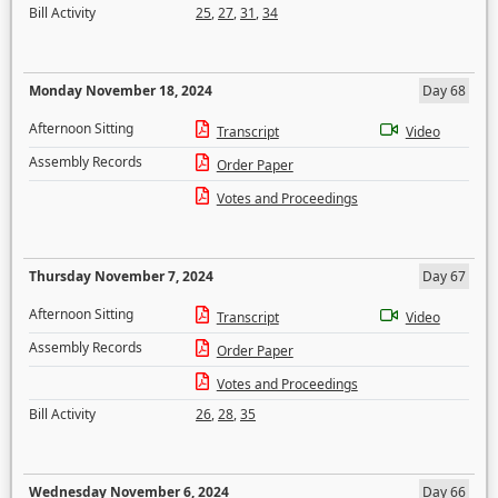
Bill Activity
25
,
27
,
31
,
34
Monday November 18, 2024
Day 68
Afternoon Sitting
Transcript
Video
Assembly Records
Order Paper
Votes and Proceedings
Thursday November 7, 2024
Day 67
Afternoon Sitting
Transcript
Video
Assembly Records
Order Paper
Votes and Proceedings
Bill Activity
26
,
28
,
35
Wednesday November 6, 2024
Day 66