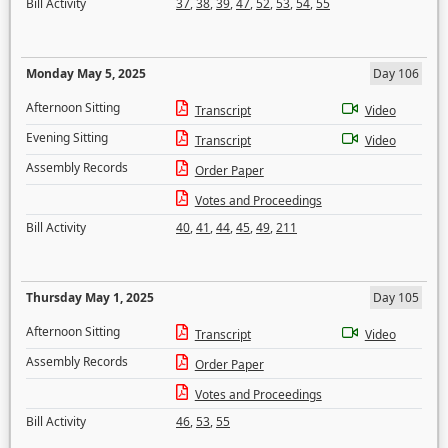
Bill Activity
37
,
38
,
39
,
47
,
52
,
53
,
54
,
55
Monday May 5, 2025
Day 106
Afternoon Sitting
Transcript
Video
Evening Sitting
Transcript
Video
Assembly Records
Order Paper
Votes and Proceedings
Bill Activity
40
,
41
,
44
,
45
,
49
,
211
Thursday May 1, 2025
Day 105
Afternoon Sitting
Transcript
Video
Assembly Records
Order Paper
Votes and Proceedings
Bill Activity
46
,
53
,
55