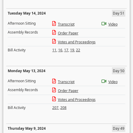
Tuesday May 14, 2024
Day 51
Afternoon Sitting
Transcript
Video
Assembly Records
Order Paper
Votes and Proceedings
Bill Activity
11
,
16
,
17
,
19
,
22
Monday May 13, 2024
Day 50
Afternoon Sitting
Transcript
Video
Assembly Records
Order Paper
Votes and Proceedings
Bill Activity
207
,
208
Thursday May 9, 2024
Day 49