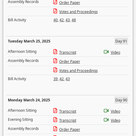
Assembly Records
Order Paper
Votes and Proceedings
Bill Activity
40
,
42
,
43
,
48
Tuesday March 25, 2025
Day 91
Afternoon Sitting
Transcript
Video
Assembly Records
Order Paper
Votes and Proceedings
Bill Activity
39
,
42
,
43
Monday March 24, 2025
Day 90
Afternoon Sitting
Transcript
Video
Evening Sitting
Transcript
Video
Assembly Records
Order Paper