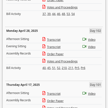
Order Paper
Votes and Proceedings
Bill Activity
37
,
39
,
44
,
46
,
48
,
53
,
54
Monday April 28, 2025
Day 102
Afternoon Sitting
Transcript
Video
Evening Sitting
Transcript
Video
Assembly Records
Order Paper
Votes and Proceedings
Bill Activity
40
,
45
,
51
,
52
,
210
,
211
,
Pr5
,
Pr6
Thursday April 17, 2025
Day 101
Afternoon Sitting
Transcript
Video
Assembly Records
Order Paper