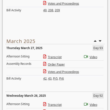
Votes and Proceedings
Bill Activity
49
,
208
,
209
March 2025
Thursday March 27, 2025
Day 93
Afternoon Sitting
Transcript
Video
Assembly Records
Order Paper
Votes and Proceedings
Bill Activity
42
,
43
,
Pr5
,
Pr6
Wednesday March 26, 2025
Day 92
Afternoon Sitting
Transcript
Video