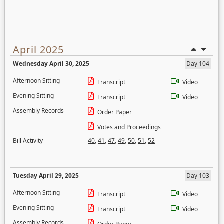
April 2025
Wednesday April 30, 2025
Day 104
Afternoon Sitting
Transcript
Video
Evening Sitting
Transcript
Video
Assembly Records
Order Paper
Votes and Proceedings
Bill Activity
40
,
41
,
47
,
49
,
50
,
51
,
52
Tuesday April 29, 2025
Day 103
Afternoon Sitting
Transcript
Video
Evening Sitting
Transcript
Video
Assembly Records