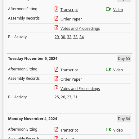
Afternoon Sitting
Transcript
Video
Assembly Records
Order Paper
Votes and Proceedings
Bill Activity
29
,
30
,
32
,
33
,
34
Tuesday November 5, 2024
Day 65
Afternoon Sitting
Transcript
Video
Assembly Records
Order Paper
Votes and Proceedings
Bill Activity
25
,
26
,
27
,
31
Monday November 4, 2024
Day 64
Afternoon Sitting
Transcript
Video
Assembly Records