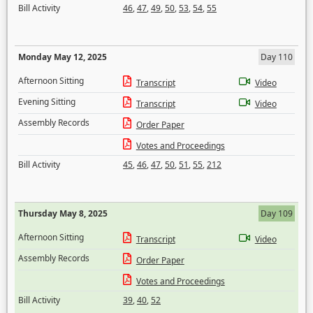
Bill Activity
46
,
47
,
49
,
50
,
53
,
54
,
55
Monday May 12, 2025
Day 110
Afternoon Sitting
Transcript
Video
Evening Sitting
Transcript
Video
Assembly Records
Order Paper
Votes and Proceedings
Bill Activity
45
,
46
,
47
,
50
,
51
,
55
,
212
Thursday May 8, 2025
Day 109
Afternoon Sitting
Transcript
Video
Assembly Records
Order Paper
Votes and Proceedings
Bill Activity
39
,
40
,
52