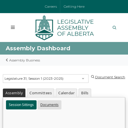
Careers
Getting Here
Assembly Dashboard
Assembly Business
Document Search
Legislature 31, Session 1 (2023-2025)
Assembly
Committees
Calendar
Bills
Session Sittings
Documents