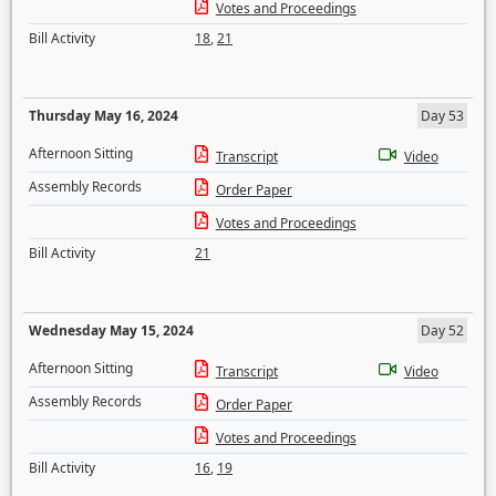
Votes and Proceedings
Bill Activity
18
,
21
Thursday May 16, 2024
Day 53
Afternoon Sitting
Transcript
Video
Assembly Records
Order Paper
Votes and Proceedings
Bill Activity
21
Wednesday May 15, 2024
Day 52
Afternoon Sitting
Transcript
Video
Assembly Records
Order Paper
Votes and Proceedings
Bill Activity
16
,
19