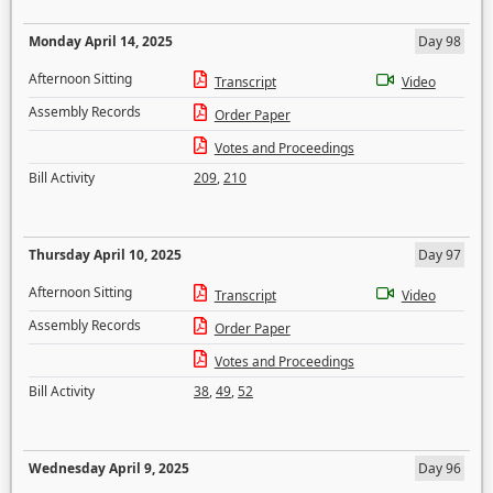
Monday April 14, 2025
Day 98
Afternoon Sitting
Transcript
Video
Assembly Records
Order Paper
Votes and Proceedings
Bill Activity
209
,
210
Thursday April 10, 2025
Day 97
Afternoon Sitting
Transcript
Video
Assembly Records
Order Paper
Votes and Proceedings
Bill Activity
38
,
49
,
52
Wednesday April 9, 2025
Day 96