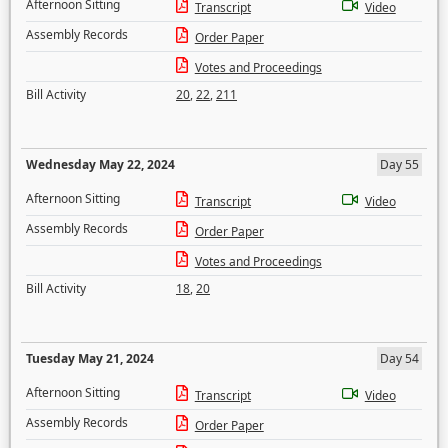
Afternoon Sitting
Transcript
Video
Assembly Records
Order Paper
Votes and Proceedings
Bill Activity
20
,
22
,
211
Wednesday May 22, 2024
Day 55
Afternoon Sitting
Transcript
Video
Assembly Records
Order Paper
Votes and Proceedings
Bill Activity
18
,
20
Tuesday May 21, 2024
Day 54
Afternoon Sitting
Transcript
Video
Assembly Records
Order Paper