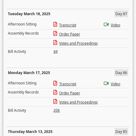
Tuesday March 18, 2025
Day 87
Afternoon Sitting
Transcript
Video
Assembly Records
Order Paper
Votes and Proceedings
Bill Activity
44
Monday March 17, 2025
Day 86
Afternoon Sitting
Transcript
Video
Assembly Records
Order Paper
Votes and Proceedings
Bill Activity
206
Thursday March 13, 2025
Day 85