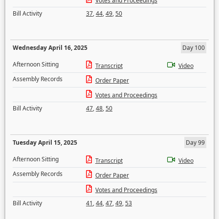
Votes and Proceedings
Bill Activity
37
,
44
,
49
,
50
Wednesday April 16, 2025
Day 100
Afternoon Sitting
Transcript
Video
Assembly Records
Order Paper
Votes and Proceedings
Bill Activity
47
,
48
,
50
Tuesday April 15, 2025
Day 99
Afternoon Sitting
Transcript
Video
Assembly Records
Order Paper
Votes and Proceedings
Bill Activity
41
,
44
,
47
,
49
,
53