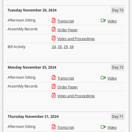
Tuesday November 26, 2024
Day 73
Afternoon Sitting
Transcript
Video
Assembly Records
Order Paper
Votes and Proceedings
Bill Activity
24
,
26
,
29
,
34
Monday November 25, 2024
Day 72
Afternoon Sitting
Transcript
Video
Assembly Records
Order Paper
Votes and Proceedings
Thursday November 21, 2024
Day 71
Afternoon Sitting
Transcript
Video