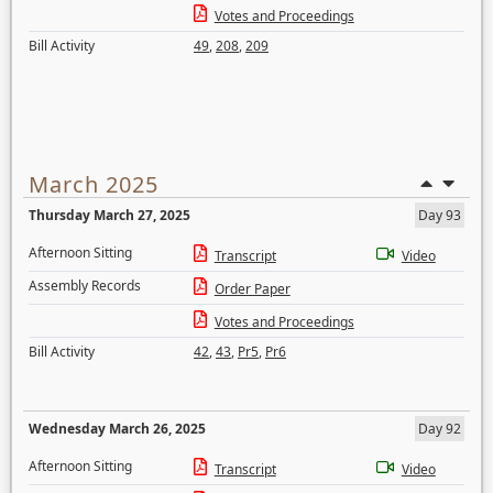
Votes and Proceedings
Bill Activity
49
,
208
,
209
March 2025
Thursday March 27, 2025
Day 93
Afternoon Sitting
Transcript
Video
Assembly Records
Order Paper
Votes and Proceedings
Bill Activity
42
,
43
,
Pr5
,
Pr6
Wednesday March 26, 2025
Day 92
Afternoon Sitting
Transcript
Video