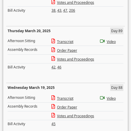
Votes and Proceedings
Bill Activity
38
,
43
,
47
,
206
Thursday March 20, 2025
Day 89
Afternoon Sitting
Transcript
Video
Assembly Records
Order Paper
Votes and Proceedings
Bill Activity
42
,
46
Wednesday March 19, 2025
Day 88
Afternoon Sitting
Transcript
Video
Assembly Records
Order Paper
Votes and Proceedings
Bill Activity
45