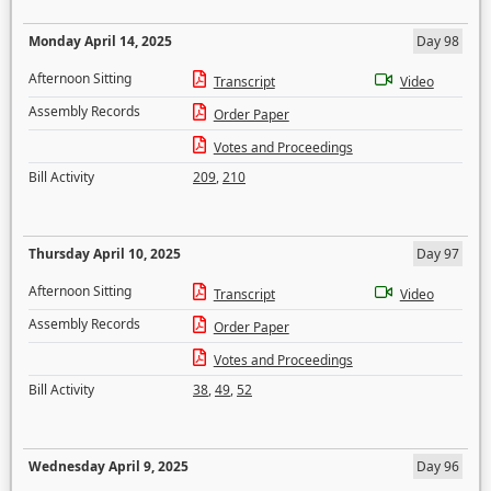
Monday April 14, 2025
Day 98
Afternoon Sitting
Transcript
Video
Assembly Records
Order Paper
Votes and Proceedings
Bill Activity
209
,
210
Thursday April 10, 2025
Day 97
Afternoon Sitting
Transcript
Video
Assembly Records
Order Paper
Votes and Proceedings
Bill Activity
38
,
49
,
52
Wednesday April 9, 2025
Day 96