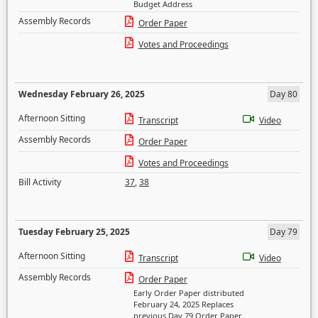
Budget Address
Assembly Records
Order Paper
Votes and Proceedings
Wednesday February 26, 2025
Day 80
Afternoon Sitting
Transcript
Video
Assembly Records
Order Paper
Votes and Proceedings
Bill Activity
37
,
38
Tuesday February 25, 2025
Day 79
Afternoon Sitting
Transcript
Video
Assembly Records
Order Paper
Early Order Paper distributed
February 24, 2025 Replaces
previous Day 79 Order Paper