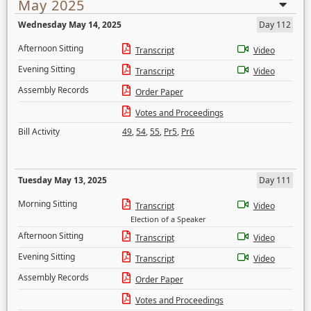
May 2025
Wednesday May 14, 2025
Day 112
Afternoon Sitting
Transcript
Video
Evening Sitting
Transcript
Video
Assembly Records
Order Paper
Votes and Proceedings
Bill Activity
49
,
54
,
55
,
Pr5
,
Pr6
Tuesday May 13, 2025
Day 111
Morning Sitting
Transcript
Video
Election of a Speaker
Afternoon Sitting
Transcript
Video
Evening Sitting
Transcript
Video
Assembly Records
Order Paper
Votes and Proceedings