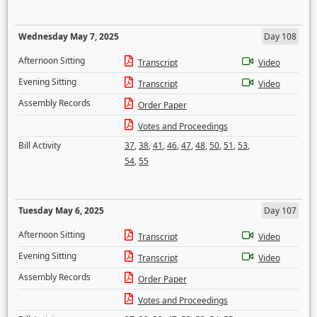
Wednesday May 7, 2025
Day 108
Afternoon Sitting
Transcript
Video
Evening Sitting
Transcript
Video
Assembly Records
Order Paper
Votes and Proceedings
Bill Activity
37
,
38
,
41
,
46
,
47
,
48
,
50
,
51
,
53
,
54
,
55
Tuesday May 6, 2025
Day 107
Afternoon Sitting
Transcript
Video
Evening Sitting
Transcript
Video
Assembly Records
Order Paper
Votes and Proceedings