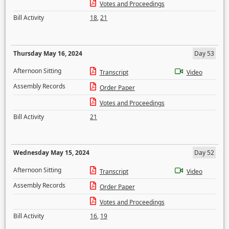
Votes and Proceedings
Bill Activity
18
,
21
Thursday May 16, 2024
Day 53
Afternoon Sitting
Transcript
Video
Assembly Records
Order Paper
Votes and Proceedings
Bill Activity
21
Wednesday May 15, 2024
Day 52
Afternoon Sitting
Transcript
Video
Assembly Records
Order Paper
Votes and Proceedings
Bill Activity
16
,
19