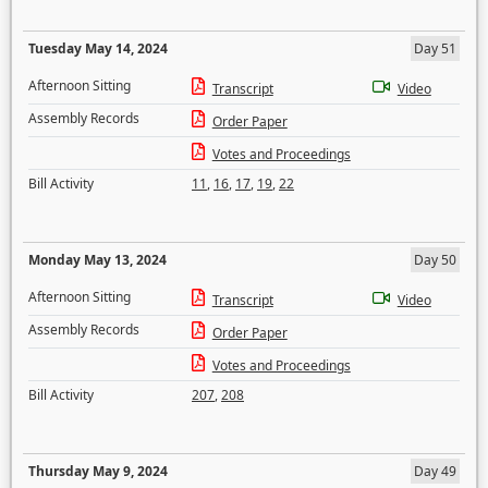
Tuesday May 14, 2024
Day 51
Afternoon Sitting
Transcript
Video
Assembly Records
Order Paper
Votes and Proceedings
Bill Activity
11
,
16
,
17
,
19
,
22
Monday May 13, 2024
Day 50
Afternoon Sitting
Transcript
Video
Assembly Records
Order Paper
Votes and Proceedings
Bill Activity
207
,
208
Thursday May 9, 2024
Day 49