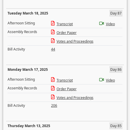
Tuesday March 18, 2025
Day 87
Afternoon Sitting
Transcript
Video
Assembly Records
Order Paper
Votes and Proceedings
Bill Activity
44
Monday March 17, 2025
Day 86
Afternoon Sitting
Transcript
Video
Assembly Records
Order Paper
Votes and Proceedings
Bill Activity
206
Thursday March 13, 2025
Day 85