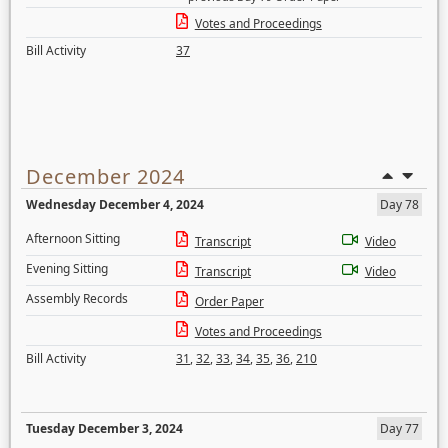
Votes and Proceedings
Bill Activity
37
December 2024
Wednesday December 4, 2024
Day 78
Afternoon Sitting
Transcript
Video
Evening Sitting
Transcript
Video
Assembly Records
Order Paper
Votes and Proceedings
Bill Activity
31
,
32
,
33
,
34
,
35
,
36
,
210
Tuesday December 3, 2024
Day 77