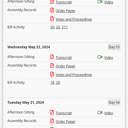
Afternoon Sitting
Transcript
Video
Assembly Records
Order Paper
Votes and Proceedings
Bill Activity
20
,
22
,
211
Wednesday May 22, 2024
Day 55
Afternoon Sitting
Transcript
Video
Assembly Records
Order Paper
Votes and Proceedings
Bill Activity
18
,
20
Tuesday May 21, 2024
Day 54
Afternoon Sitting
Transcript
Video
Assembly Records
Order Paper