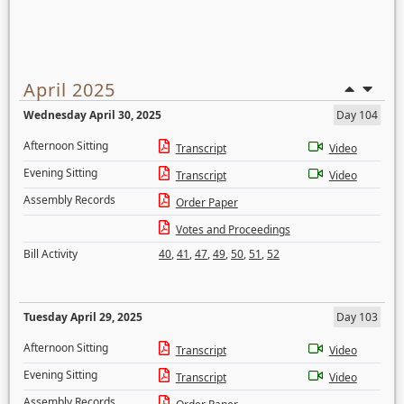
April 2025
Wednesday April 30, 2025
Day 104
Afternoon Sitting
Transcript
Video
Evening Sitting
Transcript
Video
Assembly Records
Order Paper
Votes and Proceedings
Bill Activity
40
,
41
,
47
,
49
,
50
,
51
,
52
Tuesday April 29, 2025
Day 103
Afternoon Sitting
Transcript
Video
Evening Sitting
Transcript
Video
Assembly Records