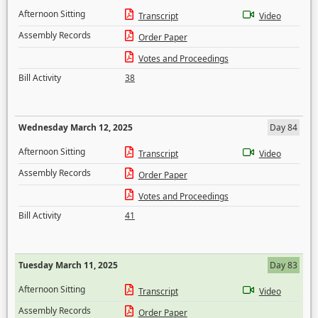
Afternoon Sitting
Transcript
Video
Assembly Records
Order Paper
Votes and Proceedings
Bill Activity
38
Wednesday March 12, 2025
Day 84
Afternoon Sitting
Transcript
Video
Assembly Records
Order Paper
Votes and Proceedings
Bill Activity
41
Tuesday March 11, 2025
Day 83
Afternoon Sitting
Transcript
Video
Assembly Records
Order Paper