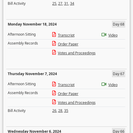
Bill Activity
25
,
27
,
31
,
34
Monday November 18, 2024
Day 68
Afternoon Sitting
Transcript
Video
Assembly Records
Order Paper
Votes and Proceedings
Thursday November 7, 2024
Day 67
Afternoon Sitting
Transcript
Video
Assembly Records
Order Paper
Votes and Proceedings
Bill Activity
26
,
28
,
35
Wednesday November 6, 2024
Day 66