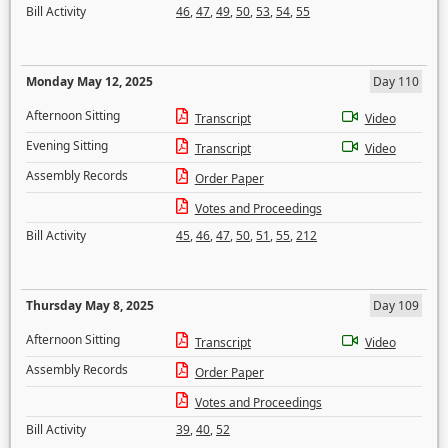
Bill Activity
46
,
47
,
49
,
50
,
53
,
54
,
55
Monday May 12, 2025
Day 110
Afternoon Sitting
Transcript
Video
Evening Sitting
Transcript
Video
Assembly Records
Order Paper
Votes and Proceedings
Bill Activity
45
,
46
,
47
,
50
,
51
,
55
,
212
Thursday May 8, 2025
Day 109
Afternoon Sitting
Transcript
Video
Assembly Records
Order Paper
Votes and Proceedings
Bill Activity
39
,
40
,
52