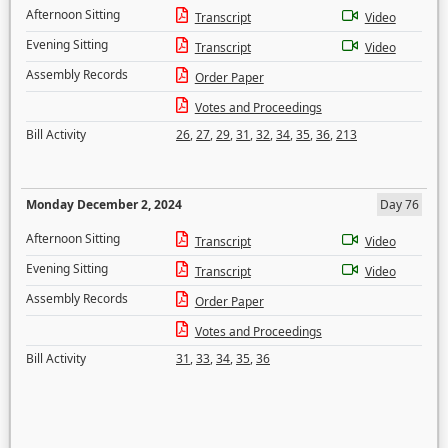
Afternoon Sitting
Transcript
Video
Evening Sitting
Transcript
Video
Assembly Records
Order Paper
Votes and Proceedings
Bill Activity
26
,
27
,
29
,
31
,
32
,
34
,
35
,
36
,
213
Monday December 2, 2024
Day 76
Afternoon Sitting
Transcript
Video
Evening Sitting
Transcript
Video
Assembly Records
Order Paper
Votes and Proceedings
Bill Activity
31
,
33
,
34
,
35
,
36