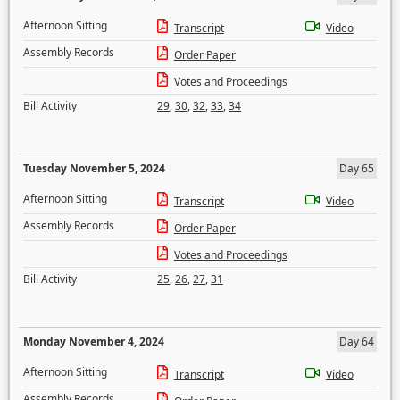
Afternoon Sitting
Transcript
Video
Assembly Records
Order Paper
Votes and Proceedings
Bill Activity
29
,
30
,
32
,
33
,
34
Tuesday November 5, 2024
Day 65
Afternoon Sitting
Transcript
Video
Assembly Records
Order Paper
Votes and Proceedings
Bill Activity
25
,
26
,
27
,
31
Monday November 4, 2024
Day 64
Afternoon Sitting
Transcript
Video
Assembly Records