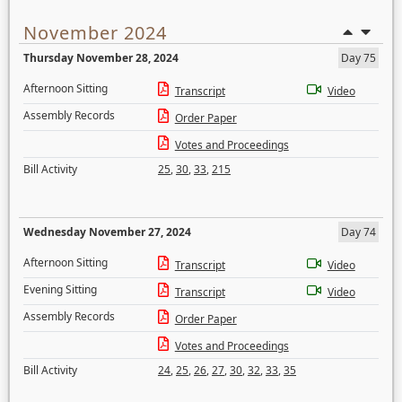
November 2024
Thursday November 28, 2024
Day 75
Afternoon Sitting
Transcript
Video
Assembly Records
Order Paper
Votes and Proceedings
Bill Activity
25
,
30
,
33
,
215
Wednesday November 27, 2024
Day 74
Afternoon Sitting
Transcript
Video
Evening Sitting
Transcript
Video
Assembly Records
Order Paper
Votes and Proceedings
Bill Activity
24
,
25
,
26
,
27
,
30
,
32
,
33
,
35