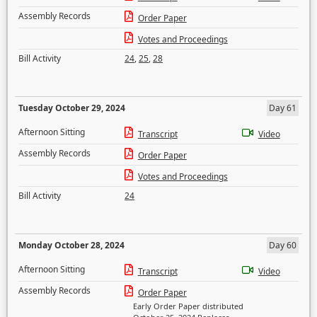
Assembly Records
Order Paper
Votes and Proceedings
Bill Activity
24
,
25
,
28
Tuesday October 29, 2024
Day 61
Afternoon Sitting
Transcript
Video
Assembly Records
Order Paper
Votes and Proceedings
Bill Activity
24
Monday October 28, 2024
Day 60
Afternoon Sitting
Transcript
Video
Assembly Records
Order Paper
Early Order Paper distributed