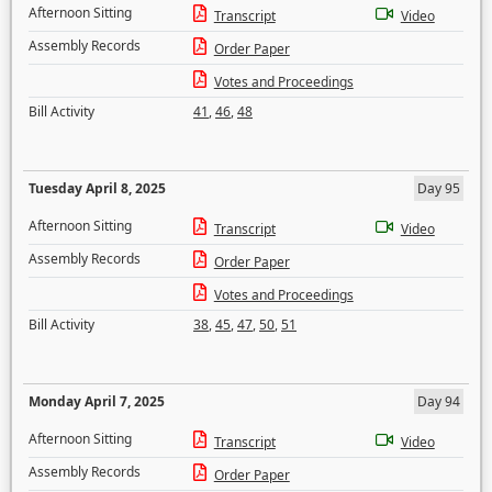
Afternoon Sitting
Transcript
Video
Assembly Records
Order Paper
Votes and Proceedings
Bill Activity
41
,
46
,
48
Tuesday April 8, 2025
Day 95
Afternoon Sitting
Transcript
Video
Assembly Records
Order Paper
Votes and Proceedings
Bill Activity
38
,
45
,
47
,
50
,
51
Monday April 7, 2025
Day 94
Afternoon Sitting
Transcript
Video
Assembly Records
Order Paper