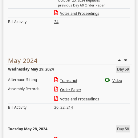
October 25, 2024 Replaces
previous Day 60 Order Paper
Votes and Proceedings
Bill Activity
24
May 2024
Wednesday May 29, 2024
Day 59
Afternoon Sitting
Transcript
Video
Assembly Records
Order Paper
Votes and Proceedings
Bill Activity
20
,
22
,
214
Tuesday May 28, 2024
Day 58