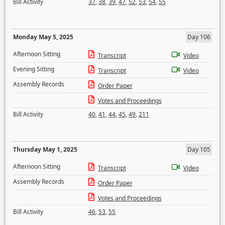
Bill Activity
37
,
38
,
39
,
47
,
52
,
53
,
54
,
55
Monday May 5, 2025
Day 106
Afternoon Sitting
Transcript
Video
Evening Sitting
Transcript
Video
Assembly Records
Order Paper
Votes and Proceedings
Bill Activity
40
,
41
,
44
,
45
,
49
,
211
Thursday May 1, 2025
Day 105
Afternoon Sitting
Transcript
Video
Assembly Records
Order Paper
Votes and Proceedings
Bill Activity
46
,
53
,
55