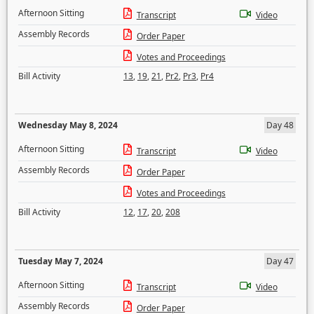
Afternoon Sitting
Transcript
Video
Assembly Records
Order Paper
Votes and Proceedings
Bill Activity
13
,
19
,
21
,
Pr2
,
Pr3
,
Pr4
Wednesday May 8, 2024
Day 48
Afternoon Sitting
Transcript
Video
Assembly Records
Order Paper
Votes and Proceedings
Bill Activity
12
,
17
,
20
,
208
Tuesday May 7, 2024
Day 47
Afternoon Sitting
Transcript
Video
Assembly Records
Order Paper