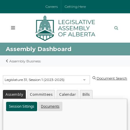
Careers
Getting Here
Assembly Dashboard
Assembly Business
Document Search
Legislature 31, Session 1 (2023-2025)
Assembly
Committees
Calendar
Bills
Session Sittings
Documents