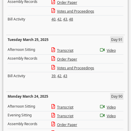
Assembly Records
Order Paper
Votes and Proceedings
Bill Activity
40
,
42
,
43
,
48
Tuesday March 25, 2025
Day 91
Afternoon Sitting
Transcript
Video
Assembly Records
Order Paper
Votes and Proceedings
Bill Activity
39
,
42
,
43
Monday March 24, 2025
Day 90
Afternoon Sitting
Transcript
Video
Evening Sitting
Transcript
Video
Assembly Records
Order Paper