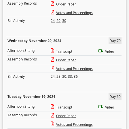
Assembly Records
Order Paper
Votes and Proceedings
Bill Activity
24
,
29
,
30
Wednesday November 20, 2024
Day 70
Afternoon Sitting
Transcript
Video
Assembly Records
Order Paper
Votes and Proceedings
Bill Activity
24
,
28
,
30
,
33
,
36
Tuesday November 19, 2024
Day 69
Afternoon Sitting
Transcript
Video
Assembly Records
Order Paper
Votes and Proceedings