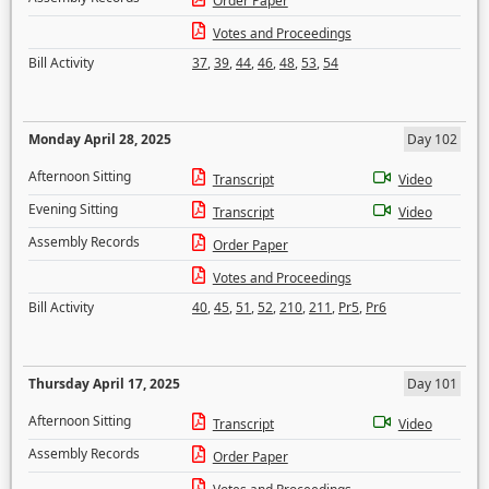
Order Paper
Votes and Proceedings
Bill Activity
37
,
39
,
44
,
46
,
48
,
53
,
54
Monday April 28, 2025
Day 102
Afternoon Sitting
Transcript
Video
Evening Sitting
Transcript
Video
Assembly Records
Order Paper
Votes and Proceedings
Bill Activity
40
,
45
,
51
,
52
,
210
,
211
,
Pr5
,
Pr6
Thursday April 17, 2025
Day 101
Afternoon Sitting
Transcript
Video
Assembly Records
Order Paper