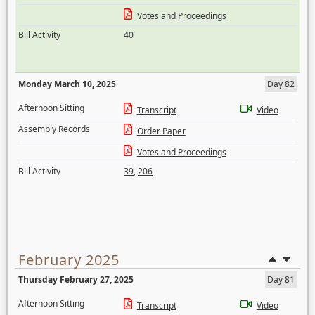
Votes and Proceedings
Bill Activity
40
Monday March 10, 2025
Day 82
Afternoon Sitting
Transcript
Video
Assembly Records
Order Paper
Votes and Proceedings
Bill Activity
39
,
206
February 2025
Thursday February 27, 2025
Day 81
Afternoon Sitting
Transcript
Video