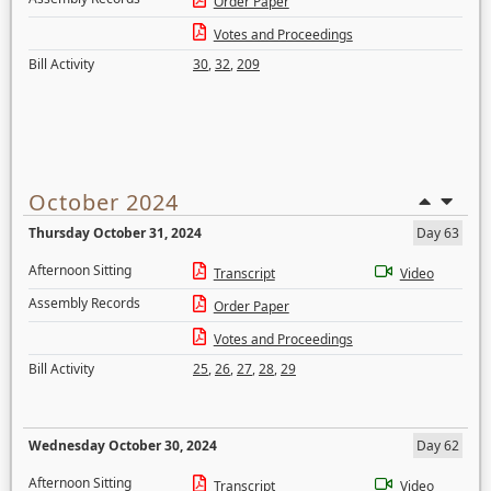
Order Paper
Votes and Proceedings
Bill Activity
30
,
32
,
209
October 2024
Thursday October 31, 2024
Day 63
Afternoon Sitting
Transcript
Video
Assembly Records
Order Paper
Votes and Proceedings
Bill Activity
25
,
26
,
27
,
28
,
29
Wednesday October 30, 2024
Day 62
Afternoon Sitting
Transcript
Video