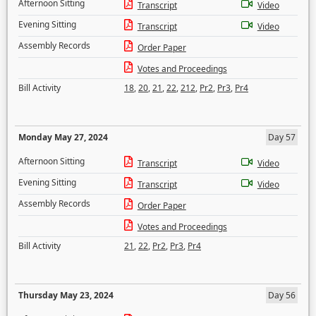
Afternoon Sitting
Transcript
Video
Evening Sitting
Transcript
Video
Assembly Records
Order Paper
Votes and Proceedings
Bill Activity
18
,
20
,
21
,
22
,
212
,
Pr2
,
Pr3
,
Pr4
Monday May 27, 2024
Day 57
Afternoon Sitting
Transcript
Video
Evening Sitting
Transcript
Video
Assembly Records
Order Paper
Votes and Proceedings
Bill Activity
21
,
22
,
Pr2
,
Pr3
,
Pr4
Thursday May 23, 2024
Day 56