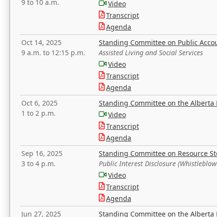
9 to 10 a.m.
Video
Transcript
Agenda
Oct 14, 2025
Standing Committee on Public Acco
9 a.m. to 12:15 p.m.
Assisted Living and Social Services
Video
Transcript
Agenda
Oct 6, 2025
Standing Committee on the Alberta 
1 to 2 p.m.
Video
Transcript
Agenda
Sep 16, 2025
Standing Committee on Resource S
3 to 4 p.m.
Public Interest Disclosure (Whistleblow
Video
Transcript
Agenda
Jun 27, 2025
Standing Committee on the Alberta 