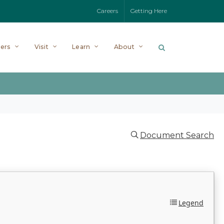
Careers
Getting Here
ers
Visit
Learn
About
Document Search
Legend