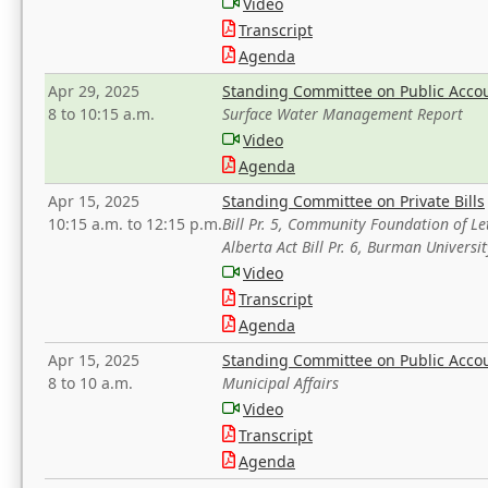
Video
Transcript
Agenda
Apr 29, 2025
Standing Committee on Public Acco
8 to 10:15 a.m.
Surface Water Management Report
Video
Agenda
Apr 15, 2025
Standing Committee on Private Bills
10:15 a.m. to 12:15 p.m.
Bill Pr. 5, Community Foundation of L
Alberta Act Bill Pr. 6, Burman Univer
Video
Transcript
Agenda
Apr 15, 2025
Standing Committee on Public Acco
8 to 10 a.m.
Municipal Affairs
Video
Transcript
Agenda