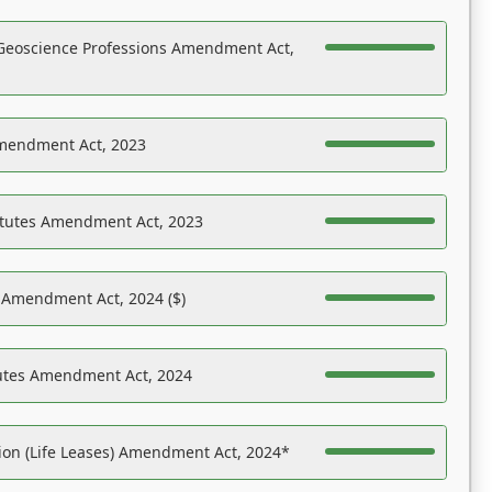
Geoscience Professions Amendment Act,
Amendment Act, 2023
atutes Amendment Act, 2023
s Amendment Act, 2024 ($)
tutes Amendment Act, 2024
on (Life Leases) Amendment Act, 2024*