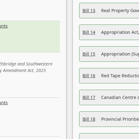
Bill 13
Real Property Gov
unts
Bill 14
Appropriation Act,
Bill 15
Appropriation (Su
ethbridge and Southwestern
sity Amendment Act, 2025
Bill 16
Red Tape Reducti
Bill 17
Canadian Centre o
unts
Bill 18
Provincial Prioriti