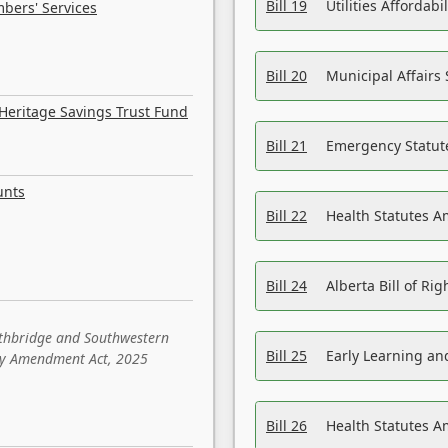
Bill 19
Utilities Affordab
bers' Services
Bill 20
Municipal Affairs
Heritage Savings Trust Fund
Bill 21
Emergency Statut
unts
Bill 22
Health Statutes 
Bill 24
Alberta Bill of R
ethbridge and Southwestern
Bill 25
Early Learning a
sity Amendment Act, 2025
Bill 26
Health Statutes A