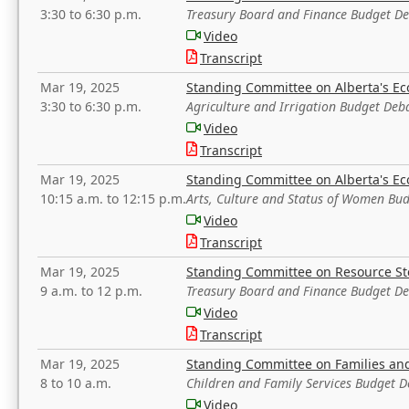
3:30 to 6:30 p.m.
Treasury Board and Finance Budget D
Video
Transcript
Mar 19, 2025
Standing Committee on Alberta's E
3:30 to 6:30 p.m.
Agriculture and Irrigation Budget Deb
Video
Transcript
Mar 19, 2025
Standing Committee on Alberta's E
10:15 a.m. to 12:15 p.m.
Arts, Culture and Status of Women Bu
Video
Transcript
Mar 19, 2025
Standing Committee on Resource S
9 a.m. to 12 p.m.
Treasury Board and Finance Budget D
Video
Transcript
Mar 19, 2025
Standing Committee on Families a
8 to 10 a.m.
Children and Family Services Budget 
Video