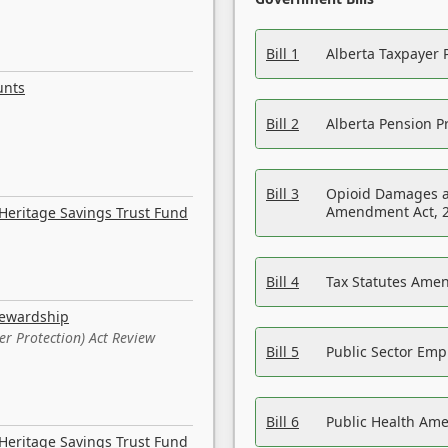
Bill 1
Alberta Taxpayer 
unts
Bill 2
Alberta Pension Pr
Bill 3
Opioid Damages a
Amendment Act, 
Heritage Savings Trust Fund
Bill 4
Tax Statutes Amen
tewardship
er Protection) Act Review
Bill 5
Public Sector Em
Bill 6
Public Health Am
Heritage Savings Trust Fund