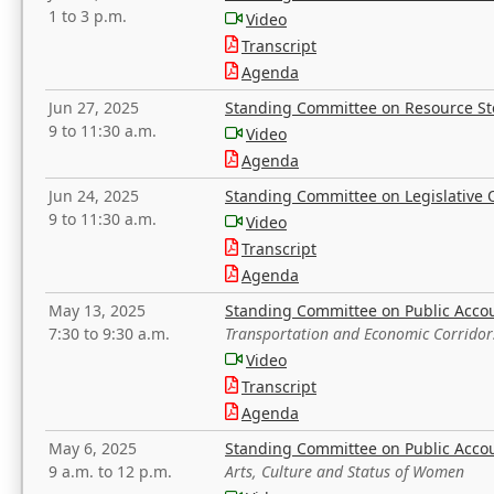
1 to 3 p.m.
Video
Transcript
Agenda
Jun 27, 2025
Standing Committee on Resource S
9 to 11:30 a.m.
Video
Agenda
Jun 24, 2025
Standing Committee on Legislative O
9 to 11:30 a.m.
Video
Transcript
Agenda
May 13, 2025
Standing Committee on Public Acco
7:30 to 9:30 a.m.
Transportation and Economic Corridor
Video
Transcript
Agenda
May 6, 2025
Standing Committee on Public Acco
9 a.m. to 12 p.m.
Arts, Culture and Status of Women