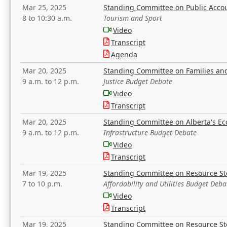
Mar 25, 2025
Standing Committee on Public Acco
8 to 10:30 a.m.
Tourism and Sport
Video
Transcript
Agenda
Mar 20, 2025
Standing Committee on Families a
9 a.m. to 12 p.m.
Justice Budget Debate
Video
Transcript
Mar 20, 2025
Standing Committee on Alberta's E
9 a.m. to 12 p.m.
Infrastructure Budget Debate
Video
Transcript
Mar 19, 2025
Standing Committee on Resource S
7 to 10 p.m.
Affordability and Utilities Budget Deba
Video
Transcript
Mar 19, 2025
Standing Committee on Resource S