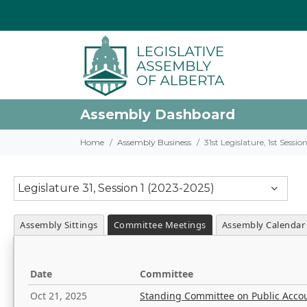
Assembly Dashboard
Home
Assembly Business
31st Legislature, 1st Sessi
Legislature 31, Session 1 (2023-2025)
Assembly Sittings
Committee Meetings
Assembly Calendar
Date
Committee
Oct 21, 2025
Standing Committee on Public Acco