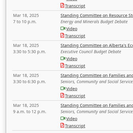
Transcript
Mar 18, 2025
Standing Committee on Resource S
7 to 10 p.m.
Energy and Minerals Budget Debate
Video
Transcript
Mar 18, 2025
Standing Committee on Alberta's E
3:30 to 5:30 p.m.
Executive Council Budget Debate
Video
Transcript
Mar 18, 2025
Standing Committee on Families a
3:30 to 6:30 p.m.
Seniors, Community and Social Servic
Video
Transcript
Mar 18, 2025
Standing Committee on Families a
9 a.m. to 12 p.m.
Seniors, Community and Social Servic
Video
Transcript