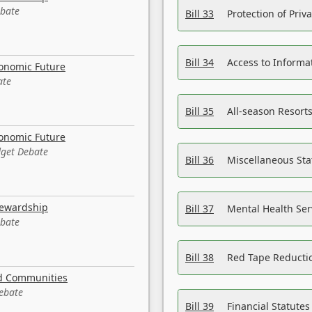
ebate
Bill 33
Protection of Priv
Bill 34
Access to Informa
conomic Future
ate
Bill 35
All-season Resorts
conomic Future
dget Debate
Bill 36
Miscellaneous St
tewardship
Bill 37
Mental Health Ser
ebate
Bill 38
Red Tape Reducti
nd Communities
Debate
Bill 39
Financial Statute