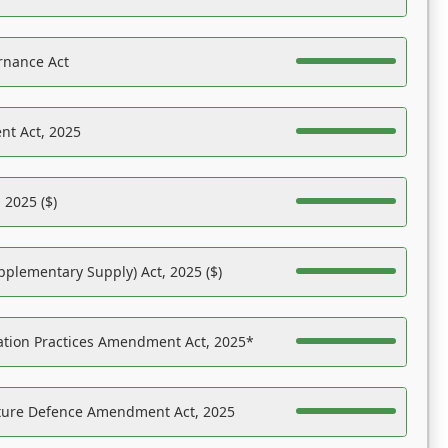
rnance Act
nt Act, 2025
 2025 ($)
pplementary Supply) Act, 2025 ($)
ation Practices Amendment Act, 2025*
ucture Defence Amendment Act, 2025