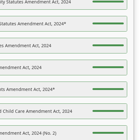
ility Statutes Amendment Act, 2024
 Statutes Amendment Act, 2024*
es Amendment Act, 2024
Amendment Act, 2024
ights Amendment Act, 2024*
nd Child Care Amendment Act, 2024
mendment Act, 2024 (No. 2)