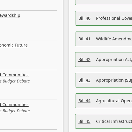
tewardship
Bill 40
Professional Gove
Bill 41
Wildlife Amendme
conomic Future
Bill 42
Appropriation Act,
nd Communities
Bill 43
Appropriation (Su
es Budget Debate
Bill 44
Agricultural Oper
nd Communities
es Budget Debate
Bill 45
Critical Infrastr