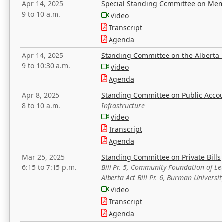
Apr 14, 2025
Special Standing Committee on Mem
9 to 10 a.m.
Video
Transcript
Agenda
Apr 14, 2025
Standing Committee on the Alberta 
9 to 10:30 a.m.
Video
Agenda
Apr 8, 2025
Standing Committee on Public Acco
8 to 10 a.m.
Infrastructure
Video
Transcript
Agenda
Mar 25, 2025
Standing Committee on Private Bills
6:15 to 7:15 p.m.
Bill Pr. 5, Community Foundation of L
Alberta Act Bill Pr. 6, Burman Univer
Video
Transcript
Agenda