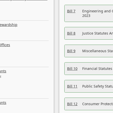
Bill 7
Engineering and 
2023
tewardship
Bill 8
Justice Statutes 
ffices
Bill 9
Miscellaneous St
Bill 10
Financial Statute
unts
s
Bill 11
Public Safety Sta
unts
Bill 12
Consumer Protecti