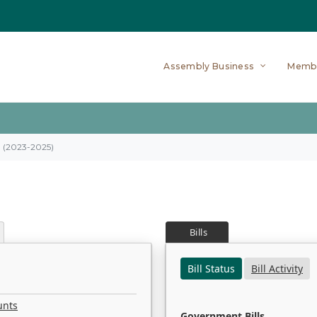
Assembly Business
Memb
on (2023-2025)
Bills
Bill Status
Bill Activity
unts
Government Bills