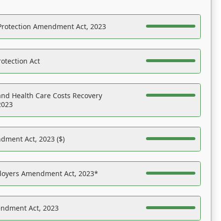
Protection Amendment Act, 2023
otection Act
nd Health Care Costs Recovery
2023
dment Act, 2023 ($)
ployers Amendment Act, 2023*
endment Act, 2023