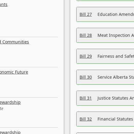
unts
Bill 27
Education Amendm
Bill 28
Meat Inspection 
nd Communities
Bill 29
Fairness and Safet
conomic Future
Bill 30
Service Alberta S
Bill 31
Justice Statutes 
tewardship
te
Bill 32
Financial Statutes
tewardship