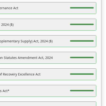
ernance Act
 2024 ($)
pplementary Supply) Act, 2024 ($)
on Statutes Amendment Act, 2024
f Recovery Excellence Act
es Act*