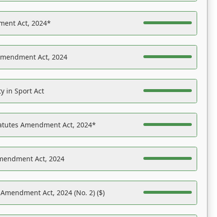
ent Act, 2024*
Amendment Act, 2024
y in Sport Act
tatutes Amendment Act, 2024*
Amendment Act, 2024
 Amendment Act, 2024 (No. 2) ($)