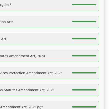
acy Act*
tion Act*
 Act
atutes Amendment Act, 2024
vices Protection Amendment Act, 2025
on Statutes Amendment Act, 2025
s Amendment Act, 2025 ($)*