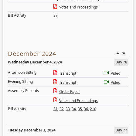
Votes and Proceedings
Bill Activity
37
December 2024
Wednesday December 4, 2024
Day 78
Afternoon Sitting
Transcript
Video
Evening Sitting
Transcript
Video
Assembly Records
Order Paper
Votes and Proceedings
Bill Activity
31
,
32
,
33
,
34
,
35
,
36
,
210
Tuesday December 3, 2024
Day 77