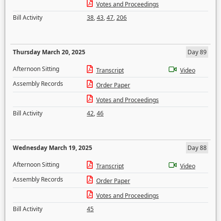
Votes and Proceedings
Bill Activity
38
,
43
,
47
,
206
Thursday March 20, 2025
Day 89
Afternoon Sitting
Transcript
Video
Assembly Records
Order Paper
Votes and Proceedings
Bill Activity
42
,
46
Wednesday March 19, 2025
Day 88
Afternoon Sitting
Transcript
Video
Assembly Records
Order Paper
Votes and Proceedings
Bill Activity
45