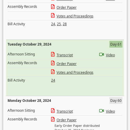
Assembly Records
Order Paper
Votes and Proceedings
Bill Activity
24
,
25
,
28
Tuesday October 29, 2024
Day 61
Afternoon Sitting
Transcript
Video
Assembly Records
Order Paper
Votes and Proceedings
Bill Activity
24
Monday October 28, 2024
Day 60
Afternoon Sitting
Transcript
Video
Assembly Records
Order Paper
Early Order Paper distributed