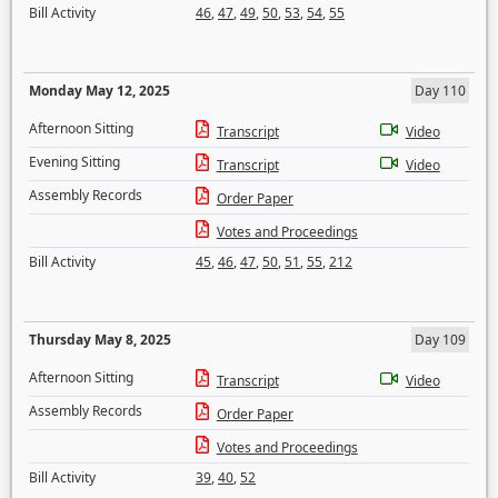
Bill Activity
46
,
47
,
49
,
50
,
53
,
54
,
55
Monday May 12, 2025
Day 110
Afternoon Sitting
Transcript
Video
Evening Sitting
Transcript
Video
Assembly Records
Order Paper
Votes and Proceedings
Bill Activity
45
,
46
,
47
,
50
,
51
,
55
,
212
Thursday May 8, 2025
Day 109
Afternoon Sitting
Transcript
Video
Assembly Records
Order Paper
Votes and Proceedings
Bill Activity
39
,
40
,
52