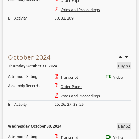
Order Paper
Votes and Proceedings
Bill Activity
30
,
32
,
209
October 2024
Thursday October 31, 2024
Day 63
Afternoon Sitting
Transcript
Video
Assembly Records
Order Paper
Votes and Proceedings
Bill Activity
25
,
26
,
27
,
28
,
29
Wednesday October 30, 2024
Day 62
Afternoon Sitting
Transcript
Video