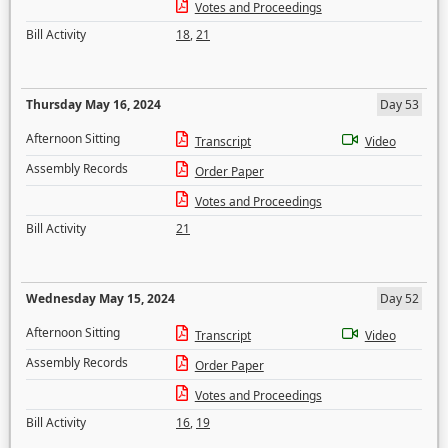
Votes and Proceedings
Bill Activity
18
,
21
Thursday May 16, 2024
Day 53
Afternoon Sitting
Transcript
Video
Assembly Records
Order Paper
Votes and Proceedings
Bill Activity
21
Wednesday May 15, 2024
Day 52
Afternoon Sitting
Transcript
Video
Assembly Records
Order Paper
Votes and Proceedings
Bill Activity
16
,
19