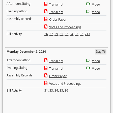
Afternoon Sitting
Transcript
Video
Evening Sitting
Transcript
Video
Assembly Records
Order Paper
Votes and Proceedings
Bill Activity
26
,
27
,
29
,
31
,
32
,
34
,
35
,
36
,
213
Monday December 2, 2024
Day 76
Afternoon Sitting
Transcript
Video
Evening Sitting
Transcript
Video
Assembly Records
Order Paper
Votes and Proceedings
Bill Activity
31
,
33
,
34
,
35
,
36