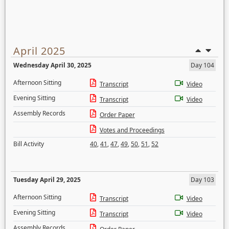
April 2025
Wednesday April 30, 2025
Day 104
Afternoon Sitting
Transcript
Video
Evening Sitting
Transcript
Video
Assembly Records
Order Paper
Votes and Proceedings
Bill Activity
40
,
41
,
47
,
49
,
50
,
51
,
52
Tuesday April 29, 2025
Day 103
Afternoon Sitting
Transcript
Video
Evening Sitting
Transcript
Video
Assembly Records