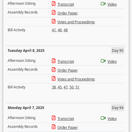
Afternoon Sitting
Transcript
Video
Assembly Records
Order Paper
Votes and Proceedings
Bill Activity
41
,
46
,
48
Tuesday April 8, 2025
Day 95
Afternoon Sitting
Transcript
Video
Assembly Records
Order Paper
Votes and Proceedings
Bill Activity
38
,
45
,
47
,
50
,
51
Monday April 7, 2025
Day 94
Afternoon Sitting
Transcript
Video
Assembly Records
Order Paper