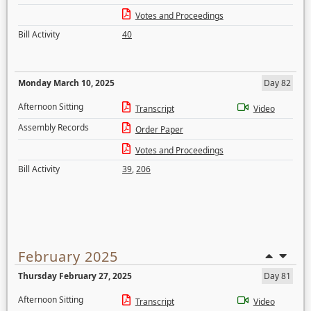
Votes and Proceedings
Bill Activity
40
Monday March 10, 2025
Day 82
Afternoon Sitting
Transcript
Video
Assembly Records
Order Paper
Votes and Proceedings
Bill Activity
39
,
206
February 2025
Thursday February 27, 2025
Day 81
Afternoon Sitting
Transcript
Video