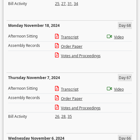
Bill Activity
25
,
27
,
31
,
34
Monday November 18, 2024
Day 68
Afternoon Sitting
Transcript
Video
Assembly Records
Order Paper
Votes and Proceedings
Thursday November 7, 2024
Day 67
Afternoon Sitting
Transcript
Video
Assembly Records
Order Paper
Votes and Proceedings
Bill Activity
26
,
28
,
35
Wednesday November 6, 2024
Day 66