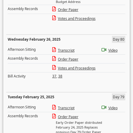
Budget Address
Assembly Records
Order Paper
Votes and Proceedings
Wednesday February 26, 2025
Day 80
Afternoon Sitting
Transcript
Video
Assembly Records
Order Paper
Votes and Proceedings
Bill Activity
37
,
38
Tuesday February 25, 2025
Day 79
Afternoon Sitting
Transcript
Video
Assembly Records
Order Paper
Early Order Paper distributed
February 24, 2025 Replaces
previous Day 79 Order Paper