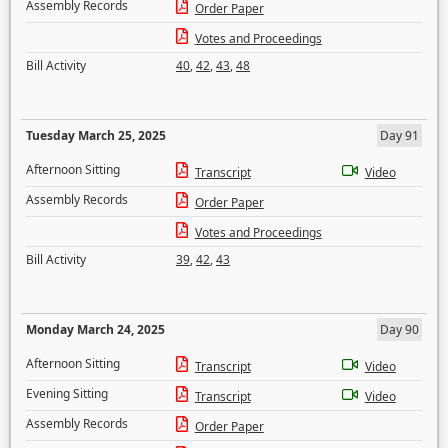
Assembly Records
Order Paper
Votes and Proceedings
Bill Activity
40
,
42
,
43
,
48
Tuesday March 25, 2025
Day 91
Afternoon Sitting
Transcript
Video
Assembly Records
Order Paper
Votes and Proceedings
Bill Activity
39
,
42
,
43
Monday March 24, 2025
Day 90
Afternoon Sitting
Transcript
Video
Evening Sitting
Transcript
Video
Assembly Records
Order Paper