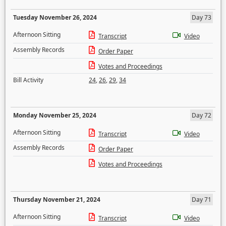
Tuesday November 26, 2024
Day 73
Afternoon Sitting
Transcript
Video
Assembly Records
Order Paper
Votes and Proceedings
Bill Activity
24
,
26
,
29
,
34
Monday November 25, 2024
Day 72
Afternoon Sitting
Transcript
Video
Assembly Records
Order Paper
Votes and Proceedings
Thursday November 21, 2024
Day 71
Afternoon Sitting
Transcript
Video