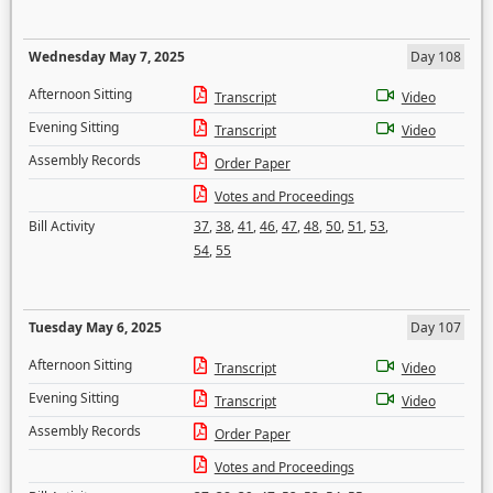
Wednesday May 7, 2025
Day 108
Afternoon Sitting
Transcript
Video
Evening Sitting
Transcript
Video
Assembly Records
Order Paper
Votes and Proceedings
Bill Activity
37
,
38
,
41
,
46
,
47
,
48
,
50
,
51
,
53
,
54
,
55
Tuesday May 6, 2025
Day 107
Afternoon Sitting
Transcript
Video
Evening Sitting
Transcript
Video
Assembly Records
Order Paper
Votes and Proceedings