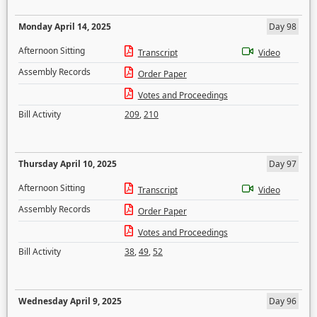
Monday April 14, 2025
Day 98
Afternoon Sitting
Transcript
Video
Assembly Records
Order Paper
Votes and Proceedings
Bill Activity
209
,
210
Thursday April 10, 2025
Day 97
Afternoon Sitting
Transcript
Video
Assembly Records
Order Paper
Votes and Proceedings
Bill Activity
38
,
49
,
52
Wednesday April 9, 2025
Day 96