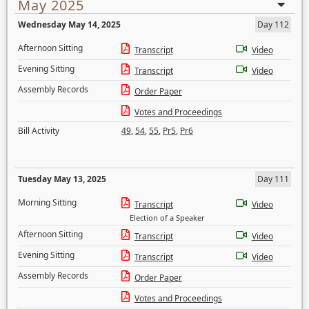
May 2025
Wednesday May 14, 2025
Day 112
Afternoon Sitting
Transcript
Video
Evening Sitting
Transcript
Video
Assembly Records
Order Paper
Votes and Proceedings
Bill Activity
49
,
54
,
55
,
Pr5
,
Pr6
Tuesday May 13, 2025
Day 111
Morning Sitting
Transcript
Video
Election of a Speaker
Afternoon Sitting
Transcript
Video
Evening Sitting
Transcript
Video
Assembly Records
Order Paper
Votes and Proceedings