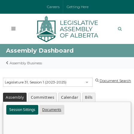
Careers
Getting Here
Assembly Dashboard
Assembly Business
Document Search
Legislature 31, Session 1 (2023-2025)
Assembly
Committees
Calendar
Bills
Session Sittings
Documents