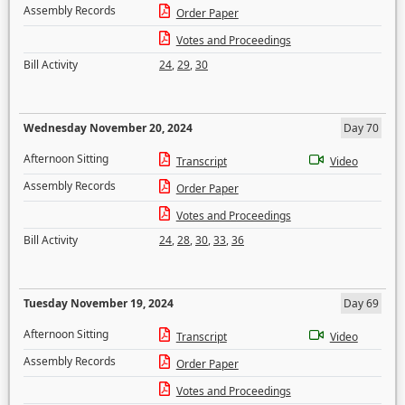
Assembly Records
Order Paper
Votes and Proceedings
Bill Activity
24
,
29
,
30
Wednesday November 20, 2024
Day 70
Afternoon Sitting
Transcript
Video
Assembly Records
Order Paper
Votes and Proceedings
Bill Activity
24
,
28
,
30
,
33
,
36
Tuesday November 19, 2024
Day 69
Afternoon Sitting
Transcript
Video
Assembly Records
Order Paper
Votes and Proceedings