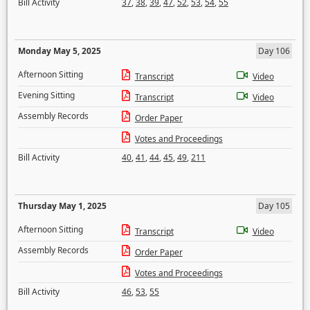
Bill Activity
37
,
38
,
39
,
47
,
52
,
53
,
54
,
55
Monday May 5, 2025
Day 106
Afternoon Sitting
Transcript
Video
Evening Sitting
Transcript
Video
Assembly Records
Order Paper
Votes and Proceedings
Bill Activity
40
,
41
,
44
,
45
,
49
,
211
Thursday May 1, 2025
Day 105
Afternoon Sitting
Transcript
Video
Assembly Records
Order Paper
Votes and Proceedings
Bill Activity
46
,
53
,
55