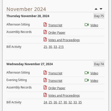
November 2024
Thursday November 28, 2024
Day 75
Afternoon Sitting
Transcript
Video
Assembly Records
Order Paper
Votes and Proceedings
Bill Activity
25
,
30
,
33
,
215
Wednesday November 27, 2024
Day 74
Afternoon Sitting
Transcript
Video
Evening Sitting
Transcript
Video
Assembly Records
Order Paper
Votes and Proceedings
Bill Activity
24
,
25
,
26
,
27
,
30
,
32
,
33
,
35