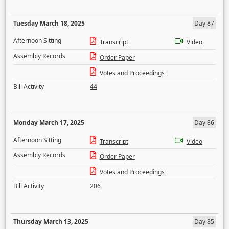
Tuesday March 18, 2025
Day 87
Afternoon Sitting
Transcript
Video
Assembly Records
Order Paper
Votes and Proceedings
Bill Activity
44
Monday March 17, 2025
Day 86
Afternoon Sitting
Transcript
Video
Assembly Records
Order Paper
Votes and Proceedings
Bill Activity
206
Thursday March 13, 2025
Day 85