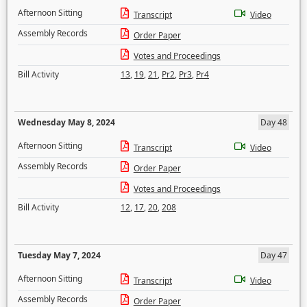
Afternoon Sitting
Transcript
Video
Assembly Records
Order Paper
Votes and Proceedings
Bill Activity
13
,
19
,
21
,
Pr2
,
Pr3
,
Pr4
Wednesday May 8, 2024
Day 48
Afternoon Sitting
Transcript
Video
Assembly Records
Order Paper
Votes and Proceedings
Bill Activity
12
,
17
,
20
,
208
Tuesday May 7, 2024
Day 47
Afternoon Sitting
Transcript
Video
Assembly Records
Order Paper