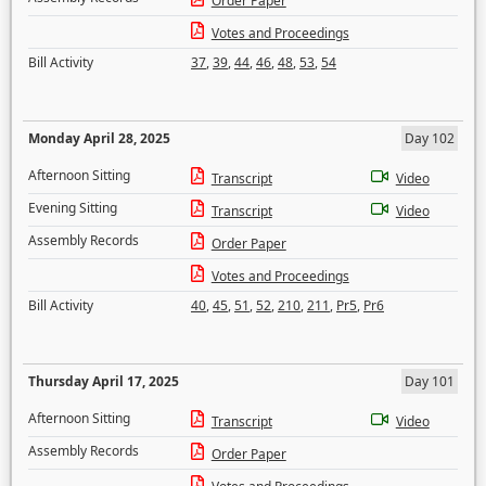
Order Paper
Votes and Proceedings
Bill Activity
37
,
39
,
44
,
46
,
48
,
53
,
54
Monday April 28, 2025
Day 102
Afternoon Sitting
Transcript
Video
Evening Sitting
Transcript
Video
Assembly Records
Order Paper
Votes and Proceedings
Bill Activity
40
,
45
,
51
,
52
,
210
,
211
,
Pr5
,
Pr6
Thursday April 17, 2025
Day 101
Afternoon Sitting
Transcript
Video
Assembly Records
Order Paper