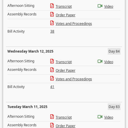
Afternoon Sitting
Transcript
Video
Assembly Records
Order Paper
Votes and Proceedings
Bill Activity
38
Wednesday March 12, 2025
Day 84
Afternoon Sitting
Transcript
Video
Assembly Records
Order Paper
Votes and Proceedings
Bill Activity
41
Tuesday March 11, 2025
Day 83
Afternoon Sitting
Transcript
Video
Assembly Records
Order Paper