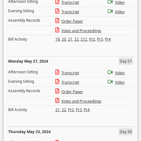
Afternoon Sitting
Transcript
Video
Evening Sitting
Transcript
Video
Assembly Records
Order Paper
Votes and Proceedings
Bill Activity
18
,
20
,
21
,
22
,
212
,
Pr2
,
Pr3
,
Pr4
Monday May 27, 2024
Day 57
Afternoon Sitting
Transcript
Video
Evening Sitting
Transcript
Video
Assembly Records
Order Paper
Votes and Proceedings
Bill Activity
21
,
22
,
Pr2
,
Pr3
,
Pr4
Thursday May 23, 2024
Day 56