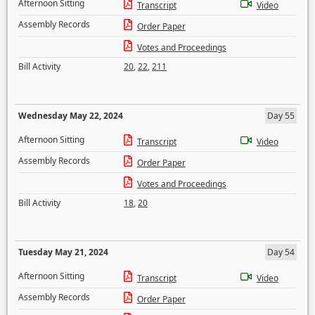
Afternoon Sitting
Transcript
Video
Assembly Records
Order Paper
Votes and Proceedings
Bill Activity
20
,
22
,
211
Wednesday May 22, 2024
Day 55
Afternoon Sitting
Transcript
Video
Assembly Records
Order Paper
Votes and Proceedings
Bill Activity
18
,
20
Tuesday May 21, 2024
Day 54
Afternoon Sitting
Transcript
Video
Assembly Records
Order Paper