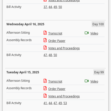
Votes and Proceedings
Bill Activity
37
,
44
,
49
,
50
Wednesday April 16, 2025
Day 100
Afternoon Sitting
Transcript
Video
Assembly Records
Order Paper
Votes and Proceedings
Bill Activity
47
,
48
,
50
Tuesday April 15, 2025
Day 99
Afternoon Sitting
Transcript
Video
Assembly Records
Order Paper
Votes and Proceedings
Bill Activity
41
,
44
,
47
,
49
,
53