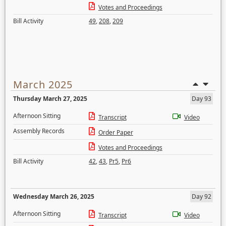
Votes and Proceedings
Bill Activity
49
,
208
,
209
March 2025
Thursday March 27, 2025
Day 93
Afternoon Sitting
Transcript
Video
Assembly Records
Order Paper
Votes and Proceedings
Bill Activity
42
,
43
,
Pr5
,
Pr6
Wednesday March 26, 2025
Day 92
Afternoon Sitting
Transcript
Video