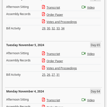
Afternoon Sitting
Transcript
Video
Assembly Records
Order Paper
Votes and Proceedings
Bill Activity
29
,
30
,
32
,
33
,
34
Tuesday November 5, 2024
Day 65
Afternoon Sitting
Transcript
Video
Assembly Records
Order Paper
Votes and Proceedings
Bill Activity
25
,
26
,
27
,
31
Monday November 4, 2024
Day 64
Afternoon Sitting
Transcript
Video
Assembly Records