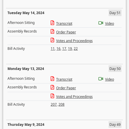
Tuesday May 14, 2024
Day 51
Afternoon Sitting
Transcript
Video
Assembly Records
Order Paper
Votes and Proceedings
Bill Activity
11
,
16
,
17
,
19
,
22
Monday May 13, 2024
Day 50
Afternoon Sitting
Transcript
Video
Assembly Records
Order Paper
Votes and Proceedings
Bill Activity
207
,
208
Thursday May 9, 2024
Day 49