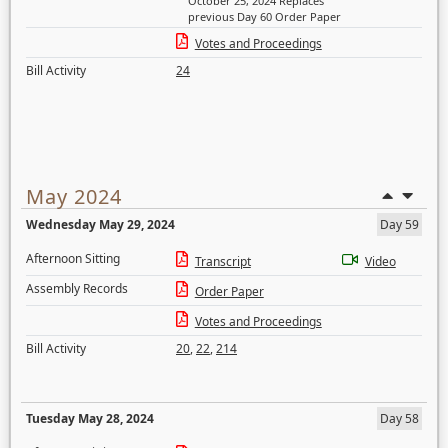
October 25, 2024 Replaces
previous Day 60 Order Paper
Votes and Proceedings
Bill Activity
24
May 2024
Wednesday May 29, 2024
Day 59
Afternoon Sitting
Transcript
Video
Assembly Records
Order Paper
Votes and Proceedings
Bill Activity
20
,
22
,
214
Tuesday May 28, 2024
Day 58