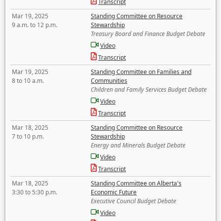
Transcript
Mar 19, 2025
Standing Committee on Resource
9 a.m. to 12 p.m.
Stewardship
Treasury Board and Finance Budget Debate
Video
Transcript
Mar 19, 2025
Standing Committee on Families and
8 to 10 a.m.
Communities
Children and Family Services Budget Debate
Video
Transcript
Mar 18, 2025
Standing Committee on Resource
7 to 10 p.m.
Stewardship
Energy and Minerals Budget Debate
Video
Transcript
Mar 18, 2025
Standing Committee on Alberta's
3:30 to 5:30 p.m.
Economic Future
Executive Council Budget Debate
Video