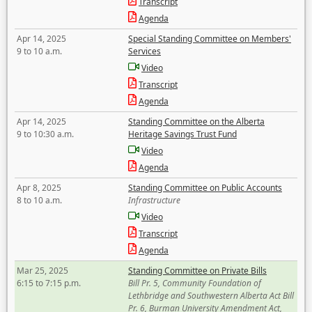
Transcript
Agenda
Apr 14, 2025
Special Standing Committee on Members'
9 to 10 a.m.
Services
Video
Transcript
Agenda
Apr 14, 2025
Standing Committee on the Alberta
9 to 10:30 a.m.
Heritage Savings Trust Fund
Video
Agenda
Apr 8, 2025
Standing Committee on Public Accounts
8 to 10 a.m.
Infrastructure
Video
Transcript
Agenda
Mar 25, 2025
Standing Committee on Private Bills
6:15 to 7:15 p.m.
Bill Pr. 5, Community Foundation of
Lethbridge and Southwestern Alberta Act Bill
Pr. 6, Burman University Amendment Act,