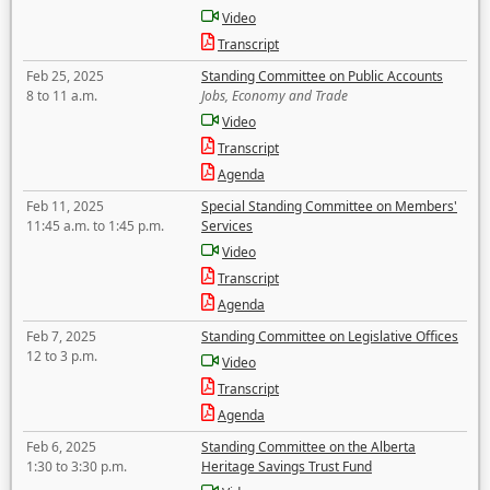
Video
Transcript
Feb 25, 2025
Standing Committee on Public Accounts
8 to 11 a.m.
Jobs, Economy and Trade
Video
Transcript
Agenda
Feb 11, 2025
Special Standing Committee on Members'
11:45 a.m. to 1:45 p.m.
Services
Video
Transcript
Agenda
Feb 7, 2025
Standing Committee on Legislative Offices
12 to 3 p.m.
Video
Transcript
Agenda
Feb 6, 2025
Standing Committee on the Alberta
1:30 to 3:30 p.m.
Heritage Savings Trust Fund