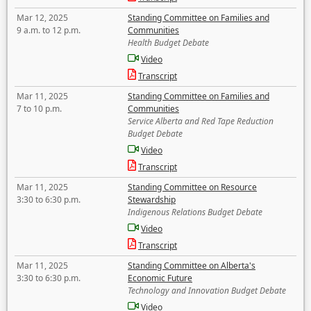
Mar 12, 2025
Standing Committee on Families and
9 a.m. to 12 p.m.
Communities
Health Budget Debate
Video
Transcript
Mar 11, 2025
Standing Committee on Families and
7 to 10 p.m.
Communities
Service Alberta and Red Tape Reduction
Budget Debate
Video
Transcript
Mar 11, 2025
Standing Committee on Resource
3:30 to 6:30 p.m.
Stewardship
Indigenous Relations Budget Debate
Video
Transcript
Mar 11, 2025
Standing Committee on Alberta's
3:30 to 6:30 p.m.
Economic Future
Technology and Innovation Budget Debate
Video