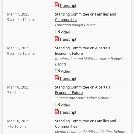
Transcript
Mar 11, 2025
Standing Committee on Families and
9 a.m. to 12 p.m.
Communities
Education Budget Debate
Video
Transcript
Mar 11, 2025
Standing Committee on Alberta's
9 a.m. to 12 p.m.
Economic Future
Immigration and Multiculturalism Budget
Debate
Video
Transcript
Mar 10, 2025
Standing Committee on Alberta's
7 to 9 p.m.
Economic Future
Tourism and Sport Budget Debate
Video
Transcript
Mar 10, 2025
Standing Committee on Families and
7 to 10 p.m.
Communities
Mental Health and Addiction Budget Debate