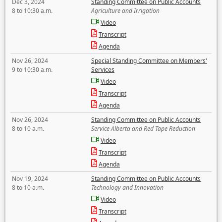
Dec 3, 2024
Standing Committee on Public Accounts
8 to 10:30 a.m.
Agriculture and Irrigation
Video
Transcript
Agenda
Nov 26, 2024
Special Standing Committee on Members'
9 to 10:30 a.m.
Services
Video
Transcript
Agenda
Nov 26, 2024
Standing Committee on Public Accounts
8 to 10 a.m.
Service Alberta and Red Tape Reduction
Video
Transcript
Agenda
Nov 19, 2024
Standing Committee on Public Accounts
8 to 10 a.m.
Technology and Innovation
Video
Transcript