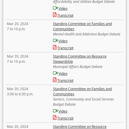
Affordability and Utilities Budget Debate
Video
Transcript
Mar 20, 2024
Standing Committee on Families and
7 to 10 p.m.
Communities
Mental Health and Addiction Budget Debate
Video
Transcript
Mar 20, 2024
Standing Committee on Resource
7 to 10 p.m.
Stewardship
Municipal Affairs Budget Debate
Video
Transcript
Mar 20, 2024
Standing Committee on Families and
3:30 to 6:30 p.m.
Communities
Seniors, Community and Social Services
Budget Debate
Video
Transcript
Mar 20, 2024
Standing Committee on Resource