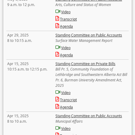
9 a.m. to 12 p.m.
Arts, Culture and Status of Women
Video
Transcript
Agenda
Apr 29, 2025
Standing Committee on Public Accounts
8 to 10:15 a.m.
Surface Water Management Report
Video
Agenda
Apr 15, 2025
Standing Committee on Private Bills
10:15 a.m. to 12:15 p.m.
Bill Pr. 5, Community Foundation of
Lethbridge and Southwestern Alberta Act Bill
Pr. 6, Burman University Amendment Act,
2025
Video
Transcript
Agenda
Apr 15, 2025
Standing Committee on Public Accounts
8 to 10 a.m.
Municipal Affairs
Video