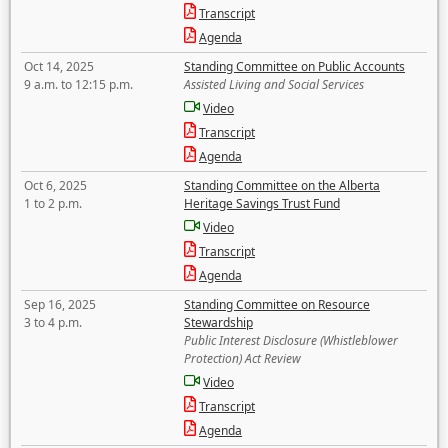
Transcript
Agenda
Oct 14, 2025
Standing Committee on Public Accounts
9 a.m. to 12:15 p.m.
Assisted Living and Social Services
Video
Transcript
Agenda
Oct 6, 2025
Standing Committee on the Alberta
1 to 2 p.m.
Heritage Savings Trust Fund
Video
Transcript
Agenda
Sep 16, 2025
Standing Committee on Resource
3 to 4 p.m.
Stewardship
Public Interest Disclosure (Whistleblower
Protection) Act Review
Video
Transcript
Agenda