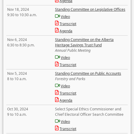
Agenda
Nov 18, 2024
Standing Committee on Legislative Offices
9:30 to 10:30 a.m.
Video
Transcript
Agenda
Nov 6, 2024
Standing Committee on the Alberta
6:30 to 8:30 p.m.
Heritage Savings Trust Fund
Annual Public Meeting
Video
Transcript
Nov 5, 2024
Standing Committee on Public Accounts
8 to 10 a.m.
Forestry and Parks
Video
Transcript
Agenda
Oct 30, 2024
Select Special Ethics Commissioner and
9 to 10 a.m.
Chief Electoral Officer Search Committee
Video
Transcript