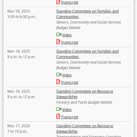
Transcript
Mar 18, 2025
Standing Committee on Families and
3:30 to 6:30 p.m.
Communities
Seniors, Community and Social Services
Budget Debate
Video
Transcript
Mar 18, 2025
Standing Committee on Families and
9 a.m. to 12 p.m.
Communities
Seniors, Community and Social Services
Budget Debate
Video
Transcript
Mar 18, 2025
Standing Committee on Resource
9 a.m. to 12 p.m.
Stewardship
Forestry and Parks Budget Debate
Video
Transcript
Mar 17, 2025
Standing Committee on Resource
7 to 10 p.m.
Stewardship
Transportation and Economic Corridors