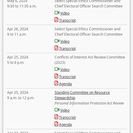
May 6, 2024
Select Special Ethics Commissioner and
9:30 to 11:30 a.m.
Chief Electoral Officer Search Committee
Video
Transcript
Apr 26, 2024
Select Special Ethics Commissioner and
9 to 11 a.m.
Chief Electoral Officer Search Committee
Video
Transcript
Apr 25, 2024
Conflicts of Interest Act Review Committee
5 to 6 p.m.
(2023)
Video
Transcript
Agenda
Apr 25, 2024
Standing Committee on Resource
9 a.m. to 12 p.m.
Stewardship
Personal Information Protection Act Review
Video
Transcript
Agenda