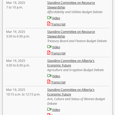
Mar 19, 2025
Standing Committee on Resource
7 to 10 p.m.
Stewardship
Affordability and Utilities Budget Debate
Video
Transcript
Mar 19, 2025
Standing Committee on Resource
3:30 to 6:30 p.m.
Stewardship
Treasury Board and Finance Budget Debate
Video
Transcript
Mar 19, 2025
Standing Committee on Alberta's
3:30 to 6:30 p.m.
Economic Future
Agriculture and Irrigation Budget Debate
Video
Transcript
Mar 19, 2025
Standing Committee on Alberta's
10:15 a.m. to 12:15 p.m.
Economic Future
Arts, Culture and Status of Women Budget
Debate
Video