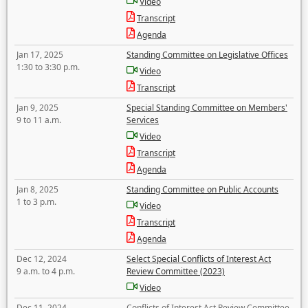
Video
Transcript
Agenda
Jan 17, 2025
Standing Committee on Legislative Offices
1:30 to 3:30 p.m.
Video
Transcript
Jan 9, 2025
Special Standing Committee on Members'
9 to 11 a.m.
Services
Video
Transcript
Agenda
Jan 8, 2025
Standing Committee on Public Accounts
1 to 3 p.m.
Video
Transcript
Agenda
Dec 12, 2024
Select Special Conflicts of Interest Act
9 a.m. to 4 p.m.
Review Committee (2023)
Video
Dec 11, 2024
Conflicts of Interest Act Review Committee