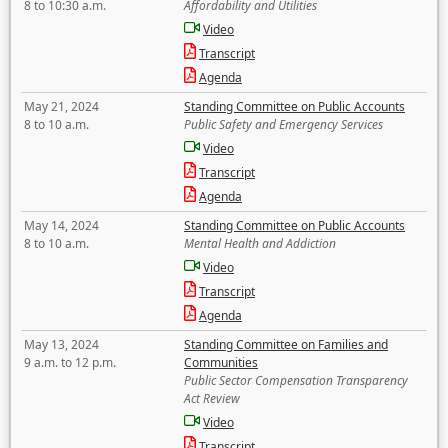
8 to 10:30 a.m.
Affordability and Utilities
Video
Transcript
Agenda
May 21, 2024
Standing Committee on Public Accounts
8 to 10 a.m.
Public Safety and Emergency Services
Video
Transcript
Agenda
May 14, 2024
Standing Committee on Public Accounts
8 to 10 a.m.
Mental Health and Addiction
Video
Transcript
Agenda
May 13, 2024
Standing Committee on Families and
9 a.m. to 12 p.m.
Communities
Public Sector Compensation Transparency
Act Review
Video
Transcript