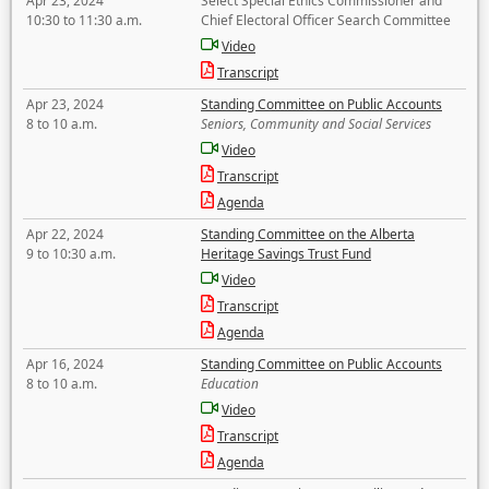
Apr 23, 2024
Select Special Ethics Commissioner and
10:30 to 11:30 a.m.
Chief Electoral Officer Search Committee
Video
Transcript
Apr 23, 2024
Standing Committee on Public Accounts
8 to 10 a.m.
Seniors, Community and Social Services
Video
Transcript
Agenda
Apr 22, 2024
Standing Committee on the Alberta
9 to 10:30 a.m.
Heritage Savings Trust Fund
Video
Transcript
Agenda
Apr 16, 2024
Standing Committee on Public Accounts
8 to 10 a.m.
Education
Video
Transcript
Agenda