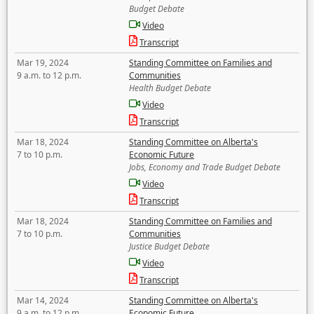
Budget Debate
Video
Transcript
Mar 19, 2024
Standing Committee on Families and
9 a.m. to 12 p.m.
Communities
Health Budget Debate
Video
Transcript
Mar 18, 2024
Standing Committee on Alberta's
7 to 10 p.m.
Economic Future
Jobs, Economy and Trade Budget Debate
Video
Transcript
Mar 18, 2024
Standing Committee on Families and
7 to 10 p.m.
Communities
Justice Budget Debate
Video
Transcript
Mar 14, 2024
Standing Committee on Alberta's
9 a.m. to 12 p.m.
Economic Future