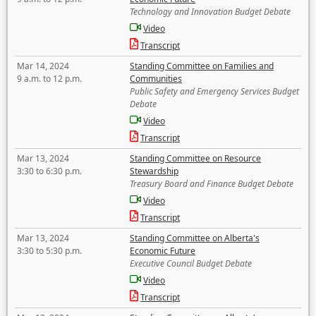
Technology and Innovation Budget Debate
Video
Transcript
Mar 14, 2024
Standing Committee on Families and
9 a.m. to 12 p.m.
Communities
Public Safety and Emergency Services Budget
Debate
Video
Transcript
Mar 13, 2024
Standing Committee on Resource
3:30 to 6:30 p.m.
Stewardship
Treasury Board and Finance Budget Debate
Video
Transcript
Mar 13, 2024
Standing Committee on Alberta's
3:30 to 5:30 p.m.
Economic Future
Executive Council Budget Debate
Video
Transcript