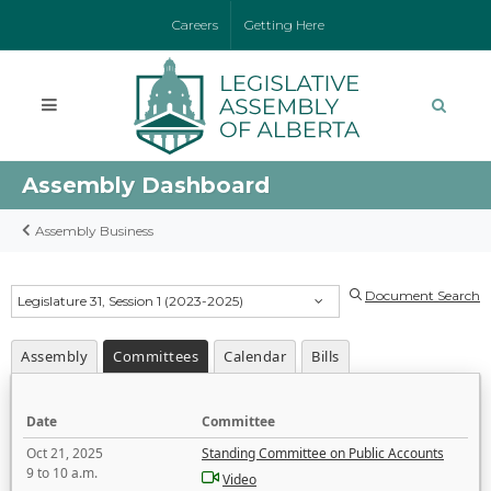
Careers
Getting Here
Assembly Dashboard
Assembly Business
Document Search
Legislature 31, Session 1 (2023-2025)
Assembly
Committees
Calendar
Bills
Date
Committee
Oct 21, 2025
Standing Committee on Public Accounts
9 to 10 a.m.
Video