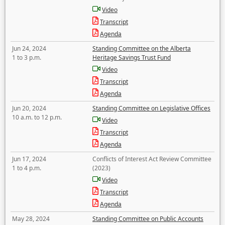
Video
Transcript
Agenda
Jun 24, 2024
Standing Committee on the Alberta
1 to 3 p.m.
Heritage Savings Trust Fund
Video
Transcript
Agenda
Jun 20, 2024
Standing Committee on Legislative Offices
10 a.m. to 12 p.m.
Video
Transcript
Agenda
Jun 17, 2024
Conflicts of Interest Act Review Committee
1 to 4 p.m.
(2023)
Video
Transcript
Agenda
May 28, 2024
Standing Committee on Public Accounts