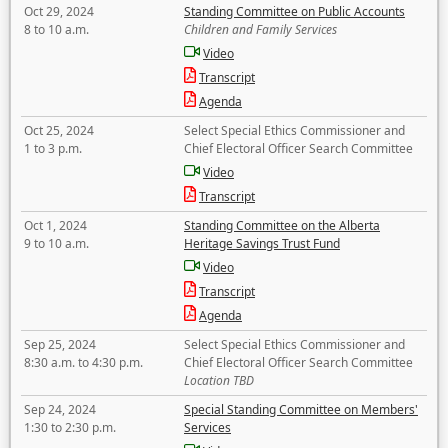
Oct 29, 2024
Standing Committee on Public Accounts
8 to 10 a.m.
Children and Family Services
Video
Transcript
Agenda
Oct 25, 2024
Select Special Ethics Commissioner and
1 to 3 p.m.
Chief Electoral Officer Search Committee
Video
Transcript
Oct 1, 2024
Standing Committee on the Alberta
9 to 10 a.m.
Heritage Savings Trust Fund
Video
Transcript
Agenda
Sep 25, 2024
Select Special Ethics Commissioner and
8:30 a.m. to 4:30 p.m.
Chief Electoral Officer Search Committee
Location TBD
Sep 24, 2024
Special Standing Committee on Members'
1:30 to 2:30 p.m.
Services