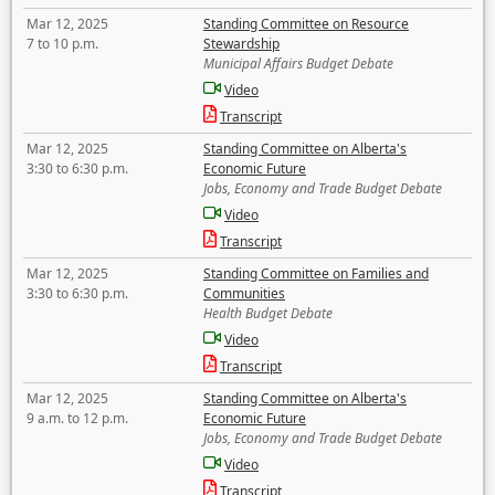
Mar 12, 2025
Standing Committee on Resource
7 to 10 p.m.
Stewardship
Municipal Affairs Budget Debate
Video
Transcript
Mar 12, 2025
Standing Committee on Alberta's
3:30 to 6:30 p.m.
Economic Future
Jobs, Economy and Trade Budget Debate
Video
Transcript
Mar 12, 2025
Standing Committee on Families and
3:30 to 6:30 p.m.
Communities
Health Budget Debate
Video
Transcript
Mar 12, 2025
Standing Committee on Alberta's
9 a.m. to 12 p.m.
Economic Future
Jobs, Economy and Trade Budget Debate
Video
Transcript