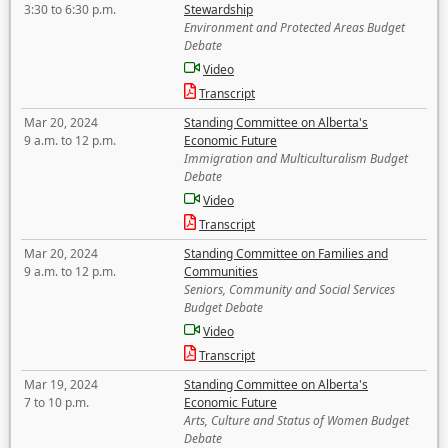
3:30 to 6:30 p.m.
Stewardship
Environment and Protected Areas Budget
Debate
Video
Transcript
Mar 20, 2024
Standing Committee on Alberta's
9 a.m. to 12 p.m.
Economic Future
Immigration and Multiculturalism Budget
Debate
Video
Transcript
Mar 20, 2024
Standing Committee on Families and
9 a.m. to 12 p.m.
Communities
Seniors, Community and Social Services
Budget Debate
Video
Transcript
Mar 19, 2024
Standing Committee on Alberta's
7 to 10 p.m.
Economic Future
Arts, Culture and Status of Women Budget
Debate