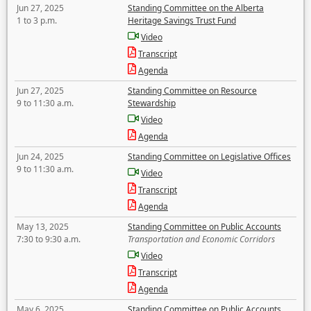
Jun 27, 2025
Standing Committee on the Alberta
1 to 3 p.m.
Heritage Savings Trust Fund
Video
Transcript
Agenda
Jun 27, 2025
Standing Committee on Resource
9 to 11:30 a.m.
Stewardship
Video
Agenda
Jun 24, 2025
Standing Committee on Legislative Offices
9 to 11:30 a.m.
Video
Transcript
Agenda
May 13, 2025
Standing Committee on Public Accounts
7:30 to 9:30 a.m.
Transportation and Economic Corridors
Video
Transcript
Agenda
May 6, 2025
Standing Committee on Public Accounts