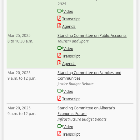
2025
Video
Transcript
Agenda
Mar 25, 2025
Standing Committee on Public Accounts
8 to 10:30 a.m.
Tourism and Sport
Video
Transcript
Agenda
Mar 20, 2025
Standing Committee on Families and
9 a.m. to 12 p.m.
Communities
Justice Budget Debate
Video
Transcript
Mar 20, 2025
Standing Committee on Alberta's
9 a.m. to 12 p.m.
Economic Future
Infrastructure Budget Debate
Video
Transcript