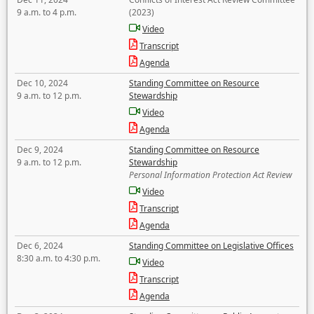
9 a.m. to 4 p.m.
(2023)
Video
Transcript
Agenda
Dec 10, 2024
Standing Committee on Resource
9 a.m. to 12 p.m.
Stewardship
Video
Agenda
Dec 9, 2024
Standing Committee on Resource
9 a.m. to 12 p.m.
Stewardship
Personal Information Protection Act Review
Video
Transcript
Agenda
Dec 6, 2024
Standing Committee on Legislative Offices
8:30 a.m. to 4:30 p.m.
Video
Transcript
Agenda