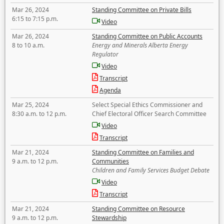
Mar 26, 2024
Standing Committee on Private Bills
6:15 to 7:15 p.m.
Video
Mar 26, 2024
Standing Committee on Public Accounts
8 to 10 a.m.
Energy and Minerals Alberta Energy
Regulator
Video
Transcript
Agenda
Mar 25, 2024
Select Special Ethics Commissioner and
8:30 a.m. to 12 p.m.
Chief Electoral Officer Search Committee
Video
Transcript
Mar 21, 2024
Standing Committee on Families and
9 a.m. to 12 p.m.
Communities
Children and Family Services Budget Debate
Video
Transcript
Mar 21, 2024
Standing Committee on Resource
9 a.m. to 12 p.m.
Stewardship