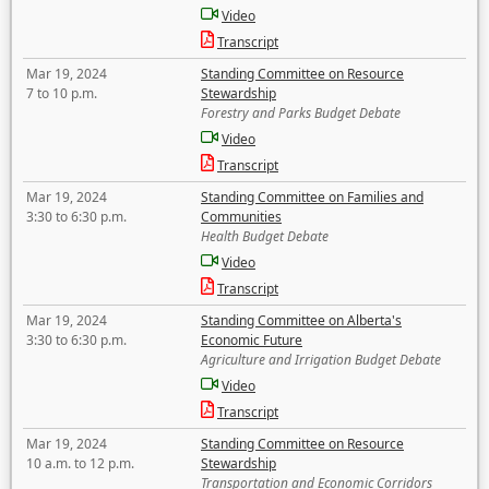
Video
Transcript
Mar 19, 2024
Standing Committee on Resource
7 to 10 p.m.
Stewardship
Forestry and Parks Budget Debate
Video
Transcript
Mar 19, 2024
Standing Committee on Families and
3:30 to 6:30 p.m.
Communities
Health Budget Debate
Video
Transcript
Mar 19, 2024
Standing Committee on Alberta's
3:30 to 6:30 p.m.
Economic Future
Agriculture and Irrigation Budget Debate
Video
Transcript
Mar 19, 2024
Standing Committee on Resource
10 a.m. to 12 p.m.
Stewardship
Transportation and Economic Corridors