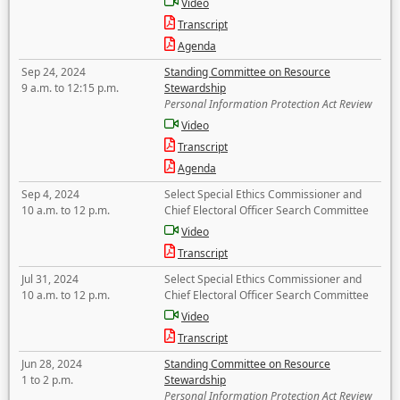
Video
Transcript
Agenda
Sep 24, 2024
Standing Committee on Resource
9 a.m. to 12:15 p.m.
Stewardship
Personal Information Protection Act Review
Video
Transcript
Agenda
Sep 4, 2024
Select Special Ethics Commissioner and
10 a.m. to 12 p.m.
Chief Electoral Officer Search Committee
Video
Transcript
Jul 31, 2024
Select Special Ethics Commissioner and
10 a.m. to 12 p.m.
Chief Electoral Officer Search Committee
Video
Transcript
Jun 28, 2024
Standing Committee on Resource
1 to 2 p.m.
Stewardship
Personal Information Protection Act Review