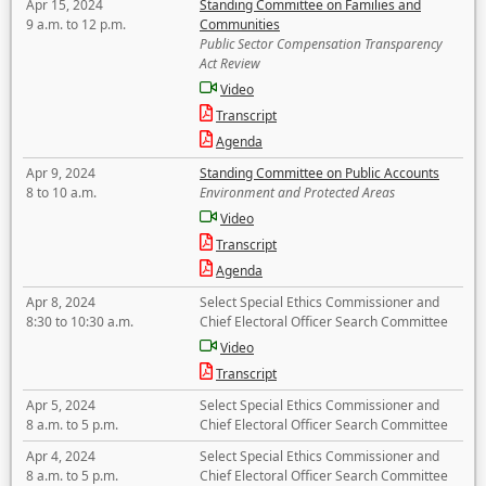
Apr 15, 2024
Standing Committee on Families and
9 a.m. to 12 p.m.
Communities
Public Sector Compensation Transparency
Act Review
Video
Transcript
Agenda
Apr 9, 2024
Standing Committee on Public Accounts
8 to 10 a.m.
Environment and Protected Areas
Video
Transcript
Agenda
Apr 8, 2024
Select Special Ethics Commissioner and
8:30 to 10:30 a.m.
Chief Electoral Officer Search Committee
Video
Transcript
Apr 5, 2024
Select Special Ethics Commissioner and
8 a.m. to 5 p.m.
Chief Electoral Officer Search Committee
Apr 4, 2024
Select Special Ethics Commissioner and
8 a.m. to 5 p.m.
Chief Electoral Officer Search Committee