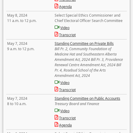
Agenda
May 8, 2024
Select Special Ethics Commissioner and
11 a.m. to 12 p.m.
Chief Electoral Officer Search Committee
Video
Transcript
May 7, 2024
Standing Committee on Private Bills
9 a.m. to 12 p.m.
Bill Pr. 2, Community Foundation of
Medicine Hat and Southeastern Alberta
Amendment Act, 2024 Bill Pr. 3, Providence
Renewal Centre Amendment Act, 2024 Bill
Pr. 4, Rosebud School of the Arts
Amendment Act, 2024
Video
Transcript
May 7, 2024
Standing Committee on Public Accounts
8 to 10 a.m.
Treasury Board and Finance
Video
Transcript
Agenda