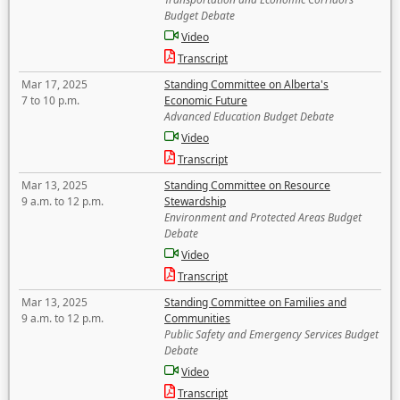
Budget Debate
Video
Transcript
Mar 17, 2025
Standing Committee on Alberta's
7 to 10 p.m.
Economic Future
Advanced Education Budget Debate
Video
Transcript
Mar 13, 2025
Standing Committee on Resource
9 a.m. to 12 p.m.
Stewardship
Environment and Protected Areas Budget
Debate
Video
Transcript
Mar 13, 2025
Standing Committee on Families and
9 a.m. to 12 p.m.
Communities
Public Safety and Emergency Services Budget
Debate
Video
Transcript