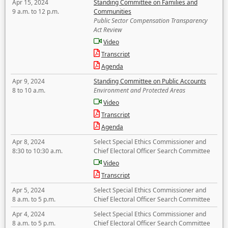
Apr 15, 2024
Standing Committee on Families and
9 a.m. to 12 p.m.
Communities
Public Sector Compensation Transparency
Act Review
Video
Transcript
Agenda
Apr 9, 2024
Standing Committee on Public Accounts
8 to 10 a.m.
Environment and Protected Areas
Video
Transcript
Agenda
Apr 8, 2024
Select Special Ethics Commissioner and
8:30 to 10:30 a.m.
Chief Electoral Officer Search Committee
Video
Transcript
Apr 5, 2024
Select Special Ethics Commissioner and
8 a.m. to 5 p.m.
Chief Electoral Officer Search Committee
Apr 4, 2024
Select Special Ethics Commissioner and
8 a.m. to 5 p.m.
Chief Electoral Officer Search Committee