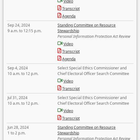
Video
Transcript
Agenda
Sep 24, 2024
Standing Committee on Resource
9 a.m. to 12:15 p.m.
Stewardship
Personal Information Protection Act Review
Video
Transcript
Agenda
Sep 4, 2024
Select Special Ethics Commissioner and
10 a.m. to 12 p.m.
Chief Electoral Officer Search Committee
Video
Transcript
Jul 31, 2024
Select Special Ethics Commissioner and
10 a.m. to 12 p.m.
Chief Electoral Officer Search Committee
Video
Transcript
Jun 28, 2024
Standing Committee on Resource
1 to 2 p.m.
Stewardship
Personal Information Protection Act Review