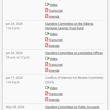
Video
Transcript
Agenda
Jun 24, 2024
Standing Committee on the Alberta
1 to 3 p.m.
Heritage Savings Trust Fund
Video
Transcript
Agenda
Jun 20, 2024
Standing Committee on Legislative Offices
10 a.m. to 12 p.m.
Video
Transcript
Agenda
Jun 17, 2024
Conflicts of Interest Act Review Committee
1 to 4 p.m.
(2023)
Video
Transcript
Agenda
May 28, 2024
Standing Committee on Public Accounts