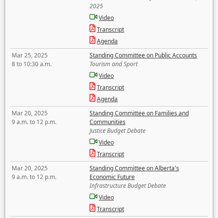
2025
Video
Transcript
Agenda
Mar 25, 2025
Standing Committee on Public Accounts
8 to 10:30 a.m.
Tourism and Sport
Video
Transcript
Agenda
Mar 20, 2025
Standing Committee on Families and
9 a.m. to 12 p.m.
Communities
Justice Budget Debate
Video
Transcript
Mar 20, 2025
Standing Committee on Alberta's
9 a.m. to 12 p.m.
Economic Future
Infrastructure Budget Debate
Video
Transcript