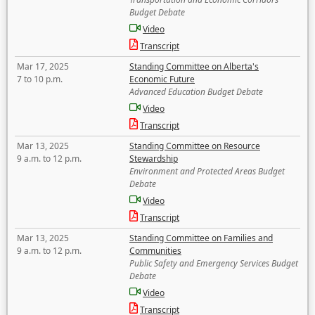
Budget Debate
Video
Transcript
Mar 17, 2025
Standing Committee on Alberta's
7 to 10 p.m.
Economic Future
Advanced Education Budget Debate
Video
Transcript
Mar 13, 2025
Standing Committee on Resource
9 a.m. to 12 p.m.
Stewardship
Environment and Protected Areas Budget
Debate
Video
Transcript
Mar 13, 2025
Standing Committee on Families and
9 a.m. to 12 p.m.
Communities
Public Safety and Emergency Services Budget
Debate
Video
Transcript