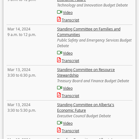
Technology and Innovation Budget Debate
Video
Transcript
Mar 14, 2024
Standing Committee on Families and
9 a.m. to 12 p.m.
Communities
Public Safety and Emergency Services Budget
Debate
Video
Transcript
Mar 13, 2024
Standing Committee on Resource
3:30 to 6:30 p.m.
Stewardship
Treasury Board and Finance Budget Debate
Video
Transcript
Mar 13, 2024
Standing Committee on Alberta's
3:30 to 5:30 p.m.
Economic Future
Executive Council Budget Debate
Video
Transcript