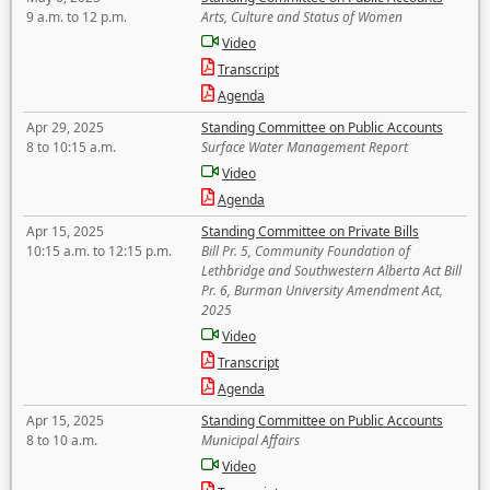
9 a.m. to 12 p.m.
Arts, Culture and Status of Women
Video
Transcript
Agenda
Apr 29, 2025
Standing Committee on Public Accounts
8 to 10:15 a.m.
Surface Water Management Report
Video
Agenda
Apr 15, 2025
Standing Committee on Private Bills
10:15 a.m. to 12:15 p.m.
Bill Pr. 5, Community Foundation of
Lethbridge and Southwestern Alberta Act Bill
Pr. 6, Burman University Amendment Act,
2025
Video
Transcript
Agenda
Apr 15, 2025
Standing Committee on Public Accounts
8 to 10 a.m.
Municipal Affairs
Video