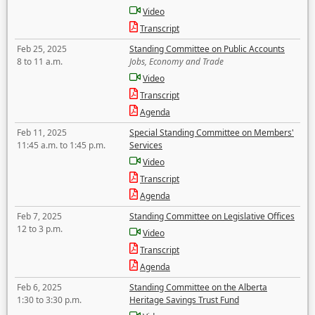
Video
Transcript
Feb 25, 2025
Standing Committee on Public Accounts
8 to 11 a.m.
Jobs, Economy and Trade
Video
Transcript
Agenda
Feb 11, 2025
Special Standing Committee on Members'
11:45 a.m. to 1:45 p.m.
Services
Video
Transcript
Agenda
Feb 7, 2025
Standing Committee on Legislative Offices
12 to 3 p.m.
Video
Transcript
Agenda
Feb 6, 2025
Standing Committee on the Alberta
1:30 to 3:30 p.m.
Heritage Savings Trust Fund