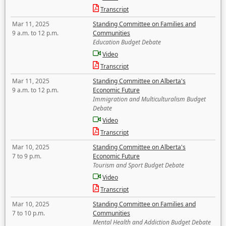
Transcript
Mar 11, 2025
Standing Committee on Families and
9 a.m. to 12 p.m.
Communities
Education Budget Debate
Video
Transcript
Mar 11, 2025
Standing Committee on Alberta's
9 a.m. to 12 p.m.
Economic Future
Immigration and Multiculturalism Budget
Debate
Video
Transcript
Mar 10, 2025
Standing Committee on Alberta's
7 to 9 p.m.
Economic Future
Tourism and Sport Budget Debate
Video
Transcript
Mar 10, 2025
Standing Committee on Families and
7 to 10 p.m.
Communities
Mental Health and Addiction Budget Debate