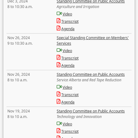
Dec 3, 2024
Standing Committee on Public Accounts
8 to 10:30 a.m.
Agriculture and Irrigation
Video
Transcript
Agenda
Nov 26, 2024
Special Standing Committee on Members'
9 to 10:30 a.m.
Services
Video
Transcript
Agenda
Nov 26, 2024
Standing Committee on Public Accounts
8 to 10 a.m.
Service Alberta and Red Tape Reduction
Video
Transcript
Agenda
Nov 19, 2024
Standing Committee on Public Accounts
8 to 10 a.m.
Technology and Innovation
Video
Transcript