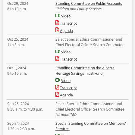
Oct 29, 2024
Standing Committee on Public Accounts
8 to 10 a.m.
Children and Family Services
Video
Transcript
Agenda
Oct 25, 2024
Select Special Ethics Commissioner and
1 to 3 p.m.
Chief Electoral Officer Search Committee
Video
Transcript
Oct 1, 2024
Standing Committee on the Alberta
9 to 10 a.m.
Heritage Savings Trust Fund
Video
Transcript
Agenda
Sep 25, 2024
Select Special Ethics Commissioner and
8:30 a.m. to 4:30 p.m.
Chief Electoral Officer Search Committee
Location TBD
Sep 24, 2024
Special Standing Committee on Members'
1:30 to 2:30 p.m.
Services