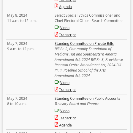
Agenda
May 8, 2024
Select Special Ethics Commissioner and
11 a.m. to 12 p.m.
Chief Electoral Officer Search Committee
Video
Transcript
May 7, 2024
Standing Committee on Private Bills
9 a.m. to 12 p.m.
Bill Pr. 2, Community Foundation of
Medicine Hat and Southeastern Alberta
Amendment Act, 2024 Bill Pr. 3, Providence
Renewal Centre Amendment Act, 2024 Bill
Pr. 4, Rosebud School of the Arts
Amendment Act, 2024
Video
Transcript
May 7, 2024
Standing Committee on Public Accounts
8 to 10 a.m.
Treasury Board and Finance
Video
Transcript
Agenda