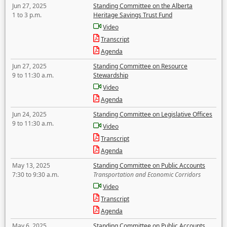
Jun 27, 2025
Standing Committee on the Alberta
1 to 3 p.m.
Heritage Savings Trust Fund
Video
Transcript
Agenda
Jun 27, 2025
Standing Committee on Resource
9 to 11:30 a.m.
Stewardship
Video
Agenda
Jun 24, 2025
Standing Committee on Legislative Offices
9 to 11:30 a.m.
Video
Transcript
Agenda
May 13, 2025
Standing Committee on Public Accounts
7:30 to 9:30 a.m.
Transportation and Economic Corridors
Video
Transcript
Agenda
May 6, 2025
Standing Committee on Public Accounts