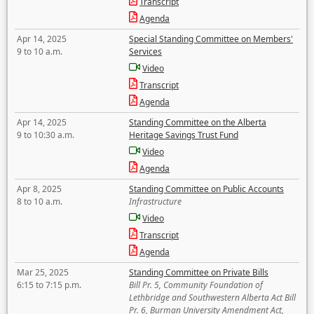
Transcript
Agenda
Apr 14, 2025
Special Standing Committee on Members'
9 to 10 a.m.
Services
Video
Transcript
Agenda
Apr 14, 2025
Standing Committee on the Alberta
9 to 10:30 a.m.
Heritage Savings Trust Fund
Video
Agenda
Apr 8, 2025
Standing Committee on Public Accounts
8 to 10 a.m.
Infrastructure
Video
Transcript
Agenda
Mar 25, 2025
Standing Committee on Private Bills
6:15 to 7:15 p.m.
Bill Pr. 5, Community Foundation of
Lethbridge and Southwestern Alberta Act Bill
Pr. 6, Burman University Amendment Act,