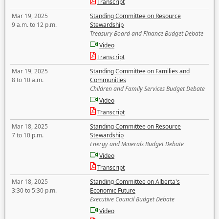
Transcript
Mar 19, 2025
Standing Committee on Resource
9 a.m. to 12 p.m.
Stewardship
Treasury Board and Finance Budget Debate
Video
Transcript
Mar 19, 2025
Standing Committee on Families and
8 to 10 a.m.
Communities
Children and Family Services Budget Debate
Video
Transcript
Mar 18, 2025
Standing Committee on Resource
7 to 10 p.m.
Stewardship
Energy and Minerals Budget Debate
Video
Transcript
Mar 18, 2025
Standing Committee on Alberta's
3:30 to 5:30 p.m.
Economic Future
Executive Council Budget Debate
Video