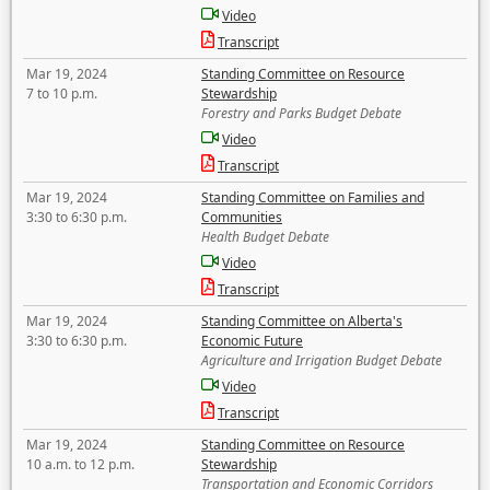
Video
Transcript
Mar 19, 2024
Standing Committee on Resource
7 to 10 p.m.
Stewardship
Forestry and Parks Budget Debate
Video
Transcript
Mar 19, 2024
Standing Committee on Families and
3:30 to 6:30 p.m.
Communities
Health Budget Debate
Video
Transcript
Mar 19, 2024
Standing Committee on Alberta's
3:30 to 6:30 p.m.
Economic Future
Agriculture and Irrigation Budget Debate
Video
Transcript
Mar 19, 2024
Standing Committee on Resource
10 a.m. to 12 p.m.
Stewardship
Transportation and Economic Corridors