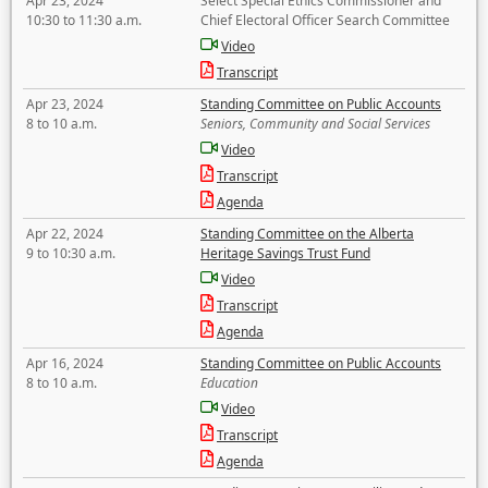
Apr 23, 2024
Select Special Ethics Commissioner and
10:30 to 11:30 a.m.
Chief Electoral Officer Search Committee
Video
Transcript
Apr 23, 2024
Standing Committee on Public Accounts
8 to 10 a.m.
Seniors, Community and Social Services
Video
Transcript
Agenda
Apr 22, 2024
Standing Committee on the Alberta
9 to 10:30 a.m.
Heritage Savings Trust Fund
Video
Transcript
Agenda
Apr 16, 2024
Standing Committee on Public Accounts
8 to 10 a.m.
Education
Video
Transcript
Agenda