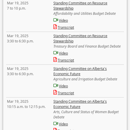
Mar 19, 2025
Standing Committee on Resource
7 to 10 p.m.
Stewardship
Affordability and Utilities Budget Debate
Video
Transcript
Mar 19, 2025
Standing Committee on Resource
3:30 to 6:30 p.m.
Stewardship
Treasury Board and Finance Budget Debate
Video
Transcript
Mar 19, 2025
Standing Committee on Alberta's
3:30 to 6:30 p.m.
Economic Future
Agriculture and Irrigation Budget Debate
Video
Transcript
Mar 19, 2025
Standing Committee on Alberta's
10:15 a.m. to 12:15 p.m.
Economic Future
Arts, Culture and Status of Women Budget
Debate
Video