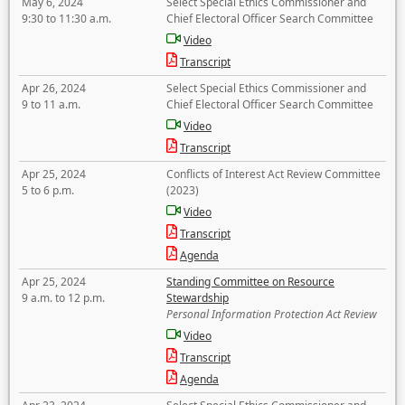
May 6, 2024
Select Special Ethics Commissioner and
9:30 to 11:30 a.m.
Chief Electoral Officer Search Committee
Video
Transcript
Apr 26, 2024
Select Special Ethics Commissioner and
9 to 11 a.m.
Chief Electoral Officer Search Committee
Video
Transcript
Apr 25, 2024
Conflicts of Interest Act Review Committee
5 to 6 p.m.
(2023)
Video
Transcript
Agenda
Apr 25, 2024
Standing Committee on Resource
9 a.m. to 12 p.m.
Stewardship
Personal Information Protection Act Review
Video
Transcript
Agenda