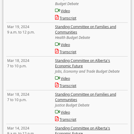
Budget Debate
Video
Transcript
Mar 19, 2024
Standing Committee on Families and
9 a.m. to 12 p.m.
Communities
Health Budget Debate
Video
Transcript
Mar 18, 2024
Standing Committee on Alberta's
7 to 10 p.m.
Economic Future
Jobs, Economy and Trade Budget Debate
Video
Transcript
Mar 18, 2024
Standing Committee on Families and
7 to 10 p.m.
Communities
Justice Budget Debate
Video
Transcript
Mar 14, 2024
Standing Committee on Alberta's
9 a.m. to 12 p.m.
Economic Future