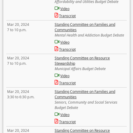
Affordability and Utilities Budget Debate
Video
Transcript
Mar 20, 2024
Standing Committee on Families and
7 to 10 p.m.
Communities
Mental Health and Addiction Budget Debate
Video
Transcript
Mar 20, 2024
Standing Committee on Resource
7 to 10 p.m.
Stewardship
Municipal Affairs Budget Debate
Video
Transcript
Mar 20, 2024
Standing Committee on Families and
3:30 to 6:30 p.m.
Communities
Seniors, Community and Social Services
Budget Debate
Video
Transcript
Mar 20, 2024
Standing Committee on Resource