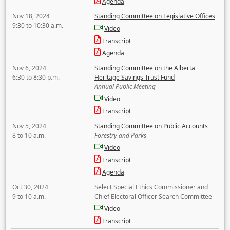
Agenda
Nov 18, 2024
Standing Committee on Legislative Offices
9:30 to 10:30 a.m.
Video
Transcript
Agenda
Nov 6, 2024
Standing Committee on the Alberta
6:30 to 8:30 p.m.
Heritage Savings Trust Fund
Annual Public Meeting
Video
Transcript
Nov 5, 2024
Standing Committee on Public Accounts
8 to 10 a.m.
Forestry and Parks
Video
Transcript
Agenda
Oct 30, 2024
Select Special Ethics Commissioner and
9 to 10 a.m.
Chief Electoral Officer Search Committee
Video
Transcript