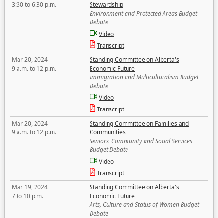
3:30 to 6:30 p.m.
Stewardship
Environment and Protected Areas Budget
Debate
Video
Transcript
Mar 20, 2024
Standing Committee on Alberta's
9 a.m. to 12 p.m.
Economic Future
Immigration and Multiculturalism Budget
Debate
Video
Transcript
Mar 20, 2024
Standing Committee on Families and
9 a.m. to 12 p.m.
Communities
Seniors, Community and Social Services
Budget Debate
Video
Transcript
Mar 19, 2024
Standing Committee on Alberta's
7 to 10 p.m.
Economic Future
Arts, Culture and Status of Women Budget
Debate