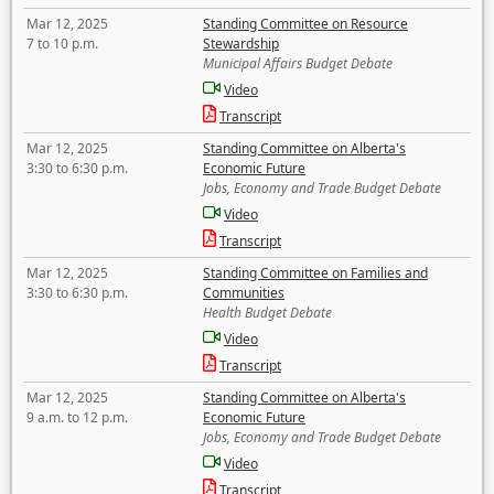
Mar 12, 2025
Standing Committee on Resource
7 to 10 p.m.
Stewardship
Municipal Affairs Budget Debate
Video
Transcript
Mar 12, 2025
Standing Committee on Alberta's
3:30 to 6:30 p.m.
Economic Future
Jobs, Economy and Trade Budget Debate
Video
Transcript
Mar 12, 2025
Standing Committee on Families and
3:30 to 6:30 p.m.
Communities
Health Budget Debate
Video
Transcript
Mar 12, 2025
Standing Committee on Alberta's
9 a.m. to 12 p.m.
Economic Future
Jobs, Economy and Trade Budget Debate
Video
Transcript