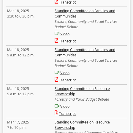
Transcript
Mar 18, 2025
Standing Committee on Families and
3:30 to 6:30 p.m.
Communities
Seniors, Community and Social Services
Budget Debate
Video
Transcript
Mar 18, 2025
Standing Committee on Families and
9 a.m. to 12 p.m.
Communities
Seniors, Community and Social Services
Budget Debate
Video
Transcript
Mar 18, 2025
Standing Committee on Resource
9 a.m. to 12 p.m.
Stewardship
Forestry and Parks Budget Debate
Video
Transcript
Mar 17, 2025
Standing Committee on Resource
7 to 10 p.m.
Stewardship
Transportation and Economic Corridors