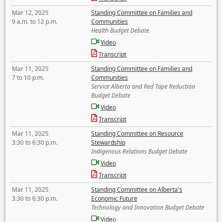
Mar 12, 2025
Standing Committee on Families and
9 a.m. to 12 p.m.
Communities
Health Budget Debate
Video
Transcript
Mar 11, 2025
Standing Committee on Families and
7 to 10 p.m.
Communities
Service Alberta and Red Tape Reduction
Budget Debate
Video
Transcript
Mar 11, 2025
Standing Committee on Resource
3:30 to 6:30 p.m.
Stewardship
Indigenous Relations Budget Debate
Video
Transcript
Mar 11, 2025
Standing Committee on Alberta's
3:30 to 6:30 p.m.
Economic Future
Technology and Innovation Budget Debate
Video