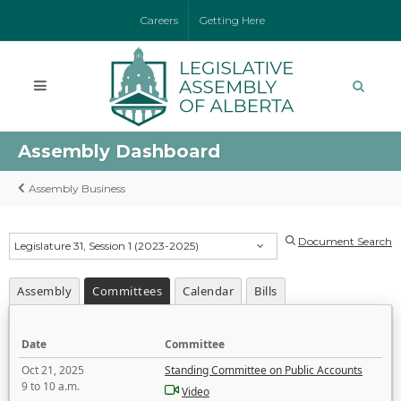
Careers
Getting Here
Assembly Dashboard
Assembly Business
Document Search
Legislature 31, Session 1 (2023-2025)
Assembly
Committees
Calendar
Bills
Date
Committee
Oct 21, 2025
Standing Committee on Public Accounts
9 to 10 a.m.
Video