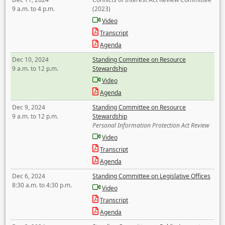
9 a.m. to 4 p.m.
(2023)
Video
Transcript
Agenda
Dec 10, 2024
Standing Committee on Resource
9 a.m. to 12 p.m.
Stewardship
Video
Agenda
Dec 9, 2024
Standing Committee on Resource
9 a.m. to 12 p.m.
Stewardship
Personal Information Protection Act Review
Video
Transcript
Agenda
Dec 6, 2024
Standing Committee on Legislative Offices
8:30 a.m. to 4:30 p.m.
Video
Transcript
Agenda