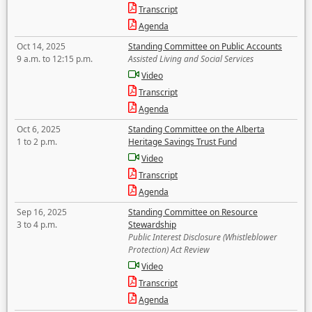
Transcript
Agenda
Oct 14, 2025
Standing Committee on Public Accounts
9 a.m. to 12:15 p.m.
Assisted Living and Social Services
Video
Transcript
Agenda
Oct 6, 2025
Standing Committee on the Alberta
1 to 2 p.m.
Heritage Savings Trust Fund
Video
Transcript
Agenda
Sep 16, 2025
Standing Committee on Resource
3 to 4 p.m.
Stewardship
Public Interest Disclosure (Whistleblower
Protection) Act Review
Video
Transcript
Agenda