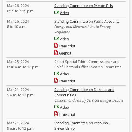
Mar 26, 2024
Standing Committee on Private Bills
6:15 to 7:15 p.m.
Video
Mar 26, 2024
Standing Committee on Public Accounts
8 to 10 a.m.
Energy and Minerals Alberta Energy
Regulator
Video
Transcript
Agenda
Mar 25, 2024
Select Special Ethics Commissioner and
8:30 a.m. to 12 p.m.
Chief Electoral Officer Search Committee
Video
Transcript
Mar 21, 2024
Standing Committee on Families and
9 a.m. to 12 p.m.
Communities
Children and Family Services Budget Debate
Video
Transcript
Mar 21, 2024
Standing Committee on Resource
9 a.m. to 12 p.m.
Stewardship