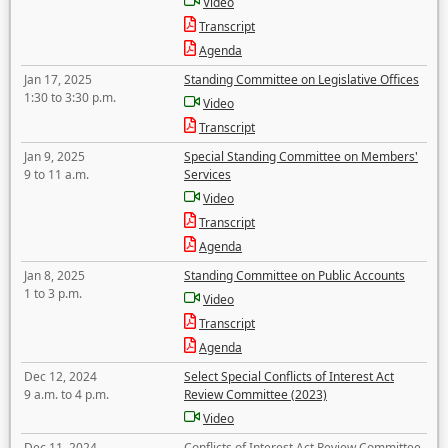
Video
Transcript
Agenda
Jan 17, 2025
Standing Committee on Legislative Offices
1:30 to 3:30 p.m.
Video
Transcript
Jan 9, 2025
Special Standing Committee on Members'
9 to 11 a.m.
Services
Video
Transcript
Agenda
Jan 8, 2025
Standing Committee on Public Accounts
1 to 3 p.m.
Video
Transcript
Agenda
Dec 12, 2024
Select Special Conflicts of Interest Act
9 a.m. to 4 p.m.
Review Committee (2023)
Video
Dec 11, 2024
Conflicts of Interest Act Review Committee