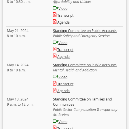
8 to 10:30 a.m.
Affordability and Utilities
Video
Transcript
Agenda
May 21, 2024
Standing Committee on Public Accounts
8 to 10 a.m.
Public Safety and Emergency Services
Video
Transcript
Agenda
May 14, 2024
Standing Committee on Public Accounts
8 to 10 a.m.
Mental Health and Addiction
Video
Transcript
Agenda
May 13, 2024
Standing Committee on Families and
9 a.m. to 12 p.m.
Communities
Public Sector Compensation Transparency
Act Review
Video
Transcript