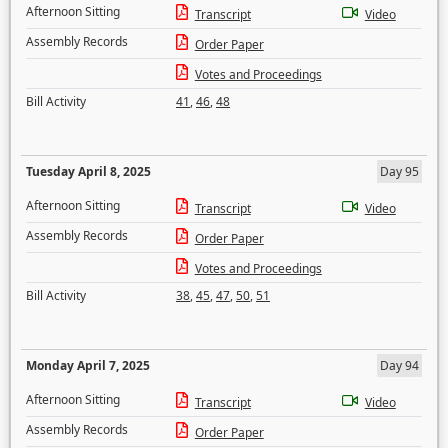
Afternoon Sitting
Transcript
Video
Assembly Records
Order Paper
Votes and Proceedings
Bill Activity
41
,
46
,
48
Tuesday April 8, 2025
Day 95
Afternoon Sitting
Transcript
Video
Assembly Records
Order Paper
Votes and Proceedings
Bill Activity
38
,
45
,
47
,
50
,
51
Monday April 7, 2025
Day 94
Afternoon Sitting
Transcript
Video
Assembly Records
Order Paper