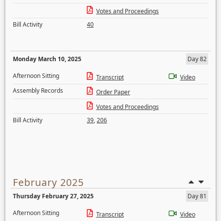
Votes and Proceedings
Bill Activity
40
Monday March 10, 2025
Day 82
Afternoon Sitting
Transcript
Video
Assembly Records
Order Paper
Votes and Proceedings
Bill Activity
39
,
206
February 2025
Thursday February 27, 2025
Day 81
Afternoon Sitting
Transcript
Video