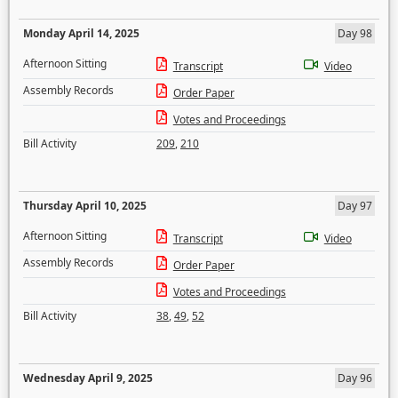
Monday April 14, 2025
Day 98
Afternoon Sitting
Transcript
Video
Assembly Records
Order Paper
Votes and Proceedings
Bill Activity
209
,
210
Thursday April 10, 2025
Day 97
Afternoon Sitting
Transcript
Video
Assembly Records
Order Paper
Votes and Proceedings
Bill Activity
38
,
49
,
52
Wednesday April 9, 2025
Day 96