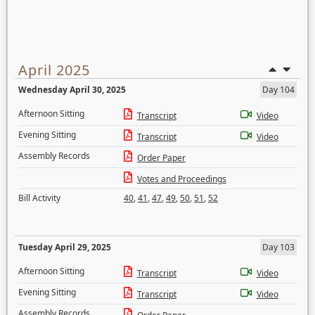
April 2025
Wednesday April 30, 2025
Day 104
Afternoon Sitting
Transcript
Video
Evening Sitting
Transcript
Video
Assembly Records
Order Paper
Votes and Proceedings
Bill Activity
40
,
41
,
47
,
49
,
50
,
51
,
52
Tuesday April 29, 2025
Day 103
Afternoon Sitting
Transcript
Video
Evening Sitting
Transcript
Video
Assembly Records