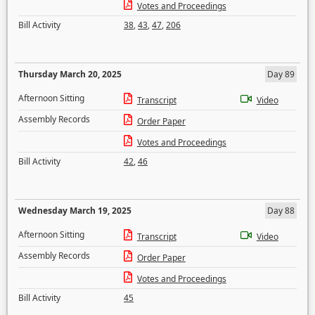
Votes and Proceedings
Bill Activity
38
,
43
,
47
,
206
Thursday March 20, 2025
Day 89
Afternoon Sitting
Transcript
Video
Assembly Records
Order Paper
Votes and Proceedings
Bill Activity
42
,
46
Wednesday March 19, 2025
Day 88
Afternoon Sitting
Transcript
Video
Assembly Records
Order Paper
Votes and Proceedings
Bill Activity
45