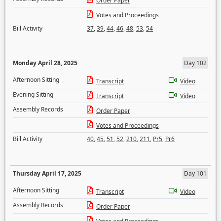
Order Paper
Votes and Proceedings
Bill Activity
37
,
39
,
44
,
46
,
48
,
53
,
54
Monday April 28, 2025
Day 102
Afternoon Sitting
Transcript
Video
Evening Sitting
Transcript
Video
Assembly Records
Order Paper
Votes and Proceedings
Bill Activity
40
,
45
,
51
,
52
,
210
,
211
,
Pr5
,
Pr6
Thursday April 17, 2025
Day 101
Afternoon Sitting
Transcript
Video
Assembly Records
Order Paper