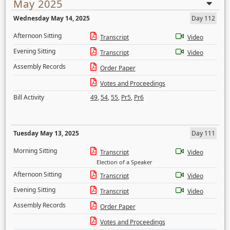
May 2025
Wednesday May 14, 2025
Day 112
Afternoon Sitting
Transcript
Video
Evening Sitting
Transcript
Video
Assembly Records
Order Paper
Votes and Proceedings
Bill Activity
49
,
54
,
55
,
Pr5
,
Pr6
Tuesday May 13, 2025
Day 111
Morning Sitting
Transcript
Video
Election of a Speaker
Afternoon Sitting
Transcript
Video
Evening Sitting
Transcript
Video
Assembly Records
Order Paper
Votes and Proceedings