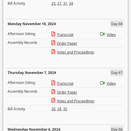
Bill Activity
25
,
27
,
31
,
34
Monday November 18, 2024
Day 68
Afternoon Sitting
Transcript
Video
Assembly Records
Order Paper
Votes and Proceedings
Thursday November 7, 2024
Day 67
Afternoon Sitting
Transcript
Video
Assembly Records
Order Paper
Votes and Proceedings
Bill Activity
26
,
28
,
35
Wednesday November 6, 2024
Day 66