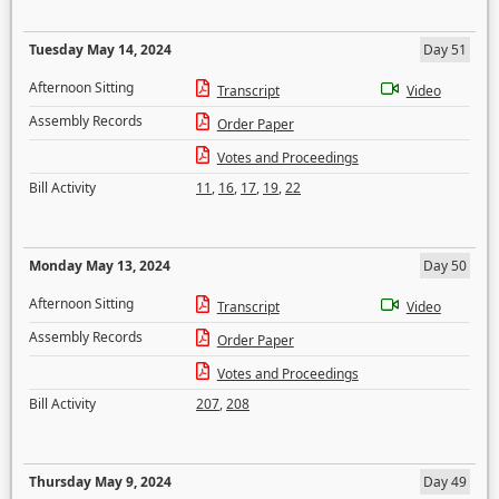
Tuesday May 14, 2024
Day 51
Afternoon Sitting
Transcript
Video
Assembly Records
Order Paper
Votes and Proceedings
Bill Activity
11
,
16
,
17
,
19
,
22
Monday May 13, 2024
Day 50
Afternoon Sitting
Transcript
Video
Assembly Records
Order Paper
Votes and Proceedings
Bill Activity
207
,
208
Thursday May 9, 2024
Day 49