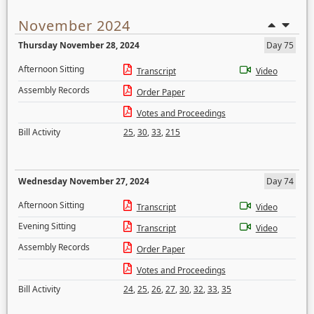
November 2024
Thursday November 28, 2024
Day 75
Afternoon Sitting
Transcript
Video
Assembly Records
Order Paper
Votes and Proceedings
Bill Activity
25
,
30
,
33
,
215
Wednesday November 27, 2024
Day 74
Afternoon Sitting
Transcript
Video
Evening Sitting
Transcript
Video
Assembly Records
Order Paper
Votes and Proceedings
Bill Activity
24
,
25
,
26
,
27
,
30
,
32
,
33
,
35