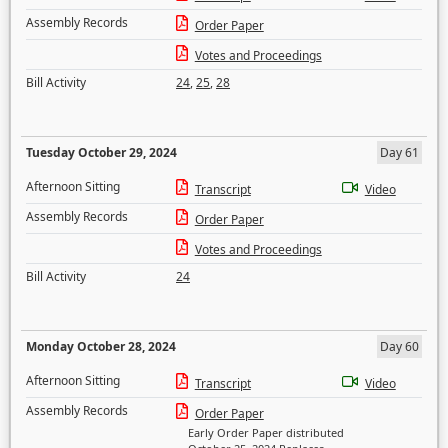
Assembly Records
Order Paper
Votes and Proceedings
Bill Activity
24
,
25
,
28
Tuesday October 29, 2024
Day 61
Afternoon Sitting
Transcript
Video
Assembly Records
Order Paper
Votes and Proceedings
Bill Activity
24
Monday October 28, 2024
Day 60
Afternoon Sitting
Transcript
Video
Assembly Records
Order Paper
Early Order Paper distributed