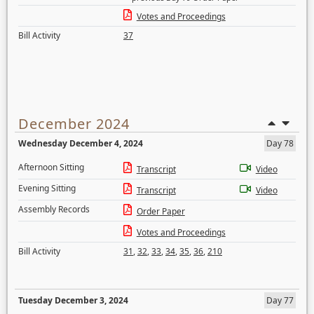
Votes and Proceedings
Bill Activity
37
December 2024
Wednesday December 4, 2024
Day 78
Afternoon Sitting
Transcript
Video
Evening Sitting
Transcript
Video
Assembly Records
Order Paper
Votes and Proceedings
Bill Activity
31
,
32
,
33
,
34
,
35
,
36
,
210
Tuesday December 3, 2024
Day 77