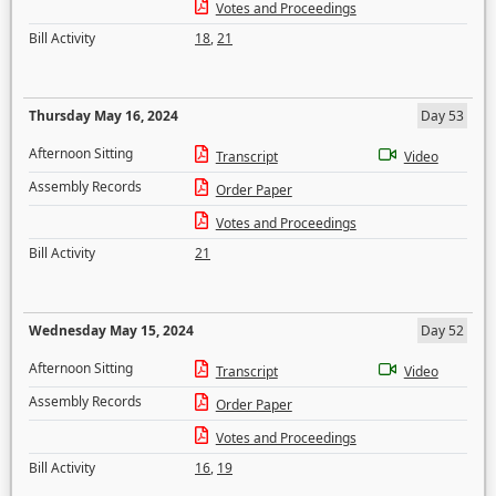
Votes and Proceedings
Bill Activity
18
,
21
Thursday May 16, 2024
Day 53
Afternoon Sitting
Transcript
Video
Assembly Records
Order Paper
Votes and Proceedings
Bill Activity
21
Wednesday May 15, 2024
Day 52
Afternoon Sitting
Transcript
Video
Assembly Records
Order Paper
Votes and Proceedings
Bill Activity
16
,
19