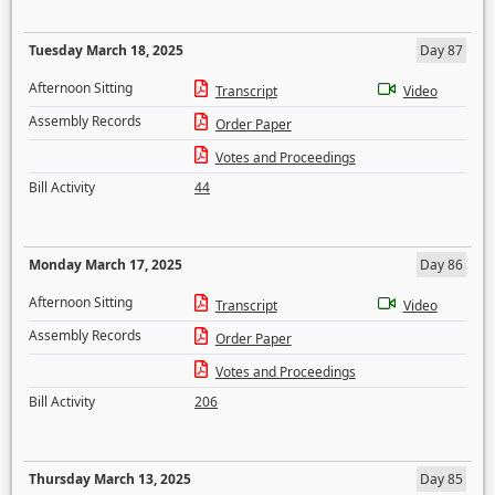
Tuesday March 18, 2025
Day 87
Afternoon Sitting
Transcript
Video
Assembly Records
Order Paper
Votes and Proceedings
Bill Activity
44
Monday March 17, 2025
Day 86
Afternoon Sitting
Transcript
Video
Assembly Records
Order Paper
Votes and Proceedings
Bill Activity
206
Thursday March 13, 2025
Day 85