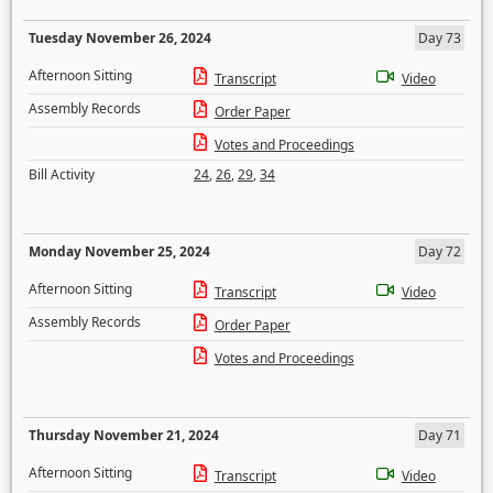
Tuesday November 26, 2024
Day 73
Afternoon Sitting
Transcript
Video
Assembly Records
Order Paper
Votes and Proceedings
Bill Activity
24
,
26
,
29
,
34
Monday November 25, 2024
Day 72
Afternoon Sitting
Transcript
Video
Assembly Records
Order Paper
Votes and Proceedings
Thursday November 21, 2024
Day 71
Afternoon Sitting
Transcript
Video