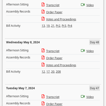
Afternoon Sitting
Transcript
Video
Assembly Records
Order Paper
Votes and Proceedings
Bill Activity
13
,
19
,
21
,
Pr2
,
Pr3
,
Pr4
Wednesday May 8, 2024
Day 48
Afternoon Sitting
Transcript
Video
Assembly Records
Order Paper
Votes and Proceedings
Bill Activity
12
,
17
,
20
,
208
Tuesday May 7, 2024
Day 47
Afternoon Sitting
Transcript
Video
Assembly Records
Order Paper