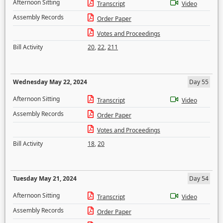
Afternoon Sitting
Transcript
Video
Assembly Records
Order Paper
Votes and Proceedings
Bill Activity
20
,
22
,
211
Wednesday May 22, 2024
Day 55
Afternoon Sitting
Transcript
Video
Assembly Records
Order Paper
Votes and Proceedings
Bill Activity
18
,
20
Tuesday May 21, 2024
Day 54
Afternoon Sitting
Transcript
Video
Assembly Records
Order Paper