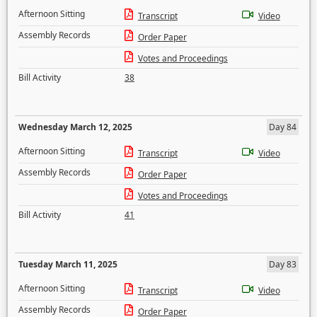
Afternoon Sitting
Transcript
Video
Assembly Records
Order Paper
Votes and Proceedings
Bill Activity
38
Wednesday March 12, 2025
Day 84
Afternoon Sitting
Transcript
Video
Assembly Records
Order Paper
Votes and Proceedings
Bill Activity
41
Tuesday March 11, 2025
Day 83
Afternoon Sitting
Transcript
Video
Assembly Records
Order Paper