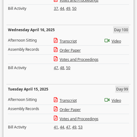
Votes and Proceedings
Bill Activity
37
,
44
,
49
,
50
Wednesday April 16, 2025
Day 100
Afternoon Sitting
Transcript
Video
Assembly Records
Order Paper
Votes and Proceedings
Bill Activity
47
,
48
,
50
Tuesday April 15, 2025
Day 99
Afternoon Sitting
Transcript
Video
Assembly Records
Order Paper
Votes and Proceedings
Bill Activity
41
,
44
,
47
,
49
,
53