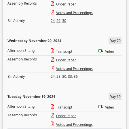
Assembly Records
Order Paper
Votes and Proceedings
Bill Activity
24
,
29
,
30
Wednesday November 20, 2024
Day 70
Afternoon Sitting
Transcript
Video
Assembly Records
Order Paper
Votes and Proceedings
Bill Activity
24
,
28
,
30
,
33
,
36
Tuesday November 19, 2024
Day 69
Afternoon Sitting
Transcript
Video
Assembly Records
Order Paper
Votes and Proceedings