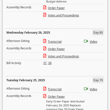
Budget Address
Assembly Records
Order Paper
Votes and Proceedings
Wednesday February 26, 2025
Day 80
Afternoon Sitting
Transcript
Video
Assembly Records
Order Paper
Votes and Proceedings
Bill Activity
37
,
38
Tuesday February 25, 2025
Day 79
Afternoon Sitting
Transcript
Video
Assembly Records
Order Paper
Early Order Paper distributed
February 24, 2025 Replaces
previous Day 79 Order Paper