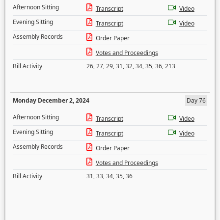
Afternoon Sitting
Transcript
Video
Evening Sitting
Transcript
Video
Assembly Records
Order Paper
Votes and Proceedings
Bill Activity
26
,
27
,
29
,
31
,
32
,
34
,
35
,
36
,
213
Monday December 2, 2024
Day 76
Afternoon Sitting
Transcript
Video
Evening Sitting
Transcript
Video
Assembly Records
Order Paper
Votes and Proceedings
Bill Activity
31
,
33
,
34
,
35
,
36