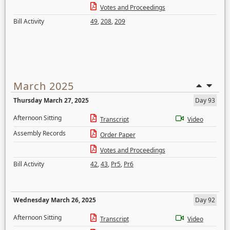
Votes and Proceedings
Bill Activity
49
,
208
,
209
March 2025
Thursday March 27, 2025
Day 93
Afternoon Sitting
Transcript
Video
Assembly Records
Order Paper
Votes and Proceedings
Bill Activity
42
,
43
,
Pr5
,
Pr6
Wednesday March 26, 2025
Day 92
Afternoon Sitting
Transcript
Video