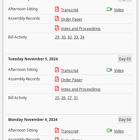
Afternoon Sitting
Transcript
Video
Assembly Records
Order Paper
Votes and Proceedings
Bill Activity
29
,
30
,
32
,
33
,
34
Tuesday November 5, 2024
Day 65
Afternoon Sitting
Transcript
Video
Assembly Records
Order Paper
Votes and Proceedings
Bill Activity
25
,
26
,
27
,
31
Monday November 4, 2024
Day 64
Afternoon Sitting
Transcript
Video
Assembly Records