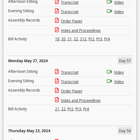
Afternoon Sitting
Transcript
Video
Evening Sitting
Transcript
Video
Assembly Records
Order Paper
Votes and Proceedings
Bill Activity
18
,
20
,
21
,
22
,
212
,
Pr2
,
Pr3
,
Pr4
Monday May 27, 2024
Day 57
Afternoon Sitting
Transcript
Video
Evening Sitting
Transcript
Video
Assembly Records
Order Paper
Votes and Proceedings
Bill Activity
21
,
22
,
Pr2
,
Pr3
,
Pr4
Thursday May 23, 2024
Day 56