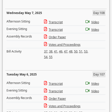
Wednesday May 7, 2025
Day 108
Afternoon Sitting
Transcript
Video
Evening Sitting
Transcript
Video
Assembly Records
Order Paper
Votes and Proceedings
Bill Activity
37
,
38
,
41
,
46
,
47
,
48
,
50
,
51
,
53
,
54
,
55
Tuesday May 6, 2025
Day 107
Afternoon Sitting
Transcript
Video
Evening Sitting
Transcript
Video
Assembly Records
Order Paper
Votes and Proceedings