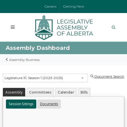
Careers
Getting Here
Assembly Dashboard
Assembly Business
Document Search
Legislature 31, Session 1 (2023-2025)
Assembly
Committees
Calendar
Bills
Session Sittings
Documents