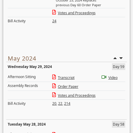
October 25, 2024 Replaces
previous Day 60 Order Paper
Votes and Proceedings
Bill Activity
24
May 2024
Wednesday May 29, 2024
Day 59
Afternoon Sitting
Transcript
Video
Assembly Records
Order Paper
Votes and Proceedings
Bill Activity
20
,
22
,
214
Tuesday May 28, 2024
Day 58