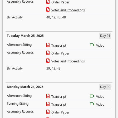
Assembly Records
Order Paper
Votes and Proceedings
Bill Activity
40
,
42
,
43
,
48
Tuesday March 25, 2025
Day 91
Afternoon Sitting
Transcript
Video
Assembly Records
Order Paper
Votes and Proceedings
Bill Activity
39
,
42
,
43
Monday March 24, 2025
Day 90
Afternoon Sitting
Transcript
Video
Evening Sitting
Transcript
Video
Assembly Records
Order Paper