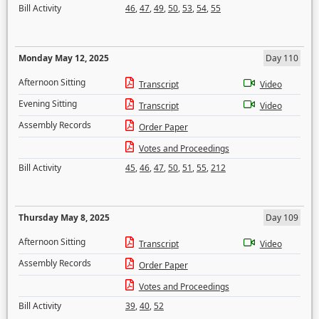
Bill Activity
46
,
47
,
49
,
50
,
53
,
54
,
55
Monday May 12, 2025
Day 110
Afternoon Sitting
Transcript
Video
Evening Sitting
Transcript
Video
Assembly Records
Order Paper
Votes and Proceedings
Bill Activity
45
,
46
,
47
,
50
,
51
,
55
,
212
Thursday May 8, 2025
Day 109
Afternoon Sitting
Transcript
Video
Assembly Records
Order Paper
Votes and Proceedings
Bill Activity
39
,
40
,
52