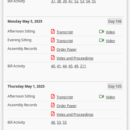
Bill Activity
37
,
38
,
39
,
47
,
52
,
53
,
54
,
55
Monday May 5, 2025
Day 106
Afternoon Sitting
Transcript
Video
Evening Sitting
Transcript
Video
Assembly Records
Order Paper
Votes and Proceedings
Bill Activity
40
,
41
,
44
,
45
,
49
,
211
Thursday May 1, 2025
Day 105
Afternoon Sitting
Transcript
Video
Assembly Records
Order Paper
Votes and Proceedings
Bill Activity
46
,
53
,
55