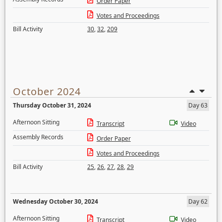
Order Paper
Votes and Proceedings
Bill Activity
30
,
32
,
209
October 2024
Thursday October 31, 2024
Day 63
Afternoon Sitting
Transcript
Video
Assembly Records
Order Paper
Votes and Proceedings
Bill Activity
25
,
26
,
27
,
28
,
29
Wednesday October 30, 2024
Day 62
Afternoon Sitting
Transcript
Video