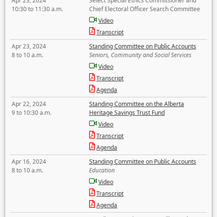
Apr 23, 2024
Select Special Ethics Commissioner and
10:30 to 11:30 a.m.
Chief Electoral Officer Search Committee
Video
Transcript
Apr 23, 2024
Standing Committee on Public Accounts
8 to 10 a.m.
Seniors, Community and Social Services
Video
Transcript
Agenda
Apr 22, 2024
Standing Committee on the Alberta
9 to 10:30 a.m.
Heritage Savings Trust Fund
Video
Transcript
Agenda
Apr 16, 2024
Standing Committee on Public Accounts
8 to 10 a.m.
Education
Video
Transcript
Agenda