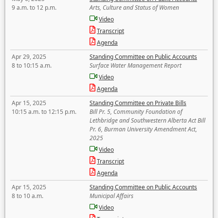
9 a.m. to 12 p.m.
Arts, Culture and Status of Women
Video
Transcript
Agenda
Apr 29, 2025
Standing Committee on Public Accounts
8 to 10:15 a.m.
Surface Water Management Report
Video
Agenda
Apr 15, 2025
Standing Committee on Private Bills
10:15 a.m. to 12:15 p.m.
Bill Pr. 5, Community Foundation of
Lethbridge and Southwestern Alberta Act Bill
Pr. 6, Burman University Amendment Act,
2025
Video
Transcript
Agenda
Apr 15, 2025
Standing Committee on Public Accounts
8 to 10 a.m.
Municipal Affairs
Video