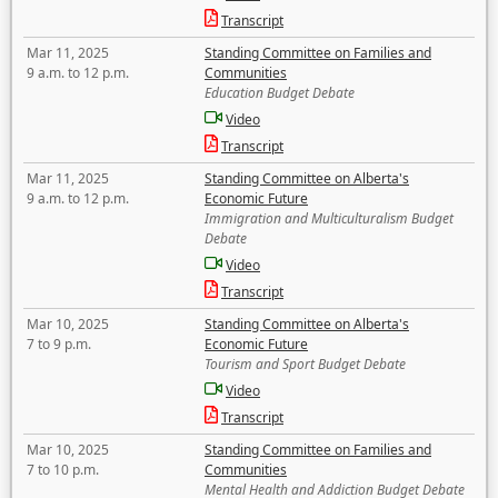
Transcript
Mar 11, 2025
Standing Committee on Families and
9 a.m. to 12 p.m.
Communities
Education Budget Debate
Video
Transcript
Mar 11, 2025
Standing Committee on Alberta's
9 a.m. to 12 p.m.
Economic Future
Immigration and Multiculturalism Budget
Debate
Video
Transcript
Mar 10, 2025
Standing Committee on Alberta's
7 to 9 p.m.
Economic Future
Tourism and Sport Budget Debate
Video
Transcript
Mar 10, 2025
Standing Committee on Families and
7 to 10 p.m.
Communities
Mental Health and Addiction Budget Debate