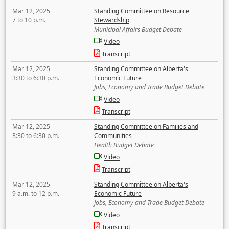
Mar 12, 2025
Standing Committee on Resource
7 to 10 p.m.
Stewardship
Municipal Affairs Budget Debate
Video
Transcript
Mar 12, 2025
Standing Committee on Alberta's
3:30 to 6:30 p.m.
Economic Future
Jobs, Economy and Trade Budget Debate
Video
Transcript
Mar 12, 2025
Standing Committee on Families and
3:30 to 6:30 p.m.
Communities
Health Budget Debate
Video
Transcript
Mar 12, 2025
Standing Committee on Alberta's
9 a.m. to 12 p.m.
Economic Future
Jobs, Economy and Trade Budget Debate
Video
Transcript