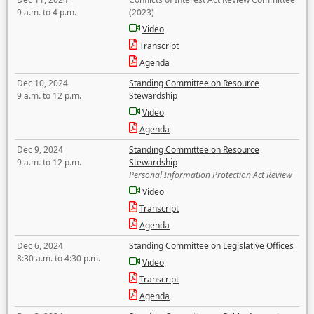
9 a.m. to 4 p.m.
(2023)
Video
Transcript
Agenda
Dec 10, 2024
Standing Committee on Resource
9 a.m. to 12 p.m.
Stewardship
Video
Agenda
Dec 9, 2024
Standing Committee on Resource
9 a.m. to 12 p.m.
Stewardship
Personal Information Protection Act Review
Video
Transcript
Agenda
Dec 6, 2024
Standing Committee on Legislative Offices
8:30 a.m. to 4:30 p.m.
Video
Transcript
Agenda