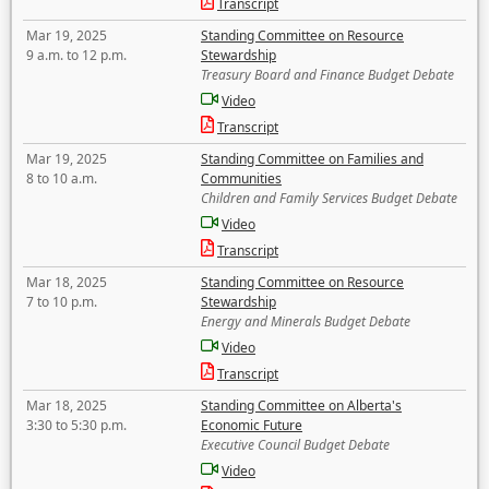
Transcript
Mar 19, 2025
Standing Committee on Resource
9 a.m. to 12 p.m.
Stewardship
Treasury Board and Finance Budget Debate
Video
Transcript
Mar 19, 2025
Standing Committee on Families and
8 to 10 a.m.
Communities
Children and Family Services Budget Debate
Video
Transcript
Mar 18, 2025
Standing Committee on Resource
7 to 10 p.m.
Stewardship
Energy and Minerals Budget Debate
Video
Transcript
Mar 18, 2025
Standing Committee on Alberta's
3:30 to 5:30 p.m.
Economic Future
Executive Council Budget Debate
Video