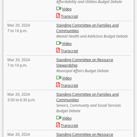
Affordability and Utilities Budget Debate
Video
Transcript
Mar 20, 2024
Standing Committee on Families and
7 to 10 p.m.
Communities
Mental Health and Addiction Budget Debate
Video
Transcript
Mar 20, 2024
Standing Committee on Resource
7 to 10 p.m.
Stewardship
Municipal Affairs Budget Debate
Video
Transcript
Mar 20, 2024
Standing Committee on Families and
3:30 to 6:30 p.m.
Communities
Seniors, Community and Social Services
Budget Debate
Video
Transcript
Mar 20, 2024
Standing Committee on Resource