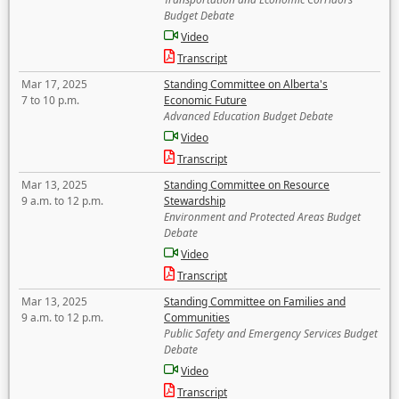
Budget Debate
Video
Transcript
Mar 17, 2025
Standing Committee on Alberta's
7 to 10 p.m.
Economic Future
Advanced Education Budget Debate
Video
Transcript
Mar 13, 2025
Standing Committee on Resource
9 a.m. to 12 p.m.
Stewardship
Environment and Protected Areas Budget
Debate
Video
Transcript
Mar 13, 2025
Standing Committee on Families and
9 a.m. to 12 p.m.
Communities
Public Safety and Emergency Services Budget
Debate
Video
Transcript