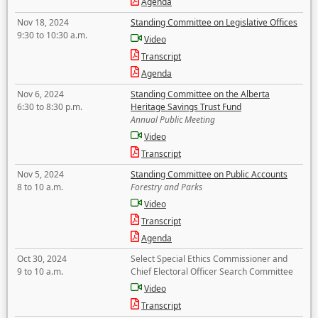
Agenda
Nov 18, 2024
Standing Committee on Legislative Offices
9:30 to 10:30 a.m.
Video
Transcript
Agenda
Nov 6, 2024
Standing Committee on the Alberta
6:30 to 8:30 p.m.
Heritage Savings Trust Fund
Annual Public Meeting
Video
Transcript
Nov 5, 2024
Standing Committee on Public Accounts
8 to 10 a.m.
Forestry and Parks
Video
Transcript
Agenda
Oct 30, 2024
Select Special Ethics Commissioner and
9 to 10 a.m.
Chief Electoral Officer Search Committee
Video
Transcript