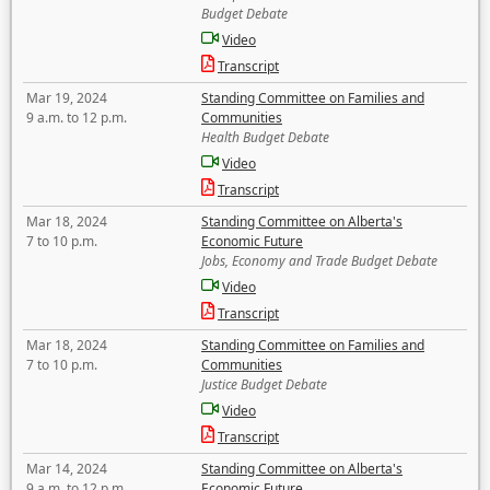
Budget Debate
Video
Transcript
Mar 19, 2024
Standing Committee on Families and
9 a.m. to 12 p.m.
Communities
Health Budget Debate
Video
Transcript
Mar 18, 2024
Standing Committee on Alberta's
7 to 10 p.m.
Economic Future
Jobs, Economy and Trade Budget Debate
Video
Transcript
Mar 18, 2024
Standing Committee on Families and
7 to 10 p.m.
Communities
Justice Budget Debate
Video
Transcript
Mar 14, 2024
Standing Committee on Alberta's
9 a.m. to 12 p.m.
Economic Future