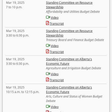
Mar 19, 2025
Standing Committee on Resource
7 to 10 p.m.
Stewardship
Affordability and Utilities Budget Debate
Video
Transcript
Mar 19, 2025
Standing Committee on Resource
3:30 to 6:30 p.m.
Stewardship
Treasury Board and Finance Budget Debate
Video
Transcript
Mar 19, 2025
Standing Committee on Alberta's
3:30 to 6:30 p.m.
Economic Future
Agriculture and Irrigation Budget Debate
Video
Transcript
Mar 19, 2025
Standing Committee on Alberta's
10:15 a.m. to 12:15 p.m.
Economic Future
Arts, Culture and Status of Women Budget
Debate
Video