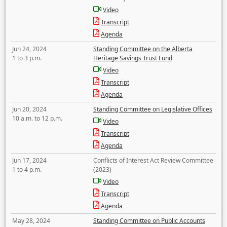
Video
Transcript
Agenda
Jun 24, 2024
Standing Committee on the Alberta
1 to 3 p.m.
Heritage Savings Trust Fund
Video
Transcript
Agenda
Jun 20, 2024
Standing Committee on Legislative Offices
10 a.m. to 12 p.m.
Video
Transcript
Agenda
Jun 17, 2024
Conflicts of Interest Act Review Committee
1 to 4 p.m.
(2023)
Video
Transcript
Agenda
May 28, 2024
Standing Committee on Public Accounts