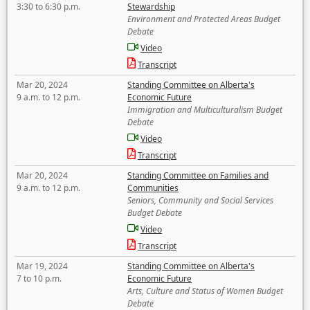
3:30 to 6:30 p.m.
Stewardship
Environment and Protected Areas Budget
Debate
Video
Transcript
Mar 20, 2024
Standing Committee on Alberta's
9 a.m. to 12 p.m.
Economic Future
Immigration and Multiculturalism Budget
Debate
Video
Transcript
Mar 20, 2024
Standing Committee on Families and
9 a.m. to 12 p.m.
Communities
Seniors, Community and Social Services
Budget Debate
Video
Transcript
Mar 19, 2024
Standing Committee on Alberta's
7 to 10 p.m.
Economic Future
Arts, Culture and Status of Women Budget
Debate