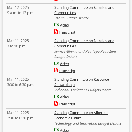
Mar 12, 2025
Standing Committee on Families and
9 a.m. to 12 p.m.
Communities
Health Budget Debate
Video
Transcript
Mar 11, 2025
Standing Committee on Families and
7 to 10 p.m.
Communities
Service Alberta and Red Tape Reduction
Budget Debate
Video
Transcript
Mar 11, 2025
Standing Committee on Resource
3:30 to 6:30 p.m.
Stewardship
Indigenous Relations Budget Debate
Video
Transcript
Mar 11, 2025
Standing Committee on Alberta's
3:30 to 6:30 p.m.
Economic Future
Technology and Innovation Budget Debate
Video