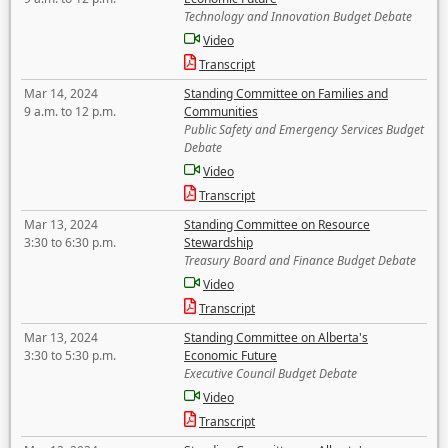
Technology and Innovation Budget Debate
Video
Transcript
Mar 14, 2024
Standing Committee on Families and
9 a.m. to 12 p.m.
Communities
Public Safety and Emergency Services Budget
Debate
Video
Transcript
Mar 13, 2024
Standing Committee on Resource
3:30 to 6:30 p.m.
Stewardship
Treasury Board and Finance Budget Debate
Video
Transcript
Mar 13, 2024
Standing Committee on Alberta's
3:30 to 5:30 p.m.
Economic Future
Executive Council Budget Debate
Video
Transcript