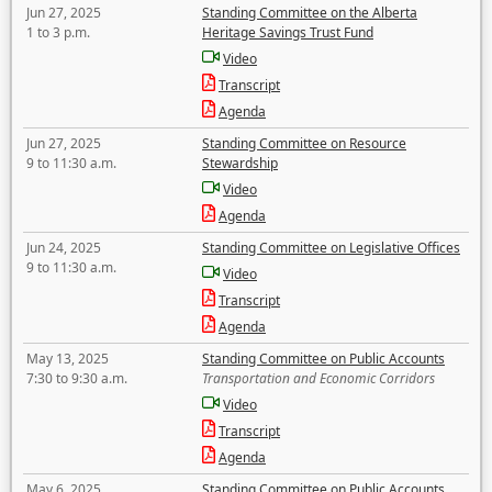
Jun 27, 2025
Standing Committee on the Alberta
1 to 3 p.m.
Heritage Savings Trust Fund
Video
Transcript
Agenda
Jun 27, 2025
Standing Committee on Resource
9 to 11:30 a.m.
Stewardship
Video
Agenda
Jun 24, 2025
Standing Committee on Legislative Offices
9 to 11:30 a.m.
Video
Transcript
Agenda
May 13, 2025
Standing Committee on Public Accounts
7:30 to 9:30 a.m.
Transportation and Economic Corridors
Video
Transcript
Agenda
May 6, 2025
Standing Committee on Public Accounts