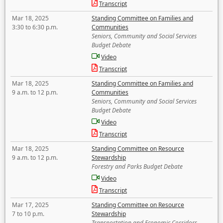
Transcript
Mar 18, 2025
Standing Committee on Families and
3:30 to 6:30 p.m.
Communities
Seniors, Community and Social Services
Budget Debate
Video
Transcript
Mar 18, 2025
Standing Committee on Families and
9 a.m. to 12 p.m.
Communities
Seniors, Community and Social Services
Budget Debate
Video
Transcript
Mar 18, 2025
Standing Committee on Resource
9 a.m. to 12 p.m.
Stewardship
Forestry and Parks Budget Debate
Video
Transcript
Mar 17, 2025
Standing Committee on Resource
7 to 10 p.m.
Stewardship
Transportation and Economic Corridors