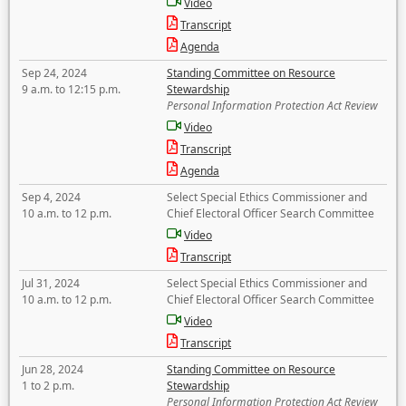
Video
Transcript
Agenda
Sep 24, 2024
Standing Committee on Resource
9 a.m. to 12:15 p.m.
Stewardship
Personal Information Protection Act Review
Video
Transcript
Agenda
Sep 4, 2024
Select Special Ethics Commissioner and
10 a.m. to 12 p.m.
Chief Electoral Officer Search Committee
Video
Transcript
Jul 31, 2024
Select Special Ethics Commissioner and
10 a.m. to 12 p.m.
Chief Electoral Officer Search Committee
Video
Transcript
Jun 28, 2024
Standing Committee on Resource
1 to 2 p.m.
Stewardship
Personal Information Protection Act Review