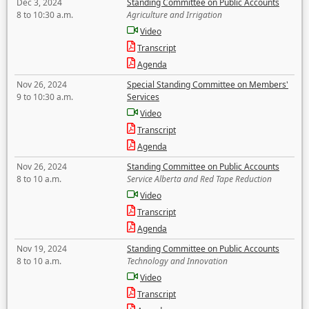
Dec 3, 2024
Standing Committee on Public Accounts
8 to 10:30 a.m.
Agriculture and Irrigation
Video
Transcript
Agenda
Nov 26, 2024
Special Standing Committee on Members'
9 to 10:30 a.m.
Services
Video
Transcript
Agenda
Nov 26, 2024
Standing Committee on Public Accounts
8 to 10 a.m.
Service Alberta and Red Tape Reduction
Video
Transcript
Agenda
Nov 19, 2024
Standing Committee on Public Accounts
8 to 10 a.m.
Technology and Innovation
Video
Transcript