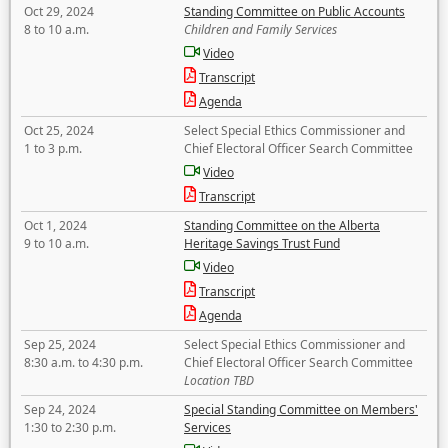
Oct 29, 2024
Standing Committee on Public Accounts
8 to 10 a.m.
Children and Family Services
Video
Transcript
Agenda
Oct 25, 2024
Select Special Ethics Commissioner and
1 to 3 p.m.
Chief Electoral Officer Search Committee
Video
Transcript
Oct 1, 2024
Standing Committee on the Alberta
9 to 10 a.m.
Heritage Savings Trust Fund
Video
Transcript
Agenda
Sep 25, 2024
Select Special Ethics Commissioner and
8:30 a.m. to 4:30 p.m.
Chief Electoral Officer Search Committee
Location TBD
Sep 24, 2024
Special Standing Committee on Members'
1:30 to 2:30 p.m.
Services