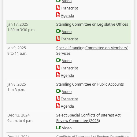
Video
Transcript
Agenda
Jan 17, 2025
Standing Committee on Legislative Offices
1:30 to 3:30 p.m.
Video
Transcript
Jan 9, 2025
Special Standing Committee on Members'
9 to 11 a.m.
Services
Video
Transcript
Agenda
Jan 8, 2025
Standing Committee on Public Accounts
1 to 3 p.m.
Video
Transcript
Agenda
Dec 12, 2024
Select Special Conflicts of Interest Act
9 a.m. to 4 p.m.
Review Committee (2023)
Video
Dec 11, 2024
Conflicts of Interest Act Review Committee