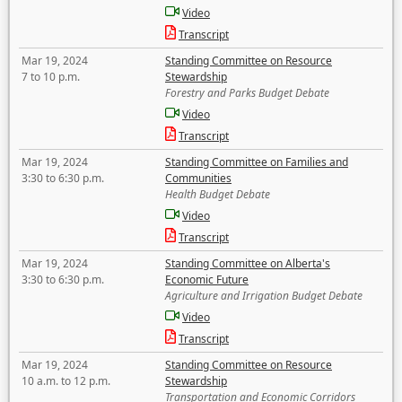
Video
Transcript
Mar 19, 2024
Standing Committee on Resource
7 to 10 p.m.
Stewardship
Forestry and Parks Budget Debate
Video
Transcript
Mar 19, 2024
Standing Committee on Families and
3:30 to 6:30 p.m.
Communities
Health Budget Debate
Video
Transcript
Mar 19, 2024
Standing Committee on Alberta's
3:30 to 6:30 p.m.
Economic Future
Agriculture and Irrigation Budget Debate
Video
Transcript
Mar 19, 2024
Standing Committee on Resource
10 a.m. to 12 p.m.
Stewardship
Transportation and Economic Corridors