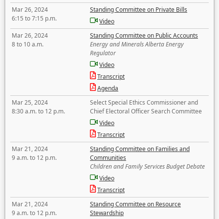
Mar 26, 2024
Standing Committee on Private Bills
6:15 to 7:15 p.m.
Video
Mar 26, 2024
Standing Committee on Public Accounts
8 to 10 a.m.
Energy and Minerals Alberta Energy
Regulator
Video
Transcript
Agenda
Mar 25, 2024
Select Special Ethics Commissioner and
8:30 a.m. to 12 p.m.
Chief Electoral Officer Search Committee
Video
Transcript
Mar 21, 2024
Standing Committee on Families and
9 a.m. to 12 p.m.
Communities
Children and Family Services Budget Debate
Video
Transcript
Mar 21, 2024
Standing Committee on Resource
9 a.m. to 12 p.m.
Stewardship