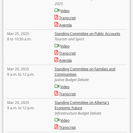
2025
Video
Transcript
Agenda
Mar 25, 2025
Standing Committee on Public Accounts
8 to 10:30 a.m.
Tourism and Sport
Video
Transcript
Agenda
Mar 20, 2025
Standing Committee on Families and
9 a.m. to 12 p.m.
Communities
Justice Budget Debate
Video
Transcript
Mar 20, 2025
Standing Committee on Alberta's
9 a.m. to 12 p.m.
Economic Future
Infrastructure Budget Debate
Video
Transcript