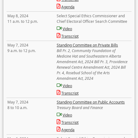
Agenda
May 8, 2024
Select Special Ethics Commissioner and
11 a.m. to 12 p.m.
Chief Electoral Officer Search Committee
Video
Transcript
May 7, 2024
Standing Committee on Private Bills
9 a.m. to 12 p.m.
Bill Pr. 2, Community Foundation of
Medicine Hat and Southeastern Alberta
Amendment Act, 2024 Bill Pr. 3, Providence
Renewal Centre Amendment Act, 2024 Bill
Pr. 4, Rosebud School of the Arts
Amendment Act, 2024
Video
Transcript
May 7, 2024
Standing Committee on Public Accounts
8 to 10 a.m.
Treasury Board and Finance
Video
Transcript
Agenda