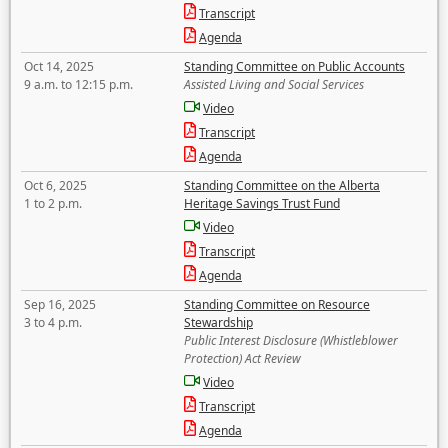
Transcript
Agenda
Oct 14, 2025
Standing Committee on Public Accounts
9 a.m. to 12:15 p.m.
Assisted Living and Social Services
Video
Transcript
Agenda
Oct 6, 2025
Standing Committee on the Alberta
1 to 2 p.m.
Heritage Savings Trust Fund
Video
Transcript
Agenda
Sep 16, 2025
Standing Committee on Resource
3 to 4 p.m.
Stewardship
Public Interest Disclosure (Whistleblower
Protection) Act Review
Video
Transcript
Agenda