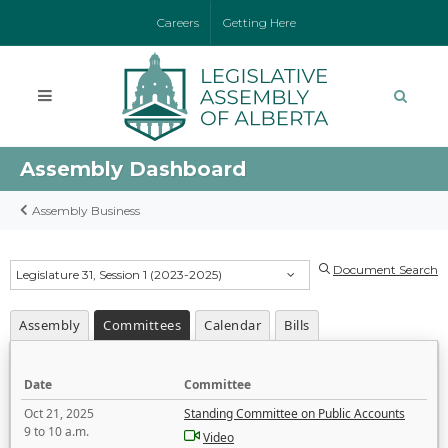
Careers
Getting Here
Assembly Dashboard
Assembly Business
Document Search
Legislature 31, Session 1 (2023-2025)
Assembly
Committees
Calendar
Bills
Date
Committee
Oct 21, 2025
Standing Committee on Public Accounts
9 to 10 a.m.
Video