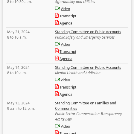
8 to 10:30 a.m.
Affordability and Utilities
Video
Transcript
Agenda
May 21, 2024
Standing Committee on Public Accounts
8 to 10 a.m.
Public Safety and Emergency Services
Video
Transcript
Agenda
May 14, 2024
Standing Committee on Public Accounts
8 to 10 a.m.
Mental Health and Addiction
Video
Transcript
Agenda
May 13, 2024
Standing Committee on Families and
9 a.m. to 12 p.m.
Communities
Public Sector Compensation Transparency
Act Review
Video
Transcript