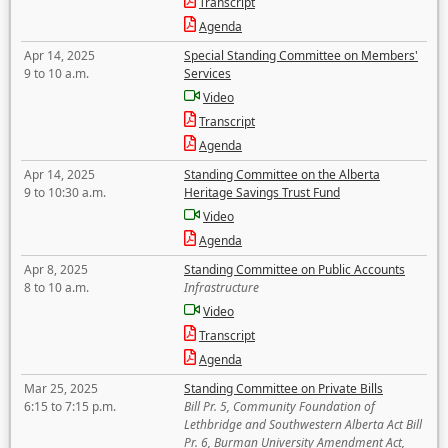
Transcript
Agenda
Apr 14, 2025
Special Standing Committee on Members'
9 to 10 a.m.
Services
Video
Transcript
Agenda
Apr 14, 2025
Standing Committee on the Alberta
9 to 10:30 a.m.
Heritage Savings Trust Fund
Video
Agenda
Apr 8, 2025
Standing Committee on Public Accounts
8 to 10 a.m.
Infrastructure
Video
Transcript
Agenda
Mar 25, 2025
Standing Committee on Private Bills
6:15 to 7:15 p.m.
Bill Pr. 5, Community Foundation of
Lethbridge and Southwestern Alberta Act Bill
Pr. 6, Burman University Amendment Act,