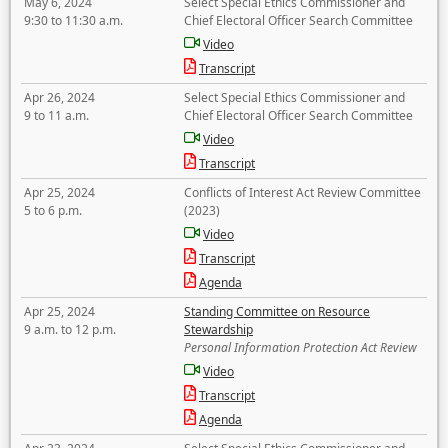
May 6, 2024
Select Special Ethics Commissioner and
9:30 to 11:30 a.m.
Chief Electoral Officer Search Committee
Video
Transcript
Apr 26, 2024
Select Special Ethics Commissioner and
9 to 11 a.m.
Chief Electoral Officer Search Committee
Video
Transcript
Apr 25, 2024
Conflicts of Interest Act Review Committee
5 to 6 p.m.
(2023)
Video
Transcript
Agenda
Apr 25, 2024
Standing Committee on Resource
9 a.m. to 12 p.m.
Stewardship
Personal Information Protection Act Review
Video
Transcript
Agenda