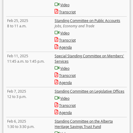
Video
Transcript
Feb 25, 2025
Standing Committee on Public Accounts
8 to 11 a.m.
Jobs, Economy and Trade
Video
Transcript
Agenda
Feb 11, 2025
Special Standing Committee on Members'
11:45 a.m. to 1:45 p.m.
Services
Video
Transcript
Agenda
Feb 7, 2025
Standing Committee on Legislative Offices
12 to 3 p.m.
Video
Transcript
Agenda
Feb 6, 2025
Standing Committee on the Alberta
1:30 to 3:30 p.m.
Heritage Savings Trust Fund