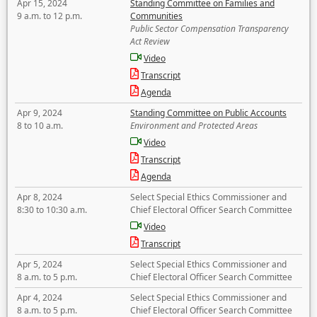
Apr 15, 2024
Standing Committee on Families and
9 a.m. to 12 p.m.
Communities
Public Sector Compensation Transparency
Act Review
Video
Transcript
Agenda
Apr 9, 2024
Standing Committee on Public Accounts
8 to 10 a.m.
Environment and Protected Areas
Video
Transcript
Agenda
Apr 8, 2024
Select Special Ethics Commissioner and
8:30 to 10:30 a.m.
Chief Electoral Officer Search Committee
Video
Transcript
Apr 5, 2024
Select Special Ethics Commissioner and
8 a.m. to 5 p.m.
Chief Electoral Officer Search Committee
Apr 4, 2024
Select Special Ethics Commissioner and
8 a.m. to 5 p.m.
Chief Electoral Officer Search Committee