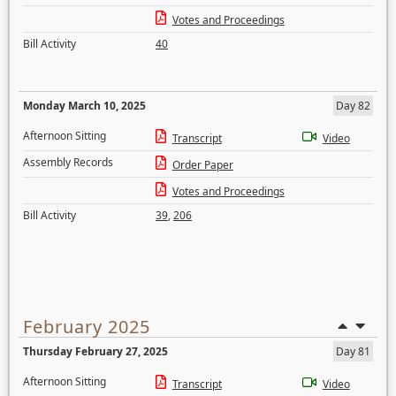
Votes and Proceedings
Bill Activity
40
Monday March 10, 2025
Day 82
Afternoon Sitting
Transcript
Video
Assembly Records
Order Paper
Votes and Proceedings
Bill Activity
39
,
206
February 2025
Thursday February 27, 2025
Day 81
Afternoon Sitting
Transcript
Video