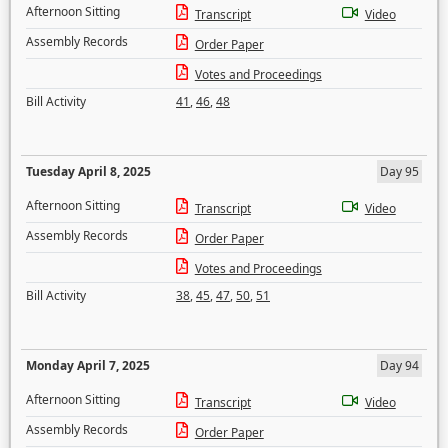
Afternoon Sitting
Transcript
Video
Assembly Records
Order Paper
Votes and Proceedings
Bill Activity
41
,
46
,
48
Tuesday April 8, 2025
Day 95
Afternoon Sitting
Transcript
Video
Assembly Records
Order Paper
Votes and Proceedings
Bill Activity
38
,
45
,
47
,
50
,
51
Monday April 7, 2025
Day 94
Afternoon Sitting
Transcript
Video
Assembly Records
Order Paper