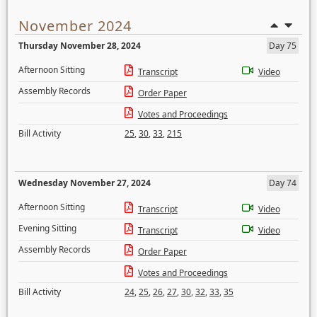
November 2024
Thursday November 28, 2024
Day 75
Afternoon Sitting
Transcript
Video
Assembly Records
Order Paper
Votes and Proceedings
Bill Activity
25
,
30
,
33
,
215
Wednesday November 27, 2024
Day 74
Afternoon Sitting
Transcript
Video
Evening Sitting
Transcript
Video
Assembly Records
Order Paper
Votes and Proceedings
Bill Activity
24
,
25
,
26
,
27
,
30
,
32
,
33
,
35