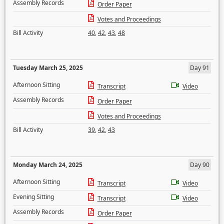
Assembly Records
Order Paper
Votes and Proceedings
Bill Activity
40
,
42
,
43
,
48
Tuesday March 25, 2025
Day 91
Afternoon Sitting
Transcript
Video
Assembly Records
Order Paper
Votes and Proceedings
Bill Activity
39
,
42
,
43
Monday March 24, 2025
Day 90
Afternoon Sitting
Transcript
Video
Evening Sitting
Transcript
Video
Assembly Records
Order Paper