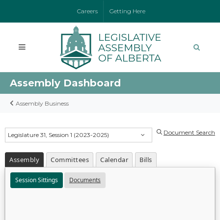
Careers
Getting Here
Assembly Dashboard
Assembly Business
Document Search
Legislature 31, Session 1 (2023-2025)
Assembly
Committees
Calendar
Bills
Session Sittings
Documents