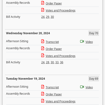
Assembly Records
Order Paper
Votes and Proceedings
Bill Activity
24
,
29
,
30
Wednesday November 20, 2024
Day 70
Afternoon Sitting
Transcript
Video
Assembly Records
Order Paper
Votes and Proceedings
Bill Activity
24
,
28
,
30
,
33
,
36
Tuesday November 19, 2024
Day 69
Afternoon Sitting
Transcript
Video
Assembly Records
Order Paper
Votes and Proceedings