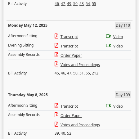
Bill Activity
46
,
47
,
49
,
50
,
53
,
54
,
55
Monday May 12, 2025
Day 110
Afternoon Sitting
Transcript
Video
Evening Sitting
Transcript
Video
Assembly Records
Order Paper
Votes and Proceedings
Bill Activity
45
,
46
,
47
,
50
,
51
,
55
,
212
Thursday May 8, 2025
Day 109
Afternoon Sitting
Transcript
Video
Assembly Records
Order Paper
Votes and Proceedings
Bill Activity
39
,
40
,
52