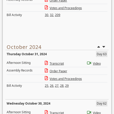
Order Paper
Votes and Proceedings
Bill Activity
30
,
32
,
209
October 2024
Thursday October 31, 2024
Day 63
Afternoon Sitting
Transcript
Video
Assembly Records
Order Paper
Votes and Proceedings
Bill Activity
25
,
26
,
27
,
28
,
29
Wednesday October 30, 2024
Day 62
Afternoon Sitting
Transcript
Video