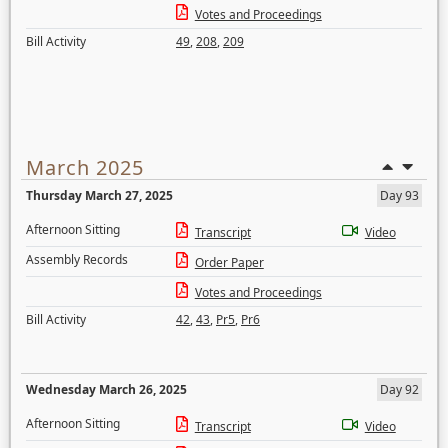
Votes and Proceedings
Bill Activity
49
,
208
,
209
March 2025
Thursday March 27, 2025
Day 93
Afternoon Sitting
Transcript
Video
Assembly Records
Order Paper
Votes and Proceedings
Bill Activity
42
,
43
,
Pr5
,
Pr6
Wednesday March 26, 2025
Day 92
Afternoon Sitting
Transcript
Video