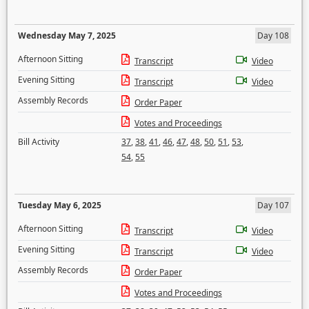
Wednesday May 7, 2025
Day 108
Afternoon Sitting
Transcript
Video
Evening Sitting
Transcript
Video
Assembly Records
Order Paper
Votes and Proceedings
Bill Activity
37
,
38
,
41
,
46
,
47
,
48
,
50
,
51
,
53
,
54
,
55
Tuesday May 6, 2025
Day 107
Afternoon Sitting
Transcript
Video
Evening Sitting
Transcript
Video
Assembly Records
Order Paper
Votes and Proceedings