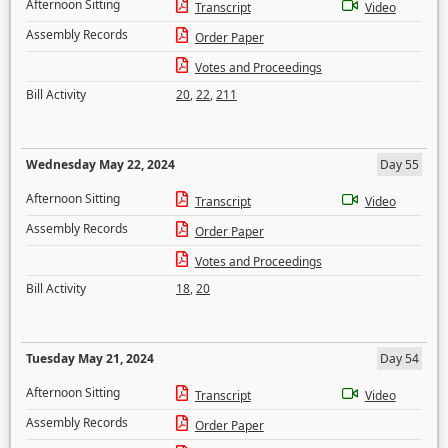
Afternoon Sitting
Transcript
Video
Assembly Records
Order Paper
Votes and Proceedings
Bill Activity
20
,
22
,
211
Wednesday May 22, 2024
Day 55
Afternoon Sitting
Transcript
Video
Assembly Records
Order Paper
Votes and Proceedings
Bill Activity
18
,
20
Tuesday May 21, 2024
Day 54
Afternoon Sitting
Transcript
Video
Assembly Records
Order Paper