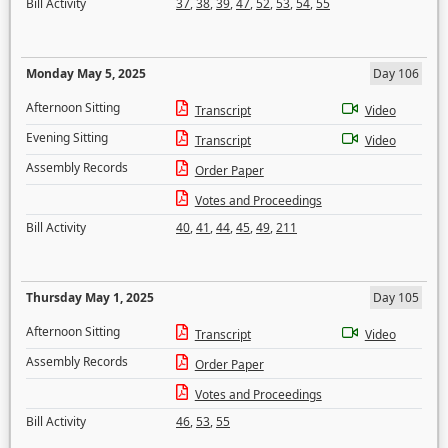
Bill Activity
37
,
38
,
39
,
47
,
52
,
53
,
54
,
55
Monday May 5, 2025
Day 106
Afternoon Sitting
Transcript
Video
Evening Sitting
Transcript
Video
Assembly Records
Order Paper
Votes and Proceedings
Bill Activity
40
,
41
,
44
,
45
,
49
,
211
Thursday May 1, 2025
Day 105
Afternoon Sitting
Transcript
Video
Assembly Records
Order Paper
Votes and Proceedings
Bill Activity
46
,
53
,
55