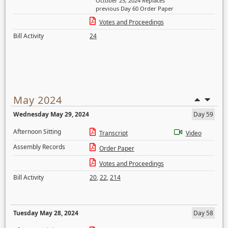
October 25, 2024 Replaces
previous Day 60 Order Paper
Votes and Proceedings
Bill Activity
24
May 2024
Wednesday May 29, 2024
Day 59
Afternoon Sitting
Transcript
Video
Assembly Records
Order Paper
Votes and Proceedings
Bill Activity
20
,
22
,
214
Tuesday May 28, 2024
Day 58