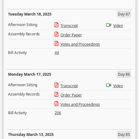
Tuesday March 18, 2025
Day 87
Afternoon Sitting
Transcript
Video
Assembly Records
Order Paper
Votes and Proceedings
Bill Activity
44
Monday March 17, 2025
Day 86
Afternoon Sitting
Transcript
Video
Assembly Records
Order Paper
Votes and Proceedings
Bill Activity
206
Thursday March 13, 2025
Day 85