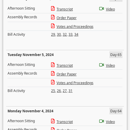
Afternoon Sitting
Transcript
Video
Assembly Records
Order Paper
Votes and Proceedings
Bill Activity
29
,
30
,
32
,
33
,
34
Tuesday November 5, 2024
Day 65
Afternoon Sitting
Transcript
Video
Assembly Records
Order Paper
Votes and Proceedings
Bill Activity
25
,
26
,
27
,
31
Monday November 4, 2024
Day 64
Afternoon Sitting
Transcript
Video
Assembly Records