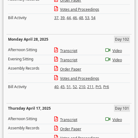
Order Paper
Votes and Proceedings
Bill Activity
37
,
39
,
44
,
46
,
48
,
53
,
54
Monday April 28, 2025
Day 102
Afternoon Sitting
Transcript
Video
Evening Sitting
Transcript
Video
Assembly Records
Order Paper
Votes and Proceedings
Bill Activity
40
,
45
,
51
,
52
,
210
,
211
,
Pr5
,
Pr6
Thursday April 17, 2025
Day 101
Afternoon Sitting
Transcript
Video
Assembly Records
Order Paper