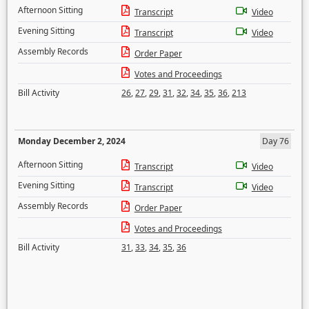
Afternoon Sitting
Transcript
Video
Evening Sitting
Transcript
Video
Assembly Records
Order Paper
Votes and Proceedings
Bill Activity
26
,
27
,
29
,
31
,
32
,
34
,
35
,
36
,
213
Monday December 2, 2024
Day 76
Afternoon Sitting
Transcript
Video
Evening Sitting
Transcript
Video
Assembly Records
Order Paper
Votes and Proceedings
Bill Activity
31
,
33
,
34
,
35
,
36