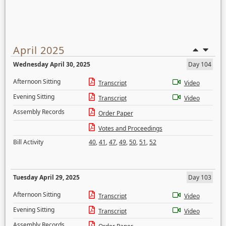
April 2025
Wednesday April 30, 2025
Day 104
Afternoon Sitting
Transcript
Video
Evening Sitting
Transcript
Video
Assembly Records
Order Paper
Votes and Proceedings
Bill Activity
40
,
41
,
47
,
49
,
50
,
51
,
52
Tuesday April 29, 2025
Day 103
Afternoon Sitting
Transcript
Video
Evening Sitting
Transcript
Video
Assembly Records