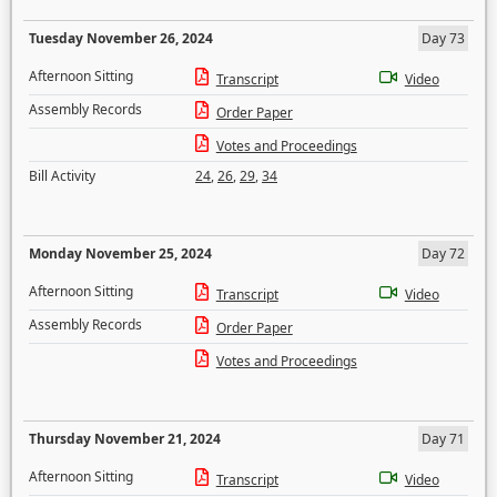
Tuesday November 26, 2024
Day 73
Afternoon Sitting
Transcript
Video
Assembly Records
Order Paper
Votes and Proceedings
Bill Activity
24
,
26
,
29
,
34
Monday November 25, 2024
Day 72
Afternoon Sitting
Transcript
Video
Assembly Records
Order Paper
Votes and Proceedings
Thursday November 21, 2024
Day 71
Afternoon Sitting
Transcript
Video