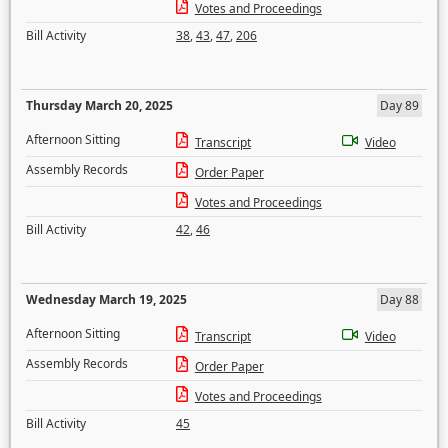
Votes and Proceedings
Bill Activity
38
,
43
,
47
,
206
Thursday March 20, 2025
Day 89
Afternoon Sitting
Transcript
Video
Assembly Records
Order Paper
Votes and Proceedings
Bill Activity
42
,
46
Wednesday March 19, 2025
Day 88
Afternoon Sitting
Transcript
Video
Assembly Records
Order Paper
Votes and Proceedings
Bill Activity
45