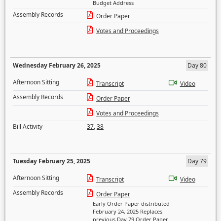
Budget Address
Assembly Records
Order Paper
Votes and Proceedings
Wednesday February 26, 2025
Day 80
Afternoon Sitting
Transcript
Video
Assembly Records
Order Paper
Votes and Proceedings
Bill Activity
37
,
38
Tuesday February 25, 2025
Day 79
Afternoon Sitting
Transcript
Video
Assembly Records
Order Paper
Early Order Paper distributed
February 24, 2025 Replaces
previous Day 79 Order Paper