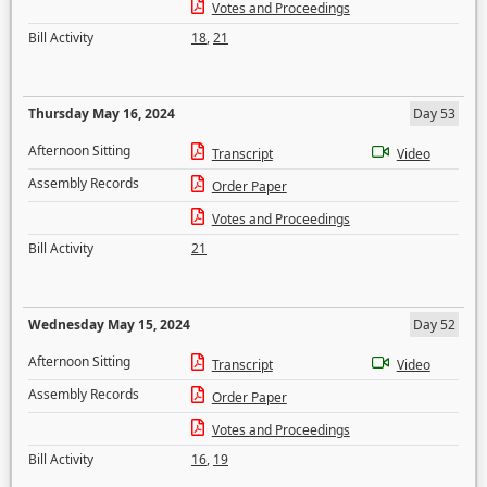
Votes and Proceedings
Bill Activity
18
,
21
Thursday May 16, 2024
Day 53
Afternoon Sitting
Transcript
Video
Assembly Records
Order Paper
Votes and Proceedings
Bill Activity
21
Wednesday May 15, 2024
Day 52
Afternoon Sitting
Transcript
Video
Assembly Records
Order Paper
Votes and Proceedings
Bill Activity
16
,
19