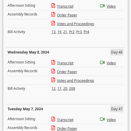
Afternoon Sitting
Transcript
Video
Assembly Records
Order Paper
Votes and Proceedings
Bill Activity
13
,
19
,
21
,
Pr2
,
Pr3
,
Pr4
Wednesday May 8, 2024
Day 48
Afternoon Sitting
Transcript
Video
Assembly Records
Order Paper
Votes and Proceedings
Bill Activity
12
,
17
,
20
,
208
Tuesday May 7, 2024
Day 47
Afternoon Sitting
Transcript
Video
Assembly Records
Order Paper