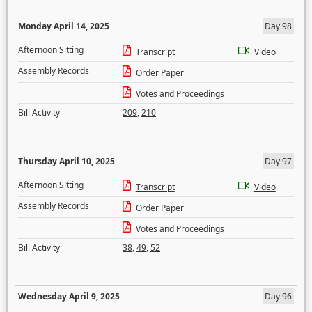
Monday April 14, 2025
Day 98
Afternoon Sitting
Transcript
Video
Assembly Records
Order Paper
Votes and Proceedings
Bill Activity
209
,
210
Thursday April 10, 2025
Day 97
Afternoon Sitting
Transcript
Video
Assembly Records
Order Paper
Votes and Proceedings
Bill Activity
38
,
49
,
52
Wednesday April 9, 2025
Day 96