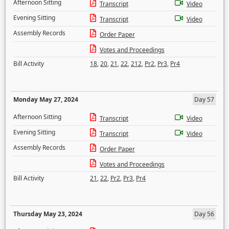
Afternoon Sitting
Transcript
Video
Evening Sitting
Transcript
Video
Assembly Records
Order Paper
Votes and Proceedings
Bill Activity
18
,
20
,
21
,
22
,
212
,
Pr2
,
Pr3
,
Pr4
Monday May 27, 2024
Day 57
Afternoon Sitting
Transcript
Video
Evening Sitting
Transcript
Video
Assembly Records
Order Paper
Votes and Proceedings
Bill Activity
21
,
22
,
Pr2
,
Pr3
,
Pr4
Thursday May 23, 2024
Day 56