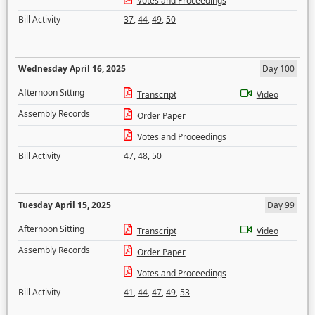
Votes and Proceedings
Bill Activity
37
,
44
,
49
,
50
Wednesday April 16, 2025
Day 100
Afternoon Sitting
Transcript
Video
Assembly Records
Order Paper
Votes and Proceedings
Bill Activity
47
,
48
,
50
Tuesday April 15, 2025
Day 99
Afternoon Sitting
Transcript
Video
Assembly Records
Order Paper
Votes and Proceedings
Bill Activity
41
,
44
,
47
,
49
,
53