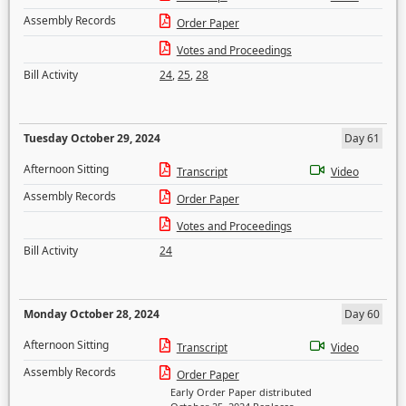
Assembly Records
Order Paper
Votes and Proceedings
Bill Activity
24
,
25
,
28
Tuesday October 29, 2024
Day 61
Afternoon Sitting
Transcript
Video
Assembly Records
Order Paper
Votes and Proceedings
Bill Activity
24
Monday October 28, 2024
Day 60
Afternoon Sitting
Transcript
Video
Assembly Records
Order Paper
Early Order Paper distributed