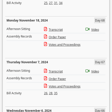
Bill Activity
25
,
27
,
31
,
34
Monday November 18, 2024
Day 68
Afternoon Sitting
Transcript
Video
Assembly Records
Order Paper
Votes and Proceedings
Thursday November 7, 2024
Day 67
Afternoon Sitting
Transcript
Video
Assembly Records
Order Paper
Votes and Proceedings
Bill Activity
26
,
28
,
35
Wednesday November 6, 2024
Day 66