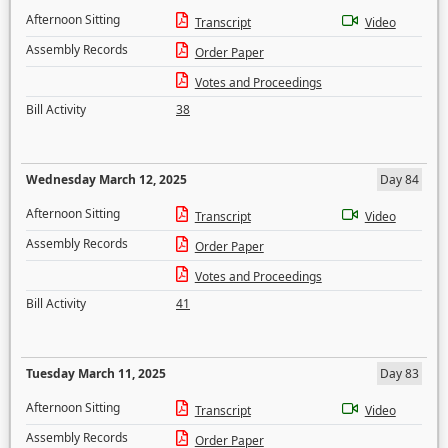
Afternoon Sitting
Transcript
Video
Assembly Records
Order Paper
Votes and Proceedings
Bill Activity
38
Wednesday March 12, 2025
Day 84
Afternoon Sitting
Transcript
Video
Assembly Records
Order Paper
Votes and Proceedings
Bill Activity
41
Tuesday March 11, 2025
Day 83
Afternoon Sitting
Transcript
Video
Assembly Records
Order Paper