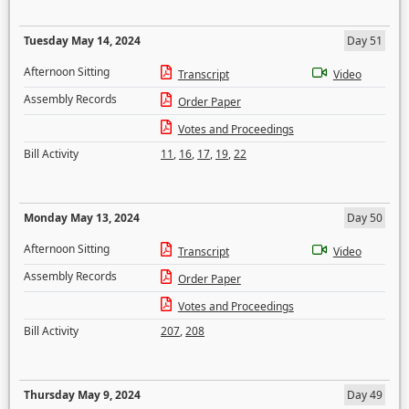
Tuesday May 14, 2024
Day 51
Afternoon Sitting
Transcript
Video
Assembly Records
Order Paper
Votes and Proceedings
Bill Activity
11
,
16
,
17
,
19
,
22
Monday May 13, 2024
Day 50
Afternoon Sitting
Transcript
Video
Assembly Records
Order Paper
Votes and Proceedings
Bill Activity
207
,
208
Thursday May 9, 2024
Day 49