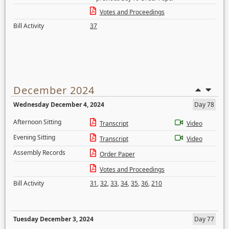
Votes and Proceedings
Bill Activity
37
December 2024
Wednesday December 4, 2024
Day 78
Afternoon Sitting
Transcript
Video
Evening Sitting
Transcript
Video
Assembly Records
Order Paper
Votes and Proceedings
Bill Activity
31
,
32
,
33
,
34
,
35
,
36
,
210
Tuesday December 3, 2024
Day 77