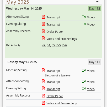
May 2025
Wednesday May 14, 2025
Day 112
Afternoon Sitting
Transcript
Video
Evening Sitting
Transcript
Video
Assembly Records
Order Paper
Votes and Proceedings
Bill Activity
49
,
54
,
55
,
Pr5
,
Pr6
Tuesday May 13, 2025
Day 111
Morning Sitting
Transcript
Video
Election of a Speaker
Afternoon Sitting
Transcript
Video
Evening Sitting
Transcript
Video
Assembly Records
Order Paper
Votes and Proceedings