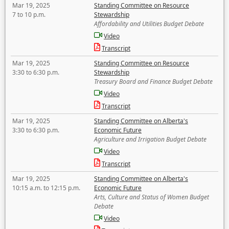
Mar 19, 2025
Standing Committee on Resource
7 to 10 p.m.
Stewardship
Affordability and Utilities Budget Debate
Video
Transcript
Mar 19, 2025
Standing Committee on Resource
3:30 to 6:30 p.m.
Stewardship
Treasury Board and Finance Budget Debate
Video
Transcript
Mar 19, 2025
Standing Committee on Alberta's
3:30 to 6:30 p.m.
Economic Future
Agriculture and Irrigation Budget Debate
Video
Transcript
Mar 19, 2025
Standing Committee on Alberta's
10:15 a.m. to 12:15 p.m.
Economic Future
Arts, Culture and Status of Women Budget
Debate
Video