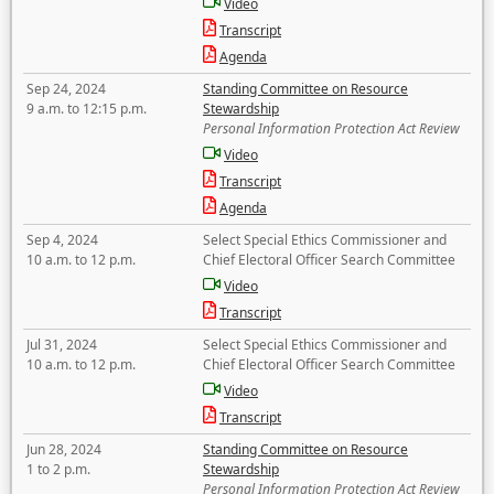
Video
Transcript
Agenda
Sep 24, 2024
Standing Committee on Resource
9 a.m. to 12:15 p.m.
Stewardship
Personal Information Protection Act Review
Video
Transcript
Agenda
Sep 4, 2024
Select Special Ethics Commissioner and
10 a.m. to 12 p.m.
Chief Electoral Officer Search Committee
Video
Transcript
Jul 31, 2024
Select Special Ethics Commissioner and
10 a.m. to 12 p.m.
Chief Electoral Officer Search Committee
Video
Transcript
Jun 28, 2024
Standing Committee on Resource
1 to 2 p.m.
Stewardship
Personal Information Protection Act Review