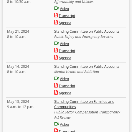
8 to 10:30 a.m.
Affordability and Utilities
Video
Transcript
Agenda
May 21, 2024
Standing Committee on Public Accounts
8 to 10 a.m.
Public Safety and Emergency Services
Video
Transcript
Agenda
May 14, 2024
Standing Committee on Public Accounts
8 to 10 a.m.
Mental Health and Addiction
Video
Transcript
Agenda
May 13, 2024
Standing Committee on Families and
9 a.m. to 12 p.m.
Communities
Public Sector Compensation Transparency
Act Review
Video
Transcript