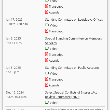
Video
Transcript
Agenda
Jan 17, 2025
Standing Committee on Legislative Offices
1:30 to 3:30 p.m.
Video
Transcript
Jan 9, 2025
Special Standing Committee on Members'
9 to 11 a.m.
Services
Video
Transcript
Agenda
Jan 8, 2025
Standing Committee on Public Accounts
1 to 3 p.m.
Video
Transcript
Agenda
Dec 12, 2024
Select Special Conflicts of Interest Act
9 a.m. to 4 p.m.
Review Committee (2023)
Video
Dec 11, 2024
Conflicts of Interest Act Review Committee