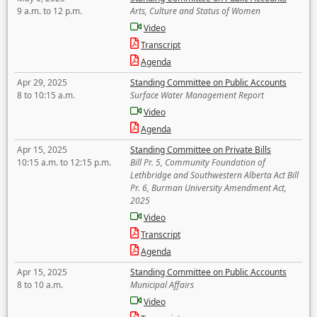
9 a.m. to 12 p.m.
Arts, Culture and Status of Women
Video
Transcript
Agenda
Apr 29, 2025
Standing Committee on Public Accounts
8 to 10:15 a.m.
Surface Water Management Report
Video
Agenda
Apr 15, 2025
Standing Committee on Private Bills
10:15 a.m. to 12:15 p.m.
Bill Pr. 5, Community Foundation of
Lethbridge and Southwestern Alberta Act Bill
Pr. 6, Burman University Amendment Act,
2025
Video
Transcript
Agenda
Apr 15, 2025
Standing Committee on Public Accounts
8 to 10 a.m.
Municipal Affairs
Video