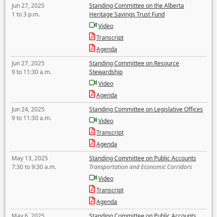
Jun 27, 2025
Standing Committee on the Alberta
1 to 3 p.m.
Heritage Savings Trust Fund
Video
Transcript
Agenda
Jun 27, 2025
Standing Committee on Resource
9 to 11:30 a.m.
Stewardship
Video
Agenda
Jun 24, 2025
Standing Committee on Legislative Offices
9 to 11:30 a.m.
Video
Transcript
Agenda
May 13, 2025
Standing Committee on Public Accounts
7:30 to 9:30 a.m.
Transportation and Economic Corridors
Video
Transcript
Agenda
May 6, 2025
Standing Committee on Public Accounts