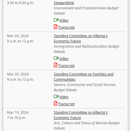
3:30 to 6:30 p.m.
Stewardship
Environment and Protected Areas Budget
Debate
Video
Transcript
Mar 20, 2024
Standing Committee on Alberta's
9 a.m. to 12 p.m.
Economic Future
Immigration and Multiculturalism Budget
Debate
Video
Transcript
Mar 20, 2024
Standing Committee on Families and
9 a.m. to 12 p.m.
Communities
Seniors, Community and Social Services
Budget Debate
Video
Transcript
Mar 19, 2024
Standing Committee on Alberta's
7 to 10 p.m.
Economic Future
Arts, Culture and Status of Women Budget
Debate