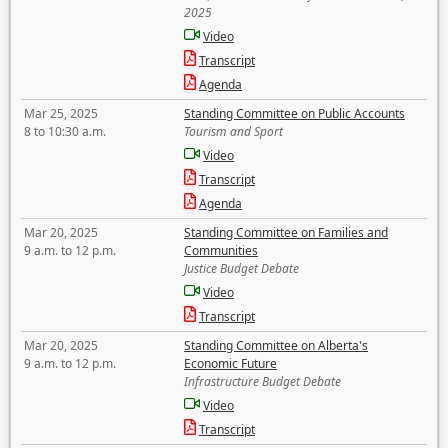
2025
Video
Transcript
Agenda
Mar 25, 2025
Standing Committee on Public Accounts
8 to 10:30 a.m.
Tourism and Sport
Video
Transcript
Agenda
Mar 20, 2025
Standing Committee on Families and
9 a.m. to 12 p.m.
Communities
Justice Budget Debate
Video
Transcript
Mar 20, 2025
Standing Committee on Alberta's
9 a.m. to 12 p.m.
Economic Future
Infrastructure Budget Debate
Video
Transcript