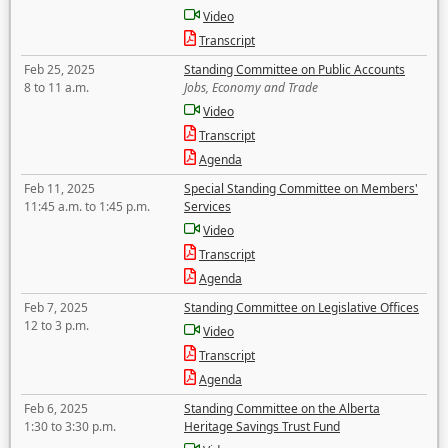
Video
Transcript
Feb 25, 2025
Standing Committee on Public Accounts
8 to 11 a.m.
Jobs, Economy and Trade
Video
Transcript
Agenda
Feb 11, 2025
Special Standing Committee on Members'
11:45 a.m. to 1:45 p.m.
Services
Video
Transcript
Agenda
Feb 7, 2025
Standing Committee on Legislative Offices
12 to 3 p.m.
Video
Transcript
Agenda
Feb 6, 2025
Standing Committee on the Alberta
1:30 to 3:30 p.m.
Heritage Savings Trust Fund