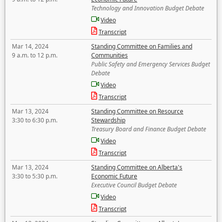
Technology and Innovation Budget Debate
Video
Transcript
Mar 14, 2024
Standing Committee on Families and
9 a.m. to 12 p.m.
Communities
Public Safety and Emergency Services Budget
Debate
Video
Transcript
Mar 13, 2024
Standing Committee on Resource
3:30 to 6:30 p.m.
Stewardship
Treasury Board and Finance Budget Debate
Video
Transcript
Mar 13, 2024
Standing Committee on Alberta's
3:30 to 5:30 p.m.
Economic Future
Executive Council Budget Debate
Video
Transcript