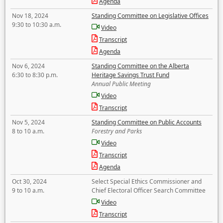
Agenda
Nov 18, 2024
Standing Committee on Legislative Offices
9:30 to 10:30 a.m.
Video
Transcript
Agenda
Nov 6, 2024
Standing Committee on the Alberta
6:30 to 8:30 p.m.
Heritage Savings Trust Fund
Annual Public Meeting
Video
Transcript
Nov 5, 2024
Standing Committee on Public Accounts
8 to 10 a.m.
Forestry and Parks
Video
Transcript
Agenda
Oct 30, 2024
Select Special Ethics Commissioner and
9 to 10 a.m.
Chief Electoral Officer Search Committee
Video
Transcript