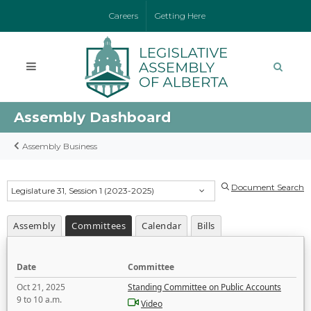
Careers
Getting Here
Assembly Dashboard
Assembly Business
Document Search
Legislature 31, Session 1 (2023-2025)
Assembly
Committees
Calendar
Bills
Date
Committee
Oct 21, 2025
Standing Committee on Public Accounts
9 to 10 a.m.
Video