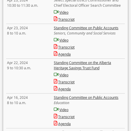
Apr 23, 2024
Select Special Ethics Commissioner and
10:30 to 11:30 a.m.
Chief Electoral Officer Search Committee
Video
Transcript
Apr 23, 2024
Standing Committee on Public Accounts
8 to 10 a.m.
Seniors, Community and Social Services
Video
Transcript
Agenda
Apr 22, 2024
Standing Committee on the Alberta
9 to 10:30 a.m.
Heritage Savings Trust Fund
Video
Transcript
Agenda
Apr 16, 2024
Standing Committee on Public Accounts
8 to 10 a.m.
Education
Video
Transcript
Agenda