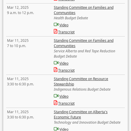
Mar 12, 2025
Standing Committee on Families and
9 a.m. to 12 p.m.
Communities
Health Budget Debate
Video
Transcript
Mar 11, 2025
Standing Committee on Families and
7 to 10 p.m.
Communities
Service Alberta and Red Tape Reduction
Budget Debate
Video
Transcript
Mar 11, 2025
Standing Committee on Resource
3:30 to 6:30 p.m.
Stewardship
Indigenous Relations Budget Debate
Video
Transcript
Mar 11, 2025
Standing Committee on Alberta's
3:30 to 6:30 p.m.
Economic Future
Technology and Innovation Budget Debate
Video