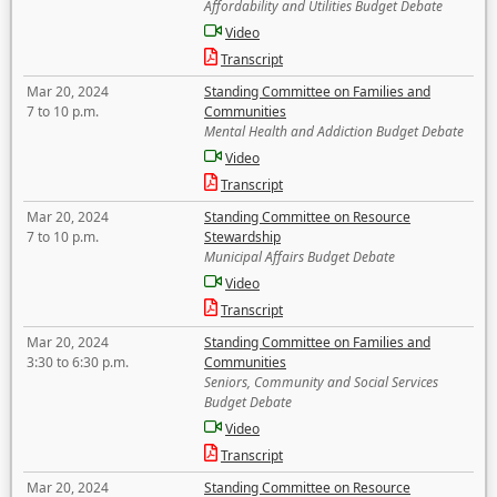
Affordability and Utilities Budget Debate
Video
Transcript
Mar 20, 2024
Standing Committee on Families and
7 to 10 p.m.
Communities
Mental Health and Addiction Budget Debate
Video
Transcript
Mar 20, 2024
Standing Committee on Resource
7 to 10 p.m.
Stewardship
Municipal Affairs Budget Debate
Video
Transcript
Mar 20, 2024
Standing Committee on Families and
3:30 to 6:30 p.m.
Communities
Seniors, Community and Social Services
Budget Debate
Video
Transcript
Mar 20, 2024
Standing Committee on Resource