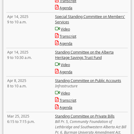
Transcript
Agenda
Apr 14, 2025
Special Standing Committee on Members'
9 to 10 a.m.
Services
Video
Transcript
Agenda
Apr 14, 2025
Standing Committee on the Alberta
9 to 10:30 a.m.
Heritage Savings Trust Fund
Video
Agenda
Apr 8, 2025
Standing Committee on Public Accounts
8 to 10 a.m.
Infrastructure
Video
Transcript
Agenda
Mar 25, 2025
Standing Committee on Private Bills
6:15 to 7:15 p.m.
Bill Pr. 5, Community Foundation of
Lethbridge and Southwestern Alberta Act Bill
Pr. 6, Burman University Amendment Act,