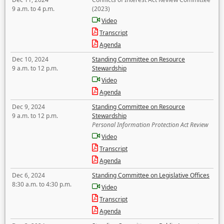
9 a.m. to 4 p.m.
(2023)
Video
Transcript
Agenda
Dec 10, 2024
Standing Committee on Resource
9 a.m. to 12 p.m.
Stewardship
Video
Agenda
Dec 9, 2024
Standing Committee on Resource
9 a.m. to 12 p.m.
Stewardship
Personal Information Protection Act Review
Video
Transcript
Agenda
Dec 6, 2024
Standing Committee on Legislative Offices
8:30 a.m. to 4:30 p.m.
Video
Transcript
Agenda