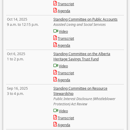
Transcript
Agenda
Oct 14, 2025
Standing Committee on Public Accounts
9 a.m. to 12:15 p.m.
Assisted Living and Social Services
Video
Transcript
Agenda
Oct 6, 2025
Standing Committee on the Alberta
1 to 2 p.m.
Heritage Savings Trust Fund
Video
Transcript
Agenda
Sep 16, 2025
Standing Committee on Resource
3 to 4 p.m.
Stewardship
Public Interest Disclosure (Whistleblower
Protection) Act Review
Video
Transcript
Agenda