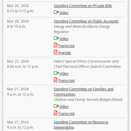
Mar 26, 2024
Standing Committee on Private Bills
6:15 to 7:15 p.m.
Video
Mar 26, 2024
Standing Committee on Public Accounts
8 to 10 a.m.
Energy and Minerals Alberta Energy
Regulator
Video
Transcript
Agenda
Mar 25, 2024
Select Special Ethics Commissioner and
8:30 a.m. to 12 p.m.
Chief Electoral Officer Search Committee
Video
Transcript
Mar 21, 2024
Standing Committee on Families and
9 a.m. to 12 p.m.
Communities
Children and Family Services Budget Debate
Video
Transcript
Mar 21, 2024
Standing Committee on Resource
9 a.m. to 12 p.m.
Stewardship