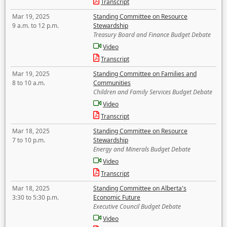
Transcript
Mar 19, 2025
Standing Committee on Resource
9 a.m. to 12 p.m.
Stewardship
Treasury Board and Finance Budget Debate
Video
Transcript
Mar 19, 2025
Standing Committee on Families and
8 to 10 a.m.
Communities
Children and Family Services Budget Debate
Video
Transcript
Mar 18, 2025
Standing Committee on Resource
7 to 10 p.m.
Stewardship
Energy and Minerals Budget Debate
Video
Transcript
Mar 18, 2025
Standing Committee on Alberta's
3:30 to 5:30 p.m.
Economic Future
Executive Council Budget Debate
Video