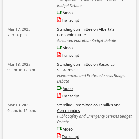
Budget Debate
Video
Transcript
Mar 17, 2025
Standing Committee on Alberta's
7 to 10 p.m.
Economic Future
Advanced Education Budget Debate
Video
Transcript
Mar 13, 2025
Standing Committee on Resource
9 a.m. to 12 p.m.
Stewardship
Environment and Protected Areas Budget
Debate
Video
Transcript
Mar 13, 2025
Standing Committee on Families and
9 a.m. to 12 p.m.
Communities
Public Safety and Emergency Services Budget
Debate
Video
Transcript