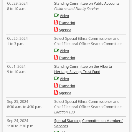
Oct 29, 2024
Standing Committee on Public Accounts
8 to 10 a.m.
Children and Family Services
Video
Transcript
Agenda
Oct 25, 2024
Select Special Ethics Commissioner and
1 to 3 p.m.
Chief Electoral Officer Search Committee
Video
Transcript
Oct 1, 2024
Standing Committee on the Alberta
9 to 10 a.m.
Heritage Savings Trust Fund
Video
Transcript
Agenda
Sep 25, 2024
Select Special Ethics Commissioner and
8:30 a.m. to 4:30 p.m.
Chief Electoral Officer Search Committee
Location TBD
Sep 24, 2024
Special Standing Committee on Members'
1:30 to 2:30 p.m.
Services