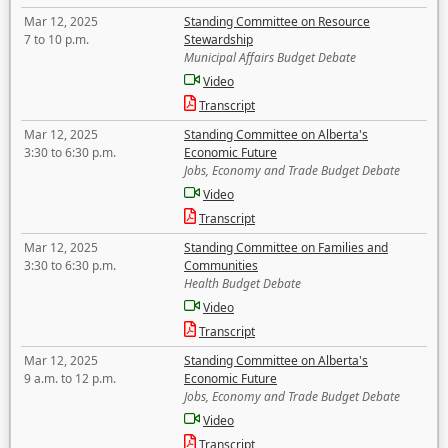
Mar 12, 2025
Standing Committee on Resource
7 to 10 p.m.
Stewardship
Municipal Affairs Budget Debate
Video
Transcript
Mar 12, 2025
Standing Committee on Alberta's
3:30 to 6:30 p.m.
Economic Future
Jobs, Economy and Trade Budget Debate
Video
Transcript
Mar 12, 2025
Standing Committee on Families and
3:30 to 6:30 p.m.
Communities
Health Budget Debate
Video
Transcript
Mar 12, 2025
Standing Committee on Alberta's
9 a.m. to 12 p.m.
Economic Future
Jobs, Economy and Trade Budget Debate
Video
Transcript