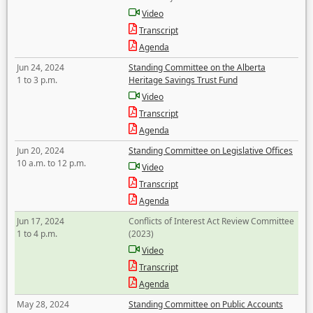
Video
Transcript
Agenda
Jun 24, 2024
Standing Committee on the Alberta
1 to 3 p.m.
Heritage Savings Trust Fund
Video
Transcript
Agenda
Jun 20, 2024
Standing Committee on Legislative Offices
10 a.m. to 12 p.m.
Video
Transcript
Agenda
Jun 17, 2024
Conflicts of Interest Act Review Committee
1 to 4 p.m.
(2023)
Video
Transcript
Agenda
May 28, 2024
Standing Committee on Public Accounts