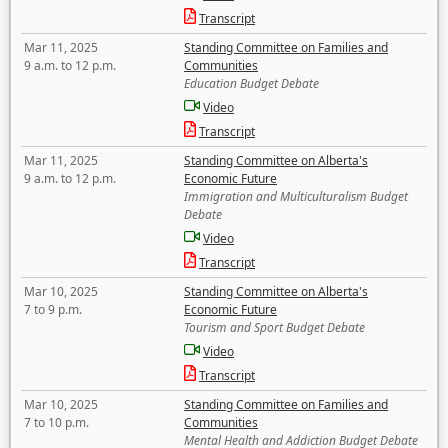
Transcript
Mar 11, 2025
Standing Committee on Families and
9 a.m. to 12 p.m.
Communities
Education Budget Debate
Video
Transcript
Mar 11, 2025
Standing Committee on Alberta's
9 a.m. to 12 p.m.
Economic Future
Immigration and Multiculturalism Budget
Debate
Video
Transcript
Mar 10, 2025
Standing Committee on Alberta's
7 to 9 p.m.
Economic Future
Tourism and Sport Budget Debate
Video
Transcript
Mar 10, 2025
Standing Committee on Families and
7 to 10 p.m.
Communities
Mental Health and Addiction Budget Debate