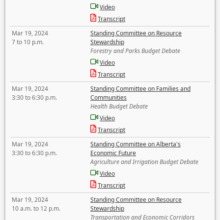
Video
Transcript
Mar 19, 2024
Standing Committee on Resource
7 to 10 p.m.
Stewardship
Forestry and Parks Budget Debate
Video
Transcript
Mar 19, 2024
Standing Committee on Families and
3:30 to 6:30 p.m.
Communities
Health Budget Debate
Video
Transcript
Mar 19, 2024
Standing Committee on Alberta's
3:30 to 6:30 p.m.
Economic Future
Agriculture and Irrigation Budget Debate
Video
Transcript
Mar 19, 2024
Standing Committee on Resource
10 a.m. to 12 p.m.
Stewardship
Transportation and Economic Corridors