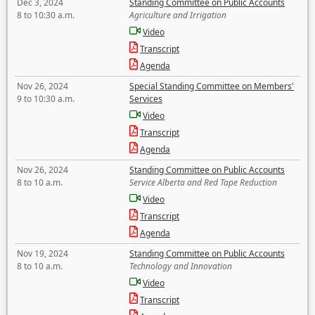
Dec 3, 2024
Standing Committee on Public Accounts
8 to 10:30 a.m.
Agriculture and Irrigation
Video
Transcript
Agenda
Nov 26, 2024
Special Standing Committee on Members'
9 to 10:30 a.m.
Services
Video
Transcript
Agenda
Nov 26, 2024
Standing Committee on Public Accounts
8 to 10 a.m.
Service Alberta and Red Tape Reduction
Video
Transcript
Agenda
Nov 19, 2024
Standing Committee on Public Accounts
8 to 10 a.m.
Technology and Innovation
Video
Transcript