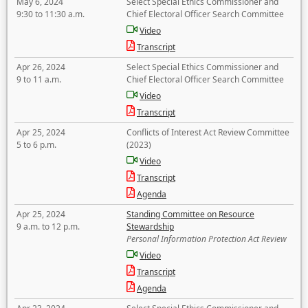
May 6, 2024
Select Special Ethics Commissioner and
9:30 to 11:30 a.m.
Chief Electoral Officer Search Committee
Video
Transcript
Apr 26, 2024
Select Special Ethics Commissioner and
9 to 11 a.m.
Chief Electoral Officer Search Committee
Video
Transcript
Apr 25, 2024
Conflicts of Interest Act Review Committee
5 to 6 p.m.
(2023)
Video
Transcript
Agenda
Apr 25, 2024
Standing Committee on Resource
9 a.m. to 12 p.m.
Stewardship
Personal Information Protection Act Review
Video
Transcript
Agenda