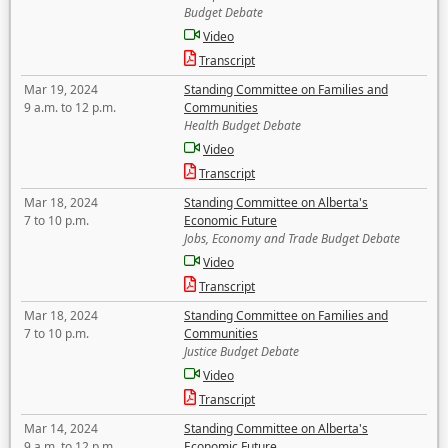
Budget Debate
Video
Transcript
Mar 19, 2024
Standing Committee on Families and
9 a.m. to 12 p.m.
Communities
Health Budget Debate
Video
Transcript
Mar 18, 2024
Standing Committee on Alberta's
7 to 10 p.m.
Economic Future
Jobs, Economy and Trade Budget Debate
Video
Transcript
Mar 18, 2024
Standing Committee on Families and
7 to 10 p.m.
Communities
Justice Budget Debate
Video
Transcript
Mar 14, 2024
Standing Committee on Alberta's
9 a.m. to 12 p.m.
Economic Future