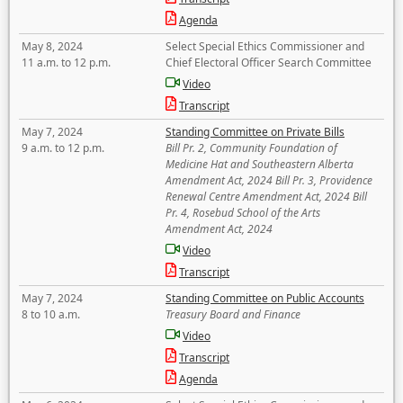
Agenda
May 8, 2024
Select Special Ethics Commissioner and
11 a.m. to 12 p.m.
Chief Electoral Officer Search Committee
Video
Transcript
May 7, 2024
Standing Committee on Private Bills
9 a.m. to 12 p.m.
Bill Pr. 2, Community Foundation of
Medicine Hat and Southeastern Alberta
Amendment Act, 2024 Bill Pr. 3, Providence
Renewal Centre Amendment Act, 2024 Bill
Pr. 4, Rosebud School of the Arts
Amendment Act, 2024
Video
Transcript
May 7, 2024
Standing Committee on Public Accounts
8 to 10 a.m.
Treasury Board and Finance
Video
Transcript
Agenda