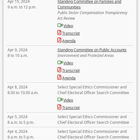
Apr 15, 2024
Standing Committee on Families and
9 a.m. to 12 p.m.
Communities
Public Sector Compensation Transparency
Act Review
Video
Transcript
Agenda
Apr 9, 2024
Standing Committee on Public Accounts
8 to 10 a.m.
Environment and Protected Areas
Video
Transcript
Agenda
Apr 8, 2024
Select Special Ethics Commissioner and
8:30 to 10:30 a.m.
Chief Electoral Officer Search Committee
Video
Transcript
Apr 5, 2024
Select Special Ethics Commissioner and
8 a.m. to 5 p.m.
Chief Electoral Officer Search Committee
Apr 4, 2024
Select Special Ethics Commissioner and
8 a.m. to 5 p.m.
Chief Electoral Officer Search Committee