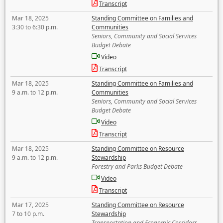
Transcript
Mar 18, 2025
Standing Committee on Families and
3:30 to 6:30 p.m.
Communities
Seniors, Community and Social Services
Budget Debate
Video
Transcript
Mar 18, 2025
Standing Committee on Families and
9 a.m. to 12 p.m.
Communities
Seniors, Community and Social Services
Budget Debate
Video
Transcript
Mar 18, 2025
Standing Committee on Resource
9 a.m. to 12 p.m.
Stewardship
Forestry and Parks Budget Debate
Video
Transcript
Mar 17, 2025
Standing Committee on Resource
7 to 10 p.m.
Stewardship
Transportation and Economic Corridors