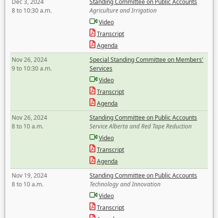
Dec 3, 2024
Standing Committee on Public Accounts
8 to 10:30 a.m.
Agriculture and Irrigation
Video
Transcript
Agenda
Nov 26, 2024
Special Standing Committee on Members'
9 to 10:30 a.m.
Services
Video
Transcript
Agenda
Nov 26, 2024
Standing Committee on Public Accounts
8 to 10 a.m.
Service Alberta and Red Tape Reduction
Video
Transcript
Agenda
Nov 19, 2024
Standing Committee on Public Accounts
8 to 10 a.m.
Technology and Innovation
Video
Transcript