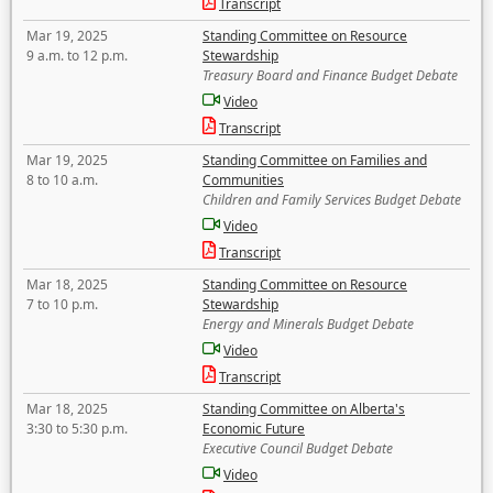
Transcript
Mar 19, 2025
Standing Committee on Resource
9 a.m. to 12 p.m.
Stewardship
Treasury Board and Finance Budget Debate
Video
Transcript
Mar 19, 2025
Standing Committee on Families and
8 to 10 a.m.
Communities
Children and Family Services Budget Debate
Video
Transcript
Mar 18, 2025
Standing Committee on Resource
7 to 10 p.m.
Stewardship
Energy and Minerals Budget Debate
Video
Transcript
Mar 18, 2025
Standing Committee on Alberta's
3:30 to 5:30 p.m.
Economic Future
Executive Council Budget Debate
Video