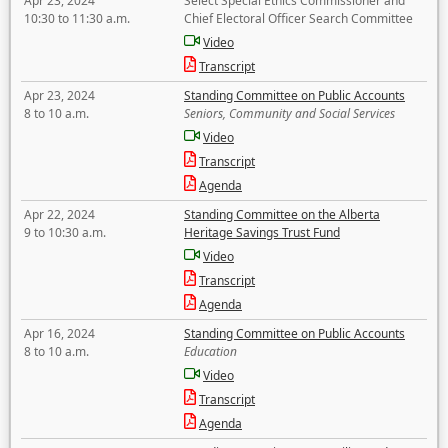
Apr 23, 2024
Select Special Ethics Commissioner and
10:30 to 11:30 a.m.
Chief Electoral Officer Search Committee
Video
Transcript
Apr 23, 2024
Standing Committee on Public Accounts
8 to 10 a.m.
Seniors, Community and Social Services
Video
Transcript
Agenda
Apr 22, 2024
Standing Committee on the Alberta
9 to 10:30 a.m.
Heritage Savings Trust Fund
Video
Transcript
Agenda
Apr 16, 2024
Standing Committee on Public Accounts
8 to 10 a.m.
Education
Video
Transcript
Agenda