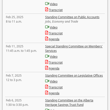
Video
Transcript
Feb 25, 2025
Standing Committee on Public Accounts
8 to 11 a.m.
Jobs, Economy and Trade
Video
Transcript
Agenda
Feb 11, 2025
Special Standing Committee on Members'
11:45 a.m. to 1:45 p.m.
Services
Video
Transcript
Agenda
Feb 7, 2025
Standing Committee on Legislative Offices
12 to 3 p.m.
Video
Transcript
Agenda
Feb 6, 2025
Standing Committee on the Alberta
1:30 to 3:30 p.m.
Heritage Savings Trust Fund