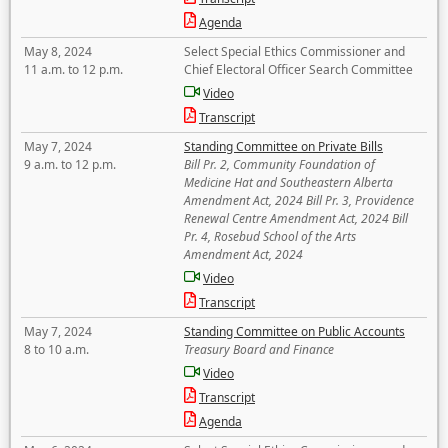
Agenda
May 8, 2024
Select Special Ethics Commissioner and
11 a.m. to 12 p.m.
Chief Electoral Officer Search Committee
Video
Transcript
May 7, 2024
Standing Committee on Private Bills
9 a.m. to 12 p.m.
Bill Pr. 2, Community Foundation of
Medicine Hat and Southeastern Alberta
Amendment Act, 2024 Bill Pr. 3, Providence
Renewal Centre Amendment Act, 2024 Bill
Pr. 4, Rosebud School of the Arts
Amendment Act, 2024
Video
Transcript
May 7, 2024
Standing Committee on Public Accounts
8 to 10 a.m.
Treasury Board and Finance
Video
Transcript
Agenda