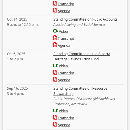
Transcript
Agenda
Oct 14, 2025
Standing Committee on Public Accounts
9 a.m. to 12:15 p.m.
Assisted Living and Social Services
Video
Transcript
Agenda
Oct 6, 2025
Standing Committee on the Alberta
1 to 2 p.m.
Heritage Savings Trust Fund
Video
Transcript
Agenda
Sep 16, 2025
Standing Committee on Resource
3 to 4 p.m.
Stewardship
Public Interest Disclosure (Whistleblower
Protection) Act Review
Video
Transcript
Agenda