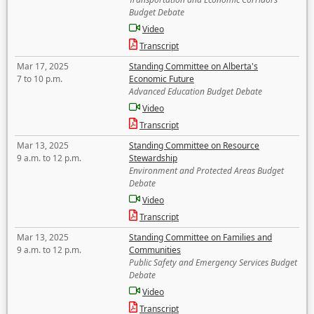
Budget Debate
Video
Transcript
Mar 17, 2025
Standing Committee on Alberta's
7 to 10 p.m.
Economic Future
Advanced Education Budget Debate
Video
Transcript
Mar 13, 2025
Standing Committee on Resource
9 a.m. to 12 p.m.
Stewardship
Environment and Protected Areas Budget
Debate
Video
Transcript
Mar 13, 2025
Standing Committee on Families and
9 a.m. to 12 p.m.
Communities
Public Safety and Emergency Services Budget
Debate
Video
Transcript