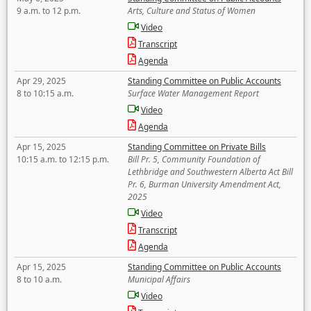
9 a.m. to 12 p.m.
Arts, Culture and Status of Women
Video
Transcript
Agenda
Apr 29, 2025
Standing Committee on Public Accounts
8 to 10:15 a.m.
Surface Water Management Report
Video
Agenda
Apr 15, 2025
Standing Committee on Private Bills
10:15 a.m. to 12:15 p.m.
Bill Pr. 5, Community Foundation of
Lethbridge and Southwestern Alberta Act Bill
Pr. 6, Burman University Amendment Act,
2025
Video
Transcript
Agenda
Apr 15, 2025
Standing Committee on Public Accounts
8 to 10 a.m.
Municipal Affairs
Video