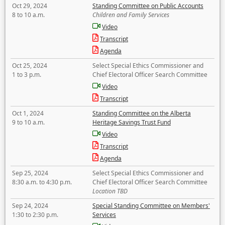
Oct 29, 2024
Standing Committee on Public Accounts
8 to 10 a.m.
Children and Family Services
Video
Transcript
Agenda
Oct 25, 2024
Select Special Ethics Commissioner and
1 to 3 p.m.
Chief Electoral Officer Search Committee
Video
Transcript
Oct 1, 2024
Standing Committee on the Alberta
9 to 10 a.m.
Heritage Savings Trust Fund
Video
Transcript
Agenda
Sep 25, 2024
Select Special Ethics Commissioner and
8:30 a.m. to 4:30 p.m.
Chief Electoral Officer Search Committee
Location TBD
Sep 24, 2024
Special Standing Committee on Members'
1:30 to 2:30 p.m.
Services