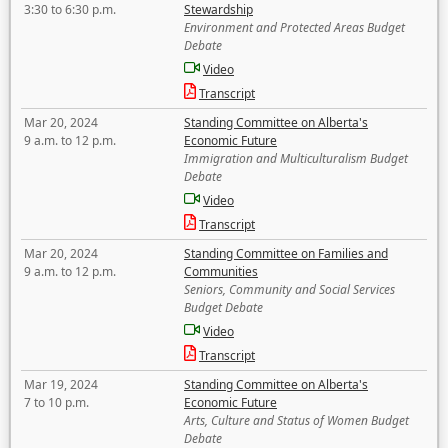
3:30 to 6:30 p.m.
Stewardship
Environment and Protected Areas Budget
Debate
Video
Transcript
Mar 20, 2024
Standing Committee on Alberta's
9 a.m. to 12 p.m.
Economic Future
Immigration and Multiculturalism Budget
Debate
Video
Transcript
Mar 20, 2024
Standing Committee on Families and
9 a.m. to 12 p.m.
Communities
Seniors, Community and Social Services
Budget Debate
Video
Transcript
Mar 19, 2024
Standing Committee on Alberta's
7 to 10 p.m.
Economic Future
Arts, Culture and Status of Women Budget
Debate