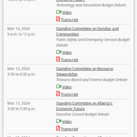
Technology and Innovation Budget Debate
Video
Transcript
Mar 14, 2024
Standing Committee on Families and
9 a.m. to 12 p.m.
Communities
Public Safety and Emergency Services Budget
Debate
Video
Transcript
Mar 13, 2024
Standing Committee on Resource
3:30 to 6:30 p.m.
Stewardship
Treasury Board and Finance Budget Debate
Video
Transcript
Mar 13, 2024
Standing Committee on Alberta's
3:30 to 5:30 p.m.
Economic Future
Executive Council Budget Debate
Video
Transcript