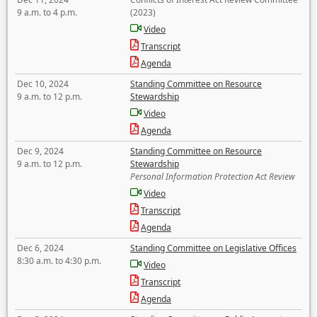
9 a.m. to 4 p.m.
(2023)
Video
Transcript
Agenda
Dec 10, 2024
Standing Committee on Resource
9 a.m. to 12 p.m.
Stewardship
Video
Agenda
Dec 9, 2024
Standing Committee on Resource
9 a.m. to 12 p.m.
Stewardship
Personal Information Protection Act Review
Video
Transcript
Agenda
Dec 6, 2024
Standing Committee on Legislative Offices
8:30 a.m. to 4:30 p.m.
Video
Transcript
Agenda