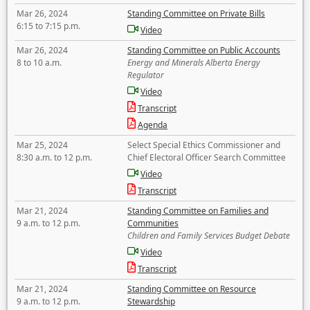
Mar 26, 2024
Standing Committee on Private Bills
6:15 to 7:15 p.m.
Video
Mar 26, 2024
Standing Committee on Public Accounts
8 to 10 a.m.
Energy and Minerals Alberta Energy
Regulator
Video
Transcript
Agenda
Mar 25, 2024
Select Special Ethics Commissioner and
8:30 a.m. to 12 p.m.
Chief Electoral Officer Search Committee
Video
Transcript
Mar 21, 2024
Standing Committee on Families and
9 a.m. to 12 p.m.
Communities
Children and Family Services Budget Debate
Video
Transcript
Mar 21, 2024
Standing Committee on Resource
9 a.m. to 12 p.m.
Stewardship