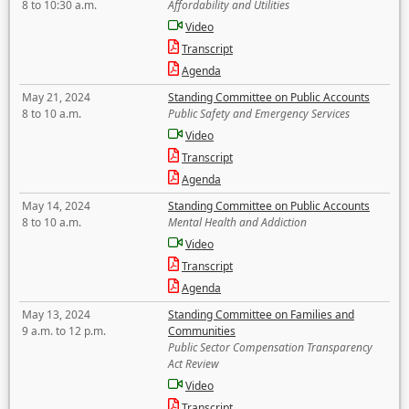
8 to 10:30 a.m.
Affordability and Utilities
Video
Transcript
Agenda
May 21, 2024
Standing Committee on Public Accounts
8 to 10 a.m.
Public Safety and Emergency Services
Video
Transcript
Agenda
May 14, 2024
Standing Committee on Public Accounts
8 to 10 a.m.
Mental Health and Addiction
Video
Transcript
Agenda
May 13, 2024
Standing Committee on Families and
9 a.m. to 12 p.m.
Communities
Public Sector Compensation Transparency
Act Review
Video
Transcript