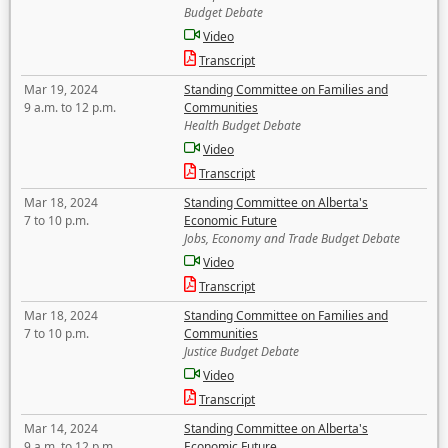
Budget Debate
Video
Transcript
Mar 19, 2024
Standing Committee on Families and
9 a.m. to 12 p.m.
Communities
Health Budget Debate
Video
Transcript
Mar 18, 2024
Standing Committee on Alberta's
7 to 10 p.m.
Economic Future
Jobs, Economy and Trade Budget Debate
Video
Transcript
Mar 18, 2024
Standing Committee on Families and
7 to 10 p.m.
Communities
Justice Budget Debate
Video
Transcript
Mar 14, 2024
Standing Committee on Alberta's
9 a.m. to 12 p.m.
Economic Future