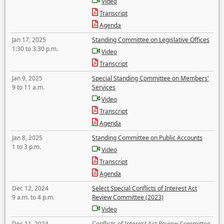
Video
Transcript
Agenda
Jan 17, 2025
Standing Committee on Legislative Offices
1:30 to 3:30 p.m.
Video
Transcript
Jan 9, 2025
Special Standing Committee on Members'
9 to 11 a.m.
Services
Video
Transcript
Agenda
Jan 8, 2025
Standing Committee on Public Accounts
1 to 3 p.m.
Video
Transcript
Agenda
Dec 12, 2024
Select Special Conflicts of Interest Act
9 a.m. to 4 p.m.
Review Committee (2023)
Video
Dec 11, 2024
Conflicts of Interest Act Review Committee