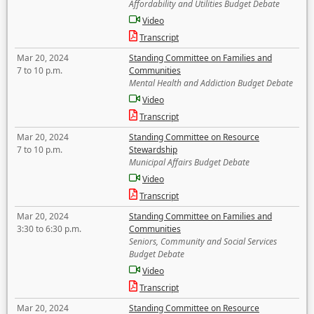
Affordability and Utilities Budget Debate
Video
Transcript
Mar 20, 2024
Standing Committee on Families and
7 to 10 p.m.
Communities
Mental Health and Addiction Budget Debate
Video
Transcript
Mar 20, 2024
Standing Committee on Resource
7 to 10 p.m.
Stewardship
Municipal Affairs Budget Debate
Video
Transcript
Mar 20, 2024
Standing Committee on Families and
3:30 to 6:30 p.m.
Communities
Seniors, Community and Social Services
Budget Debate
Video
Transcript
Mar 20, 2024
Standing Committee on Resource