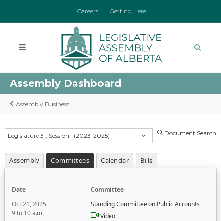
Careers
Getting Here
Assembly Dashboard
Assembly Business
Document Search
Legislature 31, Session 1 (2023-2025)
Assembly
Committees
Calendar
Bills
Date
Committee
Oct 21, 2025
Standing Committee on Public Accounts
9 to 10 a.m.
Video