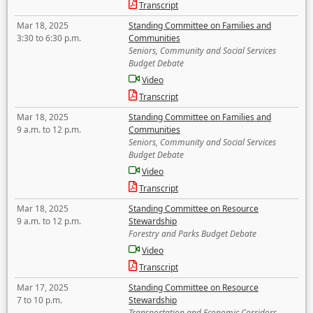
Transcript
Mar 18, 2025
Standing Committee on Families and
3:30 to 6:30 p.m.
Communities
Seniors, Community and Social Services
Budget Debate
Video
Transcript
Mar 18, 2025
Standing Committee on Families and
9 a.m. to 12 p.m.
Communities
Seniors, Community and Social Services
Budget Debate
Video
Transcript
Mar 18, 2025
Standing Committee on Resource
9 a.m. to 12 p.m.
Stewardship
Forestry and Parks Budget Debate
Video
Transcript
Mar 17, 2025
Standing Committee on Resource
7 to 10 p.m.
Stewardship
Transportation and Economic Corridors