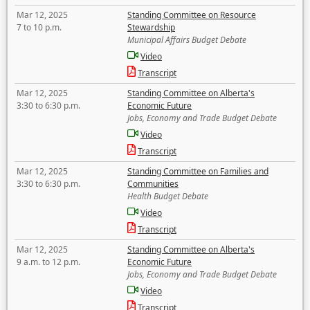
Mar 12, 2025
Standing Committee on Resource
7 to 10 p.m.
Stewardship
Municipal Affairs Budget Debate
Video
Transcript
Mar 12, 2025
Standing Committee on Alberta's
3:30 to 6:30 p.m.
Economic Future
Jobs, Economy and Trade Budget Debate
Video
Transcript
Mar 12, 2025
Standing Committee on Families and
3:30 to 6:30 p.m.
Communities
Health Budget Debate
Video
Transcript
Mar 12, 2025
Standing Committee on Alberta's
9 a.m. to 12 p.m.
Economic Future
Jobs, Economy and Trade Budget Debate
Video
Transcript