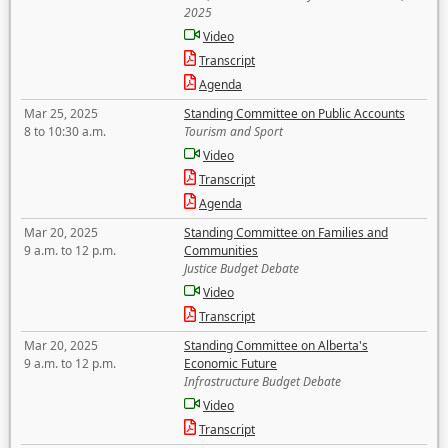
2025
Video
Transcript
Agenda
Mar 25, 2025
Standing Committee on Public Accounts
8 to 10:30 a.m.
Tourism and Sport
Video
Transcript
Agenda
Mar 20, 2025
Standing Committee on Families and
9 a.m. to 12 p.m.
Communities
Justice Budget Debate
Video
Transcript
Mar 20, 2025
Standing Committee on Alberta's
9 a.m. to 12 p.m.
Economic Future
Infrastructure Budget Debate
Video
Transcript