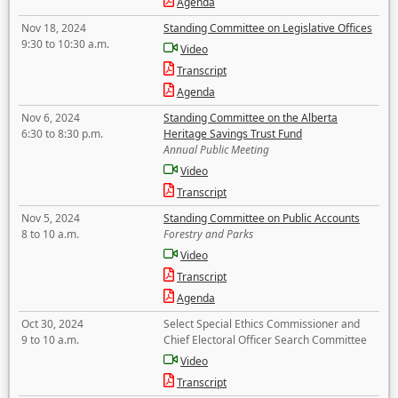
Agenda
Nov 18, 2024
Standing Committee on Legislative Offices
9:30 to 10:30 a.m.
Video
Transcript
Agenda
Nov 6, 2024
Standing Committee on the Alberta
6:30 to 8:30 p.m.
Heritage Savings Trust Fund
Annual Public Meeting
Video
Transcript
Nov 5, 2024
Standing Committee on Public Accounts
8 to 10 a.m.
Forestry and Parks
Video
Transcript
Agenda
Oct 30, 2024
Select Special Ethics Commissioner and
9 to 10 a.m.
Chief Electoral Officer Search Committee
Video
Transcript