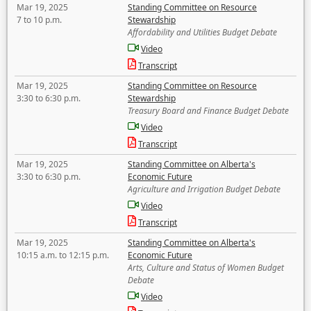
Mar 19, 2025
Standing Committee on Resource
7 to 10 p.m.
Stewardship
Affordability and Utilities Budget Debate
Video
Transcript
Mar 19, 2025
Standing Committee on Resource
3:30 to 6:30 p.m.
Stewardship
Treasury Board and Finance Budget Debate
Video
Transcript
Mar 19, 2025
Standing Committee on Alberta's
3:30 to 6:30 p.m.
Economic Future
Agriculture and Irrigation Budget Debate
Video
Transcript
Mar 19, 2025
Standing Committee on Alberta's
10:15 a.m. to 12:15 p.m.
Economic Future
Arts, Culture and Status of Women Budget
Debate
Video