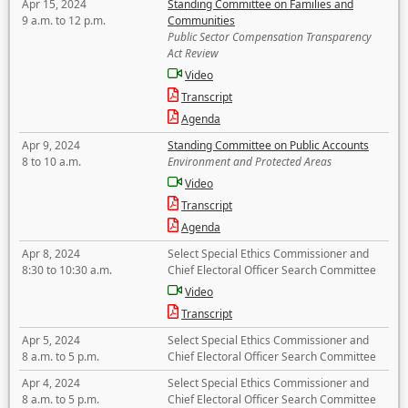
Apr 15, 2024
Standing Committee on Families and
9 a.m. to 12 p.m.
Communities
Public Sector Compensation Transparency
Act Review
Video
Transcript
Agenda
Apr 9, 2024
Standing Committee on Public Accounts
8 to 10 a.m.
Environment and Protected Areas
Video
Transcript
Agenda
Apr 8, 2024
Select Special Ethics Commissioner and
8:30 to 10:30 a.m.
Chief Electoral Officer Search Committee
Video
Transcript
Apr 5, 2024
Select Special Ethics Commissioner and
8 a.m. to 5 p.m.
Chief Electoral Officer Search Committee
Apr 4, 2024
Select Special Ethics Commissioner and
8 a.m. to 5 p.m.
Chief Electoral Officer Search Committee