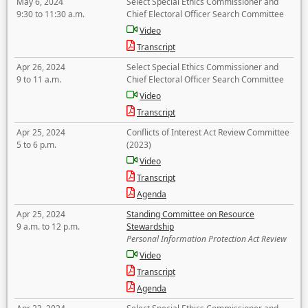
May 6, 2024
Select Special Ethics Commissioner and
9:30 to 11:30 a.m.
Chief Electoral Officer Search Committee
Video
Transcript
Apr 26, 2024
Select Special Ethics Commissioner and
9 to 11 a.m.
Chief Electoral Officer Search Committee
Video
Transcript
Apr 25, 2024
Conflicts of Interest Act Review Committee
5 to 6 p.m.
(2023)
Video
Transcript
Agenda
Apr 25, 2024
Standing Committee on Resource
9 a.m. to 12 p.m.
Stewardship
Personal Information Protection Act Review
Video
Transcript
Agenda