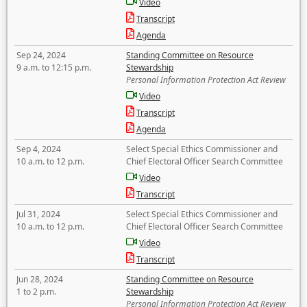
Video
Transcript
Agenda
Sep 24, 2024
Standing Committee on Resource
9 a.m. to 12:15 p.m.
Stewardship
Personal Information Protection Act Review
Video
Transcript
Agenda
Sep 4, 2024
Select Special Ethics Commissioner and
10 a.m. to 12 p.m.
Chief Electoral Officer Search Committee
Video
Transcript
Jul 31, 2024
Select Special Ethics Commissioner and
10 a.m. to 12 p.m.
Chief Electoral Officer Search Committee
Video
Transcript
Jun 28, 2024
Standing Committee on Resource
1 to 2 p.m.
Stewardship
Personal Information Protection Act Review