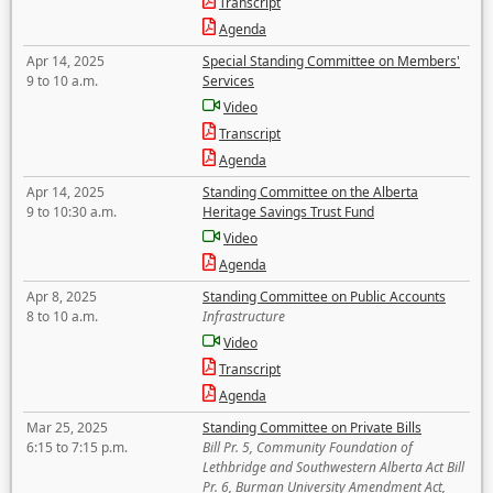
Transcript
Agenda
Apr 14, 2025
Special Standing Committee on Members'
9 to 10 a.m.
Services
Video
Transcript
Agenda
Apr 14, 2025
Standing Committee on the Alberta
9 to 10:30 a.m.
Heritage Savings Trust Fund
Video
Agenda
Apr 8, 2025
Standing Committee on Public Accounts
8 to 10 a.m.
Infrastructure
Video
Transcript
Agenda
Mar 25, 2025
Standing Committee on Private Bills
6:15 to 7:15 p.m.
Bill Pr. 5, Community Foundation of
Lethbridge and Southwestern Alberta Act Bill
Pr. 6, Burman University Amendment Act,