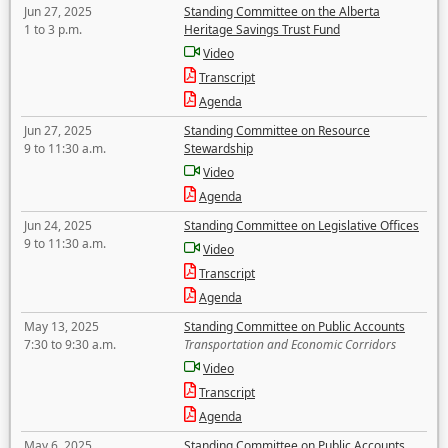
Jun 27, 2025
Standing Committee on the Alberta
1 to 3 p.m.
Heritage Savings Trust Fund
Video
Transcript
Agenda
Jun 27, 2025
Standing Committee on Resource
9 to 11:30 a.m.
Stewardship
Video
Agenda
Jun 24, 2025
Standing Committee on Legislative Offices
9 to 11:30 a.m.
Video
Transcript
Agenda
May 13, 2025
Standing Committee on Public Accounts
7:30 to 9:30 a.m.
Transportation and Economic Corridors
Video
Transcript
Agenda
May 6, 2025
Standing Committee on Public Accounts