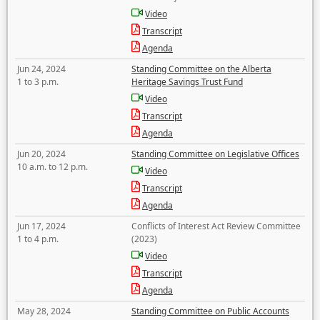
Video
Transcript
Agenda
Jun 24, 2024
Standing Committee on the Alberta
1 to 3 p.m.
Heritage Savings Trust Fund
Video
Transcript
Agenda
Jun 20, 2024
Standing Committee on Legislative Offices
10 a.m. to 12 p.m.
Video
Transcript
Agenda
Jun 17, 2024
Conflicts of Interest Act Review Committee
1 to 4 p.m.
(2023)
Video
Transcript
Agenda
May 28, 2024
Standing Committee on Public Accounts