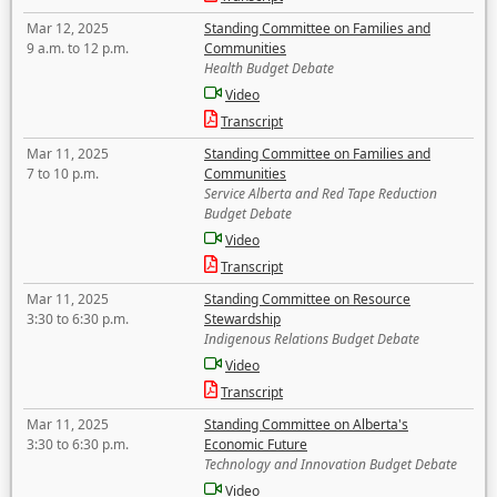
Mar 12, 2025
Standing Committee on Families and
9 a.m. to 12 p.m.
Communities
Health Budget Debate
Video
Transcript
Mar 11, 2025
Standing Committee on Families and
7 to 10 p.m.
Communities
Service Alberta and Red Tape Reduction
Budget Debate
Video
Transcript
Mar 11, 2025
Standing Committee on Resource
3:30 to 6:30 p.m.
Stewardship
Indigenous Relations Budget Debate
Video
Transcript
Mar 11, 2025
Standing Committee on Alberta's
3:30 to 6:30 p.m.
Economic Future
Technology and Innovation Budget Debate
Video