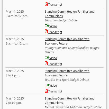
Transcript
Mar 11, 2025
Standing Committee on Families and
9 a.m. to 12 p.m.
Communities
Education Budget Debate
Video
Transcript
Mar 11, 2025
Standing Committee on Alberta's
9 a.m. to 12 p.m.
Economic Future
Immigration and Multiculturalism Budget
Debate
Video
Transcript
Mar 10, 2025
Standing Committee on Alberta's
7 to 9 p.m.
Economic Future
Tourism and Sport Budget Debate
Video
Transcript
Mar 10, 2025
Standing Committee on Families and
7 to 10 p.m.
Communities
Mental Health and Addiction Budget Debate