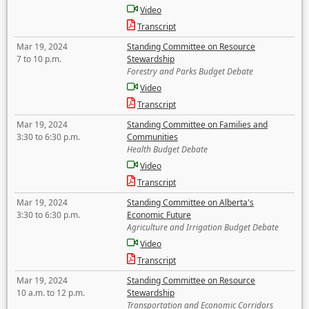
Video
Transcript
Mar 19, 2024
Standing Committee on Resource
7 to 10 p.m.
Stewardship
Forestry and Parks Budget Debate
Video
Transcript
Mar 19, 2024
Standing Committee on Families and
3:30 to 6:30 p.m.
Communities
Health Budget Debate
Video
Transcript
Mar 19, 2024
Standing Committee on Alberta's
3:30 to 6:30 p.m.
Economic Future
Agriculture and Irrigation Budget Debate
Video
Transcript
Mar 19, 2024
Standing Committee on Resource
10 a.m. to 12 p.m.
Stewardship
Transportation and Economic Corridors