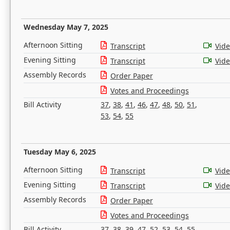
Wednesday May 7, 2025
Afternoon Sitting
Transcript
Vid
Evening Sitting
Transcript
Vid
Assembly Records
Order Paper
Votes and Proceedings
Bill Activity
37
,
38
,
41
,
46
,
47
,
48
,
50
,
51
,
53
,
54
,
55
Tuesday May 6, 2025
Afternoon Sitting
Transcript
Vid
Evening Sitting
Transcript
Vid
Assembly Records
Order Paper
Votes and Proceedings
Bill Activity
37
,
38
,
39
,
47
,
52
,
53
,
54
,
55