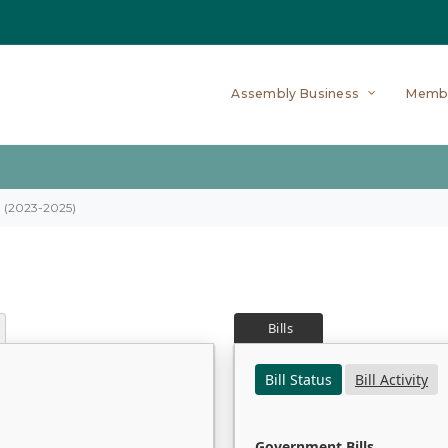
Assembly Business
Memb
on (2023-2025)
Bills
Bill Status
Bill Activity
Government Bills