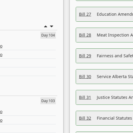
Bill 27
Education Amendm
Bill 28
Meat Inspection 
Day 104
eo
eo
Bill 29
Fairness and Safet
Bill 30
Service Alberta S
Bill 31
Justice Statutes 
Day 103
eo
Bill 32
Financial Statutes
eo