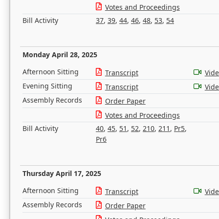
Votes and Proceedings
Bill Activity
37
,
39
,
44
,
46
,
48
,
53
,
54
Monday April 28, 2025
Afternoon Sitting
Transcript
Vid
Evening Sitting
Transcript
Vid
Assembly Records
Order Paper
Votes and Proceedings
Bill Activity
40
,
45
,
51
,
52
,
210
,
211
,
Pr5
,
Pr6
Thursday April 17, 2025
Afternoon Sitting
Transcript
Vid
Assembly Records
Order Paper