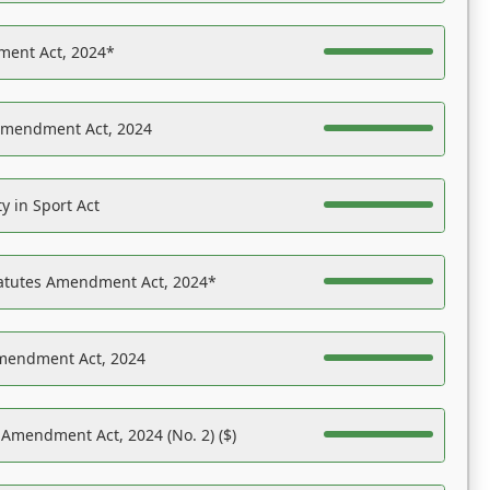
ent Act, 2024*
Amendment Act, 2024
y in Sport Act
tatutes Amendment Act, 2024*
Amendment Act, 2024
 Amendment Act, 2024 (No. 2) ($)