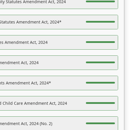
ility Statutes Amendment Act, 2024
 Statutes Amendment Act, 2024*
es Amendment Act, 2024
Amendment Act, 2024
ights Amendment Act, 2024*
nd Child Care Amendment Act, 2024
mendment Act, 2024 (No. 2)