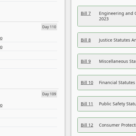
Bill 7
Engineering and 
2023
Day 110
eo
Bill 8
Justice Statutes 
eo
Bill 9
Miscellaneous St
Bill 10
Financial Statute
Day 109
Bill 11
Public Safety Sta
eo
Bill 12
Consumer Protecti