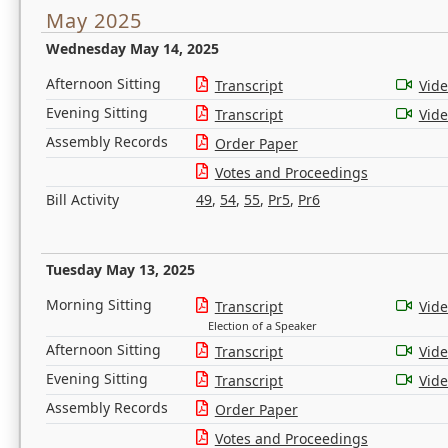
May 2025
Wednesday May 14, 2025
Afternoon Sitting
Transcript
Vid
Evening Sitting
Transcript
Vid
Assembly Records
Order Paper
Votes and Proceedings
Bill Activity
49
,
54
,
55
,
Pr5
,
Pr6
Tuesday May 13, 2025
Morning Sitting
Transcript
Vid
Election of a Speaker
Afternoon Sitting
Transcript
Vid
Evening Sitting
Transcript
Vid
Assembly Records
Order Paper
Votes and Proceedings