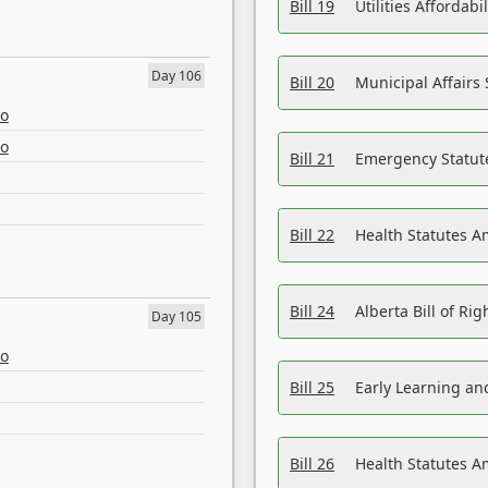
Bill 19
Utilities Affordab
Day 106
Bill 20
Municipal Affairs
eo
eo
Bill 21
Emergency Statut
Bill 22
Health Statutes 
Bill 24
Alberta Bill of R
Day 105
eo
Bill 25
Early Learning a
Bill 26
Health Statutes A