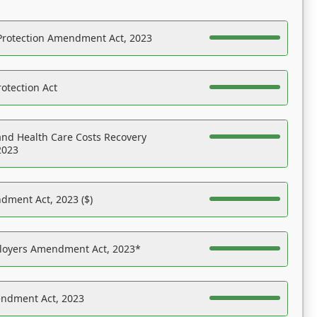
Protection Amendment Act, 2023
otection Act
nd Health Care Costs Recovery
2023
dment Act, 2023 ($)
ployers Amendment Act, 2023*
endment Act, 2023