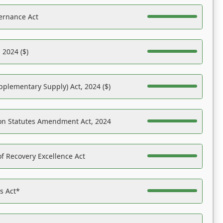
ernance Act
 2024 ($)
pplementary Supply) Act, 2024 ($)
on Statutes Amendment Act, 2024
f Recovery Excellence Act
es Act*