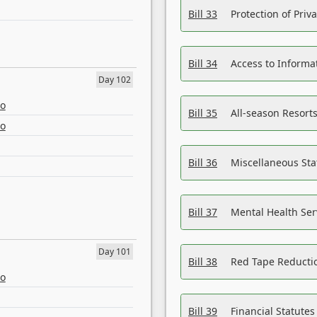
Bill 33
Protection of Priv
Bill 34
Access to Informa
Day 102
eo
Bill 35
All-season Resorts
eo
Bill 36
Miscellaneous St
Bill 37
Mental Health Ser
Day 101
Bill 38
Red Tape Reducti
eo
Bill 39
Financial Statute