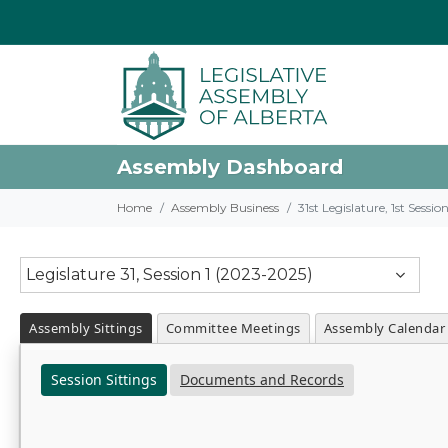
Assembly Dashboard
Home
Assembly Business
31st Legislature, 1st Sessi
Legislature 31, Session 1 (2023-2025)
Assembly Sittings
Committee Meetings
Assembly Calendar
Session Sittings
Documents and Records