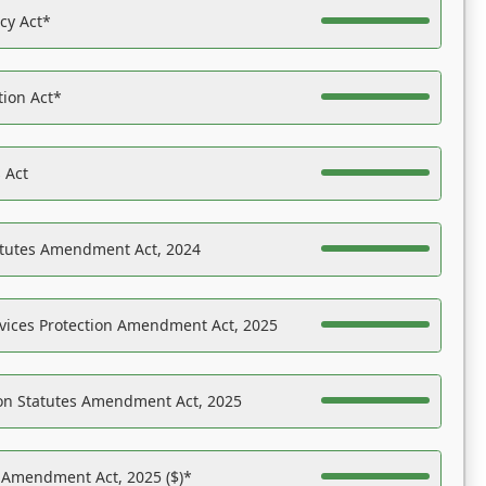
acy Act*
tion Act*
 Act
atutes Amendment Act, 2024
vices Protection Amendment Act, 2025
on Statutes Amendment Act, 2025
s Amendment Act, 2025 ($)*