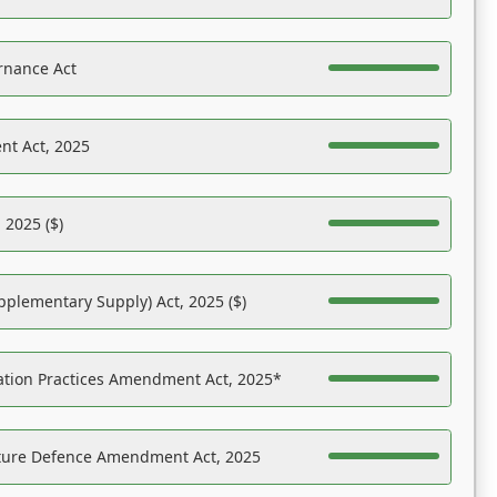
rnance Act
nt Act, 2025
 2025 ($)
pplementary Supply) Act, 2025 ($)
ation Practices Amendment Act, 2025*
ucture Defence Amendment Act, 2025