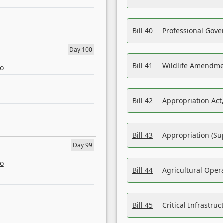
Bill 40
Professional Gove
Day 100
Bill 41
Wildlife Amendme
eo
Bill 42
Appropriation Act,
Bill 43
Appropriation (Su
Day 99
eo
Bill 44
Agricultural Oper
Bill 45
Critical Infrastr