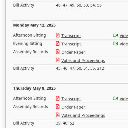
Bill Activity
46
,
47
,
49
,
50
,
53
,
54
,
55
Monday May 12, 2025
Afternoon Sitting
Transcript
Vid
Evening Sitting
Transcript
Vid
Assembly Records
Order Paper
Votes and Proceedings
Bill Activity
45
,
46
,
47
,
50
,
51
,
55
,
212
Thursday May 8, 2025
Afternoon Sitting
Transcript
Vid
Assembly Records
Order Paper
Votes and Proceedings
Bill Activity
39
,
40
,
52