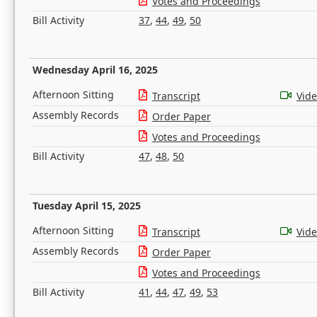
Votes and Proceedings
Bill Activity
37
,
44
,
49
,
50
Wednesday April 16, 2025
Afternoon Sitting
Transcript
Vid
Assembly Records
Order Paper
Votes and Proceedings
Bill Activity
47
,
48
,
50
Tuesday April 15, 2025
Afternoon Sitting
Transcript
Vid
Assembly Records
Order Paper
Votes and Proceedings
Bill Activity
41
,
44
,
47
,
49
,
53