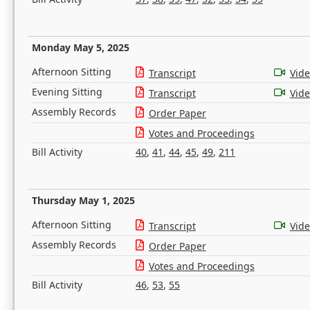
Monday May 5, 2025
Afternoon Sitting
Transcript
Vid
Evening Sitting
Transcript
Vid
Assembly Records
Order Paper
Votes and Proceedings
Bill Activity
40
,
41
,
44
,
45
,
49
,
211
Thursday May 1, 2025
Afternoon Sitting
Transcript
Vid
Assembly Records
Order Paper
Votes and Proceedings
Bill Activity
46
,
53
,
55