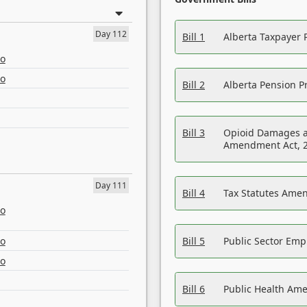
Day 112
Bill 1
Alberta Taxpayer 
eo
eo
Bill 2
Alberta Pension Pr
Bill 3
Opioid Damages a
Amendment Act, 
Day 111
Bill 4
Tax Statutes Amen
eo
eo
Bill 5
Public Sector Em
eo
Bill 6
Public Health Am