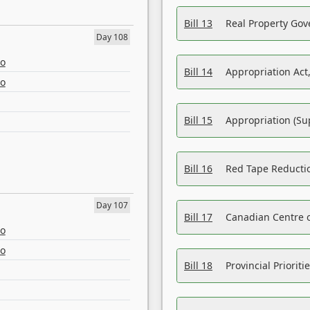
Bill 13
Real Property Gov
Day 108
eo
Bill 14
Appropriation Act,
eo
Bill 15
Appropriation (Su
Bill 16
Red Tape Reducti
Day 107
Bill 17
Canadian Centre o
eo
eo
Bill 18
Provincial Prioriti