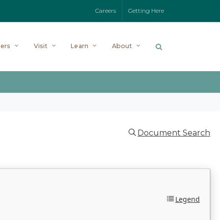
Careers
Getting Here
ers
Visit
Learn
About
Document Search
Legend