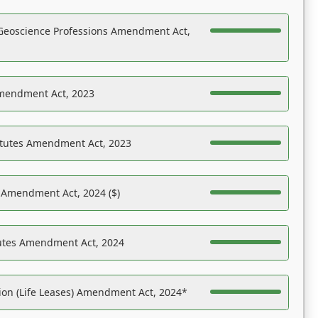
Geoscience Professions Amendment Act,
Amendment Act, 2023
atutes Amendment Act, 2023
s Amendment Act, 2024 ($)
tutes Amendment Act, 2024
on (Life Leases) Amendment Act, 2024*