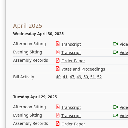
April 2025
Wednesday April 30, 2025
Afternoon Sitting
Transcript
Vid
Evening Sitting
Transcript
Vid
Assembly Records
Order Paper
Votes and Proceedings
Bill Activity
40
,
41
,
47
,
49
,
50
,
51
,
52
Tuesday April 29, 2025
Afternoon Sitting
Transcript
Vid
Evening Sitting
Transcript
Vid
Assembly Records
Order Paper