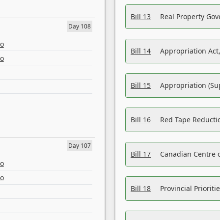
Bill 13
Real Property Gov
Day 108
eo
Bill 14
Appropriation Act,
eo
Bill 15
Appropriation (Su
Bill 16
Red Tape Reducti
Day 107
Bill 17
Canadian Centre o
eo
eo
Bill 18
Provincial Prioriti