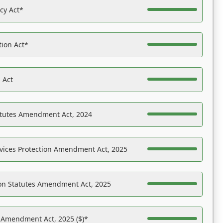
acy Act*
tion Act*
 Act
atutes Amendment Act, 2024
vices Protection Amendment Act, 2025
on Statutes Amendment Act, 2025
s Amendment Act, 2025 ($)*