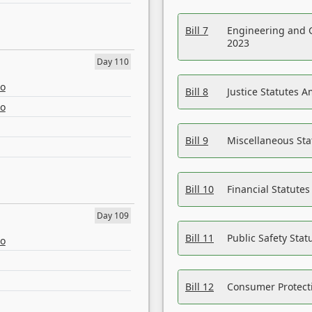
Bill 7
Engineering and 
2023
Day 110
eo
Bill 8
Justice Statutes 
eo
Bill 9
Miscellaneous St
Bill 10
Financial Statute
Day 109
Bill 11
Public Safety Sta
eo
Bill 12
Consumer Protecti