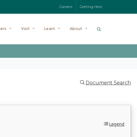
Careers
Getting Here
ers
Visit
Learn
About
Document Search
Legend