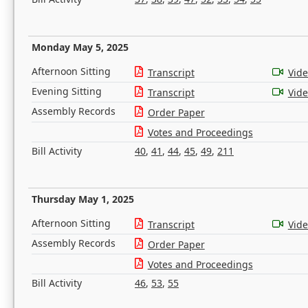
Monday May 5, 2025
Afternoon Sitting
Transcript
Vid
Evening Sitting
Transcript
Vid
Assembly Records
Order Paper
Votes and Proceedings
Bill Activity
40
,
41
,
44
,
45
,
49
,
211
Thursday May 1, 2025
Afternoon Sitting
Transcript
Vid
Assembly Records
Order Paper
Votes and Proceedings
Bill Activity
46
,
53
,
55