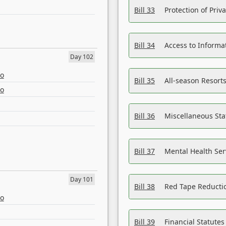
Bill 33
Protection of Priv
Bill 34
Access to Informa
Day 102
eo
Bill 35
All-season Resorts
eo
Bill 36
Miscellaneous St
Bill 37
Mental Health Ser
Day 101
Bill 38
Red Tape Reducti
eo
Bill 39
Financial Statute