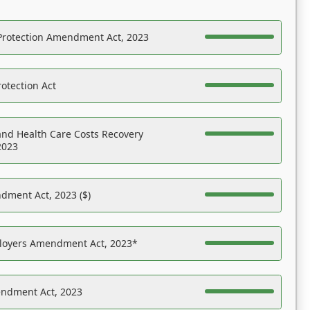
Protection Amendment Act, 2023
otection Act
nd Health Care Costs Recovery
2023
dment Act, 2023 ($)
ployers Amendment Act, 2023*
endment Act, 2023