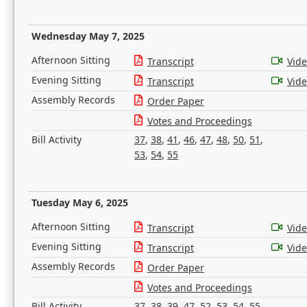
Wednesday May 7, 2025
Afternoon Sitting
Transcript
Vid
Evening Sitting
Transcript
Vid
Assembly Records
Order Paper
Votes and Proceedings
Bill Activity
37
,
38
,
41
,
46
,
47
,
48
,
50
,
51
,
53
,
54
,
55
Tuesday May 6, 2025
Afternoon Sitting
Transcript
Vid
Evening Sitting
Transcript
Vid
Assembly Records
Order Paper
Votes and Proceedings
Bill Activity
37
,
38
,
39
,
47
,
52
,
53
,
54
,
55