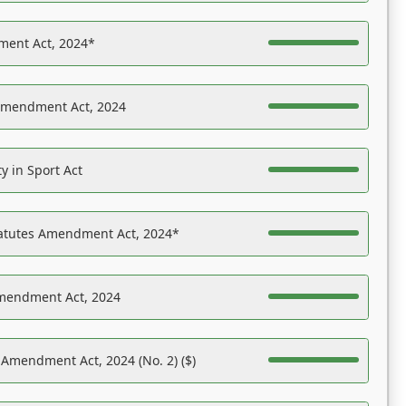
ent Act, 2024*
Amendment Act, 2024
y in Sport Act
tatutes Amendment Act, 2024*
Amendment Act, 2024
 Amendment Act, 2024 (No. 2) ($)