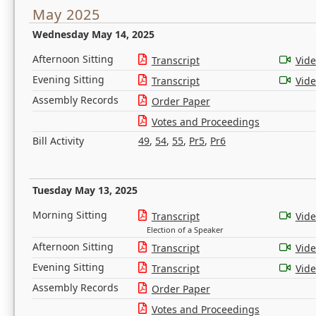
May 2025
Wednesday May 14, 2025
Afternoon Sitting
Transcript
Vid
Evening Sitting
Transcript
Vid
Assembly Records
Order Paper
Votes and Proceedings
Bill Activity
49
,
54
,
55
,
Pr5
,
Pr6
Tuesday May 13, 2025
Morning Sitting
Transcript
Vid
Election of a Speaker
Afternoon Sitting
Transcript
Vid
Evening Sitting
Transcript
Vid
Assembly Records
Order Paper
Votes and Proceedings