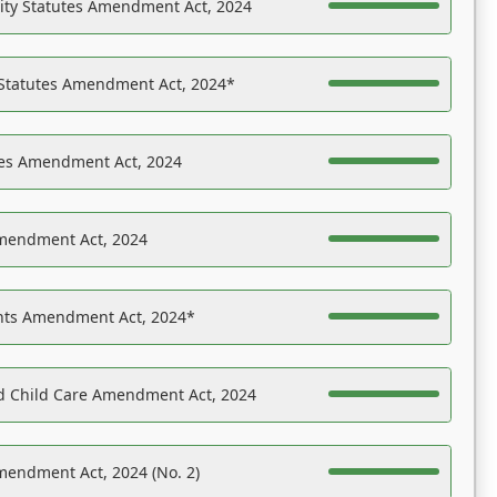
ility Statutes Amendment Act, 2024
 Statutes Amendment Act, 2024*
es Amendment Act, 2024
Amendment Act, 2024
ights Amendment Act, 2024*
nd Child Care Amendment Act, 2024
mendment Act, 2024 (No. 2)