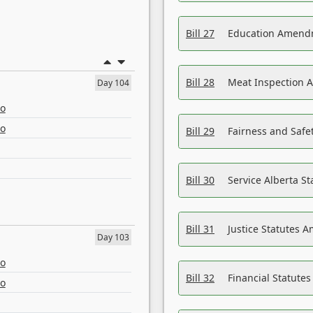
Bill 27
Education Amendm
Bill 28
Meat Inspection 
Day 104
eo
eo
Bill 29
Fairness and Safet
Bill 30
Service Alberta S
Bill 31
Justice Statutes 
Day 103
eo
Bill 32
Financial Statutes
eo