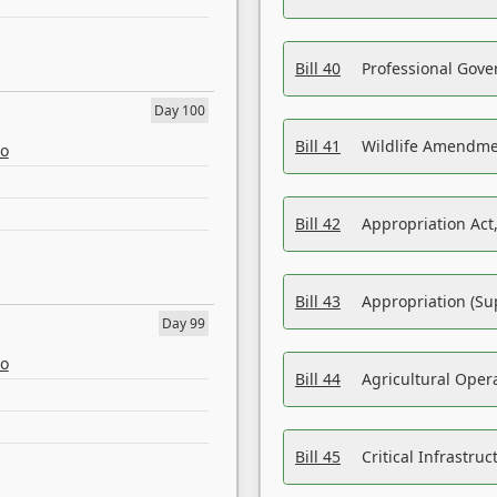
Bill 40
Professional Gove
Day 100
Bill 41
Wildlife Amendme
eo
Bill 42
Appropriation Act,
Bill 43
Appropriation (Su
Day 99
eo
Bill 44
Agricultural Oper
Bill 45
Critical Infrastr