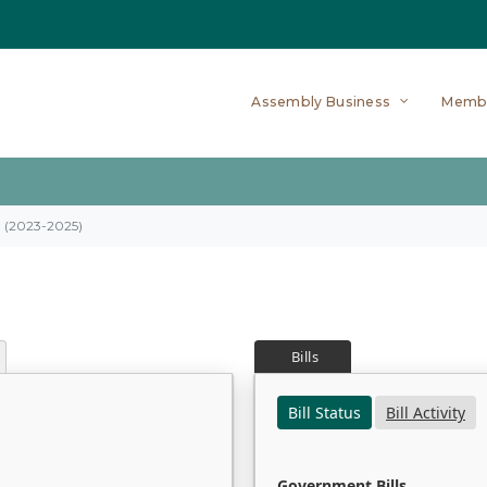
Assembly Business
Memb
on (2023-2025)
Bills
Bill Status
Bill Activity
Government Bills