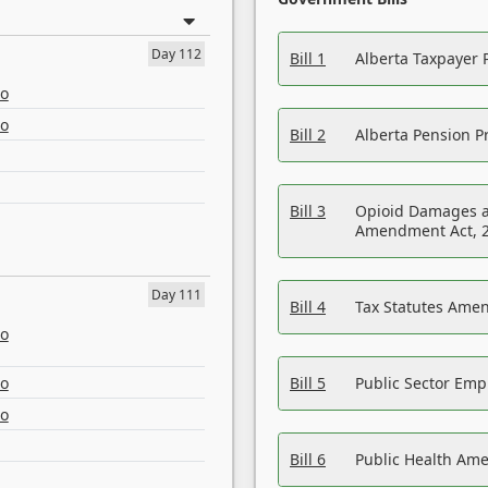
Day 112
Bill 1
Alberta Taxpayer 
eo
eo
Bill 2
Alberta Pension Pr
Bill 3
Opioid Damages a
Amendment Act, 
Day 111
Bill 4
Tax Statutes Amen
eo
eo
Bill 5
Public Sector Em
eo
Bill 6
Public Health Am