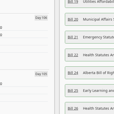
Bill 19
Utilities Affordab
Day 106
Bill 20
Municipal Affairs
eo
eo
Bill 21
Emergency Statut
Bill 22
Health Statutes 
Bill 24
Alberta Bill of R
Day 105
eo
Bill 25
Early Learning a
Bill 26
Health Statutes A