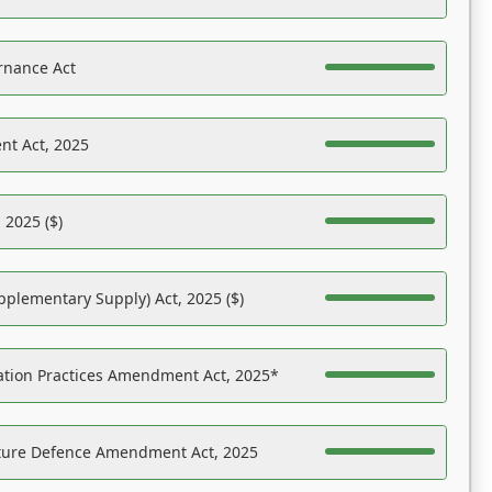
rnance Act
nt Act, 2025
 2025 ($)
pplementary Supply) Act, 2025 ($)
ation Practices Amendment Act, 2025*
ucture Defence Amendment Act, 2025