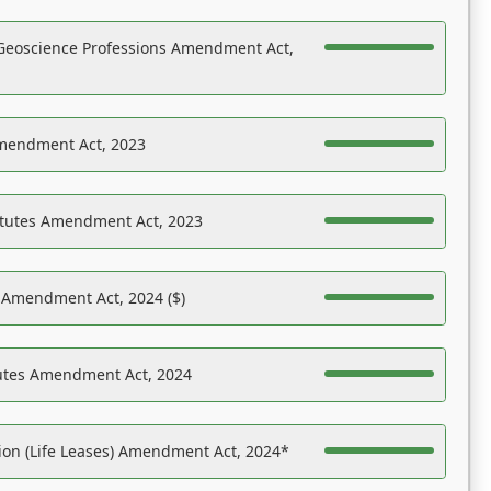
Geoscience Professions Amendment Act,
Amendment Act, 2023
atutes Amendment Act, 2023
s Amendment Act, 2024 ($)
tutes Amendment Act, 2024
on (Life Leases) Amendment Act, 2024*