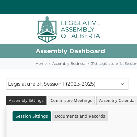
Assembly Dashboard
Home
Assembly Business
31st Legislature, 1st Sessi
Legislature 31, Session 1 (2023-2025)
Assembly Sittings
Committee Meetings
Assembly Calendar
Session Sittings
Documents and Records