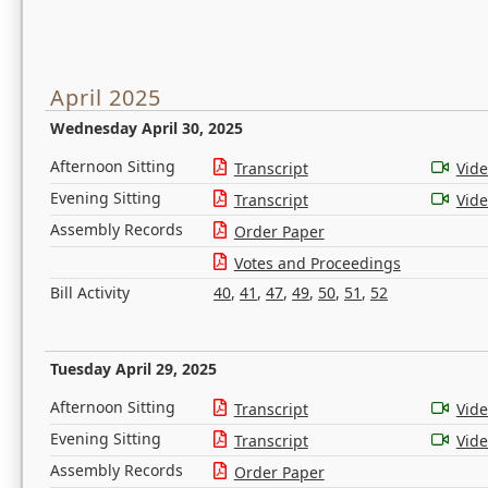
April 2025
Wednesday April 30, 2025
Afternoon Sitting
Transcript
Vid
Evening Sitting
Transcript
Vid
Assembly Records
Order Paper
Votes and Proceedings
Bill Activity
40
,
41
,
47
,
49
,
50
,
51
,
52
Tuesday April 29, 2025
Afternoon Sitting
Transcript
Vid
Evening Sitting
Transcript
Vid
Assembly Records
Order Paper