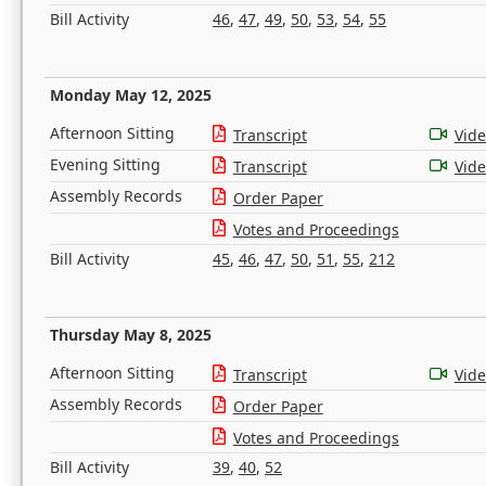
Bill Activity
46
,
47
,
49
,
50
,
53
,
54
,
55
Monday May 12, 2025
Afternoon Sitting
Transcript
Vid
Evening Sitting
Transcript
Vid
Assembly Records
Order Paper
Votes and Proceedings
Bill Activity
45
,
46
,
47
,
50
,
51
,
55
,
212
Thursday May 8, 2025
Afternoon Sitting
Transcript
Vid
Assembly Records
Order Paper
Votes and Proceedings
Bill Activity
39
,
40
,
52