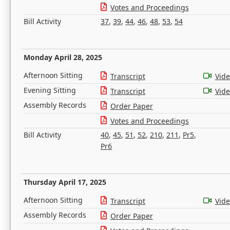
Votes and Proceedings
Bill Activity
37
,
39
,
44
,
46
,
48
,
53
,
54
Monday April 28, 2025
Afternoon Sitting
Transcript
Vid
Evening Sitting
Transcript
Vid
Assembly Records
Order Paper
Votes and Proceedings
Bill Activity
40
,
45
,
51
,
52
,
210
,
211
,
Pr5
,
Pr6
Thursday April 17, 2025
Afternoon Sitting
Transcript
Vid
Assembly Records
Order Paper