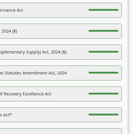
ernance Act
 2024 ($)
pplementary Supply) Act, 2024 ($)
on Statutes Amendment Act, 2024
f Recovery Excellence Act
es Act*