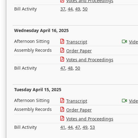
Votes and Proceedings
Bill Activity
37
,
44
,
49
,
50
Wednesday April 16, 2025
Afternoon Sitting
Transcript
Vid
Assembly Records
Order Paper
Votes and Proceedings
Bill Activity
47
,
48
,
50
Tuesday April 15, 2025
Afternoon Sitting
Transcript
Vid
Assembly Records
Order Paper
Votes and Proceedings
Bill Activity
41
,
44
,
47
,
49
,
53