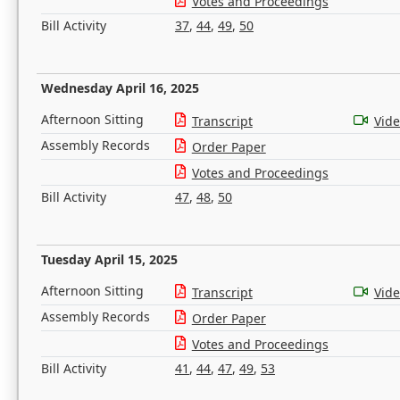
Votes and Proceedings
Bill Activity
37
,
44
,
49
,
50
Wednesday April 16, 2025
Afternoon Sitting
Transcript
Vid
Assembly Records
Order Paper
Votes and Proceedings
Bill Activity
47
,
48
,
50
Tuesday April 15, 2025
Afternoon Sitting
Transcript
Vid
Assembly Records
Order Paper
Votes and Proceedings
Bill Activity
41
,
44
,
47
,
49
,
53