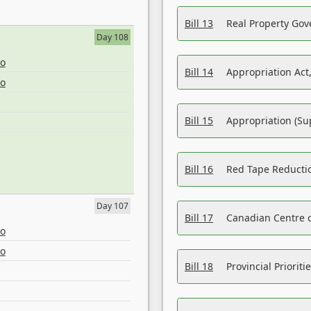
Bill 13
Real Property Gov
Day 108
eo
Bill 14
Appropriation Act,
eo
Bill 15
Appropriation (Su
Bill 16
Red Tape Reducti
Day 107
Bill 17
Canadian Centre o
eo
eo
Bill 18
Provincial Prioriti