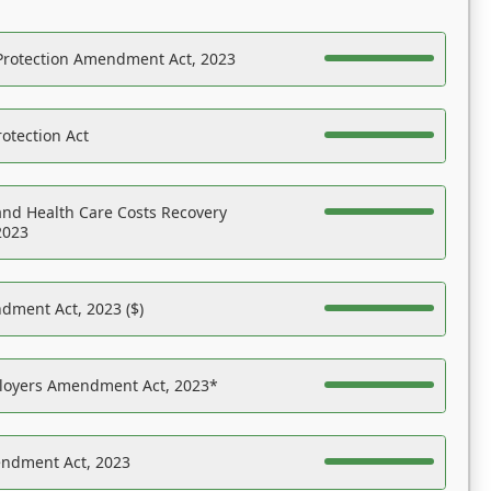
Protection Amendment Act, 2023
otection Act
nd Health Care Costs Recovery
2023
dment Act, 2023 ($)
ployers Amendment Act, 2023*
endment Act, 2023