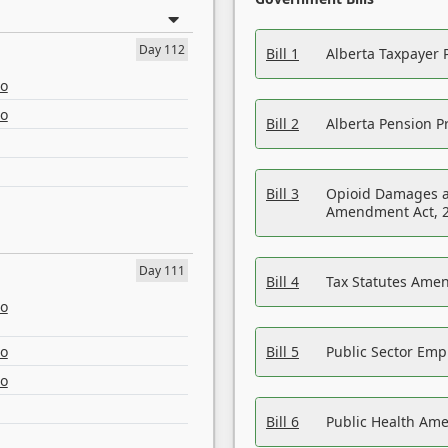
Day 112
Bill 1
Alberta Taxpayer 
eo
eo
Bill 2
Alberta Pension Pr
Bill 3
Opioid Damages a
Amendment Act, 
Day 111
Bill 4
Tax Statutes Amen
eo
eo
Bill 5
Public Sector Em
eo
Bill 6
Public Health Am