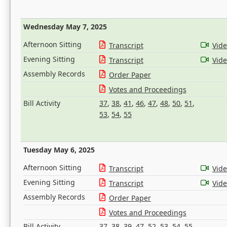
Wednesday May 7, 2025
Afternoon Sitting
Transcript
Vid
Evening Sitting
Transcript
Vid
Assembly Records
Order Paper
Votes and Proceedings
Bill Activity
37
,
38
,
41
,
46
,
47
,
48
,
50
,
51
,
53
,
54
,
55
Tuesday May 6, 2025
Afternoon Sitting
Transcript
Vid
Evening Sitting
Transcript
Vid
Assembly Records
Order Paper
Votes and Proceedings
Bill Activity
37
,
38
,
39
,
47
,
52
,
53
,
54
,
55