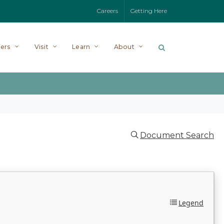
Careers
Getting Here
ers
Visit
Learn
About
Document Search
Legend