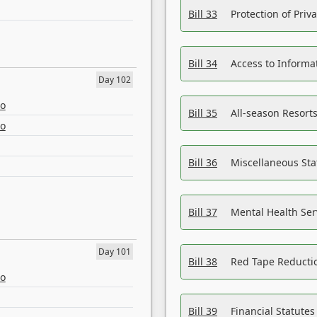
Bill 33
Protection of Priv
Bill 34
Access to Informa
Day 102
eo
Bill 35
All-season Resorts
eo
Bill 36
Miscellaneous St
Bill 37
Mental Health Ser
Day 101
Bill 38
Red Tape Reducti
eo
Bill 39
Financial Statute