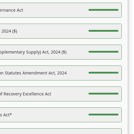
ernance Act
 2024 ($)
pplementary Supply) Act, 2024 ($)
on Statutes Amendment Act, 2024
f Recovery Excellence Act
es Act*