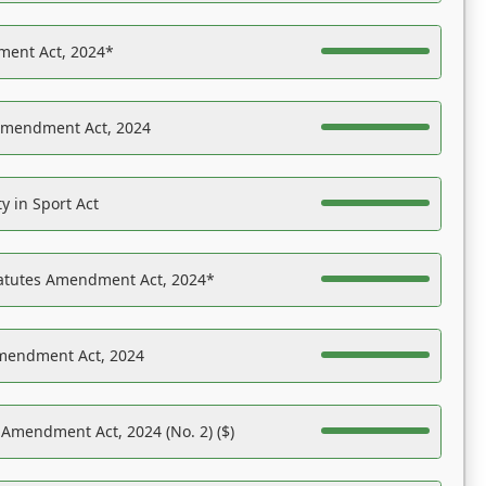
ent Act, 2024*
Amendment Act, 2024
y in Sport Act
tatutes Amendment Act, 2024*
Amendment Act, 2024
 Amendment Act, 2024 (No. 2) ($)