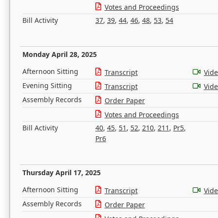
Votes and Proceedings
Bill Activity
37
,
39
,
44
,
46
,
48
,
53
,
54
Monday April 28, 2025
Afternoon Sitting
Transcript
Vid
Evening Sitting
Transcript
Vid
Assembly Records
Order Paper
Votes and Proceedings
Bill Activity
40
,
45
,
51
,
52
,
210
,
211
,
Pr5
,
Pr6
Thursday April 17, 2025
Afternoon Sitting
Transcript
Vid
Assembly Records
Order Paper