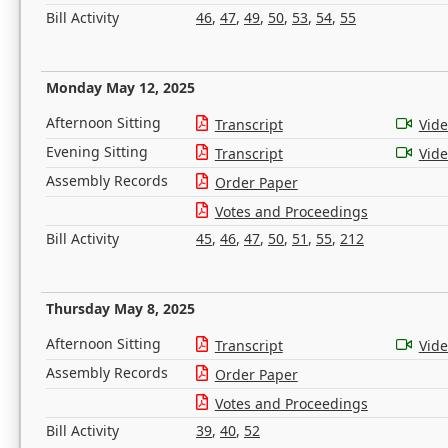
Bill Activity
46
,
47
,
49
,
50
,
53
,
54
,
55
Monday May 12, 2025
Afternoon Sitting
Transcript
Vid
Evening Sitting
Transcript
Vid
Assembly Records
Order Paper
Votes and Proceedings
Bill Activity
45
,
46
,
47
,
50
,
51
,
55
,
212
Thursday May 8, 2025
Afternoon Sitting
Transcript
Vid
Assembly Records
Order Paper
Votes and Proceedings
Bill Activity
39
,
40
,
52