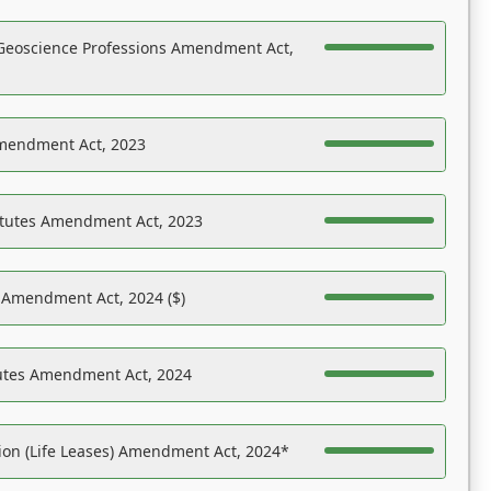
Geoscience Professions Amendment Act,
Amendment Act, 2023
atutes Amendment Act, 2023
s Amendment Act, 2024 ($)
tutes Amendment Act, 2024
on (Life Leases) Amendment Act, 2024*