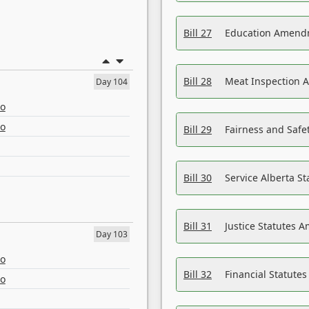
Bill 27
Education Amendm
Bill 28
Meat Inspection 
Day 104
eo
eo
Bill 29
Fairness and Safet
Bill 30
Service Alberta S
Bill 31
Justice Statutes 
Day 103
eo
Bill 32
Financial Statutes
eo