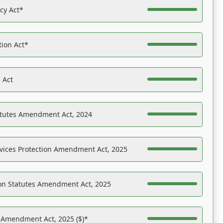
acy Act*
tion Act*
 Act
atutes Amendment Act, 2024
vices Protection Amendment Act, 2025
on Statutes Amendment Act, 2025
s Amendment Act, 2025 ($)*