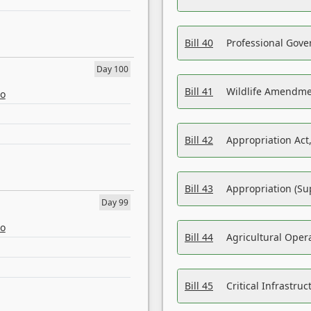
Bill 40
Professional Gove
Day 100
Bill 41
Wildlife Amendme
eo
Bill 42
Appropriation Act,
Bill 43
Appropriation (Su
Day 99
eo
Bill 44
Agricultural Oper
Bill 45
Critical Infrastr