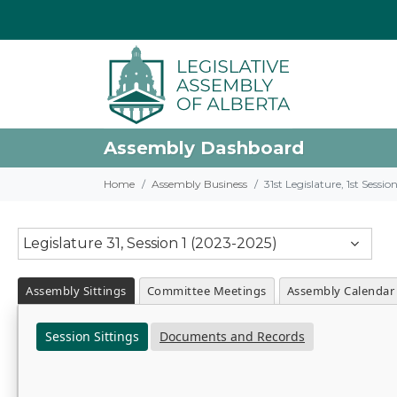
Assembly Dashboard
Home
Assembly Business
31st Legislature, 1st Sessi
Legislature 31, Session 1 (2023-2025)
Assembly Sittings
Committee Meetings
Assembly Calendar
Session Sittings
Documents and Records