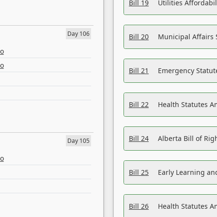
Bill 19
Utilities Affordab
Day 106
Bill 20
Municipal Affairs
eo
eo
Bill 21
Emergency Statut
Bill 22
Health Statutes 
Bill 24
Alberta Bill of R
Day 105
eo
Bill 25
Early Learning a
Bill 26
Health Statutes A