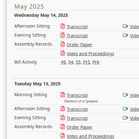
May 2025
Wednesday May 14, 2025
Afternoon Sitting
Transcript
Vid
Evening Sitting
Transcript
Vid
Assembly Records
Order Paper
Votes and Proceedings
Bill Activity
49
,
54
,
55
,
Pr5
,
Pr6
Tuesday May 13, 2025
Morning Sitting
Transcript
Vid
Election of a Speaker
Afternoon Sitting
Transcript
Vid
Evening Sitting
Transcript
Vid
Assembly Records
Order Paper
Votes and Proceedings