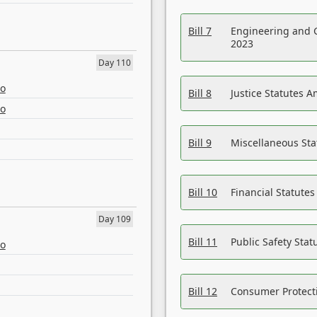
Bill 7
Engineering and 
2023
Day 110
eo
Bill 8
Justice Statutes 
eo
Bill 9
Miscellaneous St
Bill 10
Financial Statute
Day 109
Bill 11
Public Safety Sta
eo
Bill 12
Consumer Protecti