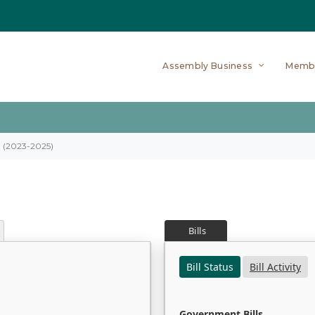
Assembly Business
Memb
on (2023-2025)
Bills
Bill Status
Bill Activity
Government Bills