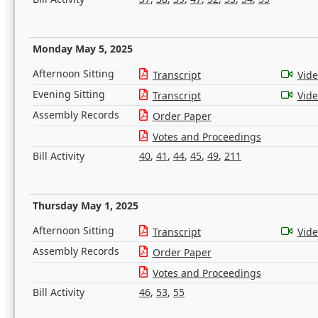
Monday May 5, 2025
Afternoon Sitting
Transcript
Vid
Evening Sitting
Transcript
Vid
Assembly Records
Order Paper
Votes and Proceedings
Bill Activity
40
,
41
,
44
,
45
,
49
,
211
Thursday May 1, 2025
Afternoon Sitting
Transcript
Vid
Assembly Records
Order Paper
Votes and Proceedings
Bill Activity
46
,
53
,
55