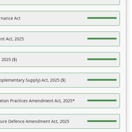
rnance Act
nt Act, 2025
 2025 ($)
pplementary Supply) Act, 2025 ($)
ation Practices Amendment Act, 2025*
ucture Defence Amendment Act, 2025