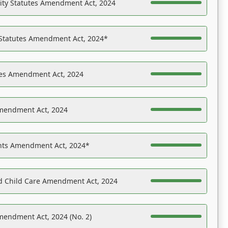
ility Statutes Amendment Act, 2024
 Statutes Amendment Act, 2024*
es Amendment Act, 2024
Amendment Act, 2024
ights Amendment Act, 2024*
nd Child Care Amendment Act, 2024
mendment Act, 2024 (No. 2)