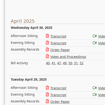
April 2025
Wednesday April 30, 2025
Afternoon Sitting
Transcript
Vid
Evening Sitting
Transcript
Vid
Assembly Records
Order Paper
Votes and Proceedings
Bill Activity
40
,
41
,
47
,
49
,
50
,
51
,
52
Tuesday April 29, 2025
Afternoon Sitting
Transcript
Vid
Evening Sitting
Transcript
Vid
Assembly Records
Order Paper