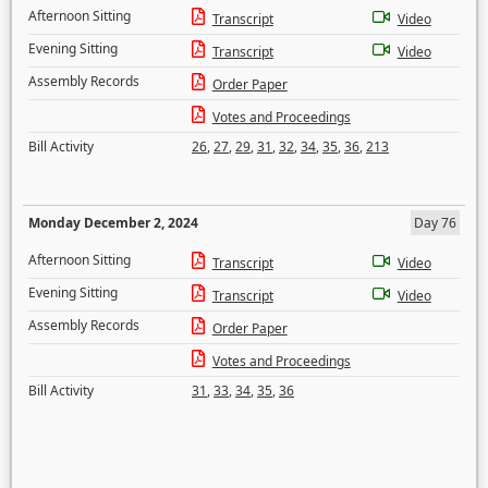
Afternoon Sitting
Transcript
Video
Evening Sitting
Transcript
Video
Assembly Records
Order Paper
Votes and Proceedings
Bill Activity
26
,
27
,
29
,
31
,
32
,
34
,
35
,
36
,
213
Monday December 2, 2024
Day 76
Afternoon Sitting
Transcript
Video
Evening Sitting
Transcript
Video
Assembly Records
Order Paper
Votes and Proceedings
Bill Activity
31
,
33
,
34
,
35
,
36