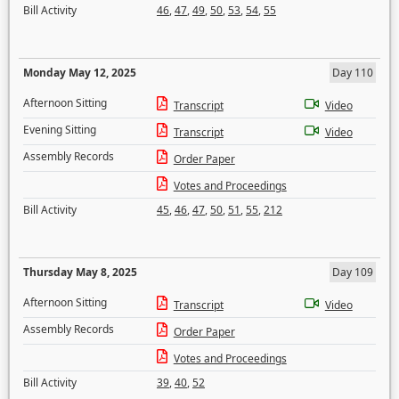
Bill Activity
46
,
47
,
49
,
50
,
53
,
54
,
55
Monday May 12, 2025
Day 110
Afternoon Sitting
Transcript
Video
Evening Sitting
Transcript
Video
Assembly Records
Order Paper
Votes and Proceedings
Bill Activity
45
,
46
,
47
,
50
,
51
,
55
,
212
Thursday May 8, 2025
Day 109
Afternoon Sitting
Transcript
Video
Assembly Records
Order Paper
Votes and Proceedings
Bill Activity
39
,
40
,
52