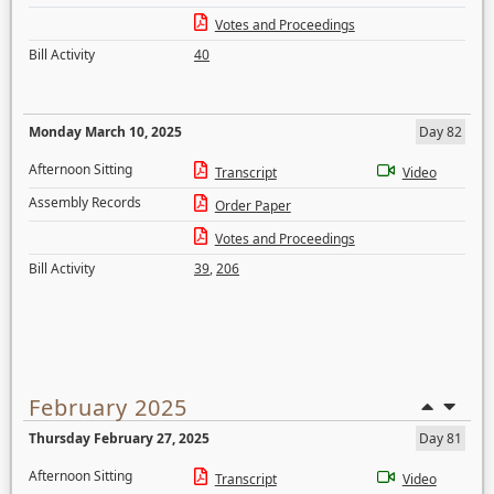
Votes and Proceedings
Bill Activity
40
Monday March 10, 2025
Day 82
Afternoon Sitting
Transcript
Video
Assembly Records
Order Paper
Votes and Proceedings
Bill Activity
39
,
206
February 2025
Thursday February 27, 2025
Day 81
Afternoon Sitting
Transcript
Video