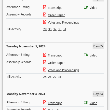
Afternoon Sitting
Transcript
Video
Assembly Records
Order Paper
Votes and Proceedings
Bill Activity
29
,
30
,
32
,
33
,
34
Tuesday November 5, 2024
Day 65
Afternoon Sitting
Transcript
Video
Assembly Records
Order Paper
Votes and Proceedings
Bill Activity
25
,
26
,
27
,
31
Monday November 4, 2024
Day 64
Afternoon Sitting
Transcript
Video
Assembly Records