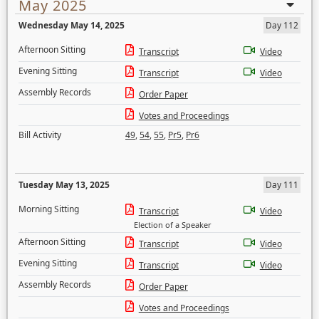
May 2025
Wednesday May 14, 2025
Day 112
Afternoon Sitting
Transcript
Video
Evening Sitting
Transcript
Video
Assembly Records
Order Paper
Votes and Proceedings
Bill Activity
49
,
54
,
55
,
Pr5
,
Pr6
Tuesday May 13, 2025
Day 111
Morning Sitting
Transcript
Video
Election of a Speaker
Afternoon Sitting
Transcript
Video
Evening Sitting
Transcript
Video
Assembly Records
Order Paper
Votes and Proceedings