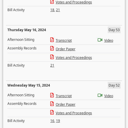
Votes and Proceedings
Bill Activity
18
,
21
Thursday May 16, 2024
Day 53
Afternoon Sitting
Transcript
Video
Assembly Records
Order Paper
Votes and Proceedings
Bill Activity
21
Wednesday May 15, 2024
Day 52
Afternoon Sitting
Transcript
Video
Assembly Records
Order Paper
Votes and Proceedings
Bill Activity
16
,
19