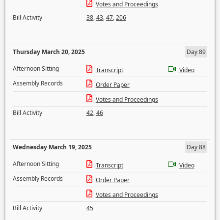
Votes and Proceedings
Bill Activity
38
,
43
,
47
,
206
Thursday March 20, 2025
Day 89
Afternoon Sitting
Transcript
Video
Assembly Records
Order Paper
Votes and Proceedings
Bill Activity
42
,
46
Wednesday March 19, 2025
Day 88
Afternoon Sitting
Transcript
Video
Assembly Records
Order Paper
Votes and Proceedings
Bill Activity
45