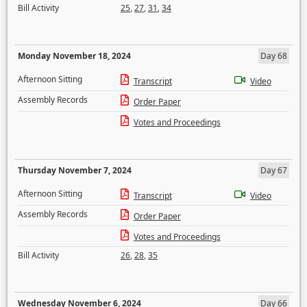
Bill Activity
25
,
27
,
31
,
34
Monday November 18, 2024
Day 68
Afternoon Sitting
Transcript
Video
Assembly Records
Order Paper
Votes and Proceedings
Thursday November 7, 2024
Day 67
Afternoon Sitting
Transcript
Video
Assembly Records
Order Paper
Votes and Proceedings
Bill Activity
26
,
28
,
35
Wednesday November 6, 2024
Day 66