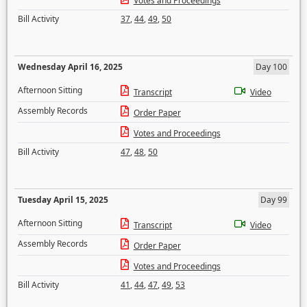
Votes and Proceedings
Bill Activity
37
,
44
,
49
,
50
Wednesday April 16, 2025
Day 100
Afternoon Sitting
Transcript
Video
Assembly Records
Order Paper
Votes and Proceedings
Bill Activity
47
,
48
,
50
Tuesday April 15, 2025
Day 99
Afternoon Sitting
Transcript
Video
Assembly Records
Order Paper
Votes and Proceedings
Bill Activity
41
,
44
,
47
,
49
,
53