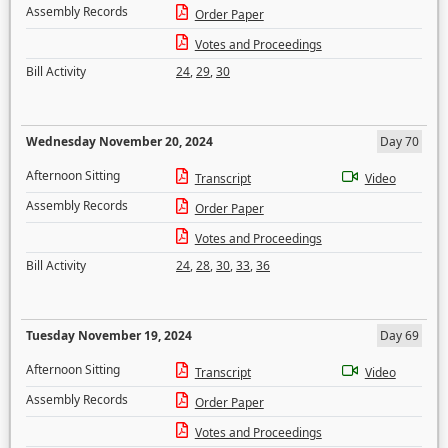
Assembly Records
Order Paper
Votes and Proceedings
Bill Activity
24
,
29
,
30
Wednesday November 20, 2024
Day 70
Afternoon Sitting
Transcript
Video
Assembly Records
Order Paper
Votes and Proceedings
Bill Activity
24
,
28
,
30
,
33
,
36
Tuesday November 19, 2024
Day 69
Afternoon Sitting
Transcript
Video
Assembly Records
Order Paper
Votes and Proceedings