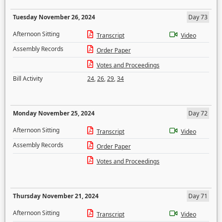
Tuesday November 26, 2024
Day 73
Afternoon Sitting
Transcript
Video
Assembly Records
Order Paper
Votes and Proceedings
Bill Activity
24
,
26
,
29
,
34
Monday November 25, 2024
Day 72
Afternoon Sitting
Transcript
Video
Assembly Records
Order Paper
Votes and Proceedings
Thursday November 21, 2024
Day 71
Afternoon Sitting
Transcript
Video