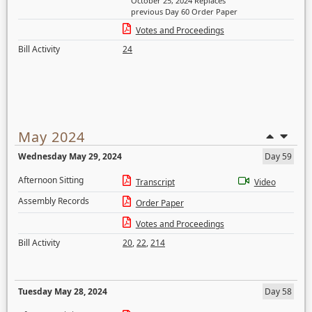
October 25, 2024 Replaces
previous Day 60 Order Paper
Votes and Proceedings
Bill Activity
24
May 2024
Wednesday May 29, 2024
Day 59
Afternoon Sitting
Transcript
Video
Assembly Records
Order Paper
Votes and Proceedings
Bill Activity
20
,
22
,
214
Tuesday May 28, 2024
Day 58