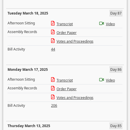
Tuesday March 18, 2025
Day 87
Afternoon Sitting
Transcript
Video
Assembly Records
Order Paper
Votes and Proceedings
Bill Activity
44
Monday March 17, 2025
Day 86
Afternoon Sitting
Transcript
Video
Assembly Records
Order Paper
Votes and Proceedings
Bill Activity
206
Thursday March 13, 2025
Day 85