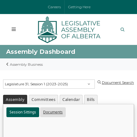
Careers
Getting Here
Assembly Dashboard
Assembly Business
Document Search
Legislature 31, Session 1 (2023-2025)
Assembly
Committees
Calendar
Bills
Session Sittings
Documents