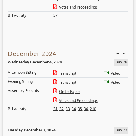
Votes and Proceedings
Bill Activity
37
December 2024
Wednesday December 4, 2024
Day 78
Afternoon Sitting
Transcript
Video
Evening Sitting
Transcript
Video
Assembly Records
Order Paper
Votes and Proceedings
Bill Activity
31
,
32
,
33
,
34
,
35
,
36
,
210
Tuesday December 3, 2024
Day 77