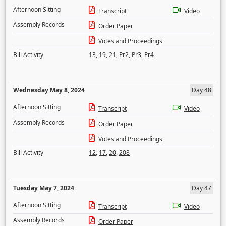
Afternoon Sitting
Transcript
Video
Assembly Records
Order Paper
Votes and Proceedings
Bill Activity
13
,
19
,
21
,
Pr2
,
Pr3
,
Pr4
Wednesday May 8, 2024
Day 48
Afternoon Sitting
Transcript
Video
Assembly Records
Order Paper
Votes and Proceedings
Bill Activity
12
,
17
,
20
,
208
Tuesday May 7, 2024
Day 47
Afternoon Sitting
Transcript
Video
Assembly Records
Order Paper