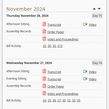
November 2024
Thursday November 28, 2024
Day 75
Afternoon Sitting
Transcript
Video
Assembly Records
Order Paper
Votes and Proceedings
Bill Activity
25
,
30
,
33
,
215
Wednesday November 27, 2024
Day 74
Afternoon Sitting
Transcript
Video
Evening Sitting
Transcript
Video
Assembly Records
Order Paper
Votes and Proceedings
Bill Activity
24
,
25
,
26
,
27
,
30
,
32
,
33
,
35