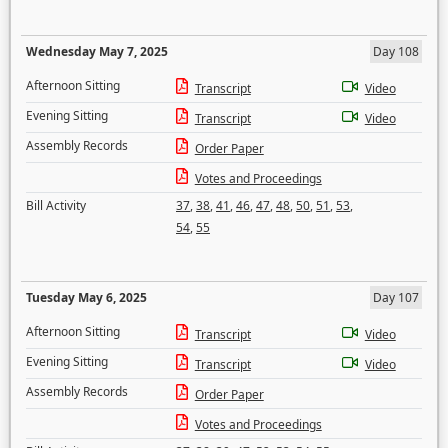
Wednesday May 7, 2025
Day 108
Afternoon Sitting
Transcript
Video
Evening Sitting
Transcript
Video
Assembly Records
Order Paper
Votes and Proceedings
Bill Activity
37
,
38
,
41
,
46
,
47
,
48
,
50
,
51
,
53
,
54
,
55
Tuesday May 6, 2025
Day 107
Afternoon Sitting
Transcript
Video
Evening Sitting
Transcript
Video
Assembly Records
Order Paper
Votes and Proceedings