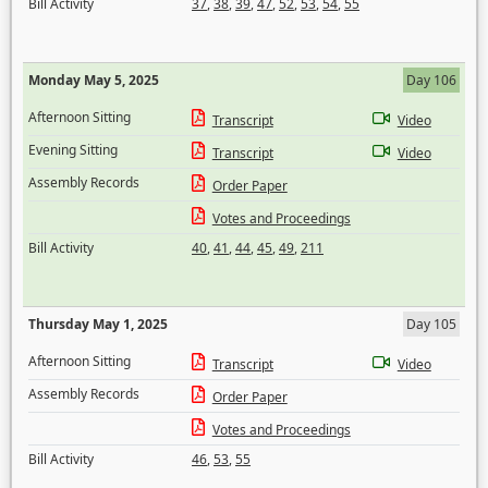
Bill Activity
37
,
38
,
39
,
47
,
52
,
53
,
54
,
55
Monday May 5, 2025
Day 106
Afternoon Sitting
Transcript
Video
Evening Sitting
Transcript
Video
Assembly Records
Order Paper
Votes and Proceedings
Bill Activity
40
,
41
,
44
,
45
,
49
,
211
Thursday May 1, 2025
Day 105
Afternoon Sitting
Transcript
Video
Assembly Records
Order Paper
Votes and Proceedings
Bill Activity
46
,
53
,
55