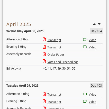
April 2025
Wednesday April 30, 2025
Day 104
Afternoon Sitting
Transcript
Video
Evening Sitting
Transcript
Video
Assembly Records
Order Paper
Votes and Proceedings
Bill Activity
40
,
41
,
47
,
49
,
50
,
51
,
52
Tuesday April 29, 2025
Day 103
Afternoon Sitting
Transcript
Video
Evening Sitting
Transcript
Video
Assembly Records