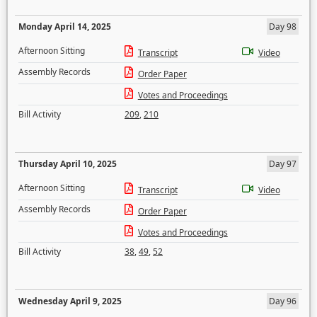
Monday April 14, 2025
Day 98
Afternoon Sitting
Transcript
Video
Assembly Records
Order Paper
Votes and Proceedings
Bill Activity
209
,
210
Thursday April 10, 2025
Day 97
Afternoon Sitting
Transcript
Video
Assembly Records
Order Paper
Votes and Proceedings
Bill Activity
38
,
49
,
52
Wednesday April 9, 2025
Day 96