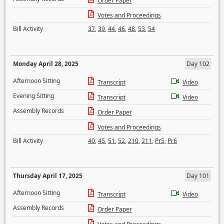
Order Paper
Votes and Proceedings
Bill Activity
37
,
39
,
44
,
46
,
48
,
53
,
54
Monday April 28, 2025
Day 102
Afternoon Sitting
Transcript
Video
Evening Sitting
Transcript
Video
Assembly Records
Order Paper
Votes and Proceedings
Bill Activity
40
,
45
,
51
,
52
,
210
,
211
,
Pr5
,
Pr6
Thursday April 17, 2025
Day 101
Afternoon Sitting
Transcript
Video
Assembly Records
Order Paper