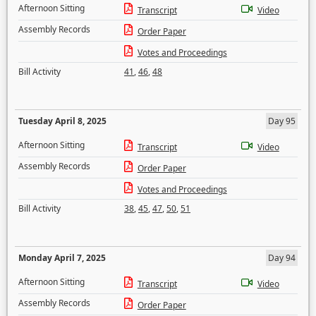
Afternoon Sitting
Transcript
Video
Assembly Records
Order Paper
Votes and Proceedings
Bill Activity
41
,
46
,
48
Tuesday April 8, 2025
Day 95
Afternoon Sitting
Transcript
Video
Assembly Records
Order Paper
Votes and Proceedings
Bill Activity
38
,
45
,
47
,
50
,
51
Monday April 7, 2025
Day 94
Afternoon Sitting
Transcript
Video
Assembly Records
Order Paper