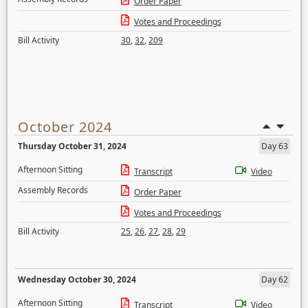
Order Paper
Votes and Proceedings
Bill Activity
30
,
32
,
209
October 2024
Thursday October 31, 2024
Day 63
Afternoon Sitting
Transcript
Video
Assembly Records
Order Paper
Votes and Proceedings
Bill Activity
25
,
26
,
27
,
28
,
29
Wednesday October 30, 2024
Day 62
Afternoon Sitting
Transcript
Video