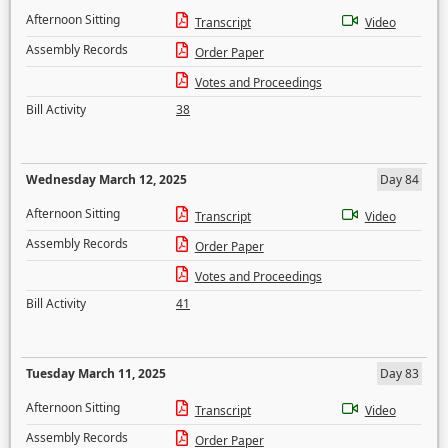
Afternoon Sitting
Transcript
Video
Assembly Records
Order Paper
Votes and Proceedings
Bill Activity
38
Wednesday March 12, 2025
Day 84
Afternoon Sitting
Transcript
Video
Assembly Records
Order Paper
Votes and Proceedings
Bill Activity
41
Tuesday March 11, 2025
Day 83
Afternoon Sitting
Transcript
Video
Assembly Records
Order Paper