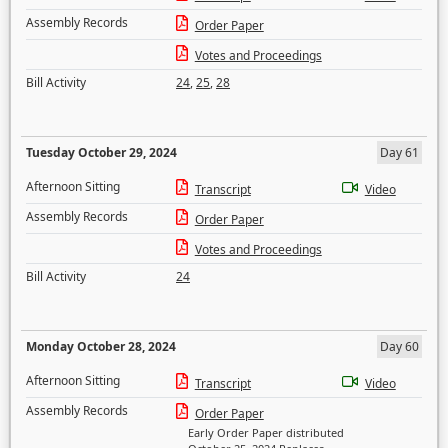
Assembly Records
Order Paper
Votes and Proceedings
Bill Activity
24
,
25
,
28
Tuesday October 29, 2024
Day 61
Afternoon Sitting
Transcript
Video
Assembly Records
Order Paper
Votes and Proceedings
Bill Activity
24
Monday October 28, 2024
Day 60
Afternoon Sitting
Transcript
Video
Assembly Records
Order Paper
Early Order Paper distributed