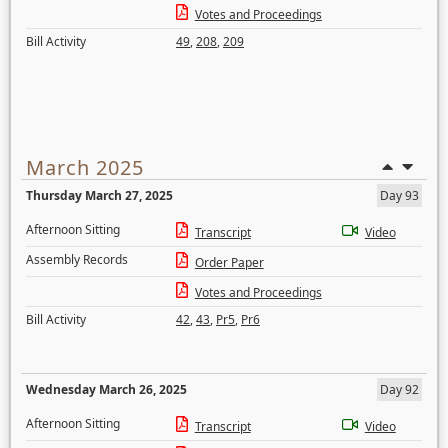
Votes and Proceedings
Bill Activity
49
,
208
,
209
March 2025
Thursday March 27, 2025
Day 93
Afternoon Sitting
Transcript
Video
Assembly Records
Order Paper
Votes and Proceedings
Bill Activity
42
,
43
,
Pr5
,
Pr6
Wednesday March 26, 2025
Day 92
Afternoon Sitting
Transcript
Video