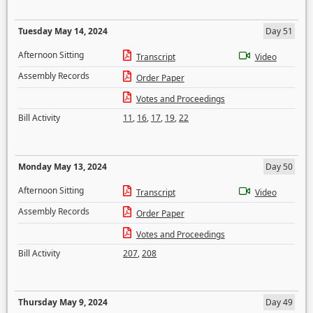
Tuesday May 14, 2024
Day 51
Afternoon Sitting
Transcript
Video
Assembly Records
Order Paper
Votes and Proceedings
Bill Activity
11
,
16
,
17
,
19
,
22
Monday May 13, 2024
Day 50
Afternoon Sitting
Transcript
Video
Assembly Records
Order Paper
Votes and Proceedings
Bill Activity
207
,
208
Thursday May 9, 2024
Day 49