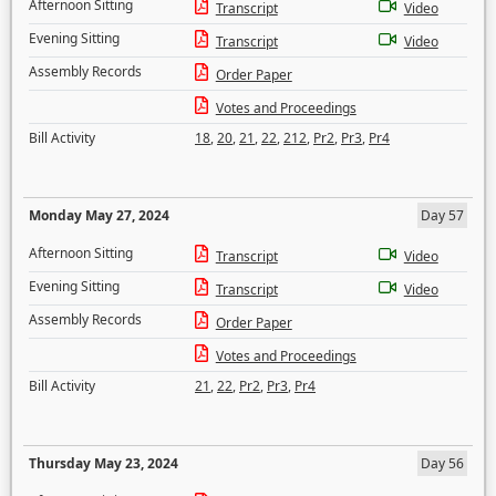
Afternoon Sitting
Transcript
Video
Evening Sitting
Transcript
Video
Assembly Records
Order Paper
Votes and Proceedings
Bill Activity
18
,
20
,
21
,
22
,
212
,
Pr2
,
Pr3
,
Pr4
Monday May 27, 2024
Day 57
Afternoon Sitting
Transcript
Video
Evening Sitting
Transcript
Video
Assembly Records
Order Paper
Votes and Proceedings
Bill Activity
21
,
22
,
Pr2
,
Pr3
,
Pr4
Thursday May 23, 2024
Day 56