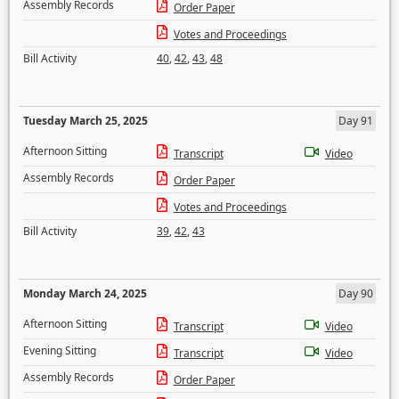
Assembly Records
Order Paper
Votes and Proceedings
Bill Activity
40
,
42
,
43
,
48
Tuesday March 25, 2025
Day 91
Afternoon Sitting
Transcript
Video
Assembly Records
Order Paper
Votes and Proceedings
Bill Activity
39
,
42
,
43
Monday March 24, 2025
Day 90
Afternoon Sitting
Transcript
Video
Evening Sitting
Transcript
Video
Assembly Records
Order Paper