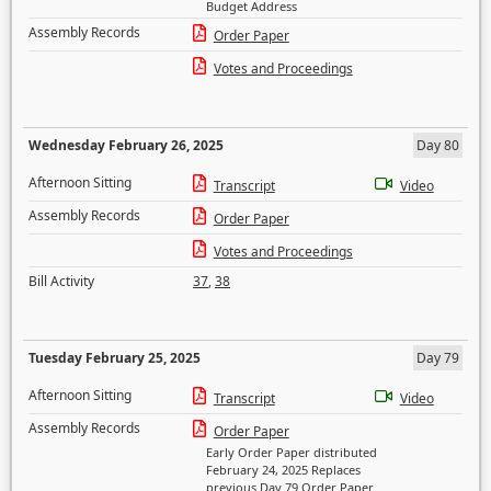
Budget Address
Assembly Records
Order Paper
Votes and Proceedings
Wednesday February 26, 2025
Day 80
Afternoon Sitting
Transcript
Video
Assembly Records
Order Paper
Votes and Proceedings
Bill Activity
37
,
38
Tuesday February 25, 2025
Day 79
Afternoon Sitting
Transcript
Video
Assembly Records
Order Paper
Early Order Paper distributed
February 24, 2025 Replaces
previous Day 79 Order Paper