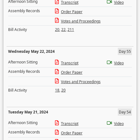
Afternoon Sitting
Transcript
Video
Assembly Records
Order Paper
Votes and Proceedings
Bill Activity
20
,
22
,
211
Wednesday May 22, 2024
Day 55
Afternoon Sitting
Transcript
Video
Assembly Records
Order Paper
Votes and Proceedings
Bill Activity
18
,
20
Tuesday May 21, 2024
Day 54
Afternoon Sitting
Transcript
Video
Assembly Records
Order Paper