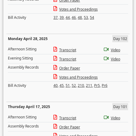
Order Paper
Votes and Proceedings
Bill Activity
37
,
39
,
44
,
46
,
48
,
53
,
54
Monday April 28, 2025
Day 102
Afternoon Sitting
Transcript
Video
Evening Sitting
Transcript
Video
Assembly Records
Order Paper
Votes and Proceedings
Bill Activity
40
,
45
,
51
,
52
,
210
,
211
,
Pr5
,
Pr6
Thursday April 17, 2025
Day 101
Afternoon Sitting
Transcript
Video
Assembly Records
Order Paper