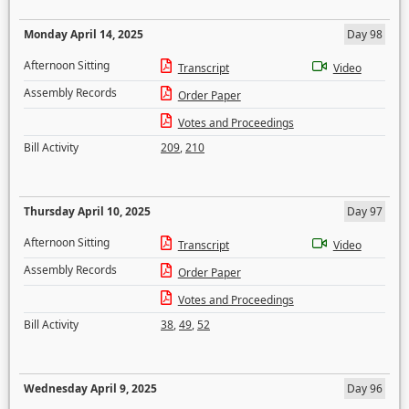
Monday April 14, 2025
Day 98
Afternoon Sitting
Transcript
Video
Assembly Records
Order Paper
Votes and Proceedings
Bill Activity
209
,
210
Thursday April 10, 2025
Day 97
Afternoon Sitting
Transcript
Video
Assembly Records
Order Paper
Votes and Proceedings
Bill Activity
38
,
49
,
52
Wednesday April 9, 2025
Day 96