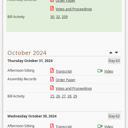
Order Paper
Votes and Proceedings
Bill Activity
30
,
32
,
209
October 2024
Thursday October 31, 2024
Day 63
Afternoon Sitting
Transcript
Video
Assembly Records
Order Paper
Votes and Proceedings
Bill Activity
25
,
26
,
27
,
28
,
29
Wednesday October 30, 2024
Day 62
Afternoon Sitting
Transcript
Video