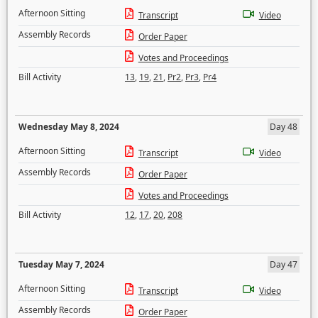
Afternoon Sitting
Transcript
Video
Assembly Records
Order Paper
Votes and Proceedings
Bill Activity
13
,
19
,
21
,
Pr2
,
Pr3
,
Pr4
Wednesday May 8, 2024
Day 48
Afternoon Sitting
Transcript
Video
Assembly Records
Order Paper
Votes and Proceedings
Bill Activity
12
,
17
,
20
,
208
Tuesday May 7, 2024
Day 47
Afternoon Sitting
Transcript
Video
Assembly Records
Order Paper