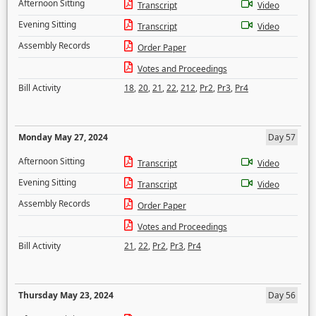
Afternoon Sitting
Transcript
Video
Evening Sitting
Transcript
Video
Assembly Records
Order Paper
Votes and Proceedings
Bill Activity
18
,
20
,
21
,
22
,
212
,
Pr2
,
Pr3
,
Pr4
Monday May 27, 2024
Day 57
Afternoon Sitting
Transcript
Video
Evening Sitting
Transcript
Video
Assembly Records
Order Paper
Votes and Proceedings
Bill Activity
21
,
22
,
Pr2
,
Pr3
,
Pr4
Thursday May 23, 2024
Day 56