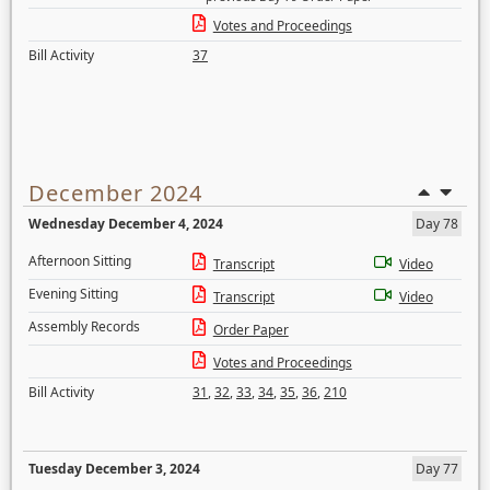
Votes and Proceedings
Bill Activity
37
December 2024
Wednesday December 4, 2024
Day 78
Afternoon Sitting
Transcript
Video
Evening Sitting
Transcript
Video
Assembly Records
Order Paper
Votes and Proceedings
Bill Activity
31
,
32
,
33
,
34
,
35
,
36
,
210
Tuesday December 3, 2024
Day 77