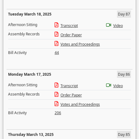
Tuesday March 18, 2025
Day 87
Afternoon Sitting
Transcript
Video
Assembly Records
Order Paper
Votes and Proceedings
Bill Activity
44
Monday March 17, 2025
Day 86
Afternoon Sitting
Transcript
Video
Assembly Records
Order Paper
Votes and Proceedings
Bill Activity
206
Thursday March 13, 2025
Day 85