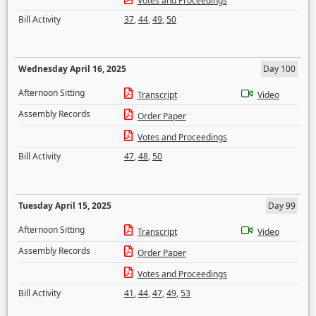
Votes and Proceedings
Bill Activity
37
,
44
,
49
,
50
Wednesday April 16, 2025
Day 100
Afternoon Sitting
Transcript
Video
Assembly Records
Order Paper
Votes and Proceedings
Bill Activity
47
,
48
,
50
Tuesday April 15, 2025
Day 99
Afternoon Sitting
Transcript
Video
Assembly Records
Order Paper
Votes and Proceedings
Bill Activity
41
,
44
,
47
,
49
,
53