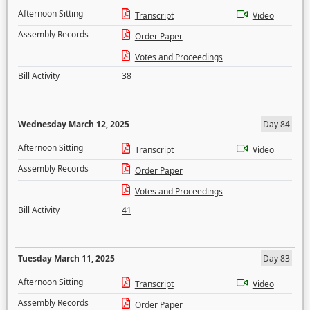
Afternoon Sitting
Transcript
Video
Assembly Records
Order Paper
Votes and Proceedings
Bill Activity
38
Wednesday March 12, 2025
Day 84
Afternoon Sitting
Transcript
Video
Assembly Records
Order Paper
Votes and Proceedings
Bill Activity
41
Tuesday March 11, 2025
Day 83
Afternoon Sitting
Transcript
Video
Assembly Records
Order Paper