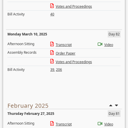
Votes and Proceedings
Bill Activity
40
Monday March 10, 2025
Day 82
Afternoon Sitting
Transcript
Video
Assembly Records
Order Paper
Votes and Proceedings
Bill Activity
39
,
206
February 2025
Thursday February 27, 2025
Day 81
Afternoon Sitting
Transcript
Video