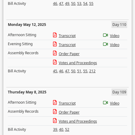
Bill Activity
46
,
47
,
49
,
50
,
53
,
54
,
55
Monday May 12, 2025
Day 110
Afternoon Sitting
Transcript
Video
Evening Sitting
Transcript
Video
Assembly Records
Order Paper
Votes and Proceedings
Bill Activity
45
,
46
,
47
,
50
,
51
,
55
,
212
Thursday May 8, 2025
Day 109
Afternoon Sitting
Transcript
Video
Assembly Records
Order Paper
Votes and Proceedings
Bill Activity
39
,
40
,
52