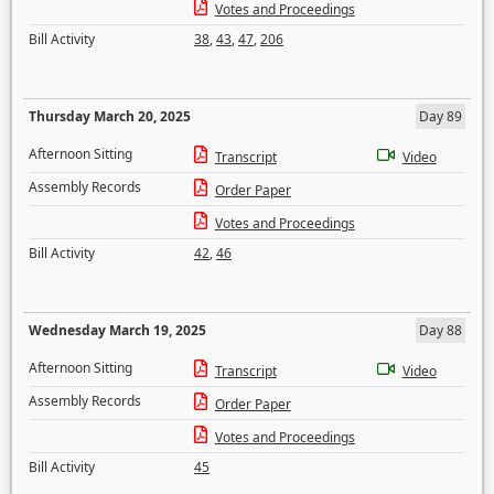
Votes and Proceedings
Bill Activity
38
,
43
,
47
,
206
Thursday March 20, 2025
Day 89
Afternoon Sitting
Transcript
Video
Assembly Records
Order Paper
Votes and Proceedings
Bill Activity
42
,
46
Wednesday March 19, 2025
Day 88
Afternoon Sitting
Transcript
Video
Assembly Records
Order Paper
Votes and Proceedings
Bill Activity
45