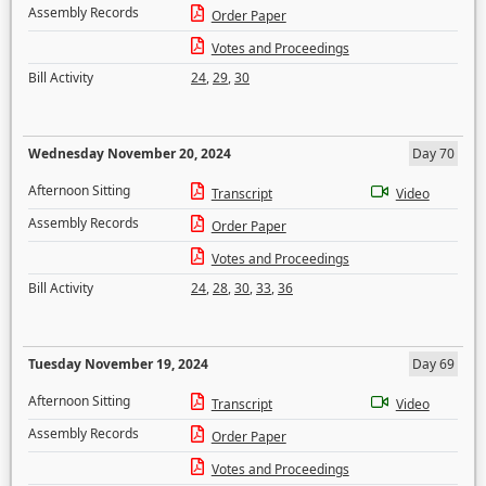
Assembly Records
Order Paper
Votes and Proceedings
Bill Activity
24
,
29
,
30
Wednesday November 20, 2024
Day 70
Afternoon Sitting
Transcript
Video
Assembly Records
Order Paper
Votes and Proceedings
Bill Activity
24
,
28
,
30
,
33
,
36
Tuesday November 19, 2024
Day 69
Afternoon Sitting
Transcript
Video
Assembly Records
Order Paper
Votes and Proceedings