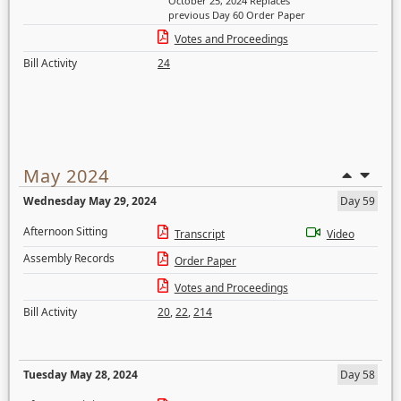
October 25, 2024 Replaces
previous Day 60 Order Paper
Votes and Proceedings
Bill Activity
24
May 2024
Wednesday May 29, 2024
Day 59
Afternoon Sitting
Transcript
Video
Assembly Records
Order Paper
Votes and Proceedings
Bill Activity
20
,
22
,
214
Tuesday May 28, 2024
Day 58