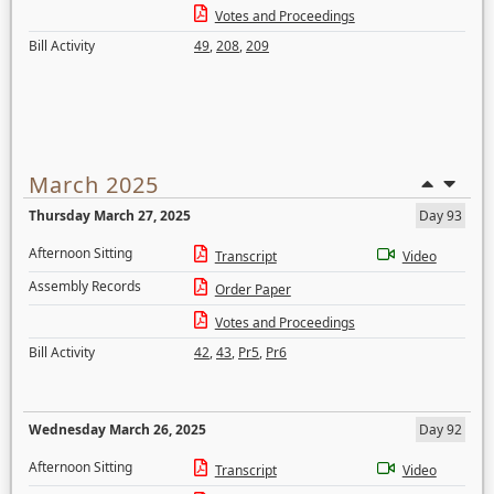
Votes and Proceedings
Bill Activity
49
,
208
,
209
March 2025
Thursday March 27, 2025
Day 93
Afternoon Sitting
Transcript
Video
Assembly Records
Order Paper
Votes and Proceedings
Bill Activity
42
,
43
,
Pr5
,
Pr6
Wednesday March 26, 2025
Day 92
Afternoon Sitting
Transcript
Video