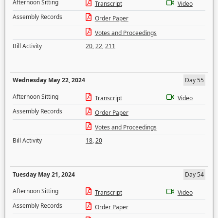
Afternoon Sitting
Transcript
Video
Assembly Records
Order Paper
Votes and Proceedings
Bill Activity
20
,
22
,
211
Wednesday May 22, 2024
Day 55
Afternoon Sitting
Transcript
Video
Assembly Records
Order Paper
Votes and Proceedings
Bill Activity
18
,
20
Tuesday May 21, 2024
Day 54
Afternoon Sitting
Transcript
Video
Assembly Records
Order Paper