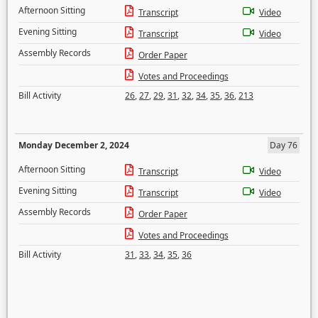
Afternoon Sitting
Transcript
Video
Evening Sitting
Transcript
Video
Assembly Records
Order Paper
Votes and Proceedings
Bill Activity
26
,
27
,
29
,
31
,
32
,
34
,
35
,
36
,
213
Monday December 2, 2024
Day 76
Afternoon Sitting
Transcript
Video
Evening Sitting
Transcript
Video
Assembly Records
Order Paper
Votes and Proceedings
Bill Activity
31
,
33
,
34
,
35
,
36