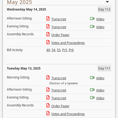
May 2025
Wednesday May 14, 2025
Day 112
Afternoon Sitting
Transcript
Video
Evening Sitting
Transcript
Video
Assembly Records
Order Paper
Votes and Proceedings
Bill Activity
49
,
54
,
55
,
Pr5
,
Pr6
Tuesday May 13, 2025
Day 111
Morning Sitting
Transcript
Video
Election of a Speaker
Afternoon Sitting
Transcript
Video
Evening Sitting
Transcript
Video
Assembly Records
Order Paper
Votes and Proceedings