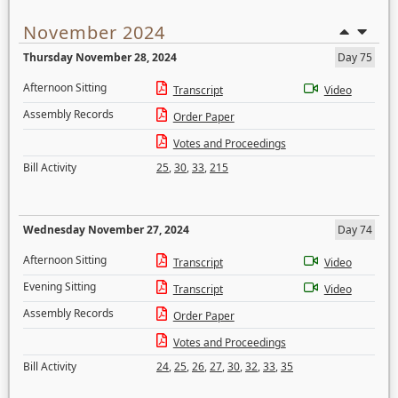
November 2024
Thursday November 28, 2024
Day 75
Afternoon Sitting
Transcript
Video
Assembly Records
Order Paper
Votes and Proceedings
Bill Activity
25
,
30
,
33
,
215
Wednesday November 27, 2024
Day 74
Afternoon Sitting
Transcript
Video
Evening Sitting
Transcript
Video
Assembly Records
Order Paper
Votes and Proceedings
Bill Activity
24
,
25
,
26
,
27
,
30
,
32
,
33
,
35