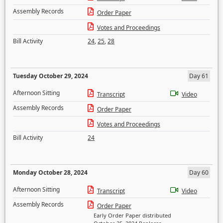
Assembly Records
Order Paper
Votes and Proceedings
Bill Activity
24
,
25
,
28
Tuesday October 29, 2024
Day 61
Afternoon Sitting
Transcript
Video
Assembly Records
Order Paper
Votes and Proceedings
Bill Activity
24
Monday October 28, 2024
Day 60
Afternoon Sitting
Transcript
Video
Assembly Records
Order Paper
Early Order Paper distributed