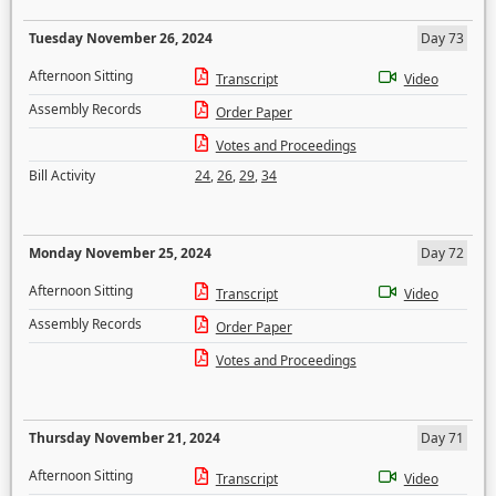
Tuesday November 26, 2024
Day 73
Afternoon Sitting
Transcript
Video
Assembly Records
Order Paper
Votes and Proceedings
Bill Activity
24
,
26
,
29
,
34
Monday November 25, 2024
Day 72
Afternoon Sitting
Transcript
Video
Assembly Records
Order Paper
Votes and Proceedings
Thursday November 21, 2024
Day 71
Afternoon Sitting
Transcript
Video