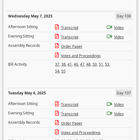
Wednesday May 7, 2025
Day 108
Afternoon Sitting
Transcript
Video
Evening Sitting
Transcript
Video
Assembly Records
Order Paper
Votes and Proceedings
Bill Activity
37
,
38
,
41
,
46
,
47
,
48
,
50
,
51
,
53
,
54
,
55
Tuesday May 6, 2025
Day 107
Afternoon Sitting
Transcript
Video
Evening Sitting
Transcript
Video
Assembly Records
Order Paper
Votes and Proceedings