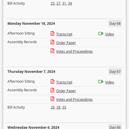
Bill Activity
25
,
27
,
31
,
34
Monday November 18, 2024
Day 68
Afternoon Sitting
Transcript
Video
Assembly Records
Order Paper
Votes and Proceedings
Thursday November 7, 2024
Day 67
Afternoon Sitting
Transcript
Video
Assembly Records
Order Paper
Votes and Proceedings
Bill Activity
26
,
28
,
35
Wednesday November 6, 2024
Day 66