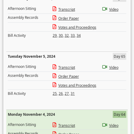
Afternoon Sitting
Transcript
Video
Assembly Records
Order Paper
Votes and Proceedings
Bill Activity
29
,
30
,
32
,
33
,
34
Tuesday November 5, 2024
Day 65
Afternoon Sitting
Transcript
Video
Assembly Records
Order Paper
Votes and Proceedings
Bill Activity
25
,
26
,
27
,
31
Monday November 4, 2024
Day 64
Afternoon Sitting
Transcript
Video
Assembly Records