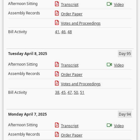
Afternoon Sitting
Transcript
Video
Assembly Records
Order Paper
Votes and Proceedings
Bill Activity
41
,
46
,
48
Tuesday April 8, 2025
Day 95
Afternoon Sitting
Transcript
Video
Assembly Records
Order Paper
Votes and Proceedings
Bill Activity
38
,
45
,
47
,
50
,
51
Monday April 7, 2025
Day 94
Afternoon Sitting
Transcript
Video
Assembly Records
Order Paper