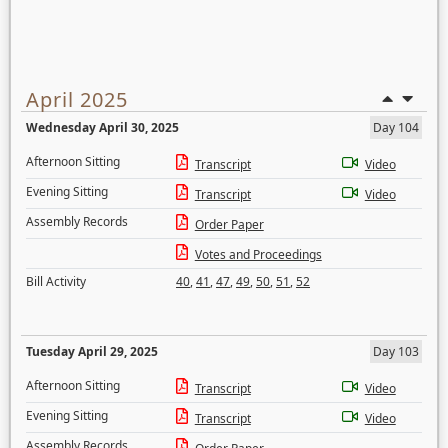
April 2025
Wednesday April 30, 2025
Day 104
Afternoon Sitting
Transcript
Video
Evening Sitting
Transcript
Video
Assembly Records
Order Paper
Votes and Proceedings
Bill Activity
40
,
41
,
47
,
49
,
50
,
51
,
52
Tuesday April 29, 2025
Day 103
Afternoon Sitting
Transcript
Video
Evening Sitting
Transcript
Video
Assembly Records