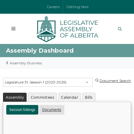
Careers
Getting Here
Assembly Dashboard
Assembly Business
Document Search
Legislature 31, Session 1 (2023-2025)
Assembly
Committees
Calendar
Bills
Session Sittings
Documents