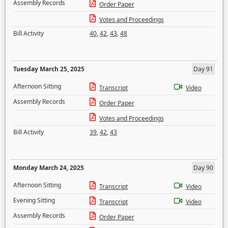
Assembly Records
Order Paper
Votes and Proceedings
Bill Activity
40
,
42
,
43
,
48
Tuesday March 25, 2025
Day 91
Afternoon Sitting
Transcript
Video
Assembly Records
Order Paper
Votes and Proceedings
Bill Activity
39
,
42
,
43
Monday March 24, 2025
Day 90
Afternoon Sitting
Transcript
Video
Evening Sitting
Transcript
Video
Assembly Records
Order Paper