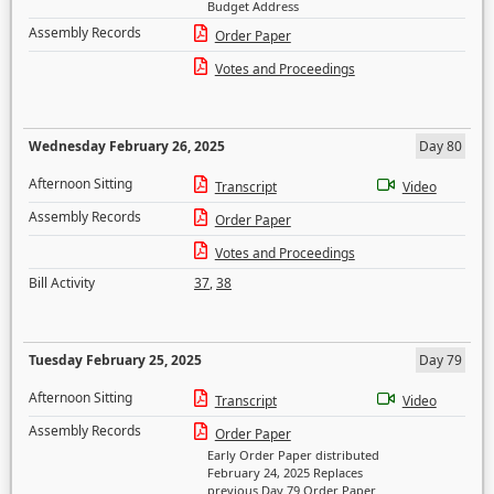
Budget Address
Assembly Records
Order Paper
Votes and Proceedings
Wednesday February 26, 2025
Day 80
Afternoon Sitting
Transcript
Video
Assembly Records
Order Paper
Votes and Proceedings
Bill Activity
37
,
38
Tuesday February 25, 2025
Day 79
Afternoon Sitting
Transcript
Video
Assembly Records
Order Paper
Early Order Paper distributed
February 24, 2025 Replaces
previous Day 79 Order Paper