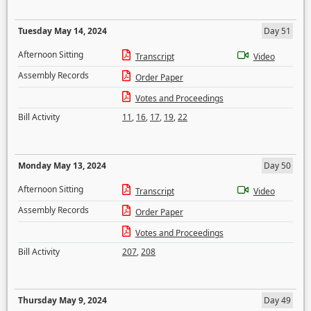
Tuesday May 14, 2024
Day 51
Afternoon Sitting
Transcript
Video
Assembly Records
Order Paper
Votes and Proceedings
Bill Activity
11
,
16
,
17
,
19
,
22
Monday May 13, 2024
Day 50
Afternoon Sitting
Transcript
Video
Assembly Records
Order Paper
Votes and Proceedings
Bill Activity
207
,
208
Thursday May 9, 2024
Day 49