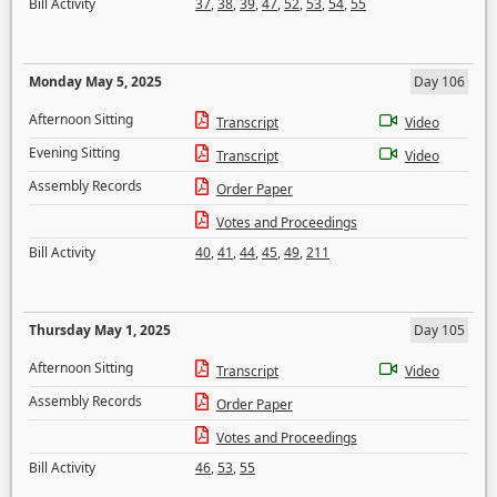
Bill Activity
37
,
38
,
39
,
47
,
52
,
53
,
54
,
55
Monday May 5, 2025
Day 106
Afternoon Sitting
Transcript
Video
Evening Sitting
Transcript
Video
Assembly Records
Order Paper
Votes and Proceedings
Bill Activity
40
,
41
,
44
,
45
,
49
,
211
Thursday May 1, 2025
Day 105
Afternoon Sitting
Transcript
Video
Assembly Records
Order Paper
Votes and Proceedings
Bill Activity
46
,
53
,
55