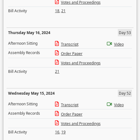
Votes and Proceedings
Bill Activity
18
,
21
Thursday May 16, 2024
Day 53
Afternoon Sitting
Transcript
Video
Assembly Records
Order Paper
Votes and Proceedings
Bill Activity
21
Wednesday May 15, 2024
Day 52
Afternoon Sitting
Transcript
Video
Assembly Records
Order Paper
Votes and Proceedings
Bill Activity
16
,
19