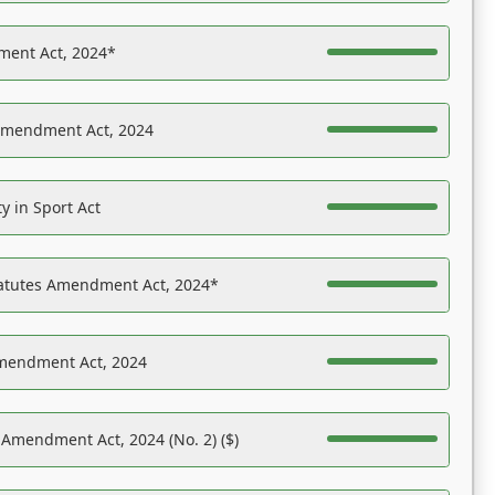
ent Act, 2024*
Amendment Act, 2024
y in Sport Act
tatutes Amendment Act, 2024*
Amendment Act, 2024
 Amendment Act, 2024 (No. 2) ($)