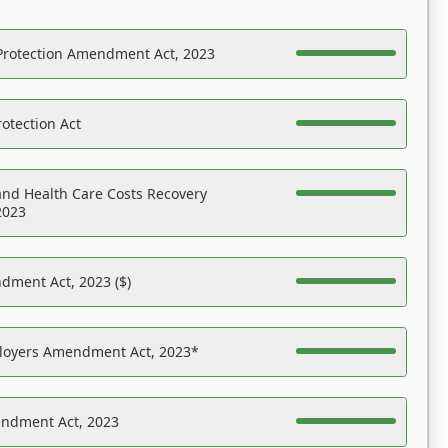
Protection Amendment Act, 2023
otection Act
nd Health Care Costs Recovery
2023
dment Act, 2023 ($)
ployers Amendment Act, 2023*
endment Act, 2023