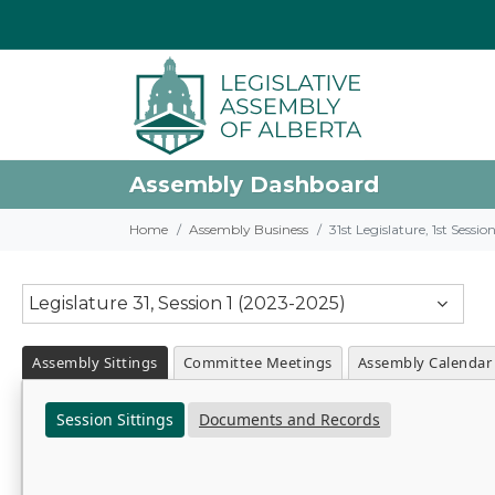
Assembly Dashboard
Home
Assembly Business
31st Legislature, 1st Sessi
Legislature 31, Session 1 (2023-2025)
Assembly Sittings
Committee Meetings
Assembly Calendar
Session Sittings
Documents and Records