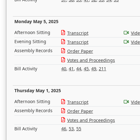
Monday May 5, 2025
Afternoon Sitting
Transcript
Vid
Evening Sitting
Transcript
Vid
Assembly Records
Order Paper
Votes and Proceedings
Bill Activity
40
,
41
,
44
,
45
,
49
,
211
Thursday May 1, 2025
Afternoon Sitting
Transcript
Vid
Assembly Records
Order Paper
Votes and Proceedings
Bill Activity
46
,
53
,
55