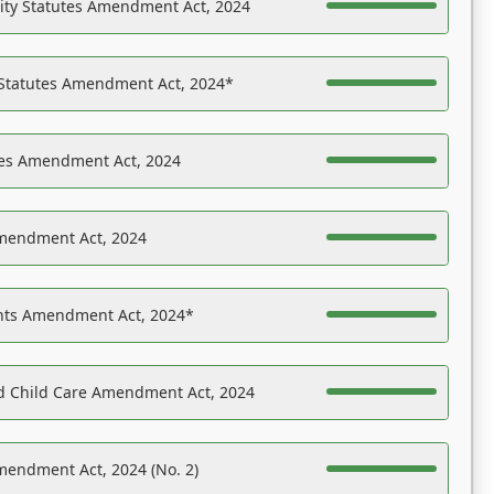
ility Statutes Amendment Act, 2024
 Statutes Amendment Act, 2024*
es Amendment Act, 2024
Amendment Act, 2024
ights Amendment Act, 2024*
nd Child Care Amendment Act, 2024
mendment Act, 2024 (No. 2)