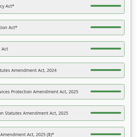
acy Act*
tion Act*
 Act
atutes Amendment Act, 2024
vices Protection Amendment Act, 2025
on Statutes Amendment Act, 2025
s Amendment Act, 2025 ($)*