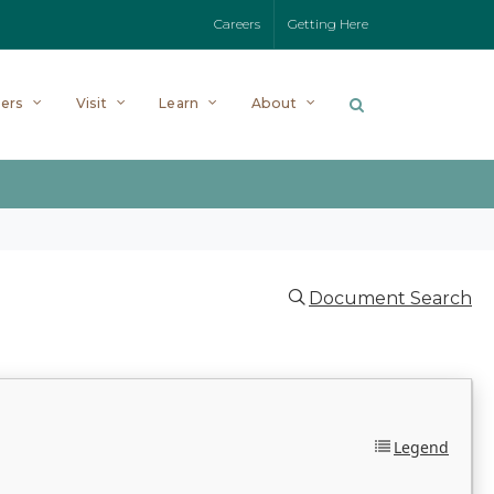
Careers
Getting Here
ers
Visit
Learn
About
Document Search
Legend