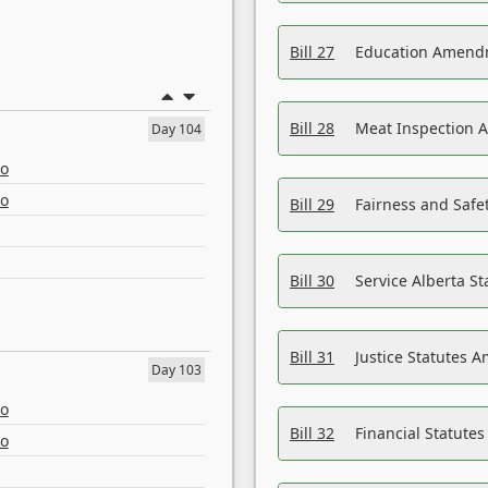
Bill 27
Education Amendm
Bill 28
Meat Inspection 
Day 104
eo
eo
Bill 29
Fairness and Safet
Bill 30
Service Alberta S
Bill 31
Justice Statutes 
Day 103
eo
Bill 32
Financial Statutes
eo