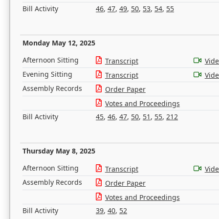
Bill Activity
46
,
47
,
49
,
50
,
53
,
54
,
55
Monday May 12, 2025
Afternoon Sitting
Transcript
Vid
Evening Sitting
Transcript
Vid
Assembly Records
Order Paper
Votes and Proceedings
Bill Activity
45
,
46
,
47
,
50
,
51
,
55
,
212
Thursday May 8, 2025
Afternoon Sitting
Transcript
Vid
Assembly Records
Order Paper
Votes and Proceedings
Bill Activity
39
,
40
,
52