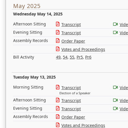
May 2025
Wednesday May 14, 2025
Afternoon Sitting
Transcript
Vid
Evening Sitting
Transcript
Vid
Assembly Records
Order Paper
Votes and Proceedings
Bill Activity
49
,
54
,
55
,
Pr5
,
Pr6
Tuesday May 13, 2025
Morning Sitting
Transcript
Vid
Election of a Speaker
Afternoon Sitting
Transcript
Vid
Evening Sitting
Transcript
Vid
Assembly Records
Order Paper
Votes and Proceedings