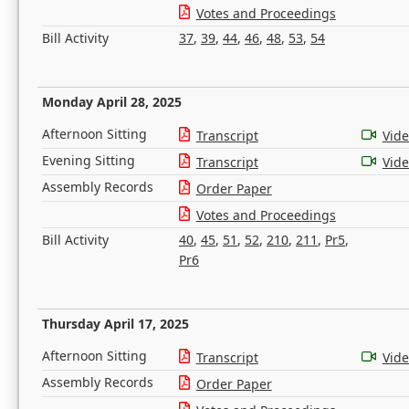
Votes and Proceedings
Bill Activity
37
,
39
,
44
,
46
,
48
,
53
,
54
Monday April 28, 2025
Afternoon Sitting
Transcript
Vid
Evening Sitting
Transcript
Vid
Assembly Records
Order Paper
Votes and Proceedings
Bill Activity
40
,
45
,
51
,
52
,
210
,
211
,
Pr5
,
Pr6
Thursday April 17, 2025
Afternoon Sitting
Transcript
Vid
Assembly Records
Order Paper