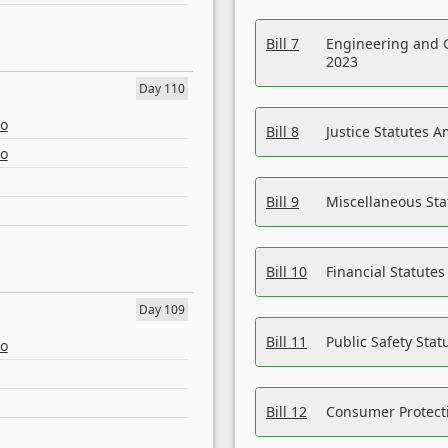
Bill 7
Engineering and 
2023
Day 110
eo
Bill 8
Justice Statutes 
eo
Bill 9
Miscellaneous St
Bill 10
Financial Statute
Day 109
Bill 11
Public Safety Sta
eo
Bill 12
Consumer Protecti