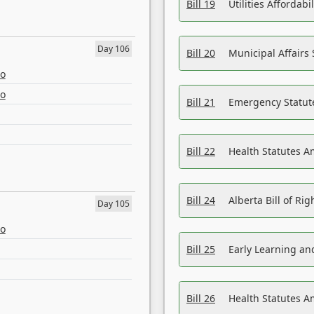
Bill 19
Utilities Affordab
Day 106
Bill 20
Municipal Affairs
eo
eo
Bill 21
Emergency Statut
Bill 22
Health Statutes 
Bill 24
Alberta Bill of R
Day 105
eo
Bill 25
Early Learning a
Bill 26
Health Statutes A