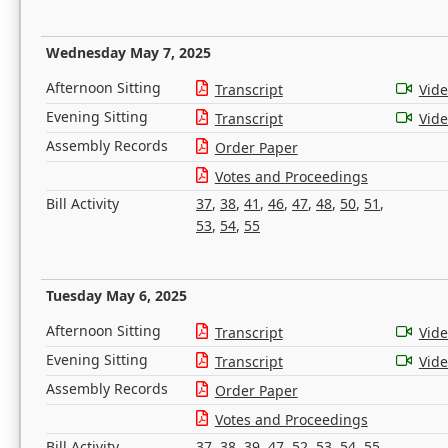
Wednesday May 7, 2025
Afternoon Sitting
Transcript
Vid
Evening Sitting
Transcript
Vid
Assembly Records
Order Paper
Votes and Proceedings
Bill Activity
37
,
38
,
41
,
46
,
47
,
48
,
50
,
51
,
53
,
54
,
55
Tuesday May 6, 2025
Afternoon Sitting
Transcript
Vid
Evening Sitting
Transcript
Vid
Assembly Records
Order Paper
Votes and Proceedings
Bill Activity
37
,
38
,
39
,
47
,
52
,
53
,
54
,
55