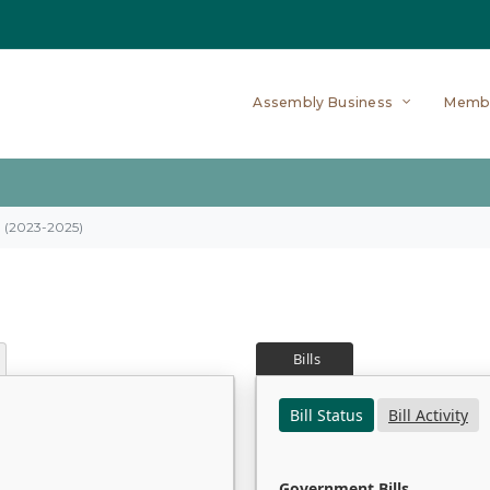
Assembly Business
Memb
on (2023-2025)
Bills
Bill Status
Bill Activity
Government Bills