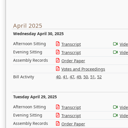
April 2025
Wednesday April 30, 2025
Afternoon Sitting
Transcript
Vid
Evening Sitting
Transcript
Vid
Assembly Records
Order Paper
Votes and Proceedings
Bill Activity
40
,
41
,
47
,
49
,
50
,
51
,
52
Tuesday April 29, 2025
Afternoon Sitting
Transcript
Vid
Evening Sitting
Transcript
Vid
Assembly Records
Order Paper