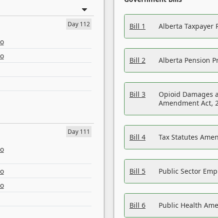
Day 112
Bill 1
Alberta Taxpayer 
eo
eo
Bill 2
Alberta Pension Pr
Bill 3
Opioid Damages a
Amendment Act, 
Day 111
Bill 4
Tax Statutes Amen
eo
eo
Bill 5
Public Sector Em
eo
Bill 6
Public Health Am