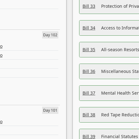
Bill 33
Protection of Priv
Bill 34
Access to Informa
Day 102
eo
Bill 35
All-season Resorts
eo
Bill 36
Miscellaneous St
Bill 37
Mental Health Ser
Day 101
Bill 38
Red Tape Reducti
eo
Bill 39
Financial Statute