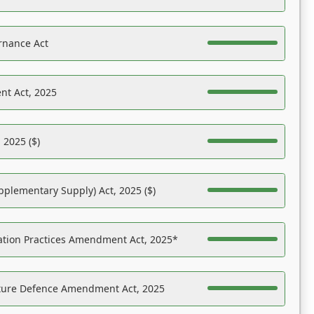
rnance Act
nt Act, 2025
 2025 ($)
pplementary Supply) Act, 2025 ($)
ation Practices Amendment Act, 2025*
ucture Defence Amendment Act, 2025