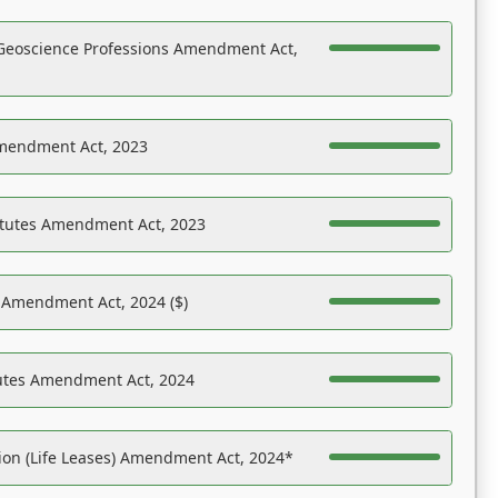
Geoscience Professions Amendment Act,
Amendment Act, 2023
atutes Amendment Act, 2023
s Amendment Act, 2024 ($)
tutes Amendment Act, 2024
on (Life Leases) Amendment Act, 2024*