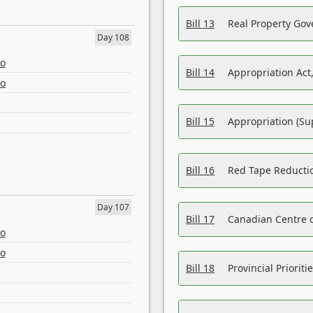
Bill 13
Real Property Gov
Day 108
eo
Bill 14
Appropriation Act,
eo
Bill 15
Appropriation (Su
Bill 16
Red Tape Reducti
Day 107
Bill 17
Canadian Centre o
eo
eo
Bill 18
Provincial Prioriti