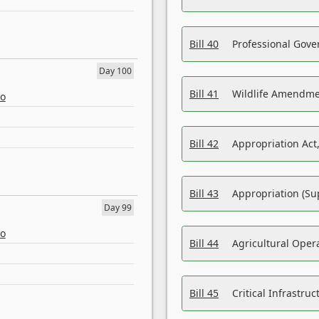
Bill 40
Professional Gove
Day 100
Bill 41
Wildlife Amendme
eo
Bill 42
Appropriation Act,
Bill 43
Appropriation (Su
Day 99
eo
Bill 44
Agricultural Oper
Bill 45
Critical Infrastr