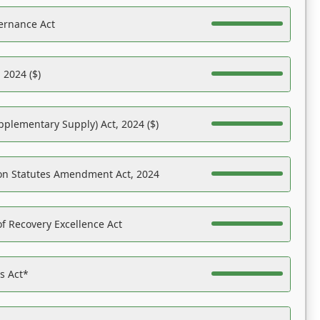
ernance Act
 2024 ($)
pplementary Supply) Act, 2024 ($)
on Statutes Amendment Act, 2024
f Recovery Excellence Act
es Act*