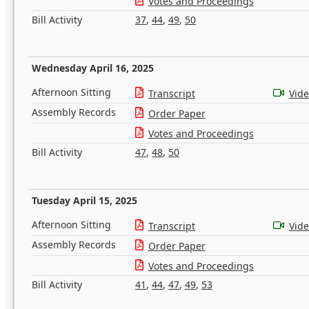
Votes and Proceedings
Bill Activity
37
,
44
,
49
,
50
Wednesday April 16, 2025
Afternoon Sitting
Transcript
Vid
Assembly Records
Order Paper
Votes and Proceedings
Bill Activity
47
,
48
,
50
Tuesday April 15, 2025
Afternoon Sitting
Transcript
Vid
Assembly Records
Order Paper
Votes and Proceedings
Bill Activity
41
,
44
,
47
,
49
,
53