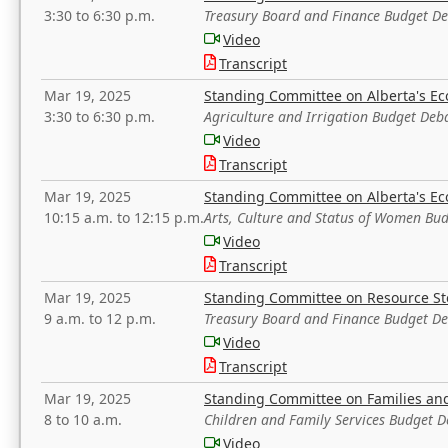
3:30 to 6:30 p.m.
Treasury Board and Finance Budget D
Video
Transcript
Mar 19, 2025
Standing Committee on Alberta's E
3:30 to 6:30 p.m.
Agriculture and Irrigation Budget Deb
Video
Transcript
Mar 19, 2025
Standing Committee on Alberta's E
10:15 a.m. to 12:15 p.m.
Arts, Culture and Status of Women Bu
Video
Transcript
Mar 19, 2025
Standing Committee on Resource S
9 a.m. to 12 p.m.
Treasury Board and Finance Budget D
Video
Transcript
Mar 19, 2025
Standing Committee on Families a
8 to 10 a.m.
Children and Family Services Budget 
Video