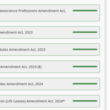
Geoscience Professions Amendment Act,
Amendment Act, 2023
atutes Amendment Act, 2023
s Amendment Act, 2024 ($)
tutes Amendment Act, 2024
on (Life Leases) Amendment Act, 2024*