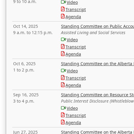
9 to 10 a.m.
Video
Transcript
Agenda
Oct 14, 2025
Standing Committee on Public Acco
9 a.m. to 12:15 p.m.
Assisted Living and Social Services
Video
Transcript
Agenda
Oct 6, 2025
Standing Committee on the Alberta 
1 to 2 p.m.
Video
Transcript
Agenda
Sep 16, 2025
Standing Committee on Resource S
3 to 4 p.m.
Public Interest Disclosure (Whistleblow
Video
Transcript
Agenda
Jun 27, 2025
Standing Committee on the Alberta 