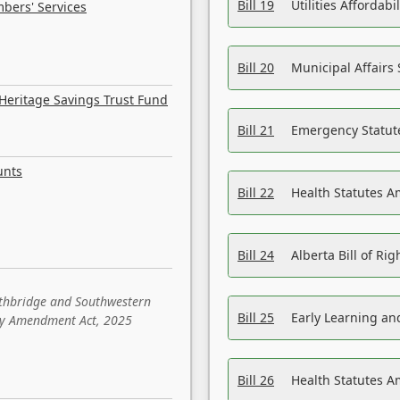
Bill 19
Utilities Affordab
bers' Services
Bill 20
Municipal Affairs
Heritage Savings Trust Fund
Bill 21
Emergency Statut
unts
Bill 22
Health Statutes 
Bill 24
Alberta Bill of R
ethbridge and Southwestern
Bill 25
Early Learning a
sity Amendment Act, 2025
Bill 26
Health Statutes A