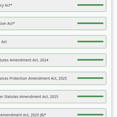
acy Act*
tion Act*
 Act
atutes Amendment Act, 2024
vices Protection Amendment Act, 2025
on Statutes Amendment Act, 2025
s Amendment Act, 2025 ($)*