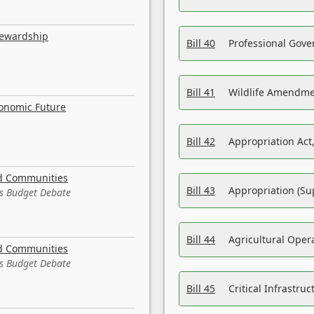
tewardship
Bill 40
Professional Gove
Bill 41
Wildlife Amendme
conomic Future
Bill 42
Appropriation Act,
nd Communities
Bill 43
Appropriation (Su
es Budget Debate
Bill 44
Agricultural Oper
nd Communities
es Budget Debate
Bill 45
Critical Infrastr