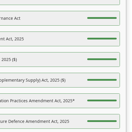
rnance Act
nt Act, 2025
 2025 ($)
pplementary Supply) Act, 2025 ($)
ation Practices Amendment Act, 2025*
ucture Defence Amendment Act, 2025