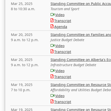
Mar 25, 2025
Standing Committee on Public Acco
8 to 10:30 a.m.
Tourism and Sport
Video
Transcript
Agenda
Mar 20, 2025
Standing Committee on Families a
9 a.m. to 12 p.m.
Justice Budget Debate
Video
Transcript
Mar 20, 2025
Standing Committee on Alberta's E
9 a.m. to 12 p.m.
Infrastructure Budget Debate
Video
Transcript
Mar 19, 2025
Standing Committee on Resource S
7 to 10 p.m.
Affordability and Utilities Budget Deba
Video
Transcript
Mar 19, 2025
Standing Committee on Resource S