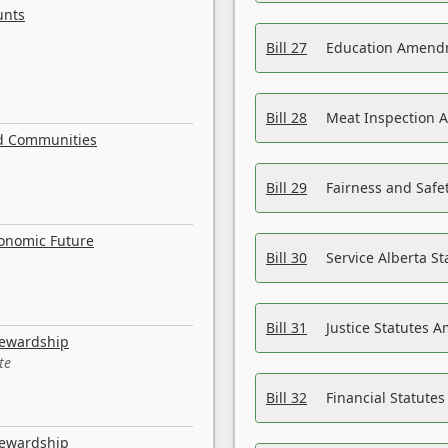
unts
Bill 27
Education Amendm
Bill 28
Meat Inspection 
nd Communities
Bill 29
Fairness and Safet
conomic Future
Bill 30
Service Alberta S
Bill 31
Justice Statutes 
tewardship
te
Bill 32
Financial Statutes
tewardship