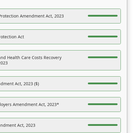
Protection Amendment Act, 2023
otection Act
nd Health Care Costs Recovery
2023
dment Act, 2023 ($)
ployers Amendment Act, 2023*
endment Act, 2023