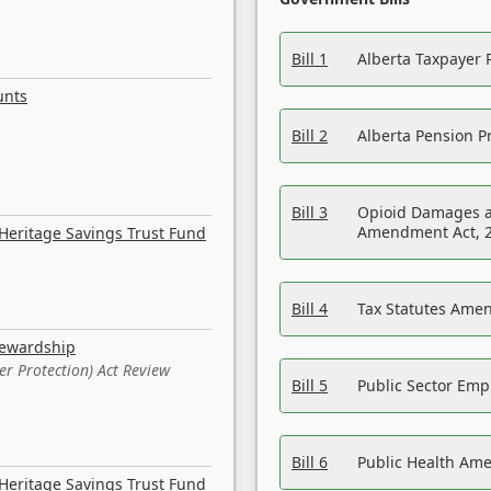
Bill 1
Alberta Taxpayer 
unts
Bill 2
Alberta Pension Pr
Bill 3
Opioid Damages a
Amendment Act, 
Heritage Savings Trust Fund
Bill 4
Tax Statutes Amen
tewardship
er Protection) Act Review
Bill 5
Public Sector Em
Bill 6
Public Health Am
Heritage Savings Trust Fund