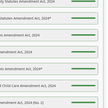
ility Statutes Amendment Act, 2024
 Statutes Amendment Act, 2024*
es Amendment Act, 2024
Amendment Act, 2024
ights Amendment Act, 2024*
nd Child Care Amendment Act, 2024
mendment Act, 2024 (No. 2)