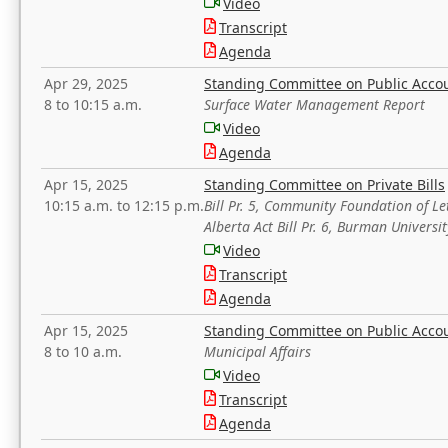
Video
Transcript
Agenda
Apr 29, 2025
Standing Committee on Public Acco
8 to 10:15 a.m.
Surface Water Management Report
Video
Agenda
Apr 15, 2025
Standing Committee on Private Bills
10:15 a.m. to 12:15 p.m.
Bill Pr. 5, Community Foundation of L
Alberta Act Bill Pr. 6, Burman Univer
Video
Transcript
Agenda
Apr 15, 2025
Standing Committee on Public Acco
8 to 10 a.m.
Municipal Affairs
Video
Transcript
Agenda