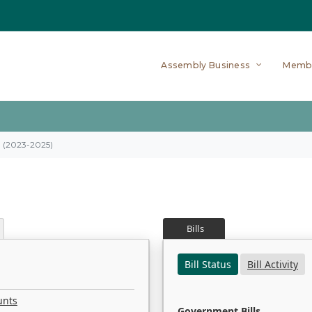
Assembly Business
Memb
on (2023-2025)
Bills
Bill Status
Bill Activity
unts
Government Bills