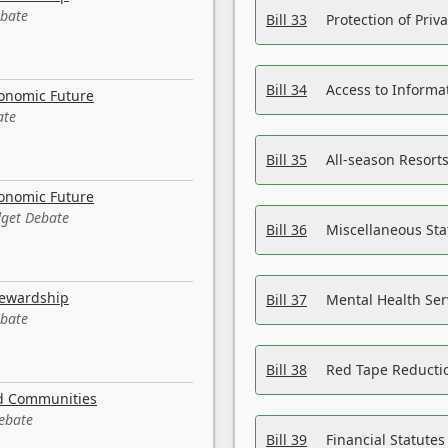
ebate
Bill 33
Protection of Priv
Bill 34
Access to Informa
conomic Future
ate
Bill 35
All-season Resorts
conomic Future
dget Debate
Bill 36
Miscellaneous St
tewardship
Bill 37
Mental Health Ser
ebate
Bill 38
Red Tape Reducti
nd Communities
Debate
Bill 39
Financial Statute