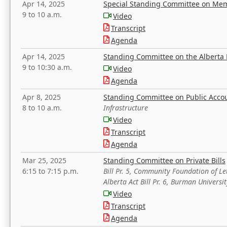
Apr 14, 2025
Special Standing Committee on Mem
9 to 10 a.m.
Video
Transcript
Agenda
Apr 14, 2025
Standing Committee on the Alberta 
9 to 10:30 a.m.
Video
Agenda
Apr 8, 2025
Standing Committee on Public Acco
8 to 10 a.m.
Infrastructure
Video
Transcript
Agenda
Mar 25, 2025
Standing Committee on Private Bills
6:15 to 7:15 p.m.
Bill Pr. 5, Community Foundation of L
Alberta Act Bill Pr. 6, Burman Univer
Video
Transcript
Agenda