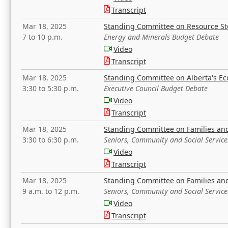
Transcript
Mar 18, 2025
Standing Committee on Resource S
7 to 10 p.m.
Energy and Minerals Budget Debate
Video
Transcript
Mar 18, 2025
Standing Committee on Alberta's E
3:30 to 5:30 p.m.
Executive Council Budget Debate
Video
Transcript
Mar 18, 2025
Standing Committee on Families a
3:30 to 6:30 p.m.
Seniors, Community and Social Servic
Video
Transcript
Mar 18, 2025
Standing Committee on Families a
9 a.m. to 12 p.m.
Seniors, Community and Social Servic
Video
Transcript