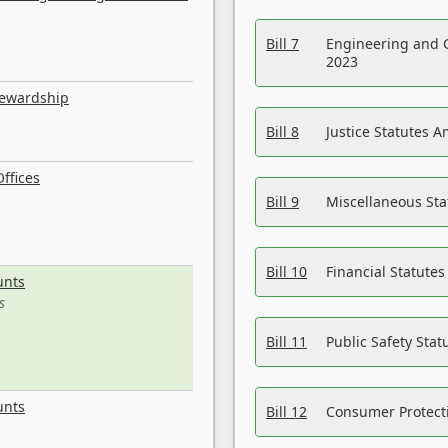
Bill 7
Engineering and 
2023
tewardship
Bill 8
Justice Statutes 
ffices
Bill 9
Miscellaneous St
Bill 10
Financial Statute
unts
s
Bill 11
Public Safety Sta
unts
Bill 12
Consumer Protecti