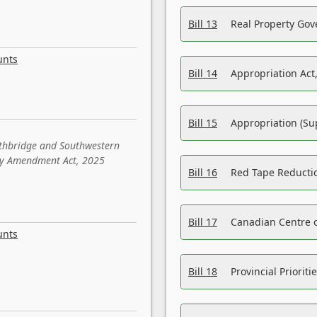
Bill 13
Real Property Gov
unts
Bill 14
Appropriation Act,
Bill 15
Appropriation (Su
ethbridge and Southwestern
sity Amendment Act, 2025
Bill 16
Red Tape Reducti
Bill 17
Canadian Centre o
unts
Bill 18
Provincial Prioriti