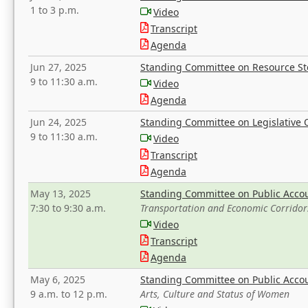
1 to 3 p.m.
Video
Transcript
Agenda
Jun 27, 2025
Standing Committee on Resource S
9 to 11:30 a.m.
Video
Agenda
Jun 24, 2025
Standing Committee on Legislative O
9 to 11:30 a.m.
Video
Transcript
Agenda
May 13, 2025
Standing Committee on Public Acco
7:30 to 9:30 a.m.
Transportation and Economic Corridor
Video
Transcript
Agenda
May 6, 2025
Standing Committee on Public Acco
9 a.m. to 12 p.m.
Arts, Culture and Status of Women