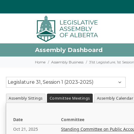
Assembly Dashboard
Home
Assembly Business
31st Legislature, 1st Sessi
Legislature 31, Session 1 (2023-2025)
Assembly Sittings
Committee Meetings
Assembly Calendar
Date
Committee
Oct 21, 2025
Standing Committee on Public Acco