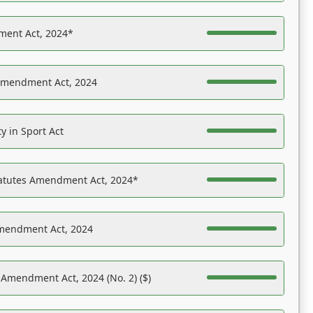
ent Act, 2024*
Amendment Act, 2024
y in Sport Act
tatutes Amendment Act, 2024*
Amendment Act, 2024
 Amendment Act, 2024 (No. 2) ($)