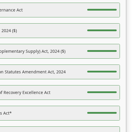
ernance Act
 2024 ($)
pplementary Supply) Act, 2024 ($)
on Statutes Amendment Act, 2024
f Recovery Excellence Act
es Act*