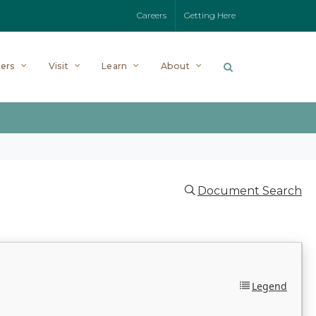
Careers
Getting Here
ers
Visit
Learn
About
Document Search
Legend