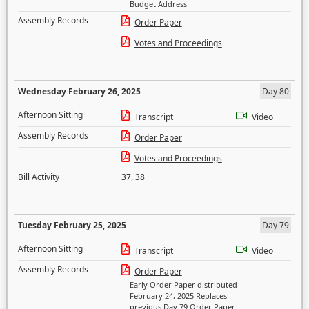
Budget Address
Assembly Records
Order Paper
Votes and Proceedings
Wednesday February 26, 2025
Day 80
Afternoon Sitting
Transcript
Video
Assembly Records
Order Paper
Votes and Proceedings
Bill Activity
37
,
38
Tuesday February 25, 2025
Day 79
Afternoon Sitting
Transcript
Video
Assembly Records
Order Paper
Early Order Paper distributed
February 24, 2025 Replaces
previous Day 79 Order Paper