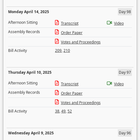
Monday April 14, 2025
Day 98
Afternoon Sitting
Transcript
Video
Assembly Records
Order Paper
Votes and Proceedings
Bill Activity
209
,
210
Thursday April 10, 2025
Day 97
Afternoon Sitting
Transcript
Video
Assembly Records
Order Paper
Votes and Proceedings
Bill Activity
38
,
49
,
52
Wednesday April 9, 2025
Day 96