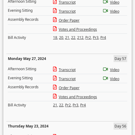
Afternoon Sitting
Transcript
Video
Evening Sitting
Transcript
Video
Assembly Records
Order Paper
Votes and Proceedings
Bill Activity
18
,
20
,
21
,
22
,
212
,
Pr2
,
Pr3
,
Pr4
Monday May 27, 2024
Day 57
Afternoon Sitting
Transcript
Video
Evening Sitting
Transcript
Video
Assembly Records
Order Paper
Votes and Proceedings
Bill Activity
21
,
22
,
Pr2
,
Pr3
,
Pr4
Thursday May 23, 2024
Day 56