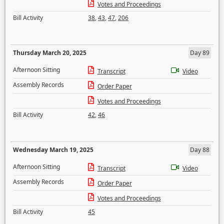
Votes and Proceedings
Bill Activity
38
,
43
,
47
,
206
Thursday March 20, 2025
Day 89
Afternoon Sitting
Transcript
Video
Assembly Records
Order Paper
Votes and Proceedings
Bill Activity
42
,
46
Wednesday March 19, 2025
Day 88
Afternoon Sitting
Transcript
Video
Assembly Records
Order Paper
Votes and Proceedings
Bill Activity
45