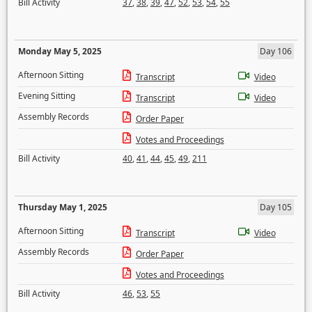
Bill Activity
37
,
38
,
39
,
47
,
52
,
53
,
54
,
55
Monday May 5, 2025
Day 106
Afternoon Sitting
Transcript
Video
Evening Sitting
Transcript
Video
Assembly Records
Order Paper
Votes and Proceedings
Bill Activity
40
,
41
,
44
,
45
,
49
,
211
Thursday May 1, 2025
Day 105
Afternoon Sitting
Transcript
Video
Assembly Records
Order Paper
Votes and Proceedings
Bill Activity
46
,
53
,
55