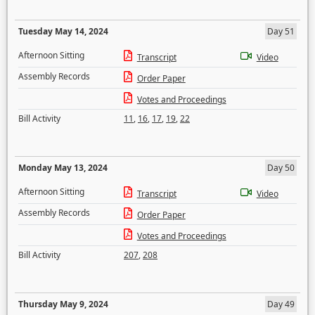
Tuesday May 14, 2024
Day 51
Afternoon Sitting
Transcript
Video
Assembly Records
Order Paper
Votes and Proceedings
Bill Activity
11
,
16
,
17
,
19
,
22
Monday May 13, 2024
Day 50
Afternoon Sitting
Transcript
Video
Assembly Records
Order Paper
Votes and Proceedings
Bill Activity
207
,
208
Thursday May 9, 2024
Day 49