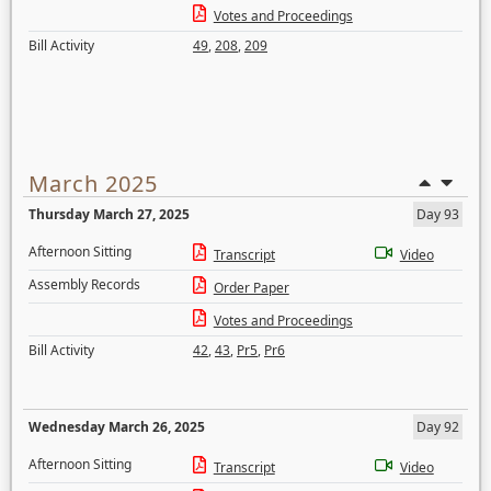
Votes and Proceedings
Bill Activity
49
,
208
,
209
March 2025
Thursday March 27, 2025
Day 93
Afternoon Sitting
Transcript
Video
Assembly Records
Order Paper
Votes and Proceedings
Bill Activity
42
,
43
,
Pr5
,
Pr6
Wednesday March 26, 2025
Day 92
Afternoon Sitting
Transcript
Video