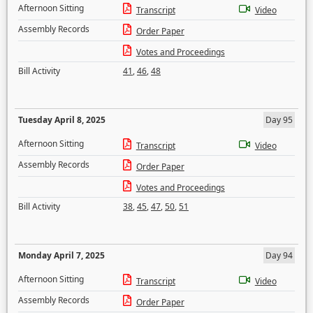
Afternoon Sitting
Transcript
Video
Assembly Records
Order Paper
Votes and Proceedings
Bill Activity
41
,
46
,
48
Tuesday April 8, 2025
Day 95
Afternoon Sitting
Transcript
Video
Assembly Records
Order Paper
Votes and Proceedings
Bill Activity
38
,
45
,
47
,
50
,
51
Monday April 7, 2025
Day 94
Afternoon Sitting
Transcript
Video
Assembly Records
Order Paper