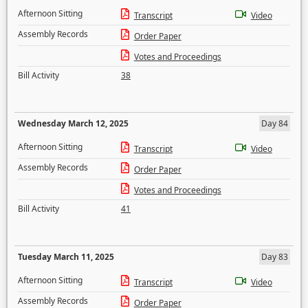
Afternoon Sitting
Transcript
Video
Assembly Records
Order Paper
Votes and Proceedings
Bill Activity
38
Wednesday March 12, 2025
Day 84
Afternoon Sitting
Transcript
Video
Assembly Records
Order Paper
Votes and Proceedings
Bill Activity
41
Tuesday March 11, 2025
Day 83
Afternoon Sitting
Transcript
Video
Assembly Records
Order Paper