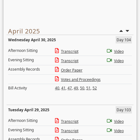
April 2025
Wednesday April 30, 2025
Day 104
Afternoon Sitting
Transcript
Video
Evening Sitting
Transcript
Video
Assembly Records
Order Paper
Votes and Proceedings
Bill Activity
40
,
41
,
47
,
49
,
50
,
51
,
52
Tuesday April 29, 2025
Day 103
Afternoon Sitting
Transcript
Video
Evening Sitting
Transcript
Video
Assembly Records