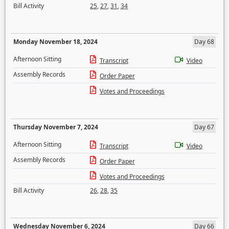
Bill Activity
25
,
27
,
31
,
34
Monday November 18, 2024
Day 68
Afternoon Sitting
Transcript
Video
Assembly Records
Order Paper
Votes and Proceedings
Thursday November 7, 2024
Day 67
Afternoon Sitting
Transcript
Video
Assembly Records
Order Paper
Votes and Proceedings
Bill Activity
26
,
28
,
35
Wednesday November 6, 2024
Day 66