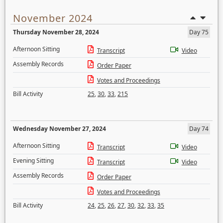
November 2024
Thursday November 28, 2024
Day 75
Afternoon Sitting
Transcript
Video
Assembly Records
Order Paper
Votes and Proceedings
Bill Activity
25
,
30
,
33
,
215
Wednesday November 27, 2024
Day 74
Afternoon Sitting
Transcript
Video
Evening Sitting
Transcript
Video
Assembly Records
Order Paper
Votes and Proceedings
Bill Activity
24
,
25
,
26
,
27
,
30
,
32
,
33
,
35