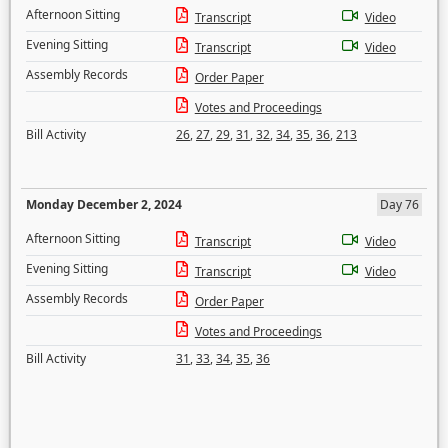
Afternoon Sitting
Transcript
Video
Evening Sitting
Transcript
Video
Assembly Records
Order Paper
Votes and Proceedings
Bill Activity
26
,
27
,
29
,
31
,
32
,
34
,
35
,
36
,
213
Monday December 2, 2024
Day 76
Afternoon Sitting
Transcript
Video
Evening Sitting
Transcript
Video
Assembly Records
Order Paper
Votes and Proceedings
Bill Activity
31
,
33
,
34
,
35
,
36