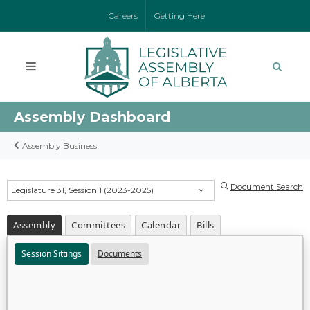
Careers
Getting Here
Assembly Dashboard
Assembly Business
Document Search
Legislature 31, Session 1 (2023-2025)
Assembly
Committees
Calendar
Bills
Session Sittings
Documents