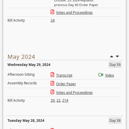
October 25, 2024 Replaces
previous Day 60 Order Paper
Votes and Proceedings
Bill Activity
24
May 2024
Wednesday May 29, 2024
Day 59
Afternoon Sitting
Transcript
Video
Assembly Records
Order Paper
Votes and Proceedings
Bill Activity
20
,
22
,
214
Tuesday May 28, 2024
Day 58