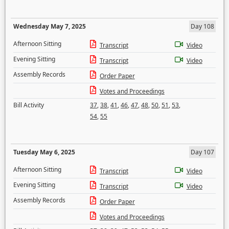
Wednesday May 7, 2025
Day 108
Afternoon Sitting
Transcript
Video
Evening Sitting
Transcript
Video
Assembly Records
Order Paper
Votes and Proceedings
Bill Activity
37
,
38
,
41
,
46
,
47
,
48
,
50
,
51
,
53
,
54
,
55
Tuesday May 6, 2025
Day 107
Afternoon Sitting
Transcript
Video
Evening Sitting
Transcript
Video
Assembly Records
Order Paper
Votes and Proceedings