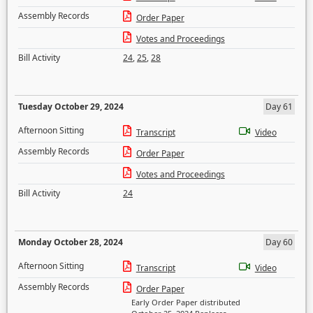
Assembly Records
Order Paper
Votes and Proceedings
Bill Activity
24
,
25
,
28
Tuesday October 29, 2024
Day 61
Afternoon Sitting
Transcript
Video
Assembly Records
Order Paper
Votes and Proceedings
Bill Activity
24
Monday October 28, 2024
Day 60
Afternoon Sitting
Transcript
Video
Assembly Records
Order Paper
Early Order Paper distributed