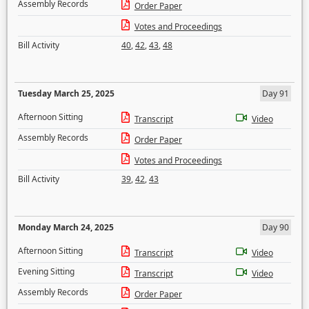
Assembly Records
Order Paper
Votes and Proceedings
Bill Activity
40
,
42
,
43
,
48
Tuesday March 25, 2025
Day 91
Afternoon Sitting
Transcript
Video
Assembly Records
Order Paper
Votes and Proceedings
Bill Activity
39
,
42
,
43
Monday March 24, 2025
Day 90
Afternoon Sitting
Transcript
Video
Evening Sitting
Transcript
Video
Assembly Records
Order Paper