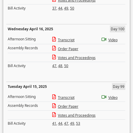
Votes and Proceedings
Bill Activity
37
,
44
,
49
,
50
Wednesday April 16, 2025
Day 100
Afternoon Sitting
Transcript
Video
Assembly Records
Order Paper
Votes and Proceedings
Bill Activity
47
,
48
,
50
Tuesday April 15, 2025
Day 99
Afternoon Sitting
Transcript
Video
Assembly Records
Order Paper
Votes and Proceedings
Bill Activity
41
,
44
,
47
,
49
,
53