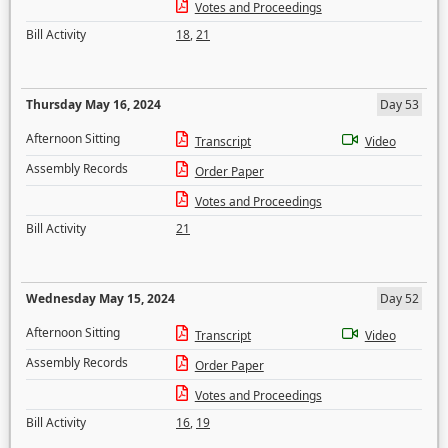
Votes and Proceedings
Bill Activity
18
,
21
Thursday May 16, 2024
Day 53
Afternoon Sitting
Transcript
Video
Assembly Records
Order Paper
Votes and Proceedings
Bill Activity
21
Wednesday May 15, 2024
Day 52
Afternoon Sitting
Transcript
Video
Assembly Records
Order Paper
Votes and Proceedings
Bill Activity
16
,
19