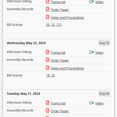
Afternoon Sitting
Transcript
Video
Assembly Records
Order Paper
Votes and Proceedings
Bill Activity
20
,
22
,
211
Wednesday May 22, 2024
Day 55
Afternoon Sitting
Transcript
Video
Assembly Records
Order Paper
Votes and Proceedings
Bill Activity
18
,
20
Tuesday May 21, 2024
Day 54
Afternoon Sitting
Transcript
Video
Assembly Records
Order Paper