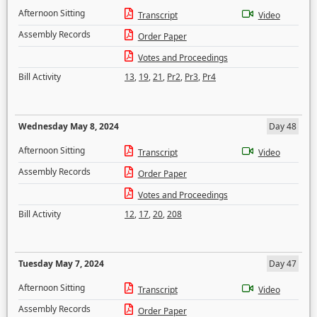
Afternoon Sitting
Transcript
Video
Assembly Records
Order Paper
Votes and Proceedings
Bill Activity
13
,
19
,
21
,
Pr2
,
Pr3
,
Pr4
Wednesday May 8, 2024
Day 48
Afternoon Sitting
Transcript
Video
Assembly Records
Order Paper
Votes and Proceedings
Bill Activity
12
,
17
,
20
,
208
Tuesday May 7, 2024
Day 47
Afternoon Sitting
Transcript
Video
Assembly Records
Order Paper