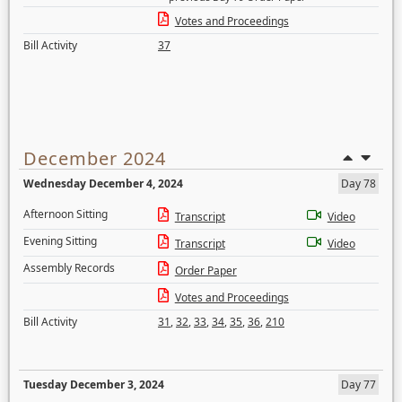
Votes and Proceedings
Bill Activity
37
December 2024
Wednesday December 4, 2024
Day 78
Afternoon Sitting
Transcript
Video
Evening Sitting
Transcript
Video
Assembly Records
Order Paper
Votes and Proceedings
Bill Activity
31
,
32
,
33
,
34
,
35
,
36
,
210
Tuesday December 3, 2024
Day 77