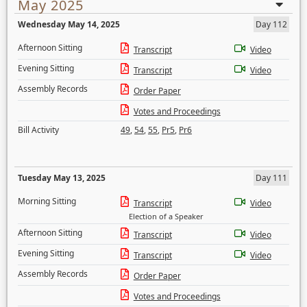
May 2025
Wednesday May 14, 2025
Day 112
Afternoon Sitting
Transcript
Video
Evening Sitting
Transcript
Video
Assembly Records
Order Paper
Votes and Proceedings
Bill Activity
49
,
54
,
55
,
Pr5
,
Pr6
Tuesday May 13, 2025
Day 111
Morning Sitting
Transcript
Video
Election of a Speaker
Afternoon Sitting
Transcript
Video
Evening Sitting
Transcript
Video
Assembly Records
Order Paper
Votes and Proceedings