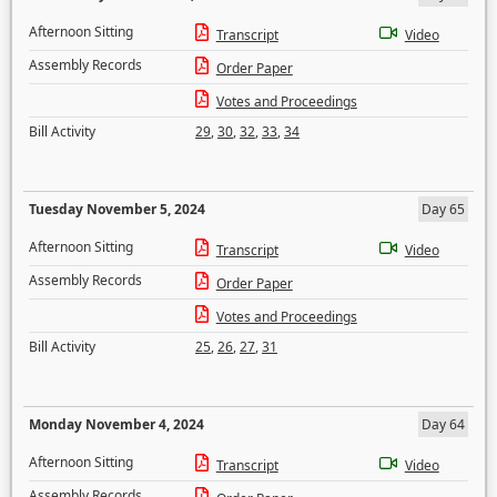
Afternoon Sitting
Transcript
Video
Assembly Records
Order Paper
Votes and Proceedings
Bill Activity
29
,
30
,
32
,
33
,
34
Tuesday November 5, 2024
Day 65
Afternoon Sitting
Transcript
Video
Assembly Records
Order Paper
Votes and Proceedings
Bill Activity
25
,
26
,
27
,
31
Monday November 4, 2024
Day 64
Afternoon Sitting
Transcript
Video
Assembly Records