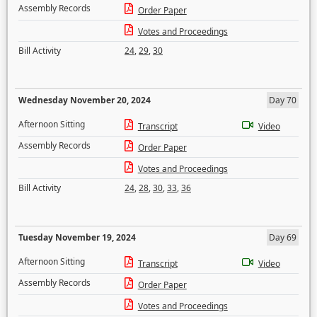
Assembly Records
Order Paper
Votes and Proceedings
Bill Activity
24
,
29
,
30
Wednesday November 20, 2024
Day 70
Afternoon Sitting
Transcript
Video
Assembly Records
Order Paper
Votes and Proceedings
Bill Activity
24
,
28
,
30
,
33
,
36
Tuesday November 19, 2024
Day 69
Afternoon Sitting
Transcript
Video
Assembly Records
Order Paper
Votes and Proceedings