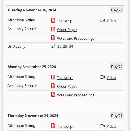
Tuesday November 26, 2024
Day 73
Afternoon Sitting
Transcript
Video
Assembly Records
Order Paper
Votes and Proceedings
Bill Activity
24
,
26
,
29
,
34
Monday November 25, 2024
Day 72
Afternoon Sitting
Transcript
Video
Assembly Records
Order Paper
Votes and Proceedings
Thursday November 21, 2024
Day 71
Afternoon Sitting
Transcript
Video