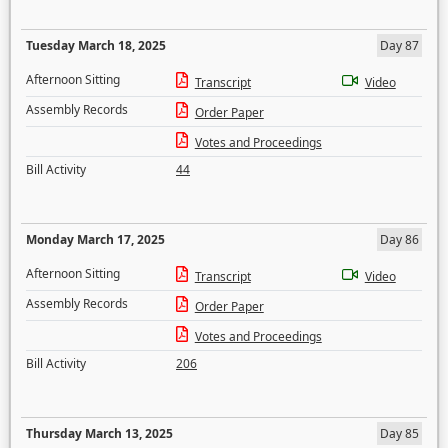
Tuesday March 18, 2025
Day 87
Afternoon Sitting
Transcript
Video
Assembly Records
Order Paper
Votes and Proceedings
Bill Activity
44
Monday March 17, 2025
Day 86
Afternoon Sitting
Transcript
Video
Assembly Records
Order Paper
Votes and Proceedings
Bill Activity
206
Thursday March 13, 2025
Day 85