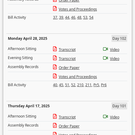
Order Paper
Votes and Proceedings
Bill Activity
37
,
39
,
44
,
46
,
48
,
53
,
54
Monday April 28, 2025
Day 102
Afternoon Sitting
Transcript
Video
Evening Sitting
Transcript
Video
Assembly Records
Order Paper
Votes and Proceedings
Bill Activity
40
,
45
,
51
,
52
,
210
,
211
,
Pr5
,
Pr6
Thursday April 17, 2025
Day 101
Afternoon Sitting
Transcript
Video
Assembly Records
Order Paper