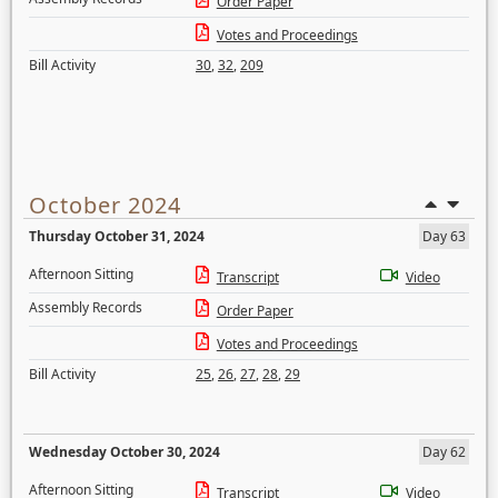
Order Paper
Votes and Proceedings
Bill Activity
30
,
32
,
209
October 2024
Thursday October 31, 2024
Day 63
Afternoon Sitting
Transcript
Video
Assembly Records
Order Paper
Votes and Proceedings
Bill Activity
25
,
26
,
27
,
28
,
29
Wednesday October 30, 2024
Day 62
Afternoon Sitting
Transcript
Video