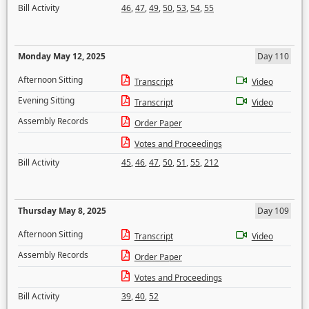
Bill Activity
46
,
47
,
49
,
50
,
53
,
54
,
55
Monday May 12, 2025
Day 110
Afternoon Sitting
Transcript
Video
Evening Sitting
Transcript
Video
Assembly Records
Order Paper
Votes and Proceedings
Bill Activity
45
,
46
,
47
,
50
,
51
,
55
,
212
Thursday May 8, 2025
Day 109
Afternoon Sitting
Transcript
Video
Assembly Records
Order Paper
Votes and Proceedings
Bill Activity
39
,
40
,
52