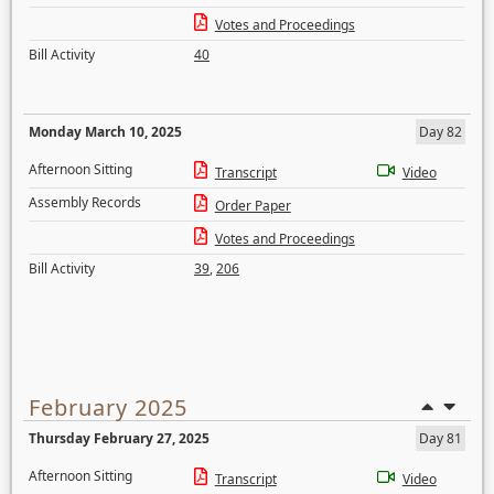
Votes and Proceedings
Bill Activity
40
Monday March 10, 2025
Day 82
Afternoon Sitting
Transcript
Video
Assembly Records
Order Paper
Votes and Proceedings
Bill Activity
39
,
206
February 2025
Thursday February 27, 2025
Day 81
Afternoon Sitting
Transcript
Video