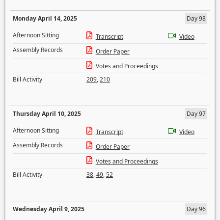
Monday April 14, 2025
Day 98
Afternoon Sitting
Transcript
Video
Assembly Records
Order Paper
Votes and Proceedings
Bill Activity
209
,
210
Thursday April 10, 2025
Day 97
Afternoon Sitting
Transcript
Video
Assembly Records
Order Paper
Votes and Proceedings
Bill Activity
38
,
49
,
52
Wednesday April 9, 2025
Day 96