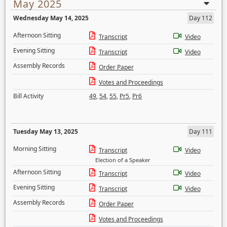
May 2025
Wednesday May 14, 2025
Day 112
Afternoon Sitting
Transcript
Video
Evening Sitting
Transcript
Video
Assembly Records
Order Paper
Votes and Proceedings
Bill Activity
49
,
54
,
55
,
Pr5
,
Pr6
Tuesday May 13, 2025
Day 111
Morning Sitting
Transcript
Video
Election of a Speaker
Afternoon Sitting
Transcript
Video
Evening Sitting
Transcript
Video
Assembly Records
Order Paper
Votes and Proceedings