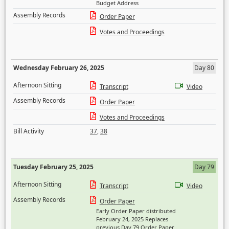
Budget Address
Assembly Records
Order Paper
Votes and Proceedings
Wednesday February 26, 2025
Day 80
Afternoon Sitting
Transcript
Video
Assembly Records
Order Paper
Votes and Proceedings
Bill Activity
37
,
38
Tuesday February 25, 2025
Day 79
Afternoon Sitting
Transcript
Video
Assembly Records
Order Paper
Early Order Paper distributed
February 24, 2025 Replaces
previous Day 79 Order Paper