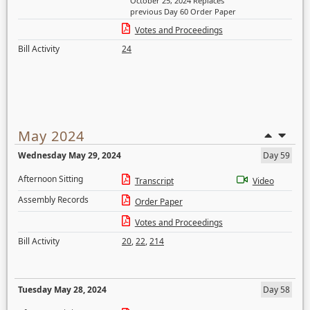
October 25, 2024 Replaces
previous Day 60 Order Paper
Votes and Proceedings
Bill Activity
24
May 2024
Wednesday May 29, 2024
Day 59
Afternoon Sitting
Transcript
Video
Assembly Records
Order Paper
Votes and Proceedings
Bill Activity
20
,
22
,
214
Tuesday May 28, 2024
Day 58