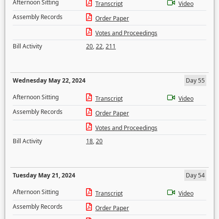
Afternoon Sitting
Transcript
Video
Assembly Records
Order Paper
Votes and Proceedings
Bill Activity
20
,
22
,
211
Wednesday May 22, 2024
Day 55
Afternoon Sitting
Transcript
Video
Assembly Records
Order Paper
Votes and Proceedings
Bill Activity
18
,
20
Tuesday May 21, 2024
Day 54
Afternoon Sitting
Transcript
Video
Assembly Records
Order Paper