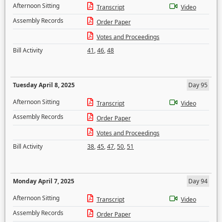
Afternoon Sitting
Transcript
Video
Assembly Records
Order Paper
Votes and Proceedings
Bill Activity
41
,
46
,
48
Tuesday April 8, 2025
Day 95
Afternoon Sitting
Transcript
Video
Assembly Records
Order Paper
Votes and Proceedings
Bill Activity
38
,
45
,
47
,
50
,
51
Monday April 7, 2025
Day 94
Afternoon Sitting
Transcript
Video
Assembly Records
Order Paper