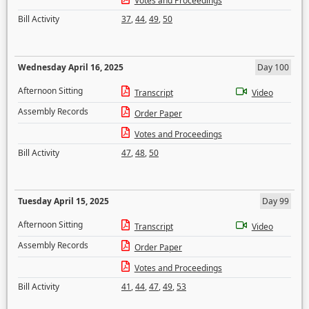
Votes and Proceedings
Bill Activity
37
,
44
,
49
,
50
Wednesday April 16, 2025
Day 100
Afternoon Sitting
Transcript
Video
Assembly Records
Order Paper
Votes and Proceedings
Bill Activity
47
,
48
,
50
Tuesday April 15, 2025
Day 99
Afternoon Sitting
Transcript
Video
Assembly Records
Order Paper
Votes and Proceedings
Bill Activity
41
,
44
,
47
,
49
,
53