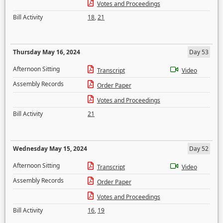
Votes and Proceedings
Bill Activity
18
,
21
Thursday May 16, 2024
Day 53
Afternoon Sitting
Transcript
Video
Assembly Records
Order Paper
Votes and Proceedings
Bill Activity
21
Wednesday May 15, 2024
Day 52
Afternoon Sitting
Transcript
Video
Assembly Records
Order Paper
Votes and Proceedings
Bill Activity
16
,
19