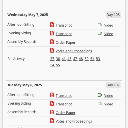
Wednesday May 7, 2025
Day 108
Afternoon Sitting
Transcript
Video
Evening Sitting
Transcript
Video
Assembly Records
Order Paper
Votes and Proceedings
Bill Activity
37
,
38
,
41
,
46
,
47
,
48
,
50
,
51
,
53
,
54
,
55
Tuesday May 6, 2025
Day 107
Afternoon Sitting
Transcript
Video
Evening Sitting
Transcript
Video
Assembly Records
Order Paper
Votes and Proceedings