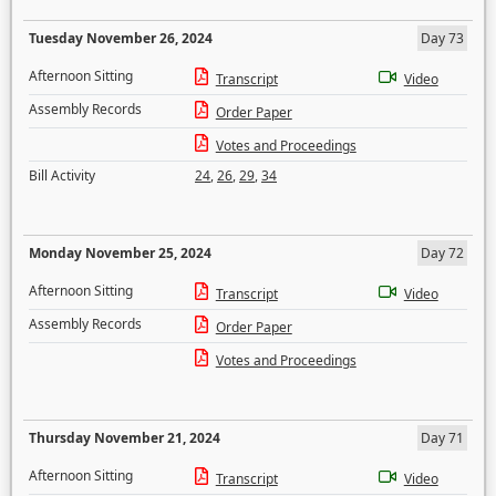
Tuesday November 26, 2024
Day 73
Afternoon Sitting
Transcript
Video
Assembly Records
Order Paper
Votes and Proceedings
Bill Activity
24
,
26
,
29
,
34
Monday November 25, 2024
Day 72
Afternoon Sitting
Transcript
Video
Assembly Records
Order Paper
Votes and Proceedings
Thursday November 21, 2024
Day 71
Afternoon Sitting
Transcript
Video