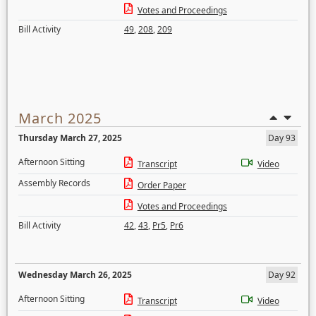
Votes and Proceedings
Bill Activity
49
,
208
,
209
March 2025
Thursday March 27, 2025
Day 93
Afternoon Sitting
Transcript
Video
Assembly Records
Order Paper
Votes and Proceedings
Bill Activity
42
,
43
,
Pr5
,
Pr6
Wednesday March 26, 2025
Day 92
Afternoon Sitting
Transcript
Video