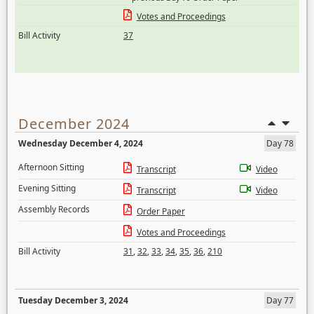
Votes and Proceedings
Bill Activity
37
December 2024
Wednesday December 4, 2024
Day 78
Afternoon Sitting
Transcript
Video
Evening Sitting
Transcript
Video
Assembly Records
Order Paper
Votes and Proceedings
Bill Activity
31
,
32
,
33
,
34
,
35
,
36
,
210
Tuesday December 3, 2024
Day 77