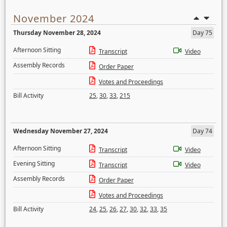
November 2024
Thursday November 28, 2024
Day 75
Afternoon Sitting
Transcript
Video
Assembly Records
Order Paper
Votes and Proceedings
Bill Activity
25
,
30
,
33
,
215
Wednesday November 27, 2024
Day 74
Afternoon Sitting
Transcript
Video
Evening Sitting
Transcript
Video
Assembly Records
Order Paper
Votes and Proceedings
Bill Activity
24
,
25
,
26
,
27
,
30
,
32
,
33
,
35