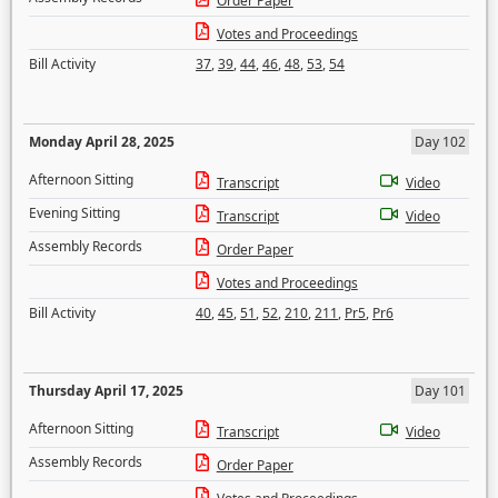
Order Paper
Votes and Proceedings
Bill Activity
37
,
39
,
44
,
46
,
48
,
53
,
54
Monday April 28, 2025
Day 102
Afternoon Sitting
Transcript
Video
Evening Sitting
Transcript
Video
Assembly Records
Order Paper
Votes and Proceedings
Bill Activity
40
,
45
,
51
,
52
,
210
,
211
,
Pr5
,
Pr6
Thursday April 17, 2025
Day 101
Afternoon Sitting
Transcript
Video
Assembly Records
Order Paper