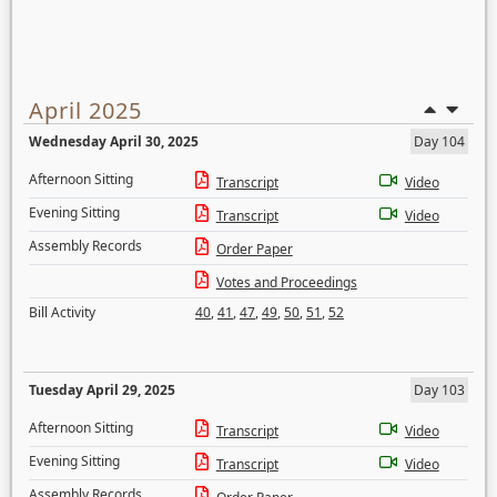
April 2025
Wednesday April 30, 2025
Day 104
Afternoon Sitting
Transcript
Video
Evening Sitting
Transcript
Video
Assembly Records
Order Paper
Votes and Proceedings
Bill Activity
40
,
41
,
47
,
49
,
50
,
51
,
52
Tuesday April 29, 2025
Day 103
Afternoon Sitting
Transcript
Video
Evening Sitting
Transcript
Video
Assembly Records