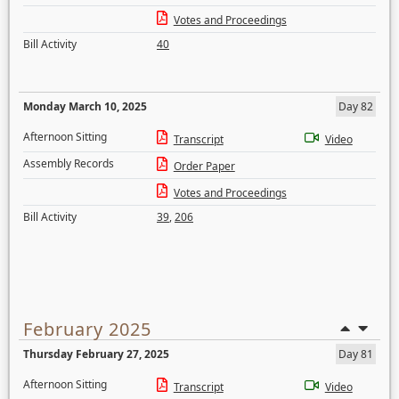
Votes and Proceedings
Bill Activity
40
Monday March 10, 2025
Day 82
Afternoon Sitting
Transcript
Video
Assembly Records
Order Paper
Votes and Proceedings
Bill Activity
39
,
206
February 2025
Thursday February 27, 2025
Day 81
Afternoon Sitting
Transcript
Video