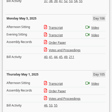
Bill Activity
37
,
38
,
39
,
47
,
52
,
53
,
54
,
55
Monday May 5, 2025
Day 106
Afternoon Sitting
Transcript
Video
Evening Sitting
Transcript
Video
Assembly Records
Order Paper
Votes and Proceedings
Bill Activity
40
,
41
,
44
,
45
,
49
,
211
Thursday May 1, 2025
Day 105
Afternoon Sitting
Transcript
Video
Assembly Records
Order Paper
Votes and Proceedings
Bill Activity
46
,
53
,
55