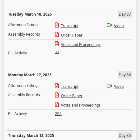
Tuesday March 18, 2025
Day 87
Afternoon Sitting
Transcript
Video
Assembly Records
Order Paper
Votes and Proceedings
Bill Activity
44
Monday March 17, 2025
Day 86
Afternoon Sitting
Transcript
Video
Assembly Records
Order Paper
Votes and Proceedings
Bill Activity
206
Thursday March 13, 2025
Day 85