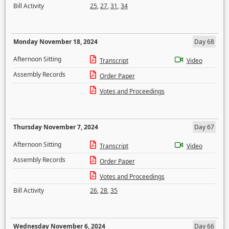
Bill Activity
25
,
27
,
31
,
34
Monday November 18, 2024
Day 68
Afternoon Sitting
Transcript
Video
Assembly Records
Order Paper
Votes and Proceedings
Thursday November 7, 2024
Day 67
Afternoon Sitting
Transcript
Video
Assembly Records
Order Paper
Votes and Proceedings
Bill Activity
26
,
28
,
35
Wednesday November 6, 2024
Day 66