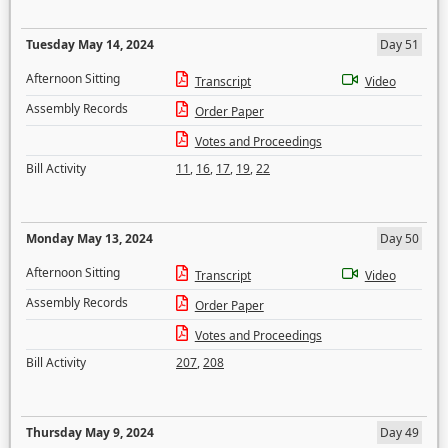
Tuesday May 14, 2024
Day 51
Afternoon Sitting
Transcript
Video
Assembly Records
Order Paper
Votes and Proceedings
Bill Activity
11
,
16
,
17
,
19
,
22
Monday May 13, 2024
Day 50
Afternoon Sitting
Transcript
Video
Assembly Records
Order Paper
Votes and Proceedings
Bill Activity
207
,
208
Thursday May 9, 2024
Day 49