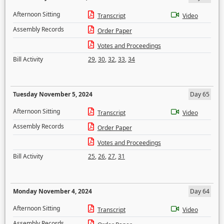
Afternoon Sitting
Transcript
Video
Assembly Records
Order Paper
Votes and Proceedings
Bill Activity
29
,
30
,
32
,
33
,
34
Tuesday November 5, 2024
Day 65
Afternoon Sitting
Transcript
Video
Assembly Records
Order Paper
Votes and Proceedings
Bill Activity
25
,
26
,
27
,
31
Monday November 4, 2024
Day 64
Afternoon Sitting
Transcript
Video
Assembly Records