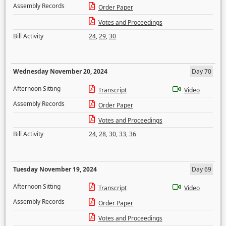
Assembly Records
Order Paper
Votes and Proceedings
Bill Activity
24
,
29
,
30
Wednesday November 20, 2024
Day 70
Afternoon Sitting
Transcript
Video
Assembly Records
Order Paper
Votes and Proceedings
Bill Activity
24
,
28
,
30
,
33
,
36
Tuesday November 19, 2024
Day 69
Afternoon Sitting
Transcript
Video
Assembly Records
Order Paper
Votes and Proceedings