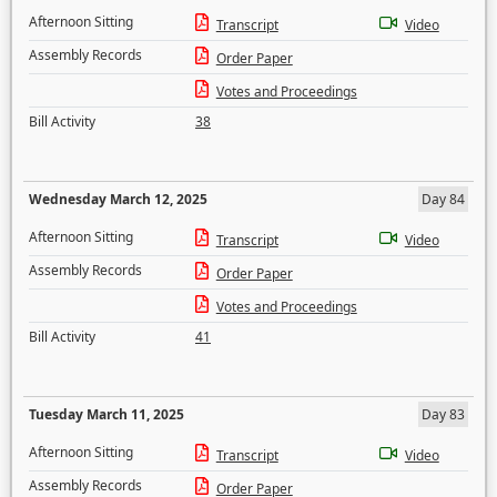
Afternoon Sitting
Transcript
Video
Assembly Records
Order Paper
Votes and Proceedings
Bill Activity
38
Wednesday March 12, 2025
Day 84
Afternoon Sitting
Transcript
Video
Assembly Records
Order Paper
Votes and Proceedings
Bill Activity
41
Tuesday March 11, 2025
Day 83
Afternoon Sitting
Transcript
Video
Assembly Records
Order Paper