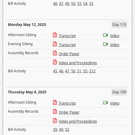
Bill Activity
46
,
47
,
49
,
50
,
53
,
54
,
55
Monday May 12, 2025
Day 110
Afternoon Sitting
Transcript
Video
Evening Sitting
Transcript
Video
Assembly Records
Order Paper
Votes and Proceedings
Bill Activity
45
,
46
,
47
,
50
,
51
,
55
,
212
Thursday May 8, 2025
Day 109
Afternoon Sitting
Transcript
Video
Assembly Records
Order Paper
Votes and Proceedings
Bill Activity
39
,
40
,
52