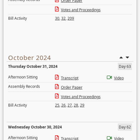
Order Paper
Votes and Proceedings
Bill Activity
30
,
32
,
209
October 2024
Thursday October 31, 2024
Day 63
Afternoon Sitting
Transcript
Video
Assembly Records
Order Paper
Votes and Proceedings
Bill Activity
25
,
26
,
27
,
28
,
29
Wednesday October 30, 2024
Day 62
Afternoon Sitting
Transcript
Video