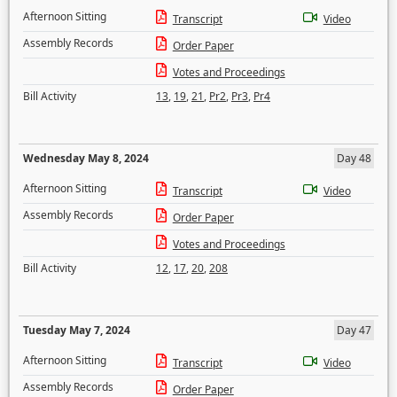
Afternoon Sitting
Transcript
Video
Assembly Records
Order Paper
Votes and Proceedings
Bill Activity
13
,
19
,
21
,
Pr2
,
Pr3
,
Pr4
Wednesday May 8, 2024
Day 48
Afternoon Sitting
Transcript
Video
Assembly Records
Order Paper
Votes and Proceedings
Bill Activity
12
,
17
,
20
,
208
Tuesday May 7, 2024
Day 47
Afternoon Sitting
Transcript
Video
Assembly Records
Order Paper