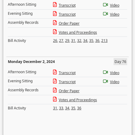
Afternoon Sitting
Transcript
Video
Evening Sitting
Transcript
Video
Assembly Records
Order Paper
Votes and Proceedings
Bill Activity
26
,
27
,
29
,
31
,
32
,
34
,
35
,
36
,
213
Monday December 2, 2024
Day 76
Afternoon Sitting
Transcript
Video
Evening Sitting
Transcript
Video
Assembly Records
Order Paper
Votes and Proceedings
Bill Activity
31
,
33
,
34
,
35
,
36