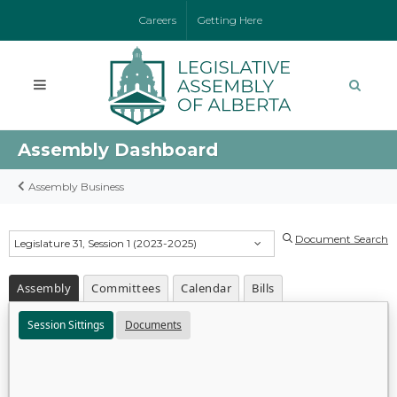
Careers
Getting Here
Assembly Dashboard
Assembly Business
Document Search
Legislature 31, Session 1 (2023-2025)
Assembly
Committees
Calendar
Bills
Session Sittings
Documents