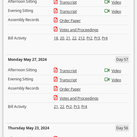
Afternoon Sitting
Transcript
Video
Evening Sitting
Transcript
Video
Assembly Records
Order Paper
Votes and Proceedings
Bill Activity
18
,
20
,
21
,
22
,
212
,
Pr2
,
Pr3
,
Pr4
Monday May 27, 2024
Day 57
Afternoon Sitting
Transcript
Video
Evening Sitting
Transcript
Video
Assembly Records
Order Paper
Votes and Proceedings
Bill Activity
21
,
22
,
Pr2
,
Pr3
,
Pr4
Thursday May 23, 2024
Day 56