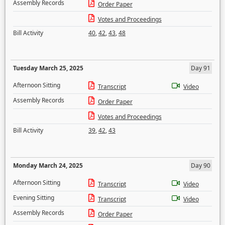
Assembly Records
Order Paper
Votes and Proceedings
Bill Activity
40
,
42
,
43
,
48
Tuesday March 25, 2025
Day 91
Afternoon Sitting
Transcript
Video
Assembly Records
Order Paper
Votes and Proceedings
Bill Activity
39
,
42
,
43
Monday March 24, 2025
Day 90
Afternoon Sitting
Transcript
Video
Evening Sitting
Transcript
Video
Assembly Records
Order Paper