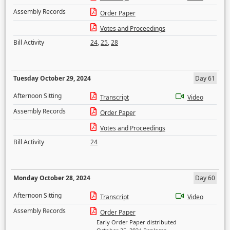
Assembly Records
Order Paper
Votes and Proceedings
Bill Activity
24
,
25
,
28
Tuesday October 29, 2024
Day 61
Afternoon Sitting
Transcript
Video
Assembly Records
Order Paper
Votes and Proceedings
Bill Activity
24
Monday October 28, 2024
Day 60
Afternoon Sitting
Transcript
Video
Assembly Records
Order Paper
Early Order Paper distributed