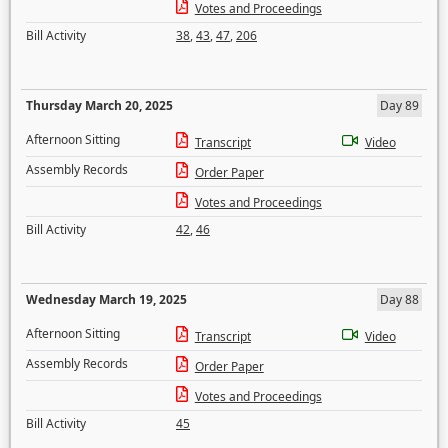
Votes and Proceedings
Bill Activity
38
,
43
,
47
,
206
Thursday March 20, 2025
Day 89
Afternoon Sitting
Transcript
Video
Assembly Records
Order Paper
Votes and Proceedings
Bill Activity
42
,
46
Wednesday March 19, 2025
Day 88
Afternoon Sitting
Transcript
Video
Assembly Records
Order Paper
Votes and Proceedings
Bill Activity
45