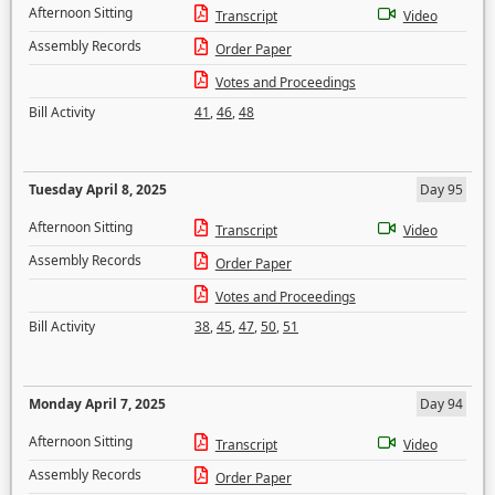
Afternoon Sitting
Transcript
Video
Assembly Records
Order Paper
Votes and Proceedings
Bill Activity
41
,
46
,
48
Tuesday April 8, 2025
Day 95
Afternoon Sitting
Transcript
Video
Assembly Records
Order Paper
Votes and Proceedings
Bill Activity
38
,
45
,
47
,
50
,
51
Monday April 7, 2025
Day 94
Afternoon Sitting
Transcript
Video
Assembly Records
Order Paper