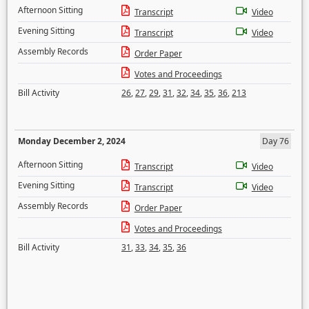
Afternoon Sitting
Transcript
Video
Evening Sitting
Transcript
Video
Assembly Records
Order Paper
Votes and Proceedings
Bill Activity
26
,
27
,
29
,
31
,
32
,
34
,
35
,
36
,
213
Monday December 2, 2024
Day 76
Afternoon Sitting
Transcript
Video
Evening Sitting
Transcript
Video
Assembly Records
Order Paper
Votes and Proceedings
Bill Activity
31
,
33
,
34
,
35
,
36