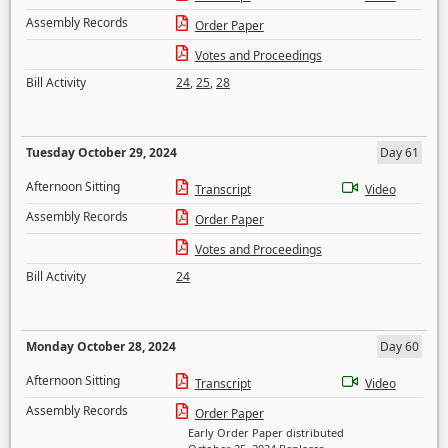
Assembly Records
Order Paper
Votes and Proceedings
Bill Activity
24
,
25
,
28
Tuesday October 29, 2024
Day 61
Afternoon Sitting
Transcript
Video
Assembly Records
Order Paper
Votes and Proceedings
Bill Activity
24
Monday October 28, 2024
Day 60
Afternoon Sitting
Transcript
Video
Assembly Records
Order Paper
Early Order Paper distributed