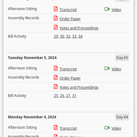
Afternoon Sitting
Transcript
Video
Assembly Records
Order Paper
Votes and Proceedings
Bill Activity
29
,
30
,
32
,
33
,
34
Tuesday November 5, 2024
Day 65
Afternoon Sitting
Transcript
Video
Assembly Records
Order Paper
Votes and Proceedings
Bill Activity
25
,
26
,
27
,
31
Monday November 4, 2024
Day 64
Afternoon Sitting
Transcript
Video
Assembly Records