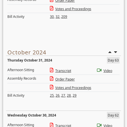
Order Paper
Votes and Proceedings
Bill Activity
30
,
32
,
209
October 2024
Thursday October 31, 2024
Day 63
Afternoon Sitting
Transcript
Video
Assembly Records
Order Paper
Votes and Proceedings
Bill Activity
25
,
26
,
27
,
28
,
29
Wednesday October 30, 2024
Day 62
Afternoon Sitting
Transcript
Video