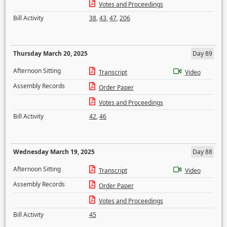
Votes and Proceedings
Bill Activity
38
,
43
,
47
,
206
Thursday March 20, 2025
Day 89
Afternoon Sitting
Transcript
Video
Assembly Records
Order Paper
Votes and Proceedings
Bill Activity
42
,
46
Wednesday March 19, 2025
Day 88
Afternoon Sitting
Transcript
Video
Assembly Records
Order Paper
Votes and Proceedings
Bill Activity
45