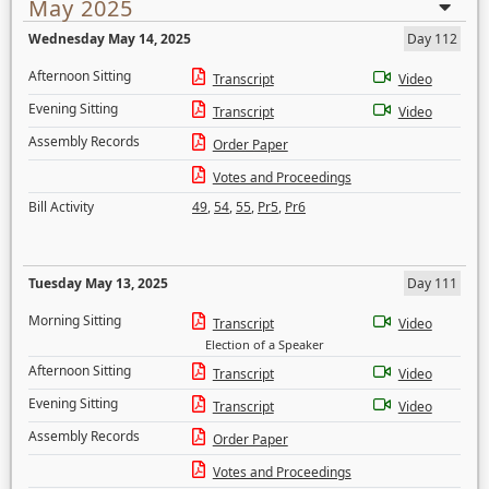
May 2025
Wednesday May 14, 2025
Day 112
Afternoon Sitting
Transcript
Video
Evening Sitting
Transcript
Video
Assembly Records
Order Paper
Votes and Proceedings
Bill Activity
49
,
54
,
55
,
Pr5
,
Pr6
Tuesday May 13, 2025
Day 111
Morning Sitting
Transcript
Video
Election of a Speaker
Afternoon Sitting
Transcript
Video
Evening Sitting
Transcript
Video
Assembly Records
Order Paper
Votes and Proceedings