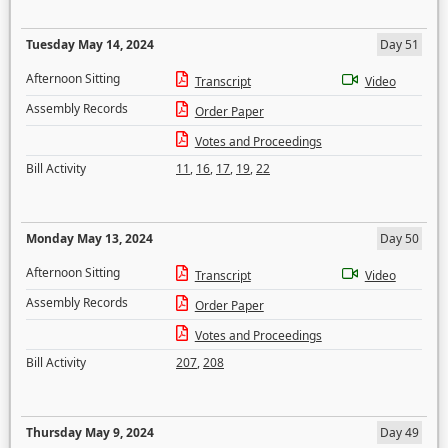
Tuesday May 14, 2024
Day 51
Afternoon Sitting
Transcript
Video
Assembly Records
Order Paper
Votes and Proceedings
Bill Activity
11
,
16
,
17
,
19
,
22
Monday May 13, 2024
Day 50
Afternoon Sitting
Transcript
Video
Assembly Records
Order Paper
Votes and Proceedings
Bill Activity
207
,
208
Thursday May 9, 2024
Day 49