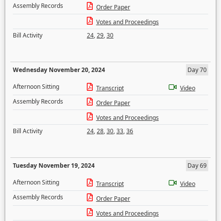
Assembly Records
Order Paper
Votes and Proceedings
Bill Activity
24
,
29
,
30
Wednesday November 20, 2024
Day 70
Afternoon Sitting
Transcript
Video
Assembly Records
Order Paper
Votes and Proceedings
Bill Activity
24
,
28
,
30
,
33
,
36
Tuesday November 19, 2024
Day 69
Afternoon Sitting
Transcript
Video
Assembly Records
Order Paper
Votes and Proceedings