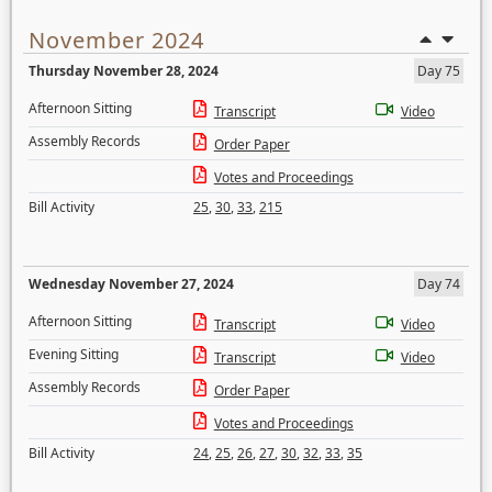
November 2024
Thursday November 28, 2024
Day 75
Afternoon Sitting
Transcript
Video
Assembly Records
Order Paper
Votes and Proceedings
Bill Activity
25
,
30
,
33
,
215
Wednesday November 27, 2024
Day 74
Afternoon Sitting
Transcript
Video
Evening Sitting
Transcript
Video
Assembly Records
Order Paper
Votes and Proceedings
Bill Activity
24
,
25
,
26
,
27
,
30
,
32
,
33
,
35