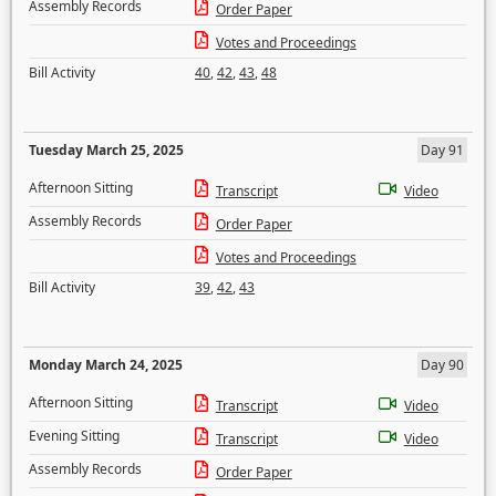
Assembly Records
Order Paper
Votes and Proceedings
Bill Activity
40
,
42
,
43
,
48
Tuesday March 25, 2025
Day 91
Afternoon Sitting
Transcript
Video
Assembly Records
Order Paper
Votes and Proceedings
Bill Activity
39
,
42
,
43
Monday March 24, 2025
Day 90
Afternoon Sitting
Transcript
Video
Evening Sitting
Transcript
Video
Assembly Records
Order Paper