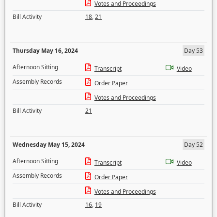
Votes and Proceedings
Bill Activity
18
,
21
Thursday May 16, 2024
Day 53
Afternoon Sitting
Transcript
Video
Assembly Records
Order Paper
Votes and Proceedings
Bill Activity
21
Wednesday May 15, 2024
Day 52
Afternoon Sitting
Transcript
Video
Assembly Records
Order Paper
Votes and Proceedings
Bill Activity
16
,
19