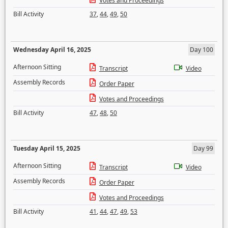
Votes and Proceedings
Bill Activity
37
,
44
,
49
,
50
Wednesday April 16, 2025
Day 100
Afternoon Sitting
Transcript
Video
Assembly Records
Order Paper
Votes and Proceedings
Bill Activity
47
,
48
,
50
Tuesday April 15, 2025
Day 99
Afternoon Sitting
Transcript
Video
Assembly Records
Order Paper
Votes and Proceedings
Bill Activity
41
,
44
,
47
,
49
,
53