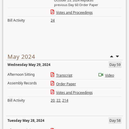
October 25, 2024 Replaces
previous Day 60 Order Paper
Votes and Proceedings
Bill Activity
24
May 2024
Wednesday May 29, 2024
Day 59
Afternoon Sitting
Transcript
Video
Assembly Records
Order Paper
Votes and Proceedings
Bill Activity
20
,
22
,
214
Tuesday May 28, 2024
Day 58