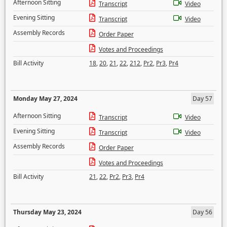
Afternoon Sitting
Transcript
Video
Evening Sitting
Transcript
Video
Assembly Records
Order Paper
Votes and Proceedings
Bill Activity
18
,
20
,
21
,
22
,
212
,
Pr2
,
Pr3
,
Pr4
Monday May 27, 2024
Day 57
Afternoon Sitting
Transcript
Video
Evening Sitting
Transcript
Video
Assembly Records
Order Paper
Votes and Proceedings
Bill Activity
21
,
22
,
Pr2
,
Pr3
,
Pr4
Thursday May 23, 2024
Day 56