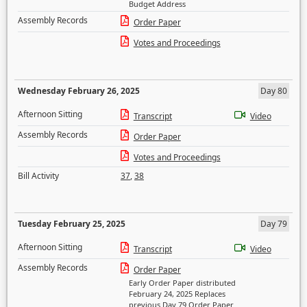
Budget Address
Assembly Records
Order Paper
Votes and Proceedings
Wednesday February 26, 2025
Day 80
Afternoon Sitting
Transcript
Video
Assembly Records
Order Paper
Votes and Proceedings
Bill Activity
37
,
38
Tuesday February 25, 2025
Day 79
Afternoon Sitting
Transcript
Video
Assembly Records
Order Paper
Early Order Paper distributed
February 24, 2025 Replaces
previous Day 79 Order Paper