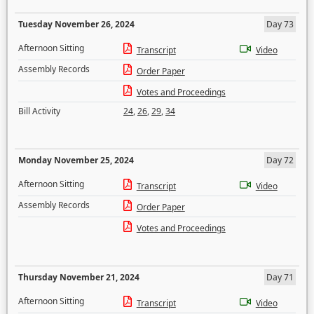
Tuesday November 26, 2024
Day 73
Afternoon Sitting
Transcript
Video
Assembly Records
Order Paper
Votes and Proceedings
Bill Activity
24
,
26
,
29
,
34
Monday November 25, 2024
Day 72
Afternoon Sitting
Transcript
Video
Assembly Records
Order Paper
Votes and Proceedings
Thursday November 21, 2024
Day 71
Afternoon Sitting
Transcript
Video