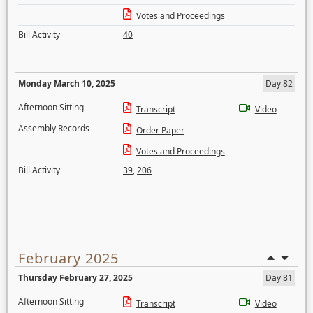
Votes and Proceedings
Bill Activity
40
Monday March 10, 2025
Day 82
Afternoon Sitting
Transcript
Video
Assembly Records
Order Paper
Votes and Proceedings
Bill Activity
39
,
206
February 2025
Thursday February 27, 2025
Day 81
Afternoon Sitting
Transcript
Video