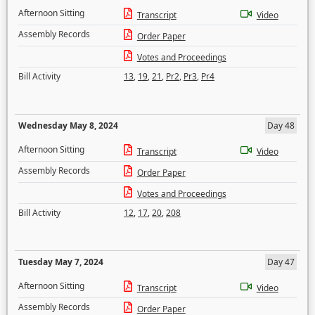
Afternoon Sitting
Transcript
Video
Assembly Records
Order Paper
Votes and Proceedings
Bill Activity
13
,
19
,
21
,
Pr2
,
Pr3
,
Pr4
Wednesday May 8, 2024
Day 48
Afternoon Sitting
Transcript
Video
Assembly Records
Order Paper
Votes and Proceedings
Bill Activity
12
,
17
,
20
,
208
Tuesday May 7, 2024
Day 47
Afternoon Sitting
Transcript
Video
Assembly Records
Order Paper