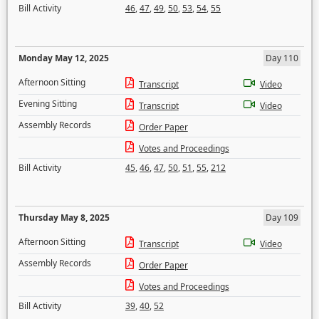
Bill Activity
46
,
47
,
49
,
50
,
53
,
54
,
55
Monday May 12, 2025
Day 110
Afternoon Sitting
Transcript
Video
Evening Sitting
Transcript
Video
Assembly Records
Order Paper
Votes and Proceedings
Bill Activity
45
,
46
,
47
,
50
,
51
,
55
,
212
Thursday May 8, 2025
Day 109
Afternoon Sitting
Transcript
Video
Assembly Records
Order Paper
Votes and Proceedings
Bill Activity
39
,
40
,
52