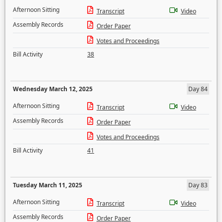
Afternoon Sitting
Transcript
Video
Assembly Records
Order Paper
Votes and Proceedings
Bill Activity
38
Wednesday March 12, 2025
Day 84
Afternoon Sitting
Transcript
Video
Assembly Records
Order Paper
Votes and Proceedings
Bill Activity
41
Tuesday March 11, 2025
Day 83
Afternoon Sitting
Transcript
Video
Assembly Records
Order Paper