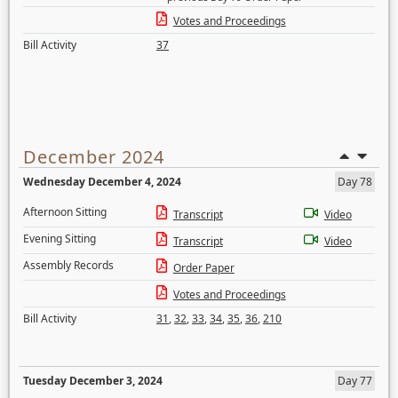
Votes and Proceedings
Bill Activity
37
December 2024
Wednesday December 4, 2024
Day 78
Afternoon Sitting
Transcript
Video
Evening Sitting
Transcript
Video
Assembly Records
Order Paper
Votes and Proceedings
Bill Activity
31
,
32
,
33
,
34
,
35
,
36
,
210
Tuesday December 3, 2024
Day 77