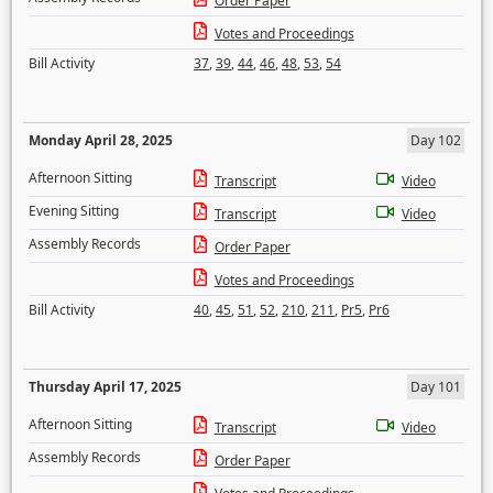
Order Paper
Votes and Proceedings
Bill Activity
37
,
39
,
44
,
46
,
48
,
53
,
54
Monday April 28, 2025
Day 102
Afternoon Sitting
Transcript
Video
Evening Sitting
Transcript
Video
Assembly Records
Order Paper
Votes and Proceedings
Bill Activity
40
,
45
,
51
,
52
,
210
,
211
,
Pr5
,
Pr6
Thursday April 17, 2025
Day 101
Afternoon Sitting
Transcript
Video
Assembly Records
Order Paper