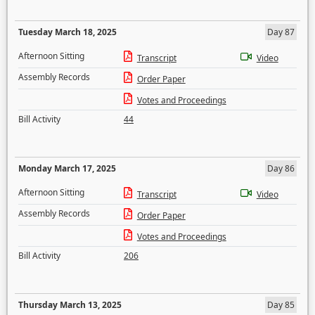
Tuesday March 18, 2025
Day 87
Afternoon Sitting
Transcript
Video
Assembly Records
Order Paper
Votes and Proceedings
Bill Activity
44
Monday March 17, 2025
Day 86
Afternoon Sitting
Transcript
Video
Assembly Records
Order Paper
Votes and Proceedings
Bill Activity
206
Thursday March 13, 2025
Day 85