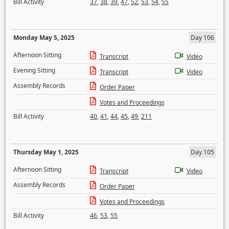
Bill Activity
37
,
38
,
39
,
47
,
52
,
53
,
54
,
55
Monday May 5, 2025
Day 106
Afternoon Sitting
Transcript
Video
Evening Sitting
Transcript
Video
Assembly Records
Order Paper
Votes and Proceedings
Bill Activity
40
,
41
,
44
,
45
,
49
,
211
Thursday May 1, 2025
Day 105
Afternoon Sitting
Transcript
Video
Assembly Records
Order Paper
Votes and Proceedings
Bill Activity
46
,
53
,
55