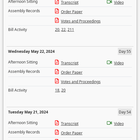
Afternoon Sitting
Transcript
Video
Assembly Records
Order Paper
Votes and Proceedings
Bill Activity
20
,
22
,
211
Wednesday May 22, 2024
Day 55
Afternoon Sitting
Transcript
Video
Assembly Records
Order Paper
Votes and Proceedings
Bill Activity
18
,
20
Tuesday May 21, 2024
Day 54
Afternoon Sitting
Transcript
Video
Assembly Records
Order Paper