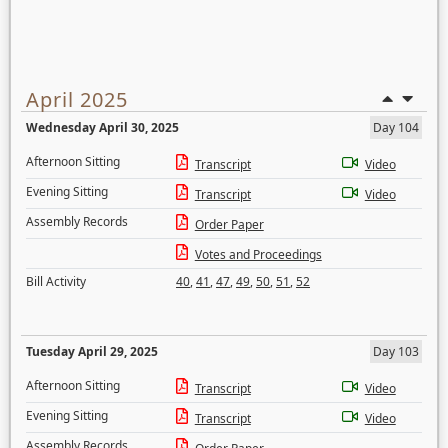
April 2025
Wednesday April 30, 2025
Day 104
Afternoon Sitting
Transcript
Video
Evening Sitting
Transcript
Video
Assembly Records
Order Paper
Votes and Proceedings
Bill Activity
40
,
41
,
47
,
49
,
50
,
51
,
52
Tuesday April 29, 2025
Day 103
Afternoon Sitting
Transcript
Video
Evening Sitting
Transcript
Video
Assembly Records