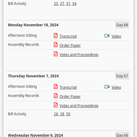
Bill Activity
25
,
27
,
31
,
34
Monday November 18, 2024
Day 68
Afternoon Sitting
Transcript
Video
Assembly Records
Order Paper
Votes and Proceedings
Thursday November 7, 2024
Day 67
Afternoon Sitting
Transcript
Video
Assembly Records
Order Paper
Votes and Proceedings
Bill Activity
26
,
28
,
35
Wednesday November 6, 2024
Day 66