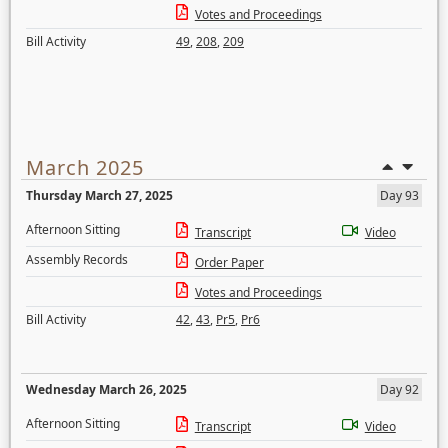
Votes and Proceedings
Bill Activity
49
,
208
,
209
March 2025
Thursday March 27, 2025
Day 93
Afternoon Sitting
Transcript
Video
Assembly Records
Order Paper
Votes and Proceedings
Bill Activity
42
,
43
,
Pr5
,
Pr6
Wednesday March 26, 2025
Day 92
Afternoon Sitting
Transcript
Video