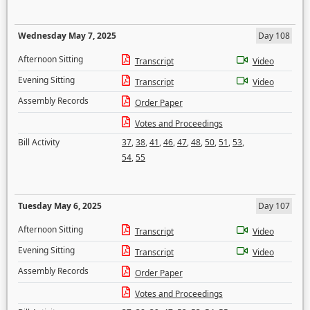
Wednesday May 7, 2025
Day 108
Afternoon Sitting
Transcript
Video
Evening Sitting
Transcript
Video
Assembly Records
Order Paper
Votes and Proceedings
Bill Activity
37
,
38
,
41
,
46
,
47
,
48
,
50
,
51
,
53
,
54
,
55
Tuesday May 6, 2025
Day 107
Afternoon Sitting
Transcript
Video
Evening Sitting
Transcript
Video
Assembly Records
Order Paper
Votes and Proceedings