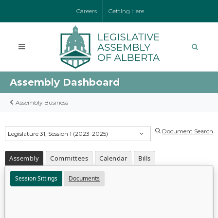
Careers
Getting Here
Assembly Dashboard
Assembly Business
Document Search
Legislature 31, Session 1 (2023-2025)
Assembly
Committees
Calendar
Bills
Session Sittings
Documents