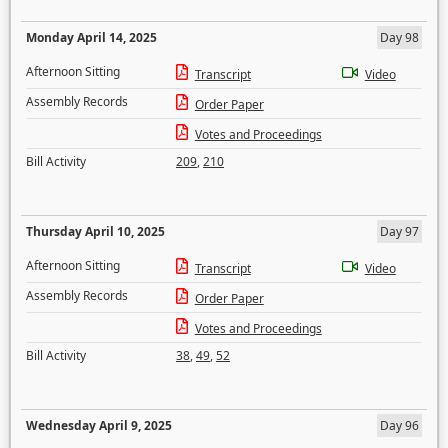
Monday April 14, 2025
Day 98
Afternoon Sitting
Transcript
Video
Assembly Records
Order Paper
Votes and Proceedings
Bill Activity
209
,
210
Thursday April 10, 2025
Day 97
Afternoon Sitting
Transcript
Video
Assembly Records
Order Paper
Votes and Proceedings
Bill Activity
38
,
49
,
52
Wednesday April 9, 2025
Day 96