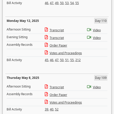
Bill Activity
46
,
47
,
49
,
50
,
53
,
54
,
55
Monday May 12, 2025
Day 110
Afternoon Sitting
Transcript
Video
Evening Sitting
Transcript
Video
Assembly Records
Order Paper
Votes and Proceedings
Bill Activity
45
,
46
,
47
,
50
,
51
,
55
,
212
Thursday May 8, 2025
Day 109
Afternoon Sitting
Transcript
Video
Assembly Records
Order Paper
Votes and Proceedings
Bill Activity
39
,
40
,
52