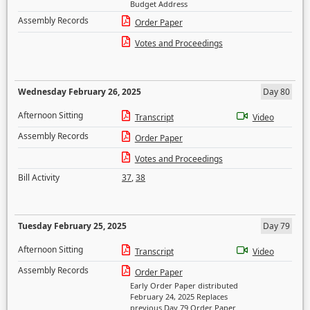
Budget Address
Assembly Records
Order Paper
Votes and Proceedings
Wednesday February 26, 2025
Day 80
Afternoon Sitting
Transcript
Video
Assembly Records
Order Paper
Votes and Proceedings
Bill Activity
37
,
38
Tuesday February 25, 2025
Day 79
Afternoon Sitting
Transcript
Video
Assembly Records
Order Paper
Early Order Paper distributed
February 24, 2025 Replaces
previous Day 79 Order Paper