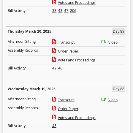
Votes and Proceedings
Bill Activity
38
,
43
,
47
,
206
Thursday March 20, 2025
Day 89
Afternoon Sitting
Transcript
Video
Assembly Records
Order Paper
Votes and Proceedings
Bill Activity
42
,
46
Wednesday March 19, 2025
Day 88
Afternoon Sitting
Transcript
Video
Assembly Records
Order Paper
Votes and Proceedings
Bill Activity
45