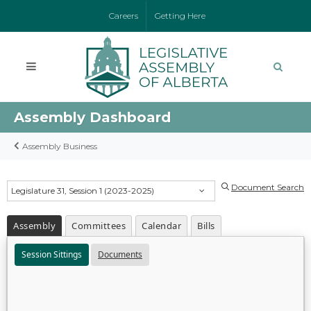
Careers
Getting Here
Assembly Dashboard
Assembly Business
Document Search
Legislature 31, Session 1 (2023-2025)
Assembly
Committees
Calendar
Bills
Session Sittings
Documents