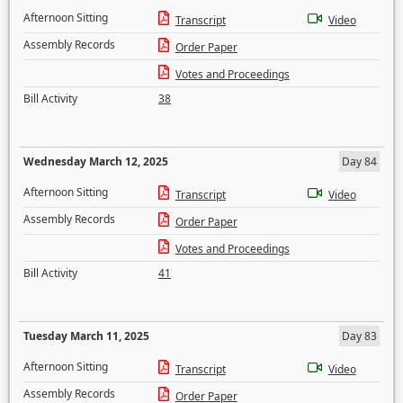
Afternoon Sitting
Transcript
Video
Assembly Records
Order Paper
Votes and Proceedings
Bill Activity
38
Wednesday March 12, 2025
Day 84
Afternoon Sitting
Transcript
Video
Assembly Records
Order Paper
Votes and Proceedings
Bill Activity
41
Tuesday March 11, 2025
Day 83
Afternoon Sitting
Transcript
Video
Assembly Records
Order Paper