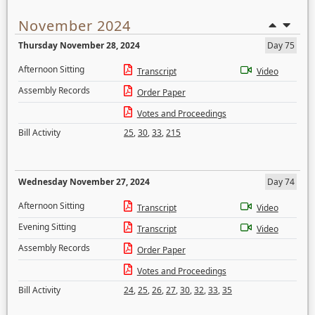
November 2024
Thursday November 28, 2024
Day 75
Afternoon Sitting
Transcript
Video
Assembly Records
Order Paper
Votes and Proceedings
Bill Activity
25
,
30
,
33
,
215
Wednesday November 27, 2024
Day 74
Afternoon Sitting
Transcript
Video
Evening Sitting
Transcript
Video
Assembly Records
Order Paper
Votes and Proceedings
Bill Activity
24
,
25
,
26
,
27
,
30
,
32
,
33
,
35