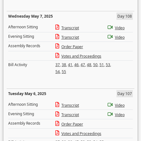
Wednesday May 7, 2025
Day 108
Afternoon Sitting
Transcript
Video
Evening Sitting
Transcript
Video
Assembly Records
Order Paper
Votes and Proceedings
Bill Activity
37
,
38
,
41
,
46
,
47
,
48
,
50
,
51
,
53
,
54
,
55
Tuesday May 6, 2025
Day 107
Afternoon Sitting
Transcript
Video
Evening Sitting
Transcript
Video
Assembly Records
Order Paper
Votes and Proceedings