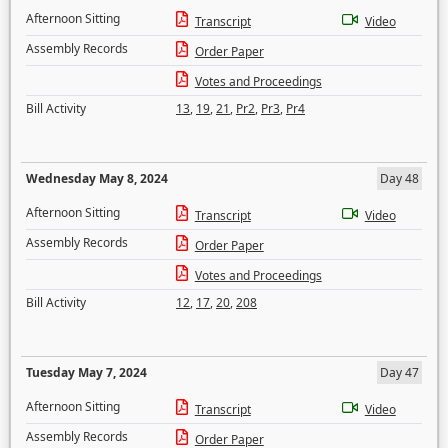
Afternoon Sitting
Transcript
Video
Assembly Records
Order Paper
Votes and Proceedings
Bill Activity
13
,
19
,
21
,
Pr2
,
Pr3
,
Pr4
Wednesday May 8, 2024
Day 48
Afternoon Sitting
Transcript
Video
Assembly Records
Order Paper
Votes and Proceedings
Bill Activity
12
,
17
,
20
,
208
Tuesday May 7, 2024
Day 47
Afternoon Sitting
Transcript
Video
Assembly Records
Order Paper