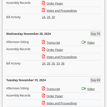
Assembly Records
Order Paper
Votes and Proceedings
Bill Activity
24
,
29
,
30
Wednesday November 20, 2024
Day 70
Afternoon Sitting
Transcript
Video
Assembly Records
Order Paper
Votes and Proceedings
Bill Activity
24
,
28
,
30
,
33
,
36
Tuesday November 19, 2024
Day 69
Afternoon Sitting
Transcript
Video
Assembly Records
Order Paper
Votes and Proceedings