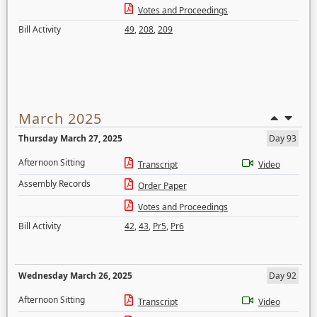
Votes and Proceedings
Bill Activity
49
,
208
,
209
March 2025
Thursday March 27, 2025
Day 93
Afternoon Sitting
Transcript
Video
Assembly Records
Order Paper
Votes and Proceedings
Bill Activity
42
,
43
,
Pr5
,
Pr6
Wednesday March 26, 2025
Day 92
Afternoon Sitting
Transcript
Video