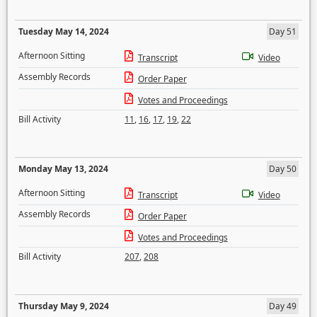
Tuesday May 14, 2024
Day 51
Afternoon Sitting
Transcript
Video
Assembly Records
Order Paper
Votes and Proceedings
Bill Activity
11
,
16
,
17
,
19
,
22
Monday May 13, 2024
Day 50
Afternoon Sitting
Transcript
Video
Assembly Records
Order Paper
Votes and Proceedings
Bill Activity
207
,
208
Thursday May 9, 2024
Day 49