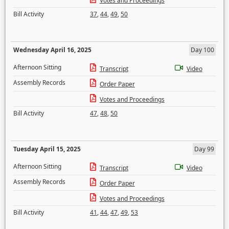
Votes and Proceedings
Bill Activity
37
,
44
,
49
,
50
Wednesday April 16, 2025
Day 100
Afternoon Sitting
Transcript
Video
Assembly Records
Order Paper
Votes and Proceedings
Bill Activity
47
,
48
,
50
Tuesday April 15, 2025
Day 99
Afternoon Sitting
Transcript
Video
Assembly Records
Order Paper
Votes and Proceedings
Bill Activity
41
,
44
,
47
,
49
,
53