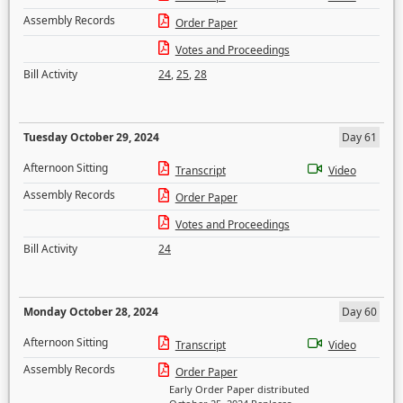
Assembly Records
Order Paper
Votes and Proceedings
Bill Activity
24
,
25
,
28
Tuesday October 29, 2024
Day 61
Afternoon Sitting
Transcript
Video
Assembly Records
Order Paper
Votes and Proceedings
Bill Activity
24
Monday October 28, 2024
Day 60
Afternoon Sitting
Transcript
Video
Assembly Records
Order Paper
Early Order Paper distributed