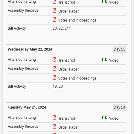
Afternoon Sitting
Transcript
Video
Assembly Records
Order Paper
Votes and Proceedings
Bill Activity
20
,
22
,
211
Wednesday May 22, 2024
Day 55
Afternoon Sitting
Transcript
Video
Assembly Records
Order Paper
Votes and Proceedings
Bill Activity
18
,
20
Tuesday May 21, 2024
Day 54
Afternoon Sitting
Transcript
Video
Assembly Records
Order Paper