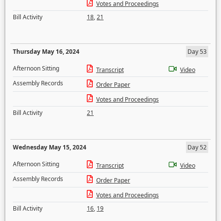
Votes and Proceedings
Bill Activity
18
,
21
Thursday May 16, 2024
Day 53
Afternoon Sitting
Transcript
Video
Assembly Records
Order Paper
Votes and Proceedings
Bill Activity
21
Wednesday May 15, 2024
Day 52
Afternoon Sitting
Transcript
Video
Assembly Records
Order Paper
Votes and Proceedings
Bill Activity
16
,
19