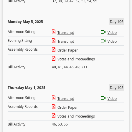
Bill Activity
37
,
38
,
39
,
47
,
52
,
53
,
54
,
55
Monday May 5, 2025
Day 106
Afternoon Sitting
Transcript
Video
Evening Sitting
Transcript
Video
Assembly Records
Order Paper
Votes and Proceedings
Bill Activity
40
,
41
,
44
,
45
,
49
,
211
Thursday May 1, 2025
Day 105
Afternoon Sitting
Transcript
Video
Assembly Records
Order Paper
Votes and Proceedings
Bill Activity
46
,
53
,
55