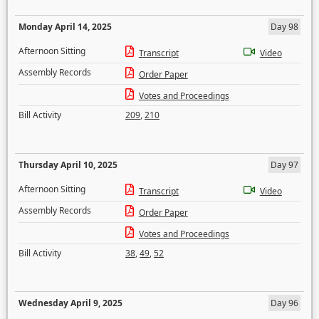
Monday April 14, 2025
Day 98
Afternoon Sitting
Transcript
Video
Assembly Records
Order Paper
Votes and Proceedings
Bill Activity
209
,
210
Thursday April 10, 2025
Day 97
Afternoon Sitting
Transcript
Video
Assembly Records
Order Paper
Votes and Proceedings
Bill Activity
38
,
49
,
52
Wednesday April 9, 2025
Day 96