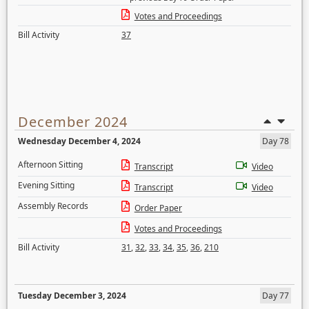
Votes and Proceedings
Bill Activity
37
December 2024
Wednesday December 4, 2024
Day 78
Afternoon Sitting
Transcript
Video
Evening Sitting
Transcript
Video
Assembly Records
Order Paper
Votes and Proceedings
Bill Activity
31
,
32
,
33
,
34
,
35
,
36
,
210
Tuesday December 3, 2024
Day 77