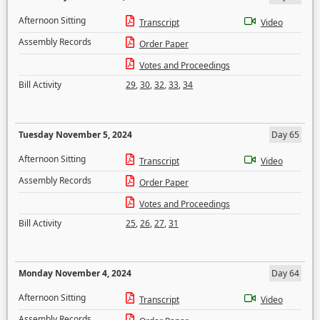
Afternoon Sitting
Transcript
Video
Assembly Records
Order Paper
Votes and Proceedings
Bill Activity
29
,
30
,
32
,
33
,
34
Tuesday November 5, 2024
Day 65
Afternoon Sitting
Transcript
Video
Assembly Records
Order Paper
Votes and Proceedings
Bill Activity
25
,
26
,
27
,
31
Monday November 4, 2024
Day 64
Afternoon Sitting
Transcript
Video
Assembly Records