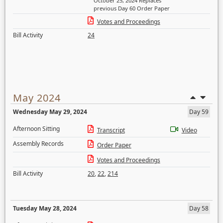
October 25, 2024 Replaces
previous Day 60 Order Paper
Votes and Proceedings
Bill Activity
24
May 2024
Wednesday May 29, 2024
Day 59
Afternoon Sitting
Transcript
Video
Assembly Records
Order Paper
Votes and Proceedings
Bill Activity
20
,
22
,
214
Tuesday May 28, 2024
Day 58