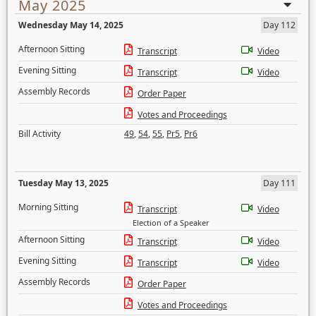
May 2025
Wednesday May 14, 2025
Day 112
Afternoon Sitting
Transcript
Video
Evening Sitting
Transcript
Video
Assembly Records
Order Paper
Votes and Proceedings
Bill Activity
49
,
54
,
55
,
Pr5
,
Pr6
Tuesday May 13, 2025
Day 111
Morning Sitting
Transcript
Video
Election of a Speaker
Afternoon Sitting
Transcript
Video
Evening Sitting
Transcript
Video
Assembly Records
Order Paper
Votes and Proceedings