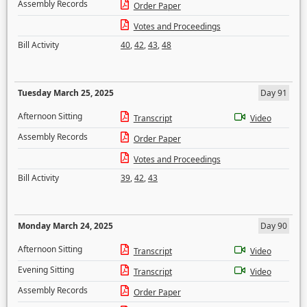
Assembly Records
Order Paper
Votes and Proceedings
Bill Activity
40
,
42
,
43
,
48
Tuesday March 25, 2025
Day 91
Afternoon Sitting
Transcript
Video
Assembly Records
Order Paper
Votes and Proceedings
Bill Activity
39
,
42
,
43
Monday March 24, 2025
Day 90
Afternoon Sitting
Transcript
Video
Evening Sitting
Transcript
Video
Assembly Records
Order Paper