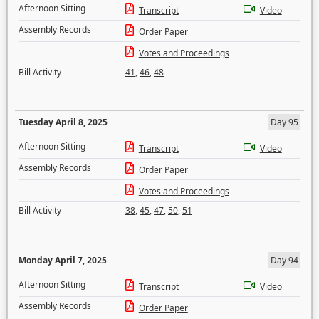
Afternoon Sitting
Transcript
Video
Assembly Records
Order Paper
Votes and Proceedings
Bill Activity
41
,
46
,
48
Tuesday April 8, 2025
Day 95
Afternoon Sitting
Transcript
Video
Assembly Records
Order Paper
Votes and Proceedings
Bill Activity
38
,
45
,
47
,
50
,
51
Monday April 7, 2025
Day 94
Afternoon Sitting
Transcript
Video
Assembly Records
Order Paper