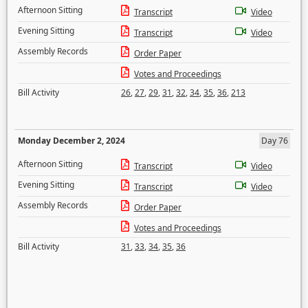
Afternoon Sitting
Transcript
Video
Evening Sitting
Transcript
Video
Assembly Records
Order Paper
Votes and Proceedings
Bill Activity
26
,
27
,
29
,
31
,
32
,
34
,
35
,
36
,
213
Monday December 2, 2024
Day 76
Afternoon Sitting
Transcript
Video
Evening Sitting
Transcript
Video
Assembly Records
Order Paper
Votes and Proceedings
Bill Activity
31
,
33
,
34
,
35
,
36