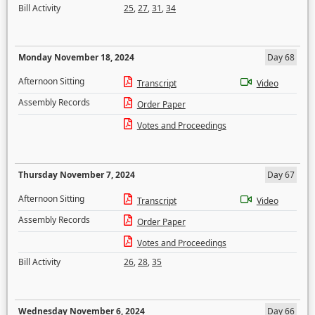
Bill Activity
25
,
27
,
31
,
34
Monday November 18, 2024
Day 68
Afternoon Sitting
Transcript
Video
Assembly Records
Order Paper
Votes and Proceedings
Thursday November 7, 2024
Day 67
Afternoon Sitting
Transcript
Video
Assembly Records
Order Paper
Votes and Proceedings
Bill Activity
26
,
28
,
35
Wednesday November 6, 2024
Day 66