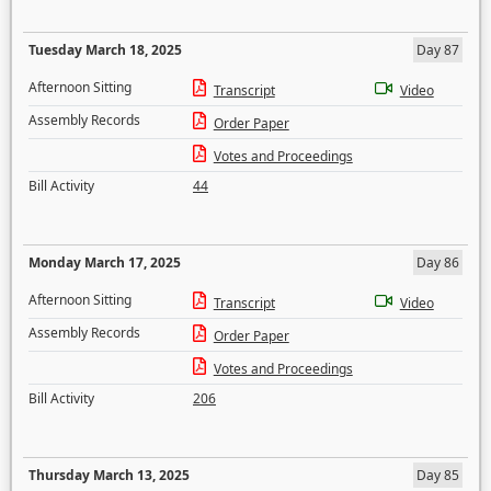
Tuesday March 18, 2025
Day 87
Afternoon Sitting
Transcript
Video
Assembly Records
Order Paper
Votes and Proceedings
Bill Activity
44
Monday March 17, 2025
Day 86
Afternoon Sitting
Transcript
Video
Assembly Records
Order Paper
Votes and Proceedings
Bill Activity
206
Thursday March 13, 2025
Day 85