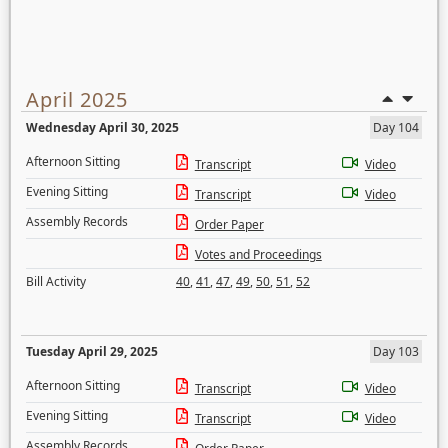
April 2025
Wednesday April 30, 2025
Day 104
Afternoon Sitting
Transcript
Video
Evening Sitting
Transcript
Video
Assembly Records
Order Paper
Votes and Proceedings
Bill Activity
40
,
41
,
47
,
49
,
50
,
51
,
52
Tuesday April 29, 2025
Day 103
Afternoon Sitting
Transcript
Video
Evening Sitting
Transcript
Video
Assembly Records