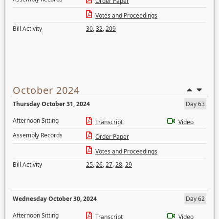
Order Paper
Votes and Proceedings
Bill Activity
30
,
32
,
209
October 2024
Thursday October 31, 2024
Day 63
Afternoon Sitting
Transcript
Video
Assembly Records
Order Paper
Votes and Proceedings
Bill Activity
25
,
26
,
27
,
28
,
29
Wednesday October 30, 2024
Day 62
Afternoon Sitting
Transcript
Video