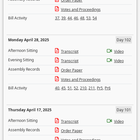
Order Paper
Votes and Proceedings
Bill Activity
37
,
39
,
44
,
46
,
48
,
53
,
54
Monday April 28, 2025
Day 102
Afternoon Sitting
Transcript
Video
Evening Sitting
Transcript
Video
Assembly Records
Order Paper
Votes and Proceedings
Bill Activity
40
,
45
,
51
,
52
,
210
,
211
,
Pr5
,
Pr6
Thursday April 17, 2025
Day 101
Afternoon Sitting
Transcript
Video
Assembly Records
Order Paper