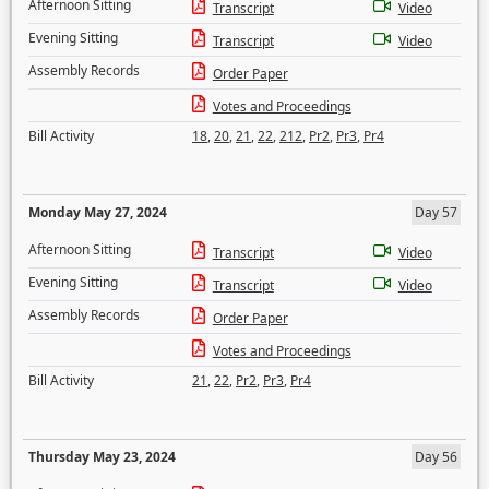
Afternoon Sitting
Transcript
Video
Evening Sitting
Transcript
Video
Assembly Records
Order Paper
Votes and Proceedings
Bill Activity
18
,
20
,
21
,
22
,
212
,
Pr2
,
Pr3
,
Pr4
Monday May 27, 2024
Day 57
Afternoon Sitting
Transcript
Video
Evening Sitting
Transcript
Video
Assembly Records
Order Paper
Votes and Proceedings
Bill Activity
21
,
22
,
Pr2
,
Pr3
,
Pr4
Thursday May 23, 2024
Day 56