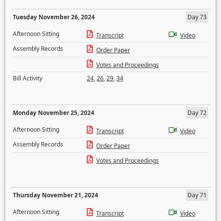
Tuesday November 26, 2024
Day 73
Afternoon Sitting
Transcript
Video
Assembly Records
Order Paper
Votes and Proceedings
Bill Activity
24
,
26
,
29
,
34
Monday November 25, 2024
Day 72
Afternoon Sitting
Transcript
Video
Assembly Records
Order Paper
Votes and Proceedings
Thursday November 21, 2024
Day 71
Afternoon Sitting
Transcript
Video