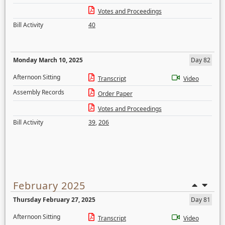
Votes and Proceedings
Bill Activity
40
Monday March 10, 2025
Day 82
Afternoon Sitting
Transcript
Video
Assembly Records
Order Paper
Votes and Proceedings
Bill Activity
39
,
206
February 2025
Thursday February 27, 2025
Day 81
Afternoon Sitting
Transcript
Video