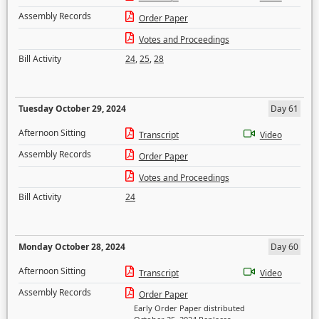
Assembly Records
Order Paper
Votes and Proceedings
Bill Activity
24
,
25
,
28
Tuesday October 29, 2024
Day 61
Afternoon Sitting
Transcript
Video
Assembly Records
Order Paper
Votes and Proceedings
Bill Activity
24
Monday October 28, 2024
Day 60
Afternoon Sitting
Transcript
Video
Assembly Records
Order Paper
Early Order Paper distributed