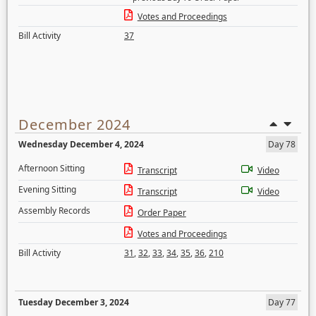
Votes and Proceedings
Bill Activity
37
December 2024
Wednesday December 4, 2024
Day 78
Afternoon Sitting
Transcript
Video
Evening Sitting
Transcript
Video
Assembly Records
Order Paper
Votes and Proceedings
Bill Activity
31
,
32
,
33
,
34
,
35
,
36
,
210
Tuesday December 3, 2024
Day 77