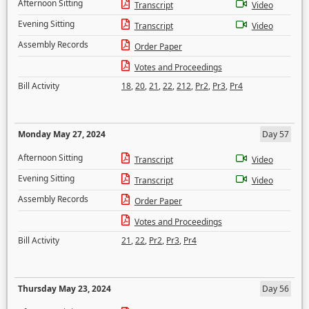
Afternoon Sitting
Transcript
Video
Evening Sitting
Transcript
Video
Assembly Records
Order Paper
Votes and Proceedings
Bill Activity
18
,
20
,
21
,
22
,
212
,
Pr2
,
Pr3
,
Pr4
Monday May 27, 2024
Day 57
Afternoon Sitting
Transcript
Video
Evening Sitting
Transcript
Video
Assembly Records
Order Paper
Votes and Proceedings
Bill Activity
21
,
22
,
Pr2
,
Pr3
,
Pr4
Thursday May 23, 2024
Day 56