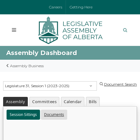
Careers
Getting Here
Assembly Dashboard
Assembly Business
Document Search
Legislature 31, Session 1 (2023-2025)
Assembly
Committees
Calendar
Bills
Session Sittings
Documents