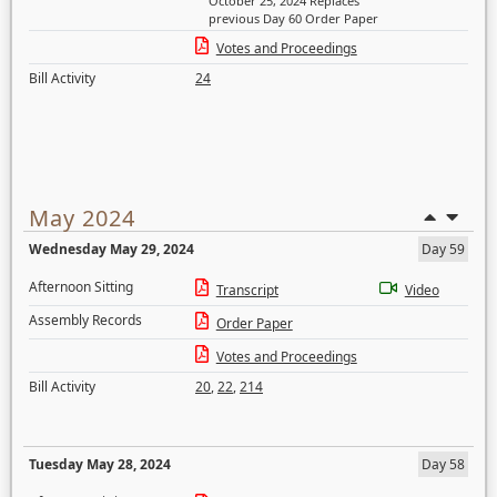
October 25, 2024 Replaces
previous Day 60 Order Paper
Votes and Proceedings
Bill Activity
24
May 2024
Wednesday May 29, 2024
Day 59
Afternoon Sitting
Transcript
Video
Assembly Records
Order Paper
Votes and Proceedings
Bill Activity
20
,
22
,
214
Tuesday May 28, 2024
Day 58