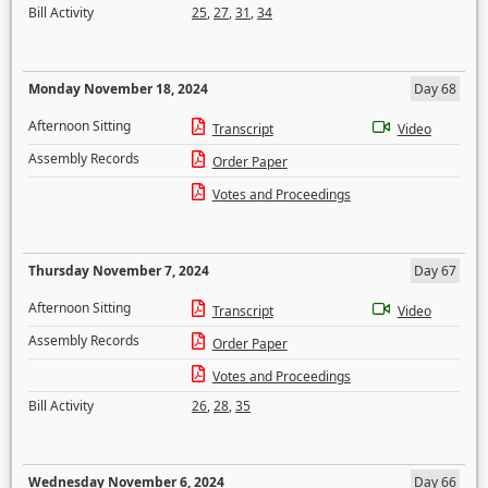
Bill Activity
25
,
27
,
31
,
34
Monday November 18, 2024
Day 68
Afternoon Sitting
Transcript
Video
Assembly Records
Order Paper
Votes and Proceedings
Thursday November 7, 2024
Day 67
Afternoon Sitting
Transcript
Video
Assembly Records
Order Paper
Votes and Proceedings
Bill Activity
26
,
28
,
35
Wednesday November 6, 2024
Day 66