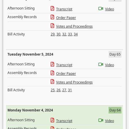
Afternoon Sitting
Transcript
Video
Assembly Records
Order Paper
Votes and Proceedings
Bill Activity
29
,
30
,
32
,
33
,
34
Tuesday November 5, 2024
Day 65
Afternoon Sitting
Transcript
Video
Assembly Records
Order Paper
Votes and Proceedings
Bill Activity
25
,
26
,
27
,
31
Monday November 4, 2024
Day 64
Afternoon Sitting
Transcript
Video
Assembly Records