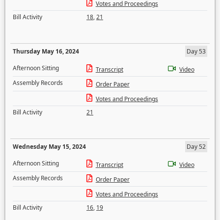
Votes and Proceedings
Bill Activity
18
,
21
Thursday May 16, 2024
Day 53
Afternoon Sitting
Transcript
Video
Assembly Records
Order Paper
Votes and Proceedings
Bill Activity
21
Wednesday May 15, 2024
Day 52
Afternoon Sitting
Transcript
Video
Assembly Records
Order Paper
Votes and Proceedings
Bill Activity
16
,
19