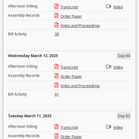
Afternoon Sitting
Transcript
Video
Assembly Records
Order Paper
Votes and Proceedings
Bill Activity
38
Wednesday March 12, 2025
Day 84
Afternoon Sitting
Transcript
Video
Assembly Records
Order Paper
Votes and Proceedings
Bill Activity
41
Tuesday March 11, 2025
Day 83
Afternoon Sitting
Transcript
Video
Assembly Records
Order Paper