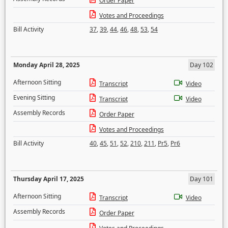
Order Paper
Votes and Proceedings
Bill Activity
37
,
39
,
44
,
46
,
48
,
53
,
54
Monday April 28, 2025
Day 102
Afternoon Sitting
Transcript
Video
Evening Sitting
Transcript
Video
Assembly Records
Order Paper
Votes and Proceedings
Bill Activity
40
,
45
,
51
,
52
,
210
,
211
,
Pr5
,
Pr6
Thursday April 17, 2025
Day 101
Afternoon Sitting
Transcript
Video
Assembly Records
Order Paper