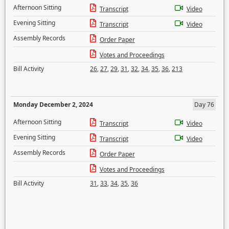
Afternoon Sitting
Transcript
Video
Evening Sitting
Transcript
Video
Assembly Records
Order Paper
Votes and Proceedings
Bill Activity
26
,
27
,
29
,
31
,
32
,
34
,
35
,
36
,
213
Monday December 2, 2024
Day 76
Afternoon Sitting
Transcript
Video
Evening Sitting
Transcript
Video
Assembly Records
Order Paper
Votes and Proceedings
Bill Activity
31
,
33
,
34
,
35
,
36