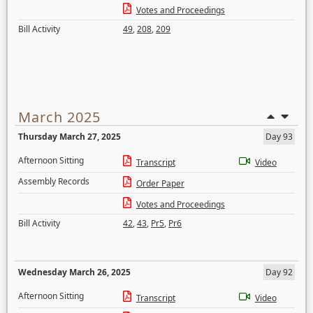
Votes and Proceedings
Bill Activity
49
,
208
,
209
March 2025
Thursday March 27, 2025
Day 93
Afternoon Sitting
Transcript
Video
Assembly Records
Order Paper
Votes and Proceedings
Bill Activity
42
,
43
,
Pr5
,
Pr6
Wednesday March 26, 2025
Day 92
Afternoon Sitting
Transcript
Video