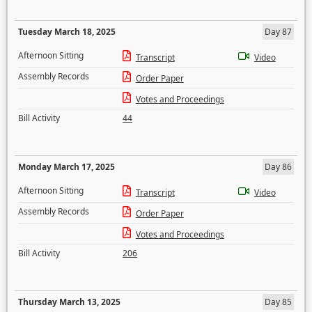
Tuesday March 18, 2025
Day 87
Afternoon Sitting
Transcript
Video
Assembly Records
Order Paper
Votes and Proceedings
Bill Activity
44
Monday March 17, 2025
Day 86
Afternoon Sitting
Transcript
Video
Assembly Records
Order Paper
Votes and Proceedings
Bill Activity
206
Thursday March 13, 2025
Day 85