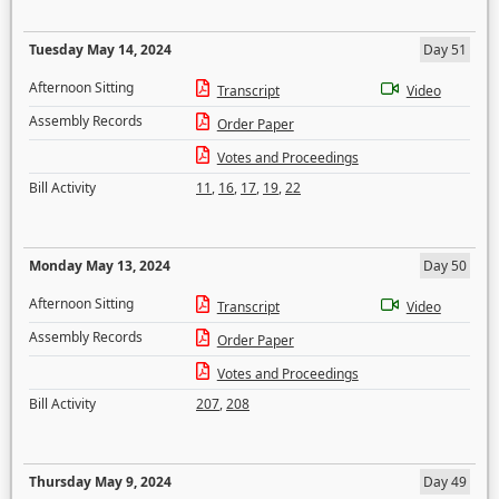
Tuesday May 14, 2024
Day 51
Afternoon Sitting
Transcript
Video
Assembly Records
Order Paper
Votes and Proceedings
Bill Activity
11
,
16
,
17
,
19
,
22
Monday May 13, 2024
Day 50
Afternoon Sitting
Transcript
Video
Assembly Records
Order Paper
Votes and Proceedings
Bill Activity
207
,
208
Thursday May 9, 2024
Day 49