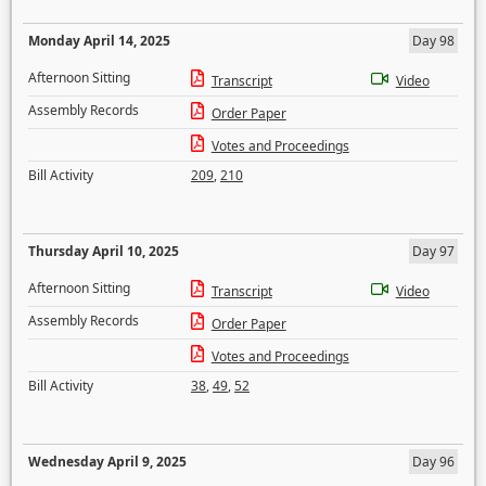
Monday April 14, 2025
Day 98
Afternoon Sitting
Transcript
Video
Assembly Records
Order Paper
Votes and Proceedings
Bill Activity
209
,
210
Thursday April 10, 2025
Day 97
Afternoon Sitting
Transcript
Video
Assembly Records
Order Paper
Votes and Proceedings
Bill Activity
38
,
49
,
52
Wednesday April 9, 2025
Day 96