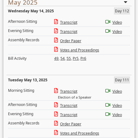
May 2025
Wednesday May 14, 2025
Day 112
Afternoon Sitting
Transcript
Video
Evening Sitting
Transcript
Video
Assembly Records
Order Paper
Votes and Proceedings
Bill Activity
49
,
54
,
55
,
Pr5
,
Pr6
Tuesday May 13, 2025
Day 111
Morning Sitting
Transcript
Video
Election of a Speaker
Afternoon Sitting
Transcript
Video
Evening Sitting
Transcript
Video
Assembly Records
Order Paper
Votes and Proceedings