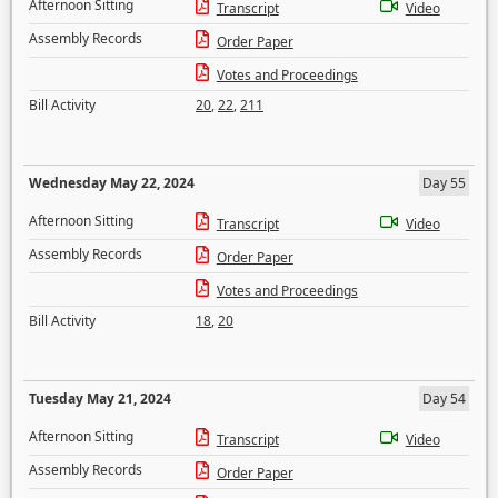
Afternoon Sitting
Transcript
Video
Assembly Records
Order Paper
Votes and Proceedings
Bill Activity
20
,
22
,
211
Wednesday May 22, 2024
Day 55
Afternoon Sitting
Transcript
Video
Assembly Records
Order Paper
Votes and Proceedings
Bill Activity
18
,
20
Tuesday May 21, 2024
Day 54
Afternoon Sitting
Transcript
Video
Assembly Records
Order Paper