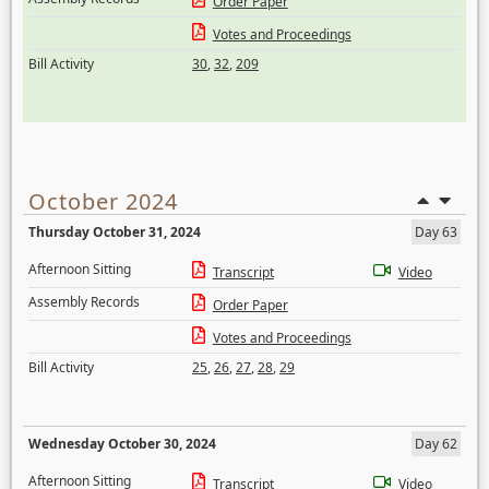
Order Paper
Votes and Proceedings
Bill Activity
30
,
32
,
209
October 2024
Thursday October 31, 2024
Day 63
Afternoon Sitting
Transcript
Video
Assembly Records
Order Paper
Votes and Proceedings
Bill Activity
25
,
26
,
27
,
28
,
29
Wednesday October 30, 2024
Day 62
Afternoon Sitting
Transcript
Video