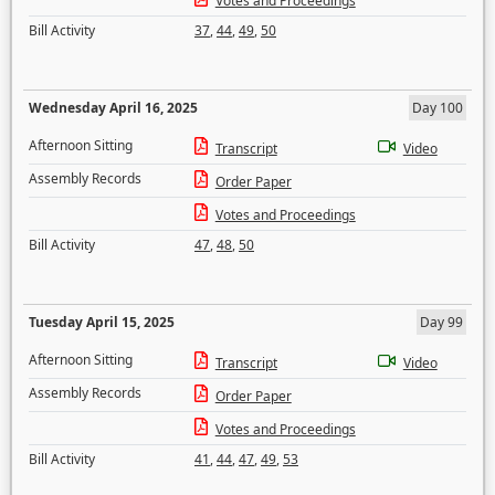
Votes and Proceedings
Bill Activity
37
,
44
,
49
,
50
Wednesday April 16, 2025
Day 100
Afternoon Sitting
Transcript
Video
Assembly Records
Order Paper
Votes and Proceedings
Bill Activity
47
,
48
,
50
Tuesday April 15, 2025
Day 99
Afternoon Sitting
Transcript
Video
Assembly Records
Order Paper
Votes and Proceedings
Bill Activity
41
,
44
,
47
,
49
,
53