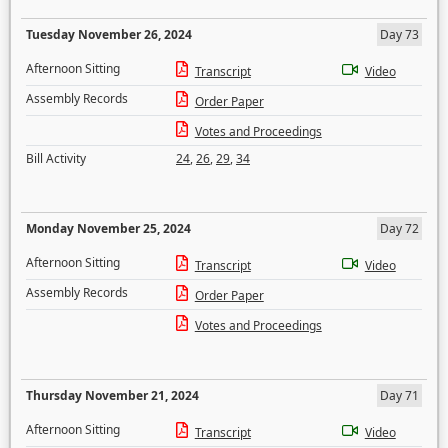
Tuesday November 26, 2024
Day 73
Afternoon Sitting
Transcript
Video
Assembly Records
Order Paper
Votes and Proceedings
Bill Activity
24
,
26
,
29
,
34
Monday November 25, 2024
Day 72
Afternoon Sitting
Transcript
Video
Assembly Records
Order Paper
Votes and Proceedings
Thursday November 21, 2024
Day 71
Afternoon Sitting
Transcript
Video