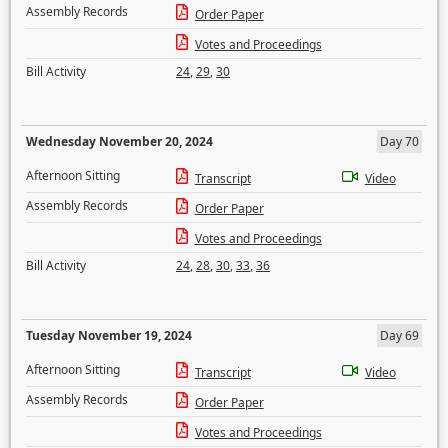
Assembly Records
Order Paper
Votes and Proceedings
Bill Activity
24
,
29
,
30
Wednesday November 20, 2024
Day 70
Afternoon Sitting
Transcript
Video
Assembly Records
Order Paper
Votes and Proceedings
Bill Activity
24
,
28
,
30
,
33
,
36
Tuesday November 19, 2024
Day 69
Afternoon Sitting
Transcript
Video
Assembly Records
Order Paper
Votes and Proceedings