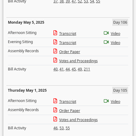
Bill Activity
37
,
38
,
39
,
47
,
52
,
53
,
54
,
55
Monday May 5, 2025
Day 106
Afternoon Sitting
Transcript
Video
Evening Sitting
Transcript
Video
Assembly Records
Order Paper
Votes and Proceedings
Bill Activity
40
,
41
,
44
,
45
,
49
,
211
Thursday May 1, 2025
Day 105
Afternoon Sitting
Transcript
Video
Assembly Records
Order Paper
Votes and Proceedings
Bill Activity
46
,
53
,
55