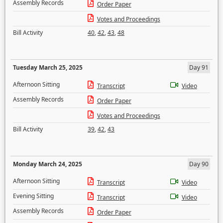
Assembly Records
Order Paper
Votes and Proceedings
Bill Activity
40
,
42
,
43
,
48
Tuesday March 25, 2025
Day 91
Afternoon Sitting
Transcript
Video
Assembly Records
Order Paper
Votes and Proceedings
Bill Activity
39
,
42
,
43
Monday March 24, 2025
Day 90
Afternoon Sitting
Transcript
Video
Evening Sitting
Transcript
Video
Assembly Records
Order Paper