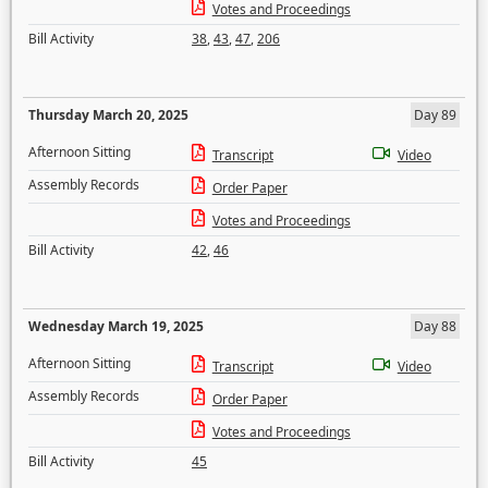
Votes and Proceedings
Bill Activity
38
,
43
,
47
,
206
Thursday March 20, 2025
Day 89
Afternoon Sitting
Transcript
Video
Assembly Records
Order Paper
Votes and Proceedings
Bill Activity
42
,
46
Wednesday March 19, 2025
Day 88
Afternoon Sitting
Transcript
Video
Assembly Records
Order Paper
Votes and Proceedings
Bill Activity
45