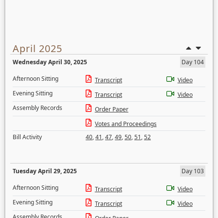
April 2025
Wednesday April 30, 2025
Day 104
Afternoon Sitting
Transcript
Video
Evening Sitting
Transcript
Video
Assembly Records
Order Paper
Votes and Proceedings
Bill Activity
40
,
41
,
47
,
49
,
50
,
51
,
52
Tuesday April 29, 2025
Day 103
Afternoon Sitting
Transcript
Video
Evening Sitting
Transcript
Video
Assembly Records