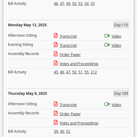
Bill Activity
46
,
47
,
49
,
50
,
53
,
54
,
55
Monday May 12, 2025
Day 110
Afternoon Sitting
Transcript
Video
Evening Sitting
Transcript
Video
Assembly Records
Order Paper
Votes and Proceedings
Bill Activity
45
,
46
,
47
,
50
,
51
,
55
,
212
Thursday May 8, 2025
Day 109
Afternoon Sitting
Transcript
Video
Assembly Records
Order Paper
Votes and Proceedings
Bill Activity
39
,
40
,
52