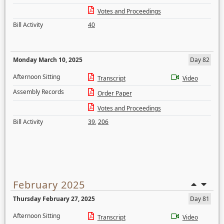
Votes and Proceedings
Bill Activity
40
Monday March 10, 2025
Day 82
Afternoon Sitting
Transcript
Video
Assembly Records
Order Paper
Votes and Proceedings
Bill Activity
39
,
206
February 2025
Thursday February 27, 2025
Day 81
Afternoon Sitting
Transcript
Video