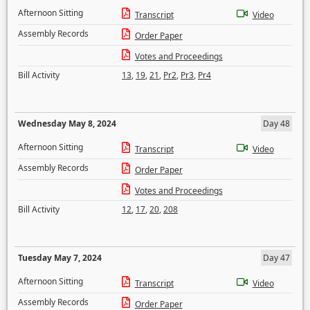
Afternoon Sitting
Transcript
Video
Assembly Records
Order Paper
Votes and Proceedings
Bill Activity
13
,
19
,
21
,
Pr2
,
Pr3
,
Pr4
Wednesday May 8, 2024
Day 48
Afternoon Sitting
Transcript
Video
Assembly Records
Order Paper
Votes and Proceedings
Bill Activity
12
,
17
,
20
,
208
Tuesday May 7, 2024
Day 47
Afternoon Sitting
Transcript
Video
Assembly Records
Order Paper