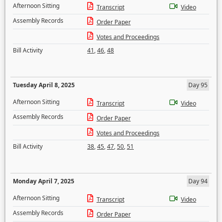
Afternoon Sitting
Transcript
Video
Assembly Records
Order Paper
Votes and Proceedings
Bill Activity
41
,
46
,
48
Tuesday April 8, 2025
Day 95
Afternoon Sitting
Transcript
Video
Assembly Records
Order Paper
Votes and Proceedings
Bill Activity
38
,
45
,
47
,
50
,
51
Monday April 7, 2025
Day 94
Afternoon Sitting
Transcript
Video
Assembly Records
Order Paper