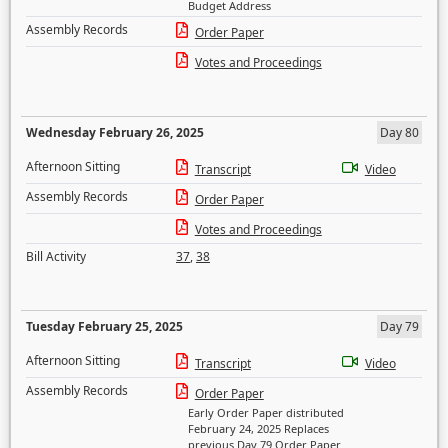
Budget Address
Assembly Records
Order Paper
Votes and Proceedings
Wednesday February 26, 2025
Day 80
Afternoon Sitting
Transcript
Video
Assembly Records
Order Paper
Votes and Proceedings
Bill Activity
37
,
38
Tuesday February 25, 2025
Day 79
Afternoon Sitting
Transcript
Video
Assembly Records
Order Paper
Early Order Paper distributed
February 24, 2025 Replaces
previous Day 79 Order Paper