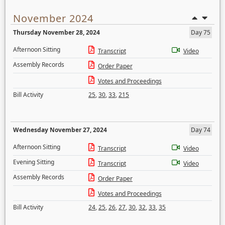
November 2024
Thursday November 28, 2024
Day 75
Afternoon Sitting
Transcript
Video
Assembly Records
Order Paper
Votes and Proceedings
Bill Activity
25
,
30
,
33
,
215
Wednesday November 27, 2024
Day 74
Afternoon Sitting
Transcript
Video
Evening Sitting
Transcript
Video
Assembly Records
Order Paper
Votes and Proceedings
Bill Activity
24
,
25
,
26
,
27
,
30
,
32
,
33
,
35