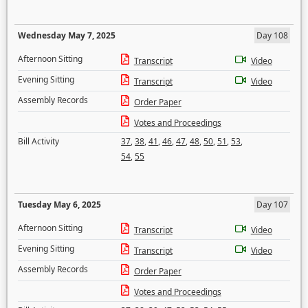
Wednesday May 7, 2025
Day 108
Afternoon Sitting
Transcript
Video
Evening Sitting
Transcript
Video
Assembly Records
Order Paper
Votes and Proceedings
Bill Activity
37
,
38
,
41
,
46
,
47
,
48
,
50
,
51
,
53
,
54
,
55
Tuesday May 6, 2025
Day 107
Afternoon Sitting
Transcript
Video
Evening Sitting
Transcript
Video
Assembly Records
Order Paper
Votes and Proceedings