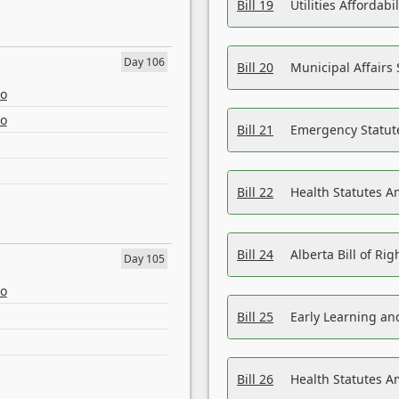
Bill 19
Utilities Affordab
Day 106
Bill 20
Municipal Affairs
eo
eo
Bill 21
Emergency Statut
Bill 22
Health Statutes 
Bill 24
Alberta Bill of R
Day 105
eo
Bill 25
Early Learning a
Bill 26
Health Statutes A