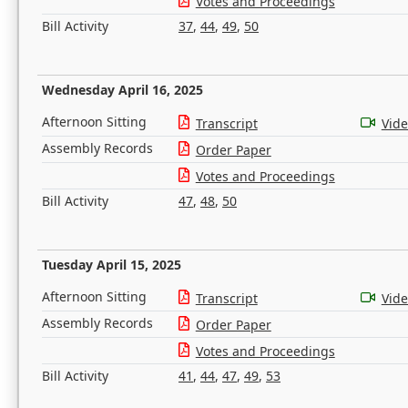
Votes and Proceedings
Bill Activity
37
,
44
,
49
,
50
Wednesday April 16, 2025
Afternoon Sitting
Transcript
Vid
Assembly Records
Order Paper
Votes and Proceedings
Bill Activity
47
,
48
,
50
Tuesday April 15, 2025
Afternoon Sitting
Transcript
Vid
Assembly Records
Order Paper
Votes and Proceedings
Bill Activity
41
,
44
,
47
,
49
,
53