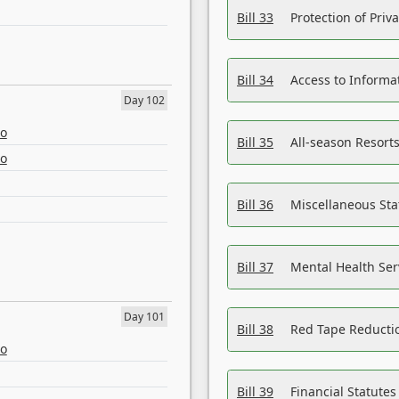
Bill 33
Protection of Priv
Bill 34
Access to Informa
Day 102
eo
Bill 35
All-season Resorts
eo
Bill 36
Miscellaneous St
Bill 37
Mental Health Ser
Day 101
Bill 38
Red Tape Reducti
eo
Bill 39
Financial Statute