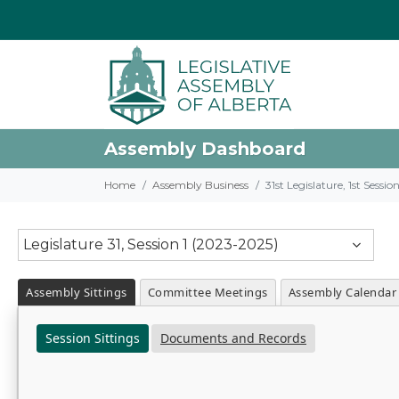
Assembly Dashboard
Home
Assembly Business
31st Legislature, 1st Sessi
Legislature 31, Session 1 (2023-2025)
Assembly Sittings
Committee Meetings
Assembly Calendar
Session Sittings
Documents and Records