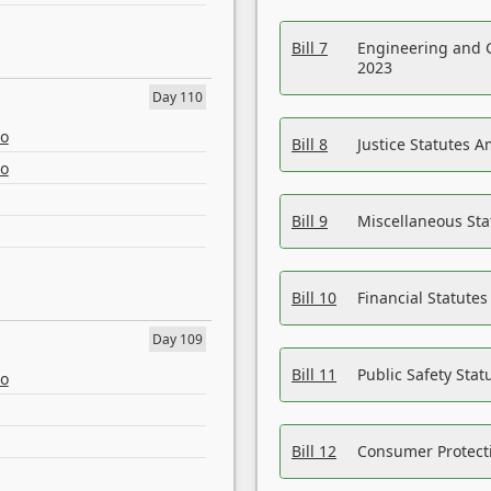
Bill 7
Engineering and 
2023
Day 110
eo
Bill 8
Justice Statutes 
eo
Bill 9
Miscellaneous St
Bill 10
Financial Statute
Day 109
Bill 11
Public Safety Sta
eo
Bill 12
Consumer Protecti