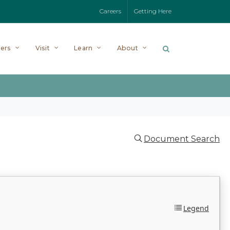
Careers
Getting Here
ers
Visit
Learn
About
Document Search
Legend