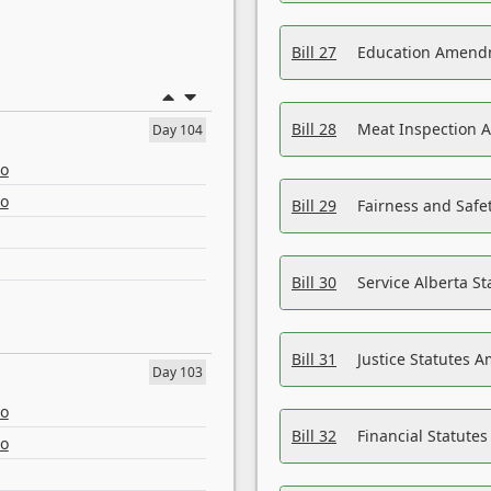
Bill 27
Education Amendm
Bill 28
Meat Inspection 
Day 104
eo
eo
Bill 29
Fairness and Safet
Bill 30
Service Alberta S
Bill 31
Justice Statutes 
Day 103
eo
Bill 32
Financial Statutes
eo