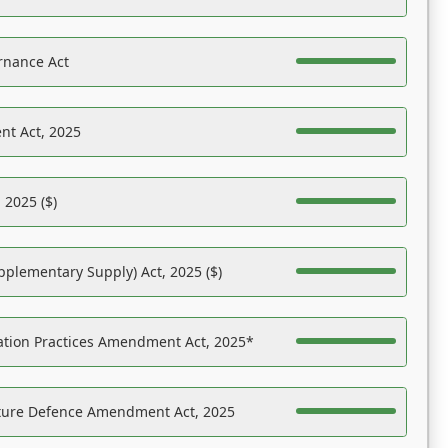
rnance Act
nt Act, 2025
 2025 ($)
pplementary Supply) Act, 2025 ($)
ation Practices Amendment Act, 2025*
ucture Defence Amendment Act, 2025