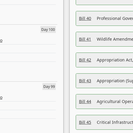
Bill 40
Professional Gove
Day 100
Bill 41
Wildlife Amendme
eo
Bill 42
Appropriation Act,
Bill 43
Appropriation (Su
Day 99
eo
Bill 44
Agricultural Oper
Bill 45
Critical Infrastr