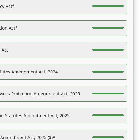
acy Act*
tion Act*
 Act
atutes Amendment Act, 2024
vices Protection Amendment Act, 2025
on Statutes Amendment Act, 2025
s Amendment Act, 2025 ($)*