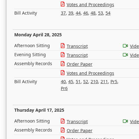
Votes and Proceedings
Bill Activity
37
,
39
,
44
,
46
,
48
,
53
,
54
Monday April 28, 2025
Afternoon Sitting
Transcript
Vid
Evening Sitting
Transcript
Vid
Assembly Records
Order Paper
Votes and Proceedings
Bill Activity
40
,
45
,
51
,
52
,
210
,
211
,
Pr5
,
Pr6
Thursday April 17, 2025
Afternoon Sitting
Transcript
Vid
Assembly Records
Order Paper