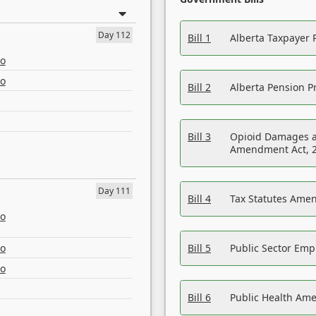
Day 112
Bill 1
Alberta Taxpayer 
eo
eo
Bill 2
Alberta Pension Pr
Bill 3
Opioid Damages a
Amendment Act, 
Day 111
Bill 4
Tax Statutes Amen
eo
eo
Bill 5
Public Sector Em
eo
Bill 6
Public Health Am