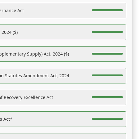
ernance Act
 2024 ($)
pplementary Supply) Act, 2024 ($)
on Statutes Amendment Act, 2024
f Recovery Excellence Act
es Act*