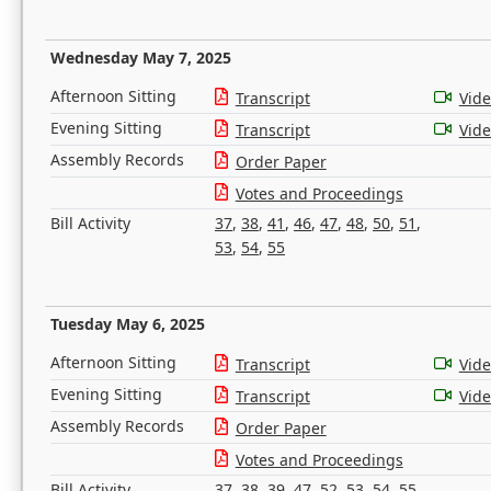
Wednesday May 7, 2025
Afternoon Sitting
Transcript
Vid
Evening Sitting
Transcript
Vid
Assembly Records
Order Paper
Votes and Proceedings
Bill Activity
37
,
38
,
41
,
46
,
47
,
48
,
50
,
51
,
53
,
54
,
55
Tuesday May 6, 2025
Afternoon Sitting
Transcript
Vid
Evening Sitting
Transcript
Vid
Assembly Records
Order Paper
Votes and Proceedings
Bill Activity
37
,
38
,
39
,
47
,
52
,
53
,
54
,
55