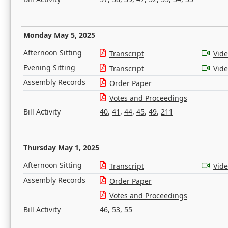
Monday May 5, 2025
Afternoon Sitting
Transcript
Vid
Evening Sitting
Transcript
Vid
Assembly Records
Order Paper
Votes and Proceedings
Bill Activity
40
,
41
,
44
,
45
,
49
,
211
Thursday May 1, 2025
Afternoon Sitting
Transcript
Vid
Assembly Records
Order Paper
Votes and Proceedings
Bill Activity
46
,
53
,
55