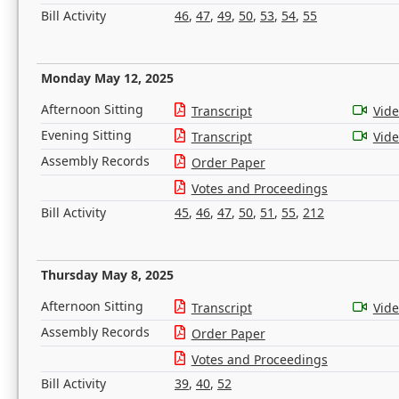
Bill Activity
46
,
47
,
49
,
50
,
53
,
54
,
55
Monday May 12, 2025
Afternoon Sitting
Transcript
Vid
Evening Sitting
Transcript
Vid
Assembly Records
Order Paper
Votes and Proceedings
Bill Activity
45
,
46
,
47
,
50
,
51
,
55
,
212
Thursday May 8, 2025
Afternoon Sitting
Transcript
Vid
Assembly Records
Order Paper
Votes and Proceedings
Bill Activity
39
,
40
,
52