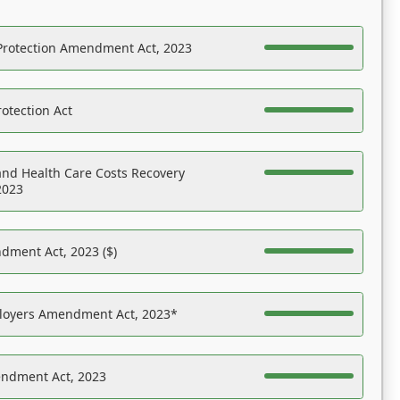
Protection Amendment Act, 2023
otection Act
nd Health Care Costs Recovery
2023
dment Act, 2023 ($)
ployers Amendment Act, 2023*
endment Act, 2023