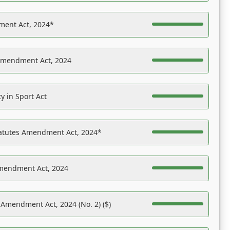
ent Act, 2024*
Amendment Act, 2024
y in Sport Act
tatutes Amendment Act, 2024*
Amendment Act, 2024
 Amendment Act, 2024 (No. 2) ($)