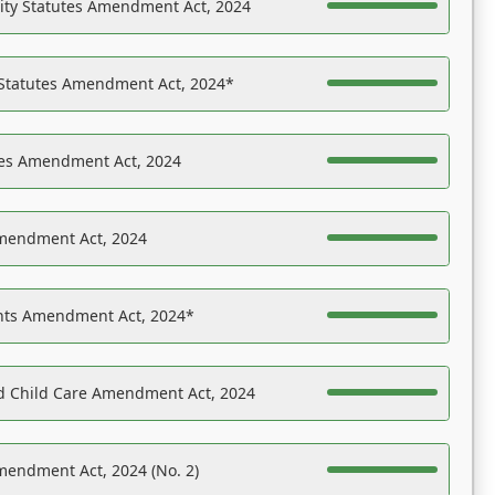
ility Statutes Amendment Act, 2024
 Statutes Amendment Act, 2024*
es Amendment Act, 2024
Amendment Act, 2024
ights Amendment Act, 2024*
nd Child Care Amendment Act, 2024
mendment Act, 2024 (No. 2)