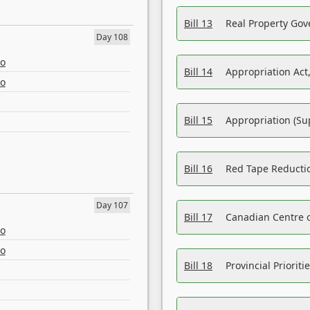
Bill 13
Real Property Gov
Day 108
eo
Bill 14
Appropriation Act,
eo
Bill 15
Appropriation (Su
Bill 16
Red Tape Reducti
Day 107
Bill 17
Canadian Centre o
eo
eo
Bill 18
Provincial Prioriti