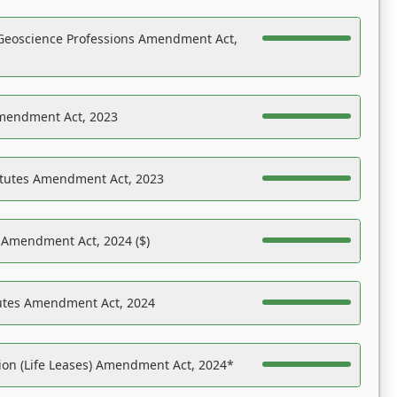
Geoscience Professions Amendment Act,
Amendment Act, 2023
atutes Amendment Act, 2023
s Amendment Act, 2024 ($)
tutes Amendment Act, 2024
on (Life Leases) Amendment Act, 2024*