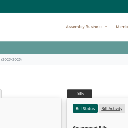
Assembly Business
Memb
on (2023-2025)
Bills
Bill Status
Bill Activity
Government Bills