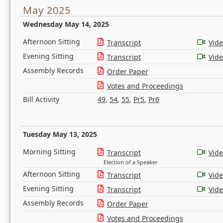
May 2025
Wednesday May 14, 2025
Afternoon Sitting
Transcript
Vid
Evening Sitting
Transcript
Vid
Assembly Records
Order Paper
Votes and Proceedings
Bill Activity
49
,
54
,
55
,
Pr5
,
Pr6
Tuesday May 13, 2025
Morning Sitting
Transcript
Vid
Election of a Speaker
Afternoon Sitting
Transcript
Vid
Evening Sitting
Transcript
Vid
Assembly Records
Order Paper
Votes and Proceedings