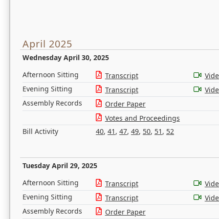
April 2025
Wednesday April 30, 2025
Afternoon Sitting
Transcript
Vid
Evening Sitting
Transcript
Vid
Assembly Records
Order Paper
Votes and Proceedings
Bill Activity
40
,
41
,
47
,
49
,
50
,
51
,
52
Tuesday April 29, 2025
Afternoon Sitting
Transcript
Vid
Evening Sitting
Transcript
Vid
Assembly Records
Order Paper