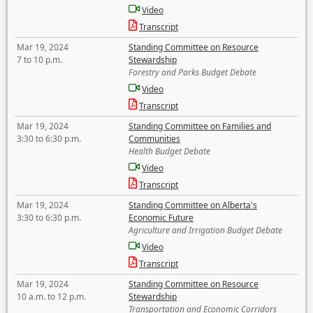
Video
Transcript
Mar 19, 2024
Standing Committee on Resource
7 to 10 p.m.
Stewardship
Forestry and Parks Budget Debate
Video
Transcript
Mar 19, 2024
Standing Committee on Families and
3:30 to 6:30 p.m.
Communities
Health Budget Debate
Video
Transcript
Mar 19, 2024
Standing Committee on Alberta's
3:30 to 6:30 p.m.
Economic Future
Agriculture and Irrigation Budget Debate
Video
Transcript
Mar 19, 2024
Standing Committee on Resource
10 a.m. to 12 p.m.
Stewardship
Transportation and Economic Corridors