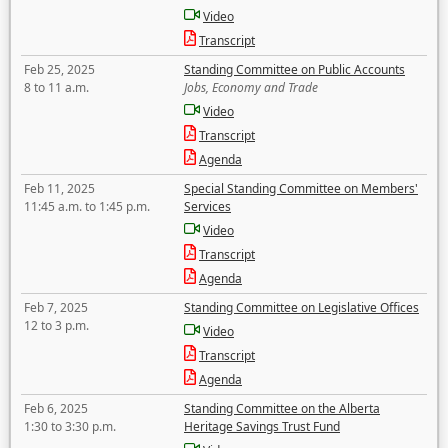
Video
Transcript
Feb 25, 2025
Standing Committee on Public Accounts
8 to 11 a.m.
Jobs, Economy and Trade
Video
Transcript
Agenda
Feb 11, 2025
Special Standing Committee on Members'
11:45 a.m. to 1:45 p.m.
Services
Video
Transcript
Agenda
Feb 7, 2025
Standing Committee on Legislative Offices
12 to 3 p.m.
Video
Transcript
Agenda
Feb 6, 2025
Standing Committee on the Alberta
1:30 to 3:30 p.m.
Heritage Savings Trust Fund