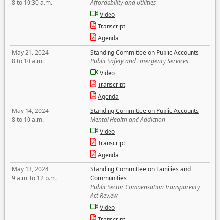
8 to 10:30 a.m.
Affordability and Utilities
Video
Transcript
Agenda
May 21, 2024
Standing Committee on Public Accounts
8 to 10 a.m.
Public Safety and Emergency Services
Video
Transcript
Agenda
May 14, 2024
Standing Committee on Public Accounts
8 to 10 a.m.
Mental Health and Addiction
Video
Transcript
Agenda
May 13, 2024
Standing Committee on Families and
9 a.m. to 12 p.m.
Communities
Public Sector Compensation Transparency
Act Review
Video
Transcript