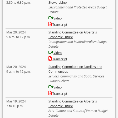
3:30 to 6:30 p.m.
Stewardship
Environment and Protected Areas Budget
Debate
Video
Transcript
Mar 20, 2024
Standing Committee on Alberta's
9 a.m. to 12 p.m.
Economic Future
Immigration and Multiculturalism Budget
Debate
Video
Transcript
Mar 20, 2024
Standing Committee on Families and
9 a.m. to 12 p.m.
Communities
Seniors, Community and Social Services
Budget Debate
Video
Transcript
Mar 19, 2024
Standing Committee on Alberta's
7 to 10 p.m.
Economic Future
Arts, Culture and Status of Women Budget
Debate