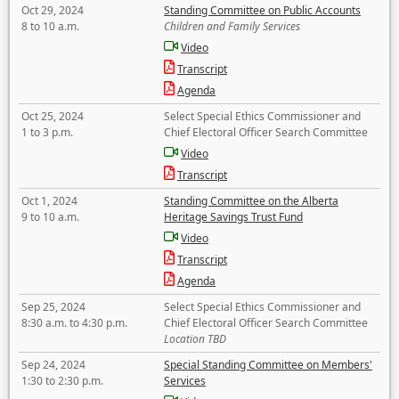
Oct 29, 2024
Standing Committee on Public Accounts
8 to 10 a.m.
Children and Family Services
Video
Transcript
Agenda
Oct 25, 2024
Select Special Ethics Commissioner and
1 to 3 p.m.
Chief Electoral Officer Search Committee
Video
Transcript
Oct 1, 2024
Standing Committee on the Alberta
9 to 10 a.m.
Heritage Savings Trust Fund
Video
Transcript
Agenda
Sep 25, 2024
Select Special Ethics Commissioner and
8:30 a.m. to 4:30 p.m.
Chief Electoral Officer Search Committee
Location TBD
Sep 24, 2024
Special Standing Committee on Members'
1:30 to 2:30 p.m.
Services