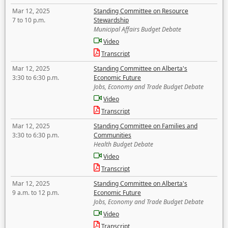
Mar 12, 2025
Standing Committee on Resource
7 to 10 p.m.
Stewardship
Municipal Affairs Budget Debate
Video
Transcript
Mar 12, 2025
Standing Committee on Alberta's
3:30 to 6:30 p.m.
Economic Future
Jobs, Economy and Trade Budget Debate
Video
Transcript
Mar 12, 2025
Standing Committee on Families and
3:30 to 6:30 p.m.
Communities
Health Budget Debate
Video
Transcript
Mar 12, 2025
Standing Committee on Alberta's
9 a.m. to 12 p.m.
Economic Future
Jobs, Economy and Trade Budget Debate
Video
Transcript