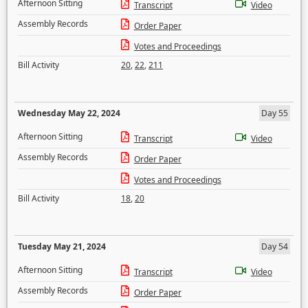
Afternoon Sitting
Transcript
Video
Assembly Records
Order Paper
Votes and Proceedings
Bill Activity
20
,
22
,
211
Wednesday May 22, 2024
Day 55
Afternoon Sitting
Transcript
Video
Assembly Records
Order Paper
Votes and Proceedings
Bill Activity
18
,
20
Tuesday May 21, 2024
Day 54
Afternoon Sitting
Transcript
Video
Assembly Records
Order Paper