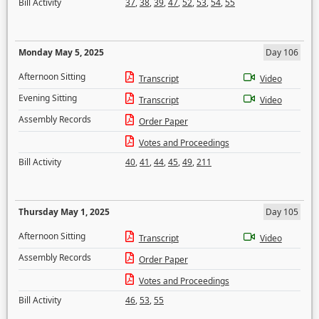
Bill Activity
37
,
38
,
39
,
47
,
52
,
53
,
54
,
55
Monday May 5, 2025
Day 106
Afternoon Sitting
Transcript
Video
Evening Sitting
Transcript
Video
Assembly Records
Order Paper
Votes and Proceedings
Bill Activity
40
,
41
,
44
,
45
,
49
,
211
Thursday May 1, 2025
Day 105
Afternoon Sitting
Transcript
Video
Assembly Records
Order Paper
Votes and Proceedings
Bill Activity
46
,
53
,
55