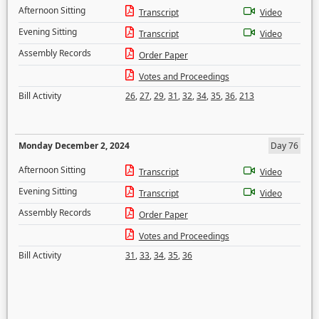
Afternoon Sitting
Transcript
Video
Evening Sitting
Transcript
Video
Assembly Records
Order Paper
Votes and Proceedings
Bill Activity
26
,
27
,
29
,
31
,
32
,
34
,
35
,
36
,
213
Monday December 2, 2024
Day 76
Afternoon Sitting
Transcript
Video
Evening Sitting
Transcript
Video
Assembly Records
Order Paper
Votes and Proceedings
Bill Activity
31
,
33
,
34
,
35
,
36