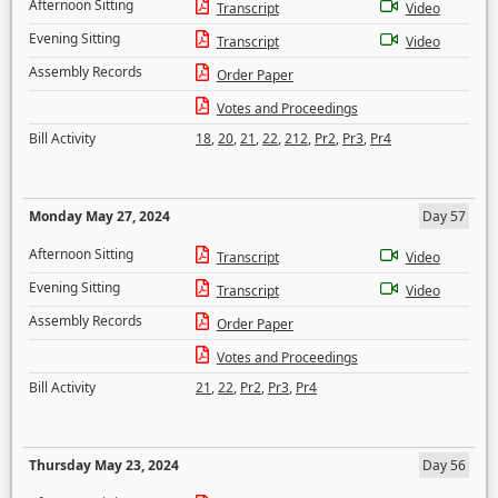
Afternoon Sitting
Transcript
Video
Evening Sitting
Transcript
Video
Assembly Records
Order Paper
Votes and Proceedings
Bill Activity
18
,
20
,
21
,
22
,
212
,
Pr2
,
Pr3
,
Pr4
Monday May 27, 2024
Day 57
Afternoon Sitting
Transcript
Video
Evening Sitting
Transcript
Video
Assembly Records
Order Paper
Votes and Proceedings
Bill Activity
21
,
22
,
Pr2
,
Pr3
,
Pr4
Thursday May 23, 2024
Day 56