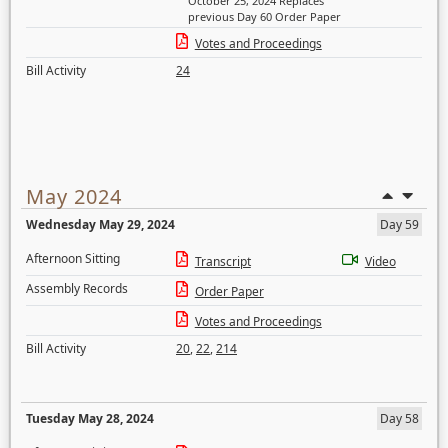
October 25, 2024 Replaces
previous Day 60 Order Paper
Votes and Proceedings
Bill Activity
24
May 2024
Wednesday May 29, 2024
Day 59
Afternoon Sitting
Transcript
Video
Assembly Records
Order Paper
Votes and Proceedings
Bill Activity
20
,
22
,
214
Tuesday May 28, 2024
Day 58