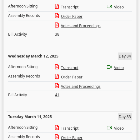
Afternoon Sitting
Transcript
Video
Assembly Records
Order Paper
Votes and Proceedings
Bill Activity
38
Wednesday March 12, 2025
Day 84
Afternoon Sitting
Transcript
Video
Assembly Records
Order Paper
Votes and Proceedings
Bill Activity
41
Tuesday March 11, 2025
Day 83
Afternoon Sitting
Transcript
Video
Assembly Records
Order Paper