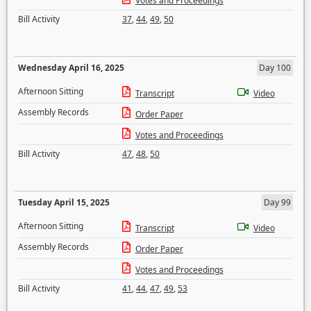
Votes and Proceedings
Bill Activity
37
,
44
,
49
,
50
Wednesday April 16, 2025
Day 100
Afternoon Sitting
Transcript
Video
Assembly Records
Order Paper
Votes and Proceedings
Bill Activity
47
,
48
,
50
Tuesday April 15, 2025
Day 99
Afternoon Sitting
Transcript
Video
Assembly Records
Order Paper
Votes and Proceedings
Bill Activity
41
,
44
,
47
,
49
,
53