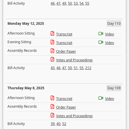
Bill Activity
46
,
47
,
49
,
50
,
53
,
54
,
55
Monday May 12, 2025
Day 110
Afternoon Sitting
Transcript
Video
Evening Sitting
Transcript
Video
Assembly Records
Order Paper
Votes and Proceedings
Bill Activity
45
,
46
,
47
,
50
,
51
,
55
,
212
Thursday May 8, 2025
Day 109
Afternoon Sitting
Transcript
Video
Assembly Records
Order Paper
Votes and Proceedings
Bill Activity
39
,
40
,
52