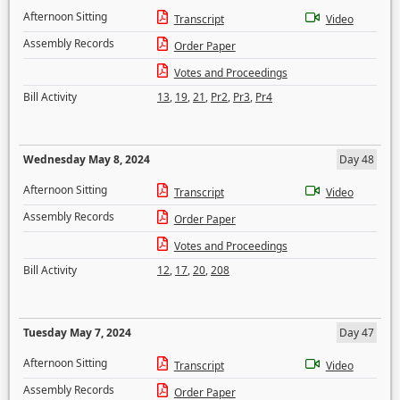
Afternoon Sitting
Transcript
Video
Assembly Records
Order Paper
Votes and Proceedings
Bill Activity
13
,
19
,
21
,
Pr2
,
Pr3
,
Pr4
Wednesday May 8, 2024
Day 48
Afternoon Sitting
Transcript
Video
Assembly Records
Order Paper
Votes and Proceedings
Bill Activity
12
,
17
,
20
,
208
Tuesday May 7, 2024
Day 47
Afternoon Sitting
Transcript
Video
Assembly Records
Order Paper