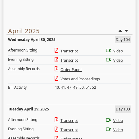
April 2025
Wednesday April 30, 2025
Day 104
Afternoon Sitting
Transcript
Video
Evening Sitting
Transcript
Video
Assembly Records
Order Paper
Votes and Proceedings
Bill Activity
40
,
41
,
47
,
49
,
50
,
51
,
52
Tuesday April 29, 2025
Day 103
Afternoon Sitting
Transcript
Video
Evening Sitting
Transcript
Video
Assembly Records