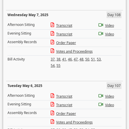
Wednesday May 7, 2025
Day 108
Afternoon Sitting
Transcript
Video
Evening Sitting
Transcript
Video
Assembly Records
Order Paper
Votes and Proceedings
Bill Activity
37
,
38
,
41
,
46
,
47
,
48
,
50
,
51
,
53
,
54
,
55
Tuesday May 6, 2025
Day 107
Afternoon Sitting
Transcript
Video
Evening Sitting
Transcript
Video
Assembly Records
Order Paper
Votes and Proceedings