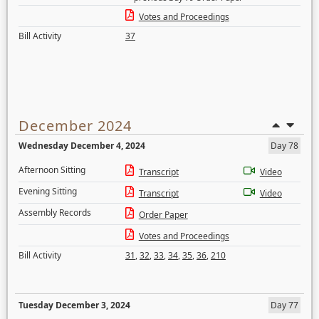
Votes and Proceedings
Bill Activity
37
December 2024
Wednesday December 4, 2024
Day 78
Afternoon Sitting
Transcript
Video
Evening Sitting
Transcript
Video
Assembly Records
Order Paper
Votes and Proceedings
Bill Activity
31
,
32
,
33
,
34
,
35
,
36
,
210
Tuesday December 3, 2024
Day 77