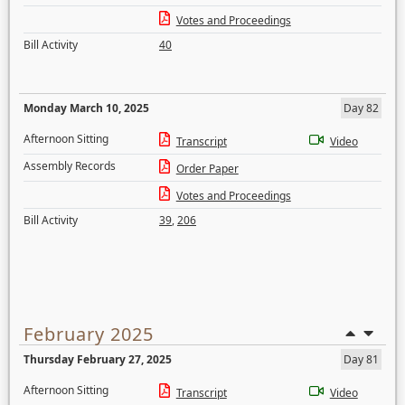
Votes and Proceedings
Bill Activity
40
Monday March 10, 2025
Day 82
Afternoon Sitting
Transcript
Video
Assembly Records
Order Paper
Votes and Proceedings
Bill Activity
39
,
206
February 2025
Thursday February 27, 2025
Day 81
Afternoon Sitting
Transcript
Video