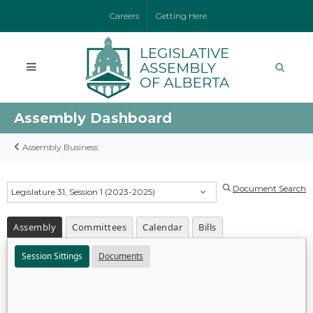
Careers
Getting Here
Assembly Dashboard
Assembly Business
Document Search
Legislature 31, Session 1 (2023-2025)
Assembly
Committees
Calendar
Bills
Session Sittings
Documents