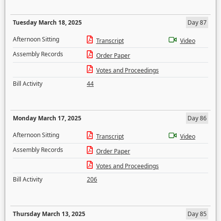
Tuesday March 18, 2025
Day 87
Afternoon Sitting
Transcript
Video
Assembly Records
Order Paper
Votes and Proceedings
Bill Activity
44
Monday March 17, 2025
Day 86
Afternoon Sitting
Transcript
Video
Assembly Records
Order Paper
Votes and Proceedings
Bill Activity
206
Thursday March 13, 2025
Day 85