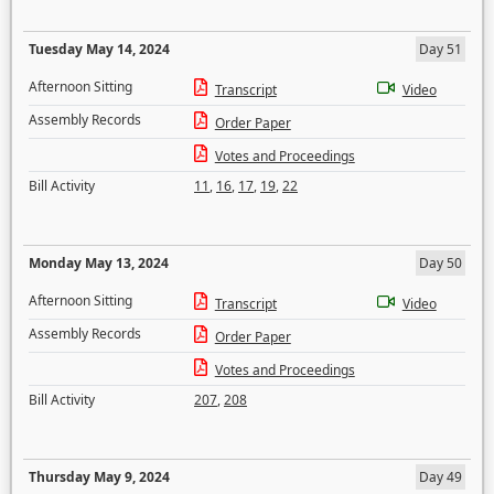
Tuesday May 14, 2024
Day 51
Afternoon Sitting
Transcript
Video
Assembly Records
Order Paper
Votes and Proceedings
Bill Activity
11
,
16
,
17
,
19
,
22
Monday May 13, 2024
Day 50
Afternoon Sitting
Transcript
Video
Assembly Records
Order Paper
Votes and Proceedings
Bill Activity
207
,
208
Thursday May 9, 2024
Day 49