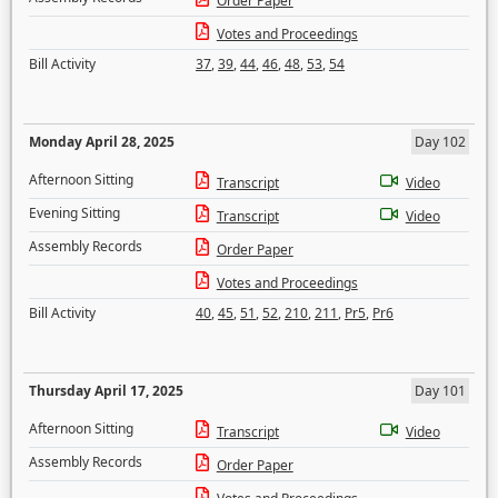
Order Paper
Votes and Proceedings
Bill Activity
37
,
39
,
44
,
46
,
48
,
53
,
54
Monday April 28, 2025
Day 102
Afternoon Sitting
Transcript
Video
Evening Sitting
Transcript
Video
Assembly Records
Order Paper
Votes and Proceedings
Bill Activity
40
,
45
,
51
,
52
,
210
,
211
,
Pr5
,
Pr6
Thursday April 17, 2025
Day 101
Afternoon Sitting
Transcript
Video
Assembly Records
Order Paper