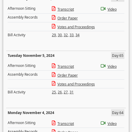
Afternoon Sitting
Transcript
Video
Assembly Records
Order Paper
Votes and Proceedings
Bill Activity
29
,
30
,
32
,
33
,
34
Tuesday November 5, 2024
Day 65
Afternoon Sitting
Transcript
Video
Assembly Records
Order Paper
Votes and Proceedings
Bill Activity
25
,
26
,
27
,
31
Monday November 4, 2024
Day 64
Afternoon Sitting
Transcript
Video
Assembly Records