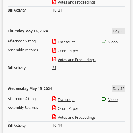
Votes and Proceedings
Bill Activity
18
,
21
Thursday May 16, 2024
Day 53
Afternoon Sitting
Transcript
Video
Assembly Records
Order Paper
Votes and Proceedings
Bill Activity
21
Wednesday May 15, 2024
Day 52
Afternoon Sitting
Transcript
Video
Assembly Records
Order Paper
Votes and Proceedings
Bill Activity
16
,
19