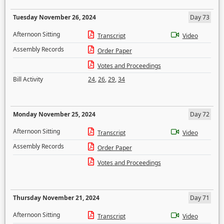
Tuesday November 26, 2024
Day 73
Afternoon Sitting
Transcript
Video
Assembly Records
Order Paper
Votes and Proceedings
Bill Activity
24
,
26
,
29
,
34
Monday November 25, 2024
Day 72
Afternoon Sitting
Transcript
Video
Assembly Records
Order Paper
Votes and Proceedings
Thursday November 21, 2024
Day 71
Afternoon Sitting
Transcript
Video