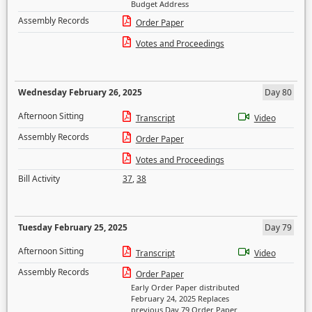
Budget Address
Assembly Records
Order Paper
Votes and Proceedings
Wednesday February 26, 2025
Day 80
Afternoon Sitting
Transcript
Video
Assembly Records
Order Paper
Votes and Proceedings
Bill Activity
37
,
38
Tuesday February 25, 2025
Day 79
Afternoon Sitting
Transcript
Video
Assembly Records
Order Paper
Early Order Paper distributed
February 24, 2025 Replaces
previous Day 79 Order Paper