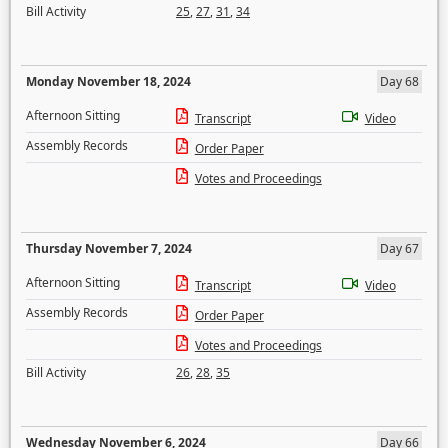
Bill Activity
25
,
27
,
31
,
34
Monday November 18, 2024
Day 68
Afternoon Sitting
Transcript
Video
Assembly Records
Order Paper
Votes and Proceedings
Thursday November 7, 2024
Day 67
Afternoon Sitting
Transcript
Video
Assembly Records
Order Paper
Votes and Proceedings
Bill Activity
26
,
28
,
35
Wednesday November 6, 2024
Day 66