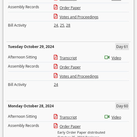
Assembly Records
Order Paper
Votes and Proceedings
Bill Activity
24
,
25
,
28
Tuesday October 29, 2024
Day 61
Afternoon Sitting
Transcript
Video
Assembly Records
Order Paper
Votes and Proceedings
Bill Activity
24
Monday October 28, 2024
Day 60
Afternoon Sitting
Transcript
Video
Assembly Records
Order Paper
Early Order Paper distributed