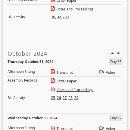
Order Paper
Votes and Proceedings
Bill Activity
30
,
32
,
209
October 2024
Thursday October 31, 2024
Day 63
Afternoon Sitting
Transcript
Video
Assembly Records
Order Paper
Votes and Proceedings
Bill Activity
25
,
26
,
27
,
28
,
29
Wednesday October 30, 2024
Day 62
Afternoon Sitting
Transcript
Video