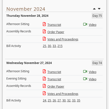
November 2024
Thursday November 28, 2024
Day 75
Afternoon Sitting
Transcript
Video
Assembly Records
Order Paper
Votes and Proceedings
Bill Activity
25
,
30
,
33
,
215
Wednesday November 27, 2024
Day 74
Afternoon Sitting
Transcript
Video
Evening Sitting
Transcript
Video
Assembly Records
Order Paper
Votes and Proceedings
Bill Activity
24
,
25
,
26
,
27
,
30
,
32
,
33
,
35