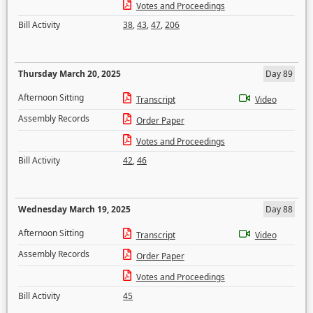
Votes and Proceedings
Bill Activity
38
,
43
,
47
,
206
Thursday March 20, 2025
Day 89
Afternoon Sitting
Transcript
Video
Assembly Records
Order Paper
Votes and Proceedings
Bill Activity
42
,
46
Wednesday March 19, 2025
Day 88
Afternoon Sitting
Transcript
Video
Assembly Records
Order Paper
Votes and Proceedings
Bill Activity
45