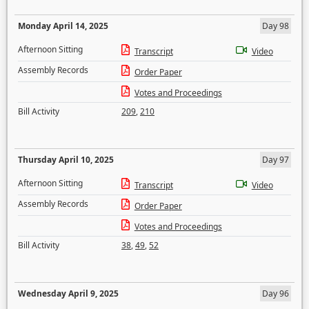
Monday April 14, 2025
Day 98
Afternoon Sitting
Transcript
Video
Assembly Records
Order Paper
Votes and Proceedings
Bill Activity
209
,
210
Thursday April 10, 2025
Day 97
Afternoon Sitting
Transcript
Video
Assembly Records
Order Paper
Votes and Proceedings
Bill Activity
38
,
49
,
52
Wednesday April 9, 2025
Day 96