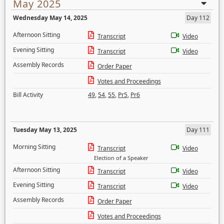
May 2025
Wednesday May 14, 2025
Day 112
Afternoon Sitting
Transcript
Video
Evening Sitting
Transcript
Video
Assembly Records
Order Paper
Votes and Proceedings
Bill Activity
49
,
54
,
55
,
Pr5
,
Pr6
Tuesday May 13, 2025
Day 111
Morning Sitting
Transcript
Video
Election of a Speaker
Afternoon Sitting
Transcript
Video
Evening Sitting
Transcript
Video
Assembly Records
Order Paper
Votes and Proceedings