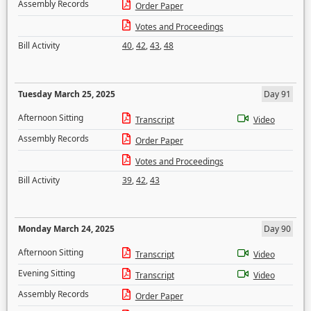
Assembly Records
Order Paper
Votes and Proceedings
Bill Activity
40
,
42
,
43
,
48
Tuesday March 25, 2025
Day 91
Afternoon Sitting
Transcript
Video
Assembly Records
Order Paper
Votes and Proceedings
Bill Activity
39
,
42
,
43
Monday March 24, 2025
Day 90
Afternoon Sitting
Transcript
Video
Evening Sitting
Transcript
Video
Assembly Records
Order Paper