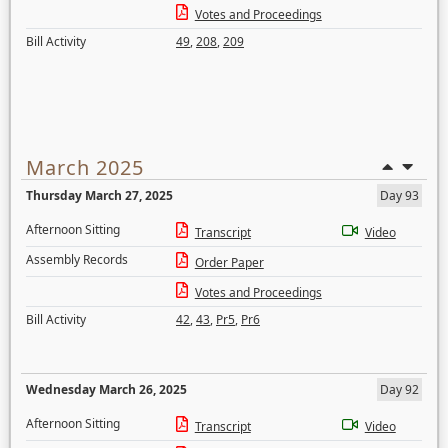
Votes and Proceedings
Bill Activity
49
,
208
,
209
March 2025
Thursday March 27, 2025
Day 93
Afternoon Sitting
Transcript
Video
Assembly Records
Order Paper
Votes and Proceedings
Bill Activity
42
,
43
,
Pr5
,
Pr6
Wednesday March 26, 2025
Day 92
Afternoon Sitting
Transcript
Video