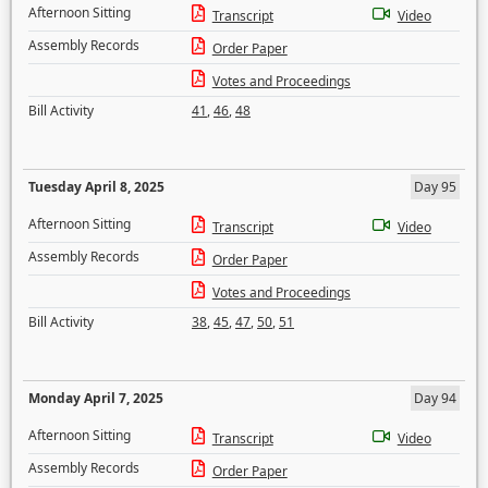
Afternoon Sitting
Transcript
Video
Assembly Records
Order Paper
Votes and Proceedings
Bill Activity
41
,
46
,
48
Tuesday April 8, 2025
Day 95
Afternoon Sitting
Transcript
Video
Assembly Records
Order Paper
Votes and Proceedings
Bill Activity
38
,
45
,
47
,
50
,
51
Monday April 7, 2025
Day 94
Afternoon Sitting
Transcript
Video
Assembly Records
Order Paper