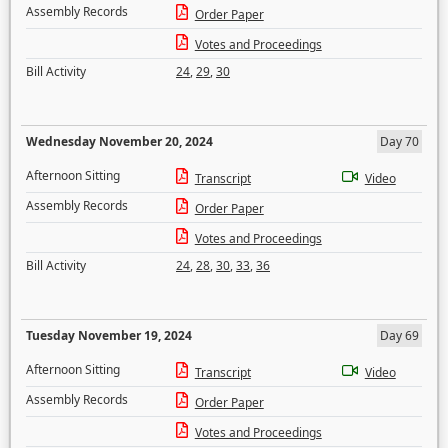
Assembly Records
Order Paper
Votes and Proceedings
Bill Activity
24
,
29
,
30
Wednesday November 20, 2024
Day 70
Afternoon Sitting
Transcript
Video
Assembly Records
Order Paper
Votes and Proceedings
Bill Activity
24
,
28
,
30
,
33
,
36
Tuesday November 19, 2024
Day 69
Afternoon Sitting
Transcript
Video
Assembly Records
Order Paper
Votes and Proceedings