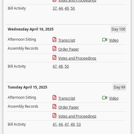
Votes and Proceedings
Bill Activity
37
,
44
,
49
,
50
Wednesday April 16, 2025
Day 100
Afternoon Sitting
Transcript
Video
Assembly Records
Order Paper
Votes and Proceedings
Bill Activity
47
,
48
,
50
Tuesday April 15, 2025
Day 99
Afternoon Sitting
Transcript
Video
Assembly Records
Order Paper
Votes and Proceedings
Bill Activity
41
,
44
,
47
,
49
,
53