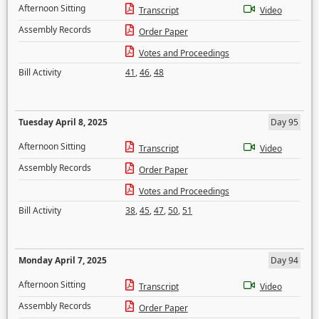
Afternoon Sitting
Transcript
Video
Assembly Records
Order Paper
Votes and Proceedings
Bill Activity
41
,
46
,
48
Tuesday April 8, 2025
Day 95
Afternoon Sitting
Transcript
Video
Assembly Records
Order Paper
Votes and Proceedings
Bill Activity
38
,
45
,
47
,
50
,
51
Monday April 7, 2025
Day 94
Afternoon Sitting
Transcript
Video
Assembly Records
Order Paper