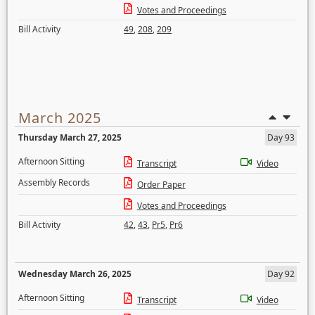
Votes and Proceedings
Bill Activity
49
,
208
,
209
March 2025
Thursday March 27, 2025
Day 93
Afternoon Sitting
Transcript
Video
Assembly Records
Order Paper
Votes and Proceedings
Bill Activity
42
,
43
,
Pr5
,
Pr6
Wednesday March 26, 2025
Day 92
Afternoon Sitting
Transcript
Video