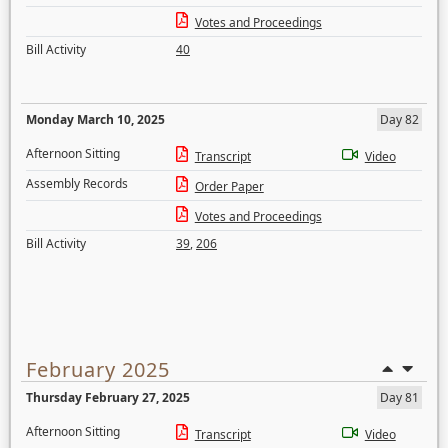
Votes and Proceedings
Bill Activity
40
Monday March 10, 2025
Day 82
Afternoon Sitting
Transcript
Video
Assembly Records
Order Paper
Votes and Proceedings
Bill Activity
39
,
206
February 2025
Thursday February 27, 2025
Day 81
Afternoon Sitting
Transcript
Video