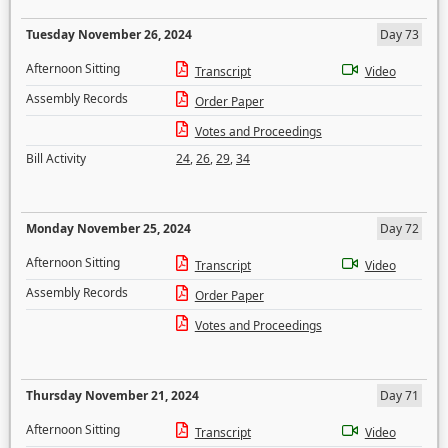
Tuesday November 26, 2024
Day 73
Afternoon Sitting
Transcript
Video
Assembly Records
Order Paper
Votes and Proceedings
Bill Activity
24
,
26
,
29
,
34
Monday November 25, 2024
Day 72
Afternoon Sitting
Transcript
Video
Assembly Records
Order Paper
Votes and Proceedings
Thursday November 21, 2024
Day 71
Afternoon Sitting
Transcript
Video