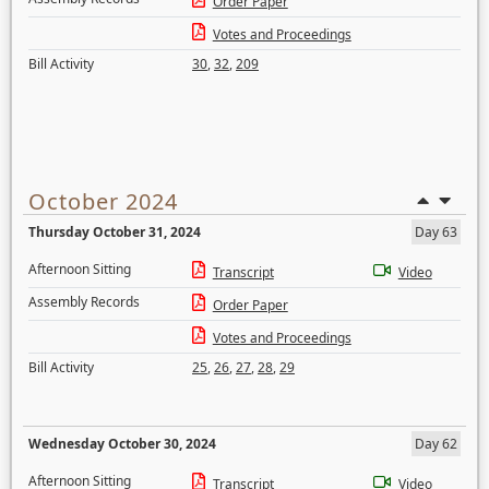
Order Paper
Votes and Proceedings
Bill Activity
30
,
32
,
209
October 2024
Thursday October 31, 2024
Day 63
Afternoon Sitting
Transcript
Video
Assembly Records
Order Paper
Votes and Proceedings
Bill Activity
25
,
26
,
27
,
28
,
29
Wednesday October 30, 2024
Day 62
Afternoon Sitting
Transcript
Video