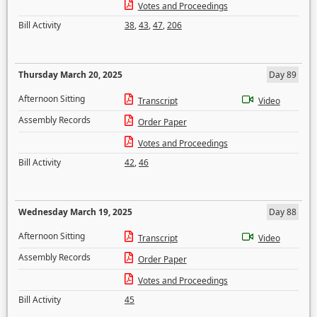
Votes and Proceedings
Bill Activity
38
,
43
,
47
,
206
Thursday March 20, 2025
Day 89
Afternoon Sitting
Transcript
Video
Assembly Records
Order Paper
Votes and Proceedings
Bill Activity
42
,
46
Wednesday March 19, 2025
Day 88
Afternoon Sitting
Transcript
Video
Assembly Records
Order Paper
Votes and Proceedings
Bill Activity
45