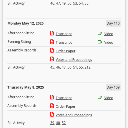
Bill Activity
46
,
47
,
49
,
50
,
53
,
54
,
55
Monday May 12, 2025
Day 110
Afternoon Sitting
Transcript
Video
Evening Sitting
Transcript
Video
Assembly Records
Order Paper
Votes and Proceedings
Bill Activity
45
,
46
,
47
,
50
,
51
,
55
,
212
Thursday May 8, 2025
Day 109
Afternoon Sitting
Transcript
Video
Assembly Records
Order Paper
Votes and Proceedings
Bill Activity
39
,
40
,
52