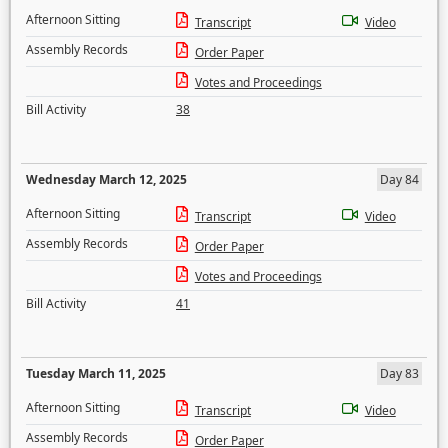
Afternoon Sitting
Transcript
Video
Assembly Records
Order Paper
Votes and Proceedings
Bill Activity
38
Wednesday March 12, 2025
Day 84
Afternoon Sitting
Transcript
Video
Assembly Records
Order Paper
Votes and Proceedings
Bill Activity
41
Tuesday March 11, 2025
Day 83
Afternoon Sitting
Transcript
Video
Assembly Records
Order Paper