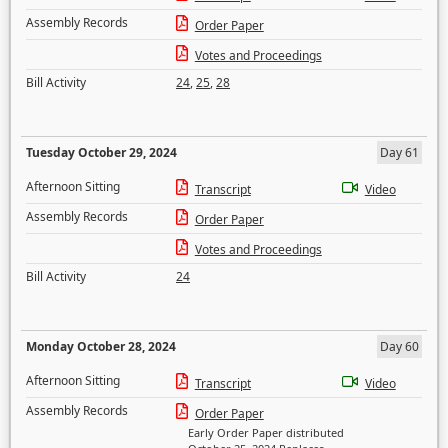
Assembly Records
Order Paper
Votes and Proceedings
Bill Activity
24
,
25
,
28
Tuesday October 29, 2024
Day 61
Afternoon Sitting
Transcript
Video
Assembly Records
Order Paper
Votes and Proceedings
Bill Activity
24
Monday October 28, 2024
Day 60
Afternoon Sitting
Transcript
Video
Assembly Records
Order Paper
Early Order Paper distributed