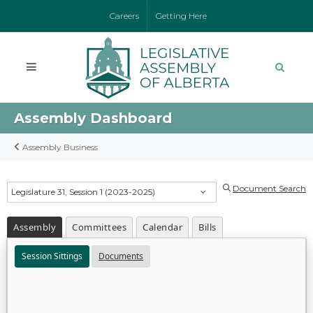
Careers
Getting Here
Assembly Dashboard
Assembly Business
Document Search
Legislature 31, Session 1 (2023-2025)
Assembly
Committees
Calendar
Bills
Session Sittings
Documents