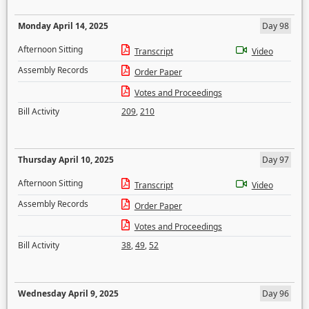
Monday April 14, 2025
Day 98
Afternoon Sitting
Transcript
Video
Assembly Records
Order Paper
Votes and Proceedings
Bill Activity
209
,
210
Thursday April 10, 2025
Day 97
Afternoon Sitting
Transcript
Video
Assembly Records
Order Paper
Votes and Proceedings
Bill Activity
38
,
49
,
52
Wednesday April 9, 2025
Day 96