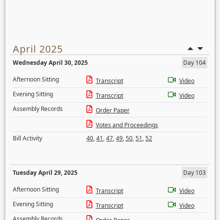
April 2025
Wednesday April 30, 2025
Day 104
Afternoon Sitting
Transcript
Video
Evening Sitting
Transcript
Video
Assembly Records
Order Paper
Votes and Proceedings
Bill Activity
40
,
41
,
47
,
49
,
50
,
51
,
52
Tuesday April 29, 2025
Day 103
Afternoon Sitting
Transcript
Video
Evening Sitting
Transcript
Video
Assembly Records