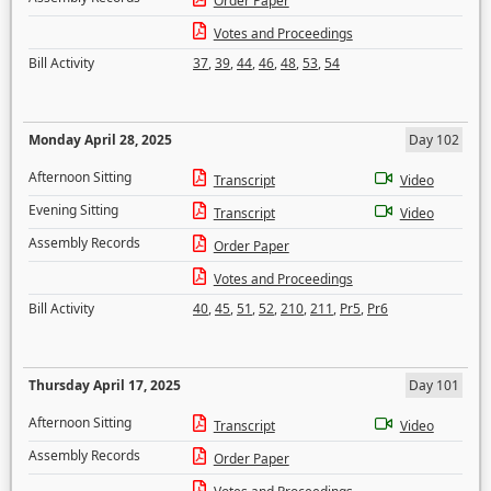
Order Paper
Votes and Proceedings
Bill Activity
37
,
39
,
44
,
46
,
48
,
53
,
54
Monday April 28, 2025
Day 102
Afternoon Sitting
Transcript
Video
Evening Sitting
Transcript
Video
Assembly Records
Order Paper
Votes and Proceedings
Bill Activity
40
,
45
,
51
,
52
,
210
,
211
,
Pr5
,
Pr6
Thursday April 17, 2025
Day 101
Afternoon Sitting
Transcript
Video
Assembly Records
Order Paper