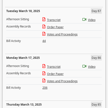
Tuesday March 18, 2025
Day 87
Afternoon Sitting
Transcript
Video
Assembly Records
Order Paper
Votes and Proceedings
Bill Activity
44
Monday March 17, 2025
Day 86
Afternoon Sitting
Transcript
Video
Assembly Records
Order Paper
Votes and Proceedings
Bill Activity
206
Thursday March 13, 2025
Day 85