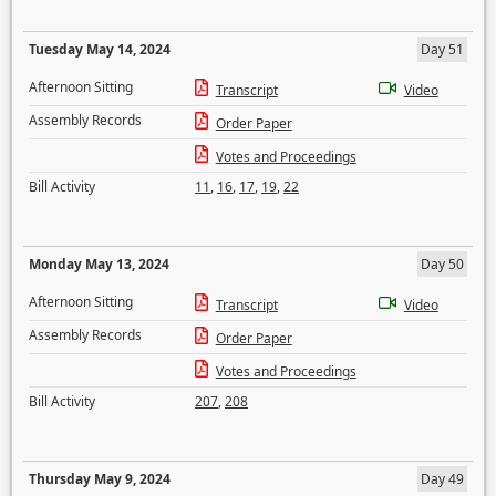
Tuesday May 14, 2024
Day 51
Afternoon Sitting
Transcript
Video
Assembly Records
Order Paper
Votes and Proceedings
Bill Activity
11
,
16
,
17
,
19
,
22
Monday May 13, 2024
Day 50
Afternoon Sitting
Transcript
Video
Assembly Records
Order Paper
Votes and Proceedings
Bill Activity
207
,
208
Thursday May 9, 2024
Day 49