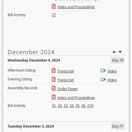
Votes and Proceedings
Bill Activity
37
December 2024
Wednesday December 4, 2024
Day 78
Afternoon Sitting
Transcript
Video
Evening Sitting
Transcript
Video
Assembly Records
Order Paper
Votes and Proceedings
Bill Activity
31
,
32
,
33
,
34
,
35
,
36
,
210
Tuesday December 3, 2024
Day 77