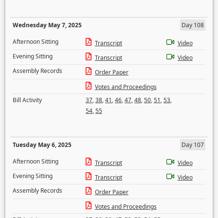
Wednesday May 7, 2025
Day 108
Afternoon Sitting
Transcript
Video
Evening Sitting
Transcript
Video
Assembly Records
Order Paper
Votes and Proceedings
Bill Activity
37
,
38
,
41
,
46
,
47
,
48
,
50
,
51
,
53
,
54
,
55
Tuesday May 6, 2025
Day 107
Afternoon Sitting
Transcript
Video
Evening Sitting
Transcript
Video
Assembly Records
Order Paper
Votes and Proceedings