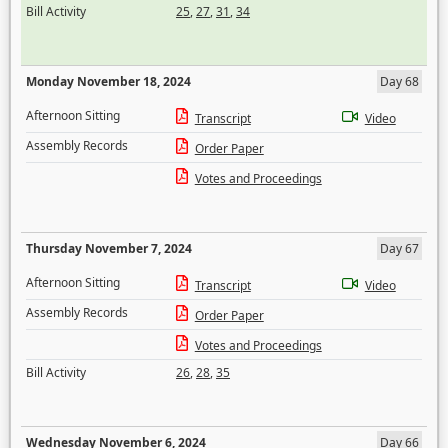
Bill Activity
25
,
27
,
31
,
34
Monday November 18, 2024
Day 68
Afternoon Sitting
Transcript
Video
Assembly Records
Order Paper
Votes and Proceedings
Thursday November 7, 2024
Day 67
Afternoon Sitting
Transcript
Video
Assembly Records
Order Paper
Votes and Proceedings
Bill Activity
26
,
28
,
35
Wednesday November 6, 2024
Day 66