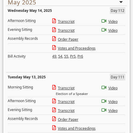
May 2025
Wednesday May 14, 2025
Day 112
Afternoon Sitting
Transcript
Video
Evening Sitting
Transcript
Video
Assembly Records
Order Paper
Votes and Proceedings
Bill Activity
49
,
54
,
55
,
Pr5
,
Pr6
Tuesday May 13, 2025
Day 111
Morning Sitting
Transcript
Video
Election of a Speaker
Afternoon Sitting
Transcript
Video
Evening Sitting
Transcript
Video
Assembly Records
Order Paper
Votes and Proceedings