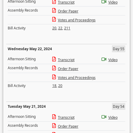
Afternoon Sitting
Transcript
Video
Assembly Records
Order Paper
Votes and Proceedings
Bill Activity
20
,
22
,
211
Wednesday May 22, 2024
Day 55
Afternoon Sitting
Transcript
Video
Assembly Records
Order Paper
Votes and Proceedings
Bill Activity
18
,
20
Tuesday May 21, 2024
Day 54
Afternoon Sitting
Transcript
Video
Assembly Records
Order Paper