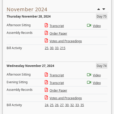
November 2024
Thursday November 28, 2024
Day 75
Afternoon Sitting
Transcript
Video
Assembly Records
Order Paper
Votes and Proceedings
Bill Activity
25
,
30
,
33
,
215
Wednesday November 27, 2024
Day 74
Afternoon Sitting
Transcript
Video
Evening Sitting
Transcript
Video
Assembly Records
Order Paper
Votes and Proceedings
Bill Activity
24
,
25
,
26
,
27
,
30
,
32
,
33
,
35