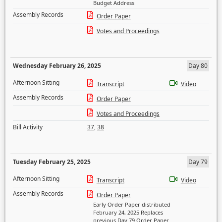
Budget Address
Assembly Records
Order Paper
Votes and Proceedings
Wednesday February 26, 2025
Day 80
Afternoon Sitting
Transcript
Video
Assembly Records
Order Paper
Votes and Proceedings
Bill Activity
37
,
38
Tuesday February 25, 2025
Day 79
Afternoon Sitting
Transcript
Video
Assembly Records
Order Paper
Early Order Paper distributed
February 24, 2025 Replaces
previous Day 79 Order Paper