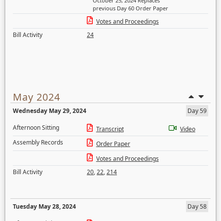
October 25, 2024 Replaces
previous Day 60 Order Paper
Votes and Proceedings
Bill Activity
24
May 2024
Wednesday May 29, 2024
Day 59
Afternoon Sitting
Transcript
Video
Assembly Records
Order Paper
Votes and Proceedings
Bill Activity
20
,
22
,
214
Tuesday May 28, 2024
Day 58