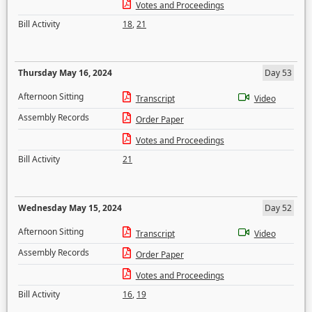
Votes and Proceedings
Bill Activity
18
,
21
Thursday May 16, 2024
Day 53
Afternoon Sitting
Transcript
Video
Assembly Records
Order Paper
Votes and Proceedings
Bill Activity
21
Wednesday May 15, 2024
Day 52
Afternoon Sitting
Transcript
Video
Assembly Records
Order Paper
Votes and Proceedings
Bill Activity
16
,
19