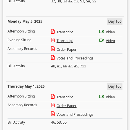
Bill Activity
37
,
38
,
39
,
47
,
52
,
53
,
54
,
55
Monday May 5, 2025
Day 106
Afternoon Sitting
Transcript
Video
Evening Sitting
Transcript
Video
Assembly Records
Order Paper
Votes and Proceedings
Bill Activity
40
,
41
,
44
,
45
,
49
,
211
Thursday May 1, 2025
Day 105
Afternoon Sitting
Transcript
Video
Assembly Records
Order Paper
Votes and Proceedings
Bill Activity
46
,
53
,
55