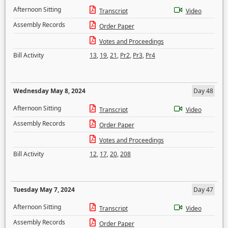
Afternoon Sitting
Transcript
Video
Assembly Records
Order Paper
Votes and Proceedings
Bill Activity
13
,
19
,
21
,
Pr2
,
Pr3
,
Pr4
Wednesday May 8, 2024
Day 48
Afternoon Sitting
Transcript
Video
Assembly Records
Order Paper
Votes and Proceedings
Bill Activity
12
,
17
,
20
,
208
Tuesday May 7, 2024
Day 47
Afternoon Sitting
Transcript
Video
Assembly Records
Order Paper