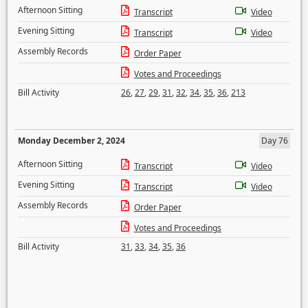
Afternoon Sitting
Transcript
Video
Evening Sitting
Transcript
Video
Assembly Records
Order Paper
Votes and Proceedings
Bill Activity
26
,
27
,
29
,
31
,
32
,
34
,
35
,
36
,
213
Monday December 2, 2024
Day 76
Afternoon Sitting
Transcript
Video
Evening Sitting
Transcript
Video
Assembly Records
Order Paper
Votes and Proceedings
Bill Activity
31
,
33
,
34
,
35
,
36