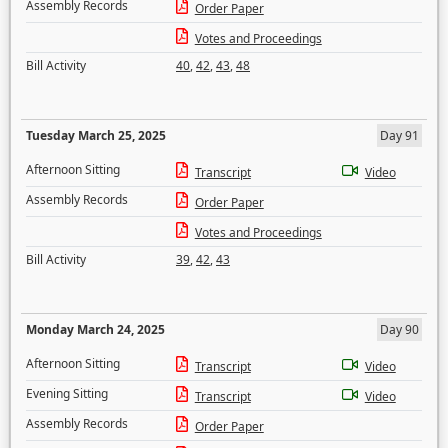
Assembly Records
Order Paper
Votes and Proceedings
Bill Activity
40
,
42
,
43
,
48
Tuesday March 25, 2025
Day 91
Afternoon Sitting
Transcript
Video
Assembly Records
Order Paper
Votes and Proceedings
Bill Activity
39
,
42
,
43
Monday March 24, 2025
Day 90
Afternoon Sitting
Transcript
Video
Evening Sitting
Transcript
Video
Assembly Records
Order Paper