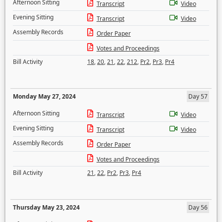
Afternoon Sitting
Transcript
Video
Evening Sitting
Transcript
Video
Assembly Records
Order Paper
Votes and Proceedings
Bill Activity
18
,
20
,
21
,
22
,
212
,
Pr2
,
Pr3
,
Pr4
Monday May 27, 2024
Day 57
Afternoon Sitting
Transcript
Video
Evening Sitting
Transcript
Video
Assembly Records
Order Paper
Votes and Proceedings
Bill Activity
21
,
22
,
Pr2
,
Pr3
,
Pr4
Thursday May 23, 2024
Day 56