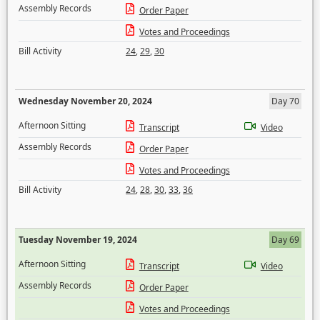
Assembly Records
Order Paper
Votes and Proceedings
Bill Activity
24
,
29
,
30
Wednesday November 20, 2024
Day 70
Afternoon Sitting
Transcript
Video
Assembly Records
Order Paper
Votes and Proceedings
Bill Activity
24
,
28
,
30
,
33
,
36
Tuesday November 19, 2024
Day 69
Afternoon Sitting
Transcript
Video
Assembly Records
Order Paper
Votes and Proceedings