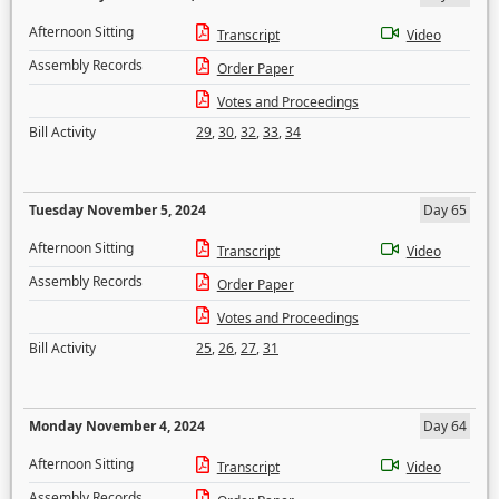
Afternoon Sitting
Transcript
Video
Assembly Records
Order Paper
Votes and Proceedings
Bill Activity
29
,
30
,
32
,
33
,
34
Tuesday November 5, 2024
Day 65
Afternoon Sitting
Transcript
Video
Assembly Records
Order Paper
Votes and Proceedings
Bill Activity
25
,
26
,
27
,
31
Monday November 4, 2024
Day 64
Afternoon Sitting
Transcript
Video
Assembly Records