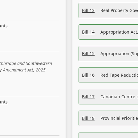
Bill 13
Real Property Gov
unts
Bill 14
Appropriation Act,
Bill 15
Appropriation (Su
ethbridge and Southwestern
sity Amendment Act, 2025
Bill 16
Red Tape Reducti
Bill 17
Canadian Centre o
unts
Bill 18
Provincial Prioriti