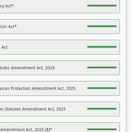
acy Act*
tion Act*
 Act
atutes Amendment Act, 2024
vices Protection Amendment Act, 2025
on Statutes Amendment Act, 2025
s Amendment Act, 2025 ($)*