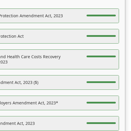
Protection Amendment Act, 2023
otection Act
nd Health Care Costs Recovery
2023
dment Act, 2023 ($)
ployers Amendment Act, 2023*
endment Act, 2023