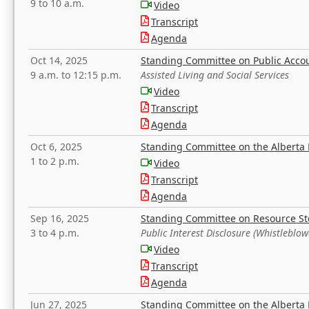
9 to 10 a.m.
Video
Transcript
Agenda
Oct 14, 2025
Standing Committee on Public Acco
9 a.m. to 12:15 p.m.
Assisted Living and Social Services
Video
Transcript
Agenda
Oct 6, 2025
Standing Committee on the Alberta 
1 to 2 p.m.
Video
Transcript
Agenda
Sep 16, 2025
Standing Committee on Resource S
3 to 4 p.m.
Public Interest Disclosure (Whistleblow
Video
Transcript
Agenda
Jun 27, 2025
Standing Committee on the Alberta 