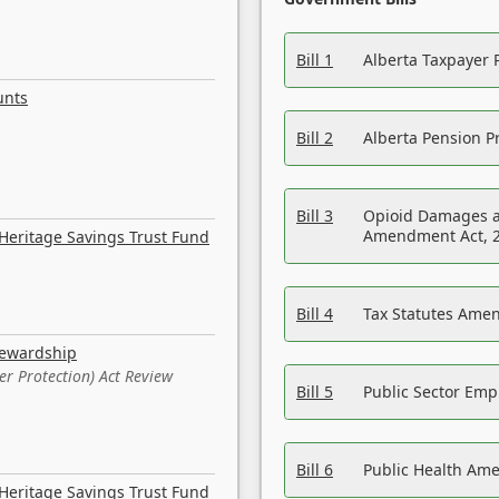
Bill 1
Alberta Taxpayer 
unts
Bill 2
Alberta Pension Pr
Bill 3
Opioid Damages a
Amendment Act, 
Heritage Savings Trust Fund
Bill 4
Tax Statutes Amen
tewardship
er Protection) Act Review
Bill 5
Public Sector Em
Bill 6
Public Health Am
Heritage Savings Trust Fund