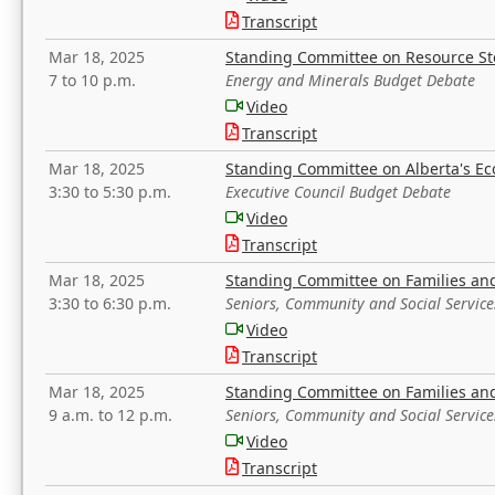
Transcript
Mar 18, 2025
Standing Committee on Resource S
7 to 10 p.m.
Energy and Minerals Budget Debate
Video
Transcript
Mar 18, 2025
Standing Committee on Alberta's E
3:30 to 5:30 p.m.
Executive Council Budget Debate
Video
Transcript
Mar 18, 2025
Standing Committee on Families a
3:30 to 6:30 p.m.
Seniors, Community and Social Servic
Video
Transcript
Mar 18, 2025
Standing Committee on Families a
9 a.m. to 12 p.m.
Seniors, Community and Social Servic
Video
Transcript