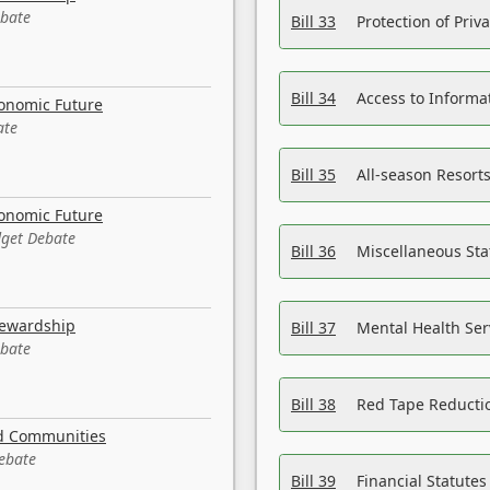
ebate
Bill 33
Protection of Priv
Bill 34
Access to Informa
conomic Future
ate
Bill 35
All-season Resorts
conomic Future
dget Debate
Bill 36
Miscellaneous St
tewardship
Bill 37
Mental Health Ser
ebate
Bill 38
Red Tape Reducti
nd Communities
Debate
Bill 39
Financial Statute