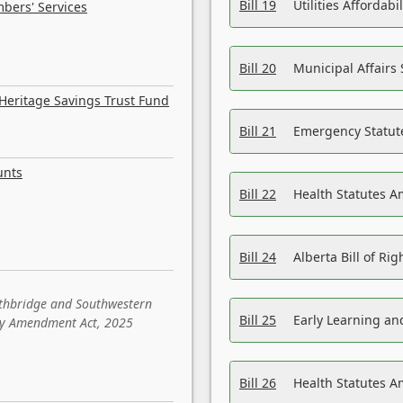
Bill 19
Utilities Affordab
bers' Services
Bill 20
Municipal Affairs
Heritage Savings Trust Fund
Bill 21
Emergency Statut
unts
Bill 22
Health Statutes 
Bill 24
Alberta Bill of R
ethbridge and Southwestern
Bill 25
Early Learning a
sity Amendment Act, 2025
Bill 26
Health Statutes A