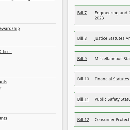
Bill 7
Engineering and 
2023
tewardship
Bill 8
Justice Statutes 
ffices
Bill 9
Miscellaneous St
Bill 10
Financial Statute
unts
s
Bill 11
Public Safety Sta
unts
Bill 12
Consumer Protecti