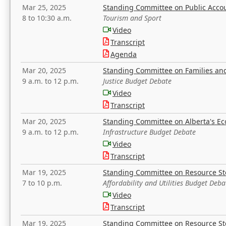
Mar 25, 2025
Standing Committee on Public Acco
8 to 10:30 a.m.
Tourism and Sport
Video
Transcript
Agenda
Mar 20, 2025
Standing Committee on Families a
9 a.m. to 12 p.m.
Justice Budget Debate
Video
Transcript
Mar 20, 2025
Standing Committee on Alberta's E
9 a.m. to 12 p.m.
Infrastructure Budget Debate
Video
Transcript
Mar 19, 2025
Standing Committee on Resource S
7 to 10 p.m.
Affordability and Utilities Budget Deba
Video
Transcript
Mar 19, 2025
Standing Committee on Resource S