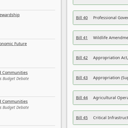
tewardship
Bill 40
Professional Gove
Bill 41
Wildlife Amendme
conomic Future
Bill 42
Appropriation Act,
nd Communities
Bill 43
Appropriation (Su
es Budget Debate
Bill 44
Agricultural Oper
nd Communities
es Budget Debate
Bill 45
Critical Infrastr