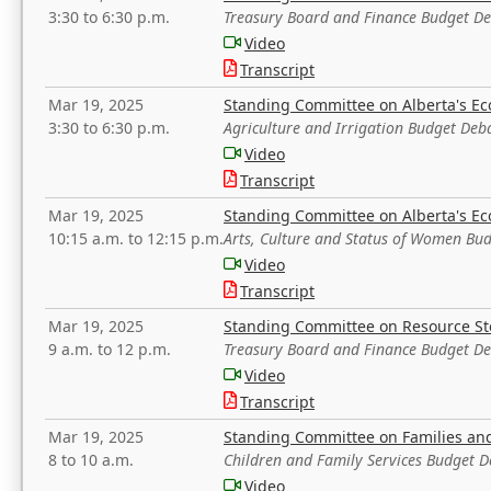
3:30 to 6:30 p.m.
Treasury Board and Finance Budget D
Video
Transcript
Mar 19, 2025
Standing Committee on Alberta's E
3:30 to 6:30 p.m.
Agriculture and Irrigation Budget Deb
Video
Transcript
Mar 19, 2025
Standing Committee on Alberta's E
10:15 a.m. to 12:15 p.m.
Arts, Culture and Status of Women Bu
Video
Transcript
Mar 19, 2025
Standing Committee on Resource S
9 a.m. to 12 p.m.
Treasury Board and Finance Budget D
Video
Transcript
Mar 19, 2025
Standing Committee on Families a
8 to 10 a.m.
Children and Family Services Budget 
Video