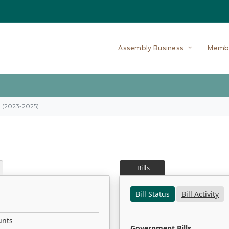
Assembly Business
Memb
on (2023-2025)
Bills
Bill Status
Bill Activity
unts
Government Bills