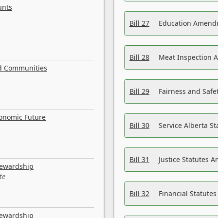
unts
Bill 27
Education Amendm
Bill 28
Meat Inspection 
nd Communities
Bill 29
Fairness and Safet
conomic Future
Bill 30
Service Alberta S
Bill 31
Justice Statutes 
tewardship
te
Bill 32
Financial Statutes
tewardship