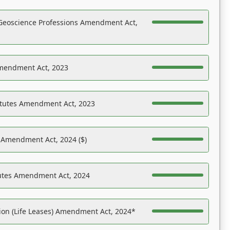
Geoscience Professions Amendment Act,
Amendment Act, 2023
atutes Amendment Act, 2023
s Amendment Act, 2024 ($)
tutes Amendment Act, 2024
on (Life Leases) Amendment Act, 2024*