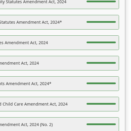
ility Statutes Amendment Act, 2024
 Statutes Amendment Act, 2024*
es Amendment Act, 2024
Amendment Act, 2024
ights Amendment Act, 2024*
nd Child Care Amendment Act, 2024
mendment Act, 2024 (No. 2)