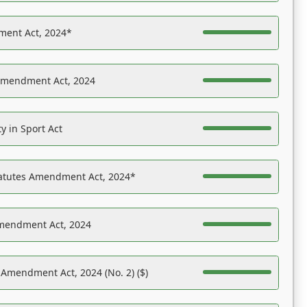
ent Act, 2024*
Amendment Act, 2024
y in Sport Act
tatutes Amendment Act, 2024*
Amendment Act, 2024
 Amendment Act, 2024 (No. 2) ($)