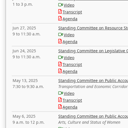
1 to 3 p.m.
Video
Transcript
Agenda
Jun 27, 2025
Standing Committee on Resource S
9 to 11:30 a.m.
Video
Agenda
Jun 24, 2025
Standing Committee on Legislative O
9 to 11:30 a.m.
Video
Transcript
Agenda
May 13, 2025
Standing Committee on Public Acco
7:30 to 9:30 a.m.
Transportation and Economic Corridor
Video
Transcript
Agenda
May 6, 2025
Standing Committee on Public Acco
9 a.m. to 12 p.m.
Arts, Culture and Status of Women