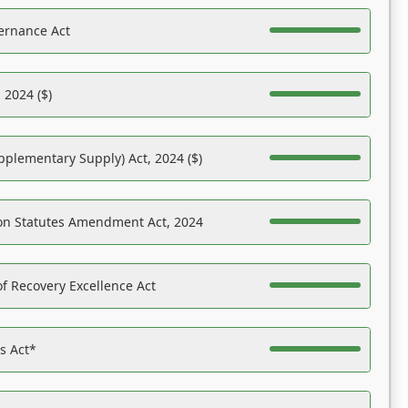
ernance Act
 2024 ($)
pplementary Supply) Act, 2024 ($)
on Statutes Amendment Act, 2024
f Recovery Excellence Act
es Act*