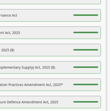
rnance Act
nt Act, 2025
 2025 ($)
pplementary Supply) Act, 2025 ($)
ation Practices Amendment Act, 2025*
ucture Defence Amendment Act, 2025