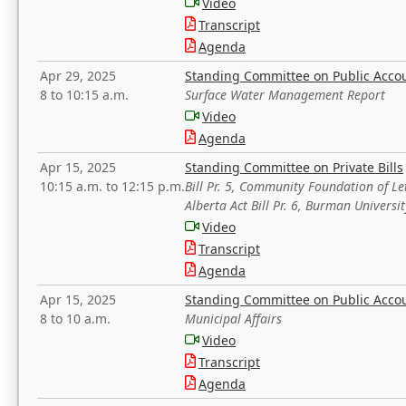
Video
Transcript
Agenda
Apr 29, 2025
Standing Committee on Public Acco
8 to 10:15 a.m.
Surface Water Management Report
Video
Agenda
Apr 15, 2025
Standing Committee on Private Bills
10:15 a.m. to 12:15 p.m.
Bill Pr. 5, Community Foundation of L
Alberta Act Bill Pr. 6, Burman Univer
Video
Transcript
Agenda
Apr 15, 2025
Standing Committee on Public Acco
8 to 10 a.m.
Municipal Affairs
Video
Transcript
Agenda