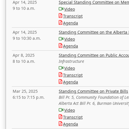
Apr 14, 2025
Special Standing Committee on Mem
9 to 10 a.m.
Video
Transcript
Agenda
Apr 14, 2025
Standing Committee on the Alberta 
9 to 10:30 a.m.
Video
Agenda
Apr 8, 2025
Standing Committee on Public Acco
8 to 10 a.m.
Infrastructure
Video
Transcript
Agenda
Mar 25, 2025
Standing Committee on Private Bills
6:15 to 7:15 p.m.
Bill Pr. 5, Community Foundation of L
Alberta Act Bill Pr. 6, Burman Univer
Video
Transcript
Agenda