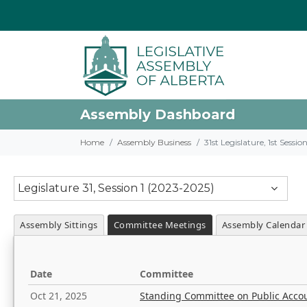
Assembly Dashboard
Home
Assembly Business
31st Legislature, 1st Sessi
Legislature 31, Session 1 (2023-2025)
Assembly Sittings
Committee Meetings
Assembly Calendar
Date
Committee
Oct 21, 2025
Standing Committee on Public Acco