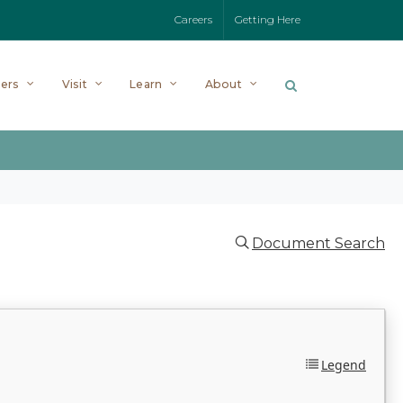
Careers
Getting Here
ers
Visit
Learn
About
Document Search
Legend