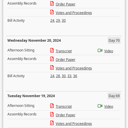
Assembly Records
Order Paper
Votes and Proceedings
Bill Activity
24
,
29
,
30
Wednesday November 20, 2024
Day 70
Afternoon Sitting
Transcript
Video
Assembly Records
Order Paper
Votes and Proceedings
Bill Activity
24
,
28
,
30
,
33
,
36
Tuesday November 19, 2024
Day 69
Afternoon Sitting
Transcript
Video
Assembly Records
Order Paper
Votes and Proceedings