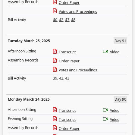
Assembly Records
Order Paper
Votes and Proceedings
Bill Activity
40
,
42
,
43
,
48
Tuesday March 25, 2025
Day 91
Afternoon Sitting
Transcript
Video
Assembly Records
Order Paper
Votes and Proceedings
Bill Activity
39
,
42
,
43
Monday March 24, 2025
Day 90
Afternoon Sitting
Transcript
Video
Evening Sitting
Transcript
Video
Assembly Records
Order Paper