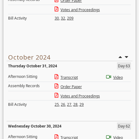
Order Paper
Votes and Proceedings
Bill Activity
30
,
32
,
209
October 2024
Thursday October 31, 2024
Day 63
Afternoon Sitting
Transcript
Video
Assembly Records
Order Paper
Votes and Proceedings
Bill Activity
25
,
26
,
27
,
28
,
29
Wednesday October 30, 2024
Day 62
Afternoon Sitting
Transcript
Video