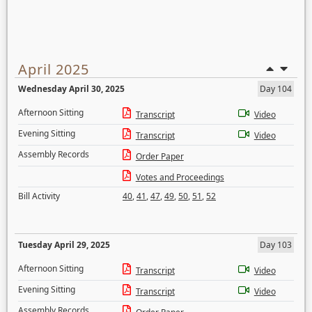
April 2025
Wednesday April 30, 2025
Day 104
Afternoon Sitting
Transcript
Video
Evening Sitting
Transcript
Video
Assembly Records
Order Paper
Votes and Proceedings
Bill Activity
40
,
41
,
47
,
49
,
50
,
51
,
52
Tuesday April 29, 2025
Day 103
Afternoon Sitting
Transcript
Video
Evening Sitting
Transcript
Video
Assembly Records