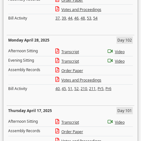
Order Paper
Votes and Proceedings
Bill Activity
37
,
39
,
44
,
46
,
48
,
53
,
54
Monday April 28, 2025
Day 102
Afternoon Sitting
Transcript
Video
Evening Sitting
Transcript
Video
Assembly Records
Order Paper
Votes and Proceedings
Bill Activity
40
,
45
,
51
,
52
,
210
,
211
,
Pr5
,
Pr6
Thursday April 17, 2025
Day 101
Afternoon Sitting
Transcript
Video
Assembly Records
Order Paper