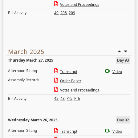
Votes and Proceedings
Bill Activity
49
,
208
,
209
March 2025
Thursday March 27, 2025
Day 93
Afternoon Sitting
Transcript
Video
Assembly Records
Order Paper
Votes and Proceedings
Bill Activity
42
,
43
,
Pr5
,
Pr6
Wednesday March 26, 2025
Day 92
Afternoon Sitting
Transcript
Video