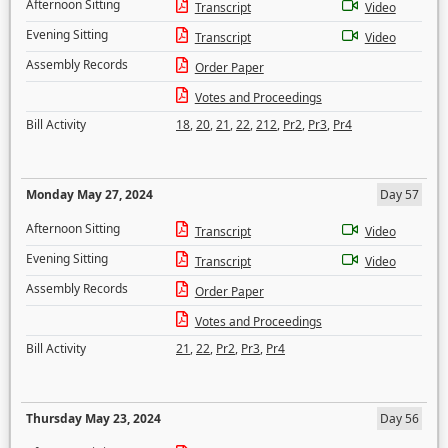
Afternoon Sitting
Transcript
Video
Evening Sitting
Transcript
Video
Assembly Records
Order Paper
Votes and Proceedings
Bill Activity
18
,
20
,
21
,
22
,
212
,
Pr2
,
Pr3
,
Pr4
Monday May 27, 2024
Day 57
Afternoon Sitting
Transcript
Video
Evening Sitting
Transcript
Video
Assembly Records
Order Paper
Votes and Proceedings
Bill Activity
21
,
22
,
Pr2
,
Pr3
,
Pr4
Thursday May 23, 2024
Day 56