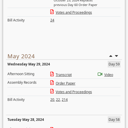
October 25, 2024 Replaces
previous Day 60 Order Paper
Votes and Proceedings
Bill Activity
24
May 2024
Wednesday May 29, 2024
Day 59
Afternoon Sitting
Transcript
Video
Assembly Records
Order Paper
Votes and Proceedings
Bill Activity
20
,
22
,
214
Tuesday May 28, 2024
Day 58