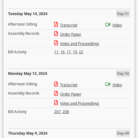
Tuesday May 14, 2024
Day 51
Afternoon Sitting
Transcript
Video
Assembly Records
Order Paper
Votes and Proceedings
Bill Activity
11
,
16
,
17
,
19
,
22
Monday May 13, 2024
Day 50
Afternoon Sitting
Transcript
Video
Assembly Records
Order Paper
Votes and Proceedings
Bill Activity
207
,
208
Thursday May 9, 2024
Day 49