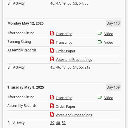
Bill Activity
46
,
47
,
49
,
50
,
53
,
54
,
55
Monday May 12, 2025
Day 110
Afternoon Sitting
Transcript
Video
Evening Sitting
Transcript
Video
Assembly Records
Order Paper
Votes and Proceedings
Bill Activity
45
,
46
,
47
,
50
,
51
,
55
,
212
Thursday May 8, 2025
Day 109
Afternoon Sitting
Transcript
Video
Assembly Records
Order Paper
Votes and Proceedings
Bill Activity
39
,
40
,
52