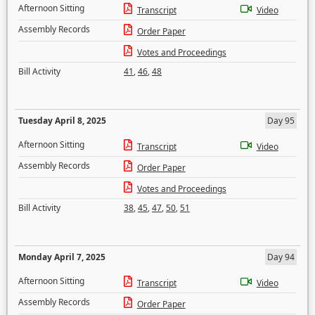
Afternoon Sitting
Transcript
Video
Assembly Records
Order Paper
Votes and Proceedings
Bill Activity
41
,
46
,
48
Tuesday April 8, 2025
Day 95
Afternoon Sitting
Transcript
Video
Assembly Records
Order Paper
Votes and Proceedings
Bill Activity
38
,
45
,
47
,
50
,
51
Monday April 7, 2025
Day 94
Afternoon Sitting
Transcript
Video
Assembly Records
Order Paper