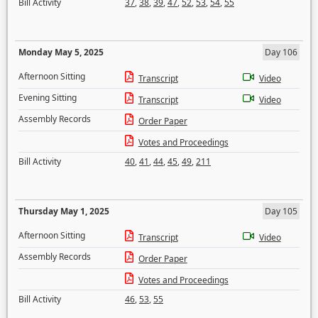
Bill Activity
37
,
38
,
39
,
47
,
52
,
53
,
54
,
55
Monday May 5, 2025
Day 106
Afternoon Sitting
Transcript
Video
Evening Sitting
Transcript
Video
Assembly Records
Order Paper
Votes and Proceedings
Bill Activity
40
,
41
,
44
,
45
,
49
,
211
Thursday May 1, 2025
Day 105
Afternoon Sitting
Transcript
Video
Assembly Records
Order Paper
Votes and Proceedings
Bill Activity
46
,
53
,
55