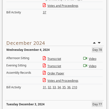
Votes and Proceedings
Bill Activity
37
December 2024
Wednesday December 4, 2024
Day 78
Afternoon Sitting
Transcript
Video
Evening Sitting
Transcript
Video
Assembly Records
Order Paper
Votes and Proceedings
Bill Activity
31
,
32
,
33
,
34
,
35
,
36
,
210
Tuesday December 3, 2024
Day 77