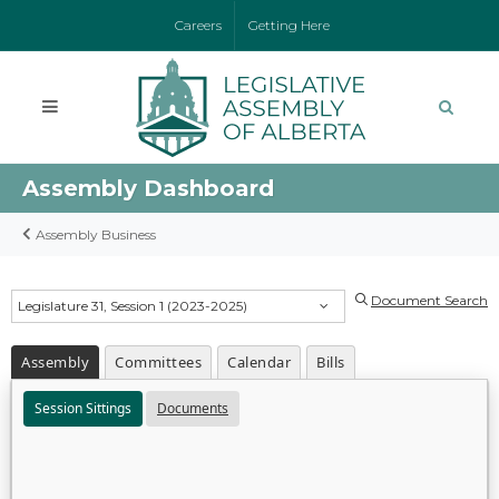
Careers
Getting Here
Assembly Dashboard
Assembly Business
Document Search
Legislature 31, Session 1 (2023-2025)
Assembly
Committees
Calendar
Bills
Session Sittings
Documents