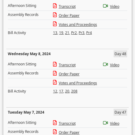
Afternoon Sitting
Transcript
Video
Assembly Records
Order Paper
Votes and Proceedings
Bill Activity
13
,
19
,
21
,
Pr2
,
Pr3
,
Pr4
Wednesday May 8, 2024
Day 48
Afternoon Sitting
Transcript
Video
Assembly Records
Order Paper
Votes and Proceedings
Bill Activity
12
,
17
,
20
,
208
Tuesday May 7, 2024
Day 47
Afternoon Sitting
Transcript
Video
Assembly Records
Order Paper