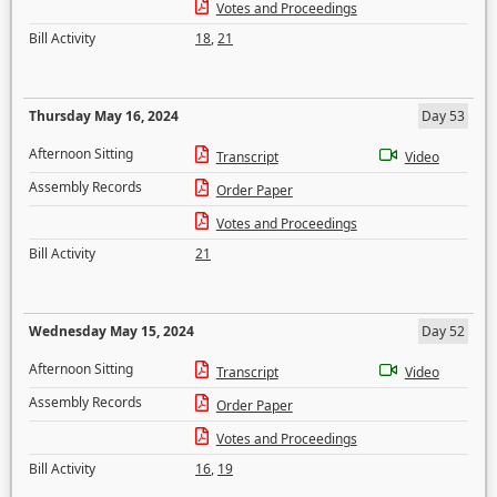
Votes and Proceedings
Bill Activity
18
,
21
Thursday May 16, 2024
Day 53
Afternoon Sitting
Transcript
Video
Assembly Records
Order Paper
Votes and Proceedings
Bill Activity
21
Wednesday May 15, 2024
Day 52
Afternoon Sitting
Transcript
Video
Assembly Records
Order Paper
Votes and Proceedings
Bill Activity
16
,
19