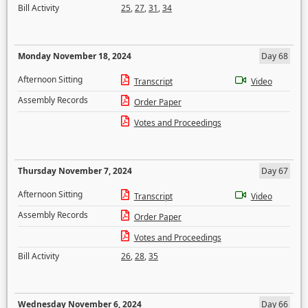
Bill Activity
25
,
27
,
31
,
34
Monday November 18, 2024
Day 68
Afternoon Sitting
Transcript
Video
Assembly Records
Order Paper
Votes and Proceedings
Thursday November 7, 2024
Day 67
Afternoon Sitting
Transcript
Video
Assembly Records
Order Paper
Votes and Proceedings
Bill Activity
26
,
28
,
35
Wednesday November 6, 2024
Day 66