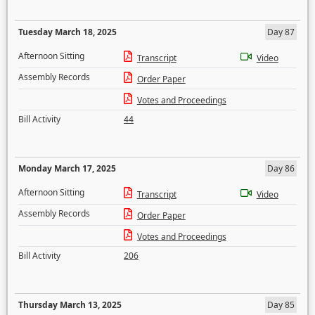
Tuesday March 18, 2025
Day 87
Afternoon Sitting
Transcript
Video
Assembly Records
Order Paper
Votes and Proceedings
Bill Activity
44
Monday March 17, 2025
Day 86
Afternoon Sitting
Transcript
Video
Assembly Records
Order Paper
Votes and Proceedings
Bill Activity
206
Thursday March 13, 2025
Day 85