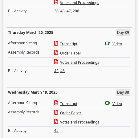
Votes and Proceedings
Bill Activity
38
,
43
,
47
,
206
Thursday March 20, 2025
Day 89
Afternoon Sitting
Transcript
Video
Assembly Records
Order Paper
Votes and Proceedings
Bill Activity
42
,
46
Wednesday March 19, 2025
Day 88
Afternoon Sitting
Transcript
Video
Assembly Records
Order Paper
Votes and Proceedings
Bill Activity
45