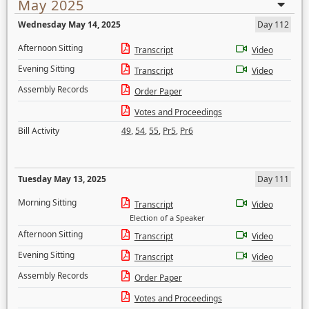
May 2025
Wednesday May 14, 2025
Day 112
Afternoon Sitting
Transcript
Video
Evening Sitting
Transcript
Video
Assembly Records
Order Paper
Votes and Proceedings
Bill Activity
49
,
54
,
55
,
Pr5
,
Pr6
Tuesday May 13, 2025
Day 111
Morning Sitting
Transcript
Video
Election of a Speaker
Afternoon Sitting
Transcript
Video
Evening Sitting
Transcript
Video
Assembly Records
Order Paper
Votes and Proceedings