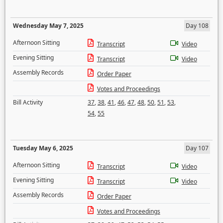
Wednesday May 7, 2025
Day 108
Afternoon Sitting
Transcript
Video
Evening Sitting
Transcript
Video
Assembly Records
Order Paper
Votes and Proceedings
Bill Activity
37
,
38
,
41
,
46
,
47
,
48
,
50
,
51
,
53
,
54
,
55
Tuesday May 6, 2025
Day 107
Afternoon Sitting
Transcript
Video
Evening Sitting
Transcript
Video
Assembly Records
Order Paper
Votes and Proceedings