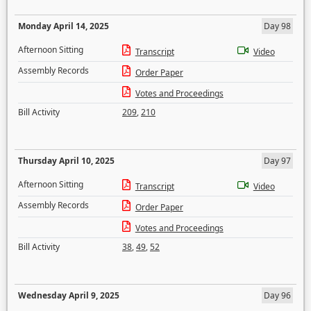
Monday April 14, 2025
Day 98
Afternoon Sitting
Transcript
Video
Assembly Records
Order Paper
Votes and Proceedings
Bill Activity
209
,
210
Thursday April 10, 2025
Day 97
Afternoon Sitting
Transcript
Video
Assembly Records
Order Paper
Votes and Proceedings
Bill Activity
38
,
49
,
52
Wednesday April 9, 2025
Day 96