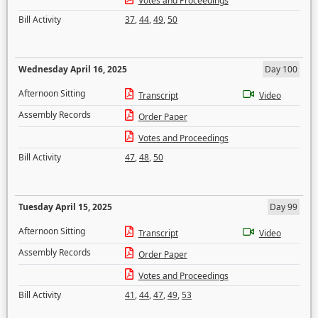
Votes and Proceedings
Bill Activity
37
,
44
,
49
,
50
Wednesday April 16, 2025
Day 100
Afternoon Sitting
Transcript
Video
Assembly Records
Order Paper
Votes and Proceedings
Bill Activity
47
,
48
,
50
Tuesday April 15, 2025
Day 99
Afternoon Sitting
Transcript
Video
Assembly Records
Order Paper
Votes and Proceedings
Bill Activity
41
,
44
,
47
,
49
,
53