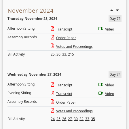
November 2024
Thursday November 28, 2024
Day 75
Afternoon Sitting
Transcript
Video
Assembly Records
Order Paper
Votes and Proceedings
Bill Activity
25
,
30
,
33
,
215
Wednesday November 27, 2024
Day 74
Afternoon Sitting
Transcript
Video
Evening Sitting
Transcript
Video
Assembly Records
Order Paper
Votes and Proceedings
Bill Activity
24
,
25
,
26
,
27
,
30
,
32
,
33
,
35