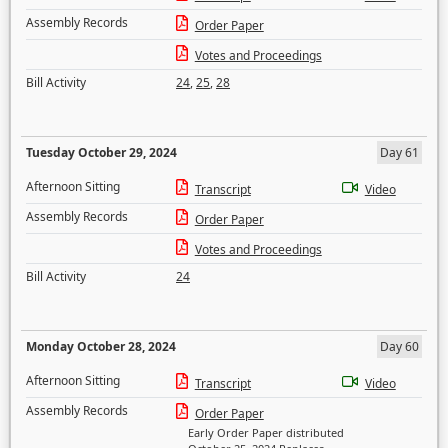
Assembly Records
Order Paper
Votes and Proceedings
Bill Activity
24
,
25
,
28
Tuesday October 29, 2024
Day 61
Afternoon Sitting
Transcript
Video
Assembly Records
Order Paper
Votes and Proceedings
Bill Activity
24
Monday October 28, 2024
Day 60
Afternoon Sitting
Transcript
Video
Assembly Records
Order Paper
Early Order Paper distributed