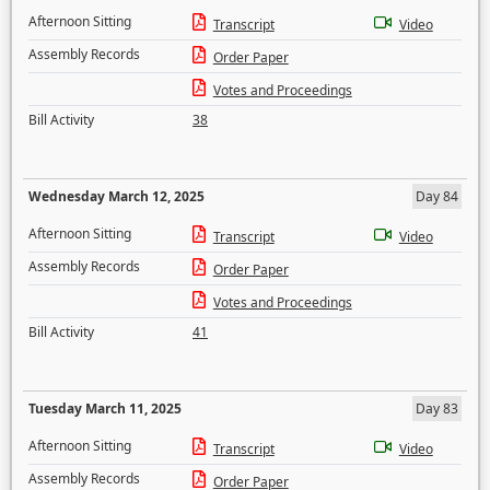
Afternoon Sitting
Transcript
Video
Assembly Records
Order Paper
Votes and Proceedings
Bill Activity
38
Wednesday March 12, 2025
Day 84
Afternoon Sitting
Transcript
Video
Assembly Records
Order Paper
Votes and Proceedings
Bill Activity
41
Tuesday March 11, 2025
Day 83
Afternoon Sitting
Transcript
Video
Assembly Records
Order Paper