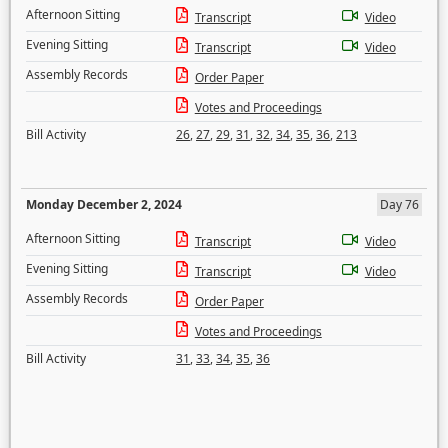
Afternoon Sitting
Transcript
Video
Evening Sitting
Transcript
Video
Assembly Records
Order Paper
Votes and Proceedings
Bill Activity
26
,
27
,
29
,
31
,
32
,
34
,
35
,
36
,
213
Monday December 2, 2024
Day 76
Afternoon Sitting
Transcript
Video
Evening Sitting
Transcript
Video
Assembly Records
Order Paper
Votes and Proceedings
Bill Activity
31
,
33
,
34
,
35
,
36