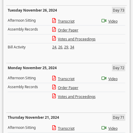
Tuesday November 26, 2024
Day 73
Afternoon Sitting
Transcript
Video
Assembly Records
Order Paper
Votes and Proceedings
Bill Activity
24
,
26
,
29
,
34
Monday November 25, 2024
Day 72
Afternoon Sitting
Transcript
Video
Assembly Records
Order Paper
Votes and Proceedings
Thursday November 21, 2024
Day 71
Afternoon Sitting
Transcript
Video