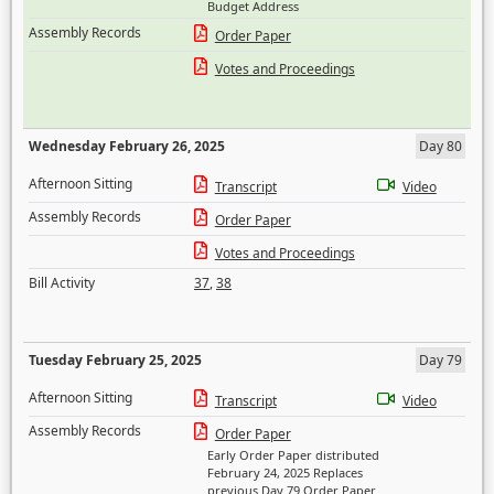
Budget Address
Assembly Records
Order Paper
Votes and Proceedings
Wednesday February 26, 2025
Day 80
Afternoon Sitting
Transcript
Video
Assembly Records
Order Paper
Votes and Proceedings
Bill Activity
37
,
38
Tuesday February 25, 2025
Day 79
Afternoon Sitting
Transcript
Video
Assembly Records
Order Paper
Early Order Paper distributed
February 24, 2025 Replaces
previous Day 79 Order Paper