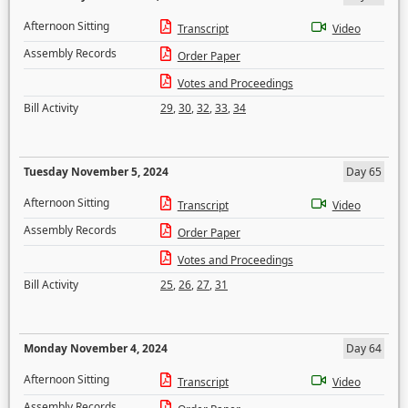
Afternoon Sitting
Transcript
Video
Assembly Records
Order Paper
Votes and Proceedings
Bill Activity
29
,
30
,
32
,
33
,
34
Tuesday November 5, 2024
Day 65
Afternoon Sitting
Transcript
Video
Assembly Records
Order Paper
Votes and Proceedings
Bill Activity
25
,
26
,
27
,
31
Monday November 4, 2024
Day 64
Afternoon Sitting
Transcript
Video
Assembly Records