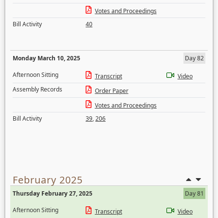
Votes and Proceedings
Bill Activity
40
Monday March 10, 2025
Day 82
Afternoon Sitting
Transcript
Video
Assembly Records
Order Paper
Votes and Proceedings
Bill Activity
39
,
206
February 2025
Thursday February 27, 2025
Day 81
Afternoon Sitting
Transcript
Video