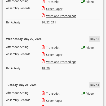
Afternoon Sitting
Transcript
Video
Assembly Records
Order Paper
Votes and Proceedings
Bill Activity
20
,
22
,
211
Wednesday May 22, 2024
Day 55
Afternoon Sitting
Transcript
Video
Assembly Records
Order Paper
Votes and Proceedings
Bill Activity
18
,
20
Tuesday May 21, 2024
Day 54
Afternoon Sitting
Transcript
Video
Assembly Records
Order Paper