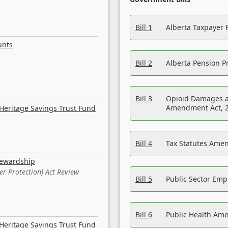
Bill 1
Alberta Taxpayer 
unts
Bill 2
Alberta Pension Pr
Bill 3
Opioid Damages a
Amendment Act, 
Heritage Savings Trust Fund
Bill 4
Tax Statutes Amen
tewardship
er Protection) Act Review
Bill 5
Public Sector Em
Bill 6
Public Health Am
Heritage Savings Trust Fund