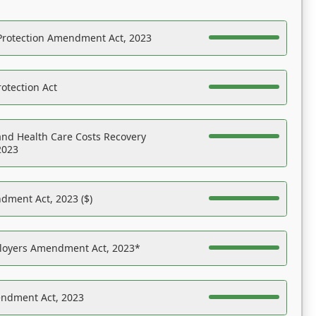
Protection Amendment Act, 2023
otection Act
nd Health Care Costs Recovery
2023
dment Act, 2023 ($)
ployers Amendment Act, 2023*
endment Act, 2023