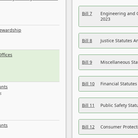
Bill 7
Engineering and 
2023
tewardship
Bill 8
Justice Statutes 
ffices
Bill 9
Miscellaneous St
Bill 10
Financial Statute
unts
s
Bill 11
Public Safety Sta
unts
Bill 12
Consumer Protecti