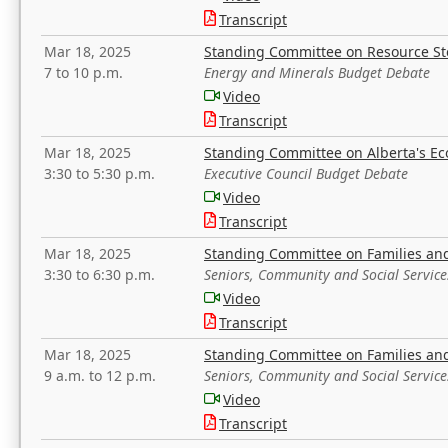
Transcript
Mar 18, 2025
Standing Committee on Resource S
7 to 10 p.m.
Energy and Minerals Budget Debate
Video
Transcript
Mar 18, 2025
Standing Committee on Alberta's E
3:30 to 5:30 p.m.
Executive Council Budget Debate
Video
Transcript
Mar 18, 2025
Standing Committee on Families a
3:30 to 6:30 p.m.
Seniors, Community and Social Servic
Video
Transcript
Mar 18, 2025
Standing Committee on Families a
9 a.m. to 12 p.m.
Seniors, Community and Social Servic
Video
Transcript