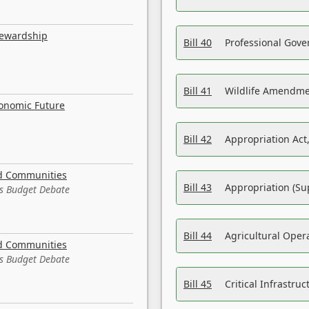
tewardship
Bill 40
Professional Gove
Bill 41
Wildlife Amendme
conomic Future
Bill 42
Appropriation Act,
nd Communities
Bill 43
Appropriation (Su
es Budget Debate
Bill 44
Agricultural Oper
nd Communities
es Budget Debate
Bill 45
Critical Infrastr