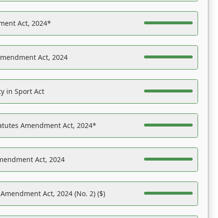
ent Act, 2024*
Amendment Act, 2024
y in Sport Act
tatutes Amendment Act, 2024*
Amendment Act, 2024
 Amendment Act, 2024 (No. 2) ($)