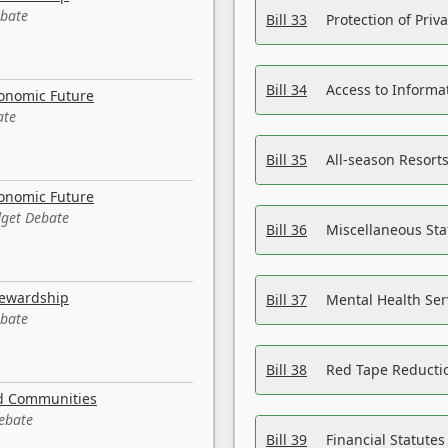
ebate
Bill 33
Protection of Priv
Bill 34
Access to Informa
conomic Future
ate
Bill 35
All-season Resorts
conomic Future
dget Debate
Bill 36
Miscellaneous St
tewardship
Bill 37
Mental Health Ser
ebate
Bill 38
Red Tape Reducti
nd Communities
Debate
Bill 39
Financial Statute