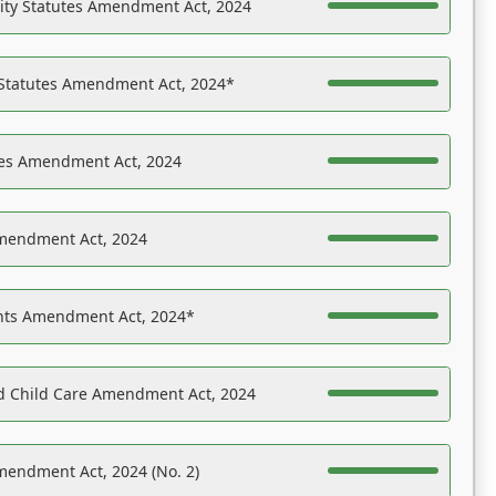
ility Statutes Amendment Act, 2024
 Statutes Amendment Act, 2024*
es Amendment Act, 2024
Amendment Act, 2024
ights Amendment Act, 2024*
nd Child Care Amendment Act, 2024
mendment Act, 2024 (No. 2)