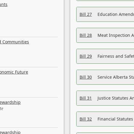
unts
Bill 27
Education Amendm
Bill 28
Meat Inspection 
nd Communities
Bill 29
Fairness and Safet
conomic Future
Bill 30
Service Alberta S
Bill 31
Justice Statutes 
tewardship
te
Bill 32
Financial Statutes
tewardship