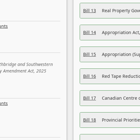
Bill 13
Real Property Gov
unts
Bill 14
Appropriation Act,
Bill 15
Appropriation (Su
ethbridge and Southwestern
sity Amendment Act, 2025
Bill 16
Red Tape Reducti
Bill 17
Canadian Centre o
unts
Bill 18
Provincial Prioriti