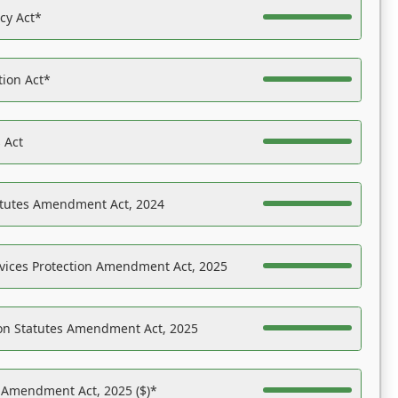
acy Act*
tion Act*
 Act
atutes Amendment Act, 2024
vices Protection Amendment Act, 2025
on Statutes Amendment Act, 2025
s Amendment Act, 2025 ($)*