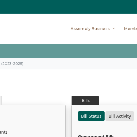
Assembly Business
Memb
on (2023-2025)
Bills
Bill Status
Bill Activity
unts
Government Bills