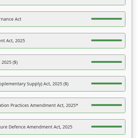
rnance Act
nt Act, 2025
 2025 ($)
pplementary Supply) Act, 2025 ($)
ation Practices Amendment Act, 2025*
ucture Defence Amendment Act, 2025