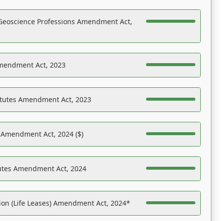
Geoscience Professions Amendment Act,
Amendment Act, 2023
atutes Amendment Act, 2023
s Amendment Act, 2024 ($)
tutes Amendment Act, 2024
on (Life Leases) Amendment Act, 2024*