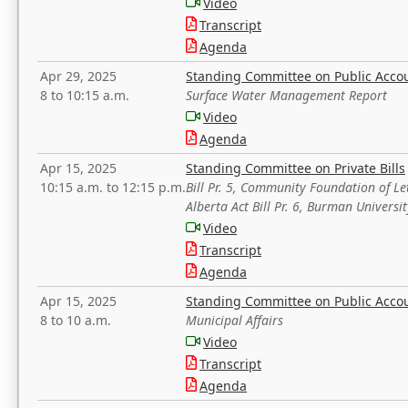
Video
Transcript
Agenda
Apr 29, 2025
Standing Committee on Public Acco
8 to 10:15 a.m.
Surface Water Management Report
Video
Agenda
Apr 15, 2025
Standing Committee on Private Bills
10:15 a.m. to 12:15 p.m.
Bill Pr. 5, Community Foundation of L
Alberta Act Bill Pr. 6, Burman Univer
Video
Transcript
Agenda
Apr 15, 2025
Standing Committee on Public Acco
8 to 10 a.m.
Municipal Affairs
Video
Transcript
Agenda