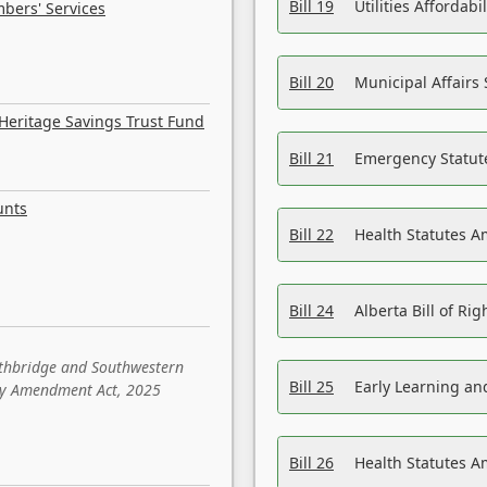
Bill 19
Utilities Affordab
bers' Services
Bill 20
Municipal Affairs
Heritage Savings Trust Fund
Bill 21
Emergency Statut
unts
Bill 22
Health Statutes 
Bill 24
Alberta Bill of R
ethbridge and Southwestern
Bill 25
Early Learning a
sity Amendment Act, 2025
Bill 26
Health Statutes A