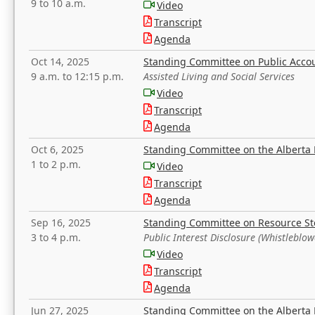
9 to 10 a.m.
Video
Transcript
Agenda
Oct 14, 2025
Standing Committee on Public Acco
9 a.m. to 12:15 p.m.
Assisted Living and Social Services
Video
Transcript
Agenda
Oct 6, 2025
Standing Committee on the Alberta 
1 to 2 p.m.
Video
Transcript
Agenda
Sep 16, 2025
Standing Committee on Resource S
3 to 4 p.m.
Public Interest Disclosure (Whistleblow
Video
Transcript
Agenda
Jun 27, 2025
Standing Committee on the Alberta 