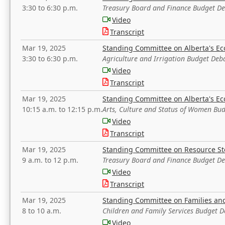
3:30 to 6:30 p.m.
Treasury Board and Finance Budget D
Video
Transcript
Mar 19, 2025
Standing Committee on Alberta's E
3:30 to 6:30 p.m.
Agriculture and Irrigation Budget Deb
Video
Transcript
Mar 19, 2025
Standing Committee on Alberta's E
10:15 a.m. to 12:15 p.m.
Arts, Culture and Status of Women Bu
Video
Transcript
Mar 19, 2025
Standing Committee on Resource S
9 a.m. to 12 p.m.
Treasury Board and Finance Budget D
Video
Transcript
Mar 19, 2025
Standing Committee on Families a
8 to 10 a.m.
Children and Family Services Budget 
Video