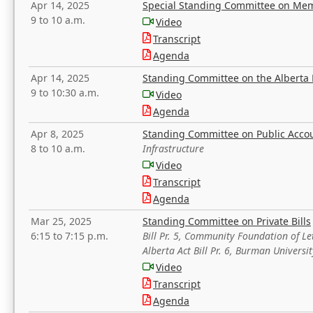
Apr 14, 2025
Special Standing Committee on Mem
9 to 10 a.m.
Video
Transcript
Agenda
Apr 14, 2025
Standing Committee on the Alberta 
9 to 10:30 a.m.
Video
Agenda
Apr 8, 2025
Standing Committee on Public Acco
8 to 10 a.m.
Infrastructure
Video
Transcript
Agenda
Mar 25, 2025
Standing Committee on Private Bills
6:15 to 7:15 p.m.
Bill Pr. 5, Community Foundation of L
Alberta Act Bill Pr. 6, Burman Univer
Video
Transcript
Agenda