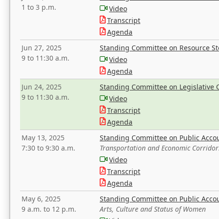
1 to 3 p.m.
Video
Transcript
Agenda
Jun 27, 2025
Standing Committee on Resource S
9 to 11:30 a.m.
Video
Agenda
Jun 24, 2025
Standing Committee on Legislative O
9 to 11:30 a.m.
Video
Transcript
Agenda
May 13, 2025
Standing Committee on Public Acco
7:30 to 9:30 a.m.
Transportation and Economic Corridor
Video
Transcript
Agenda
May 6, 2025
Standing Committee on Public Acco
9 a.m. to 12 p.m.
Arts, Culture and Status of Women