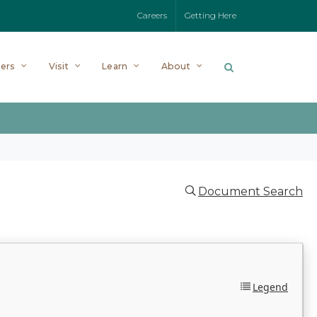
Careers
Getting Here
ers
Visit
Learn
About
Document Search
Legend