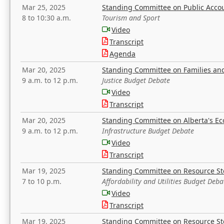
Mar 25, 2025
Standing Committee on Public Acco
8 to 10:30 a.m.
Tourism and Sport
Video
Transcript
Agenda
Mar 20, 2025
Standing Committee on Families a
9 a.m. to 12 p.m.
Justice Budget Debate
Video
Transcript
Mar 20, 2025
Standing Committee on Alberta's E
9 a.m. to 12 p.m.
Infrastructure Budget Debate
Video
Transcript
Mar 19, 2025
Standing Committee on Resource S
7 to 10 p.m.
Affordability and Utilities Budget Deba
Video
Transcript
Mar 19, 2025
Standing Committee on Resource S