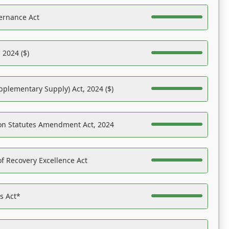
ernance Act
 2024 ($)
pplementary Supply) Act, 2024 ($)
on Statutes Amendment Act, 2024
f Recovery Excellence Act
es Act*