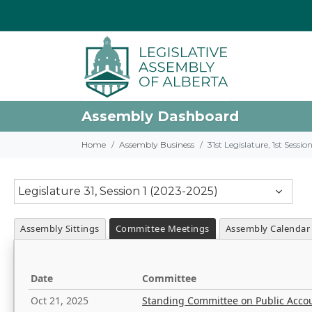
Assembly Dashboard
Home
Assembly Business
31st Legislature, 1st Sessi
Legislature 31, Session 1 (2023-2025)
Assembly Sittings
Committee Meetings
Assembly Calendar
Date
Committee
Oct 21, 2025
Standing Committee on Public Acco