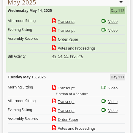
May 2025
Wednesday May 14, 2025
Day 112
Afternoon Sitting
Transcript
Video
Evening Sitting
Transcript
Video
Assembly Records
Order Paper
Votes and Proceedings
Bill Activity
49
,
54
,
55
,
Pr5
,
Pr6
Tuesday May 13, 2025
Day 111
Morning Sitting
Transcript
Video
Election of a Speaker
Afternoon Sitting
Transcript
Video
Evening Sitting
Transcript
Video
Assembly Records
Order Paper
Votes and Proceedings