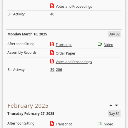
Votes and Proceedings
Bill Activity
40
Monday March 10, 2025
Day 82
Afternoon Sitting
Transcript
Video
Assembly Records
Order Paper
Votes and Proceedings
Bill Activity
39
,
206
February 2025
Thursday February 27, 2025
Day 81
Afternoon Sitting
Transcript
Video