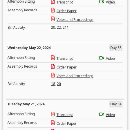
Afternoon Sitting
Transcript
Video
Assembly Records
Order Paper
Votes and Proceedings
Bill Activity
20
,
22
,
211
Wednesday May 22, 2024
Day 55
Afternoon Sitting
Transcript
Video
Assembly Records
Order Paper
Votes and Proceedings
Bill Activity
18
,
20
Tuesday May 21, 2024
Day 54
Afternoon Sitting
Transcript
Video
Assembly Records
Order Paper