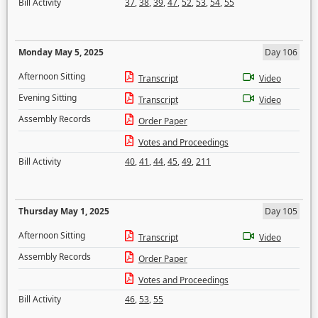
Bill Activity
37
,
38
,
39
,
47
,
52
,
53
,
54
,
55
Monday May 5, 2025
Day 106
Afternoon Sitting
Transcript
Video
Evening Sitting
Transcript
Video
Assembly Records
Order Paper
Votes and Proceedings
Bill Activity
40
,
41
,
44
,
45
,
49
,
211
Thursday May 1, 2025
Day 105
Afternoon Sitting
Transcript
Video
Assembly Records
Order Paper
Votes and Proceedings
Bill Activity
46
,
53
,
55