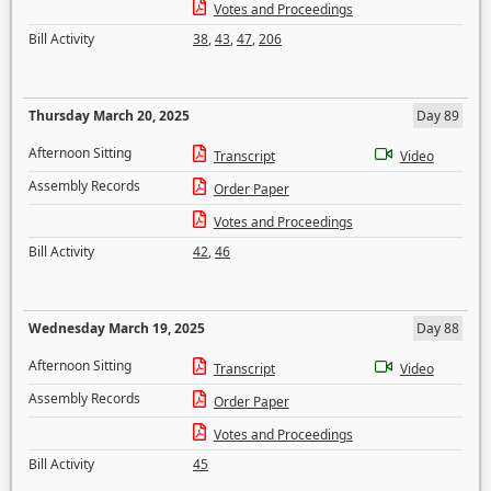
Votes and Proceedings
Bill Activity
38
,
43
,
47
,
206
Thursday March 20, 2025
Day 89
Afternoon Sitting
Transcript
Video
Assembly Records
Order Paper
Votes and Proceedings
Bill Activity
42
,
46
Wednesday March 19, 2025
Day 88
Afternoon Sitting
Transcript
Video
Assembly Records
Order Paper
Votes and Proceedings
Bill Activity
45