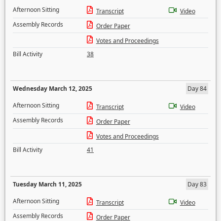
Afternoon Sitting
Transcript
Video
Assembly Records
Order Paper
Votes and Proceedings
Bill Activity
38
Wednesday March 12, 2025
Day 84
Afternoon Sitting
Transcript
Video
Assembly Records
Order Paper
Votes and Proceedings
Bill Activity
41
Tuesday March 11, 2025
Day 83
Afternoon Sitting
Transcript
Video
Assembly Records
Order Paper