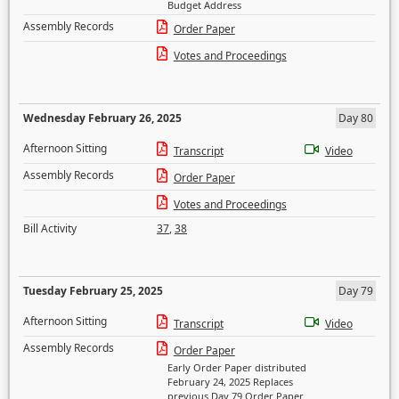
Budget Address
Assembly Records
Order Paper
Votes and Proceedings
Wednesday February 26, 2025
Day 80
Afternoon Sitting
Transcript
Video
Assembly Records
Order Paper
Votes and Proceedings
Bill Activity
37
,
38
Tuesday February 25, 2025
Day 79
Afternoon Sitting
Transcript
Video
Assembly Records
Order Paper
Early Order Paper distributed
February 24, 2025 Replaces
previous Day 79 Order Paper