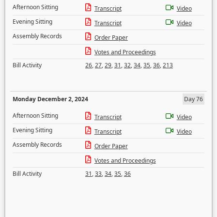
Afternoon Sitting
Transcript
Video
Evening Sitting
Transcript
Video
Assembly Records
Order Paper
Votes and Proceedings
Bill Activity
26
,
27
,
29
,
31
,
32
,
34
,
35
,
36
,
213
Monday December 2, 2024
Day 76
Afternoon Sitting
Transcript
Video
Evening Sitting
Transcript
Video
Assembly Records
Order Paper
Votes and Proceedings
Bill Activity
31
,
33
,
34
,
35
,
36