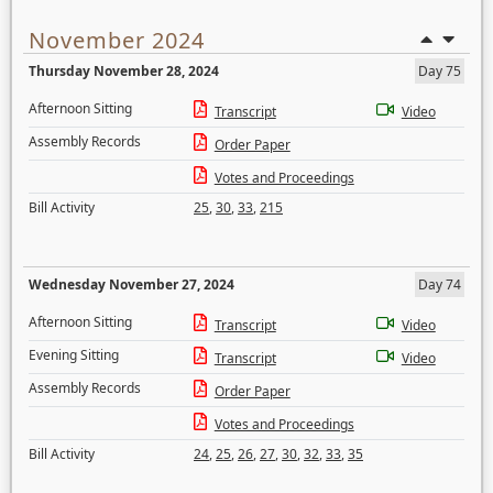
November 2024
Thursday November 28, 2024
Day 75
Afternoon Sitting
Transcript
Video
Assembly Records
Order Paper
Votes and Proceedings
Bill Activity
25
,
30
,
33
,
215
Wednesday November 27, 2024
Day 74
Afternoon Sitting
Transcript
Video
Evening Sitting
Transcript
Video
Assembly Records
Order Paper
Votes and Proceedings
Bill Activity
24
,
25
,
26
,
27
,
30
,
32
,
33
,
35