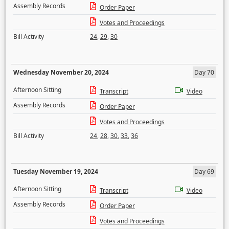
Assembly Records
Order Paper
Votes and Proceedings
Bill Activity
24
,
29
,
30
Wednesday November 20, 2024
Day 70
Afternoon Sitting
Transcript
Video
Assembly Records
Order Paper
Votes and Proceedings
Bill Activity
24
,
28
,
30
,
33
,
36
Tuesday November 19, 2024
Day 69
Afternoon Sitting
Transcript
Video
Assembly Records
Order Paper
Votes and Proceedings