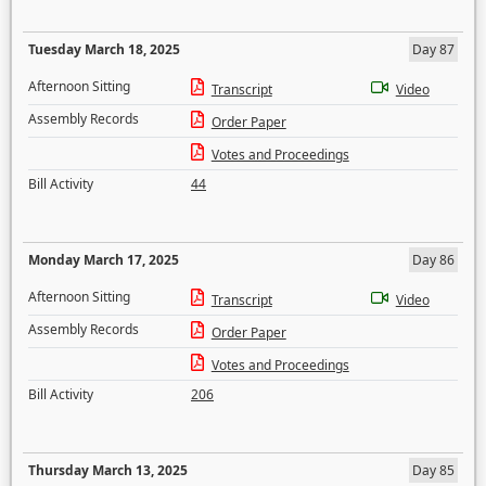
Tuesday March 18, 2025
Day 87
Afternoon Sitting
Transcript
Video
Assembly Records
Order Paper
Votes and Proceedings
Bill Activity
44
Monday March 17, 2025
Day 86
Afternoon Sitting
Transcript
Video
Assembly Records
Order Paper
Votes and Proceedings
Bill Activity
206
Thursday March 13, 2025
Day 85