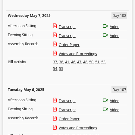
Wednesday May 7, 2025
Day 108
Afternoon Sitting
Transcript
Video
Evening Sitting
Transcript
Video
Assembly Records
Order Paper
Votes and Proceedings
Bill Activity
37
,
38
,
41
,
46
,
47
,
48
,
50
,
51
,
53
,
54
,
55
Tuesday May 6, 2025
Day 107
Afternoon Sitting
Transcript
Video
Evening Sitting
Transcript
Video
Assembly Records
Order Paper
Votes and Proceedings