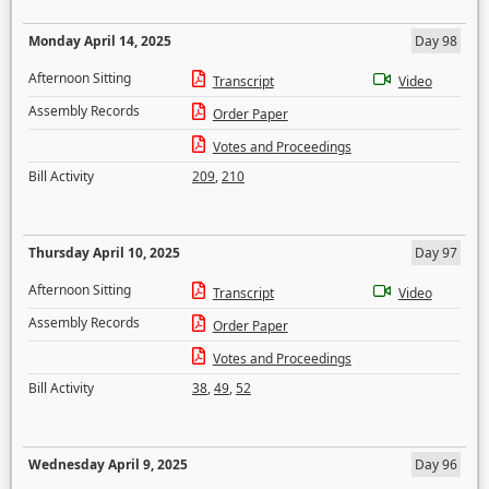
Monday April 14, 2025
Day 98
Afternoon Sitting
Transcript
Video
Assembly Records
Order Paper
Votes and Proceedings
Bill Activity
209
,
210
Thursday April 10, 2025
Day 97
Afternoon Sitting
Transcript
Video
Assembly Records
Order Paper
Votes and Proceedings
Bill Activity
38
,
49
,
52
Wednesday April 9, 2025
Day 96