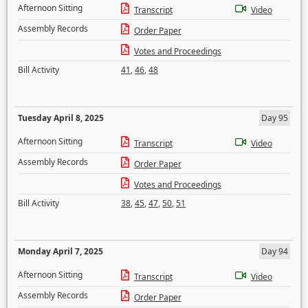
Afternoon Sitting
Transcript
Video
Assembly Records
Order Paper
Votes and Proceedings
Bill Activity
41
,
46
,
48
Tuesday April 8, 2025
Day 95
Afternoon Sitting
Transcript
Video
Assembly Records
Order Paper
Votes and Proceedings
Bill Activity
38
,
45
,
47
,
50
,
51
Monday April 7, 2025
Day 94
Afternoon Sitting
Transcript
Video
Assembly Records
Order Paper