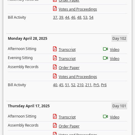
Order Paper
Votes and Proceedings
Bill Activity
37
,
39
,
44
,
46
,
48
,
53
,
54
Monday April 28, 2025
Day 102
Afternoon Sitting
Transcript
Video
Evening Sitting
Transcript
Video
Assembly Records
Order Paper
Votes and Proceedings
Bill Activity
40
,
45
,
51
,
52
,
210
,
211
,
Pr5
,
Pr6
Thursday April 17, 2025
Day 101
Afternoon Sitting
Transcript
Video
Assembly Records
Order Paper