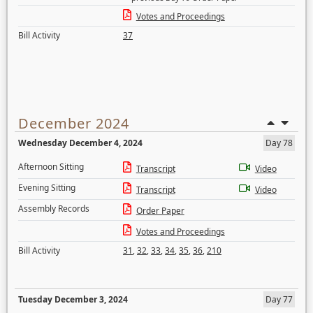
Votes and Proceedings
Bill Activity
37
December 2024
Wednesday December 4, 2024
Day 78
Afternoon Sitting
Transcript
Video
Evening Sitting
Transcript
Video
Assembly Records
Order Paper
Votes and Proceedings
Bill Activity
31
,
32
,
33
,
34
,
35
,
36
,
210
Tuesday December 3, 2024
Day 77