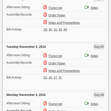
Afternoon Sitting
Transcript
Video
Assembly Records
Order Paper
Votes and Proceedings
Bill Activity
29
,
30
,
32
,
33
,
34
Tuesday November 5, 2024
Day 65
Afternoon Sitting
Transcript
Video
Assembly Records
Order Paper
Votes and Proceedings
Bill Activity
25
,
26
,
27
,
31
Monday November 4, 2024
Day 64
Afternoon Sitting
Transcript
Video
Assembly Records