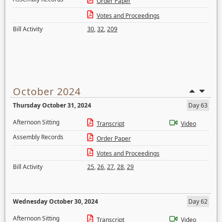
Order Paper
Votes and Proceedings
Bill Activity
30
,
32
,
209
October 2024
Thursday October 31, 2024
Day 63
Afternoon Sitting
Transcript
Video
Assembly Records
Order Paper
Votes and Proceedings
Bill Activity
25
,
26
,
27
,
28
,
29
Wednesday October 30, 2024
Day 62
Afternoon Sitting
Transcript
Video