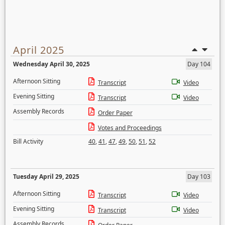
April 2025
Wednesday April 30, 2025
Day 104
Afternoon Sitting
Transcript
Video
Evening Sitting
Transcript
Video
Assembly Records
Order Paper
Votes and Proceedings
Bill Activity
40
,
41
,
47
,
49
,
50
,
51
,
52
Tuesday April 29, 2025
Day 103
Afternoon Sitting
Transcript
Video
Evening Sitting
Transcript
Video
Assembly Records