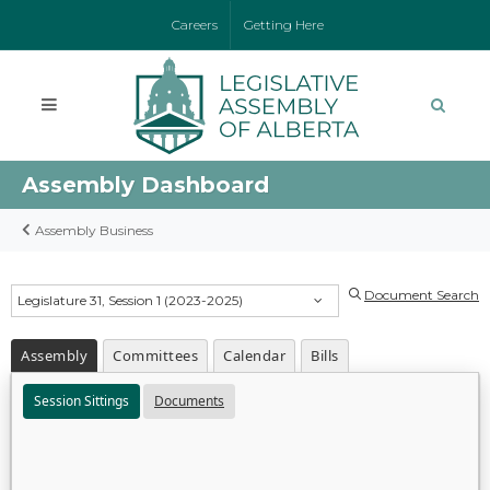
Careers
Getting Here
Assembly Dashboard
Assembly Business
Document Search
Legislature 31, Session 1 (2023-2025)
Assembly
Committees
Calendar
Bills
Session Sittings
Documents