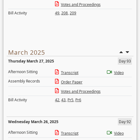
Votes and Proceedings
Bill Activity
49
,
208
,
209
March 2025
Thursday March 27, 2025
Day 93
Afternoon Sitting
Transcript
Video
Assembly Records
Order Paper
Votes and Proceedings
Bill Activity
42
,
43
,
Pr5
,
Pr6
Wednesday March 26, 2025
Day 92
Afternoon Sitting
Transcript
Video