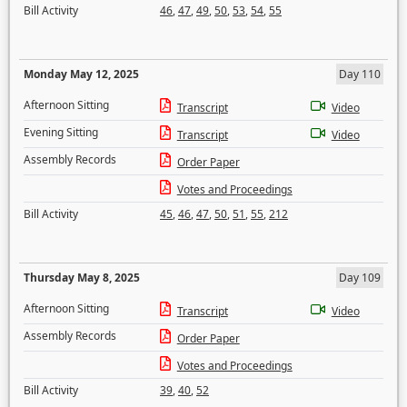
Bill Activity
46
,
47
,
49
,
50
,
53
,
54
,
55
Monday May 12, 2025
Day 110
Afternoon Sitting
Transcript
Video
Evening Sitting
Transcript
Video
Assembly Records
Order Paper
Votes and Proceedings
Bill Activity
45
,
46
,
47
,
50
,
51
,
55
,
212
Thursday May 8, 2025
Day 109
Afternoon Sitting
Transcript
Video
Assembly Records
Order Paper
Votes and Proceedings
Bill Activity
39
,
40
,
52