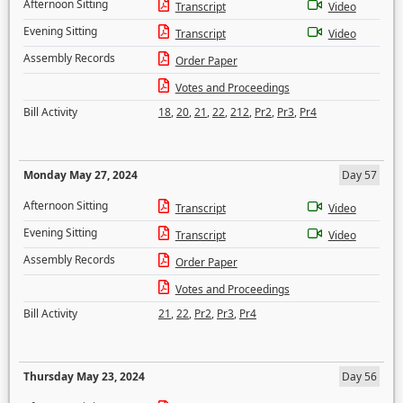
Afternoon Sitting
Transcript
Video
Evening Sitting
Transcript
Video
Assembly Records
Order Paper
Votes and Proceedings
Bill Activity
18
,
20
,
21
,
22
,
212
,
Pr2
,
Pr3
,
Pr4
Monday May 27, 2024
Day 57
Afternoon Sitting
Transcript
Video
Evening Sitting
Transcript
Video
Assembly Records
Order Paper
Votes and Proceedings
Bill Activity
21
,
22
,
Pr2
,
Pr3
,
Pr4
Thursday May 23, 2024
Day 56