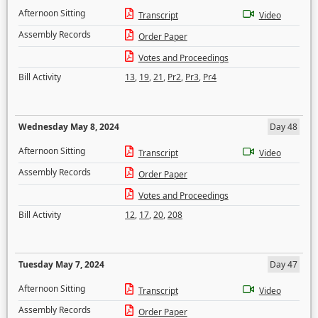
Afternoon Sitting
Transcript
Video
Assembly Records
Order Paper
Votes and Proceedings
Bill Activity
13
,
19
,
21
,
Pr2
,
Pr3
,
Pr4
Wednesday May 8, 2024
Day 48
Afternoon Sitting
Transcript
Video
Assembly Records
Order Paper
Votes and Proceedings
Bill Activity
12
,
17
,
20
,
208
Tuesday May 7, 2024
Day 47
Afternoon Sitting
Transcript
Video
Assembly Records
Order Paper