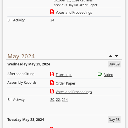
October 25, 2024 Replaces
previous Day 60 Order Paper
Votes and Proceedings
Bill Activity
24
May 2024
Wednesday May 29, 2024
Day 59
Afternoon Sitting
Transcript
Video
Assembly Records
Order Paper
Votes and Proceedings
Bill Activity
20
,
22
,
214
Tuesday May 28, 2024
Day 58