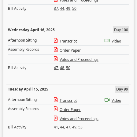
Votes and Proceedings
Bill Activity
37
,
44
,
49
,
50
Wednesday April 16, 2025
Day 100
Afternoon Sitting
Transcript
Video
Assembly Records
Order Paper
Votes and Proceedings
Bill Activity
47
,
48
,
50
Tuesday April 15, 2025
Day 99
Afternoon Sitting
Transcript
Video
Assembly Records
Order Paper
Votes and Proceedings
Bill Activity
41
,
44
,
47
,
49
,
53