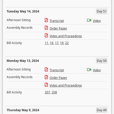
Tuesday May 14, 2024
Day 51
Afternoon Sitting
Transcript
Video
Assembly Records
Order Paper
Votes and Proceedings
Bill Activity
11
,
16
,
17
,
19
,
22
Monday May 13, 2024
Day 50
Afternoon Sitting
Transcript
Video
Assembly Records
Order Paper
Votes and Proceedings
Bill Activity
207
,
208
Thursday May 9, 2024
Day 49