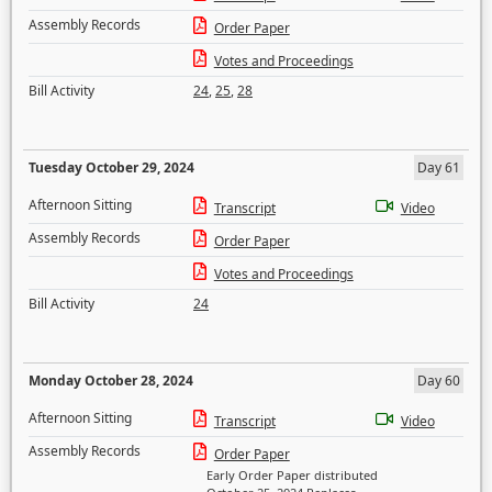
Assembly Records
Order Paper
Votes and Proceedings
Bill Activity
24
,
25
,
28
Tuesday October 29, 2024
Day 61
Afternoon Sitting
Transcript
Video
Assembly Records
Order Paper
Votes and Proceedings
Bill Activity
24
Monday October 28, 2024
Day 60
Afternoon Sitting
Transcript
Video
Assembly Records
Order Paper
Early Order Paper distributed