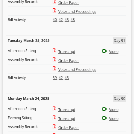
Assembly Records
Order Paper
Votes and Proceedings
Bill Activity
40
,
42
,
43
,
48
Tuesday March 25, 2025
Day 91
Afternoon Sitting
Transcript
Video
Assembly Records
Order Paper
Votes and Proceedings
Bill Activity
39
,
42
,
43
Monday March 24, 2025
Day 90
Afternoon Sitting
Transcript
Video
Evening Sitting
Transcript
Video
Assembly Records
Order Paper