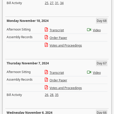
Bill Activity
25
,
27
,
31
,
34
Monday November 18, 2024
Day 68
Afternoon Sitting
Transcript
Video
Assembly Records
Order Paper
Votes and Proceedings
Thursday November 7, 2024
Day 67
Afternoon Sitting
Transcript
Video
Assembly Records
Order Paper
Votes and Proceedings
Bill Activity
26
,
28
,
35
Wednesday November 6, 2024
Day 66