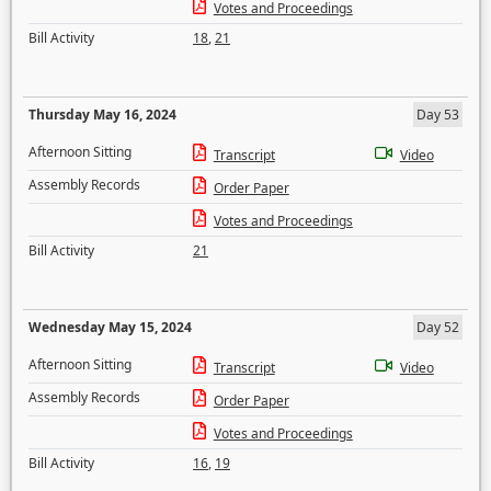
Votes and Proceedings
Bill Activity
18
,
21
Thursday May 16, 2024
Day 53
Afternoon Sitting
Transcript
Video
Assembly Records
Order Paper
Votes and Proceedings
Bill Activity
21
Wednesday May 15, 2024
Day 52
Afternoon Sitting
Transcript
Video
Assembly Records
Order Paper
Votes and Proceedings
Bill Activity
16
,
19