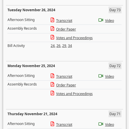
Tuesday November 26, 2024
Day 73
Afternoon Sitting
Transcript
Video
Assembly Records
Order Paper
Votes and Proceedings
Bill Activity
24
,
26
,
29
,
34
Monday November 25, 2024
Day 72
Afternoon Sitting
Transcript
Video
Assembly Records
Order Paper
Votes and Proceedings
Thursday November 21, 2024
Day 71
Afternoon Sitting
Transcript
Video